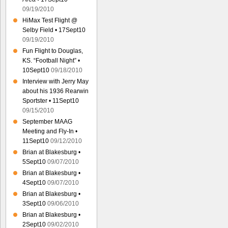
09/19/2010
HiMax Test Flight @
Selby Field • 17Sept10
09/19/2010
Fun Flight to Douglas,
KS. “Football Night” •
10Sept10
09/18/2010
Interview with Jerry May
about his 1936 Rearwin
Sportster • 11Sept10
09/15/2010
September MAAG
Meeting and Fly-In •
11Sept10
09/12/2010
Brian at Blakesburg •
5Sept10
09/07/2010
Brian at Blakesburg •
4Sept10
09/07/2010
Brian at Blakesburg •
3Sept10
09/06/2010
Brian at Blakesburg •
2Sept10
09/02/2010