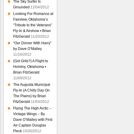
The Sky Surfer Is
Grounded
12/04/2012
Looking For Romance at
Fairview, Oklahoma’s
“Tribute to the Veterans”
Fly-In & Airshow • Brian
FitzGerald
11/20/2012
“Our Dinner With Harry”
by Dave O’Malley
11/16/2012
(Got Grits?) A Flight to
Hominy, Oklahoma •
Brian FitzGerald
11/09/2012
The Augusta Municipal
Fly-In (A Chilly Day On
The Plains) by Brian
FitzGerald
11/03/2012
Flying The High Arctic –
Vintage Wings – By
Dave O’Malley with First
Air Captain Douglas
Fleck
10/30/2012