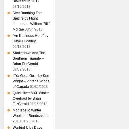
Blakesburg 2012
03/19/2013
Dive Bombing The
Spitfire by Flight
Lieutenant William “Bill”
McRae
03/04/2013
“An Illustrious Hero” by
Dave O’Malley
02/13/2013
Shakedown and The
Southern Triangle –
Brian FitzGerald
02/09/2013
If Ya Gotta Go… by Ken
Wright – Vintage Wings
of Canada
01/31/2013
Quicksilver MXL Winter
Overhaul by Brian
FitzGerald
01/26/2013
Montebello Winter
Weekend Rendezvous –
2013
01/23/2013
Warbird U by Dave