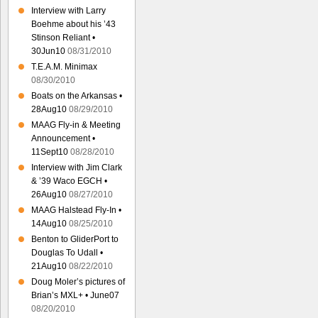
Interview with Larry
Boehme about his ’43
Stinson Reliant •
30Jun10
08/31/2010
T.E.A.M. Minimax
08/30/2010
Boats on the Arkansas •
28Aug10
08/29/2010
MAAG Fly-in & Meeting
Announcement •
11Sept10
08/28/2010
Interview with Jim Clark
& ’39 Waco EGCH •
26Aug10
08/27/2010
MAAG Halstead Fly-In •
14Aug10
08/25/2010
Benton to GliderPort to
Douglas To Udall •
21Aug10
08/22/2010
Doug Moler’s pictures of
Brian’s MXL+ • June07
08/20/2010