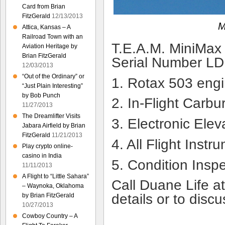
Card from Brian
FitzGerald
12/13/2013
M
Attica, Kansas – A
Railroad Town with an
T.E.A.M. MiniMax
Aviation Heritage by
Brian FitzGerald
Serial Number L
12/03/2013
“Out of the Ordinary” or
1. Rotax 503 engi
“Just Plain Interesting”
by Bob Punch
2. In-Flight Carbu
11/27/2013
The Dreamlifter Visits
3. Electronic Elev
Jabara Airfield by Brian
FitzGerald
11/21/2013
4. All Flight Instr
Play crypto online-
casino in India
5. Condition Insp
11/11/2013
A Flight to “Little Sahara”
Call Duane Life a
– Waynoka, Oklahoma
details or to discu
by Brian FitzGerald
10/27/2013
Cowboy Country – A