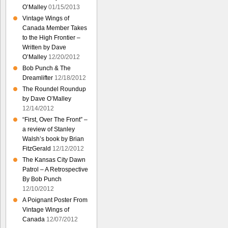
O’Malley
01/15/2013
Vintage Wings of
Canada Member Takes
to the High Frontier –
Written by Dave
O’Malley
12/20/2012
Bob Punch & The
Dreamlifter
12/18/2012
The Roundel Roundup
by Dave O’Malley
12/14/2012
“First, Over The Front” –
a review of Stanley
Walsh’s book by Brian
FitzGerald
12/12/2012
The Kansas City Dawn
Patrol – A Retrospective
By Bob Punch
12/10/2012
A Poignant Poster From
Vintage Wings of
Canada
12/07/2012