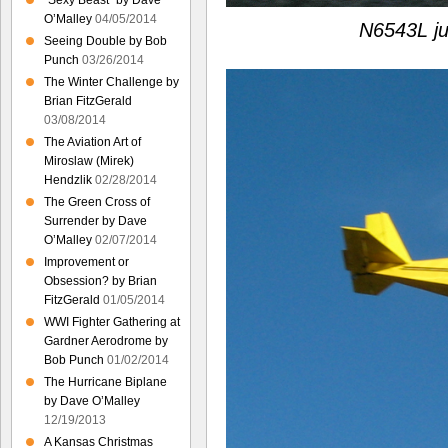
“Sexy Beast” by Dave
O’Malley
04/05/2014
N6543L ju
Seeing Double by Bob
Punch
03/26/2014
The Winter Challenge by
Brian FitzGerald
03/08/2014
The Aviation Art of
Miroslaw (Mirek)
Hendzlik
02/28/2014
The Green Cross of
Surrender by Dave
O’Malley
02/07/2014
Improvement or
Obsession? by Brian
FitzGerald
01/05/2014
WWI Fighter Gathering at
Gardner Aerodrome by
Bob Punch
01/02/2014
The Hurricane Biplane
by Dave O’Malley
12/19/2013
A Kansas Christmas