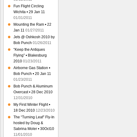
Fun Flight Circling
Wichita • 29 Jan 11
01/31/2011
Mounting the Ram • 22
Jan 11
01/27/2011
Jets @ Oshkosh 2010 by
Bob Punch
01/26/2011
“Keep the Antiques
Flying” • Blakesburg
2010
01/23/2011
Airborne Gas Station •
Bob Punch • 20 Jan 11
01/23/2011
Bob Punch & Aluminum
Overcast • 28 Dec 2010
12/31/2010
My First Winter Flight •
18 Dec 2010
12/23/2010
The “Turning Leaf” Fly-In
hosted by Doug &
Sabrina Moler • 30Oct10
11/01/2010