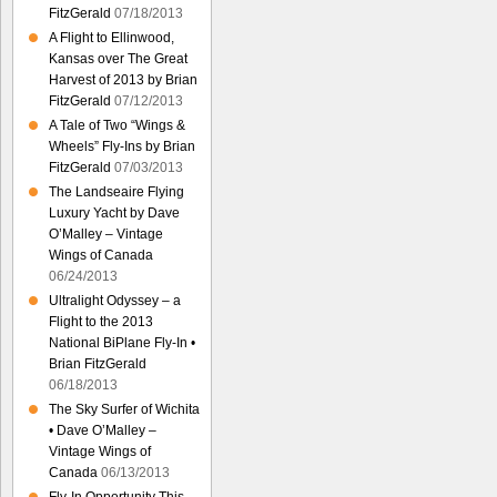
FitzGerald
07/18/2013
A Flight to Ellinwood,
Kansas over The Great
Harvest of 2013 by Brian
FitzGerald
07/12/2013
A Tale of Two “Wings &
Wheels” Fly-Ins by Brian
FitzGerald
07/03/2013
The Landseaire Flying
Luxury Yacht by Dave
O’Malley – Vintage
Wings of Canada
06/24/2013
Ultralight Odyssey – a
Flight to the 2013
National BiPlane Fly-In •
Brian FitzGerald
06/18/2013
The Sky Surfer of Wichita
• Dave O’Malley –
Vintage Wings of
Canada
06/13/2013