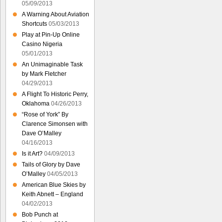
05/09/2013
A Warning About Aviation
Shortcuts
05/03/2013
Play at Pin-Up Online
Casino Nigeria
05/01/2013
An Unimaginable Task
by Mark Fletcher
04/29/2013
A Flight To Historic Perry,
Oklahoma
04/26/2013
“Rose of York” By
Clarence Simonsen with
Dave O’Malley
04/16/2013
Is it Art?
04/09/2013
Tails of Glory by Dave
O’Malley
04/05/2013
American Blue Skies by
Keith Abnett – England
04/02/2013
Bob Punch at