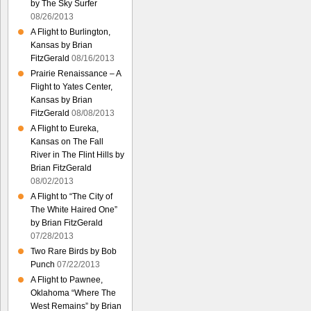
by The Sky Surfer
08/26/2013
A Flight to Burlington,
Kansas by Brian
FitzGerald
08/16/2013
Prairie Renaissance – A
Flight to Yates Center,
Kansas by Brian
FitzGerald
08/08/2013
A Flight to Eureka,
Kansas on The Fall
River in The Flint Hills by
Brian FitzGerald
08/02/2013
A Flight to “The City of
The White Haired One”
by Brian FitzGerald
07/28/2013
Two Rare Birds by Bob
Punch
07/22/2013
A Flight to Pawnee,
Oklahoma “Where The
West Remains” by Brian