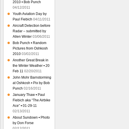
2010 • Bob Punch
04/12/2011
Youth Aviation Day by
Paul Fiebich
04/11/2011
Aircraft Detection before
Radar – submitted by
Allen Winter
03/06/2011
Bob Punch • Random
Pictures from Oshkosh
2010
03/02/2011
Another Great Break in
the Winter Weather • 20
Feb 11
02/20/2011
John Mohr Barnstorming
at Oshkosh • Pix by Bob
Punch
02/16/2011
January Thaw • Paul
Fiebich aka “The Airbike
Ace” • 01-29-11
02/13/2011
About Sundown • Photo
by Don Forse
02/12/2011