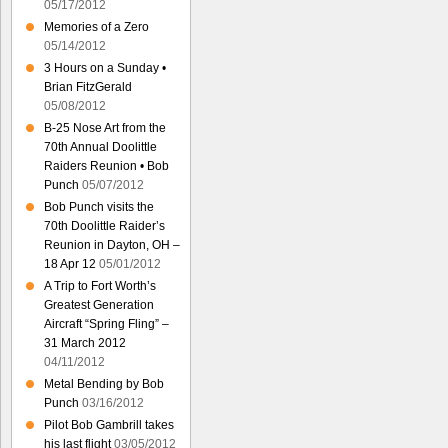
05/17/2012
Memories of a Zero
05/14/2012
3 Hours on a Sunday •
Brian FitzGerald
05/08/2012
B-25 Nose Art from the
70th Annual Doolittle
Raiders Reunion • Bob
Punch
05/07/2012
Bob Punch visits the
70th Doolittle Raider’s
Reunion in Dayton, OH –
18 Apr 12
05/01/2012
A Trip to Fort Worth’s
Greatest Generation
Aircraft “Spring Fling” –
31 March 2012
04/11/2012
Metal Bending by Bob
Punch
03/16/2012
Pilot Bob Gambrill takes
his last flight
03/05/2012