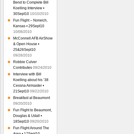
Bend to Complete Bill
Koelling Interview •
30Sept10
10/10/2010
Fun Flight – Norwich,
Kansas • 29Sept10
10/08/2010
McConnell AFB AirShow
& Open House •
25&26Sept10
09/28/2010
Robbie Culver
Contributes
09/24/2010
Interview with Bill
Koelling about his ’38
Cessna Airmaster •
21Sept10
09/22/2010
Breakfast at Beaumont
09/20/2010
Fun Flight to Beaumont,
Douglas & Udall •
18Sept10
09/20/2010
Fun Flight Around The
Area • 17Sept10