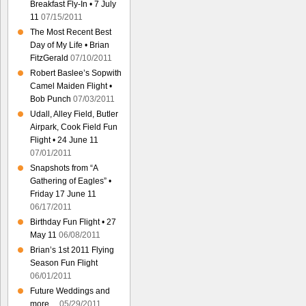
Breakfast Fly-In • 7 July
11
07/15/2011
The Most Recent Best
Day of My Life • Brian
FitzGerald
07/10/2011
Robert Baslee’s Sopwith
Camel Maiden Flight •
Bob Punch
07/03/2011
Udall, Alley Field, Butler
Airpark, Cook Field Fun
Flight • 24 June 11
07/01/2011
Snapshots from “A
Gathering of Eagles” •
Friday 17 June 11
06/17/2011
Birthday Fun Flight • 27
May 11
06/08/2011
Brian’s 1st 2011 Flying
Season Fun Flight
06/01/2011
Future Weddings and
more…
05/29/2011