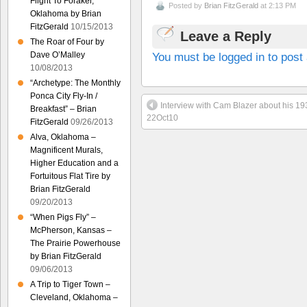
Flight To Foraker,
Posted by
Brian FitzGerald
at 2:13 PM
Oklahoma by Brian
FitzGerald
10/15/2013
Leave a Reply
The Roar of Four by
You must be logged in to pos
Dave O’Malley
10/08/2013
“Archetype: The Monthly
Ponca City Fly-In /
Interview with Cam Blazer about his 
Breakfast” – Brian
22Oct10
FitzGerald
09/26/2013
Alva, Oklahoma –
Magnificent Murals,
Higher Education and a
Fortuitous Flat Tire by
Brian FitzGerald
09/20/2013
“When Pigs Fly” –
McPherson, Kansas –
The Prairie Powerhouse
by Brian FitzGerald
09/06/2013
A Trip to Tiger Town –
Cleveland, Oklahoma –