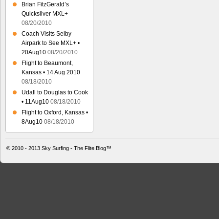
Brian FitzGerald’s
Quicksilver MXL+
08/20/2010
Coach Visits Selby
Airpark to See MXL+ •
20Aug10
08/20/2010
Flight to Beaumont,
Kansas • 14 Aug 2010
08/18/2010
Udall to Douglas to Cook
• 11Aug10
08/18/2010
Flight to Oxford, Kansas •
8Aug10
08/18/2010
© 2010 - 2013
Sky Surfing - The Flite Blog™