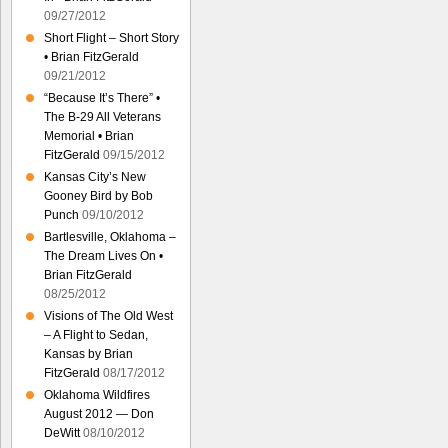
09/27/2012
Short Flight – Short Story
• Brian FitzGerald
09/21/2012
“Because It’s There” •
The B-29 All Veterans
Memorial • Brian
FitzGerald
09/15/2012
Kansas City’s New
Gooney Bird by Bob
Punch
09/10/2012
Bartlesville, Oklahoma –
The Dream Lives On •
Brian FitzGerald
08/25/2012
Visions of The Old West
– A Flight to Sedan,
Kansas by Brian
FitzGerald
08/17/2012
Oklahoma Wildfires
August 2012 — Don
DeWitt
08/10/2012