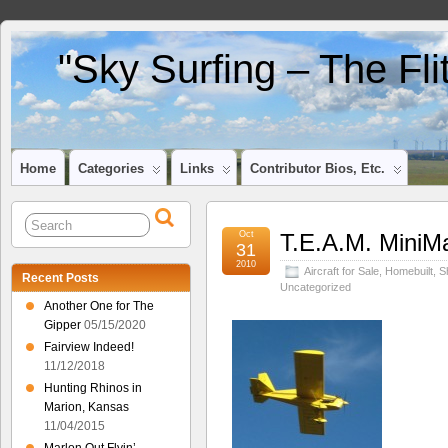
"Sky Surfing – The Fl
Home
Categories
Links
Contributor Bios, Etc.
Oct
T.E.A.M. MiniM
31
2010
Aircraft for Sale
,
Homebuilt
,
S
Recent Posts
Uncategorized
Another One for The
Gipper
05/15/2020
Fairview Indeed!
11/12/2018
Hunting Rhinos in
Marion, Kansas
11/04/2015