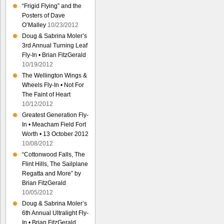
“Frigid Flying” and the
Posters of Dave
O’Malley
10/23/2012
Doug & Sabrina Moler’s
3rd Annual Turning Leaf
Fly-In • Brian FitzGerald
10/19/2012
The Wellington Wings &
Wheels Fly-In • Not For
The Faint of Heart
10/12/2012
Greatest Generation Fly-
In • Meacham Field Fort
Worth • 13 October 2012
10/08/2012
“Cottonwood Falls, The
Flint Hills, The Sailplane
Regatta and More” by
Brian FitzGerald
10/05/2012
Doug & Sabrina Moler’s
6th Annual Ultralight Fly-
In • Brian FitzGerald