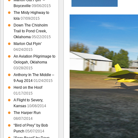
Marlon Out Flyin’ –
Boyceville
09/06/2015
The Misty Highway to
Iola
07/09/2015
Down The Chisholm
Trail to Pond Creek,
Oklahoma
05/22/2015
Marlon Out Flyin’
04/24/2015
An Aviation Pilgrimage to
Oologah, Oklahoma
03/28/2015
Anthony In The Middle –
9 Aug 2014
01/24/2015
Herd on the Hoof
01/17/2015
A Flight to Severy,
Kansas
10/08/2014
The Harper Run
08/07/2014
“Bird of Prey” by Bob
Punch
05/07/2014