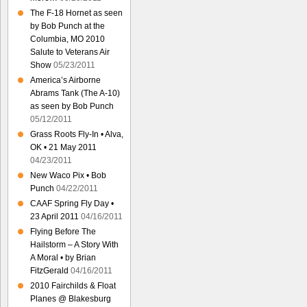
The F-18 Hornet as seen
by Bob Punch at the
Columbia, MO 2010
Salute to Veterans Air
Show
05/23/2011
America’s Airborne
Abrams Tank (The A-10)
as seen by Bob Punch
05/12/2011
Grass Roots Fly-In • Alva,
OK • 21 May 2011
04/23/2011
New Waco Pix • Bob
Punch
04/22/2011
CAAF Spring Fly Day •
23 April 2011
04/16/2011
Flying Before The
Hailstorm – A Story With
A Moral • by Brian
FitzGerald
04/16/2011
2010 Fairchilds & Float
Planes @ Blakesburg