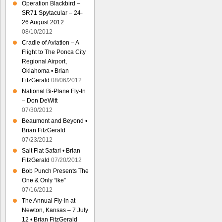
Operation Blackbird –
SR71 Spytacular – 24-
26 August 2012
08/10/2012
Cradle of Aviation – A
Flight to The Ponca City
Regional Airport,
Oklahoma • Brian
FitzGerald
08/06/2012
National Bi-Plane Fly-In
– Don DeWitt
07/30/2012
Beaumont and Beyond •
Brian FitzGerald
07/23/2012
Salt Flat Safari • Brian
FitzGerald
07/20/2012
Bob Punch Presents The
One & Only “Ike”
07/16/2012
The Annual Fly-In at
Newton, Kansas – 7 July
12 • Brian FitzGerald