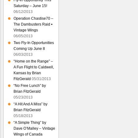
Fly-In Opportunity This
Saturday – June 15!
06/12/2013
Operation Chastise70 –
The Dambusters Raid •
Vintage Wings
06/05/2013
Two Fly-In Opportunities
Coming Up June 8
06/03/2013
“Home on the Range” –
A Fun Flight to Caldwell,
Kansas by Brian
FitzGerald
05/31/2013
“No Free Lunch” by
Brian FitzGerald
05/23/2013
“A Hit And A Miss” by
Brian FitzGerald
05/18/2013
“A Simple Thing” by
Dave O’Malley – Vintage
Wings of Canada