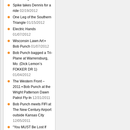
Spike takes Dennis for a
ride
02/19/2012
One Leg of the Southern
Triangle
01/15/2012
Electric Hands
01/07/2012
Wisconsin Lawn Art •
Bob Punch
01/07/2012
Bob Punch bagged a Tri-
Plane at Warrensburg,
Mo. (Dick Lemon’s
FOKKER DR 1)
01/04/2012
The Western Front –
2011 • Bob Punch at the
Wright Patterson Dawn
Patrol Fly-In
12/31/2011
Bob Punch meets FIFI at
The New Century Airport
outside Kansas City
12/05/2011
“You MUST Be Lost If