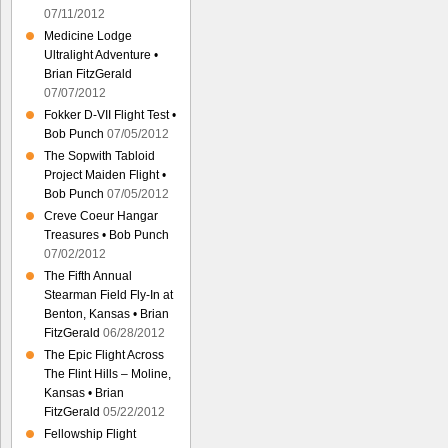
07/11/2012
Medicine Lodge
Ultralight Adventure •
Brian FitzGerald
07/07/2012
Fokker D-VII Flight Test •
Bob Punch
07/05/2012
The Sopwith Tabloid
Project Maiden Flight •
Bob Punch
07/05/2012
Creve Coeur Hangar
Treasures • Bob Punch
07/02/2012
The Fifth Annual
Stearman Field Fly-In at
Benton, Kansas • Brian
FitzGerald
06/28/2012
The Epic Flight Across
The Flint Hills – Moline,
Kansas • Brian
FitzGerald
05/22/2012
Fellowship Flight