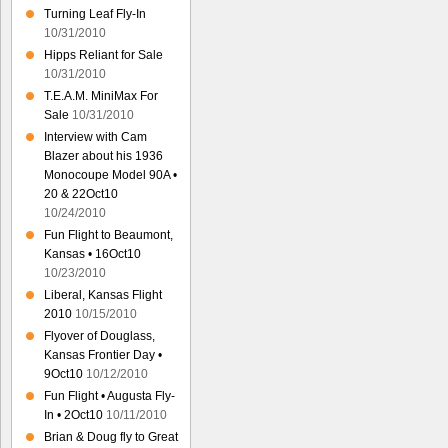
Turning Leaf Fly-In
10/31/2010
Hipps Reliant for Sale
10/31/2010
T.E.A.M. MiniMax For
Sale
10/31/2010
Interview with Cam
Blazer about his 1936
Monocoupe Model 90A •
20 & 22Oct10
10/24/2010
Fun Flight to Beaumont,
Kansas • 16Oct10
10/23/2010
Liberal, Kansas Flight
2010
10/15/2010
Flyover of Douglass,
Kansas Frontier Day •
9Oct10
10/12/2010
Fun Flight • Augusta Fly-
In • 2Oct10
10/11/2010
Brian & Doug fly to Great