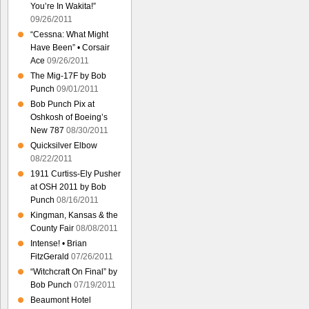
You’re In Wakita!”
09/26/2011
“Cessna: What Might
Have Been” • Corsair
Ace
09/26/2011
The Mig-17F by Bob
Punch
09/01/2011
Bob Punch Pix at
Oshkosh of Boeing’s
New 787
08/30/2011
Quicksilver Elbow
08/22/2011
1911 Curtiss-Ely Pusher
at OSH 2011 by Bob
Punch
08/16/2011
Kingman, Kansas & the
County Fair
08/08/2011
Intense! • Brian
FitzGerald
07/26/2011
“Witchcraft On Final” by
Bob Punch
07/19/2011
Beaumont Hotel