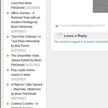
Card from Brian
FitzGerald
12/13/2013
Attica, Kansas – A
Railroad Town with an
Aviation Heritage by
Posted by
Brian FitzGerald
at 3:50 PM
Brian FitzGerald
12/03/2013
Leave a Reply
“Out of the Ordinary” or
“Just Plain Interesting”
You must be logged in to post a comment
by Bob Punch
11/27/2013
The Dreamlifter Visits
Jabara Airfield by Brian
FitzGerald
11/21/2013
Play crypto online-
casino in India
11/11/2013
A Flight to “Little Sahara”
– Waynoka, Oklahoma
by Brian FitzGerald
10/27/2013
Cowboy Country – A