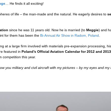
nge
… He finds it all exciting!
pheres of life – the man-made and the natural. He eagerly desires to
s
ation
since he was 11 years old. Now he is married (to
Meggie
) and h
oint for them has been the
Bi-Annual Air Show in Radom, Poland
.
ing at a large firm involved with materials pre-expansion processing, 
re featured in
Poland’s Official Aviation Calendar for 2012 and 201
in competition this year.
show you military and civil aircraft with my pictures – by my eyes and my