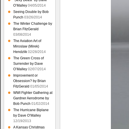
“Sexy Beast” by Dave
O’Malley
04/05/2014
Seeing Double by Bob
Punch
03/26/2014
The Winter Challenge by
Brian FitzGerald
03/08/2014
The Aviation Art of
Miroslaw (Mirek)
Hendzlik
02/28/2014
The Green Cross of
Surrender by Dave
O’Malley
02/07/2014
Improvement or
Obsession? by Brian
FitzGerald
01/05/2014
WWI Fighter Gathering at
Gardner Aerodrome by
Bob Punch
01/02/2014
The Hurricane Biplane
by Dave O’Malley
12/19/2013
A Kansas Christmas