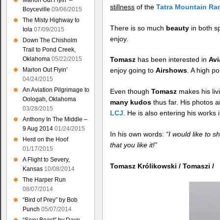
Marlon Out Flyin’ –
stillness
of the
Tatra Mountain Ra
Boyceville
09/06/2015
The Misty Highway to
There is so much
beauty
in both s
Iola
07/09/2015
enjoy.
Down The Chisholm
Trail to Pond Creek,
Oklahoma
05/22/2015
Tomasz
has been interested in
Avi
Marlon Out Flyin’
enjoy going to
Airshows
. A high p
04/24/2015
An Aviation Pilgrimage to
Even though
Tomasz
makes his liv
Oologah, Oklahoma
many kudos
thus far. His photos a
03/28/2015
LCJ
. He is also entering his works 
Anthony In The Middle –
9 Aug 2014
01/24/2015
In his own words:
“I would like to 
Herd on the Hoof
that you like it!”
01/17/2015
A Flight to Severy,
Tomasz Królikowski / Tomaszi /
Kansas
10/08/2014
The Harper Run
08/07/2014
“Bird of Prey” by Bob
Punch
05/07/2014