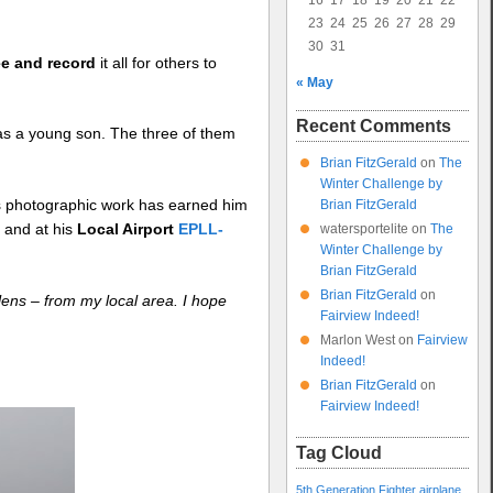
16
17
18
19
20
21
22
23
24
25
26
27
28
29
30
31
ee and record
it all for others to
« May
Recent Comments
as a young son. The three of them
Brian FitzGerald
on
The
Winter Challenge by
his photographic work has earned him
Brian FitzGerald
3
and at his
Local Airport
EPLL-
watersportelite
on
The
Winter Challenge by
Brian FitzGerald
Brian FitzGerald
on
 lens – from my local area. I hope
Fairview Indeed!
Marlon West
on
Fairview
Indeed!
Brian FitzGerald
on
Fairview Indeed!
Tag Cloud
5th Generation Fighter
airplane