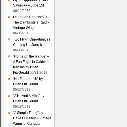
Fly-In Opportunity This
Saturday – June 15!
06/12/2013
Operation Chastise70 –
The Dambusters Raid •
Vintage Wings
06/05/2013
Two Fly-In Opportunities
Coming Up June 8
06/03/2013
“Home on the Range” –
A Fun Flight to Caldwell,
Kansas by Brian
FitzGerald
05/31/2013
“No Free Lunch” by
Brian FitzGerald
05/23/2013
“A Hit And A Miss” by
Brian FitzGerald
05/18/2013
“A Simple Thing” by
Dave O’Malley – Vintage
Wings of Canada