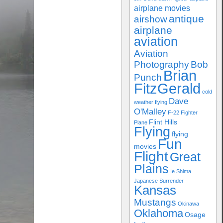
airplane movies
antique
airshow
airplane
aviation
Aviation
Photography
Bob
Brian
Punch
FitzGerald
cold
Dave
weather flying
O'Malley
F-22
Fighter
Flint Hills
Plane
Flying
flying
Fun
movies
Flight
Great
Plains
Ie Shima
Japanese Surrender
Kansas
Mustangs
Okinawa
Oklahoma
Osage