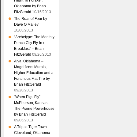
Flight To Foraker,
Oklahoma by Brian
FitzGerald
10/15/2013
The Roar of Four by
Dave O’Malley
10/08/2013
“Archetype: The Monthly
Ponca City Fly-In /
Breakfast” – Brian
FitzGerald
09/26/2013
Alva, Oklahoma –
Magnificent Murals,
Higher Education and a
Fortuitous Flat Tire by
Brian FitzGerald
09/20/2013
“When Pigs Fly” –
McPherson, Kansas –
The Prairie Powerhouse
by Brian FitzGerald
09/06/2013
A Trip to Tiger Town –
Cleveland, Oklahoma –