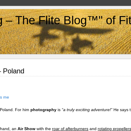
g – The Flite Blog™" of F
– Poland
n Poland. For him
photography
is
“a truly exciting adventure!”
He says t
e hand, an
Air Show
with the
roar of afterburners
and
rotating propeller