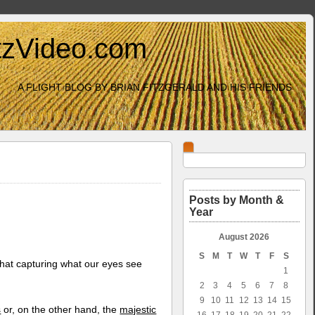
itzVideo.com
A FLIGHT BLOG BY BRIAN FITZGERALD AND HIS FRIENDS
Posts by Month &
Year
August 2026
S
M
T
W
T
F
S
hat capturing what our eyes see
1
2
3
4
5
6
7
8
9
10
11
12
13
14
15
s
or, on the other hand, the
majestic