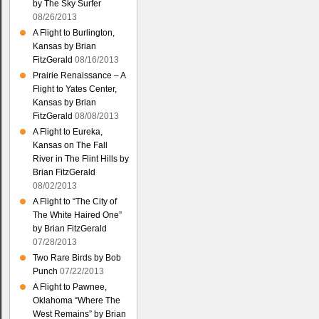
by The Sky Surfer
08/26/2013
A Flight to Burlington,
Kansas by Brian
FitzGerald
08/16/2013
Prairie Renaissance – A
Flight to Yates Center,
Kansas by Brian
FitzGerald
08/08/2013
A Flight to Eureka,
Kansas on The Fall
River in The Flint Hills by
Brian FitzGerald
08/02/2013
A Flight to “The City of
The White Haired One”
by Brian FitzGerald
07/28/2013
Two Rare Birds by Bob
Punch
07/22/2013
A Flight to Pawnee,
Oklahoma “Where The
West Remains” by Brian