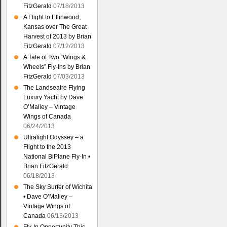
FitzGerald
07/18/2013
A Flight to Ellinwood,
Kansas over The Great
Harvest of 2013 by Brian
FitzGerald
07/12/2013
A Tale of Two “Wings &
Wheels” Fly-Ins by Brian
FitzGerald
07/03/2013
The Landseaire Flying
Luxury Yacht by Dave
O’Malley – Vintage
Wings of Canada
06/24/2013
Ultralight Odyssey – a
Flight to the 2013
National BiPlane Fly-In •
Brian FitzGerald
06/18/2013
The Sky Surfer of Wichita
• Dave O’Malley –
Vintage Wings of
Canada
06/13/2013