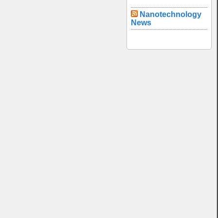
Nanotechnology
News