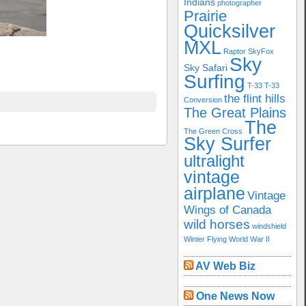
Indians
photographer
Prairie
Quicksilver
MXL
Raptor
SkyFox
Sky
Sky Safari
Surfing
T-33
T-33
the flint hills
Conversion
The Great Plains
The
The Green Cross
Sky Surfer
ultralight
vintage
airplane
Vintage
Wings of Canada
wild horses
windshield
Winter Flying
World War II
AV Web Biz
One News Now