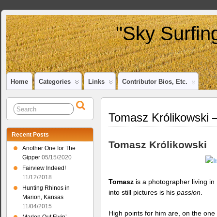
"Sky Surfin
Home
Categories
Links
Contributor Bios, Etc.
Tomasz Królikowski 
Recent Posts
Tomasz Królikowski
Another One for The
Gipper
05/15/2020
Fairview Indeed!
11/12/2018
Tomasz
is a photographer living i
Hunting Rhinos in
into still pictures is his
passion
.
Marion, Kansas
11/04/2015
High points for him are, on the on