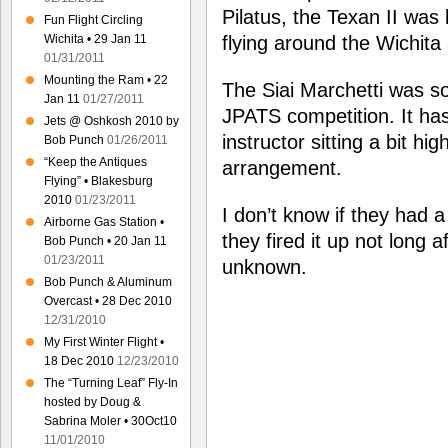
Pilatus, the Texan II was
Fun Flight Circling
Wichita • 29 Jan 11
flying around the Wichita 
01/31/2011
Mounting the Ram • 22
The Siai Marchetti was sol
Jan 11
01/27/2011
JPATS competition. It has 
Jets @ Oshkosh 2010 by
instructor sitting a bit h
Bob Punch
01/26/2011
“Keep the Antiques
arrangement.
Flying” • Blakesburg
2010
01/23/2011
I don’t know if they had a
Airborne Gas Station •
they fired it up not long af
Bob Punch • 20 Jan 11
01/23/2011
unknown.
Bob Punch & Aluminum
Overcast • 28 Dec 2010
12/31/2010
My First Winter Flight •
18 Dec 2010
12/23/2010
The “Turning Leaf” Fly-In
hosted by Doug &
Sabrina Moler • 30Oct10
11/01/2010