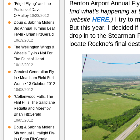
Benton Airport Annual Fl
“Frigid Flying” and the
Posters of Dave
find what’s happening at t
O’Malley
10/23/2012
website
HERE
.)
I try to 
Doug & Sabrina Moler’s
But this year, I decided i
3rd Annual Turning Leaf
drop in to the Stearman F
Fly-In • Brian FitzGerald
10/19/2012
locate Rockne’s final dest
The Wellington Wings &
Wheels Fly-In • Not For
The Faint of Heart
10/12/2012
Greatest Generation Fly-
In • Meacham Field Fort
Worth • 13 October 2012
10/08/2012
“Cottonwood Falls, The
Flint Hills, The Sailplane
Regatta and More” by
Brian FitzGerald
10/05/2012
Doug & Sabrina Moler’s
6th Annual Ultralight Fly-
In • Brian FitzGerald