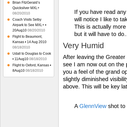
Brian FitzGerald’s
Quicksilver MXL+
If you have read an
08/20/2010
will notice I like to 
Coach Visits Selby
Airpark to See MXL+ •
This is actually more
20Aug10
08/20/2010
but it will have to d
Flight to Beaumont,
Kansas • 14 Aug 2010
Very Humid
08/18/2010
Udall to Douglas to Cook
After leaving the Greate
• 11Aug10
08/18/2010
see I am now out on the p
Flight to Oxford, Kansas •
you a feel of the grand o
8Aug10
08/18/2010
slightly diminished visibil
above. This will be key l
A
GlennView
shot to 