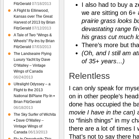
I also had to buy a 
FitzGerald
07/18/2013
A Flight to Ellinwood,
we are sitting on 6+ 
Kansas over The Great
prairie grass looks bu
Harvest of 2013 by Brian
devastating range fi
FitzGerald
07/12/2013
A Tale of Two “Wings &
his grass cut much 
Wheels” Fly-Ins by Brian
There’s more but tha
FitzGerald
07/03/2013
(Oh, and I still am a
The Landseaire Flying
Luxury Yacht by Dave
of 35+ years…)
O’Malley – Vintage
Wings of Canada
Relentless
06/24/2013
Ultralight Odyssey – a
I can only speak for mys
Flight to the 2013
on in other people’s head
National BiPlane Fly-In •
Brian FitzGerald
done has occupied the b
06/18/2013
movie I have in the can)
a
The Sky Surfer of Wichita
to “finish things” in my 
• Dave O’Malley –
Vintage Wings of
there are a lot of times I
Canada
06/13/2013
That’s not to say there h