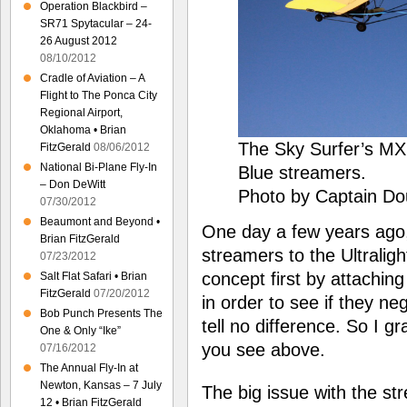
Operation Blackbird –
SR71 Spytacular – 24-
26 August 2012
08/10/2012
Cradle of Aviation – A
Flight to The Ponca City
Regional Airport,
Oklahoma • Brian
The Sky Surfer’s MX
FitzGerald
08/06/2012
National Bi-Plane Fly-In
Blue streamers.
– Don DeWitt
Photo by Captain Do
07/30/2012
Beaumont and Beyond •
One day a few years ago,
Brian FitzGerald
streamers to the Ultraligh
07/23/2012
concept first by attachin
Salt Flat Safari • Brian
FitzGerald
07/20/2012
in order to see if they neg
Bob Punch Presents The
tell no difference. So I 
One & Only “Ike”
you see above.
07/16/2012
The Annual Fly-In at
Newton, Kansas – 7 July
The big issue with the str
12 • Brian FitzGerald