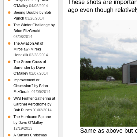
“Sexy Beast” by Dave
These shots are importa
O’Malley
04/05/2014
ago even though relativel
Seeing Double by Bob
Punch
03/26/2014
The Winter Challenge by
Brian FitzGerald
03/08/2014
The Aviation Art of
Miroslaw (Mirek)
Hendzlik
02/28/2014
The Green Cross of
Surrender by Dave
O’Malley
02/07/2014
Improvement or
Obsession? by Brian
FitzGerald
01/05/2014
WWI Fighter Gathering at
Gardner Aerodrome by
Bob Punch
01/02/2014
The Hurricane Biplane
by Dave O’Malley
12/19/2013
Same as above but c
A Kansas Christmas