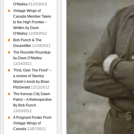
O’Malley
01/15/2013
Vintage Wings of
Canada Member Takes
to the High Frontier –
Written by Dave
O’Malley
12/20/2012
Bob Punch & The
Dreamlifter
12/18/2012
The Roundel Roundup
by Dave O’Malley
12/14/2012
“First, Over The Front” –
a review of Stanley
Walsh’s book by Brian
FitzGerald
12/12/2012
The Kansas City Dawn
Patrol – A Retrospective
By Bob Punch
12/10/2012
A Poignant Poster From
Vintage Wings of
Canada
12/07/2012