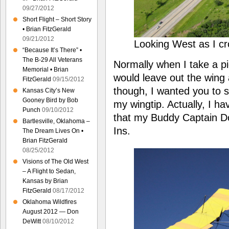
09/27/2012
Short Flight – Short Story
• Brian FitzGerald
09/21/2012
Looking West as I c
“Because It’s There” •
The B-29 All Veterans
Normally when I take a pi
Memorial • Brian
would leave out the wing 
FitzGerald
09/15/2012
though, I wanted you to s
Kansas City’s New
Gooney Bird by Bob
my wingtip. Actually, I h
Punch
09/10/2012
that my Buddy Captain Do
Bartlesville, Oklahoma –
Ins.
The Dream Lives On •
Brian FitzGerald
08/25/2012
Visions of The Old West
– A Flight to Sedan,
Kansas by Brian
FitzGerald
08/17/2012
Oklahoma Wildfires
August 2012 — Don
DeWitt
08/10/2012