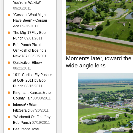
You’re In Wakita!”
09/26/2011
“Cessna: What Might
Have Been” • Corsair
Ace
09/26/2011
The Mig-17F by Bob
Punch
09/01/2011
Bob Punch Pix at
Oshkosh of Boeing’s
New 787
08/30/2011
Moments later, toward the
Quicksilver Elbow
wide angle lens
08/22/2011
1911 Curtiss-Ely Pusher
at OSH 2011 by Bob
Punch
08/16/2011
Kingman, Kansas & the
County Fair
08/08/2011
Intense! • Brian
FitzGerald
07/26/2011
“Witchcraft On Final” by
Bob Punch
07/19/2011
Beaumont Hotel