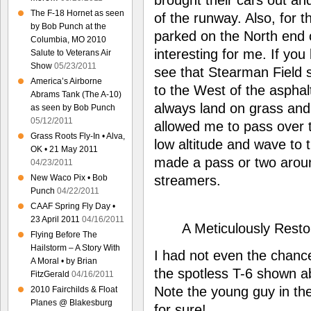
The F-18 Hornet as seen
of the runway. Also, for th
by Bob Punch at the
parked on the North end 
Columbia, MO 2010
interesting for me. If you
Salute to Veterans Air
Show
05/23/2011
see that Stearman Field s
America’s Airborne
to the West of the asphalt
Abrams Tank (The A-10)
always land on grass and 
as seen by Bob Punch
05/12/2011
allowed me to pass over th
Grass Roots Fly-In • Alva,
low altitude and wave to t
OK • 21 May 2011
made a pass or two aroun
04/23/2011
streamers.
New Waco Pix • Bob
Punch
04/22/2011
CAAF Spring Fly Day •
23 April 2011
04/16/2011
A Meticulously Rest
Flying Before The
Hailstorm – A Story With
I had not even the chanc
A Moral • by Brian
the spotless T-6 shown ab
FitzGerald
04/16/2011
Note the young guy in the
2010 Fairchilds & Float
Planes @ Blakesburg
for sure!