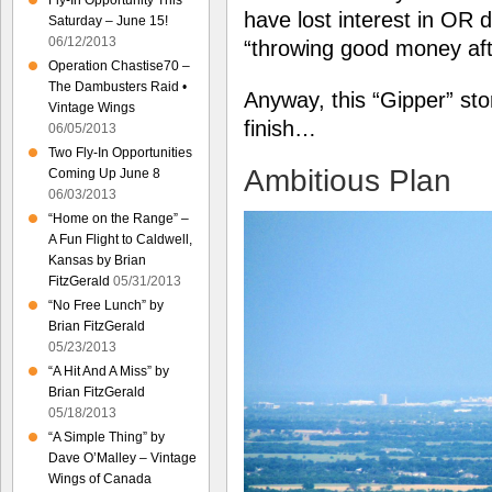
Fly-In Opportunity This
have lost interest in OR 
Saturday – June 15!
06/12/2013
“throwing good money af
Operation Chastise70 –
The Dambusters Raid •
Anyway, this “Gipper” stor
Vintage Wings
finish…
06/05/2013
Two Fly-In Opportunities
Ambitious Plan
Coming Up June 8
06/03/2013
“Home on the Range” –
A Fun Flight to Caldwell,
Kansas by Brian
FitzGerald
05/31/2013
“No Free Lunch” by
Brian FitzGerald
05/23/2013
“A Hit And A Miss” by
Brian FitzGerald
05/18/2013
“A Simple Thing” by
Dave O’Malley – Vintage
Wings of Canada