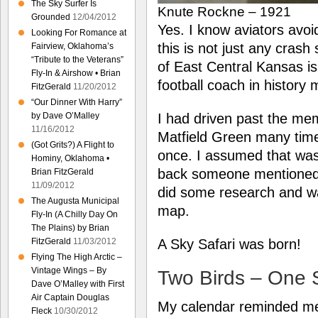
The Sky Surfer Is
Knute Rockne – 1921
Grounded
12/04/2012
Yes. I know aviators avoid 
Looking For Romance at
this is not just any crash 
Fairview, Oklahoma’s
“Tribute to the Veterans”
of East Central Kansas i
Fly-In & Airshow • Brian
football coach in history
FitzGerald
11/20/2012
“Our Dinner With Harry”
by Dave O’Malley
I had driven past the me
11/16/2012
Matfield Green many times
(Got Grits?) A Flight to
once. I assumed that was 
Hominy, Oklahoma •
back someone mentioned 
Brian FitzGerald
11/09/2012
did some research and was
The Augusta Municipal
map.
Fly-In (A Chilly Day On
The Plains) by Brian
FitzGerald
11/03/2012
A Sky Safari was born!
Flying The High Arctic –
Vintage Wings – By
Two Birds – One 
Dave O’Malley with First
Air Captain Douglas
My calendar reminded me 
Fleck
10/30/2012