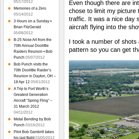
Even though there are int
05/17/2012
Memories of a Zero
chose to limit my picture t
05/14/2012
traffic. It was a nice day 
3 Hours on a Sunday •
aircraft flying into the sh
Brian FitzGerald
05/08/2012
B-25 Nose Art from the
I took a number of shots 
70th Annual Doolittle
pattern so you can get th
Raiders Reunion • Bob
Punch
05/07/2012
Bob Punch visits the
70th Doolittle Raider’s
Reunion in Dayton, OH –
18 Apr 12
05/01/2012
A Trip to Fort Worth’s
Greatest Generation
Aircraft “Spring Fling” –
31 March 2012
04/11/2012
Metal Bending by Bob
Punch
03/16/2012
Pilot Bob Gambrill takes
his last flight
03/05/2012