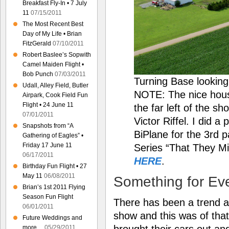
Breakfast Fly-In • 7 July
11
07/15/2011
The Most Recent Best
Day of My Life • Brian
FitzGerald
07/10/2011
Robert Baslee’s Sopwith
Camel Maiden Flight •
Bob Punch
07/03/2011
Turning Base lookin
Udall, Alley Field, Butler
NOTE: The nice hous
Airpark, Cook Field Fun
Flight • 24 June 11
the far left of the s
07/01/2011
Victor Riffel. I did 
Snapshots from “A
BiPlane for the 3rd p
Gathering of Eagles” •
Friday 17 June 11
Series “That They Mi
06/17/2011
HERE
.
Birthday Fun Flight • 27
May 11
06/08/2011
Something for Ev
Brian’s 1st 2011 Flying
Season Fun Flight
There has been a trend at 
06/01/2011
show and this was of that
Future Weddings and
brought their cars out an
more…
05/29/2011