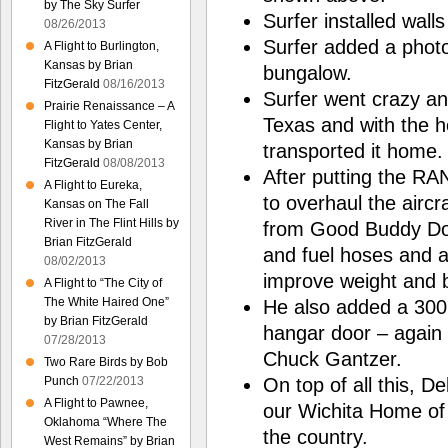
by The Sky Surfer
Surfer installed walls
08/26/2013
Surfer added a photo
A Flight to Burlington,
Kansas by Brian
bungalow.
FitzGerald
08/16/2013
Surfer went crazy a
Prairie Renaissance – A
Texas and with the 
Flight to Yates Center,
Kansas by Brian
transported it home.
FitzGerald
08/08/2013
After putting the RA
A Flight to Eureka,
to overhaul the aircra
Kansas on The Fall
River in The Flint Hills by
from Good Buddy Don 
Brian FitzGerald
and fuel hoses and ad
08/02/2013
improve weight and 
A Flight to “The City of
The White Haired One”
He also added a 300 g
by Brian FitzGerald
hangar door – again 
07/28/2013
Chuck Gantzer.
Two Rare Birds by Bob
On top of all this, D
Punch
07/22/2013
A Flight to Pawnee,
our Wichita Home of 3
Oklahoma “Where The
the country.
West Remains” by Brian