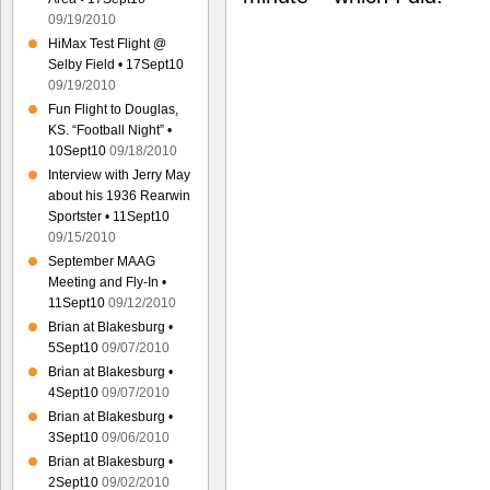
09/19/2010
HiMax Test Flight @
Selby Field • 17Sept10
09/19/2010
Fun Flight to Douglas,
KS. “Football Night” •
10Sept10
09/18/2010
Interview with Jerry May
about his 1936 Rearwin
Sportster • 11Sept10
09/15/2010
September MAAG
Meeting and Fly-In •
11Sept10
09/12/2010
Brian at Blakesburg •
5Sept10
09/07/2010
Brian at Blakesburg •
4Sept10
09/07/2010
Brian at Blakesburg •
3Sept10
09/06/2010
Brian at Blakesburg •
2Sept10
09/02/2010