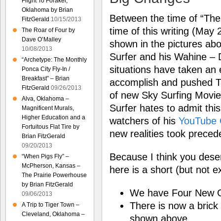
Flight To Foraker,
Oklahoma by Brian
Between the time of “The 
FitzGerald
10/15/2013
time of this writing (May
The Roar of Four by
Dave O’Malley
shown in the pictures abo
10/08/2013
Surfer and his Wahine – 
“Archetype: The Monthly
situations have taken an
Ponca City Fly-In /
Breakfast” – Brian
accomplish and pushed T
FitzGerald
09/26/2013
of new Sky Surfing Movie
Alva, Oklahoma –
Surfer hates to admit this
Magnificent Murals,
Higher Education and a
watchers of his
YouTube 
Fortuitous Flat Tire by
new realities took preced
Brian FitzGerald
09/20/2013
Because I think you deser
“When Pigs Fly” –
McPherson, Kansas –
here is a short (but not e
The Prairie Powerhouse
by Brian FitzGerald
We have Four New G
09/06/2013
There is now a brick
A Trip to Tiger Town –
Cleveland, Oklahoma –
shown above.