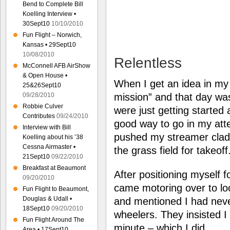
Bend to Complete Bill
Koelling Interview •
30Sept10
10/10/2010
Fun Flight – Norwich,
Kansas • 29Sept10
10/08/2010
Relentless
McConnell AFB AirShow
& Open House •
When I get an idea in my
25&26Sept10
09/28/2010
mission” and that day was
Robbie Culver
were just getting started 
Contributes
09/24/2010
good way to go in my atte
Interview with Bill
pushed my streamer clad 
Koelling about his ’38
Cessna Airmaster •
the grass field for takeoff
21Sept10
09/22/2010
Breakfast at Beaumont
After positioning myself f
09/20/2010
came motoring over to lo
Fun Flight to Beaumont,
Douglas & Udall •
and mentioned I had neve
18Sept10
09/20/2010
wheelers. They insisted I 
Fun Flight Around The
minute – which I did.
Area • 17Sept10