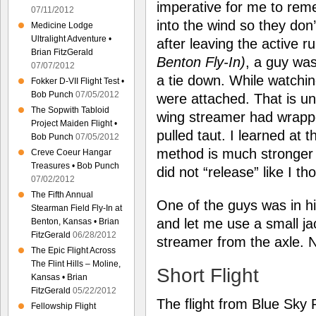
imperative for me to rem
07/11/2012
into the wind so they don’
Medicine Lodge
Ultralight Adventure •
after leaving the active 
Brian FitzGerald
Benton Fly-In)
, a guy was
07/07/2012
a tie down. While watchin
Fokker D-VII Flight Test •
Bob Punch
07/05/2012
were attached. That is un
The Sopwith Tabloid
wing streamer had wrappe
Project Maiden Flight •
pulled taut. I learned at t
Bob Punch
07/05/2012
method is much stronger 
Creve Coeur Hangar
Treasures • Bob Punch
did not “release” like I th
07/02/2012
The Fifth Annual
One of the guys was in 
Stearman Field Fly-In at
and let me use a small ja
Benton, Kansas • Brian
FitzGerald
06/28/2012
streamer from the axle
The Epic Flight Across
The Flint Hills – Moline,
Short Flight
Kansas • Brian
FitzGerald
05/22/2012
The flight from Blue Sky R
Fellowship Flight