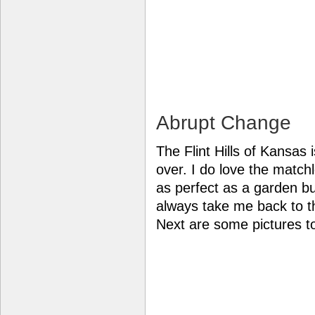
Abrupt Change
The Flint Hills of Kansas 
over. I do love the match
as perfect as a garden but
always take me back to 
Next are some pictures t