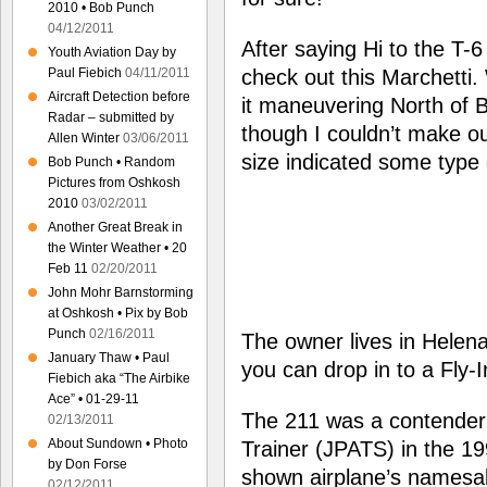
2010 • Bob Punch
04/12/2011
After saying Hi to the T-6
Youth Aviation Day by
Paul Fiebich
04/11/2011
check out this Marchetti.
Aircraft Detection before
it maneuvering North of 
Radar – submitted by
though I couldn’t make ou
Allen Winter
03/06/2011
size indicated some type o
Bob Punch • Random
Pictures from Oshkosh
2010
03/02/2011
Another Great Break in
the Winter Weather • 20
Feb 11
02/20/2011
John Mohr Barnstorming
at Oshkosh • Pix by Bob
Punch
02/16/2011
The owner lives in Helen
January Thaw • Paul
you can drop in to a Fly-
Fiebich aka “The Airbike
Ace” • 01-29-11
The 211 was a contender f
02/13/2011
About Sundown • Photo
Trainer (JPATS) in the 199
by Don Forse
shown airplane’s namesak
02/12/2011