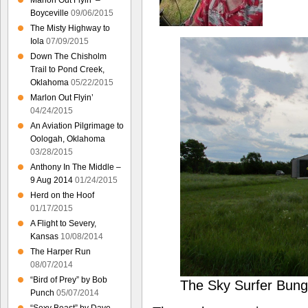
Marlon Out Flyin’ –
Boyceville
09/06/2015
The Misty Highway to
Iola
07/09/2015
Down The Chisholm
Trail to Pond Creek,
Oklahoma
05/22/2015
Marlon Out Flyin’
04/24/2015
An Aviation Pilgrimage to
Oologah, Oklahoma
03/28/2015
Anthony In The Middle –
9 Aug 2014
01/24/2015
Herd on the Hoof
01/17/2015
A Flight to Severy,
Kansas
10/08/2014
The Harper Run
08/07/2014
“Bird of Prey” by Bob
The Sky Surfer Bung
Punch
05/07/2014