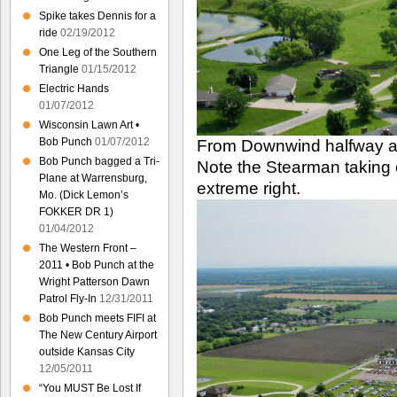
Spike takes Dennis for a
ride
02/19/2012
One Leg of the Southern
Triangle
01/15/2012
Electric Hands
01/07/2012
Wisconsin Lawn Art •
Bob Punch
01/07/2012
From Downwind halfway a
Bob Punch bagged a Tri-
Note the Stearman taking 
Plane at Warrensburg,
extreme right.
Mo. (Dick Lemon’s
FOKKER DR 1)
01/04/2012
The Western Front –
2011 • Bob Punch at the
Wright Patterson Dawn
Patrol Fly-In
12/31/2011
Bob Punch meets FIFI at
The New Century Airport
outside Kansas City
12/05/2011
“You MUST Be Lost If