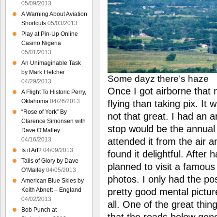
05/09/2013
A Warning About Aviation
Shortcuts
05/03/2013
Play at Pin-Up Online
Casino Nigeria
05/01/2013
An Unimaginable Task
by Mark Fletcher
Some dayz there’s haze
04/29/2013
Once I got airborne that
A Flight To Historic Perry,
Oklahoma
04/26/2013
flying than taking pix. It 
“Rose of York” By
not that great. I had an 
Clarence Simonsen with
stop would be the annual
Dave O’Malley
attended it from the air
04/16/2013
Is it Art?
04/09/2013
found it delightful. After 
Tails of Glory by Dave
planned to visit a famous 
O’Malley
04/05/2013
photos. I only had the po
American Blue Skies by
pretty good mental picture
Keith Abnett – England
04/02/2013
all. One of the great thin
Bob Punch at
that the roads below gene