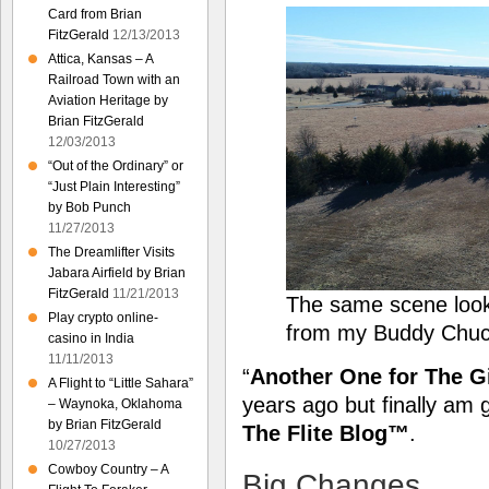
Card from Brian
FitzGerald
12/13/2013
Attica, Kansas – A
Railroad Town with an
Aviation Heritage by
Brian FitzGerald
12/03/2013
“Out of the Ordinary” or
“Just Plain Interesting”
by Bob Punch
11/27/2013
The Dreamlifter Visits
Jabara Airfield by Brian
FitzGerald
11/21/2013
The same scene loo
Play crypto online-
from my Buddy Chuc
casino in India
11/11/2013
“
Another One for The G
A Flight to “Little Sahara”
years ago but finally am 
– Waynoka, Oklahoma
by Brian FitzGerald
The Flite Blog™
.
10/27/2013
Cowboy Country – A
Big Changes