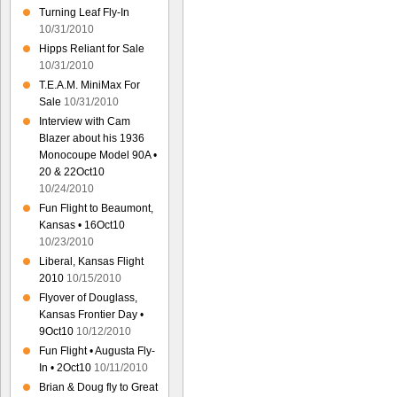
Turning Leaf Fly-In
10/31/2010
Hipps Reliant for Sale
10/31/2010
T.E.A.M. MiniMax For
Sale
10/31/2010
Interview with Cam
Blazer about his 1936
Monocoupe Model 90A •
20 & 22Oct10
10/24/2010
Fun Flight to Beaumont,
Kansas • 16Oct10
10/23/2010
Liberal, Kansas Flight
2010
10/15/2010
Flyover of Douglass,
Kansas Frontier Day •
9Oct10
10/12/2010
Fun Flight • Augusta Fly-
In • 2Oct10
10/11/2010
Brian & Doug fly to Great