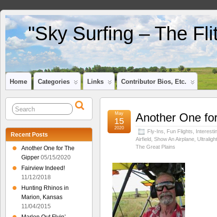
"Sky Surfing – The Fl
Home
Categories
Links
Contributor Bios, Etc.
May
Another One fo
15
2020
Fly-Ins
,
Fun Flights
,
Interesti
Recent Posts
Airfield
,
Show An Airplane
,
Ultraligh
The Great Plains
Another One for The
Gipper
05/15/2020
Fairview Indeed!
11/12/2018
Hunting Rhinos in
Marion, Kansas
11/04/2015