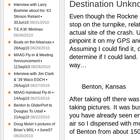
Destination Unkn
Interview with Larry
Boehme about his ’43
Even though the Rockne C
Stinson Reliant •
30Jun10
08/31/2010
stop on the turnpike, rel
T.E.A.M. Minimax
actual site of the crash. 
08/30/2010
pinpoint it on my GPS and
Boats on the Arkansas •
Assuming I could find it, 
28Aug10
08/29/2010
MAAG Fly-in & Meeting
determine if I could land
Announcement •
way…
11Sept10
08/28/2010
Interview with Jim Clark
& ’39 Waco EGCH •
Benton, Kansas
26Aug10
08/27/2010
MAAG Halstead Fly-In •
After taking off there was
14Aug10
08/25/2010
Benton to GliderPort to
taking pictures. It was bu
Douglas To Udall •
you have already seen e
21Aug10
08/22/2010
air so I dispensed with 
Doug Moler’s pictures of
Brian’s MXL+ • June07
of Benton from about 150
08/20/2010