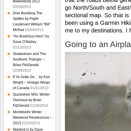
Blakesburg 2012
go North/South and East/W
03/19/2013
Dive Bombing The
sectional map. So that is
Spitfire by Flight
been using a Garmin Hiki
Lieutenant William “Bill”
me to my destinations. I
McRae
03/04/2013
“An Illustrious Hero” by
Going to an Airpl
Dave O’Malley
02/13/2013
Shakedown and The
Southern Triangle –
Brian FitzGerald
02/09/2013
If Ya Gotta Go… by Ken
Wright – Vintage Wings
of Canada
01/31/2013
Quicksilver MXL Winter
Overhaul by Brian
FitzGerald
01/26/2013
Montebello Winter
Weekend Rendezvous –
2013
01/23/2013
Warbird U by Dave