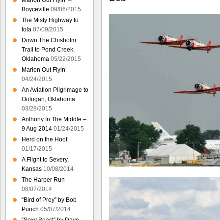
Marlon Out Flyin’ –
Boyceville
09/06/2015
The Misty Highway to
Iola
07/09/2015
Down The Chisholm
Trail to Pond Creek,
Oklahoma
05/22/2015
Marlon Out Flyin’
04/24/2015
An Aviation Pilgrimage to
Oologah, Oklahoma
03/28/2015
Anthony In The Middle –
9 Aug 2014
01/24/2015
Herd on the Hoof
01/17/2015
A Flight to Severy,
Kansas
10/08/2014
The Harper Run
08/07/2014
“Bird of Prey” by Bob
Punch
05/07/2014