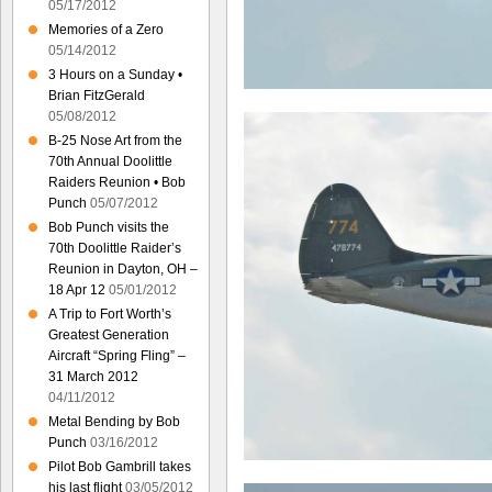
05/17/2012
Memories of a Zero
05/14/2012
3 Hours on a Sunday •
Brian FitzGerald
05/08/2012
B-25 Nose Art from the
70th Annual Doolittle
Raiders Reunion • Bob
Punch
05/07/2012
Bob Punch visits the
70th Doolittle Raider’s
Reunion in Dayton, OH –
18 Apr 12
05/01/2012
A Trip to Fort Worth’s
Greatest Generation
Aircraft “Spring Fling” –
31 March 2012
04/11/2012
Metal Bending by Bob
Punch
03/16/2012
Pilot Bob Gambrill takes
his last flight
03/05/2012