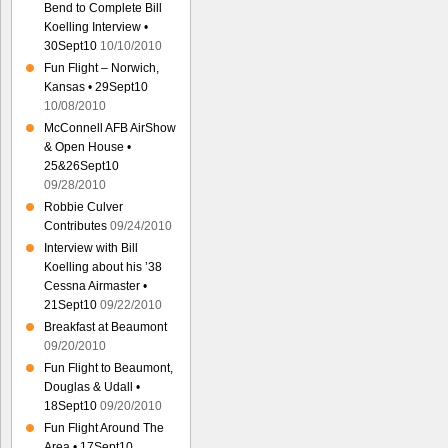
Bend to Complete Bill
Koelling Interview •
30Sept10
10/10/2010
Fun Flight – Norwich,
Kansas • 29Sept10
10/08/2010
McConnell AFB AirShow
& Open House •
25&26Sept10
09/28/2010
Robbie Culver
Contributes
09/24/2010
Interview with Bill
Koelling about his ’38
Cessna Airmaster •
21Sept10
09/22/2010
Breakfast at Beaumont
09/20/2010
Fun Flight to Beaumont,
Douglas & Udall •
18Sept10
09/20/2010
Fun Flight Around The
Area • 17Sept10