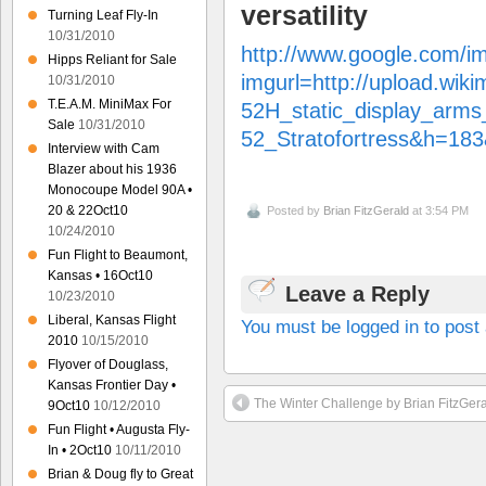
versatility
Turning Leaf Fly-In
10/31/2010
http://www.google.com/i
Hipps Reliant for Sale
imgurl=http://upload.wik
10/31/2010
T.E.A.M. MiniMax For
52H_static_display_arms_
Sale
10/31/2010
52_Stratofortress&h=
Interview with Cam
Blazer about his 1936
Monocoupe Model 90A •
20 & 22Oct10
Posted by
Brian FitzGerald
at 3:54 PM
10/24/2010
Fun Flight to Beaumont,
Kansas • 16Oct10
Leave a Reply
10/23/2010
Liberal, Kansas Flight
You must be logged in to pos
2010
10/15/2010
Flyover of Douglass,
Kansas Frontier Day •
The Winter Challenge by Brian FitzGer
9Oct10
10/12/2010
Fun Flight • Augusta Fly-
In • 2Oct10
10/11/2010
Brian & Doug fly to Great