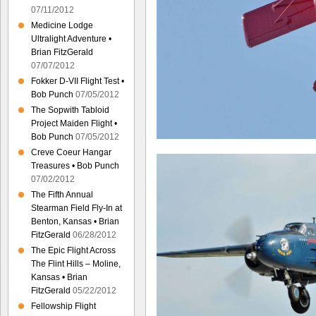
07/11/2012
Medicine Lodge
Ultralight Adventure •
Brian FitzGerald
07/07/2012
Fokker D-VII Flight Test •
Bob Punch
07/05/2012
The Sopwith Tabloid
Project Maiden Flight •
Bob Punch
07/05/2012
Creve Coeur Hangar
Treasures • Bob Punch
07/02/2012
The Fifth Annual
Stearman Field Fly-In at
Benton, Kansas • Brian
FitzGerald
06/28/2012
The Epic Flight Across
The Flint Hills – Moline,
Kansas • Brian
FitzGerald
05/22/2012
Fellowship Flight