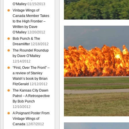
O’Malley
01/15/2013
Vintage Wings of
Canada Member Takes
to the High Frontier –
Written by Dave
O’Malley
12/20/2012
Bob Punch & The
Dreamlifter
12/18/2012
The Roundel Roundup
by Dave O’Malley
12/14/2012
“First, Over The Front” –
a review of Stanley
Walsh’s book by Brian
FitzGerald
12/12/2012
The Kansas City Dawn
Patrol – A Retrospective
By Bob Punch
12/10/2012
A Poignant Poster From
Vintage Wings of
Canada
12/07/2012