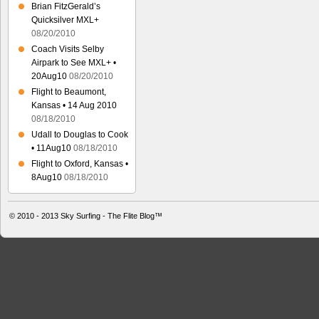
Brian FitzGerald’s
Quicksilver MXL+
08/20/2010
Coach Visits Selby
Airpark to See MXL+ •
20Aug10
08/20/2010
Flight to Beaumont,
Kansas • 14 Aug 2010
08/18/2010
Udall to Douglas to Cook
• 11Aug10
08/18/2010
Flight to Oxford, Kansas •
8Aug10
08/18/2010
© 2010 - 2013
Sky Surfing - The Flite Blog™