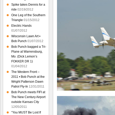
Spike takes Dennis for a
ride
02/19/2012
One Leg of the Southern
Triangle
01/15/2012
Electric Hands
01/07/2012
Wisconsin Lawn Art •
Bob Punch
01/07/2012
Bob Punch bagged a Tri-
Plane at Warrensburg,
Mo. (Dick Lemon’s
FOKKER DR 1)
01/04/2012
The Western Front –
2011 • Bob Punch at the
Wright Patterson Dawn
Patrol Fly-In
12/31/2011
Bob Punch meets FIFI at
The New Century Airport
outside Kansas City
12/05/2011
“You MUST Be Lost If