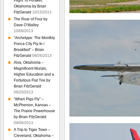
Flight To Foraker,
Oklahoma by Brian
FitzGerald
10/15/2013
The Roar of Four by
Dave O’Malley
10/08/2013
“Archetype: The Monthly
Ponca City Fly-In /
Breakfast” – Brian
FitzGerald
09/26/2013
Alva, Oklahoma –
Magnificent Murals,
Higher Education and a
Fortuitous Flat Tire by
Brian FitzGerald
09/20/2013
“When Pigs Fly” –
McPherson, Kansas –
The Prairie Powerhouse
by Brian FitzGerald
09/06/2013
A Trip to Tiger Town –
Cleveland, Oklahoma –