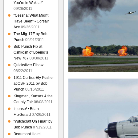
You’re In Wakita!”
09/26/2011
“Cessna: What Might
Have Been” • Corsair
Ace
09/26/2011
The Mig-17F by Bob
Punch
09/01/2011
Bob Punch Pix at
Oshkosh of Boeing’s
New 787
08/30/2011
Quicksilver Elbow
08/22/2011
1911 Curtiss-Ely Pusher
at OSH 2011 by Bob
Punch
08/16/2011
Kingman, Kansas & the
County Fair
08/08/2011
Intense! • Brian
FitzGerald
07/26/2011
“Witchcraft On Final” by
Bob Punch
07/19/2011
Beaumont Hotel