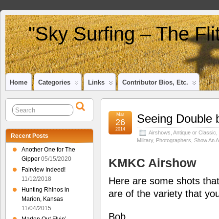
"Sky Surfing – The Fl
Home
Categories
Links
Contributor Bios, Etc.
Mar
Seeing Double 
26
2014
Airshows
,
Antique or Classic
,
Recent Posts
Military
,
Photographers
,
Show An Ai
Another One for The
Gipper
05/15/2020
KMKC Airshow
Fairview Indeed!
Here are some shots that
11/12/2018
Hunting Rhinos in
are of the variety that y
Marion, Kansas
11/04/2015
Bob