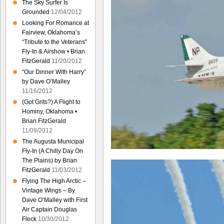
The Sky Surfer Is
Grounded
12/04/2012
Looking For Romance at
Fairview, Oklahoma’s
“Tribute to the Veterans”
Fly-In & Airshow • Brian
FitzGerald
11/20/2012
“Our Dinner With Harry”
by Dave O’Malley
11/16/2012
(Got Grits?) A Flight to
Hominy, Oklahoma •
Brian FitzGerald
11/09/2012
The Augusta Municipal
Fly-In (A Chilly Day On
The Plains) by Brian
FitzGerald
11/03/2012
Flying The High Arctic –
Vintage Wings – By
Dave O’Malley with First
Air Captain Douglas
Fleck
10/30/2012