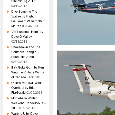
Blakesburg 2012
03/19/2013
Dive Bombing The
Spitfire by Flight
Lieutenant William “Bill”
McRae
03/04/2013
“An Illustrious Hero” by
Dave O’Malley
02/13/2013
Shakedown and The
Southern Triangle –
Brian FitzGerald
02/09/2013
If Ya Gotta Go… by Ken
Wright – Vintage Wings
of Canada
01/31/2013
Quicksilver MXL Winter
Overhaul by Brian
FitzGerald
01/26/2013
Montebello Winter
Weekend Rendezvous –
2013
01/23/2013
Warbird U by Dave