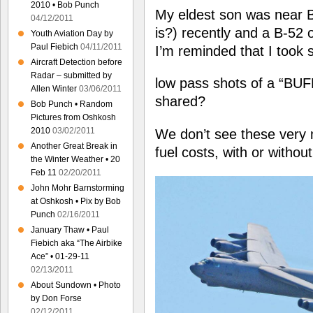
2010 • Bob Punch
My eldest son was near 
04/12/2011
is?) recently and a B-52 
Youth Aviation Day by
Paul Fiebich
04/11/2011
I’m reminded that I took
Aircraft Detection before
Radar – submitted by
low pass shots of a “BUF
Allen Winter
03/06/2011
shared?
Bob Punch • Random
Pictures from Oshkosh
2010
03/02/2011
We don’t see these very
Another Great Break in
fuel costs, with or withou
the Winter Weather • 20
Feb 11
02/20/2011
John Mohr Barnstorming
at Oshkosh • Pix by Bob
Punch
02/16/2011
January Thaw • Paul
Fiebich aka “The Airbike
Ace” • 01-29-11
02/13/2011
About Sundown • Photo
by Don Forse
02/12/2011