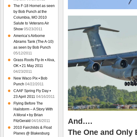
The F-18 Hornet as seen
by Bob Punch at the
Columbia, MO 2010
Salute to Veterans Air
Show
05/23/2011
America’s Airborne
Abrams Tank (The A-10)
as seen by Bob Punch
05/12/2011
Grass Roots Fly-In • Alva,
OK • 21 May 2011
04/23/2011
New Waco Pix • Bob
Punch
04/22/2011
CAAF Spring Fly Day •
23 April 2011
04/16/2011
Flying Before The
Hailstorm – A Story With
A Moral • by Brian
And….
FitzGerald
04/16/2011
2010 Fairchilds & Float
The One and Only
Planes @ Blakesburg