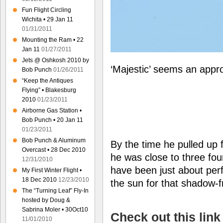
Fun Flight Circling
Wichita • 29 Jan 11
01/31/2011
Mounting the Ram • 22
Jan 11
01/27/2011
Jets @ Oshkosh 2010 by
‘Majestic’ seems an appro
Bob Punch
01/26/2011
“Keep the Antiques
Flying” • Blakesburg
2010
01/23/2011
Airborne Gas Station •
Bob Punch • 20 Jan 11
01/23/2011
Bob Punch & Aluminum
By the time he pulled up 
Overcast • 28 Dec 2010
he was close to three fou
12/31/2010
have been just about perf
My First Winter Flight •
18 Dec 2010
12/23/2010
the sun for that shadow-f
The “Turning Leaf” Fly-In
hosted by Doug &
Sabrina Moler • 30Oct10
Check out this link
11/01/2010