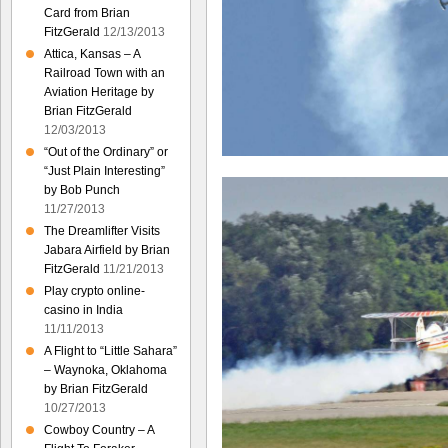
Card from Brian
FitzGerald
12/13/2013
Attica, Kansas – A
Railroad Town with an
Aviation Heritage by
Brian FitzGerald
12/03/2013
“Out of the Ordinary” or
“Just Plain Interesting”
by Bob Punch
11/27/2013
The Dreamlifter Visits
Jabara Airfield by Brian
FitzGerald
11/21/2013
Play crypto online-
casino in India
11/11/2013
A Flight to “Little Sahara”
– Waynoka, Oklahoma
by Brian FitzGerald
10/27/2013
Cowboy Country – A