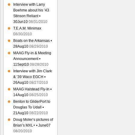
Interview with Larry
Boehme about his ’43
Stinson Reliant •
30Jun10
08/31/2010
T.E.A.M. Minimax
08/30/2010
Boats on the Arkansas •
28Aug10
08/29/2010
MAAG Fly-in & Meeting
Announcement •
11Sept10
08/28/2010
Interview with Jim Clark
& ’39 Waco EGCH •
26Aug10
08/27/2010
MAAG Halstead Fly-In •
14Aug10
08/25/2010
Benton to GliderPort to
Douglas To Udall •
21Aug10
08/22/2010
Doug Moler’s pictures of
Brian’s MXL+ • June07
08/20/2010