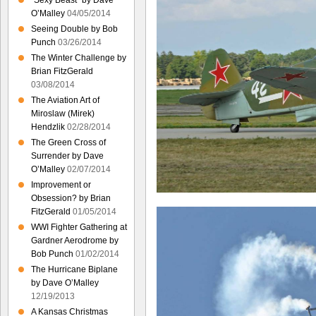
“Sexy Beast” by Dave
O’Malley
04/05/2014
Seeing Double by Bob
Punch
03/26/2014
The Winter Challenge by
Brian FitzGerald
03/08/2014
The Aviation Art of
Miroslaw (Mirek)
Hendzlik
02/28/2014
The Green Cross of
Surrender by Dave
O’Malley
02/07/2014
Improvement or
Obsession? by Brian
FitzGerald
01/05/2014
WWI Fighter Gathering at
Gardner Aerodrome by
Bob Punch
01/02/2014
The Hurricane Biplane
by Dave O’Malley
12/19/2013
A Kansas Christmas