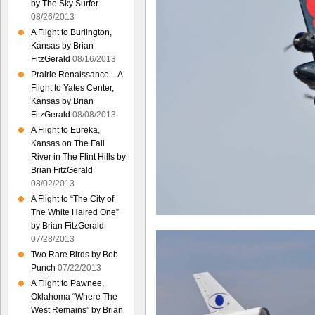
by The Sky Surfer
08/26/2013
A Flight to Burlington,
Kansas by Brian
FitzGerald
08/16/2013
Prairie Renaissance – A
Flight to Yates Center,
Kansas by Brian
FitzGerald
08/08/2013
A Flight to Eureka,
Kansas on The Fall
River in The Flint Hills by
Brian FitzGerald
08/02/2013
A Flight to “The City of
The White Haired One”
by Brian FitzGerald
07/28/2013
Two Rare Birds by Bob
Punch
07/22/2013
A Flight to Pawnee,
Oklahoma “Where The
West Remains” by Brian