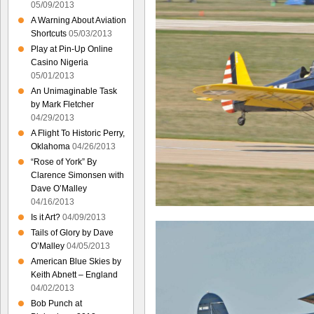
05/09/2013
A Warning About Aviation
Shortcuts
05/03/2013
Play at Pin-Up Online
Casino Nigeria
05/01/2013
An Unimaginable Task
by Mark Fletcher
04/29/2013
A Flight To Historic Perry,
Oklahoma
04/26/2013
“Rose of York” By
Clarence Simonsen with
Dave O’Malley
04/16/2013
Is it Art?
04/09/2013
Tails of Glory by Dave
O’Malley
04/05/2013
American Blue Skies by
Keith Abnett – England
04/02/2013
Bob Punch at