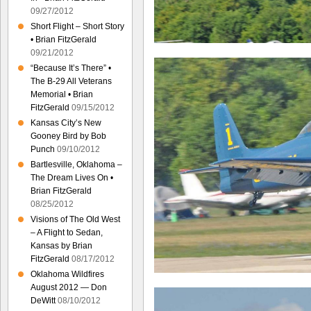
09/27/2012
Short Flight – Short Story
• Brian FitzGerald
09/21/2012
“Because It’s There” •
The B-29 All Veterans
Memorial • Brian
FitzGerald
09/15/2012
Kansas City’s New
Gooney Bird by Bob
Punch
09/10/2012
Bartlesville, Oklahoma –
The Dream Lives On •
Brian FitzGerald
08/25/2012
Visions of The Old West
– A Flight to Sedan,
Kansas by Brian
FitzGerald
08/17/2012
Oklahoma Wildfires
August 2012 — Don
DeWitt
08/10/2012