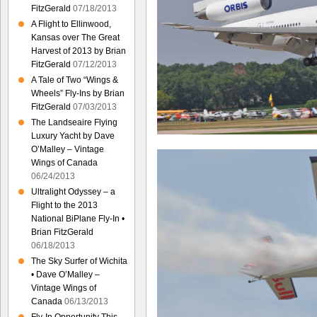
FitzGerald
07/18/2013
A Flight to Ellinwood,
Kansas over The Great
Harvest of 2013 by Brian
FitzGerald
07/12/2013
A Tale of Two “Wings &
Wheels” Fly-Ins by Brian
FitzGerald
07/03/2013
The Landseaire Flying
Luxury Yacht by Dave
O’Malley – Vintage
Wings of Canada
06/24/2013
Ultralight Odyssey – a
Flight to the 2013
National BiPlane Fly-In •
Brian FitzGerald
06/18/2013
The Sky Surfer of Wichita
• Dave O’Malley –
Vintage Wings of
Canada
06/13/2013