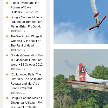
“Frigid Flying” and the
Posters of Dave
O’Malley
10/23/2012
Doug & Sabrina Moler’s
3rd Annual Turning Leaf
Fly-In • Brian FitzGerald
10/19/2012
The Wellington Wings &
Wheels Fly-In • Not For
The Faint of Heart
10/12/2012
Greatest Generation Fly-
In • Meacham Field Fort
Worth • 13 October 2012
10/08/2012
“Cottonwood Falls, The
Flint Hills, The Sailplane
Regatta and More” by
Brian FitzGerald
10/05/2012
Doug & Sabrina Moler’s
6th Annual Ultralight Fly-
In • Brian FitzGerald