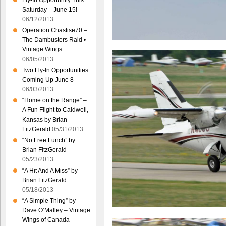
Fly-In Opportunity This
Saturday – June 15!
06/12/2013
Operation Chastise70 –
The Dambusters Raid •
Vintage Wings
06/05/2013
Two Fly-In Opportunities
Coming Up June 8
06/03/2013
“Home on the Range” –
A Fun Flight to Caldwell,
Kansas by Brian
FitzGerald
05/31/2013
“No Free Lunch” by
Brian FitzGerald
05/23/2013
“A Hit And A Miss” by
Brian FitzGerald
05/18/2013
“A Simple Thing” by
Dave O’Malley – Vintage
Wings of Canada