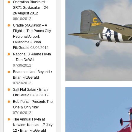
Operation Blackbird –
SR71 Spytacular – 24-
26 August 2012
08/10/2012
Cradle of Aviation – A
Flight to The Ponca City
Regional Airport,
Oklahoma • Brian
FitzGerald
08/06/2012
National Bi-Plane Fly-In
– Don DeWitt
07/30/2012
Beaumont and Beyond •
Brian FitzGerald
07/23/2012
Salt Flat Safari • Brian
FitzGerald
07/20/2012
Bob Punch Presents The
One & Only “Ike”
07/16/2012
The Annual Fly-In at
Newton, Kansas – 7 July
12 • Brian FitzGerald