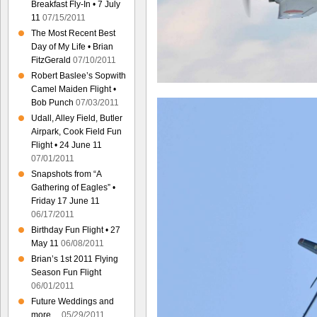
Breakfast Fly-In • 7 July
11
07/15/2011
The Most Recent Best
Day of My Life • Brian
FitzGerald
07/10/2011
Robert Baslee’s Sopwith
Camel Maiden Flight •
Bob Punch
07/03/2011
Udall, Alley Field, Butler
Airpark, Cook Field Fun
Flight • 24 June 11
07/01/2011
Snapshots from “A
Gathering of Eagles” •
Friday 17 June 11
06/17/2011
Birthday Fun Flight • 27
May 11
06/08/2011
Brian’s 1st 2011 Flying
Season Fun Flight
06/01/2011
Future Weddings and
more…
05/29/2011