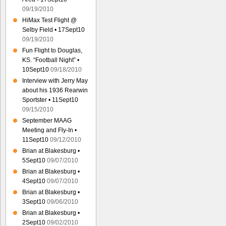
09/19/2010
HiMax Test Flight @
Selby Field • 17Sept10
09/19/2010
Fun Flight to Douglas,
KS. “Football Night” •
10Sept10
09/18/2010
Interview with Jerry May
about his 1936 Rearwin
Sportster • 11Sept10
09/15/2010
September MAAG
Meeting and Fly-In •
11Sept10
09/12/2010
Brian at Blakesburg •
5Sept10
09/07/2010
Brian at Blakesburg •
4Sept10
09/07/2010
Brian at Blakesburg •
3Sept10
09/06/2010
Brian at Blakesburg •
2Sept10
09/02/2010