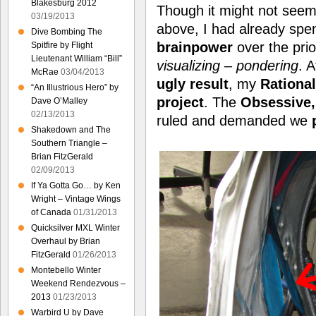
Blakesburg 2012
Though it might not seem l
03/19/2013
above, I had already spe
Dive Bombing The
brainpower
over the pri
Spitfire by Flight
Lieutenant William “Bill”
visualizing – pondering
. A
McRae
03/04/2013
ugly result
, my
Rationa
“An Illustrious Hero” by
project
. The
Obsessive, 
Dave O’Malley
02/13/2013
ruled and demanded we
Shakedown and The
Southern Triangle –
Brian FitzGerald
02/09/2013
If Ya Gotta Go… by Ken
Wright – Vintage Wings
of Canada
01/31/2013
Quicksilver MXL Winter
Overhaul by Brian
FitzGerald
01/26/2013
Montebello Winter
Weekend Rendezvous –
2013
01/23/2013
Warbird U by Dave