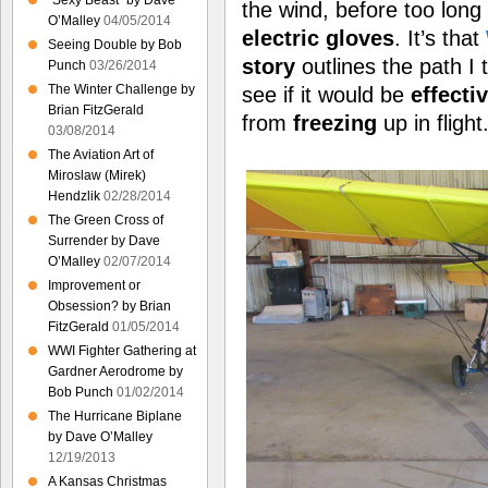
“Sexy Beast” by Dave
the wind, before too long
O’Malley
04/05/2014
electric gloves
. It’s that
Seeing Double by Bob
story
outlines the path I 
Punch
03/26/2014
The Winter Challenge by
see if it would be
effecti
Brian FitzGerald
from
freezing
up in flight
03/08/2014
The Aviation Art of
Miroslaw (Mirek)
Hendzlik
02/28/2014
The Green Cross of
Surrender by Dave
O’Malley
02/07/2014
Improvement or
Obsession? by Brian
FitzGerald
01/05/2014
WWI Fighter Gathering at
Gardner Aerodrome by
Bob Punch
01/02/2014
The Hurricane Biplane
by Dave O’Malley
12/19/2013
A Kansas Christmas