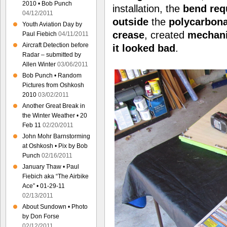
2010 • Bob Punch
installation, the
bend
req
04/12/2011
outside
the
polycarbon
Youth Aviation Day by
crease
, created
mechani
Paul Fiebich
04/11/2011
Aircraft Detection before
it
looked bad
.
Radar – submitted by
Allen Winter
03/06/2011
Bob Punch • Random
Pictures from Oshkosh
2010
03/02/2011
Another Great Break in
the Winter Weather • 20
Feb 11
02/20/2011
John Mohr Barnstorming
at Oshkosh • Pix by Bob
Punch
02/16/2011
January Thaw • Paul
Fiebich aka “The Airbike
Ace” • 01-29-11
02/13/2011
About Sundown • Photo
by Don Forse
02/12/2011