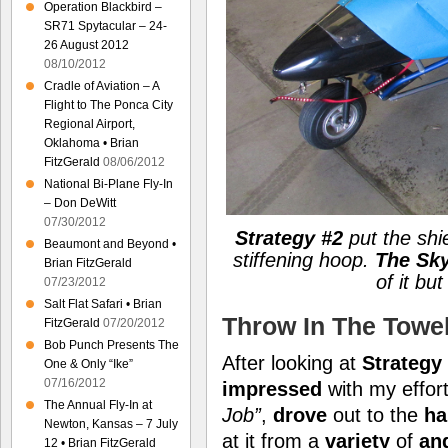
Operation Blackbird –
SR71 Spytacular – 24-
26 August 2012
08/10/2012
Cradle of Aviation – A
Flight to The Ponca City
Regional Airport,
Oklahoma • Brian
FitzGerald
08/06/2012
National Bi-Plane Fly-In
– Don DeWitt
07/30/2012
Strategy #2
put the shi
Beaumont and Beyond •
stiffening hoop.
The Sky
Brian FitzGerald
of it but
07/23/2012
Salt Flat Safari • Brian
Throw In The Towe
FitzGerald
07/20/2012
Bob Punch Presents The
After looking at
Strategy
One & Only “Ike”
07/16/2012
impressed
with my effort
The Annual Fly-In at
Job”
,
drove
out to the
ha
Newton, Kansas – 7 July
at it from a
variety
of
an
12 • Brian FitzGerald