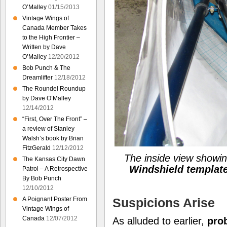
O’Malley
01/15/2013
Vintage Wings of
Canada Member Takes
to the High Frontier –
Written by Dave
O’Malley
12/20/2012
Bob Punch & The
Dreamlifter
12/18/2012
The Roundel Roundup
by Dave O’Malley
12/14/2012
“First, Over The Front” –
a review of Stanley
Walsh’s book by Brian
FitzGerald
12/12/2012
The inside view showi
The Kansas City Dawn
Windshield templat
Patrol – A Retrospective
By Bob Punch
12/10/2012
Suspicions Arise
A Poignant Poster From
Vintage Wings of
Canada
12/07/2012
As alluded to earlier,
pro