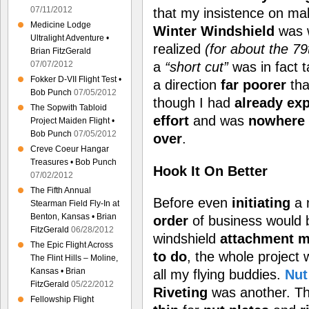
07/11/2012
that my insistence on ma
Medicine Lodge
Winter Windshield
was 
Ultralight Adventure •
realized
(for about the 79t
Brian FitzGerald
a
“short cut”
was in fact 
07/07/2012
Fokker D-VII Flight Test •
a direction
far poorer
tha
Bob Punch
07/05/2012
though I had
already ex
The Sopwith Tabloid
effort
and was
nowhere 
Project Maiden Flight •
Bob Punch
07/05/2012
over
.
Creve Coeur Hangar
Treasures • Bob Punch
Hook It On Better
07/02/2012
The Fifth Annual
Before even
initiating
a 
Stearman Field Fly-In at
Benton, Kansas • Brian
order
of business would 
FitzGerald
06/28/2012
windshield
attachment
m
The Epic Flight Across
to do
, the whole project
The Flint Hills – Moline,
Kansas • Brian
all my flying buddies.
Nut
FitzGerald
05/22/2012
Riveting
was another. T
Fellowship Flight