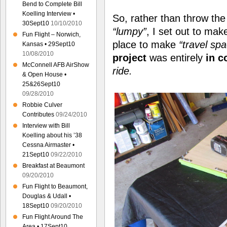
Bend to Complete Bill
Koelling Interview •
So, rather than throw th
30Sept10
10/10/2010
“lumpy”
, I set out to ma
Fun Flight – Norwich,
place to make
“travel sp
Kansas • 29Sept10
10/08/2010
project
was entirely
in c
McConnell AFB AirShow
ride.
& Open House •
25&26Sept10
09/28/2010
Robbie Culver
Contributes
09/24/2010
Interview with Bill
Koelling about his ’38
Cessna Airmaster •
21Sept10
09/22/2010
Breakfast at Beaumont
09/20/2010
Fun Flight to Beaumont,
Douglas & Udall •
18Sept10
09/20/2010
Fun Flight Around The
Area • 17Sept10