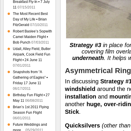
Breakfast Fly-In • 7 July
11
07/15/2011
The Most Recent Best
Day of My Life • Brian
FitzGerald
07/10/2011
Robert Baslee’s Sopwith
Camel Maiden Flight •
Bob Punch
07/03/2011
Strategy #3
in place for
Udall, Alley Field, Butler
covering film overl
Airpark, Cook Field Fun
underneath
. It helps
Flight • 24 June 11
07/01/2011
Asymmetrical Ring
Snapshots from “A
Gathering of Eagles” •
In discussing
Strategy #1
Friday 17 June 11
windshield
around the n
06/17/2011
Birthday Fun Flight • 27
installation
and
mounti
May 11
06/08/2011
another
huge, over-ridi
Brian’s 1st 2011 Flying
Stick
.
Season Fun Flight
06/01/2011
Quicksilvers
(other tha
Future Weddings and
more…
05/29/2011