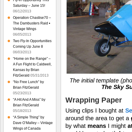
Fly-In Opportunity This
Saturday – June 15!
06/12/2013
Operation Chastise70 –
The Dambusters Raid •
Vintage Wings
06/05/2013
Two Fly-In Opportunities
Coming Up June 8
06/03/2013
“Home on the Range” –
A Fun Flight to Caldwell,
Kansas by Brian
FitzGerald
05/31/2013
The initial template
(pho
“No Free Lunch” by
The Sky Su
Brian FitzGerald
05/23/2013
Wrapping Paper
“A Hit And A Miss” by
Brian FitzGerald
Using clips I bought at
Se
05/18/2013
around the area to get a
“A Simple Thing” by
Dave O’Malley – Vintage
by what
means
I might
a
Wings of Canada