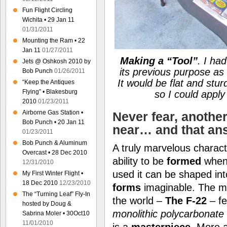
Fun Flight Circling
Wichita • 29 Jan 11
01/31/2011
Mounting the Ram • 22
Jan 11
01/27/2011
Making a
“Tool”
. I ha
Jets @ Oshkosh 2010 by
its previous purpose as
Bob Punch
01/26/2011
It would be flat and stu
“Keep the Antiques
Flying” • Blakesburg
so I could appl
2010
01/23/2011
Airborne Gas Station •
Never fear, anothe
Bob Punch • 20 Jan 11
near… and that an
01/23/2011
Bob Punch & Aluminum
A truly marvelous charact
Overcast • 28 Dec 2010
ability to be
formed
when
12/31/2010
used it can be shaped in
My First Winter Flight •
18 Dec 2010
12/23/2010
forms
imaginable. The 
The “Turning Leaf” Fly-In
the world –
The F-22
– f
hosted by Doug &
monolithic polycarbonate
Sabrina Moler • 30Oct10
11/01/2010