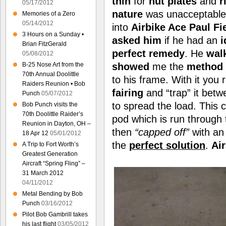
thin
for
nut plates
and
r
05/17/2012
nature
was unacceptable.
Memories of a Zero
05/14/2012
into
Airbike Ace Paul Fi
3 Hours on a Sunday •
asked him
if he had an
i
Brian FitzGerald
perfect remedy
. He
wal
05/08/2012
B-25 Nose Art from the
showed
me the
method
70th Annual Doolittle
to his frame. With it you
Raiders Reunion • Bob
fairing
and “trap” it bet
Punch
05/07/2012
to spread the load. This 
Bob Punch visits the
70th Doolittle Raider’s
pod which is run through
Reunion in Dayton, OH –
then
“capped off”
with a
18 Apr 12
05/01/2012
the
perfect solution
.
Ai
A Trip to Fort Worth’s
Greatest Generation
Aircraft “Spring Fling” –
31 March 2012
04/11/2012
Metal Bending by Bob
Punch
03/16/2012
Pilot Bob Gambrill takes
his last flight
03/05/2012