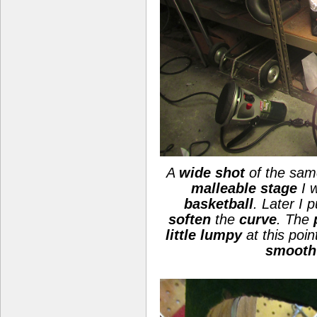
A
wide shot
of the same
malleable stage
I 
basketball
. Later I 
soften
the
curve
. The
little lumpy
at this poin
smooth 