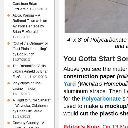
Card from Brian
FitzGerald
12/13/2013
Attica, Kansas – A
Railroad Town with an
Aviation Heritage by
Brian FitzGerald
12/03/2013
4′ x 8′ of Polycarbonat
“Out of the Ordinary” or
and 
“Just Plain Interesting”
by Bob Punch
You Gotta Start S
11/27/2013
The Dreamlifter Visits
Above you see the materia
Jabara Airfield by Brian
construction paper
(rol
FitzGerald
11/21/2013
Yard
(Wichita’s Homebui
Play crypto online-
casino in India
aluminum straps. Then I
11/11/2013
for the
Polycarbonate
sh
A Flight to “Little Sahara”
used to make a
mockup/
– Waynoka, Oklahoma
by Brian FitzGerald
would
cut
the
plastic sh
10/27/2013
Cowboy Country – A
Editor’s Note
: On 13 May