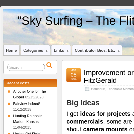
"Sky Surfing – The Fl
Home
Categories
Links
Contributor Bios, Etc.
Jan
Improvement or
05
FitzGerald
2014
Recent Posts
Homebuilt
,
Teachable Momen
Another One for The
Gipper
05/15/2020
Big Ideas
Fairview Indeed!
11/12/2018
I get
ideas for projects
a
Hunting Rhinos in
commercials
, some are
Marion, Kansas
11/04/2015
about
camera mounts
o