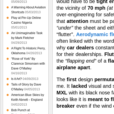
would have to be
tight 
05/09/2013
the vicinity of
70 mph
(at
A Warning About Aviation
Shortcuts
05/03/2013
over-engineering for safe
Play at Pin-Up Online
that
attention
must be pa
Casino Nigeria
“under”
the sheet and ei
05/01/2013
An Unimaginable Task
“flutter”.
Aerodynamic fl
by Mark Fletcher
often linked with the wor
04/29/2013
why
car dealers
constan
A Flight To Historic Perry,
Oklahoma
04/26/2013
for their dealerships.
Flut
“Rose of York” By
the
“flapping end”
of a
fl
Clarence Simonsen with
airplane apart
.
Dave O’Malley
04/16/2013
The
first
design
permuta
Is it Art?
04/09/2013
Tails of Glory by Dave
me. It
lacked
visual and 
O’Malley
04/05/2013
MXL
with its black nose f
American Blue Skies by
looks like it is
meant to f
Keith Abnett – England
04/02/2013
breaker
even if the wind
Bob Punch at