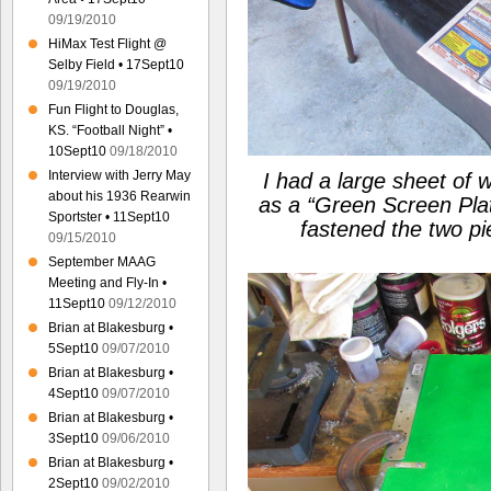
09/19/2010
HiMax Test Flight @
Selby Field • 17Sept10
09/19/2010
Fun Flight to Douglas,
KS. “Football Night” •
10Sept10
09/18/2010
Interview with Jerry May
I had a large sheet of 
about his 1936 Rearwin
as a
“Green Screen Pla
Sportster • 11Sept10
fastened the two p
09/15/2010
September MAAG
Meeting and Fly-In •
11Sept10
09/12/2010
Brian at Blakesburg •
5Sept10
09/07/2010
Brian at Blakesburg •
4Sept10
09/07/2010
Brian at Blakesburg •
3Sept10
09/06/2010
Brian at Blakesburg •
2Sept10
09/02/2010