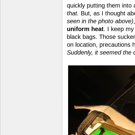
quickly putting them into
that.
But, as I thought ab
seen in the photo above)
uniform heat
. I keep m
black bags. Those sucke
on location, precautions
Suddenly, it seemed the 