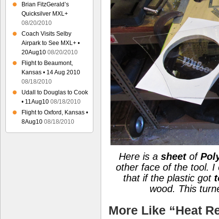
Brian FitzGerald’s
Quicksilver MXL+
08/20/2010
Coach Visits Selby
Airpark to See MXL+ •
20Aug10
08/20/2010
Flight to Beaumont,
Kansas • 14 Aug 2010
08/18/2010
Udall to Douglas to Cook
• 11Aug10
08/18/2010
Flight to Oxford, Kansas •
8Aug10
08/18/2010
Here is a
sheet
of
Pol
other face of the tool. 
that if the plastic got
t
wood.
This tur
More Like “Heat Re