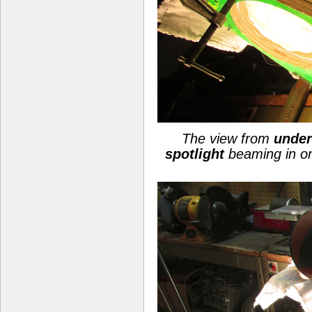
The view from
under
spotlight
beaming in o