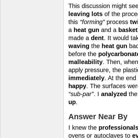
This discussion might s
leaving lots
of the proc
this
“forming”
process
tw
a
heat gun
and a
basket
made a
dent
. It would t
waving
the
heat gun
bac
before the
polycarbonat
malleability
. Then, when
apply pressure, the plast
immediately
. At the end
happy
. The surfaces we
“sub-par”
. I
analyzed
the
up
.
Answer Near By
I knew the
professional
ovens or autoclaves to
e