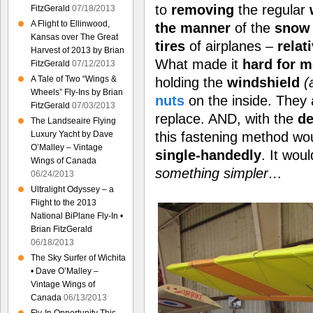
to
removing
the regular
FitzGerald
07/18/2013
A Flight to Ellinwood,
the manner
of the
snow 
Kansas over The Great
tires
of airplanes –
relat
Harvest of 2013 by Brian
What made it
hard for m
FitzGerald
07/12/2013
A Tale of Two “Wings &
holding the
windshield
(
Wheels” Fly-Ins by Brian
nuts
on the inside. They
FitzGerald
07/03/2013
replace. AND, with the
de
The Landseaire Flying
this fastening method wo
Luxury Yacht by Dave
O’Malley – Vintage
single-handedly
. It wou
Wings of Canada
something simpler…
06/24/2013
Ultralight Odyssey – a
Flight to the 2013
National BiPlane Fly-In •
Brian FitzGerald
06/18/2013
The Sky Surfer of Wichita
• Dave O’Malley –
Vintage Wings of
Canada
06/13/2013