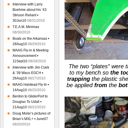
Interview with Larry
Boehme about his ’43
Stinson Reliant •
30Jun10
08/31/2010
T.E.A.M. Minimax
08/30/2010
Boats on the Arkansas •
28Aug10
08/29/2010
MAAG Fly-in & Meeting
Announcement •
11Sept10
08/28/2010
The two
“plates”
were t
Interview with Jim Clark
to my bench so
the to
& ’39 Waco EGCH •
trapping
the plastic sh
26Aug10
08/27/2010
be applied
from
the
bo
MAAG Halstead Fly-In •
14Aug10
08/25/2010
Benton to GliderPort to
Douglas To Udall •
21Aug10
08/22/2010
Doug Moler’s pictures of
Brian’s MXL+ • June07
08/20/2010