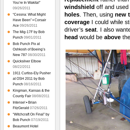
You’re In Wakita!”
windshield
off and used 
09/26/2011
holes
. Then, using
new 
“Cessna: What Might
Have Been” • Corsair
coverage
I could while st
Ace
09/26/2011
driver’s
seat
. I also wan
The Mig-17F by Bob
head
would be
above
the
Punch
09/01/2011
Bob Punch Pix at
Oshkosh of Boeing’s
New 787
08/30/2011
Quicksilver Elbow
08/22/2011
1911 Curtiss-Ely Pusher
at OSH 2011 by Bob
Punch
08/16/2011
Kingman, Kansas & the
County Fair
08/08/2011
Intense! • Brian
FitzGerald
07/26/2011
“Witchcraft On Final” by
Bob Punch
07/19/2011
Beaumont Hotel