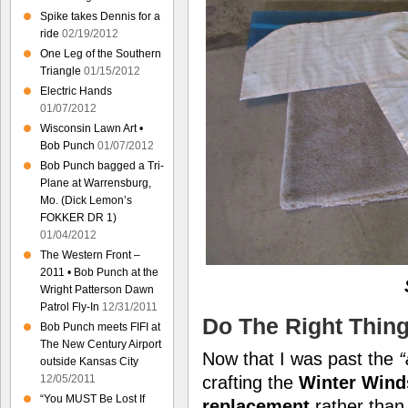
Spike takes Dennis for a
ride
02/19/2012
One Leg of the Southern
Triangle
01/15/2012
Electric Hands
01/07/2012
Wisconsin Lawn Art •
Bob Punch
01/07/2012
Bob Punch bagged a Tri-
Plane at Warrensburg,
Mo. (Dick Lemon’s
FOKKER DR 1)
01/04/2012
The Western Front –
2011 • Bob Punch at the
Wright Patterson Dawn
Patrol Fly-In
12/31/2011
Do The Right Thin
Bob Punch meets FIFI at
The New Century Airport
Now that I was past the
“
outside Kansas City
12/05/2011
crafting the
Winter Wind
“You MUST Be Lost If
replacement
rather tha