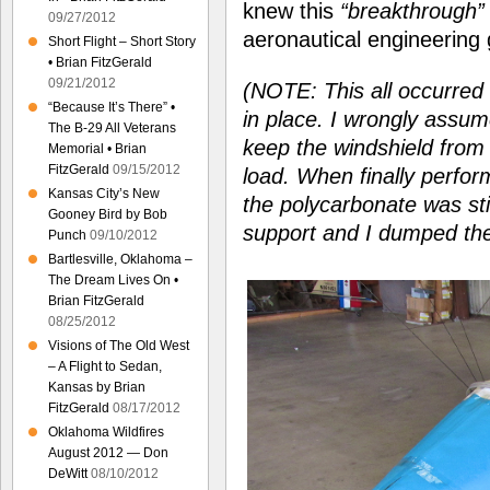
knew this
“breakthrough”
09/27/2012
aeronautical engineering 
Short Flight – Short Story
• Brian FitzGerald
09/21/2012
(NOTE: This all occurred b
“Because It’s There” •
in place. I wrongly assu
The B-29 All Veterans
keep the windshield from
Memorial • Brian
FitzGerald
09/15/2012
load. When finally perfor
Kansas City’s New
the polycarbonate was sti
Gooney Bird by Bob
support and I dumped the
Punch
09/10/2012
Bartlesville, Oklahoma –
The Dream Lives On •
Brian FitzGerald
08/25/2012
Visions of The Old West
– A Flight to Sedan,
Kansas by Brian
FitzGerald
08/17/2012
Oklahoma Wildfires
August 2012 — Don
DeWitt
08/10/2012