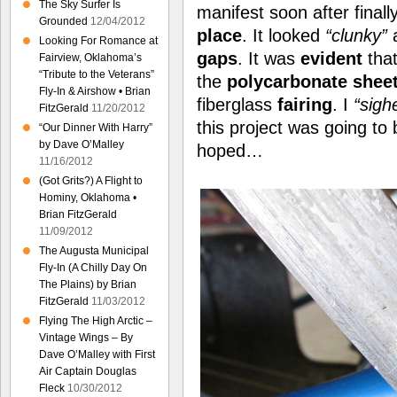
The Sky Surfer Is
manifest soon after finall
Grounded
12/04/2012
place
. It looked
“clunky”
a
Looking For Romance at
gaps
. It was
evident
tha
Fairview, Oklahoma’s
“Tribute to the Veterans”
the
polycarbonate shee
Fly-In & Airshow • Brian
fiberglass
fairing
. I
“sigh
FitzGerald
11/20/2012
this project was going to
“Our Dinner With Harry”
by Dave O’Malley
hoped…
11/16/2012
(Got Grits?) A Flight to
Hominy, Oklahoma •
Brian FitzGerald
11/09/2012
The Augusta Municipal
Fly-In (A Chilly Day On
The Plains) by Brian
FitzGerald
11/03/2012
Flying The High Arctic –
Vintage Wings – By
Dave O’Malley with First
Air Captain Douglas
Fleck
10/30/2012