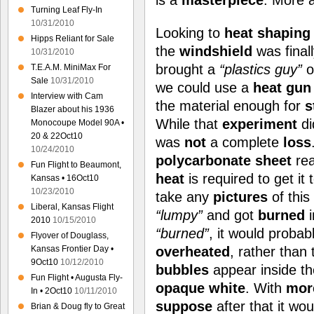
is a
masterpiece
. More 
Turning Leaf Fly-In
10/31/2010
Looking to
heat shaping
Hipps Reliant for Sale
the
windshield
was final
10/31/2010
brought a
“plastics guy”
o
T.E.A.M. MiniMax For
Sale
10/31/2010
we could use a
heat gun
Interview with Cam
the material enough for
s
Blazer about his 1936
While that
experiment
d
Monocoupe Model 90A •
20 & 22Oct10
was
not
a complete
loss
10/24/2010
polycarbonate sheet
rea
Fun Flight to Beaumont,
heat
is required to get it 
Kansas • 16Oct10
10/23/2010
take any
pictures
of this
Liberal, Kansas Flight
“lumpy”
and got
burned
i
2010
10/15/2010
“burned”
, it would probab
Flyover of Douglass,
Kansas Frontier Day •
overheated
, rather than
9Oct10
10/12/2010
bubbles
appear inside th
Fun Flight • Augusta Fly-
opaque white
. With
mor
In • 2Oct10
10/11/2010
suppose
after that it wo
Brian & Doug fly to Great