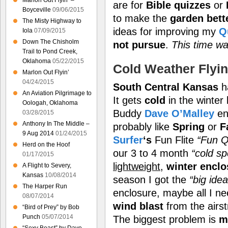
Marlon Out Flyin’ –
are for
Bible quizzes
or
Boyceville
09/06/2015
to make the
garden bett
The Misty Highway to
ideas for improving my
Q
Iola
07/09/2015
Down The Chisholm
not pursue
.
This time wa
Trail to Pond Creek,
Oklahoma
05/22/2015
Cold Weather Flyi
Marlon Out Flyin’
04/24/2015
South Central Kansas
h
An Aviation Pilgrimage to
It gets
cold
in the winter 
Oologah, Oklahoma
Buddy
Dave O’Malley
en
03/28/2015
Anthony In The Middle –
probably like
Spring
or
F
9 Aug 2014
01/24/2015
Surfer
‘s
Fun Flite
“Fun Q
Herd on the Hoof
our 3 to 4 month
“cold spe
01/17/2015
lightweight
,
winter enclo
A Flight to Severy,
Kansas
10/08/2014
season I got the
“big idea
The Harper Run
enclosure, maybe all I ne
08/07/2014
wind blast
from the airs
“Bird of Prey” by Bob
Punch
05/07/2014
The biggest problem is
m