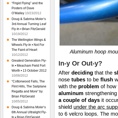
“Frigid Flying” and the
Posters of Dave
O’Malley
10/23/2012
Doug & Sabrina Moler’s
3rd Annual Turning Leaf
Fly-In • Brian FitzGerald
10/19/2012
The Wellington Wings &
Wheels Fly-In • Not For
The Faint of Heart
Aluminum hoop mount
10/12/2012
Greatest Generation Fly-
In-y Or Out-y?
In • Meacham Field Fort
Worth • 13 October 2012
After
deciding
that the
s
10/08/2012
nose
tubes
to be
flush
w
“Cottonwood Falls, The
with the
problem
of how 
Flint Hills, The Sailplane
Regatta and More” by
aluminum
strengthenin
Brian FitzGerald
a couple of days
it occu
10/05/2012
shield
under the arc supp
Doug & Sabrina Moler’s
6th Annual Ultralight Fly-
to 6 velcro loops. The mo
In • Brian FitzGerald