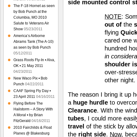
side mounted control s
The F-18 Hornet as seen
by Bob Punch at the
NOTE
: Som
Columbia, MO 2010
out of
the
s
Salute to Veterans Air
Show
05/23/2011
flying
Quick
America’s Airborne
cared one wa
Abrams Tank (The A-10)
hundred hou
as seen by Bob Punch
05/12/2011
in considera
Grass Roots Fly-In • Alva,
shoulder i
OK • 21 May 2011
over-stress
04/23/2011
New Waco Pix • Bob
other night
Punch
04/22/2011
CAAF Spring Fly Day •
The reason I bring it up h
23 April 2011
04/16/2011
a
huge
hurdle
to overcom
Flying Before The
Clearance
. With the win
Hailstorm – A Story With
A Moral • by Brian
tubes
, I could more easi
FitzGerald
04/16/2011
travel
of the stick by al
2010 Fairchilds & Float
the
right side
.
Now
, bec
Planes @ Blakesburg