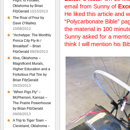
Flight To Foraker,
email from Sunny of
Exce
Oklahoma by Brian
FitzGerald
10/15/2013
He liked this article and w
The Roar of Four by
“Polycarbonate Bible” pag
Dave O’Malley
the material in 100 minut
10/08/2013
“Archetype: The Monthly
Sunny asked for a mention 
Ponca City Fly-In /
think I will mention his Bi
Breakfast” – Brian
FitzGerald
09/26/2013
Alva, Oklahoma –
Magnificent Murals,
Higher Education and a
Fortuitous Flat Tire by
Brian FitzGerald
09/20/2013
“When Pigs Fly” –
McPherson, Kansas –
The Prairie Powerhouse
by Brian FitzGerald
09/06/2013
A Trip to Tiger Town –
Cleveland, Oklahoma –