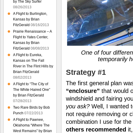
by The Sky Surfer
08/26/2013
A Flight to Burlington,
Kansas by Brian
FitzGerald
08/16/2013
Prairie Renaissance – A
Flight to Yates Center,
Kansas by Brian
FitzGerald
08/08/2013
One of four differen
A Flight to Eureka,
temporarily h
Kansas on The Fall
River in The Flint Hills by
Strategy #1
Brian FitzGerald
08/02/2013
The first general plan w
A Flight to “The City of
“enclosure”
that would o
The White Haired One”
by Brian FitzGerald
windshield and fairing y
07/28/2013
you ask?
Well, I wanted t
Two Rare Birds by Bob
not require removing or 
Punch
07/22/2013
A Flight to Pawnee,
combination I use for the
Oklahoma “Where The
others recommended
it
West Remains” by Brian