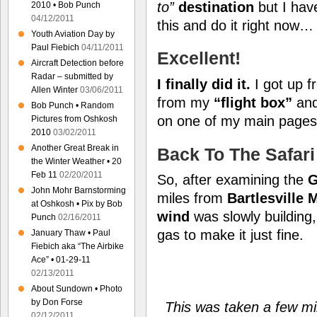
to”
destination
but I have
2010 • Bob Punch
04/12/2011
this and do it right now…
Youth Aviation Day by
Paul Fiebich
04/11/2011
Excellent!
Aircraft Detection before
Radar – submitted by
I finally did it.
I got up f
Allen Winter
03/06/2011
from my
“flight box”
an
Bob Punch • Random
on one of my main page
Pictures from Oshkosh
2010
03/02/2011
Another Great Break in
Back To The Safari
the Winter Weather • 20
Feb 11
02/20/2011
So, after examining the
G
John Mohr Barnstorming
miles from
Bartlesville 
at Oshkosh • Pix by Bob
wind
was slowly building
Punch
02/16/2011
gas to make it just fine.
January Thaw • Paul
Fiebich aka “The Airbike
Ace” • 01-29-11
02/13/2011
About Sundown • Photo
by Don Forse
This was taken a few min
02/12/2011