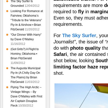
The Sky Surfer Is
requirements are more
d
Grounded
12/04/2012
required to
fly
in
margin
Looking For Romance at
Fairview, Oklahoma’s
Even so, they must adhere
“Tribute to the Veterans”
requirements.
Fly-In & Airshow • Brian
FitzGerald
11/20/2012
For
The Sky Surfer
, you
“Our Dinner With Harry”
by Dave O’Malley
Journalist”
, the issue of
“
11/16/2012
do with
photo quality
tha
(Got Grits?) A Flight to
Safari
, the air contained 
Hominy, Oklahoma •
Brian FitzGerald
shot below, looking
Sout
11/09/2012
limiting factor haze re
The Augusta Municipal
shot.
Fly-In (A Chilly Day On
The Plains) by Brian
FitzGerald
11/03/2012
Flying The High Arctic –
Vintage Wings – By
Dave O’Malley with First
Air Captain Douglas
Fleck
10/30/2012