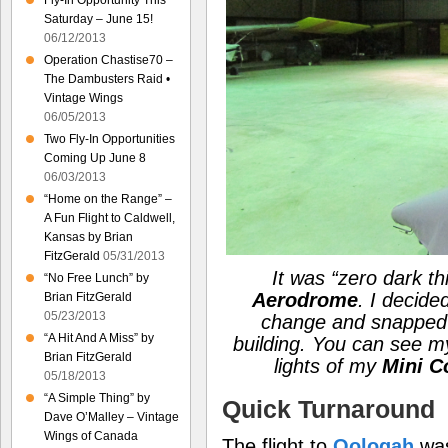
Fly-In Opportunity This
Saturday – June 15!
06/12/2013
Operation Chastise70 –
The Dambusters Raid •
Vintage Wings
06/05/2013
Two Fly-In Opportunities
Coming Up June 8
06/03/2013
“Home on the Range” –
A Fun Flight to Caldwell,
Kansas by Brian
FitzGerald
05/31/2013
It was
“zero dark thi
“No Free Lunch” by
Aerodrome
. I decide
Brian FitzGerald
05/23/2013
change and snapped t
“A Hit And A Miss” by
building. You can see 
Brian FitzGerald
lights of my
Mini C
05/18/2013
“A Simple Thing” by
Quick Turnaround
Dave O’Malley – Vintage
Wings of Canada
The flight to
Oologah
was