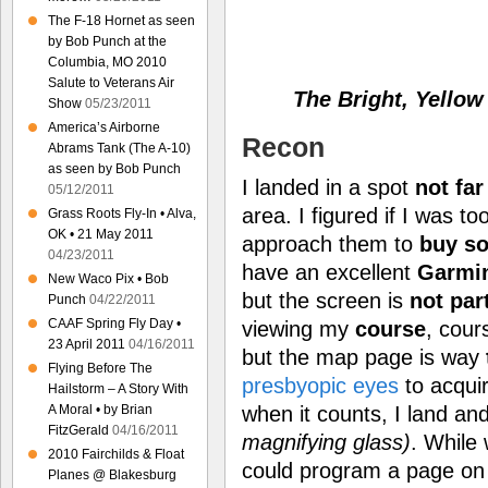
The F-18 Hornet as seen
by Bob Punch at the
Columbia, MO 2010
Salute to Veterans Air
The Bright, Yellow
Show
05/23/2011
America’s Airborne
Recon
Abrams Tank (The A-10)
as seen by Bob Punch
I landed in a spot
not far
05/12/2011
area. I figured if I was t
Grass Roots Fly-In • Alva,
OK • 21 May 2011
approach them to
buy s
04/23/2011
have an excellent
Garmi
New Waco Pix • Bob
but the screen is
not par
Punch
04/22/2011
CAAF Spring Fly Day •
viewing my
course
, cou
23 April 2011
04/16/2011
but the map page is way
Flying Before The
presbyopic eyes
to acquire
Hailstorm – A Story With
when it counts, I land an
A Moral • by Brian
FitzGerald
04/16/2011
magnifying glass)
. While 
2010 Fairchilds & Float
could program a page on
Planes @ Blakesburg