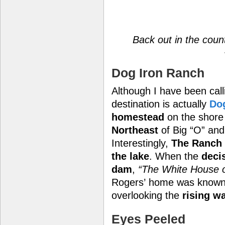
Back out in the coun
Dog Iron Ranch
Although I have been calli
destination is actually
Do
homestead
on the shore
Northeast
of Big “O” an
Interestingly,
The Ranch
the lake
. When the
deci
dam
,
“The White House o
Rogers’ home was know
overlooking the
rising w
Eyes Peeled