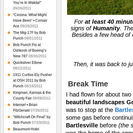
You’re In Wakita!”
09/26/2011
“Cessna: What Might
Have Been” • Corsair
For
at least 40 minu
Ace
09/26/2011
signs of
Humanity
. Th
The Mig-17F by Bob
Besides a few head of 
Punch
09/01/2011
Bob Punch Pix at
Oshkosh of Boeing’s
New 787
08/30/2011
Quicksilver Elbow
Then, it was back to j
08/22/2011
1911 Curtiss-Ely Pusher
at OSH 2011 by Bob
Break Time
Punch
08/16/2011
Kingman, Kansas & the
I had flown for about tw
County Fair
08/08/2011
beautiful landscapes G
Intense! • Brian
was to stop at the
Bartle
FitzGerald
07/26/2011
some gas before continu
“Witchcraft On Final” by
Bob Punch
07/19/2011
Bartlesville
before
(the 
Beaumont Hotel