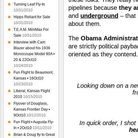
Turning Leaf Fly-In
pipelines because
they a
10/31/2010
and
underground
– that
Hipps Reliant for Sale
about them.
10/31/2010
T.E.A.M. MiniMax For
Sale
10/31/2010
The
Obama
Administrat
Interview with Cam
are strictly political pay
Blazer about his 1936
oriented as they contend.
Monocoupe Model 90A •
20 & 22Oct10
10/24/2010
Fun Flight to Beaumont,
Kansas • 16Oct10
10/23/2010
Looking down on a newl
Liberal, Kansas Flight
f
2010
10/15/2010
Flyover of Douglass,
Kansas Frontier Day •
9Oct10
10/12/2010
In quick order, I shot
Fun Flight • Augusta Fly-
In • 2Oct10
10/11/2010
he
Brian & Doug fly to Great