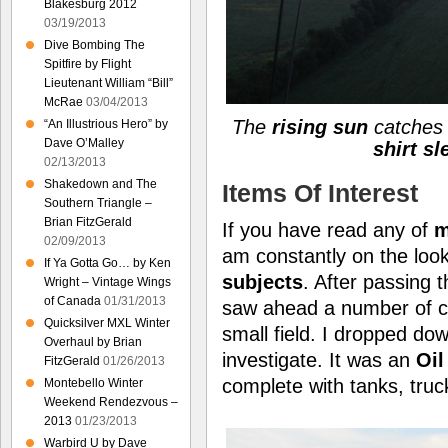
Blakesburg 2012
03/19/2013
Dive Bombing The
Spitfire by Flight
Lieutenant William “Bill”
McRae
03/04/2013
The
rising sun
catches
“An Illustrious Hero” by
Dave O’Malley
shirt s
02/13/2013
Shakedown and The
Items Of Interest
Southern Triangle –
Brian FitzGerald
If you have read any of
m
02/09/2013
am constantly on the loo
If Ya Gotta Go… by Ken
subjects
. After passing 
Wright – Vintage Wings
of Canada
01/31/2013
saw ahead a number of cy
Quicksilver MXL Winter
small field. I dropped dow
Overhaul by Brian
investigate. It was an
Oil
FitzGerald
01/26/2013
complete with tanks, tru
Montebello Winter
Weekend Rendezvous –
2013
01/23/2013
Warbird U by Dave