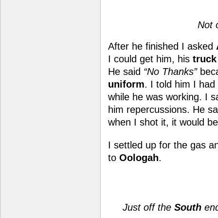
Not 
After he finished I asked
I could get him, his
truck
He said
“No Thanks”
beca
uniform
. I told him I had
while he was working. I sa
him repercussions. He sai
when I shot it, it would b
I settled up
for the gas 
to
Oologah
.
Just off the
South
end