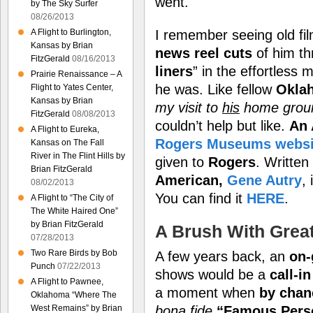
went.
by The Sky Surfer
08/26/2013
I remember seeing old fi
A Flight to Burlington,
Kansas by Brian
news reel cuts
of him thr
FitzGerald
08/16/2013
liners
” in the effortless
Prairie Renaissance – A
he was. Like fellow
Okla
Flight to Yates Center,
Kansas by Brian
my visit to
his
home gro
FitzGerald
08/08/2013
couldn’t help but like.
An 
A Flight to Eureka,
Rogers Museums websi
Kansas on The Fall
River in The Flint Hills by
given to
Rogers
. Written
Brian FitzGerald
American,
Gene Autry
,
08/02/2013
You can find it
HERE
.
A Flight to “The City of
The White Haired One”
by Brian FitzGerald
A Brush With Grea
07/28/2013
Two Rare Birds by Bob
A few years back, an
on-
Punch
07/22/2013
shows would be a
call-i
A Flight to Pawnee,
a moment when
by chan
Oklahoma “Where The
West Remains” by Brian
bona fide
“Famous Pers