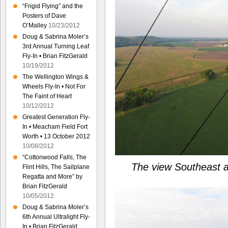
“Frigid Flying” and the
Posters of Dave
O’Malley
10/23/2012
Doug & Sabrina Moler’s
3rd Annual Turning Leaf
Fly-In • Brian FitzGerald
10/19/2012
The Wellington Wings &
Wheels Fly-In • Not For
The Faint of Heart
10/12/2012
Greatest Generation Fly-
In • Meacham Field Fort
Worth • 13 October 2012
10/08/2012
“Cottonwood Falls, The
The view Southeast as
Flint Hills, The Sailplane
Regatta and More” by
Brian FitzGerald
10/05/2012
Doug & Sabrina Moler’s
6th Annual Ultralight Fly-
In • Brian FitzGerald