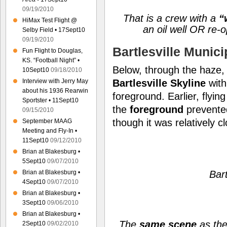
09/19/2010
That is a crew with a
“w
HiMax Test Flight @
an oil well OR re-op
Selby Field • 17Sept10
09/19/2010
Bartlesville Munici
Fun Flight to Douglas,
KS. “Football Night” •
Below, through the haze,
10Sept10
09/18/2010
Interview with Jerry May
Bartlesville
Skyline
with
about his 1936 Rearwin
foreground. Earlier, flyi
Sportster • 11Sept10
the
foreground
prevente
09/15/2010
though it was relatively c
September MAAG
Meeting and Fly-In •
11Sept10
09/12/2010
Brian at Blakesburg •
5Sept10
09/07/2010
Brian at Blakesburg •
Bart
4Sept10
09/07/2010
Brian at Blakesburg •
3Sept10
09/06/2010
Brian at Blakesburg •
The
same scene
as the
2Sept10
09/02/2010