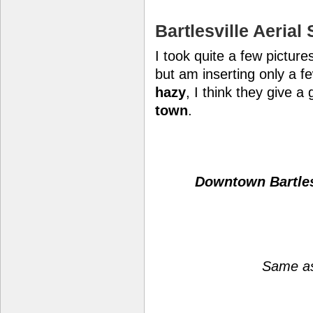
Bartlesville Aerial
I took quite a few picture
but am inserting only a fe
hazy
, I think they give a
town
.
Downtown Bartles
Same as