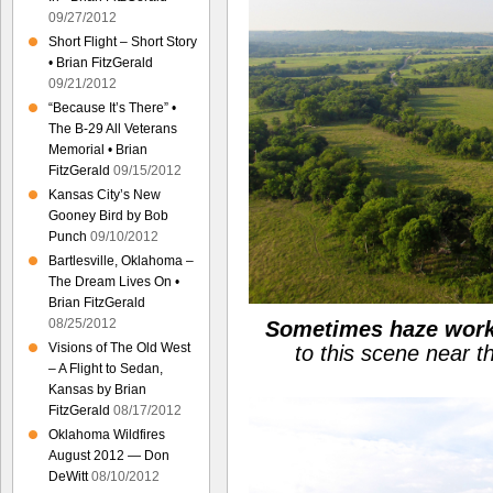
09/27/2012
Short Flight – Short Story
• Brian FitzGerald
09/21/2012
“Because It’s There” •
The B-29 All Veterans
Memorial • Brian
FitzGerald
09/15/2012
Kansas City’s New
Gooney Bird by Bob
Punch
09/10/2012
Bartlesville, Oklahoma –
The Dream Lives On •
Brian FitzGerald
08/25/2012
Sometimes haze works
Visions of The Old West
to this scene near 
– A Flight to Sedan,
Kansas by Brian
FitzGerald
08/17/2012
Oklahoma Wildfires
August 2012 — Don
DeWitt
08/10/2012