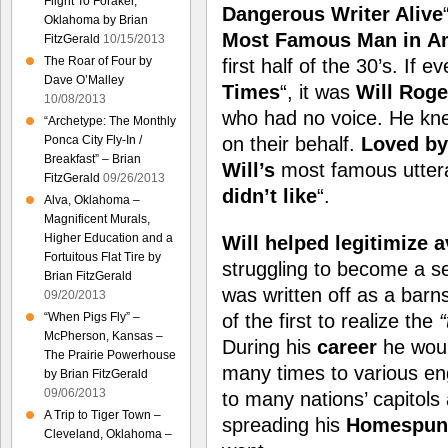
Flight To Foraker,
Dangerous Writer Alive
Oklahoma by Brian
Most Famous Man in
A
FitzGerald
10/15/2013
The Roar of Four by
first half of the 30’s. If e
Dave O’Malley
Times
“, it was
Will Roge
10/08/2013
who had no voice. He kne
“Archetype: The Monthly
Ponca City Fly-In /
on their behalf.
Loved by 
Breakfast” – Brian
Will’s
most famous utter
FitzGerald
09/26/2013
didn’t like
“.
Alva, Oklahoma –
Magnificent Murals,
Higher Education and a
Will helped legitimize a
Fortuitous Flat Tire by
struggling to become a se
Brian FitzGerald
was written off as a bar
09/20/2013
“When Pigs Fly” –
of the first to realize the
McPherson, Kansas –
During his
career
he wou
The Prairie Powerhouse
many times to various e
by Brian FitzGerald
09/06/2013
to many nations’ capitols
A Trip to Tiger Town –
spreading his
Homespun
Cleveland, Oklahoma –