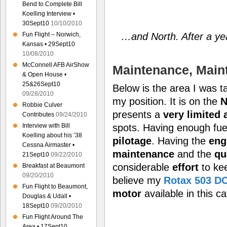
Bend to Complete Bill
Koelling Interview •
30Sept10
10/10/2010
…and North. After a yea
Fun Flight – Norwich,
Kansas • 29Sept10
10/08/2010
McConnell AFB AirShow
Maintenance, Mai
& Open House •
25&26Sept10
Below is the area I was t
09/28/2010
my position. It is on the
N
Robbie Culver
presents a
very
limited 
Contributes
09/24/2010
Interview with Bill
spots. Having enough fuel 
Koelling about his ’38
pilotage
. Having the
eng
Cessna Airmaster •
maintenance
and the
qu
21Sept10
09/22/2010
considerable
effort
to ke
Breakfast at Beaumont
09/20/2010
believe my
Rotax 503 D
Fun Flight to Beaumont,
motor
available in this c
Douglas & Udall •
18Sept10
09/20/2010
Fun Flight Around The
Area • 17Sept10