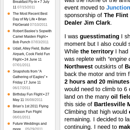
was the home of the ann
Breakfast Fly-In • 7 July
event moved to
Junction
11
07/15/2011
The Most Recent Best
sponsorship of
The Flint
Day of My Life • Brian
Dealer Jim Clark
.
FitzGerald
07/10/2011
Robert Baslee’s Sopwith
I was
guesstimating
I s
Camel Maiden Flight •
Bob Punch
07/03/2011
moment but I also could 
Udall, Alley Field, Butler
While
the territory
I had 
Airpark, Cook Field Fun
was replete with
“engine 
Flight • 24 June 11
07/01/2011
Northwest
outskirts of
Ba
Snapshots from “A
back the motor and trim 
Gathering of Eagles” •
2 hours and 20 minutes
Friday 17 June 11
06/17/2011
would need to climb to 6 
Birthday Fun Flight • 27
land on the many
oil fie
May 11
06/08/2011
this side of
Bartlesville 
Brian’s 1st 2011 Flying
Climbing that high would
Season Fun Flight
06/01/2011
remaining. I decided to 
Future Weddings and
continuing. I need to
mak
more…
05/29/2011