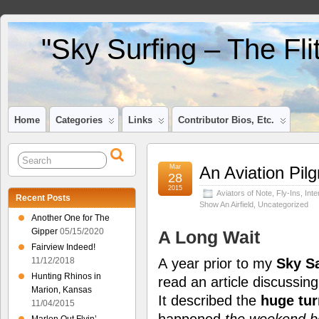
"Sky Surfing – The Fl
Home
Categories
Links
Contributor Bios, Etc.
Mar
An Aviation Pi
28
2015
Aviators of Note
,
Fly-Ins
,
Inte
Recent Posts
Show An Airfield
,
Uncategorized
Another One for The
Gipper
05/15/2020
A Long Wait
Fairview Indeed!
A year prior to my
Sky Sa
11/12/2018
Hunting Rhinos in
read an article discussin
Marion, Kansas
It described the
huge tur
11/04/2015
happened
the weekend be