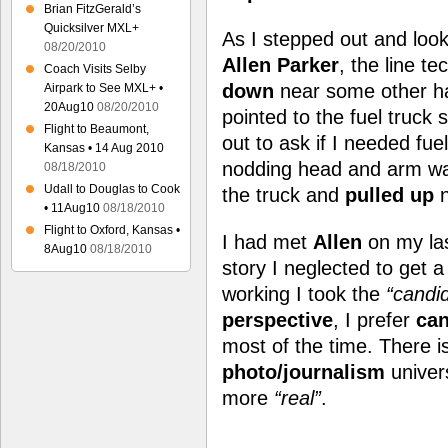
Brian FitzGerald’s
Quicksilver MXL+
As I stepped out and loo
08/20/2010
Allen Parker
, the line t
Coach Visits Selby
down
near some other h
Airpark to See MXL+ •
20Aug10
08/20/2010
pointed to the fuel truck
Flight to Beaumont,
out to ask if I needed fuel
Kansas • 14 Aug 2010
nodding head and arm wa
08/18/2010
Udall to Douglas to Cook
the truck and
pulled up
n
• 11Aug10
08/18/2010
Flight to Oxford, Kansas •
I had met
Allen
on my las
8Aug10
08/18/2010
story I neglected to get 
working I took the
“candi
perspective
, I prefer
can
most of the time. There is
photo/journalism
univer
more
“real”
.