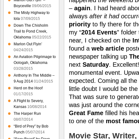
Marlon Out Flyin’ –
Boyceville
09/06/2015
–
again
. I had heard abo
The Misty Highway to
always
after it had occur
Iola
07/09/2015
priority
to fly there for t
Down The Chisholm
my “
2014 Events
” folder
Trail to Pond Creek,
Oklahoma
05/22/2015
near, I checked on the
In
Marlon Out Flyin’
found a
web article
post
04/24/2015
newspaper talking up
The
An Aviation Pilgrimage to
Oologah, Oklahoma
next
Saturday
. Excellent!
03/28/2015
monumental event. Upwa
Anthony In The Middle –
expected. Coming all th
9 Aug 2014
01/24/2015
little doubt I would be the
Herd on the Hoof
01/17/2015
That was sure to genera
A Flight to Severy,
was just around the corn
Kansas
10/08/2014
Great Fame
filled his he
The Harper Run
08/07/2014
to one of the
most famou
“Bird of Prey” by Bob
Punch
05/07/2014
Movie Star, Writer,