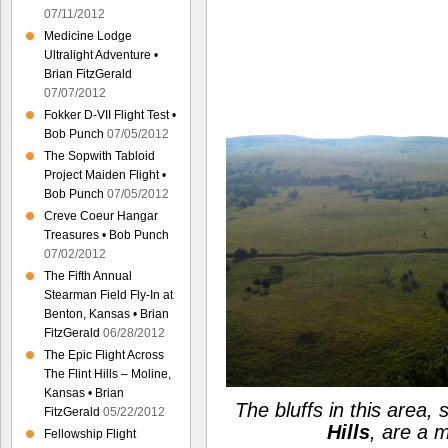
07/11/2012
Medicine Lodge
Ultralight Adventure •
Brian FitzGerald
07/07/2012
Fokker D-VII Flight Test •
Bob Punch
07/05/2012
The Sopwith Tabloid
Project Maiden Flight •
Bob Punch
07/05/2012
Creve Coeur Hangar
Treasures • Bob Punch
07/02/2012
The Fifth Annual
Stearman Field Fly-In at
Benton, Kansas • Brian
FitzGerald
06/28/2012
The Epic Flight Across
The Flint Hills – Moline,
Kansas • Brian
The bluffs in this area, 
FitzGerald
05/22/2012
Hills
, are a 
Fellowship Flight