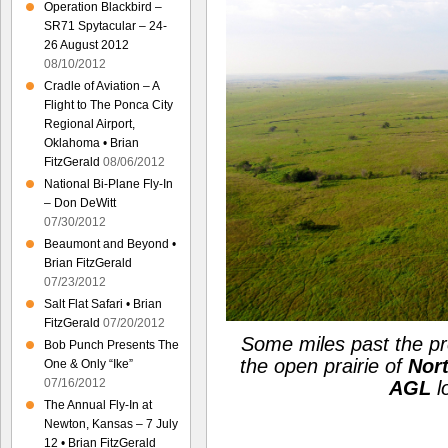
Operation Blackbird –
SR71 Spytacular – 24-
26 August 2012
08/10/2012
Cradle of Aviation – A
Flight to The Ponca City
Regional Airport,
Oklahoma • Brian
FitzGerald
08/06/2012
National Bi-Plane Fly-In
– Don DeWitt
07/30/2012
Beaumont and Beyond •
Brian FitzGerald
07/23/2012
Salt Flat Safari • Brian
FitzGerald
07/20/2012
Some miles past the pr
Bob Punch Presents The
the open prairie of
Nor
One & Only “Ike”
07/16/2012
AGL
l
The Annual Fly-In at
Newton, Kansas – 7 July
12 • Brian FitzGerald