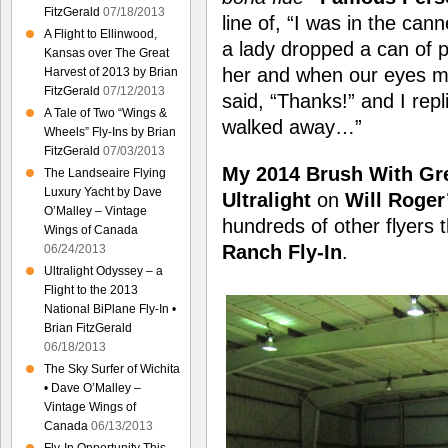
FitzGerald
07/18/2013
line of, “I was in the ca
A Flight to Ellinwood,
a lady dropped a can of pe
Kansas over The Great
her and when our eyes me
Harvest of 2013 by Brian
FitzGerald
07/12/2013
said, “Thanks!” and I rep
A Tale of Two “Wings &
walked away…”
Wheels” Fly-Ins by Brian
FitzGerald
07/03/2013
My 2014 Brush With Gr
The Landseaire Flying
Luxury Yacht by Dave
Ultralight
on
Will Roger
O’Malley – Vintage
hundreds of other flyers 
Wings of Canada
Ranch Fly-In
.
06/24/2013
Ultralight Odyssey – a
Flight to the 2013
National BiPlane Fly-In •
Brian FitzGerald
06/18/2013
The Sky Surfer of Wichita
• Dave O’Malley –
Vintage Wings of
Canada
06/13/2013