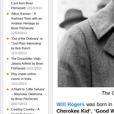
Card from Brian
FitzGerald
12/13/2013
Attica, Kansas – A
Railroad Town with an
Aviation Heritage by
Brian FitzGerald
12/03/2013
“Out of the Ordinary” or
“Just Plain Interesting”
by Bob Punch
11/27/2013
The Dreamlifter Visits
Jabara Airfield by Brian
FitzGerald
11/21/2013
Play crypto online-
casino in India
11/11/2013
A Flight to “Little Sahara”
The G
– Waynoka, Oklahoma
by Brian FitzGerald
Will Rogers
was born in
10/27/2013
Cowboy Country – A
Cherokee Kid
“, “
Good W