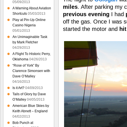
05/09/2013
miles
. After parking my c
A Warning About Aviation
previous evening
I had
Shortcuts
05/03/2013
Play at Pin-Up Online
off the gas. Once I was s
Casino Nigeria
started the motor and
hi
05/01/2013
An Unimaginable Task
by Mark Fletcher
04/29/2013
A Flight To Historic Perry,
Oklahoma
04/26/2013
“Rose of York” By
Clarence Simonsen with
Dave O’Malley
04/16/2013
Is it Art?
04/09/2013
Tails of Glory by Dave
O’Malley
04/05/2013
American Blue Skies by
Keith Abnett – England
04/02/2013
Bob Punch at