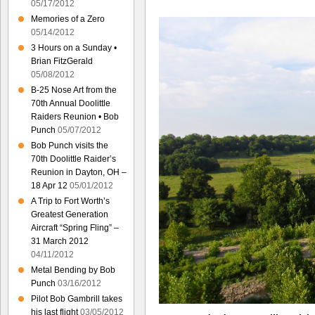
05/17/2012
Memories of a Zero
05/14/2012
3 Hours on a Sunday •
Brian FitzGerald
05/08/2012
B-25 Nose Art from the
70th Annual Doolittle
Raiders Reunion • Bob
Punch
05/07/2012
Bob Punch visits the
70th Doolittle Raider’s
Reunion in Dayton, OH –
18 Apr 12
05/01/2012
A Trip to Fort Worth’s
Greatest Generation
Aircraft “Spring Fling” –
31 March 2012
04/11/2012
Metal Bending by Bob
Punch
03/16/2012
Pilot Bob Gambrill takes
his last flight
03/05/2012