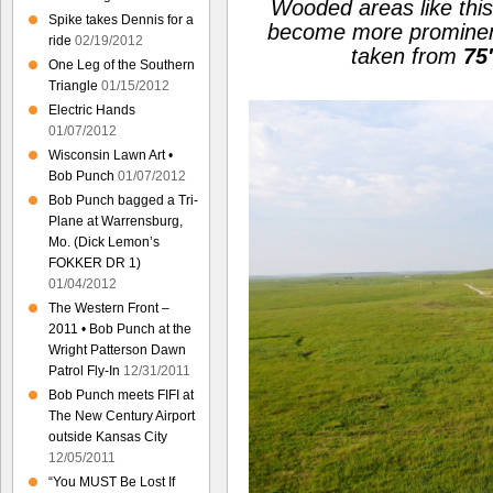
Wooded areas like thi
Spike takes Dennis for a
become more prominen
ride
02/19/2012
taken from
75
One Leg of the Southern
Triangle
01/15/2012
Electric Hands
01/07/2012
Wisconsin Lawn Art •
Bob Punch
01/07/2012
Bob Punch bagged a Tri-
Plane at Warrensburg,
Mo. (Dick Lemon’s
FOKKER DR 1)
01/04/2012
The Western Front –
2011 • Bob Punch at the
Wright Patterson Dawn
Patrol Fly-In
12/31/2011
Bob Punch meets FIFI at
The New Century Airport
outside Kansas City
12/05/2011
“You MUST Be Lost If