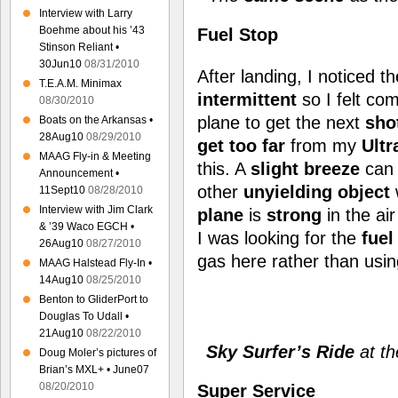
Interview with Larry
Boehme about his ’43
Fuel Stop
Stinson Reliant •
30Jun10
08/31/2010
After landing, I noticed t
T.E.A.M. Minimax
intermittent
so I felt co
08/30/2010
plane to get the next
sho
Boats on the Arkansas •
28Aug10
08/29/2010
get too far
from my
Ultr
MAAG Fly-in & Meeting
this. A
slight breeze
can 
Announcement •
other
unyielding object
11Sept10
08/28/2010
Interview with Jim Clark
plane
is
strong
in the ai
& ’39 Waco EGCH •
I was looking for the
fuel
26Aug10
08/27/2010
gas here rather than usi
MAAG Halstead Fly-In •
14Aug10
08/25/2010
Benton to GliderPort to
Douglas To Udall •
21Aug10
08/22/2010
Sky Surfer’s Ride
at t
Doug Moler’s pictures of
Brian’s MXL+ • June07
08/20/2010
Super Service