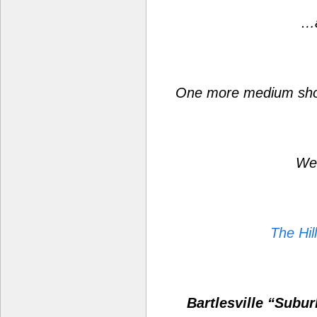
…a
One more medium sho
Wes
The Hil
Bartlesville “Subu