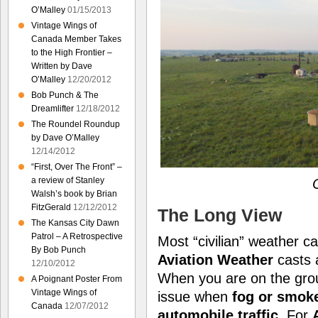
O’Malley
01/15/2013
Vintage Wings of
Canada Member Takes
to the High Frontier –
Written by Dave
O’Malley
12/20/2012
Bob Punch & The
Dreamlifter
12/18/2012
The Roundel Roundup
by Dave O’Malley
12/14/2012
“First, Over The Front” –
a review of Stanley
O
Walsh’s book by Brian
FitzGerald
12/12/2012
The Long View
The Kansas City Dawn
Patrol – A Retrospective
Most “civilian” weather ca
By Bob Punch
Aviation Weather
casts
12/10/2012
When you are on the gr
A Poignant Poster From
Vintage Wings of
issue when
fog or smok
Canada
12/07/2012
automobile traffic
. For