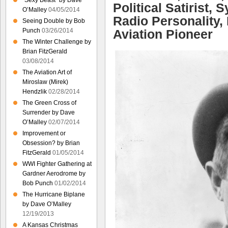
“Sexy Beast” by Dave
Political Satirist,
O’Malley
04/05/2014
Radio Personality, 
Seeing Double by Bob
Aviation Pioneer
Punch
03/26/2014
The Winter Challenge by
Brian FitzGerald
03/08/2014
The Aviation Art of
Miroslaw (Mirek)
Hendzlik
02/28/2014
The Green Cross of
Surrender by Dave
O’Malley
02/07/2014
Improvement or
Obsession? by Brian
FitzGerald
01/05/2014
WWI Fighter Gathering at
Gardner Aerodrome by
Bob Punch
01/02/2014
The Hurricane Biplane
by Dave O’Malley
12/19/2013
A Kansas Christmas