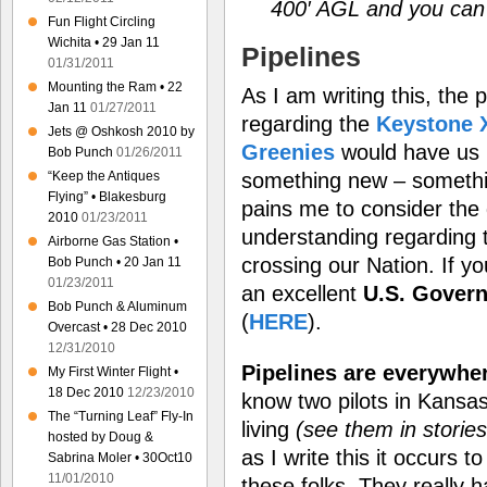
400′ AGL and you can s
Fun Flight Circling
Wichita • 29 Jan 11
Pipelines
01/31/2011
Mounting the Ram • 22
As I am writing this, the 
Jan 11
01/27/2011
regarding the
Keystone X
Jets @ Oshkosh 2010 by
Greenies
would have us 
Bob Punch
01/26/2011
“Keep the Antiques
something new – somethin
Flying” • Blakesburg
pains me to consider the 
2010
01/23/2011
understanding regarding 
Airborne Gas Station •
crossing our Nation. If yo
Bob Punch • 20 Jan 11
01/23/2011
an excellent
U.S. Govern
Bob Punch & Aluminum
(
HERE
).
Overcast • 28 Dec 2010
12/31/2010
Pipelines are everywhe
My First Winter Flight •
18 Dec 2010
12/23/2010
know two pilots in Kansas
The “Turning Leaf” Fly-In
living
(see them in storie
hosted by Doug &
as I write this it occurs 
Sabrina Moler • 30Oct10
11/01/2010
these folks. They really