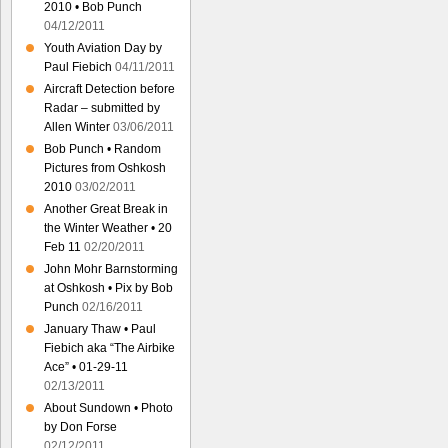
2010 • Bob Punch
04/12/2011
Youth Aviation Day by
Paul Fiebich
04/11/2011
Aircraft Detection before
Radar – submitted by
Allen Winter
03/06/2011
Bob Punch • Random
Pictures from Oshkosh
2010
03/02/2011
Another Great Break in
the Winter Weather • 20
Feb 11
02/20/2011
John Mohr Barnstorming
at Oshkosh • Pix by Bob
Punch
02/16/2011
January Thaw • Paul
Fiebich aka “The Airbike
Ace” • 01-29-11
02/13/2011
About Sundown • Photo
by Don Forse
02/12/2011