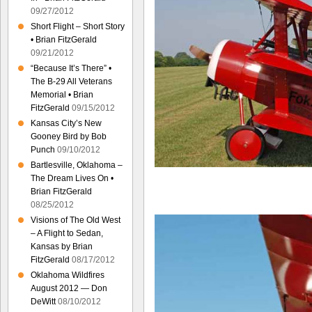
09/27/2012
Short Flight – Short Story
• Brian FitzGerald
09/21/2012
“Because It’s There” •
The B-29 All Veterans
Memorial • Brian
FitzGerald
09/15/2012
Kansas City’s New
Gooney Bird by Bob
Punch
09/10/2012
Bartlesville, Oklahoma –
The Dream Lives On •
Brian FitzGerald
08/25/2012
Visions of The Old West
– A Flight to Sedan,
Kansas by Brian
FitzGerald
08/17/2012
Oklahoma Wildfires
August 2012 — Don
DeWitt
08/10/2012