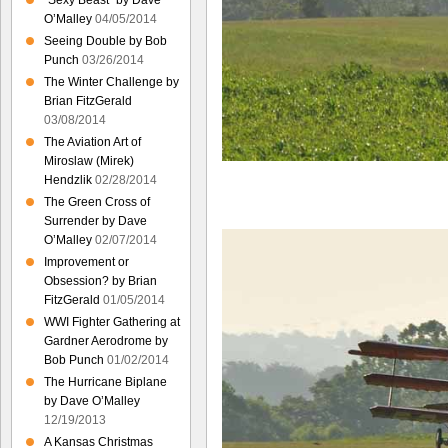
“Sexy Beast” by Dave
O’Malley
04/05/2014
Seeing Double by Bob
Punch
03/26/2014
The Winter Challenge by
Brian FitzGerald
03/08/2014
The Aviation Art of
Miroslaw (Mirek)
Hendzlik
02/28/2014
The Green Cross of
Surrender by Dave
O’Malley
02/07/2014
Improvement or
Obsession? by Brian
FitzGerald
01/05/2014
WWI Fighter Gathering at
Gardner Aerodrome by
Bob Punch
01/02/2014
The Hurricane Biplane
by Dave O’Malley
12/19/2013
A Kansas Christmas