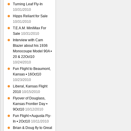
Turning Leaf Fly-In
10/31/2010
Hipps Reliant for Sale
10/31/2010
T.E.A.M. MiniMax For
Sale
10/31/2010
Interview with Cam
Blazer about his 1936
Monocoupe Model 90A •
20 & 22Oct10
10/24/2010
Fun Flight to Beaumont,
Kansas • 16Oct10
10/23/2010
Liberal, Kansas Flight
2010
10/15/2010
Flyover of Douglass,
Kansas Frontier Day •
9Oct10
10/12/2010
Fun Flight • Augusta Fly-
In • 2Oct10
10/11/2010
Brian & Doug fly to Great