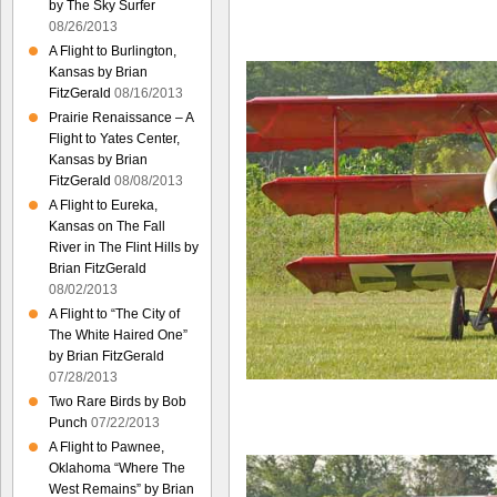
by The Sky Surfer
08/26/2013
A Flight to Burlington,
Kansas by Brian
FitzGerald
08/16/2013
Prairie Renaissance – A
Flight to Yates Center,
Kansas by Brian
FitzGerald
08/08/2013
A Flight to Eureka,
Kansas on The Fall
River in The Flint Hills by
Brian FitzGerald
08/02/2013
A Flight to “The City of
The White Haired One”
by Brian FitzGerald
07/28/2013
Two Rare Birds by Bob
Punch
07/22/2013
A Flight to Pawnee,
Oklahoma “Where The
West Remains” by Brian