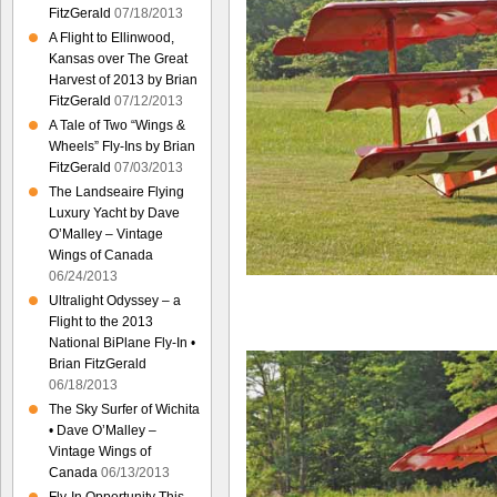
FitzGerald
07/18/2013
A Flight to Ellinwood,
Kansas over The Great
Harvest of 2013 by Brian
FitzGerald
07/12/2013
A Tale of Two “Wings &
Wheels” Fly-Ins by Brian
FitzGerald
07/03/2013
The Landseaire Flying
Luxury Yacht by Dave
O’Malley – Vintage
Wings of Canada
06/24/2013
Ultralight Odyssey – a
Flight to the 2013
National BiPlane Fly-In •
Brian FitzGerald
06/18/2013
The Sky Surfer of Wichita
• Dave O’Malley –
Vintage Wings of
Canada
06/13/2013