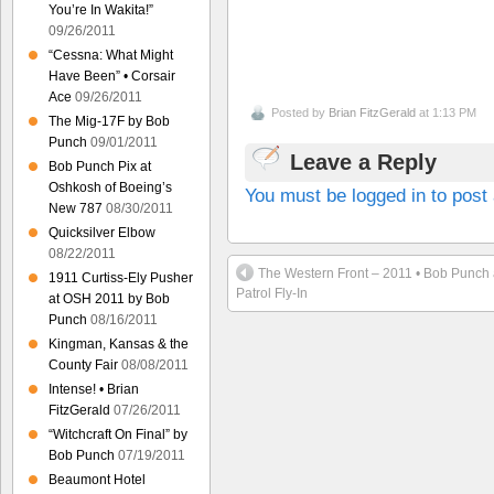
You’re In Wakita!”
09/26/2011
“Cessna: What Might
Have Been” • Corsair
Ace
09/26/2011
Posted by
Brian FitzGerald
at 1:13 PM
The Mig-17F by Bob
Punch
09/01/2011
Leave a Reply
Bob Punch Pix at
Oshkosh of Boeing’s
You must be logged in to pos
New 787
08/30/2011
Quicksilver Elbow
08/22/2011
The Western Front – 2011 • Bob Punch 
1911 Curtiss-Ely Pusher
Patrol Fly-In
at OSH 2011 by Bob
Punch
08/16/2011
Kingman, Kansas & the
County Fair
08/08/2011
Intense! • Brian
FitzGerald
07/26/2011
“Witchcraft On Final” by
Bob Punch
07/19/2011
Beaumont Hotel