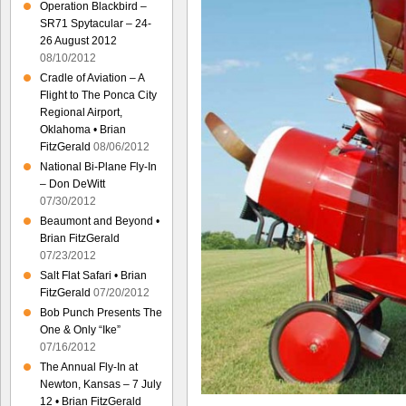
Operation Blackbird –
SR71 Spytacular – 24-
26 August 2012
08/10/2012
Cradle of Aviation – A
Flight to The Ponca City
Regional Airport,
Oklahoma • Brian
FitzGerald
08/06/2012
National Bi-Plane Fly-In
– Don DeWitt
07/30/2012
Beaumont and Beyond •
Brian FitzGerald
07/23/2012
Salt Flat Safari • Brian
FitzGerald
07/20/2012
Bob Punch Presents The
One & Only “Ike”
07/16/2012
The Annual Fly-In at
Newton, Kansas – 7 July
12 • Brian FitzGerald