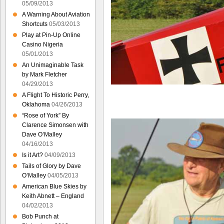
05/09/2013
A Warning About Aviation
Shortcuts
05/03/2013
Play at Pin-Up Online
Casino Nigeria
05/01/2013
An Unimaginable Task
by Mark Fletcher
04/29/2013
A Flight To Historic Perry,
Oklahoma
04/26/2013
“Rose of York” By
Clarence Simonsen with
Dave O’Malley
04/16/2013
Is it Art?
04/09/2013
Tails of Glory by Dave
O’Malley
04/05/2013
American Blue Skies by
Keith Abnett – England
04/02/2013
Bob Punch at