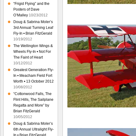
“Frigid Flying” and the
Posters of Dave
O’Malley
10/23/2012
Doug & Sabrina Moler’s
3rd Annual Turning Leaf
Fly-In • Brian FitzGerald
10/19/2012
The Wellington Wings &
Wheels Fly-In • Not For
The Faint of Heart
10/12/2012
Greatest Generation Fly-
In • Meacham Field Fort
Worth • 13 October 2012
10/08/2012
“Cottonwood Falls, The
Flint Hills, The Sailplane
Regatta and More” by
Brian FitzGerald
10/05/2012
Doug & Sabrina Moler’s
6th Annual Ultralight Fly-
In • Brian FitzGerald