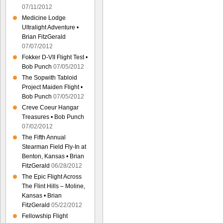
07/11/2012
Medicine Lodge
Ultralight Adventure •
Brian FitzGerald
07/07/2012
Fokker D-VII Flight Test •
Bob Punch
07/05/2012
The Sopwith Tabloid
Project Maiden Flight •
Bob Punch
07/05/2012
Creve Coeur Hangar
Treasures • Bob Punch
07/02/2012
The Fifth Annual
Stearman Field Fly-In at
Benton, Kansas • Brian
FitzGerald
06/28/2012
The Epic Flight Across
The Flint Hills – Moline,
Kansas • Brian
FitzGerald
05/22/2012
Fellowship Flight