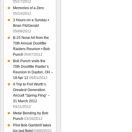
05/17/2012
Memories of a Zero
05/14/2012
3 Hours on a Sunday •
Brian FitzGerald
05/08/2012
B-25 Nose Art from the
70th Annual Doolittle
Raiders Reunion • Bob
Punch
05/07/2012
Bob Punch visits the
70th Doolittle Raider’s
Reunion in Dayton, OH –
18 Apr 12
05/01/2012
A Trip to Fort Worth’s
Greatest Generation
Aircraft “Spring Fling” –
31 March 2012
04/11/2012
Metal Bending by Bob
Punch
03/16/2012
Pilot Bob Gambrill takes
his last flight
03/05/2012