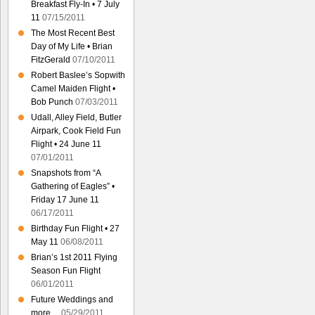
Breakfast Fly-In • 7 July
11
07/15/2011
The Most Recent Best
Day of My Life • Brian
FitzGerald
07/10/2011
Robert Baslee’s Sopwith
Camel Maiden Flight •
Bob Punch
07/03/2011
Udall, Alley Field, Butler
Airpark, Cook Field Fun
Flight • 24 June 11
07/01/2011
Snapshots from “A
Gathering of Eagles” •
Friday 17 June 11
06/17/2011
Birthday Fun Flight • 27
May 11
06/08/2011
Brian’s 1st 2011 Flying
Season Fun Flight
06/01/2011
Future Weddings and
more…
05/29/2011