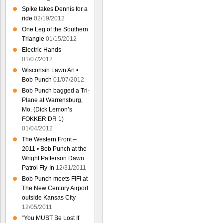
Spike takes Dennis for a
ride
02/19/2012
One Leg of the Southern
Triangle
01/15/2012
Electric Hands
01/07/2012
Wisconsin Lawn Art •
Bob Punch
01/07/2012
Bob Punch bagged a Tri-
Plane at Warrensburg,
Mo. (Dick Lemon’s
FOKKER DR 1)
01/04/2012
The Western Front –
2011 • Bob Punch at the
Wright Patterson Dawn
Patrol Fly-In
12/31/2011
Bob Punch meets FIFI at
The New Century Airport
outside Kansas City
12/05/2011
“You MUST Be Lost If