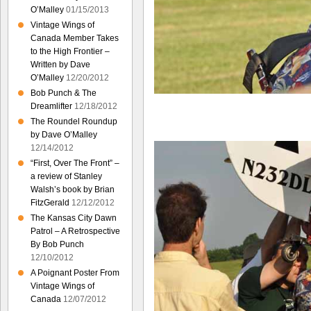
O’Malley
01/15/2013
Vintage Wings of
Canada Member Takes
to the High Frontier –
Written by Dave
O’Malley
12/20/2012
Bob Punch & The
Dreamlifter
12/18/2012
The Roundel Roundup
by Dave O’Malley
12/14/2012
“First, Over The Front” –
a review of Stanley
Walsh’s book by Brian
FitzGerald
12/12/2012
The Kansas City Dawn
Patrol – A Retrospective
By Bob Punch
12/10/2012
A Poignant Poster From
Vintage Wings of
Canada
12/07/2012