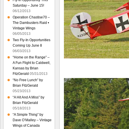
Fly-In Opportunity This
Saturday – June 15!
06/12/2013
Operation Chastise70 –
The Dambusters Raid •
Vintage Wings
06/05/2013
Two Fly-In Opportunities
Coming Up June 8
06/03/2013
“Home on the Range” –
A Fun Flight to Caldwell,
Kansas by Brian
FitzGerald
05/31/2013
“No Free Lunch” by
Brian FitzGerald
05/23/2013
“A Hit And A Miss” by
Brian FitzGerald
05/18/2013
“A Simple Thing” by
Dave O’Malley – Vintage
Wings of Canada