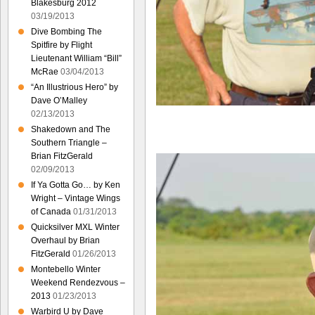
Blakesburg 2012
03/19/2013
Dive Bombing The
Spitfire by Flight
Lieutenant William “Bill”
McRae
03/04/2013
“An Illustrious Hero” by
Dave O’Malley
02/13/2013
Shakedown and The
Southern Triangle –
Brian FitzGerald
02/09/2013
If Ya Gotta Go… by Ken
Wright – Vintage Wings
of Canada
01/31/2013
Quicksilver MXL Winter
Overhaul by Brian
FitzGerald
01/26/2013
Montebello Winter
Weekend Rendezvous –
2013
01/23/2013
Warbird U by Dave