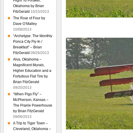
Flight To Foraker,
Oklahoma by Brian
FitzGerald
10/15/2013
The Roar of Four by
Dave O’Malley
10/08/2013
“Archetype: The Monthly
Ponca City Fly-In /
Breakfast” – Brian
FitzGerald
09/26/2013
Alva, Oklahoma –
Magnificent Murals,
Higher Education and a
Fortuitous Flat Tire by
Brian FitzGerald
09/20/2013
“When Pigs Fly” –
McPherson, Kansas –
The Prairie Powerhouse
by Brian FitzGerald
09/06/2013
A Trip to Tiger Town –
Cleveland, Oklahoma –