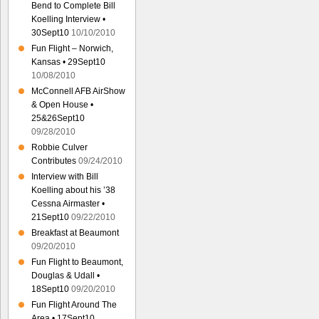
Bend to Complete Bill
Koelling Interview •
30Sept10
10/10/2010
Fun Flight – Norwich,
Kansas • 29Sept10
10/08/2010
McConnell AFB AirShow
& Open House •
25&26Sept10
09/28/2010
Robbie Culver
Contributes
09/24/2010
Interview with Bill
Koelling about his ’38
Cessna Airmaster •
21Sept10
09/22/2010
Breakfast at Beaumont
09/20/2010
Fun Flight to Beaumont,
Douglas & Udall •
18Sept10
09/20/2010
Fun Flight Around The
Area • 17Sept10