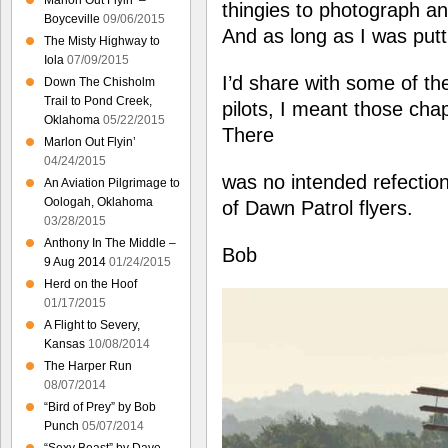
Marlon Out Flyin’ –
thingies to photograph and
Boyceville
09/06/2015
And as long as I was putti
The Misty Highway to
Iola
07/09/2015
I’d share with some of th
Down The Chisholm
Trail to Pond Creek,
pilots, I meant those chaps
Oklahoma
05/22/2015
There
Marlon Out Flyin’
04/24/2015
was no intended refection
An Aviation Pilgrimage to
Oologah, Oklahoma
of Dawn Patrol flyers.
03/28/2015
Anthony In The Middle –
Bob
9 Aug 2014
01/24/2015
Herd on the Hoof
01/17/2015
A Flight to Severy,
Kansas
10/08/2014
The Harper Run
08/07/2014
“Bird of Prey” by Bob
Punch
05/07/2014