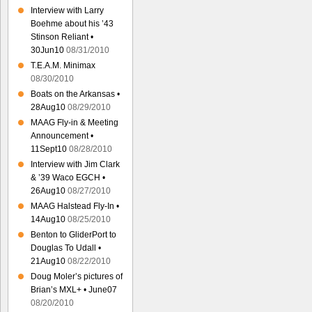
Interview with Larry
Boehme about his ’43
Stinson Reliant •
30Jun10
08/31/2010
T.E.A.M. Minimax
08/30/2010
Boats on the Arkansas •
28Aug10
08/29/2010
MAAG Fly-in & Meeting
Announcement •
11Sept10
08/28/2010
Interview with Jim Clark
& ’39 Waco EGCH •
26Aug10
08/27/2010
MAAG Halstead Fly-In •
14Aug10
08/25/2010
Benton to GliderPort to
Douglas To Udall •
21Aug10
08/22/2010
Doug Moler’s pictures of
Brian’s MXL+ • June07
08/20/2010