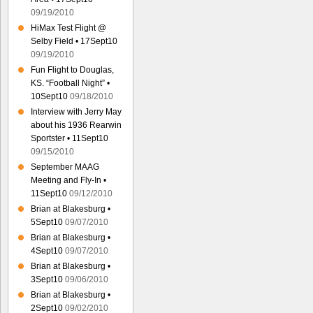
09/19/2010
HiMax Test Flight @
Selby Field • 17Sept10
09/19/2010
Fun Flight to Douglas,
KS. “Football Night” •
10Sept10
09/18/2010
Interview with Jerry May
about his 1936 Rearwin
Sportster • 11Sept10
09/15/2010
September MAAG
Meeting and Fly-In •
11Sept10
09/12/2010
Brian at Blakesburg •
5Sept10
09/07/2010
Brian at Blakesburg •
4Sept10
09/07/2010
Brian at Blakesburg •
3Sept10
09/06/2010
Brian at Blakesburg •
2Sept10
09/02/2010