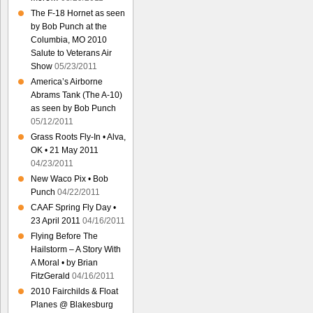
The F-18 Hornet as seen
by Bob Punch at the
Columbia, MO 2010
Salute to Veterans Air
Show
05/23/2011
America’s Airborne
Abrams Tank (The A-10)
as seen by Bob Punch
05/12/2011
Grass Roots Fly-In • Alva,
OK • 21 May 2011
04/23/2011
New Waco Pix • Bob
Punch
04/22/2011
CAAF Spring Fly Day •
23 April 2011
04/16/2011
Flying Before The
Hailstorm – A Story With
A Moral • by Brian
FitzGerald
04/16/2011
2010 Fairchilds & Float
Planes @ Blakesburg