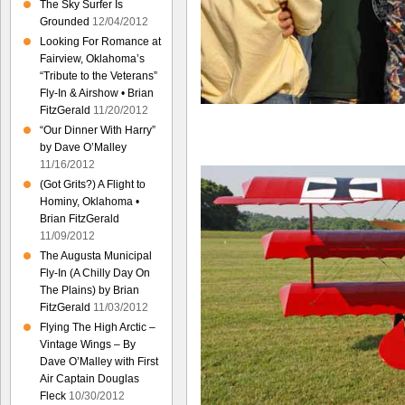
The Sky Surfer Is
Grounded
12/04/2012
Looking For Romance at
Fairview, Oklahoma’s
“Tribute to the Veterans”
Fly-In & Airshow • Brian
FitzGerald
11/20/2012
“Our Dinner With Harry”
by Dave O’Malley
11/16/2012
(Got Grits?) A Flight to
Hominy, Oklahoma •
Brian FitzGerald
11/09/2012
The Augusta Municipal
Fly-In (A Chilly Day On
The Plains) by Brian
FitzGerald
11/03/2012
Flying The High Arctic –
Vintage Wings – By
Dave O’Malley with First
Air Captain Douglas
Fleck
10/30/2012