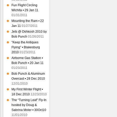
Fun Flight Circling
Wichita • 29 Jan 11
01/31/2011
Mounting the Ram • 22
Jan 11
01/27/2011
Jets @ Oshkosh 2010 by
Bob Punch
01/26/2011
“Keep the Antiques
Flying” • Blakesburg
2010
01/23/2011
Airborne Gas Station •
Bob Punch • 20 Jan 11
01/23/2011
Bob Punch & Aluminum
Overcast • 28 Dec 2010
12/31/2010
My First Winter Flight •
18 Dec 2010
12/23/2010
The “Turning Leaf” Fly-In
hosted by Doug &
Sabrina Moler • 30Oct10
11/01/2010