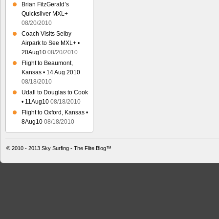
Brian FitzGerald’s
Quicksilver MXL+
08/20/2010
Coach Visits Selby
Airpark to See MXL+ •
20Aug10
08/20/2010
Flight to Beaumont,
Kansas • 14 Aug 2010
08/18/2010
Udall to Douglas to Cook
• 11Aug10
08/18/2010
Flight to Oxford, Kansas •
8Aug10
08/18/2010
© 2010 - 2013
Sky Surfing - The Flite Blog™