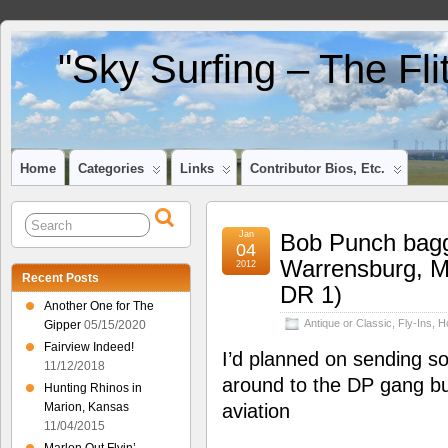
"Sky Surfing – The Fl
Home
Categories
Links
Contributor Bios, Etc.
Jan
Bob Punch bagg
04
Warrensburg, 
2012
Recent Posts
DR 1)
Another One for The
Antique or Classic
,
Fly-Ins
,
H
Gipper
05/15/2020
Fairview Indeed!
I’d planned on sending s
11/12/2018
around to the DP gang b
Hunting Rhinos in
Marion, Kansas
aviation
11/04/2015