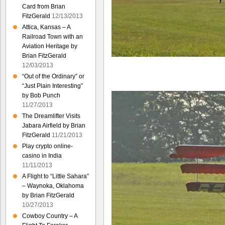
Card from Brian
FitzGerald
12/13/2013
Attica, Kansas – A
Railroad Town with an
Aviation Heritage by
Brian FitzGerald
12/03/2013
“Out of the Ordinary” or
“Just Plain Interesting”
by Bob Punch
11/27/2013
The Dreamlifter Visits
Jabara Airfield by Brian
FitzGerald
11/21/2013
Play crypto online-
casino in India
11/11/2013
A Flight to “Little Sahara”
– Waynoka, Oklahoma
by Brian FitzGerald
10/27/2013
Cowboy Country – A