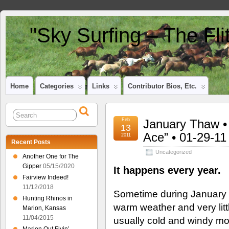
"Sky Surfing – The Fl
Home
Categories
Links
Contributor Bios, Etc.
Feb
January Thaw • 
13
Ace” • 01-29-11
2011
Recent Posts
Uncategorized
Another One for The
Gipper
05/15/2020
It happens every year.
Fairview Indeed!
11/12/2018
Sometime during January 
Hunting Rhinos in
warm weather and very litt
Marion, Kansas
11/04/2015
usually cold and windy mo