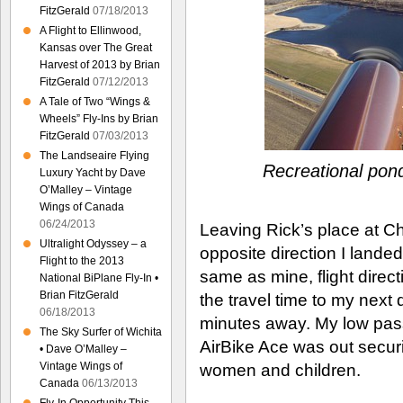
FitzGerald
07/18/2013
A Flight to Ellinwood,
Kansas over The Great
Harvest of 2013 by Brian
FitzGerald
07/12/2013
A Tale of Two “Wings &
Wheels” Fly-Ins by Brian
FitzGerald
07/03/2013
The Landseaire Flying
Recreational pond
Luxury Yacht by Dave
O’Malley – Vintage
Wings of Canada
06/24/2013
Leaving Rick’s place at Che
Ultralight Odyssey – a
opposite direction I lande
Flight to the 2013
same as mine, flight direct
National BiPlane Fly-In •
Brian FitzGerald
the travel time to my next d
06/18/2013
minutes away. My low pass
The Sky Surfer of Wichita
AirBike Ace was out securi
• Dave O’Malley –
Vintage Wings of
women and children.
Canada
06/13/2013