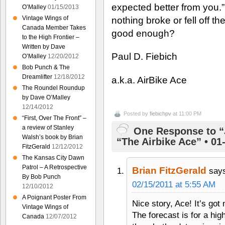
expected better from you.” B
O’Malley
01/15/2013
Vintage Wings of
nothing broke or fell off t
Canada Member Takes
good enough?
to the High Frontier –
Written by Dave
Paul D. Fiebich
O’Malley
12/20/2012
Bob Punch & The
Dreamlifter
12/18/2012
a.k.a. AirBike Ace
The Roundel Roundup
by Dave O’Malley
12/14/2012
Posted by
fiebichpv
at 11:00 PM
“First, Over The Front” –
a review of Stanley
One Response to “
Walsh’s book by Brian
“The Airbike Ace” • 01
FitzGerald
12/12/2012
The Kansas City Dawn
Patrol – A Retrospective
Brian FitzGerald
say
By Bob Punch
02/15/2011 at 5:55 AM
12/10/2012
A Poignant Poster From
Nice story, Ace! It’s got
Vintage Wings of
The forecast is for a hi
Canada
12/07/2012