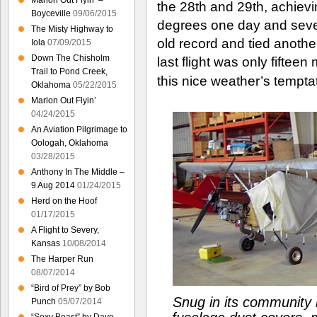
Marlon Out Flyin’ –
the 28th and 29th, achiev
Boyceville
09/06/2015
degrees one day and seve
The Misty Highway to
old record and tied anothe
Iola
07/09/2015
Down The Chisholm
last flight was only fifteen
Trail to Pond Creek,
this nice weather’s tempta
Oklahoma
05/22/2015
Marlon Out Flyin’
04/24/2015
An Aviation Pilgrimage to
Oologah, Oklahoma
03/28/2015
Anthony In The Middle –
9 Aug 2014
01/24/2015
Herd on the Hoof
01/17/2015
A Flight to Severy,
Kansas
10/08/2014
The Harper Run
08/07/2014
“Bird of Prey” by Bob
Snug in its community 
Punch
05/07/2014