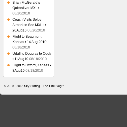
Brian FitzGerald’s
Quicksilver MXL+
08/20/2010
Coach Visits Selby
Airpark to See MXL+ •
20Aug10
08/20/2010
Flight to Beaumont,
Kansas • 14 Aug 2010
08/18/2010
Udall to Douglas to Cook
• 11Aug10
08/18/2010
Flight to Oxford, Kansas •
8Aug10
08/18/2010
© 2010 - 2013
Sky Surfing - The Flite Blog™