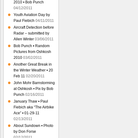
2010 • Bob Punch
04/12/2011
Youth Aviation Day by
Paul Fiebich
04/11/2011
Aircraft Detection before
Radar – submitted by
Allen Winter
03/06/2011
Bob Punch • Random
Pictures from Oshkosh
2010
03/02/2011
Another Great Break in
the Winter Weather • 20
Feb 11
02/20/2011
John Mohr Barnstorming
at Oshkosh • Pix by Bob
Punch
02/16/2011
January Thaw • Paul
Fiebich aka “The Airbike
Ace” • 01-29-11
02/13/2011
About Sundown • Photo
by Don Forse
02/12/2011