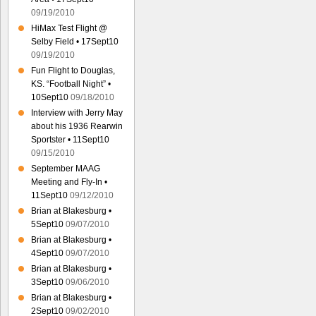
09/19/2010
HiMax Test Flight @
Selby Field • 17Sept10
09/19/2010
Fun Flight to Douglas,
KS. “Football Night” •
10Sept10
09/18/2010
Interview with Jerry May
about his 1936 Rearwin
Sportster • 11Sept10
09/15/2010
September MAAG
Meeting and Fly-In •
11Sept10
09/12/2010
Brian at Blakesburg •
5Sept10
09/07/2010
Brian at Blakesburg •
4Sept10
09/07/2010
Brian at Blakesburg •
3Sept10
09/06/2010
Brian at Blakesburg •
2Sept10
09/02/2010