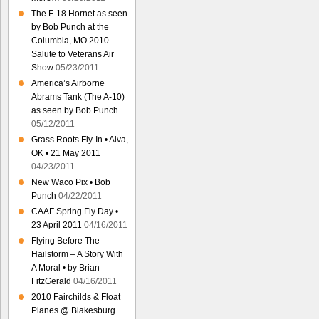
The F-18 Hornet as seen
by Bob Punch at the
Columbia, MO 2010
Salute to Veterans Air
Show
05/23/2011
America’s Airborne
Abrams Tank (The A-10)
as seen by Bob Punch
05/12/2011
Grass Roots Fly-In • Alva,
OK • 21 May 2011
04/23/2011
New Waco Pix • Bob
Punch
04/22/2011
CAAF Spring Fly Day •
23 April 2011
04/16/2011
Flying Before The
Hailstorm – A Story With
A Moral • by Brian
FitzGerald
04/16/2011
2010 Fairchilds & Float
Planes @ Blakesburg