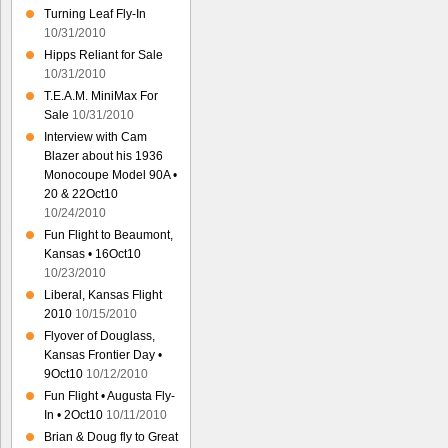
Turning Leaf Fly-In
10/31/2010
Hipps Reliant for Sale
10/31/2010
T.E.A.M. MiniMax For
Sale
10/31/2010
Interview with Cam
Blazer about his 1936
Monocoupe Model 90A •
20 & 22Oct10
10/24/2010
Fun Flight to Beaumont,
Kansas • 16Oct10
10/23/2010
Liberal, Kansas Flight
2010
10/15/2010
Flyover of Douglass,
Kansas Frontier Day •
9Oct10
10/12/2010
Fun Flight • Augusta Fly-
In • 2Oct10
10/11/2010
Brian & Doug fly to Great