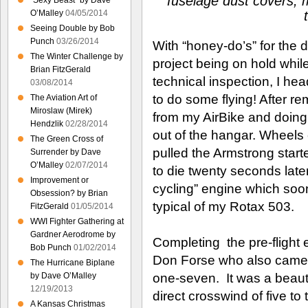
fuselage dust covers, m
“Sexy Beast” by Dave
O’Malley
04/05/2014
Seeing Double by Bob
Punch
03/26/2014
With “honey-do’s” for the
The Winter Challenge by
project being on hold while
Brian FitzGerald
technical inspection, I h
03/08/2014
to do some flying! After r
The Aviation Art of
Miroslaw (Mirek)
from my AirBike and doing a
Hendzlik
02/28/2014
out of the hangar. Wheels
The Green Cross of
pulled the Armstrong starter
Surrender by Dave
O’Malley
02/07/2014
to die twenty seconds later
Improvement or
cycling” engine which soon
Obsession? by Brian
typical of my Rotax 503.
FitzGerald
01/05/2014
WWI Fighter Gathering at
Gardner Aerodrome by
Completing the pre-flight 
Bob Punch
01/02/2014
Don Forse who also came o
The Hurricane Biplane
one-seven. It was a beauti
by Dave O’Malley
12/19/2013
direct crosswind of five to
A Kansas Christmas