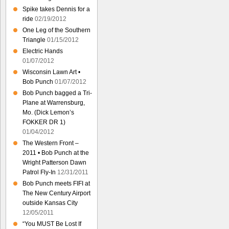
Spike takes Dennis for a
ride
02/19/2012
One Leg of the Southern
Triangle
01/15/2012
Electric Hands
01/07/2012
Wisconsin Lawn Art •
Bob Punch
01/07/2012
Bob Punch bagged a Tri-
Plane at Warrensburg,
Mo. (Dick Lemon’s
FOKKER DR 1)
01/04/2012
The Western Front –
2011 • Bob Punch at the
Wright Patterson Dawn
Patrol Fly-In
12/31/2011
Bob Punch meets FIFI at
The New Century Airport
outside Kansas City
12/05/2011
“You MUST Be Lost If