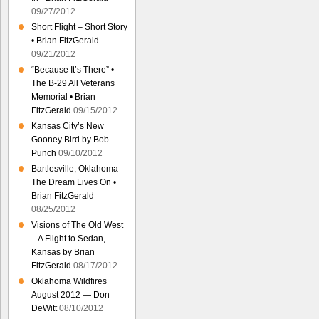
09/27/2012
Short Flight – Short Story
• Brian FitzGerald
09/21/2012
“Because It’s There” •
The B-29 All Veterans
Memorial • Brian
FitzGerald
09/15/2012
Kansas City’s New
Gooney Bird by Bob
Punch
09/10/2012
Bartlesville, Oklahoma –
The Dream Lives On •
Brian FitzGerald
08/25/2012
Visions of The Old West
– A Flight to Sedan,
Kansas by Brian
FitzGerald
08/17/2012
Oklahoma Wildfires
August 2012 — Don
DeWitt
08/10/2012