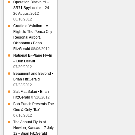
Operation Blackbird –
SR71 Spytacular – 24-
26 August 2012
08/10/2012
Cradle of Aviation – A
Flight to The Ponca City
Regional Airport,
Oklahoma • Brian
FitzGerald
08/06/2012
National Bi-Plane Fly-In
– Don DeWitt
07/30/2012
Beaumont and Beyond •
Brian FitzGerald
07/23/2012
Salt Flat Safari • Brian
FitzGerald
07/20/2012
Bob Punch Presents The
One & Only “Ike”
07/16/2012
The Annual Fly-In at
Newton, Kansas – 7 July
12 • Brian FitzGerald