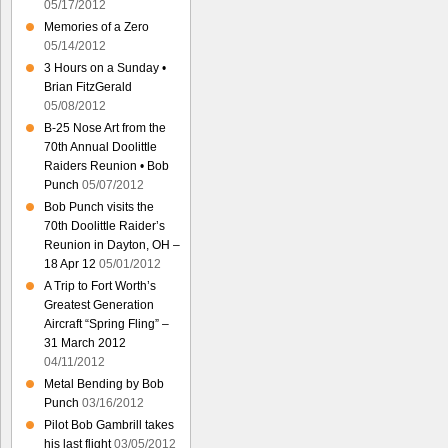
05/17/2012
Memories of a Zero
05/14/2012
3 Hours on a Sunday •
Brian FitzGerald
05/08/2012
B-25 Nose Art from the
70th Annual Doolittle
Raiders Reunion • Bob
Punch
05/07/2012
Bob Punch visits the
70th Doolittle Raider’s
Reunion in Dayton, OH –
18 Apr 12
05/01/2012
A Trip to Fort Worth’s
Greatest Generation
Aircraft “Spring Fling” –
31 March 2012
04/11/2012
Metal Bending by Bob
Punch
03/16/2012
Pilot Bob Gambrill takes
his last flight
03/05/2012