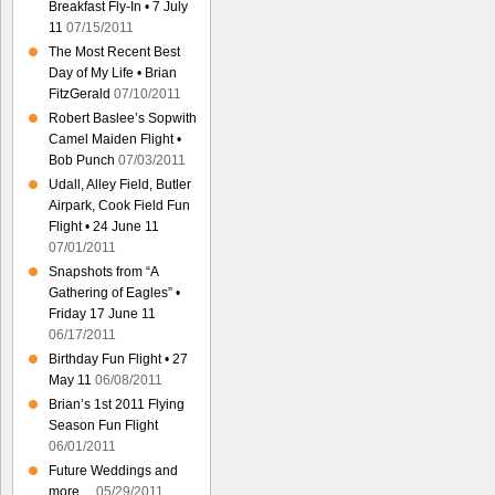
Breakfast Fly-In • 7 July
11
07/15/2011
The Most Recent Best
Day of My Life • Brian
FitzGerald
07/10/2011
Robert Baslee’s Sopwith
Camel Maiden Flight •
Bob Punch
07/03/2011
Udall, Alley Field, Butler
Airpark, Cook Field Fun
Flight • 24 June 11
07/01/2011
Snapshots from “A
Gathering of Eagles” •
Friday 17 June 11
06/17/2011
Birthday Fun Flight • 27
May 11
06/08/2011
Brian’s 1st 2011 Flying
Season Fun Flight
06/01/2011
Future Weddings and
more…
05/29/2011