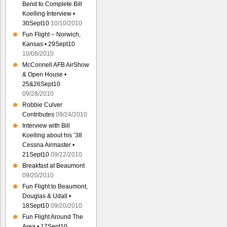
Bend to Complete Bill
Koelling Interview •
30Sept10
10/10/2010
Fun Flight – Norwich,
Kansas • 29Sept10
10/08/2010
McConnell AFB AirShow
& Open House •
25&26Sept10
09/28/2010
Robbie Culver
Contributes
09/24/2010
Interview with Bill
Koelling about his ’38
Cessna Airmaster •
21Sept10
09/22/2010
Breakfast at Beaumont
09/20/2010
Fun Flight to Beaumont,
Douglas & Udall •
18Sept10
09/20/2010
Fun Flight Around The
Area • 17Sept10