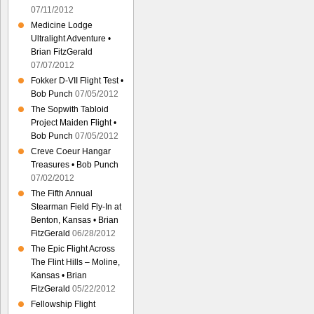
07/11/2012
Medicine Lodge
Ultralight Adventure •
Brian FitzGerald
07/07/2012
Fokker D-VII Flight Test •
Bob Punch
07/05/2012
The Sopwith Tabloid
Project Maiden Flight •
Bob Punch
07/05/2012
Creve Coeur Hangar
Treasures • Bob Punch
07/02/2012
The Fifth Annual
Stearman Field Fly-In at
Benton, Kansas • Brian
FitzGerald
06/28/2012
The Epic Flight Across
The Flint Hills – Moline,
Kansas • Brian
FitzGerald
05/22/2012
Fellowship Flight