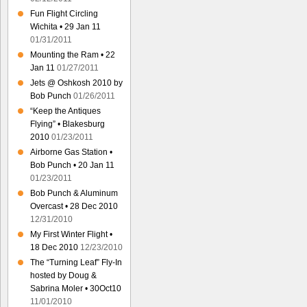
Fun Flight Circling
Wichita • 29 Jan 11
01/31/2011
Mounting the Ram • 22
Jan 11
01/27/2011
Jets @ Oshkosh 2010 by
Bob Punch
01/26/2011
“Keep the Antiques
Flying” • Blakesburg
2010
01/23/2011
Airborne Gas Station •
Bob Punch • 20 Jan 11
01/23/2011
Bob Punch & Aluminum
Overcast • 28 Dec 2010
12/31/2010
My First Winter Flight •
18 Dec 2010
12/23/2010
The “Turning Leaf” Fly-In
hosted by Doug &
Sabrina Moler • 30Oct10
11/01/2010