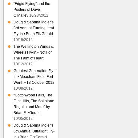
“Frigid Flying” and the
Posters of Dave
O’Malley
10/23/2012
Doug & Sabrina Moler’s
3rd Annual Turning Leaf
Fly-In • Brian FitzGerald
10/19/2012
The Wellington Wings &
Wheels Fly-In • Not For
The Faint of Heart
10/12/2012
Greatest Generation Fly-
In • Meacham Field Fort
Worth • 13 October 2012
10/08/2012
“Cottonwood Falls, The
Flint Hills, The Sailplane
Regatta and More” by
Brian FitzGerald
10/05/2012
Doug & Sabrina Moler’s
6th Annual Ultralight Fly-
In • Brian FitzGerald