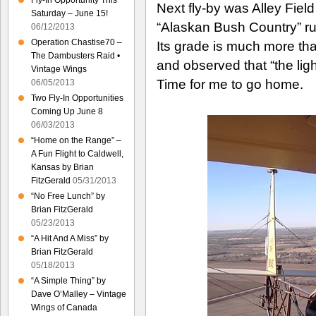
Fly-In Opportunity This
Next fly-by was Alley Fiel
Saturday – June 15!
“Alaskan Bush Country” ru
06/12/2013
Operation Chastise70 –
Its grade is much more tha
The Dambusters Raid •
and observed that “the li
Vintage Wings
Time for me to go home.
06/05/2013
Two Fly-In Opportunities
Coming Up June 8
06/03/2013
“Home on the Range” –
A Fun Flight to Caldwell,
Kansas by Brian
FitzGerald
05/31/2013
“No Free Lunch” by
Brian FitzGerald
05/23/2013
“A Hit And A Miss” by
Brian FitzGerald
05/18/2013
“A Simple Thing” by
Dave O’Malley – Vintage
Wings of Canada