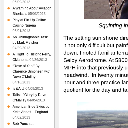
05/09/2013
A Warning About Aviation
Shortcuts
05/03/2013
Play at Pin-Up Online
Squinting in
Casino Nigeria
05/01/2013
The setting sun shone dire
An Unimaginable Task
by Mark Fletcher
it not only difficult but p
04/29/2013
down, I noted familiar terra
A Flight To Historic Perry,
Selby Aerodrome. At 5800
Oklahoma
04/26/2013
“Rose of York” By
MPH into that previously u
Clarence Simonsen with
headwind. In twenty minut
Dave O’Malley
hour and three practice lan
04/16/2013
Is it Art?
04/09/2013
quotient for the day and ta
Tails of Glory by Dave
O’Malley
04/05/2013
American Blue Skies by
Keith Abnett – England
04/02/2013
Bob Punch at