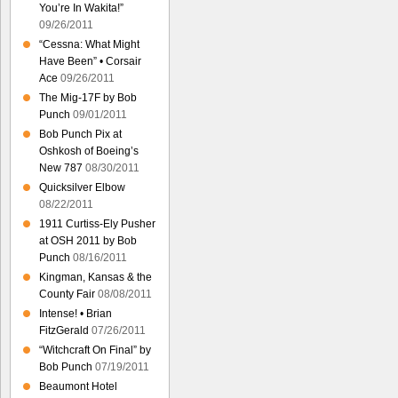
You’re In Wakita!”
09/26/2011
“Cessna: What Might
Have Been” • Corsair
Ace
09/26/2011
The Mig-17F by Bob
Punch
09/01/2011
Bob Punch Pix at
Oshkosh of Boeing’s
New 787
08/30/2011
Quicksilver Elbow
08/22/2011
1911 Curtiss-Ely Pusher
at OSH 2011 by Bob
Punch
08/16/2011
Kingman, Kansas & the
County Fair
08/08/2011
Intense! • Brian
FitzGerald
07/26/2011
“Witchcraft On Final” by
Bob Punch
07/19/2011
Beaumont Hotel