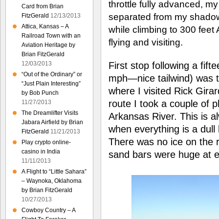
throttle fully advanced, my t
Card from Brian
separated from my shadow.
FitzGerald
12/13/2013
Attica, Kansas – A
while climbing to 300 feet
Railroad Town with an
flying and visiting.
Aviation Heritage by
Brian FitzGerald
First stop following a fift
12/03/2013
“Out of the Ordinary” or
mph—nice tailwind) was t
“Just Plain Interesting”
where I visited Rick Gira
by Bob Punch
route I took a couple of 
11/27/2013
The Dreamlifter Visits
Arkansas River. This is al
Jabara Airfield by Brian
when everything is a dull
FitzGerald
11/21/2013
There was no ice on the r
Play crypto online-
casino in India
sand bars were huge at ea
11/11/2013
A Flight to “Little Sahara”
– Waynoka, Oklahoma
by Brian FitzGerald
10/27/2013
Cowboy Country – A