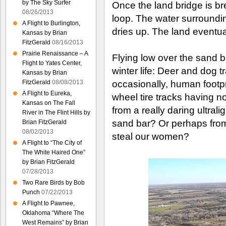
by The Sky Surfer
Once the land bridge is bre
08/26/2013
loop. The water surrounding
A Flight to Burlington,
dries up. The land eventual
Kansas by Brian
FitzGerald
08/16/2013
Prairie Renaissance – A
Flying low over the sand 
Flight to Yates Center,
winter life: Deer and dog 
Kansas by Brian
FitzGerald
08/08/2013
occasionally, human footpr
A Flight to Eureka,
wheel tire tracks having n
Kansas on The Fall
from a really daring ultrali
River in The Flint Hills by
sand bar? Or perhaps from
Brian FitzGerald
08/02/2013
steal our women?
A Flight to “The City of
The White Haired One”
by Brian FitzGerald
07/28/2013
Two Rare Birds by Bob
Punch
07/22/2013
A Flight to Pawnee,
Oklahoma “Where The
West Remains” by Brian