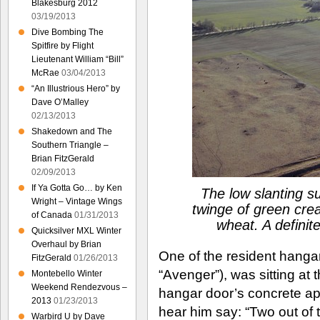
Blakesburg 2012
03/19/2013
Dive Bombing The
Spitfire by Flight
Lieutenant William “Bill”
McRae
03/04/2013
“An Illustrious Hero” by
Dave O’Malley
02/13/2013
Shakedown and The
Southern Triangle –
Brian FitzGerald
02/09/2013
If Ya Gotta Go… by Ken
The low slanting su
Wright – Vintage Wings
twinge of green creat
of Canada
01/31/2013
wheat. A definite
Quicksilver MXL Winter
Overhaul by Brian
One of the resident hangar 
FitzGerald
01/26/2013
“Avenger”), was sitting at 
Montebello Winter
Weekend Rendezvous –
hangar door’s concrete apr
2013
01/23/2013
hear him say: “Two out of 
Warbird U by Dave