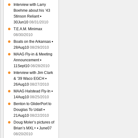
Interview with Larry
Boehme about his ’43
Stinson Reliant •
30Jun10
08/31/2010
T.E.A.M. Minimax
08/30/2010
Boats on the Arkansas •
28Aug10
08/29/2010
MAAG Fly-in & Meeting
Announcement •
11Sept10
08/28/2010
Interview with Jim Clark
& ’39 Waco EGCH •
26Aug10
08/27/2010
MAAG Halstead Fly-In •
14Aug10
08/25/2010
Benton to GliderPort to
Douglas To Udall •
21Aug10
08/22/2010
Doug Moler’s pictures of
Brian’s MXL+ • June07
08/20/2010