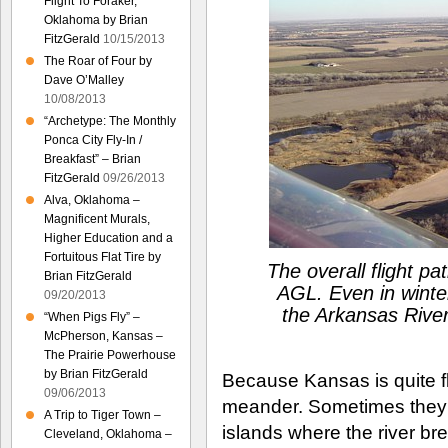
Flight To Foraker,
Oklahoma by Brian
FitzGerald
10/15/2013
The Roar of Four by
Dave O’Malley
10/08/2013
“Archetype: The Monthly
Ponca City Fly-In /
Breakfast” – Brian
FitzGerald
09/26/2013
Alva, Oklahoma –
Magnificent Murals,
Higher Education and a
Fortuitous Flat Tire by
The overall flight p
Brian FitzGerald
AGL. Even in winter,
09/20/2013
the Arkansas River
“When Pigs Fly” –
McPherson, Kansas –
The Prairie Powerhouse
by Brian FitzGerald
Because Kansas is quite flat
09/06/2013
meander. Sometimes they 
A Trip to Tiger Town –
islands where the river br
Cleveland, Oklahoma –