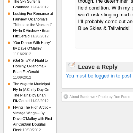
though, the determiner is
The Sky Surfer Is
field condition. With my 
Grounded
12/04/2012
Looking For Romance at
won’t risk slinging mud int
Fairview, Oklahoma’s
I’ll probably come out an
“Tribute to the Veterans”
Blue Skies & Tailwinds!
Fly-In & Airshow • Brian
FitzGerald
11/20/2012
“Our Dinner With Harry”
by Dave O’Malley
11/16/2012
(Got Grits?) A Flight to
Leave a Reply
Hominy, Oklahoma •
Brian FitzGerald
You must be logged in to pos
11/09/2012
The Augusta Municipal
Fly-In (A Chilly Day On
The Plains) by Brian
About Sundown • Photo by Don Forse
FitzGerald
11/03/2012
Flying The High Arctic –
Vintage Wings – By
Dave O’Malley with First
Air Captain Douglas
Fleck
10/30/2012