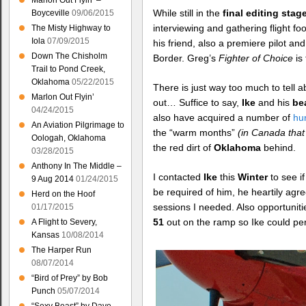
Marlon Out Flyin’ –
While still in the
final editing stag
Boyceville
09/06/2015
interviewing and gathering flight fo
The Misty Highway to
Iola
07/09/2015
his friend, also a premiere pilot a
Down The Chisholm
Border. Greg’s
Fighter of Choice
is
Trail to Pond Creek,
Oklahoma
05/22/2015
There is just way too much to tell 
Marlon Out Flyin’
out… Suffice to say,
Ike
and his
bea
04/24/2015
also have acquired a number of
hu
An Aviation Pilgrimage to
the “warm months”
(in Canada tha
Oologah, Oklahoma
the red dirt of
Oklahoma
behind.
03/28/2015
Anthony In The Middle –
I contacted
Ike
this
Winter
to see i
9 Aug 2014
01/24/2015
be required of him, he heartily agre
Herd on the Hoof
sessions I needed. Also opportunit
01/17/2015
51
out on the ramp so Ike could p
A Flight to Severy,
Kansas
10/08/2014
The Harper Run
08/07/2014
“Bird of Prey” by Bob
Punch
05/07/2014