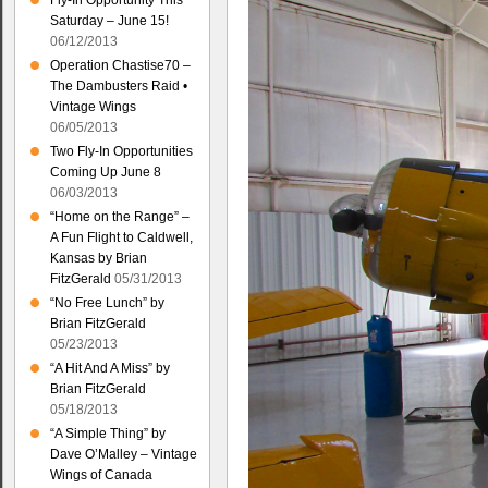
Fly-In Opportunity This
Saturday – June 15!
06/12/2013
Operation Chastise70 –
The Dambusters Raid •
Vintage Wings
06/05/2013
Two Fly-In Opportunities
Coming Up June 8
06/03/2013
“Home on the Range” –
A Fun Flight to Caldwell,
Kansas by Brian
FitzGerald
05/31/2013
“No Free Lunch” by
Brian FitzGerald
05/23/2013
“A Hit And A Miss” by
Brian FitzGerald
05/18/2013
“A Simple Thing” by
Dave O’Malley – Vintage
Wings of Canada