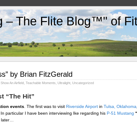
g – The Flite Blog™" of F
ss” by Brian FitzGerald
,
Show An Airfield
,
Teachable Moments
,
Ultralight
,
Uncategorized
st “The Hit”
ation events
. The first was to visit
Riverside Airport
in
Tulsa, Oklahoma
. In particular I have been interviewing Ike regarding his
P-51 Mustang
t later…