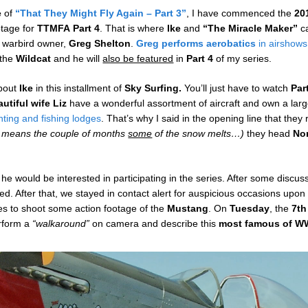
e
of
“That They Might Fly Again – Part 3”
, I have commenced the
20
otage for
TTMFA
Part 4
. That is where
Ike
and
“The Miracle Maker”
c
nd warbird owner,
Greg Shelton
.
Greg
performs aerobatics
in airshows
 the
Wildcat
and he will
also be featured
in
Part 4
of my series.
about
Ike
in this installment of
Sky Surfing.
You’ll just have to watch
Par
utiful wife Liz
have a wonderful assortment of aircraft and own a large
nting and fishing lodges
. That’s why I said in the opening line that they
t means the couple of months
some
of the snow melts…)
they head
No
f he would be interested in participating in the series. After some disc
ed. After that, we stayed in contact alert for auspicious occasions upon
ies to shoot some action footage of the
Mustang
. On
Tuesday
, the
7th
erform a
“walkaround”
on camera and describe this
most famous of WW