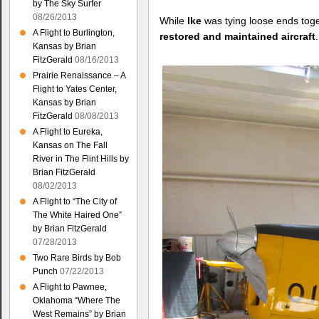
by The Sky Surfer
08/26/2013
While
Ike
was tying loose ends toge
A Flight to Burlington,
restored and maintained aircraft
.
Kansas by Brian
FitzGerald
08/16/2013
Prairie Renaissance – A
Flight to Yates Center,
Kansas by Brian
FitzGerald
08/08/2013
A Flight to Eureka,
Kansas on The Fall
River in The Flint Hills by
Brian FitzGerald
08/02/2013
A Flight to “The City of
The White Haired One”
by Brian FitzGerald
07/28/2013
Two Rare Birds by Bob
Punch
07/22/2013
A Flight to Pawnee,
Oklahoma “Where The
West Remains” by Brian