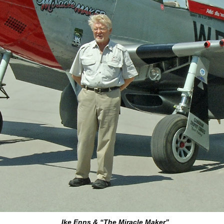
Ike Enns & “The Miracle Maker”