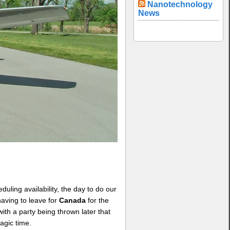
Nanotechnology
News
uling availability, the day to do our
aving to leave for
Canada
for the
ith a party being thrown later that
agic time.