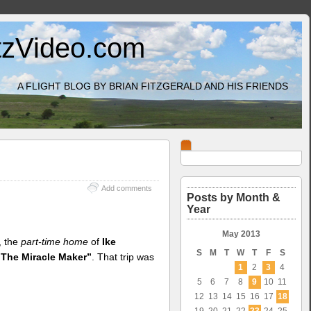
itzVideo.com
A FLIGHT BLOG BY BRIAN FITZGERALD AND HIS FRIENDS
Add comments
Posts by Month &
Year
May 2013
, the
part-time home
of
Ike
S
M
T
W
T
F
S
“The Miracle Maker”
. That trip was
1
2
3
4
5
6
7
8
9
10
11
12
13
14
15
16
17
18