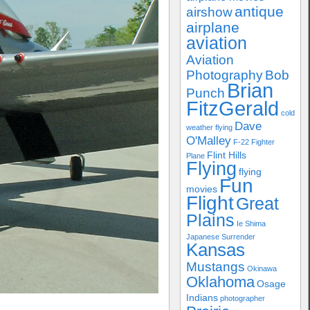
antique
airshow
airplane
aviation
Aviation
Photography
Bob
Brian
Punch
FitzGerald
cold
Dave
weather flying
O'Malley
F-22
Fighter
Flint Hills
Plane
Flying
flying
Fun
movies
Flight
Great
Plains
Ie Shima
Japanese Surrender
Kansas
Mustangs
Okinawa
Oklahoma
Osage
Indians
photographer