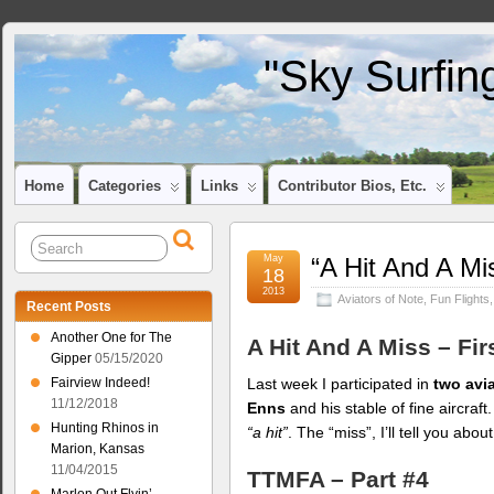
"Sky Surfin
Home
Categories
Links
Contributor Bios, Etc.
May
“A Hit And A Mi
18
2013
Aviators of Note
,
Fun Flights
Recent Posts
Another One for The
A Hit And A Miss – Fir
Gipper
05/15/2020
Last week I participated in
two avi
Fairview Indeed!
11/12/2018
Enns
and his stable of fine aircraft
Hunting Rhinos in
“a hit”
. The “miss”, I’ll tell you abou
Marion, Kansas
11/04/2015
TTMFA – Part #4