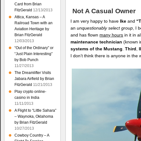
Card from Brian
Not A Casual Owner
FitzGerald
12/13/2013
Attica, Kansas – A
I am very happy to have
Ike
and
“T
Railroad Town with an
an
unquestionably select group
, I 
Aviation Heritage by
and has flown
many hours
in it in 
Brian FitzGerald
12/03/2013
maintenance technician
(known i
“Out of the Ordinary” or
systems of the Mustang
.
Third
,
“Just Plain Interesting”
I don’t think there is anyone in t
by Bob Punch
11/27/2013
The Dreamlifter Visits
Jabara Airfield by Brian
FitzGerald
11/21/2013
Play crypto online-
casino in India
11/11/2013
A Flight to “Little Sahara”
– Waynoka, Oklahoma
by Brian FitzGerald
10/27/2013
Cowboy Country – A