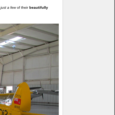
f
just a few
of their
beautifully