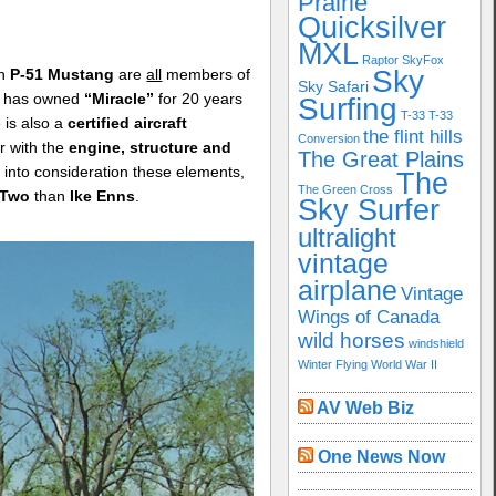
Prairie
Quicksilver
MXL
Raptor
SkyFox
Sky
wn
P-51 Mustang
are
all
members of
Sky Safari
e has owned
“Miracle”
for 20 years
Surfing
T-33
T-33
 is also a
certified aircraft
the flint hills
Conversion
ar with the
engine, structure and
The Great Plains
into consideration these elements,
The
The Green Cross
 Two
than
Ike Enns
.
Sky Surfer
ultralight
vintage
airplane
Vintage
Wings of Canada
wild horses
windshield
Winter Flying
World War II
AV Web Biz
One News Now