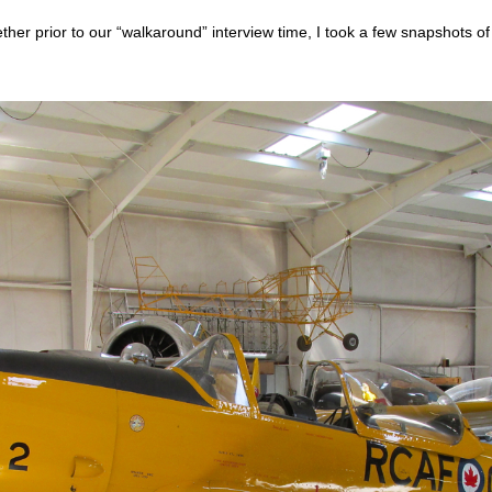
ther prior to our “walkaround” interview time, I took a few snapshots o