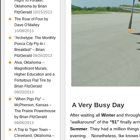
Flight To Foraker,
Oklahoma by Brian
FitzGerald
10/15/2013
The Roar of Four by
Dave O’Malley
10/08/2013
“Archetype: The Monthly
Ponca City Fly-In /
Breakfast” – Brian
FitzGerald
09/26/2013
Alva, Oklahoma –
Magnificent Murals,
Higher Education and a
Fortuitous Flat Tire by
Brian FitzGerald
09/20/2013
“When Pigs Fly” –
A Very Busy Day
McPherson, Kansas –
The Prairie Powerhouse
After waiting all
Winter
and through 
by Brian FitzGerald
“walkaround”
of the
“51”
finally ar
09/06/2013
Summer
. They had a million thing
A Trip to Tiger Town –
evening… Nonetheless, Ike knows
Cleveland, Oklahoma –