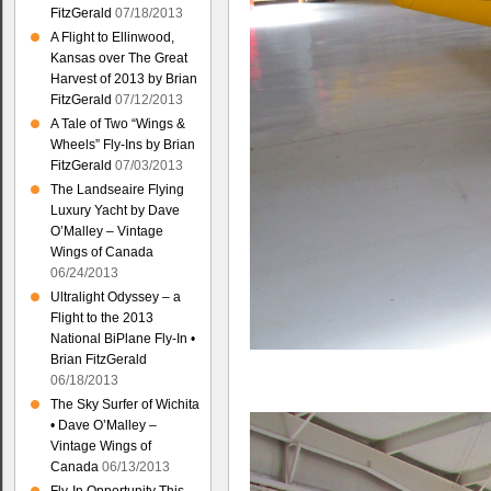
FitzGerald
07/18/2013
A Flight to Ellinwood,
Kansas over The Great
Harvest of 2013 by Brian
FitzGerald
07/12/2013
A Tale of Two “Wings &
Wheels” Fly-Ins by Brian
FitzGerald
07/03/2013
The Landseaire Flying
Luxury Yacht by Dave
O’Malley – Vintage
Wings of Canada
06/24/2013
Ultralight Odyssey – a
Flight to the 2013
National BiPlane Fly-In •
Brian FitzGerald
06/18/2013
The Sky Surfer of Wichita
• Dave O’Malley –
Vintage Wings of
Canada
06/13/2013