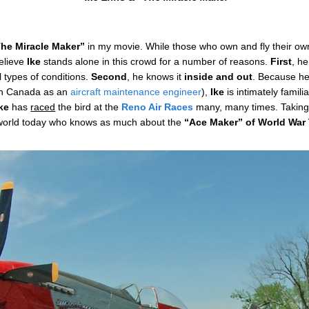
he Miracle Maker”
in my movie. While those who own and fly their o
believe
Ike
stands alone in this crowd for a number of reasons.
First
, h
all types of conditions.
Second
, he knows it
inside and out
. Because he
n Canada as an
aircraft maintenance engineer
),
Ike
is intimately famili
Ike
has
raced
the bird at the
Reno Air Races
many, many times. Taking 
he world today who knows as much about the
“Ace Maker” of
World War