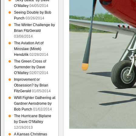
“Sexy Beast” by Dave
O’Malley
04/05/2014
Seeing Double by Bob
Punch
03/26/2014
The Winter Challenge by
Brian FitzGerald
03/08/2014
The Aviation Art of
Miroslaw (Mirek)
Hendzlik
02/28/2014
The Green Cross of
Surrender by Dave
O’Malley
02/07/2014
Improvement or
Obsession? by Brian
FitzGerald
01/05/2014
WWI Fighter Gathering at
Gardner Aerodrome by
Bob Punch
01/02/2014
The Hurricane Biplane
by Dave O’Malley
12/19/2013
A Kansas Christmas