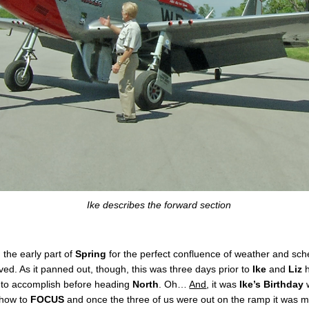
Ike describes the forward section
the early part of
Spring
for the perfect confluence of weather and sched
rived. As it panned out, though, this was three days prior to
Ike
and
Liz
h
s to accomplish before heading
North
. Oh…
And
, it was
Ike’s Birthday
w
 how to
FOCUS
and once the three of us were out on the ramp it was m