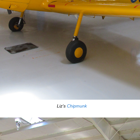
Liz’s
Chipmunk