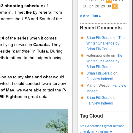
19
20
21
22
23
24
25
13 shooting schedule
of
26
27
28
29
30
31
ame in. I met
Ike
by referral from
« Apr
Jun »
across the USA and South of the
Recent Comments
Brian FitzGerald
on
The
t 4
of the series when it comes
Winter Challenge by
 flying service in
Canada.
They
Brian FitzGerald
 reside
“part time”
in
Tulsa
. During
watersportelite
on
The
rth
to attend to the lodges leaving
Winter Challenge by
Brian FitzGerald
Brian FitzGerald
on
ussion as to my aims and what would
Fairview Indeed!
 which I could conduct two interview
Marlon West
on
Fairview
 of May
, we were able to taxi the
P-
Indeed!
II Fighters
in great detail.
Brian FitzGerald
on
Fairview Indeed!
Tag Cloud
5th Generation Fighter
airplane
airplane movies