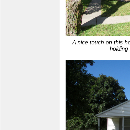
A nice touch on this 
holding