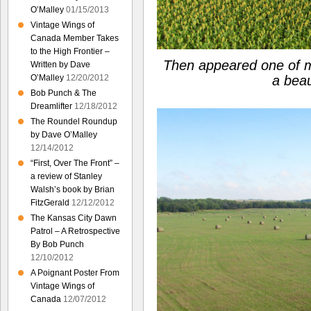
O’Malley
01/15/2013
Vintage Wings of
Canada Member Takes
to the High Frontier –
Then appeared one of my
Written by Dave
O’Malley
12/20/2012
a beau
Bob Punch & The
Dreamlifter
12/18/2012
The Roundel Roundup
by Dave O’Malley
12/14/2012
“First, Over The Front” –
a review of Stanley
Walsh’s book by Brian
FitzGerald
12/12/2012
The Kansas City Dawn
Patrol – A Retrospective
By Bob Punch
12/10/2012
A Poignant Poster From
Vintage Wings of
Canada
12/07/2012