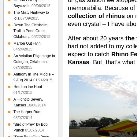
Marlon Out Flyin’ –
Boyceville
09/06/2015
memorabilia. Because of t
The Misty Highway to
collection of rhinos
on m
Iola
07/09/2015
even crystal – I have abo
Down The Chisholm
Trail to Pond Creek,
Oklahoma
05/22/2015
After about 20 years
the 
Marlon Out Flyin’
had not added to my collect
04/24/2015
expect to catch
Rhino Fe
An Aviation Pilgrimage to
Kansas
. But, that’s wha
Oologah, Oklahoma
03/28/2015
Anthony In The Middle –
9 Aug 2014
01/24/2015
Herd on the Hoof
01/17/2015
A Flight to Severy,
Kansas
10/08/2014
The Harper Run
08/07/2014
“Bird of Prey” by Bob
Punch
05/07/2014