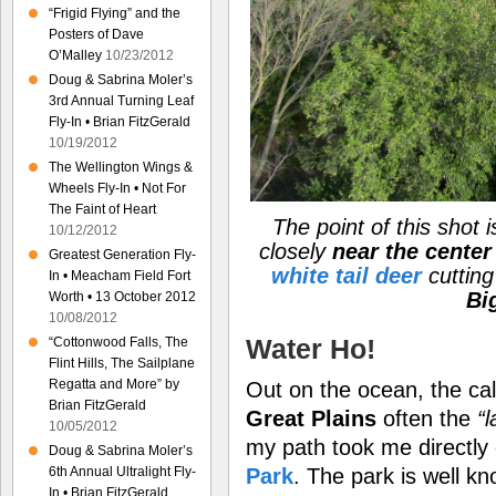
“Frigid Flying” and the
Posters of Dave
O’Malley
10/23/2012
Doug & Sabrina Moler’s
3rd Annual Turning Leaf
Fly-In • Brian FitzGerald
10/19/2012
The Wellington Wings &
Wheels Fly-In • Not For
The Faint of Heart
The point of this shot i
10/12/2012
closely
near the center 
Greatest Generation Fly-
white tail deer
cutting
In • Meacham Field Fort
Bi
Worth • 13 October 2012
10/08/2012
Water Ho!
“Cottonwood Falls, The
Flint Hills, The Sailplane
Regatta and More” by
Out on the ocean, the cal
Brian FitzGerald
Great Plains
often the
“
10/05/2012
my path took me directly
Doug & Sabrina Moler’s
Park
. The park is well k
6th Annual Ultralight Fly-
In • Brian FitzGerald