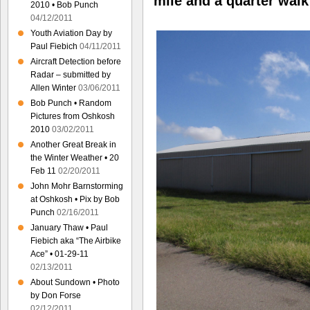
mile and a quarter
walk
2010 • Bob Punch
04/12/2011
Youth Aviation Day by
Paul Fiebich
04/11/2011
Aircraft Detection before
Radar – submitted by
Allen Winter
03/06/2011
Bob Punch • Random
Pictures from Oshkosh
2010
03/02/2011
Another Great Break in
the Winter Weather • 20
Feb 11
02/20/2011
John Mohr Barnstorming
at Oshkosh • Pix by Bob
Punch
02/16/2011
January Thaw • Paul
Fiebich aka “The Airbike
Ace” • 01-29-11
02/13/2011
About Sundown • Photo
by Don Forse
02/12/2011