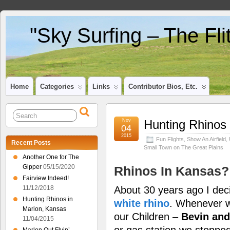
"Sky Surfing – The Fl
Home
Categories
Links
Contributor Bios, Etc.
Nov
Hunting Rhinos 
04
2015
Fun Flights
,
Show An Airfield
,
Recent Posts
Small Town on The Great Plains
Another One for The
Gipper
05/15/2020
Rhinos In Kansas?
Fairview Indeed!
About 30 years ago I dec
11/12/2018
Hunting Rhinos in
white rhino
. Whenever we
Marion, Kansas
our Children –
Bevin and
11/04/2015
or gas station we stopped