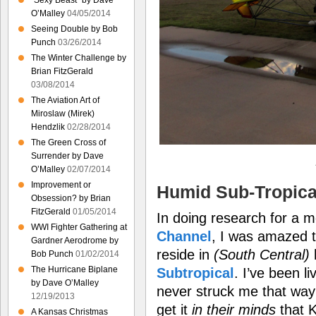
“Sexy Beast” by Dave
O’Malley
04/05/2014
Seeing Double by Bob
Punch
03/26/2014
The Winter Challenge by
Brian FitzGerald
03/08/2014
The Aviation Art of
Miroslaw (Mirek)
Hendzlik
02/28/2014
The Green Cross of
Surrender by Dave
O’Malley
02/07/2014
Improvement or
Humid Sub-Tropica
Obsession? by Brian
FitzGerald
01/05/2014
In doing research for a 
WWI Fighter Gathering at
Channel
, I was amazed t
Gardner Aerodrome by
reside in
(South Central)
Bob Punch
01/02/2014
The Hurricane Biplane
Subtropical
. I’ve been l
by Dave O’Malley
never struck me that wa
12/19/2013
get it
in their minds
that K
A Kansas Christmas