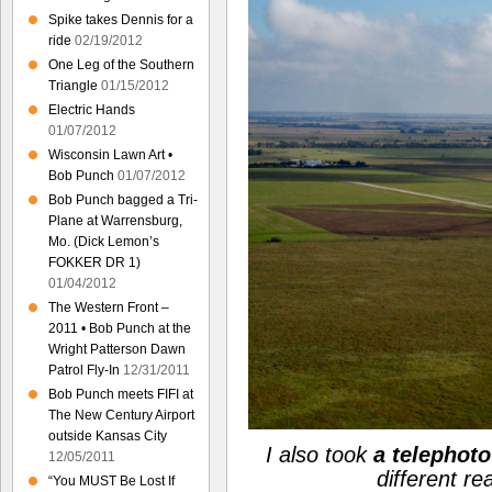
Spike takes Dennis for a
ride
02/19/2012
One Leg of the Southern
Triangle
01/15/2012
Electric Hands
01/07/2012
Wisconsin Lawn Art •
Bob Punch
01/07/2012
Bob Punch bagged a Tri-
Plane at Warrensburg,
Mo. (Dick Lemon’s
FOKKER DR 1)
01/04/2012
The Western Front –
2011 • Bob Punch at the
Wright Patterson Dawn
Patrol Fly-In
12/31/2011
Bob Punch meets FIFI at
The New Century Airport
outside Kansas City
I also took
a telephoto
12/05/2011
different r
“You MUST Be Lost If