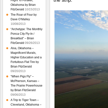
the strip.
Flight To Foraker,
Oklahoma by Brian
FitzGerald
10/15/2013
The Roar of Four by
Dave O’Malley
10/08/2013
“Archetype: The Monthly
Ponca City Fly-In /
Breakfast” – Brian
FitzGerald
09/26/2013
Alva, Oklahoma –
Magnificent Murals,
Higher Education and a
Fortuitous Flat Tire by
Brian FitzGerald
09/20/2013
“When Pigs Fly” –
McPherson, Kansas –
The Prairie Powerhouse
by Brian FitzGerald
09/06/2013
A Trip to Tiger Town –
Cleveland, Oklahoma –