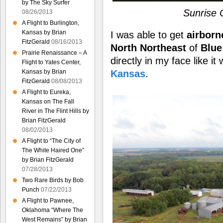
by The Sky Surfer
Sunrise
08/26/2013
A Flight to Burlington,
Kansas by Brian
I was able to get
airborn
FitzGerald
08/16/2013
North Northeast
of
Blue
Prairie Renaissance – A
directly in my face like i
Flight to Yates Center,
Kansas
.
Kansas by Brian
FitzGerald
08/08/2013
A Flight to Eureka,
Kansas on The Fall
River in The Flint Hills by
Brian FitzGerald
08/02/2013
A Flight to “The City of
The White Haired One”
by Brian FitzGerald
07/28/2013
Two Rare Birds by Bob
Punch
07/22/2013
A Flight to Pawnee,
Oklahoma “Where The
West Remains” by Brian