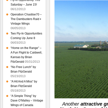
Fly-In Opportunity This
Saturday – June 15!
06/12/2013
Operation Chastise70 –
The Dambusters Raid •
Vintage Wings
06/05/2013
Two Fly-In Opportunities
Coming Up June 8
06/03/2013
“Home on the Range” –
A Fun Flight to Caldwell,
Kansas by Brian
FitzGerald
05/31/2013
“No Free Lunch” by
Brian FitzGerald
05/23/2013
“A Hit And A Miss” by
Brian FitzGerald
05/18/2013
“A Simple Thing” by
Dave O’Malley – Vintage
Another
attractive 
Wings of Canada