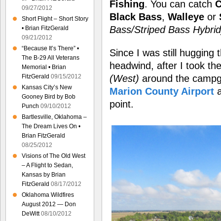
Fishing
. You can catch
C
09/27/2012
Black Bass
,
Walleye
or
Short Flight – Short Story
Bass/Striped Bass Hybrid
• Brian FitzGerald
09/21/2012
“Because It’s There” •
Since I was still hugging
The B-29 All Veterans
headwind, after I took the
Memorial • Brian
(West)
around the camp
FitzGerald
09/15/2012
Kansas City’s New
Marion County Airport
a
Gooney Bird by Bob
point.
Punch
09/10/2012
Bartlesville, Oklahoma –
The Dream Lives On •
Brian FitzGerald
08/25/2012
Visions of The Old West
– A Flight to Sedan,
Kansas by Brian
FitzGerald
08/17/2012
Oklahoma Wildfires
August 2012 — Don
DeWitt
08/10/2012