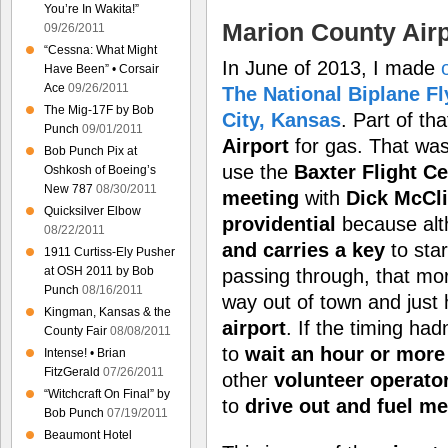
You’re In Wakita!”
Marion County Airp
09/26/2011
“Cessna: What Might
In June of 2013, I made
Have Been” • Corsair
Ace
09/26/2011
The National Biplane Fl
The Mig-17F by Bob
City, Kansas
. Part of th
Punch
09/01/2011
Airport
for gas. That was 
Bob Punch Pix at
use the
Baxter Flight Ce
Oshkosh of Boeing’s
New 787
08/30/2011
meeting
with
Dick McCl
Quicksilver Elbow
providential
because al
08/22/2011
and carries a key
to star
1911 Curtiss-Ely Pusher
at OSH 2011 by Bob
passing through, that mo
Punch
08/16/2011
way out of town and just
Kingman, Kansas & the
airport
. If the timing ha
County Fair
08/08/2011
to
wait an hour or more
Intense! • Brian
FitzGerald
07/26/2011
other
volunteer operato
“Witchcraft On Final” by
to
drive out and fuel m
Bob Punch
07/19/2011
Beaumont Hotel