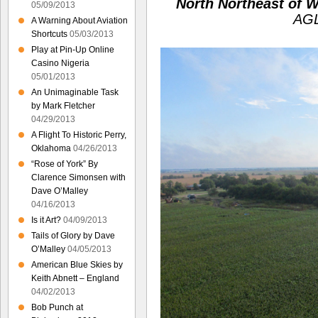
North Northeast of W
05/09/2013
AGL
A Warning About Aviation
Shortcuts
05/03/2013
Play at Pin-Up Online
Casino Nigeria
05/01/2013
An Unimaginable Task
by Mark Fletcher
04/29/2013
A Flight To Historic Perry,
Oklahoma
04/26/2013
“Rose of York” By
Clarence Simonsen with
Dave O’Malley
04/16/2013
Is it Art?
04/09/2013
Tails of Glory by Dave
O’Malley
04/05/2013
American Blue Skies by
Keith Abnett – England
04/02/2013
Bob Punch at