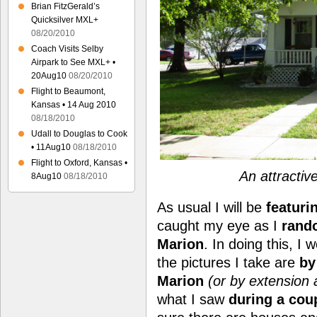
Brian FitzGerald’s
Quicksilver MXL+
08/20/2010
Coach Visits Selby
Airpark to See MXL+ •
20Aug10
08/20/2010
Flight to Beaumont,
Kansas • 14 Aug 2010
08/18/2010
Udall to Douglas to Cook
• 11Aug10
08/18/2010
Flight to Oxford, Kansas •
An attractiv
8Aug10
08/18/2010
As usual I will be
featuri
caught my eye as I
rand
Marion
. In doing this, I 
the pictures I take are
by
Marion
(or by extension a
what I saw
during a coup