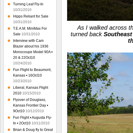
Turning Leaf Fly-In
10/31/2010
Hipps Reliant for Sale
10/31/2010
As I walked across th
T.E.A.M. MiniMax For
turned back
Southeast
Sale
10/31/2010
t
Interview with Cam
Blazer about his 1936
Monocoupe Model 90A •
20 & 22Oct10
10/24/2010
Fun Flight to Beaumont,
Kansas • 16Oct10
10/23/2010
Liberal, Kansas Flight
2010
10/15/2010
Flyover of Douglass,
Kansas Frontier Day •
9Oct10
10/12/2010
Fun Flight • Augusta Fly-
In • 2Oct10
10/11/2010
Brian & Doug fly to Great