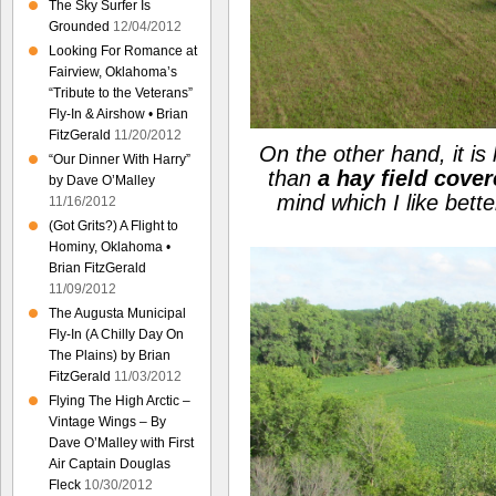
The Sky Surfer Is
Grounded
12/04/2012
Looking For Romance at
Fairview, Oklahoma’s
“Tribute to the Veterans”
Fly-In & Airshow • Brian
FitzGerald
11/20/2012
On the other hand, it is
“Our Dinner With Harry”
than
a hay field cove
by Dave O’Malley
mind which I like bet
11/16/2012
(Got Grits?) A Flight to
Hominy, Oklahoma •
Brian FitzGerald
11/09/2012
The Augusta Municipal
Fly-In (A Chilly Day On
The Plains) by Brian
FitzGerald
11/03/2012
Flying The High Arctic –
Vintage Wings – By
Dave O’Malley with First
Air Captain Douglas
Fleck
10/30/2012