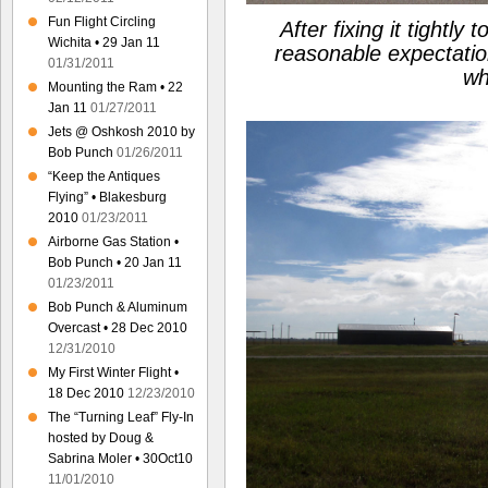
Fun Flight Circling
After fixing it tightly 
Wichita • 29 Jan 11
reasonable expectati
01/31/2011
wh
Mounting the Ram • 22
Jan 11
01/27/2011
Jets @ Oshkosh 2010 by
Bob Punch
01/26/2011
“Keep the Antiques
Flying” • Blakesburg
2010
01/23/2011
Airborne Gas Station •
Bob Punch • 20 Jan 11
01/23/2011
Bob Punch & Aluminum
Overcast • 28 Dec 2010
12/31/2010
My First Winter Flight •
18 Dec 2010
12/23/2010
The “Turning Leaf” Fly-In
hosted by Doug &
Sabrina Moler • 30Oct10
11/01/2010