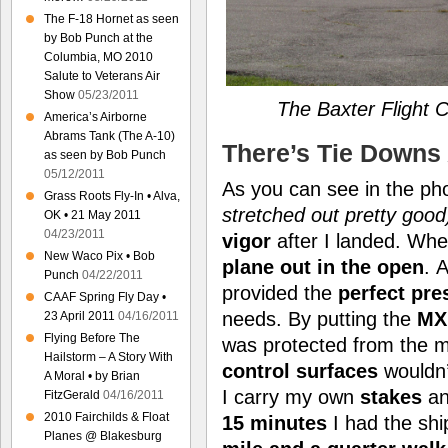
The F-18 Hornet as seen
by Bob Punch at the
Columbia, MO 2010
Salute to Veterans Air
Show
05/23/2011
The Baxter Flight 
America’s Airborne
Abrams Tank (The A-10)
There’s Tie Downs
as seen by Bob Punch
05/12/2011
As you can see in the p
Grass Roots Fly-In • Alva,
stretched out pretty good
OK • 21 May 2011
04/23/2011
vigor
after I landed. Wh
New Waco Pix • Bob
plane out in the open
. 
Punch
04/22/2011
provided the
perfect pre
CAAF Spring Fly Day •
needs. By putting the
MX
23 April 2011
04/16/2011
Flying Before The
was protected from the ma
Hailstorm – A Story With
control surfaces
wouldn
A Moral • by Brian
I carry my own
stakes
a
FitzGerald
04/16/2011
2010 Fairchilds & Float
15 minutes
I had the shi
Planes @ Blakesburg