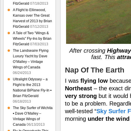
FitzGerald
07/18/2013
A Flight to Ellinwood,
Kansas over The Great
Harvest of 2013 by Brian
FitzGerald
07/12/2013
A Tale of Two “Wings &
Wheels” Fly-Ins by Brian
FitzGerald
07/03/2013
After crossing
Highway 
The Landseaire Flying
fast. This
attra
Luxury Yacht by Dave
O’Malley – Vintage
Wings of Canada
Nap Of The Earth
06/24/2013
Ultralight Odyssey – a
I was
flying low
because 
Flight to the 2013
Northeast
– the exact dir
National BiPlane Fly-In •
very strong
but it would
Brian FitzGerald
06/18/2013
to be a problem. Regardle
The Sky Surfer of Wichita
well-tested “
Sky Surfer F
• Dave O’Malley –
morning
under the wind
Vintage Wings of
Canada
06/13/2013