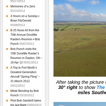
05/17/2012
Memories of a Zero
05/14/2012
3 Hours on a Sunday •
Brian FitzGerald
05/08/2012
B-25 Nose Art from the
70th Annual Doolittle
Raiders Reunion • Bob
Punch
05/07/2012
Bob Punch visits the
70th Doolittle Raider’s
Reunion in Dayton, OH –
18 Apr 12
05/01/2012
A Trip to Fort Worth’s
Greatest Generation
Aircraft “Spring Fling” –
31 March 2012
After taking the picture
04/11/2012
30° right
to show
The
Metal Bending by Bob
miles South
Punch
03/16/2012
Pilot Bob Gambrill takes
his last flight
03/05/2012