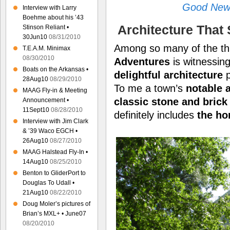
Good News
Interview with Larry
Boehme about his ’43
Architecture That
Stinson Reliant •
30Jun10
08/31/2010
Among so many of the thi
T.E.A.M. Minimax
08/30/2010
Adventures
is witnessing
Boats on the Arkansas •
delightful architecture
p
28Aug10
08/29/2010
To me a town’s
notable 
MAAG Fly-in & Meeting
classic stone and brick
Announcement •
11Sept10
08/28/2010
definitely includes
the h
Interview with Jim Clark
& ’39 Waco EGCH •
26Aug10
08/27/2010
MAAG Halstead Fly-In •
14Aug10
08/25/2010
Benton to GliderPort to
Douglas To Udall •
21Aug10
08/22/2010
Doug Moler’s pictures of
Brian’s MXL+ • June07
08/20/2010