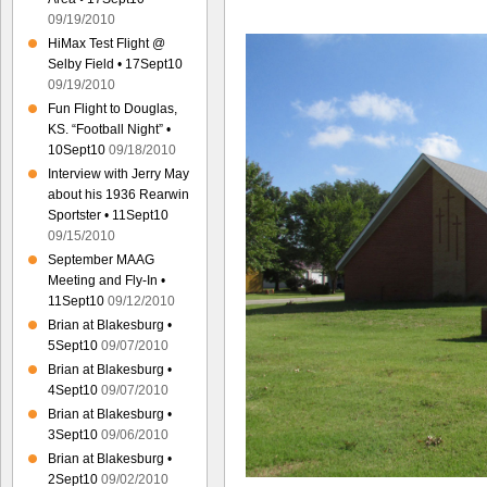
09/19/2010
HiMax Test Flight @
Selby Field • 17Sept10
09/19/2010
Fun Flight to Douglas,
KS. “Football Night” •
10Sept10
09/18/2010
Interview with Jerry May
about his 1936 Rearwin
Sportster • 11Sept10
09/15/2010
September MAAG
Meeting and Fly-In •
11Sept10
09/12/2010
Brian at Blakesburg •
5Sept10
09/07/2010
Brian at Blakesburg •
4Sept10
09/07/2010
Brian at Blakesburg •
3Sept10
09/06/2010
Brian at Blakesburg •
2Sept10
09/02/2010