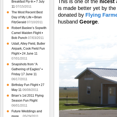
This is one of the
nicest 
Breakfast Fly-In • 7 July
11
07/15/2011
is made better yet by th
The Most Recent Best
donated by
Flying Farm
Day of My Life • Brian
husband
George
.
FitzGerald
07/10/2011
Robert Baslee’s Sopwith
Camel Maiden Flight •
Bob Punch
07/03/2011
Udall, Alley Field, Butler
Airpark, Cook Field Fun
Flight • 24 June 11
07/01/2011
Snapshots from “A
Gathering of Eagles” •
Friday 17 June 11
06/17/2011
Birthday Fun Flight • 27
May 11
06/08/2011
Brian’s 1st 2011 Flying
Season Fun Flight
06/01/2011
Future Weddings and
more…
05/29/2011