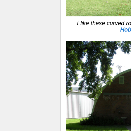
I like these curved 
Hob