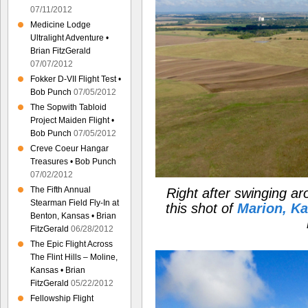
07/11/2012
Medicine Lodge
Ultralight Adventure •
Brian FitzGerald
07/07/2012
Fokker D-VII Flight Test •
Bob Punch
07/05/2012
The Sopwith Tabloid
Project Maiden Flight •
Bob Punch
07/05/2012
Creve Coeur Hangar
Treasures • Bob Punch
07/02/2012
The Fifth Annual
Right after swinging a
Stearman Field Fly-In at
this shot of
Marion, K
Benton, Kansas • Brian
FitzGerald
06/28/2012
The Epic Flight Across
The Flint Hills – Moline,
Kansas • Brian
FitzGerald
05/22/2012
Fellowship Flight