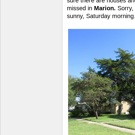
sure there are houses and
missed in
Marion.
Sorry, 
sunny, Saturday mornin