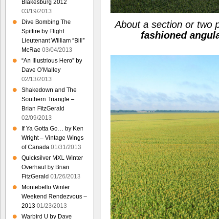
Blakesburg 2012
03/19/2013
Dive Bombing The
About a section or two 
Spitfire by Flight
fashioned angul
Lieutenant William “Bill”
McRae
03/04/2013
“An Illustrious Hero” by
Dave O’Malley
02/13/2013
Shakedown and The
Southern Triangle –
Brian FitzGerald
02/09/2013
If Ya Gotta Go… by Ken
Wright – Vintage Wings
of Canada
01/31/2013
Quicksilver MXL Winter
Overhaul by Brian
FitzGerald
01/26/2013
Montebello Winter
Weekend Rendezvous –
2013
01/23/2013
Warbird U by Dave