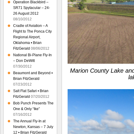
Operation Blackbird –
SR71 Spytacular – 24-
26 August 2012
08/10/2012
Cradle of Aviation – A
Flight to The Ponca City
Regional Airport,
Oklahoma • Brian
FitzGerald
08/06/2012
National Bi-Plane Fly-In
– Don DeWitt
07/30/2012
Marion County Lake and
Beaumont and Beyond •
la
Brian FitzGerald
07/23/2012
Salt Flat Safari • Brian
FitzGerald
07/20/2012
Bob Punch Presents The
One & Only “Ike”
07/16/2012
The Annual Fly-In at
Newton, Kansas – 7 July
12 • Brian FitzGerald