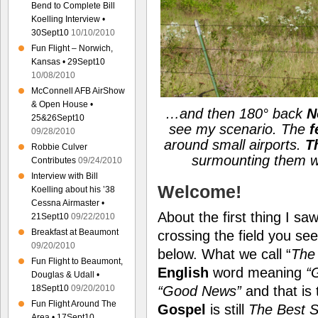
Bend to Complete Bill
Koelling Interview •
30Sept10
10/10/2010
Fun Flight – Norwich,
Kansas • 29Sept10
10/08/2010
McConnell AFB AirShow
& Open House •
…and then 180° back
N
25&26Sept10
see my scenario. The
f
09/28/2010
around small airports.
T
Robbie Culver
surmounting them wit
Contributes
09/24/2010
Interview with Bill
Welcome!
Koelling about his ’38
Cessna Airmaster •
About the first thing I s
21Sept10
09/22/2010
Breakfast at Beaumont
crossing the field you s
09/20/2010
below. What we call “
The
Fun Flight to Beaumont,
English
word meaning
“
Douglas & Udall •
18Sept10
09/20/2010
“Good News”
and that is
Fun Flight Around The
Gospel
is still
The Best S
Area • 17Sept10