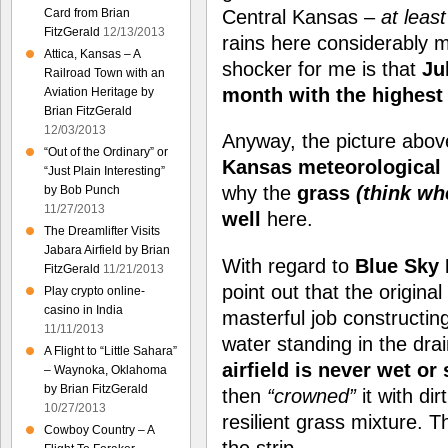
Central Kansas –
at least
Card from Brian
FitzGerald
12/13/2013
rains here considerably 
Attica, Kansas – A
shocker for me is that
Ju
Railroad Town with an
month with the highest 
Aviation Heritage by
Brian FitzGerald
12/03/2013
Anyway, the picture above
“Out of the Ordinary” or
Kansas meteorological 
“Just Plain Interesting”
why the
grass
(think whe
by Bob Punch
11/27/2013
well
here.
The Dreamlifter Visits
Jabara Airfield by Brian
With regard to
Blue Sky
FitzGerald
11/21/2013
point out that the origina
Play crypto online-
casino in India
masterful job constructing
11/11/2013
water standing in the drai
A Flight to “Little Sahara”
airfield is never wet or
– Waynoka, Oklahoma
by Brian FitzGerald
then
“crowned”
it with dir
10/27/2013
resilient grass mixture. T
Cowboy Country – A