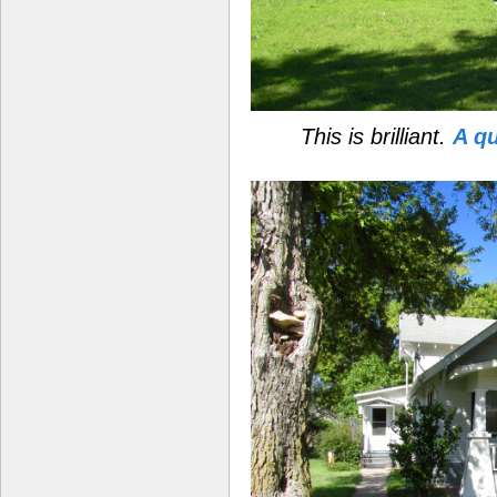
This is brilliant.
A q