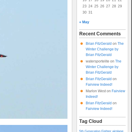
16
17
18
19
20
21
22
23
24
25
26
27
28
29
30
31
« May
Recent Comments
Brian FitzGerald
on
The
Winter Challenge by
Brian FitzGerald
watersportelite
on
The
Winter Challenge by
Brian FitzGerald
Brian FitzGerald
on
Fairview Indeed!
Marlon West
on
Fairview
Indeed!
Brian FitzGerald
on
Fairview Indeed!
Tag Cloud
5th Generation Fighter
airplane