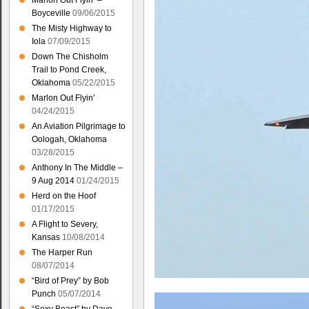
Marlon Out Flyin’ –
Boyceville
09/06/2015
The Misty Highway to
Iola
07/09/2015
Down The Chisholm
Trail to Pond Creek,
Oklahoma
05/22/2015
Marlon Out Flyin’
04/24/2015
An Aviation Pilgrimage to
Oologah, Oklahoma
03/28/2015
Anthony In The Middle –
9 Aug 2014
01/24/2015
Herd on the Hoof
01/17/2015
A Flight to Severy,
Kansas
10/08/2014
The Harper Run
08/07/2014
“Bird of Prey” by Bob
Punch
05/07/2014