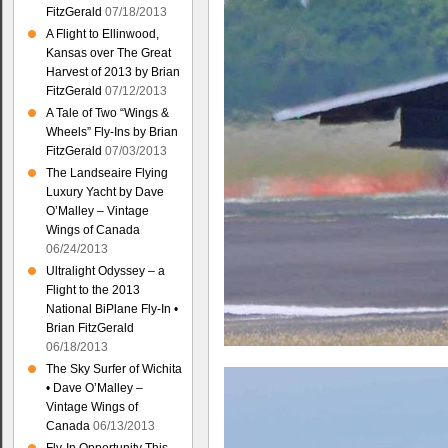
FitzGerald
07/18/2013
A Flight to Ellinwood,
Kansas over The Great
Harvest of 2013 by Brian
FitzGerald
07/12/2013
A Tale of Two “Wings &
Wheels” Fly-Ins by Brian
FitzGerald
07/03/2013
The Landseaire Flying
Luxury Yacht by Dave
O’Malley – Vintage
Wings of Canada
06/24/2013
Ultralight Odyssey – a
Flight to the 2013
National BiPlane Fly-In •
Brian FitzGerald
06/18/2013
The Sky Surfer of Wichita
• Dave O’Malley –
Vintage Wings of
Canada
06/13/2013