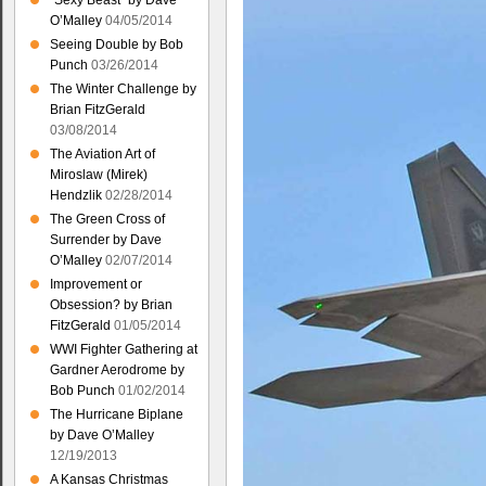
“Sexy Beast” by Dave
O’Malley
04/05/2014
Seeing Double by Bob
Punch
03/26/2014
The Winter Challenge by
Brian FitzGerald
03/08/2014
The Aviation Art of
Miroslaw (Mirek)
Hendzlik
02/28/2014
The Green Cross of
Surrender by Dave
O’Malley
02/07/2014
Improvement or
Obsession? by Brian
FitzGerald
01/05/2014
WWI Fighter Gathering at
Gardner Aerodrome by
Bob Punch
01/02/2014
The Hurricane Biplane
by Dave O’Malley
12/19/2013
A Kansas Christmas