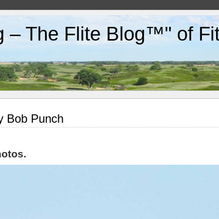
g – The Flite Blog™" of F
by Bob Punch
otos.