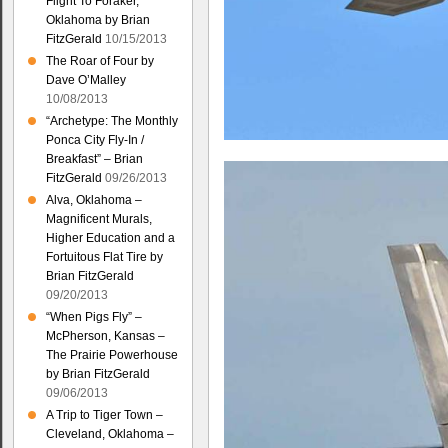
Flight To Foraker,
Oklahoma by Brian
FitzGerald
10/15/2013
The Roar of Four by
Dave O’Malley
10/08/2013
“Archetype: The Monthly
Ponca City Fly-In /
Breakfast” – Brian
FitzGerald
09/26/2013
Alva, Oklahoma –
Magnificent Murals,
Higher Education and a
Fortuitous Flat Tire by
Brian FitzGerald
09/20/2013
“When Pigs Fly” –
McPherson, Kansas –
The Prairie Powerhouse
by Brian FitzGerald
09/06/2013
A Trip to Tiger Town –
Cleveland, Oklahoma –