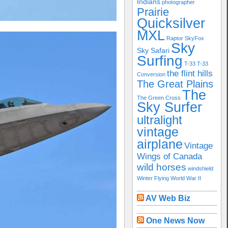
Indians
photographer
Prairie
Quicksilver
MXL
Raptor
SkyFox
Sky
Sky Safari
Surfing
T-33
T-33
the flint hills
Conversion
The Great Plains
The
The Green Cross
Sky Surfer
ultralight
vintage
airplane
Vintage
Wings of Canada
wild horses
windshield
Winter Flying
World War II
AV Web Biz
One News Now