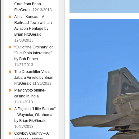
Card from Brian
FitzGerald
12/13/2013
Attica, Kansas – A
Railroad Town with an
Aviation Heritage by
Brian FitzGerald
12/03/2013
“Out of the Ordinary” or
“Just Plain Interesting”
by Bob Punch
11/27/2013
The Dreamlifter Visits
Jabara Airfield by Brian
FitzGerald
11/21/2013
Play crypto online-
casino in India
11/11/2013
A Flight to “Little Sahara”
– Waynoka, Oklahoma
by Brian FitzGerald
10/27/2013
Cowboy Country – A