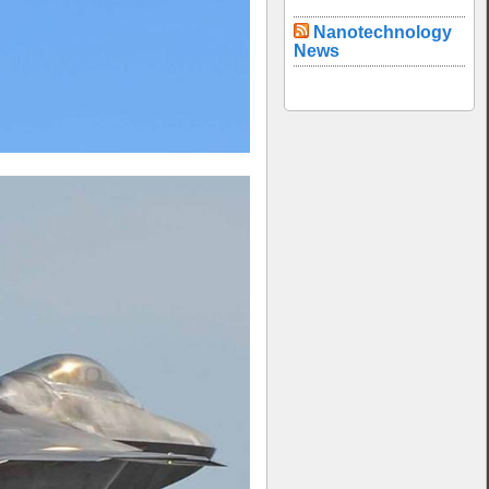
Nanotechnology
News