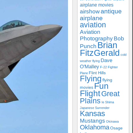
airplane movies
antique
airshow
airplane
aviation
Aviation
Photography
Bob
Brian
Punch
FitzGerald
cold
Dave
weather flying
O'Malley
F-22
Fighter
Flint Hills
Plane
Flying
flying
Fun
movies
Flight
Great
Plains
Ie Shima
Japanese Surrender
Kansas
Mustangs
Okinawa
Oklahoma
Osage