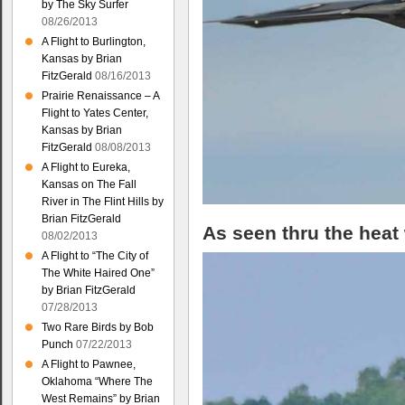
by The Sky Surfer
08/26/2013
A Flight to Burlington,
Kansas by Brian
FitzGerald
08/16/2013
Prairie Renaissance – A
Flight to Yates Center,
Kansas by Brian
FitzGerald
08/08/2013
A Flight to Eureka,
Kansas on The Fall
River in The Flint Hills by
Brian FitzGerald
As seen thru the heat
08/02/2013
A Flight to “The City of
The White Haired One”
by Brian FitzGerald
07/28/2013
Two Rare Birds by Bob
Punch
07/22/2013
A Flight to Pawnee,
Oklahoma “Where The
West Remains” by Brian