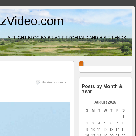
itzVideo.com
A FLIGHT BLOG BY BRIAN FITZGERALD AND HIS FRIENDS
No Responses »
Posts by Month &
Year
August 2026
S
M
T
W
T
F
S
1
2
3
4
5
6
7
8
9
10
11
12
13
14
15