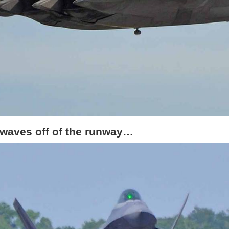
 waves off of the runway…