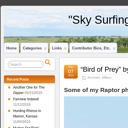
"Sky Surfin
Home
Categories
Links
Contributor Bios, Etc.
May
“Bird of Prey” 
07
2014
Airshows
,
Military
Recent Posts
Another One for The
Some of my Raptor ph
Gipper
05/15/2020
Fairview Indeed!
11/12/2018
Hunting Rhinos in
Marion, Kansas
11/04/2015