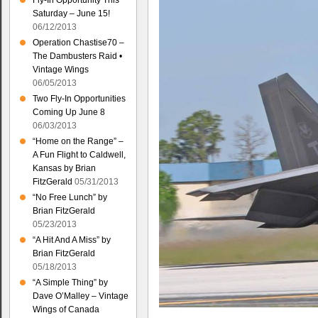
Fly-In Opportunity This
Saturday – June 15!
06/12/2013
Operation Chastise70 –
The Dambusters Raid •
Vintage Wings
06/05/2013
Two Fly-In Opportunities
Coming Up June 8
06/03/2013
“Home on the Range” –
A Fun Flight to Caldwell,
Kansas by Brian
FitzGerald
05/31/2013
“No Free Lunch” by
Brian FitzGerald
05/23/2013
“A Hit And A Miss” by
Brian FitzGerald
05/18/2013
“A Simple Thing” by
Dave O’Malley – Vintage
Wings of Canada