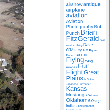
antique
airshow
airplane
aviation
Aviation
Photography
Bob
Brian
Punch
FitzGerald
cold
Dave
weather flying
O'Malley
F-22
Fighter
Flint Hills
Plane
Flying
flying
Fun
movies
Flight
Great
Plains
Ie Shima
Japanese Surrender
Kansas
Mustangs
Okinawa
Oklahoma
Osage
Indians
photographer