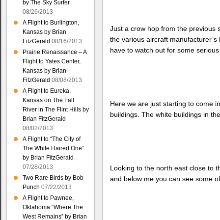
by The Sky Surfer
08/26/2013
A Flight to Burlington,
Just a crow hop from the previous 
Kansas by Brian
the various aircraft manufacturer’s
FitzGerald
08/16/2013
have to watch out for some serious h
Prairie Renaissance – A
Flight to Yates Center,
Kansas by Brian
FitzGerald
08/08/2013
A Flight to Eureka,
Kansas on The Fall
Here we are just starting to come in
River in The Flint Hills by
buildings. The white buildings in th
Brian FitzGerald
08/02/2013
A Flight to “The City of
The White Haired One”
by Brian FitzGerald
07/28/2013
Looking to the north east close to 
Two Rare Birds by Bob
and below me you can see some of t
Punch
07/22/2013
A Flight to Pawnee,
Oklahoma “Where The
West Remains” by Brian