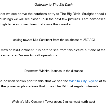
Gateway to The Big Ditch
shot we see above the southern entry to The Big Ditch. Straight ahead 
 buildings we will see closer up in the next few pictures. I am now des
igh tension power lines that cross this corridor.
Looking toward Mid-Continent from the southeast at 250′ AGL
 view of Mid-Continent. It is hard to see from this picture but one of the
e center are Cessna Aircraft operations.
Downtown Wichita, Kansas in the distance
the position shown prior to this shot we see the
Wichita City Skyline
at th
he power or phone lines that cross The Ditch at regular intervals.
Wichita’s Mid-Continent Tower about 2 miles west north west