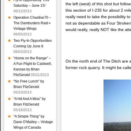
Fly-In Opportunity This
the left (west) of this shot but fol
Saturday – June 15!
this section of I-235 for about 2 mi
06/12/2013
really need to take the possibility t
Operation Chastise70 –
not as dependable as Four Strokers
The Dambusters Raid •
Vintage Wings
would really, really NOT like the at
06/05/2013
Two Fly-In Opportunities
Coming Up June 8
06/03/2013
“Home on the Range” –
On the north end of The Ditch are 
A Fun Flight to Caldwell,
former rock quarry. It might be cal
Kansas by Brian
FitzGerald
05/31/2013
“No Free Lunch” by
Brian FitzGerald
05/23/2013
“A Hit And A Miss” by
Brian FitzGerald
05/18/2013
“A Simple Thing” by
Dave O’Malley – Vintage
Wings of Canada