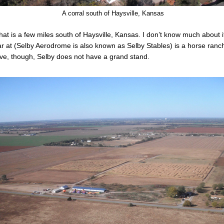
A corral south of Haysville, Kansas
at is a few miles south of Haysville, Kansas. I don’t know much about it
angar at (Selby Aerodrome is also known as Selby Stables) is a horse ra
ove, though, Selby does not have a grand stand.