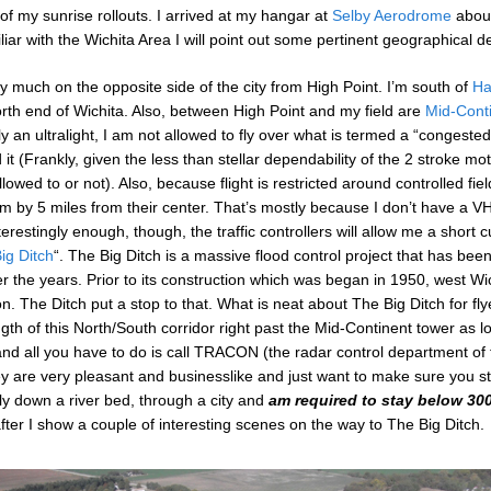
 of my sunrise rollouts. I arrived at my hangar at
Selby Aerodrome
about
iar with the Wichita Area I will point out some pertinent geographical det
etty much on the opposite side of the city from High Point. I’m south of
Ha
orth end of Wichita. Also, between High Point and my field are
Mid-Conti
y an ultralight, I am not allowed to fly over what is termed a “congested
d it (Frankly, given the less than stellar dependability of the 2 stroke mo
owed to or not). Also, because flight is restricted around controlled fie
 by 5 miles from their center. That’s mostly because I don’t have a VHF
erestingly enough, though, the traffic controllers will allow me a short cu
ig Ditch
“. The Big Ditch is a massive flood control project that has been
 the years. Prior to its construction which was began in 1950, west Wi
on. The Ditch put a stop to that. What is neat about The Big Ditch for fly
length of this North/South corridor right past the Mid-Continent tower as 
and all you have to do is call TRACON (the radar control department of
y are very pleasant and businesslike and just want to make sure you st
 fly down a river bed, through a city and
am required to
stay below 300
fter I show a couple of interesting scenes on the way to The Big Ditch.