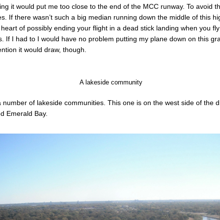
lowing it would put me too close to the end of the MCC runway. To avoid th
les. If there wasn’t such a big median running down the middle of this h
o heart of possibly ending your flight in a dead stick landing when you fl
. If I had to I would have no problem putting my plane down on this gr
tention it would draw, though.
A lakeside community
a number of lakeside communities. This one is on the west side of the
led Emerald Bay.