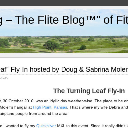
g – The Flite Blog™" of F
af” Fly-In hosted by Doug & Sabrina Mole
orized
The Turning Leaf Fly-In
, 30 October 2010, was an idyllic day weather-wise. The place to be o
 Moler’s hangar at
High Point, Kansas
. That’s where my wife Debra and
 airplane people from around the area.
e I wanted to fly my
Quicksilver
MXL to this event. Since it really didn’t