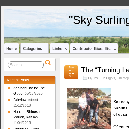
"Sky Surfin
Home
Categories
Links
Contributor Bios, Etc.
Nov
The “Turning Le
01
2010
Fly-Ins
,
Fun Flights
,
Uncateg
Recent Posts
Another One for The
Gipper
05/15/2020
Fairview Indeed!
Saturday
11/12/2018
Sabrina
Hunting Rhinos in
of other
Marion, Kansas
11/04/2015
Of cours