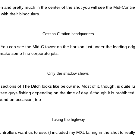
zon and pretty much in the center of the shot you will see the Mid-Conti
 with their binoculars.
Cessna Citation headquarters
. You can see the Mid-C tower on the horizon just under the leading ed
y make some fine corporate jets.
Only the shadow shows
sections of The Ditch looks like below me. Most of it, though, is quite
 see guys fishing depending on the time of day. Although it is prohibite
ound on occasion, too.
Taking the highway
controllers want us to use. (I included my MXL fairing in the shot to really