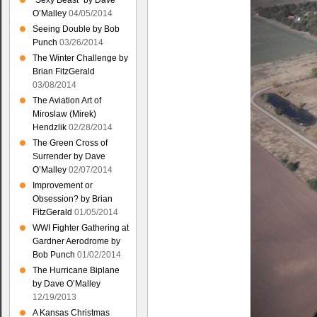
“Sexy Beast” by Dave
O’Malley
04/05/2014
Seeing Double by Bob
Punch
03/26/2014
The Winter Challenge by
Brian FitzGerald
03/08/2014
The Aviation Art of
Miroslaw (Mirek)
Hendzlik
02/28/2014
The Green Cross of
Surrender by Dave
O’Malley
02/07/2014
Improvement or
Obsession? by Brian
FitzGerald
01/05/2014
WWI Fighter Gathering at
Gardner Aerodrome by
Bob Punch
01/02/2014
The Hurricane Biplane
by Dave O’Malley
12/19/2013
A Kansas Christmas