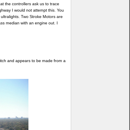
at the controllers ask us to trace
ighway I would not attempt this. You
y ultralights. Two Stroke Motors are
ass median with an engine out. I
 ditch and appears to be made from a