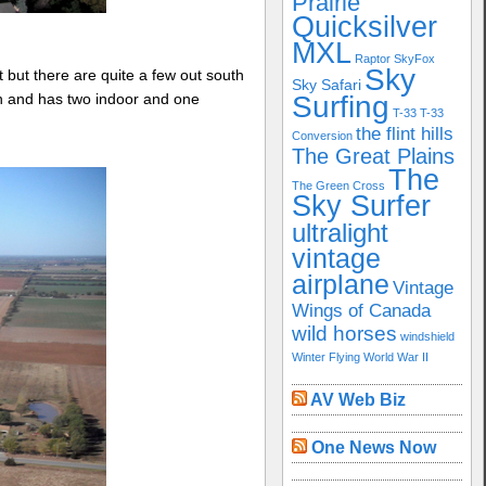
Prairie
Quicksilver
MXL
Raptor
SkyFox
Sky
 but there are quite a few out south
Sky Safari
nch and has two indoor and one
Surfing
T-33
T-33
the flint hills
Conversion
The Great Plains
The
The Green Cross
Sky Surfer
ultralight
vintage
airplane
Vintage
Wings of Canada
wild horses
windshield
Winter Flying
World War II
AV Web Biz
One News Now