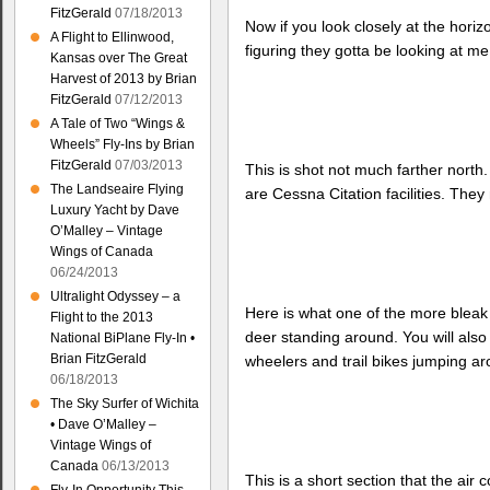
FitzGerald
07/18/2013
Now if you look closely at the hori
A Flight to Ellinwood,
figuring they gotta be looking at me
Kansas over The Great
Harvest of 2013 by Brian
FitzGerald
07/12/2013
A Tale of Two “Wings &
Wheels” Fly-Ins by Brian
FitzGerald
07/03/2013
This is shot not much farther north
The Landseaire Flying
are Cessna Citation facilities. The
Luxury Yacht by Dave
O’Malley – Vintage
Wings of Canada
06/24/2013
Ultralight Odyssey – a
Here is what one of the more bleak 
Flight to the 2013
deer standing around. You will also
National BiPlane Fly-In •
Brian FitzGerald
wheelers and trail bikes jumping ar
06/18/2013
The Sky Surfer of Wichita
• Dave O’Malley –
Vintage Wings of
Canada
06/13/2013
This is a short section that the air 