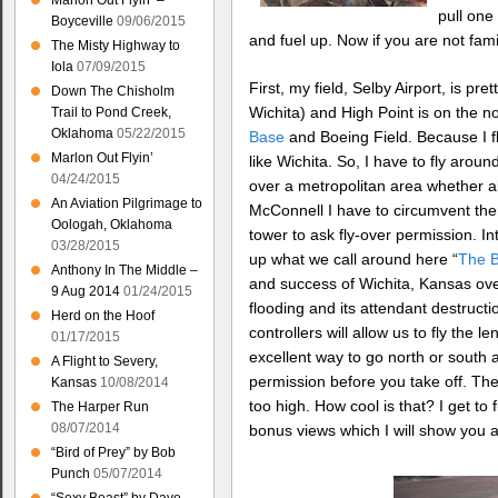
Marlon Out Flyin’ –
pull one
Boyceville
09/06/2015
and fuel up. Now if you are not famil
The Misty Highway to
Iola
07/09/2015
First, my field, Selby Airport, is pr
Down The Chisholm
Wichita) and High Point is on the n
Trail to Pond Creek,
Oklahoma
05/22/2015
Base
and Boeing Field. Because I fl
Marlon Out Flyin’
like Wichita. So, I have to fly aroun
04/24/2015
over a metropolitan area whether all
An Aviation Pilgrimage to
McConnell I have to circumvent them
Oologah, Oklahoma
tower to ask fly-over permission. Int
03/28/2015
up what we call around here “
The B
Anthony In The Middle –
and success of Wichita, Kansas over
9 Aug 2014
01/24/2015
flooding and its attendant destructi
Herd on the Hoof
controllers will allow us to fly the 
01/17/2015
excellent way to go north or south 
A Flight to Severy,
permission before you take off. The
Kansas
10/08/2014
too high. How cool is that? I get to
The Harper Run
08/07/2014
bonus views which I will show you a
“Bird of Prey” by Bob
Punch
05/07/2014