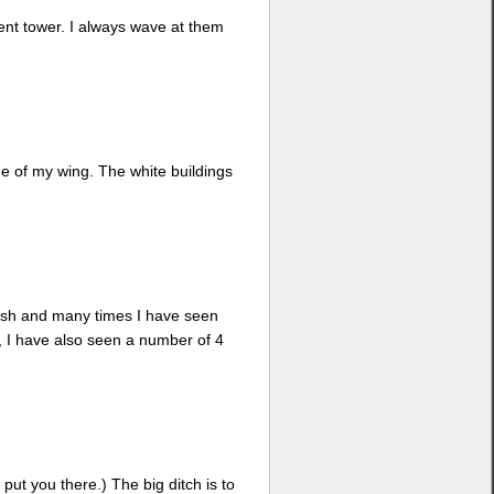
nent tower. I always wave at them
ge of my wing. The white buildings
 lush and many times I have seen
d, I have also seen a number of 4
 put you there.) The big ditch is to