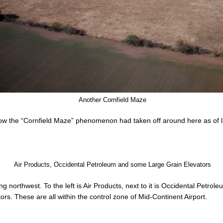
Another Cornfield Maze
how the “Cornfield Maze” phenomenon had taken off around here as of l
Air Products, Occidental Petroleum and some Large Grain Elevators
 northwest. To the left is Air Products, next to it is Occidental Petrole
tors. These are all within the control zone of Mid-Continent Airport.