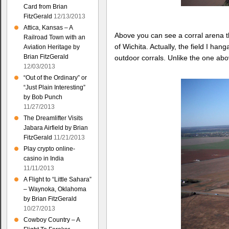
Card from Brian
FitzGerald
12/13/2013
Attica, Kansas – A
Above you can see a corral arena th
Railroad Town with an
of Wichita. Actually, the field I h
Aviation Heritage by
Brian FitzGerald
outdoor corrals. Unlike the one ab
12/03/2013
“Out of the Ordinary” or
“Just Plain Interesting”
by Bob Punch
11/27/2013
The Dreamlifter Visits
Jabara Airfield by Brian
FitzGerald
11/21/2013
Play crypto online-
casino in India
11/11/2013
A Flight to “Little Sahara”
– Waynoka, Oklahoma
by Brian FitzGerald
10/27/2013
Cowboy Country – A