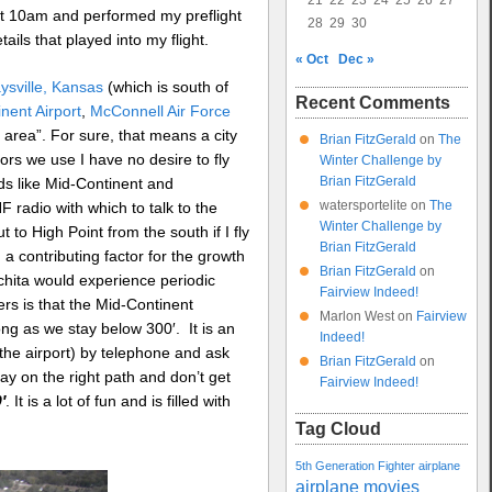
21
22
23
24
25
26
27
 10am and performed my preflight
28
29
30
ails that played into my flight.
« Oct
Dec »
ysville, Kansas
(which is south of
Recent Comments
nent Airport
,
McConnell Air Force
 area”. For sure, that means a city
Brian FitzGerald
on
The
tors we use I have no desire to fly
Winter Challenge by
Brian FitzGerald
lds like Mid-Continent and
watersportelite
on
The
 radio with which to talk to the
Winter Challenge by
t to High Point from the south if I fly
Brian FitzGerald
 a contributing factor for the growth
Brian FitzGerald
on
chita would experience periodic
Fairview Indeed!
ers is that the Mid-Continent
Marlon West
on
Fairview
long as we stay below 300′. It is an
Indeed!
 the airport) by telephone and ask
Brian FitzGerald
on
ay on the right path and don’t get
Fairview Indeed!
′
. It is a lot of fun and is filled with
Tag Cloud
5th Generation Fighter
airplane
airplane movies