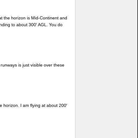
at the horizon is Mid-Continent and
cending to about 300′ AGL. You do
 runways is just visible over these
e horizon. I am flying at about 200′