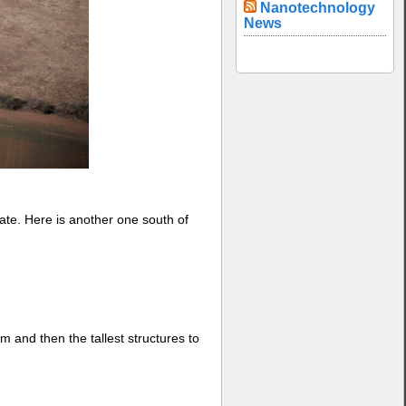
Nanotechnology
News
ate. Here is another one south of
um and then the tallest structures to