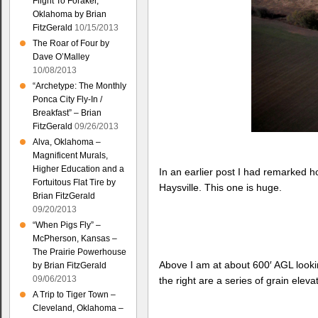
Flight To Foraker,
Oklahoma by Brian
FitzGerald
10/15/2013
The Roar of Four by
Dave O’Malley
10/08/2013
“Archetype: The Monthly
Ponca City Fly-In /
Breakfast” – Brian
FitzGerald
09/26/2013
Alva, Oklahoma –
Magnificent Murals,
Higher Education and a
In an earlier post I had remarked 
Fortuitous Flat Tire by
Haysville. This one is huge.
Brian FitzGerald
09/20/2013
“When Pigs Fly” –
McPherson, Kansas –
The Prairie Powerhouse
Above I am at about 600′ AGL looking
by Brian FitzGerald
09/06/2013
the right are a series of grain eleva
A Trip to Tiger Town –
Cleveland, Oklahoma –