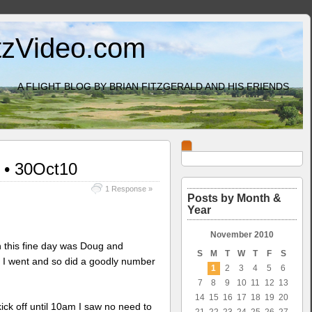
itzVideo.com
A FLIGHT BLOG BY BRIAN FITZGERALD AND HIS FRIENDS
r • 30Oct10
1 Response »
Posts by Month &
Year
November 2010
n this fine day was Doug and
S
M
T
W
T
F
S
 I went and so did a goodly number
1
2
3
4
5
6
7
8
9
10
11
12
13
14
15
16
17
18
19
20
 kick off until 10am I saw no need to