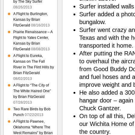
by The Sky Surfer
Surfer installed walls
08/26/2013
Surfer added a photo
A Flight to Burlington,
Kansas by Brian
bungalow.
FitzGerald
08/16/2013
Surfer went crazy a
Prairie Renaissance – A
Texas and with the 
Flight to Yates Center,
Kansas by Brian
transported it home.
FitzGerald
08/08/2013
After putting the RA
A Flight to Eureka,
to overhaul the aircra
Kansas on The Fall
River in The Flint Hills by
from Good Buddy Don 
Brian FitzGerald
and fuel hoses and ad
08/02/2013
improve weight and 
A Flight to “The City of
The White Haired One”
He also added a 300 g
by Brian FitzGerald
hangar door – again 
07/28/2013
Chuck Gantzer.
Two Rare Birds by Bob
On top of all this, D
Punch
07/22/2013
A Flight to Pawnee,
our Wichita Home of 3
Oklahoma “Where The
the country.
West Remains” by Brian