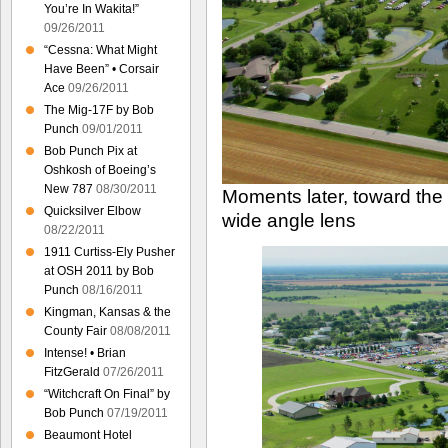
You’re In Wakita!”
09/26/2011
“Cessna: What Might
Have Been” • Corsair
Ace
09/26/2011
The Mig-17F by Bob
Punch
09/01/2011
Bob Punch Pix at
Oshkosh of Boeing’s
New 787
08/30/2011
Moments later, toward the
Quicksilver Elbow
wide angle lens
08/22/2011
1911 Curtiss-Ely Pusher
at OSH 2011 by Bob
Punch
08/16/2011
Kingman, Kansas & the
County Fair
08/08/2011
Intense! • Brian
FitzGerald
07/26/2011
“Witchcraft On Final” by
Bob Punch
07/19/2011
Beaumont Hotel