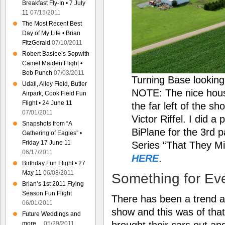
Breakfast Fly-In • 7 July
11
07/15/2011
The Most Recent Best
Day of My Life • Brian
FitzGerald
07/10/2011
Robert Baslee’s Sopwith
Camel Maiden Flight •
Bob Punch
07/03/2011
Turning Base lookin
Udall, Alley Field, Butler
NOTE: The nice hous
Airpark, Cook Field Fun
Flight • 24 June 11
the far left of the s
07/01/2011
Victor Riffel. I did 
Snapshots from “A
BiPlane for the 3rd p
Gathering of Eagles” •
Friday 17 June 11
Series “That They Mi
06/17/2011
HERE
.
Birthday Fun Flight • 27
May 11
06/08/2011
Something for Ev
Brian’s 1st 2011 Flying
Season Fun Flight
There has been a trend at 
06/01/2011
show and this was of that
Future Weddings and
brought their cars out an
more…
05/29/2011