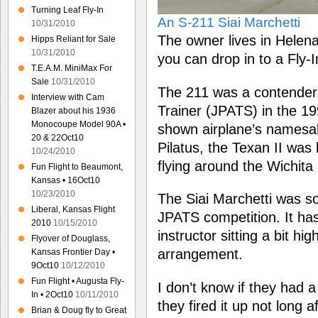
Turning Leaf Fly-In
An S-211 Siai Marchetti
10/31/2010
The owner lives in Helen
Hipps Reliant for Sale
10/31/2010
you can drop in to a Fly-
T.E.A.M. MiniMax For
Sale
10/31/2010
The 211 was a contender f
Interview with Cam
Trainer (JPATS) in the 199
Blazer about his 1936
Monocoupe Model 90A •
shown airplane’s namesak
20 & 22Oct10
Pilatus, the Texan II was
10/24/2010
flying around the Wichita 
Fun Flight to Beaumont,
Kansas • 16Oct10
10/23/2010
The Siai Marchetti was sol
Liberal, Kansas Flight
JPATS competition. It has 
2010
10/15/2010
instructor sitting a bit h
Flyover of Douglass,
arrangement.
Kansas Frontier Day •
9Oct10
10/12/2010
Fun Flight • Augusta Fly-
I don’t know if they had a
In • 2Oct10
10/11/2010
they fired it up not long af
Brian & Doug fly to Great