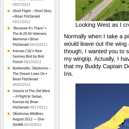
09/27/2012
Short Flight – Short Story
• Brian FitzGerald
09/21/2012
Looking West as I c
“Because It’s There” •
The B-29 All Veterans
Normally when I take a pi
Memorial • Brian
would leave out the wing 
FitzGerald
09/15/2012
though, I wanted you to s
Kansas City’s New
Gooney Bird by Bob
my wingtip. Actually, I h
Punch
09/10/2012
that my Buddy Captain Do
Bartlesville, Oklahoma –
Ins.
The Dream Lives On •
Brian FitzGerald
08/25/2012
Visions of The Old West
– A Flight to Sedan,
Kansas by Brian
FitzGerald
08/17/2012
Oklahoma Wildfires
August 2012 — Don
DeWitt
08/10/2012