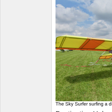
The Sky Surfer surfing a d