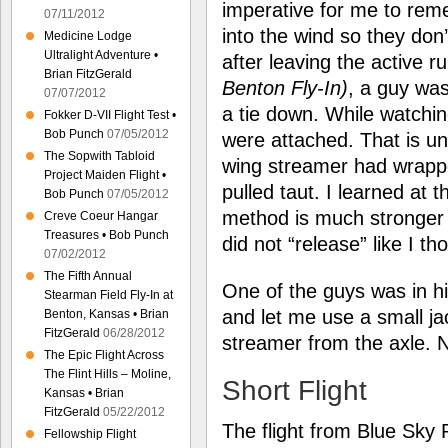
imperative for me to rem
07/11/2012
into the wind so they don’
Medicine Lodge
Ultralight Adventure •
after leaving the active 
Brian FitzGerald
Benton Fly-In)
, a guy was
07/07/2012
a tie down. While watchin
Fokker D-VII Flight Test •
Bob Punch
07/05/2012
were attached. That is un
The Sopwith Tabloid
wing streamer had wrappe
Project Maiden Flight •
pulled taut. I learned at t
Bob Punch
07/05/2012
method is much stronger 
Creve Coeur Hangar
Treasures • Bob Punch
did not “release” like I th
07/02/2012
The Fifth Annual
One of the guys was in 
Stearman Field Fly-In at
and let me use a small ja
Benton, Kansas • Brian
FitzGerald
06/28/2012
streamer from the axle
The Epic Flight Across
The Flint Hills – Moline,
Short Flight
Kansas • Brian
FitzGerald
05/22/2012
The flight from Blue Sky R
Fellowship Flight