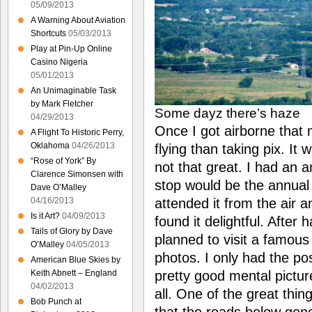
05/09/2013
A Warning About Aviation
Shortcuts
05/03/2013
Play at Pin-Up Online
Casino Nigeria
05/01/2013
An Unimaginable Task
by Mark Fletcher
Some dayz there’s haze
04/29/2013
Once I got airborne that
A Flight To Historic Perry,
Oklahoma
04/26/2013
flying than taking pix. It 
“Rose of York” By
not that great. I had an 
Clarence Simonsen with
stop would be the annual
Dave O’Malley
attended it from the air
04/16/2013
Is it Art?
04/09/2013
found it delightful. After 
Tails of Glory by Dave
planned to visit a famous 
O’Malley
04/05/2013
photos. I only had the po
American Blue Skies by
pretty good mental picture
Keith Abnett – England
04/02/2013
all. One of the great thin
Bob Punch at
that the roads below gene