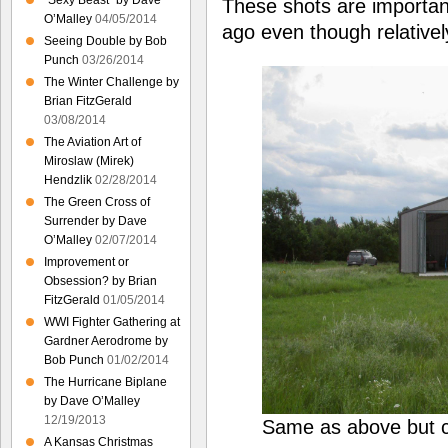
“Sexy Beast” by Dave
These shots are importa
O’Malley
04/05/2014
ago even though relativel
Seeing Double by Bob
Punch
03/26/2014
The Winter Challenge by
Brian FitzGerald
03/08/2014
The Aviation Art of
Miroslaw (Mirek)
Hendzlik
02/28/2014
The Green Cross of
Surrender by Dave
O’Malley
02/07/2014
Improvement or
Obsession? by Brian
FitzGerald
01/05/2014
WWI Fighter Gathering at
Gardner Aerodrome by
Bob Punch
01/02/2014
The Hurricane Biplane
by Dave O’Malley
12/19/2013
Same as above but c
A Kansas Christmas