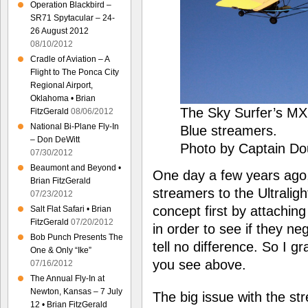
Operation Blackbird –
SR71 Spytacular – 24-
26 August 2012
08/10/2012
Cradle of Aviation – A
Flight to The Ponca City
Regional Airport,
Oklahoma • Brian
The Sky Surfer’s MX
FitzGerald
08/06/2012
National Bi-Plane Fly-In
Blue streamers.
– Don DeWitt
Photo by Captain Do
07/30/2012
Beaumont and Beyond •
One day a few years ago,
Brian FitzGerald
streamers to the Ultraligh
07/23/2012
concept first by attachin
Salt Flat Safari • Brian
FitzGerald
07/20/2012
in order to see if they neg
Bob Punch Presents The
tell no difference. So I 
One & Only “Ike”
you see above.
07/16/2012
The Annual Fly-In at
Newton, Kansas – 7 July
The big issue with the str
12 • Brian FitzGerald