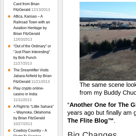
Card from Brian
FitzGerald
12/13/2013
Attica, Kansas – A
Railroad Town with an
Aviation Heritage by
Brian FitzGerald
12/03/2013
“Out of the Ordinary” or
“Just Plain Interesting”
by Bob Punch
11/27/2013
The Dreamlifter Visits
Jabara Airfield by Brian
FitzGerald
11/21/2013
The same scene loo
Play crypto online-
from my Buddy Chuc
casino in India
11/11/2013
“
Another One for The G
A Flight to “Little Sahara”
years ago but finally am 
– Waynoka, Oklahoma
by Brian FitzGerald
The Flite Blog™
.
10/27/2013
Cowboy Country – A
Big Changes