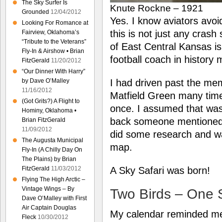
The Sky Surfer Is
Knute Rockne – 1921
Grounded
12/04/2012
Yes. I know aviators avoid 
Looking For Romance at
this is not just any crash 
Fairview, Oklahoma’s
“Tribute to the Veterans”
of East Central Kansas i
Fly-In & Airshow • Brian
football coach in history
FitzGerald
11/20/2012
“Our Dinner With Harry”
by Dave O’Malley
I had driven past the me
11/16/2012
Matfield Green many times
(Got Grits?) A Flight to
once. I assumed that was 
Hominy, Oklahoma •
back someone mentioned 
Brian FitzGerald
11/09/2012
did some research and was
The Augusta Municipal
map.
Fly-In (A Chilly Day On
The Plains) by Brian
FitzGerald
11/03/2012
A Sky Safari was born!
Flying The High Arctic –
Vintage Wings – By
Two Birds – One 
Dave O’Malley with First
Air Captain Douglas
My calendar reminded me 
Fleck
10/30/2012