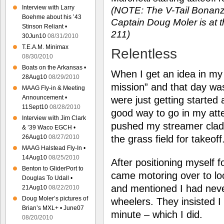
Interview with Larry
(NOTE: The V-Tail Bona
Boehme about his ’43
Captain Doug Moler is at th
Stinson Reliant •
211)
30Jun10
08/31/2010
T.E.A.M. Minimax
Relentless
08/30/2010
Boats on the Arkansas •
When I get an idea in my
28Aug10
08/29/2010
mission” and that day was
MAAG Fly-in & Meeting
Announcement •
were just getting started 
11Sept10
08/28/2010
good way to go in my atte
Interview with Jim Clark
pushed my streamer clad 
& ’39 Waco EGCH •
the grass field for takeoff
26Aug10
08/27/2010
MAAG Halstead Fly-In •
14Aug10
08/25/2010
After positioning myself f
Benton to GliderPort to
came motoring over to lo
Douglas To Udall •
and mentioned I had neve
21Aug10
08/22/2010
Doug Moler’s pictures of
wheelers. They insisted I 
Brian’s MXL+ • June07
minute – which I did.
08/20/2010