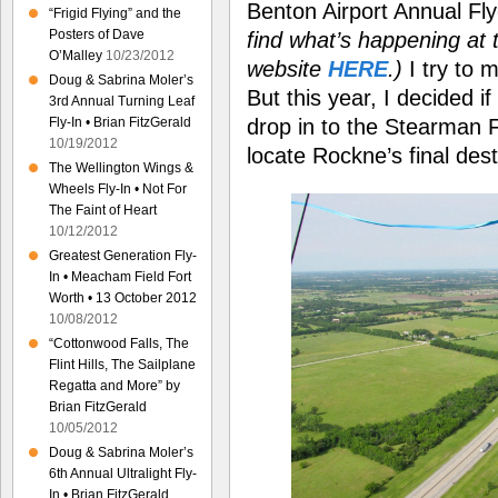
Benton Airport Annual Fl
“Frigid Flying” and the
Posters of Dave
find what’s happening at t
O’Malley
10/23/2012
website
HERE
.)
I try to 
Doug & Sabrina Moler’s
But this year, I decided i
3rd Annual Turning Leaf
drop in to the Stearman F
Fly-In • Brian FitzGerald
10/19/2012
locate Rockne’s final dest
The Wellington Wings &
Wheels Fly-In • Not For
The Faint of Heart
10/12/2012
Greatest Generation Fly-
In • Meacham Field Fort
Worth • 13 October 2012
10/08/2012
“Cottonwood Falls, The
Flint Hills, The Sailplane
Regatta and More” by
Brian FitzGerald
10/05/2012
Doug & Sabrina Moler’s
6th Annual Ultralight Fly-
In • Brian FitzGerald