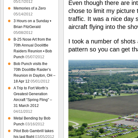
Even though there are int
05/17/2012
Memories of a Zero
chose to limit my picture t
05/14/2012
traffic. It was a nice day 
3 Hours on a Sunday •
aircraft flying into the sh
Brian FitzGerald
05/08/2012
B-25 Nose Art from the
I took a number of shots 
70th Annual Doolittle
pattern so you can get th
Raiders Reunion • Bob
Punch
05/07/2012
Bob Punch visits the
70th Doolittle Raider’s
Reunion in Dayton, OH –
18 Apr 12
05/01/2012
A Trip to Fort Worth’s
Greatest Generation
Aircraft “Spring Fling” –
31 March 2012
04/11/2012
Metal Bending by Bob
Punch
03/16/2012
Pilot Bob Gambrill takes
his last flight
03/05/2012