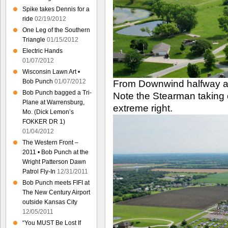
Spike takes Dennis for a
ride
02/19/2012
One Leg of the Southern
Triangle
01/15/2012
Electric Hands
01/07/2012
Wisconsin Lawn Art •
Bob Punch
01/07/2012
From Downwind halfway a
Bob Punch bagged a Tri-
Note the Stearman taking 
Plane at Warrensburg,
extreme right.
Mo. (Dick Lemon’s
FOKKER DR 1)
01/04/2012
The Western Front –
2011 • Bob Punch at the
Wright Patterson Dawn
Patrol Fly-In
12/31/2011
Bob Punch meets FIFI at
The New Century Airport
outside Kansas City
12/05/2011
“You MUST Be Lost If