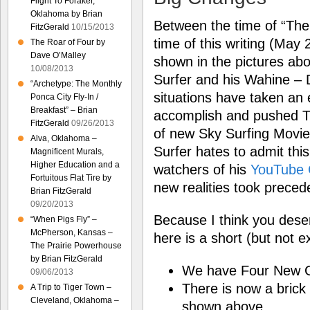
Flight To Foraker,
Oklahoma by Brian
Between the time of “The 
FitzGerald
10/15/2013
time of this writing (May
The Roar of Four by
Dave O’Malley
shown in the pictures abo
10/08/2013
Surfer and his Wahine – 
“Archetype: The Monthly
situations have taken an
Ponca City Fly-In /
Breakfast” – Brian
accomplish and pushed T
FitzGerald
09/26/2013
of new Sky Surfing Movie
Alva, Oklahoma –
Surfer hates to admit this
Magnificent Murals,
Higher Education and a
watchers of his
YouTube 
Fortuitous Flat Tire by
new realities took preced
Brian FitzGerald
09/20/2013
Because I think you deser
“When Pigs Fly” –
McPherson, Kansas –
here is a short (but not e
The Prairie Powerhouse
by Brian FitzGerald
We have Four New G
09/06/2013
There is now a brick
A Trip to Tiger Town –
Cleveland, Oklahoma –
shown above.