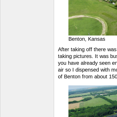
Benton, Kansas
After taking off there was
taking pictures. It was bu
you have already seen e
air so I dispensed with 
of Benton from about 150