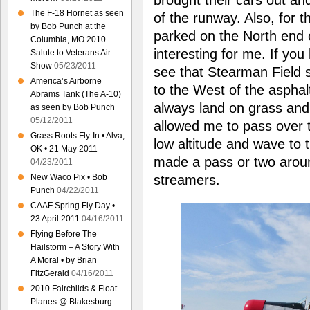
The F-18 Hornet as seen
of the runway. Also, for th
by Bob Punch at the
parked on the North end 
Columbia, MO 2010
interesting for me. If you
Salute to Veterans Air
Show
05/23/2011
see that Stearman Field s
America’s Airborne
to the West of the asphalt
Abrams Tank (The A-10)
always land on grass and 
as seen by Bob Punch
05/12/2011
allowed me to pass over th
Grass Roots Fly-In • Alva,
low altitude and wave to t
OK • 21 May 2011
made a pass or two aroun
04/23/2011
streamers.
New Waco Pix • Bob
Punch
04/22/2011
CAAF Spring Fly Day •
23 April 2011
04/16/2011
Flying Before The
Hailstorm – A Story With
A Moral • by Brian
FitzGerald
04/16/2011
2010 Fairchilds & Float
Planes @ Blakesburg