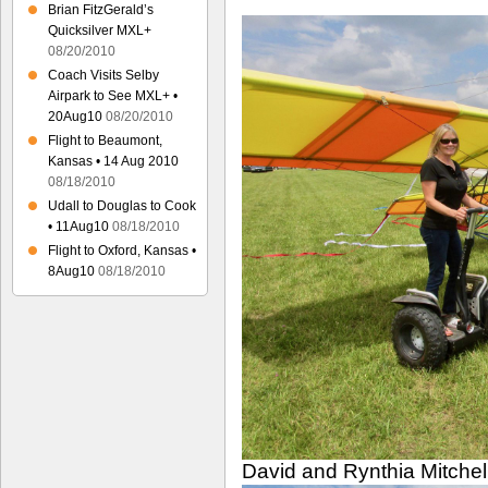
Brian FitzGerald’s
Quicksilver MXL+
08/20/2010
Coach Visits Selby
Airpark to See MXL+ •
20Aug10
08/20/2010
Flight to Beaumont,
Kansas • 14 Aug 2010
08/18/2010
Udall to Douglas to Cook
• 11Aug10
08/18/2010
Flight to Oxford, Kansas •
8Aug10
08/18/2010
David and Rynthia Mitchel