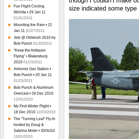
though I couldn’t make ou
Fun Flight Circling
size indicated some type o
Wichita • 29 Jan 11
01/31/2011
Mounting the Ram • 22
Jan 11
01/27/2011
Jets @ Oshkosh 2010 by
Bob Punch
01/26/2011
“Keep the Antiques
Flying” • Blakesburg
2010
01/23/2011
Airborne Gas Station •
Bob Punch • 20 Jan 11
01/23/2011
Bob Punch & Aluminum
Overcast • 28 Dec 2010
12/31/2010
My First Winter Flight •
18 Dec 2010
12/23/2010
The “Turning Leaf” Fly-In
hosted by Doug &
Sabrina Moler • 30Oct10
11/01/2010