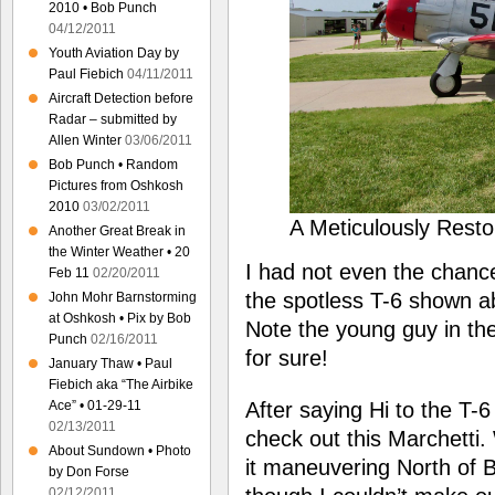
2010 • Bob Punch
04/12/2011
Youth Aviation Day by
Paul Fiebich
04/11/2011
Aircraft Detection before
Radar – submitted by
Allen Winter
03/06/2011
Bob Punch • Random
Pictures from Oshkosh
2010
03/02/2011
A Meticulously Rest
Another Great Break in
the Winter Weather • 20
I had not even the chanc
Feb 11
02/20/2011
the spotless T-6 shown ab
John Mohr Barnstorming
at Oshkosh • Pix by Bob
Note the young guy in the
Punch
02/16/2011
for sure!
January Thaw • Paul
Fiebich aka “The Airbike
After saying Hi to the T-6
Ace” • 01-29-11
02/13/2011
check out this Marchetti.
About Sundown • Photo
it maneuvering North of 
by Don Forse
02/12/2011