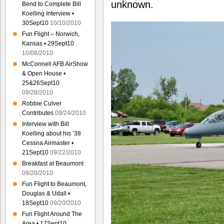
unknown.
Bend to Complete Bill
Koelling Interview •
30Sept10
10/10/2010
Fun Flight – Norwich,
Kansas • 29Sept10
10/08/2010
McConnell AFB AirShow
& Open House •
25&26Sept10
09/28/2010
Robbie Culver
Contributes
09/24/2010
Interview with Bill
Koelling about his ’38
Cessna Airmaster •
21Sept10
09/22/2010
Breakfast at Beaumont
09/20/2010
Fun Flight to Beaumont,
Douglas & Udall •
18Sept10
09/20/2010
Fun Flight Around The
Area • 17Sept10