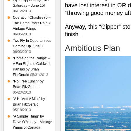
Fly-In Opportunity This
have lost interest in OR 
Saturday – June 15!
06/12/2013
“throwing good money af
Operation Chastise70 –
The Dambusters Raid •
Anyway, this “Gipper” stor
Vintage Wings
finish…
06/05/2013
Two Fly-In Opportunities
Ambitious Plan
Coming Up June 8
06/03/2013
“Home on the Range” –
A Fun Flight to Caldwell,
Kansas by Brian
FitzGerald
05/31/2013
“No Free Lunch” by
Brian FitzGerald
05/23/2013
“A Hit And A Miss” by
Brian FitzGerald
05/18/2013
“A Simple Thing” by
Dave O’Malley – Vintage
Wings of Canada