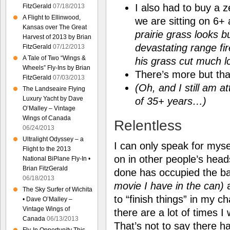
I also had to buy a 
FitzGerald
07/18/2013
A Flight to Ellinwood,
we are sitting on 6+ 
Kansas over The Great
prairie grass looks bu
Harvest of 2013 by Brian
devastating range fi
FitzGerald
07/12/2013
A Tale of Two “Wings &
his grass cut much 
Wheels” Fly-Ins by Brian
There’s more but tha
FitzGerald
07/03/2013
(Oh, and I still am a
The Landseaire Flying
Luxury Yacht by Dave
of 35+ years…)
O’Malley – Vintage
Wings of Canada
Relentless
06/24/2013
Ultralight Odyssey – a
I can only speak for mys
Flight to the 2013
on in other people’s head
National BiPlane Fly-In •
Brian FitzGerald
done has occupied the b
06/18/2013
movie I have in the can)
a
The Sky Surfer of Wichita
to “finish things” in my 
• Dave O’Malley –
Vintage Wings of
there are a lot of times I
Canada
06/13/2013
That’s not to say there h