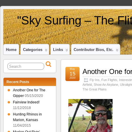
"Sky Surfing – The Fl
Home
Categories
Links
Contributor Bios, Etc.
May
Another One fo
15
2020
Fly-Ins
,
Fun Flights
,
Interesti
Recent Posts
Airfield
,
Show An Airplane
,
Ultraligh
The Great Plains
Another One for The
Gipper
05/15/2020
Fairview Indeed!
11/12/2018
Hunting Rhinos in
Marion, Kansas
11/04/2015