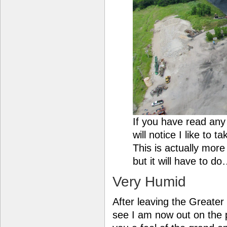
If you have read an
will notice I like to 
This is actually more
but it will have to d
Very Humid
After leaving the Greate
see I am now out on the p