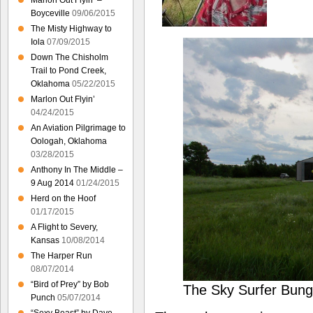
Marlon Out Flyin’ –
Boyceville
09/06/2015
The Misty Highway to
Iola
07/09/2015
Down The Chisholm
Trail to Pond Creek,
Oklahoma
05/22/2015
Marlon Out Flyin’
04/24/2015
An Aviation Pilgrimage to
Oologah, Oklahoma
03/28/2015
Anthony In The Middle –
9 Aug 2014
01/24/2015
Herd on the Hoof
01/17/2015
A Flight to Severy,
Kansas
10/08/2014
The Harper Run
08/07/2014
“Bird of Prey” by Bob
The Sky Surfer Bung
Punch
05/07/2014