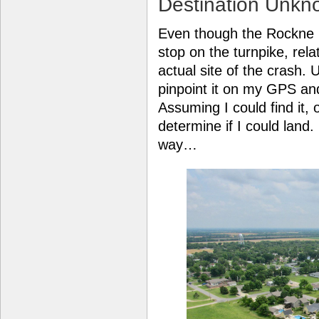
Destination Unkn
Even though the Rockne C
stop on the turnpike, rel
actual site of the crash. 
pinpoint it on my GPS and
Assuming I could find it, 
determine if I could land
way…