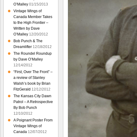
O’Malley
01/15/2013
Vintage Wings of
Canada Member Takes
to the High Frontier –
Written by Dave
O’Malley
12/20/2012
Bob Punch & The
Dreamlifter
12/18/2012
The Roundel Roundup
by Dave O’Malley
12/14/2012
“First, Over The Front” –
a review of Stanley
Walsh’s book by Brian
FitzGerald
12/12/2012
The Kansas City Dawn
Patrol – A Retrospective
By Bob Punch
12/10/2012
A Poignant Poster From
Vintage Wings of
Canada
12/07/2012