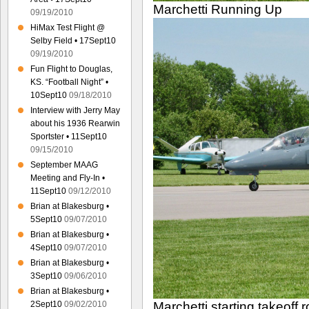
Marchetti Running Up
09/19/2010
HiMax Test Flight @
Selby Field • 17Sept10
09/19/2010
Fun Flight to Douglas,
KS. “Football Night” •
10Sept10
09/18/2010
Interview with Jerry May
about his 1936 Rearwin
Sportster • 11Sept10
09/15/2010
September MAAG
Meeting and Fly-In •
11Sept10
09/12/2010
Brian at Blakesburg •
5Sept10
09/07/2010
Brian at Blakesburg •
4Sept10
09/07/2010
Brian at Blakesburg •
3Sept10
09/06/2010
Brian at Blakesburg •
2Sept10
09/02/2010
Marchetti starting takeoff ro