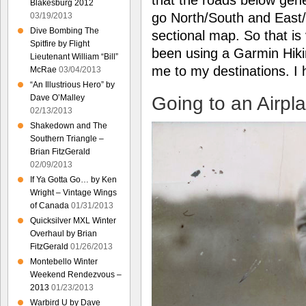
Blakesburg 2012
go North/South and East/W
03/19/2013
Dive Bombing The
sectional map. So that is
Spitfire by Flight
been using a Garmin Hiki
Lieutenant William “Bill”
me to my destinations. I
McRae
03/04/2013
“An Illustrious Hero” by
Going to an Airpl
Dave O’Malley
02/13/2013
Shakedown and The
Southern Triangle –
Brian FitzGerald
02/09/2013
If Ya Gotta Go… by Ken
Wright – Vintage Wings
of Canada
01/31/2013
Quicksilver MXL Winter
Overhaul by Brian
FitzGerald
01/26/2013
Montebello Winter
Weekend Rendezvous –
2013
01/23/2013
Warbird U by Dave