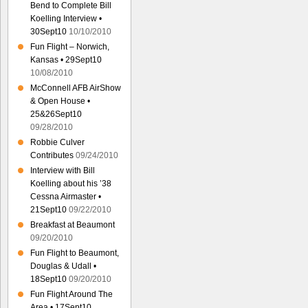
Bend to Complete Bill
Koelling Interview •
30Sept10
10/10/2010
Fun Flight – Norwich,
Kansas • 29Sept10
10/08/2010
McConnell AFB AirShow
& Open House •
25&26Sept10
09/28/2010
Robbie Culver
Contributes
09/24/2010
Interview with Bill
Koelling about his ’38
Cessna Airmaster •
21Sept10
09/22/2010
Breakfast at Beaumont
09/20/2010
Fun Flight to Beaumont,
Douglas & Udall •
18Sept10
09/20/2010
Fun Flight Around The
Area • 17Sept10