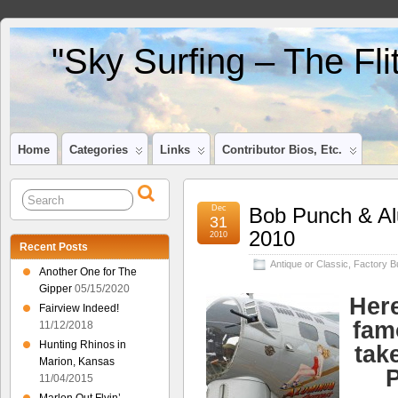
"Sky Surfing – The Fl
Home
Categories
Links
Contributor Bios, Etc.
Dec
Bob Punch & Al
31
2010
2010
Recent Posts
Antique or Classic
,
Factory Bu
Another One for The
Gipper
05/15/2020
Here
Fairview Indeed!
fam
11/12/2018
Hunting Rhinos in
tak
Marion, Kansas
P
11/04/2015