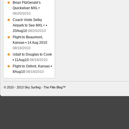
Brian FitzGerald’s
Quicksilver MXL+
08/20/2010
Coach Visits Selby
Airpark to See MXL+ •
20Aug10
08/20/2010
Flight to Beaumont,
Kansas • 14 Aug 2010
08/18/2010
Udall to Douglas to Cook
• 11Aug10
08/18/2010
Flight to Oxford, Kansas •
8Aug10
08/18/2010
© 2010 - 2013
Sky Surfing - The Flite Blog™