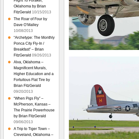
Flight To Foraker,
Oklahoma by Brian
FitzGerald
10/15/2013
The Roar of Four by
Dave O’Malley
10/08/2013
“Archetype: The Monthly
Ponca City Fly-In /
Breakfast” – Brian
FitzGerald
09/26/2013
Alva, Oklahoma –
Magnificent Murals,
Higher Education and a
Fortuitous Flat Tire by
Brian FitzGerald
09/20/2013
“When Pigs Fly” –
McPherson, Kansas –
The Prairie Powerhouse
by Brian FitzGerald
09/06/2013
A Trip to Tiger Town –
Cleveland, Oklahoma –