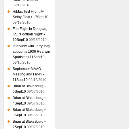
09/19/2010
HiMax Test Flight @
Selby Field • 17Sept10
09/19/2010
Fun Flight to Douglas,
KS. “Football Night” •
10Sept10
09/18/2010
Interview with Jerry May
about his 1936 Rearwin
Sportster • 11Sept10
09/15/2010
September MAAG
Meeting and Fly-In •
11Sept10
09/12/2010
Brian at Blakesburg •
5Sept10
09/07/2010
Brian at Blakesburg •
4Sept10
09/07/2010
Brian at Blakesburg •
3Sept10
09/06/2010
Brian at Blakesburg •
2Sept10
09/02/2010