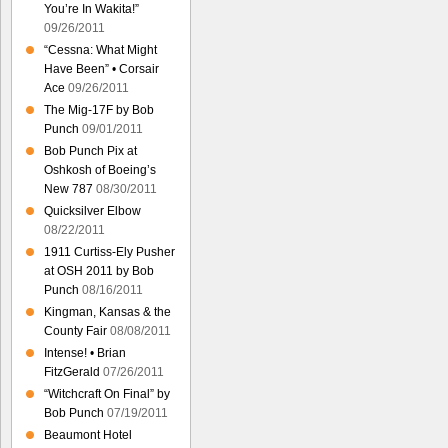
You’re In Wakita!”
09/26/2011
“Cessna: What Might
Have Been” • Corsair
Ace
09/26/2011
The Mig-17F by Bob
Punch
09/01/2011
Bob Punch Pix at
Oshkosh of Boeing’s
New 787
08/30/2011
Quicksilver Elbow
08/22/2011
1911 Curtiss-Ely Pusher
at OSH 2011 by Bob
Punch
08/16/2011
Kingman, Kansas & the
County Fair
08/08/2011
Intense! • Brian
FitzGerald
07/26/2011
“Witchcraft On Final” by
Bob Punch
07/19/2011
Beaumont Hotel