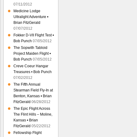
07/11/2012
Medicine Lodge
Ultralight Adventure •
Brian FitzGerald
07/07/2012
Fokker D-VII Flight Test •
Bob Punch
07/05/2012
The Sopwith Tabloid
Project Maiden Flight •
Bob Punch
07/05/2012
Creve Coeur Hangar
Treasures • Bob Punch
07/02/2012
The Fifth Annual
Stearman Field Fly-In at
Benton, Kansas • Brian
FitzGerald
06/28/2012
The Epic Flight Across
The Flint Hills – Moline,
Kansas • Brian
FitzGerald
05/22/2012
Fellowship Flight