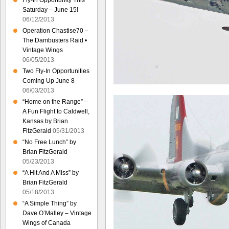
Fly-In Opportunity This
Saturday – June 15!
06/12/2013
Operation Chastise70 –
The Dambusters Raid •
Vintage Wings
06/05/2013
Two Fly-In Opportunities
Coming Up June 8
06/03/2013
“Home on the Range” –
A Fun Flight to Caldwell,
Kansas by Brian
FitzGerald
05/31/2013
“No Free Lunch” by
Brian FitzGerald
05/23/2013
“A Hit And A Miss” by
Brian FitzGerald
05/18/2013
“A Simple Thing” by
Dave O’Malley – Vintage
Wings of Canada