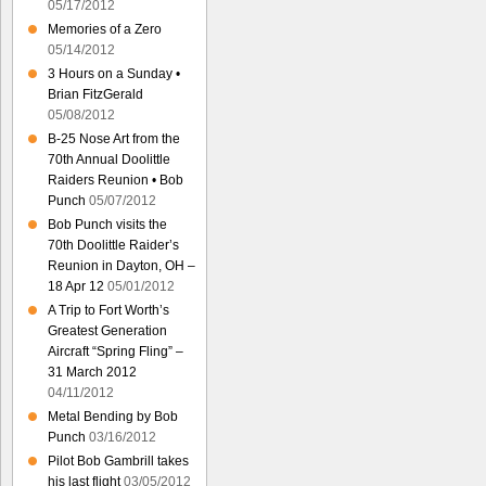
05/17/2012
Memories of a Zero
05/14/2012
3 Hours on a Sunday •
Brian FitzGerald
05/08/2012
B-25 Nose Art from the
70th Annual Doolittle
Raiders Reunion • Bob
Punch
05/07/2012
Bob Punch visits the
70th Doolittle Raider’s
Reunion in Dayton, OH –
18 Apr 12
05/01/2012
A Trip to Fort Worth’s
Greatest Generation
Aircraft “Spring Fling” –
31 March 2012
04/11/2012
Metal Bending by Bob
Punch
03/16/2012
Pilot Bob Gambrill takes
his last flight
03/05/2012