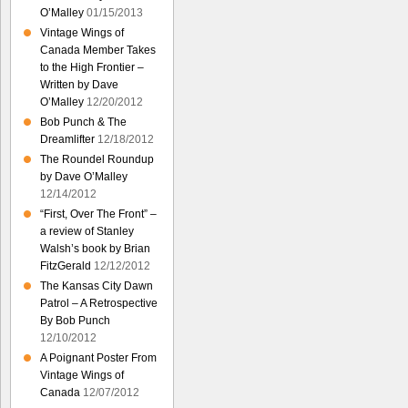
O’Malley
01/15/2013
Vintage Wings of
Canada Member Takes
to the High Frontier –
Written by Dave
O’Malley
12/20/2012
Bob Punch & The
Dreamlifter
12/18/2012
The Roundel Roundup
by Dave O’Malley
12/14/2012
“First, Over The Front” –
a review of Stanley
Walsh’s book by Brian
FitzGerald
12/12/2012
The Kansas City Dawn
Patrol – A Retrospective
By Bob Punch
12/10/2012
A Poignant Poster From
Vintage Wings of
Canada
12/07/2012