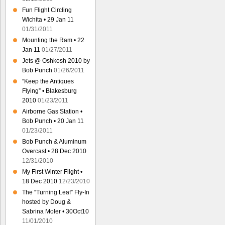
Fun Flight Circling
Wichita • 29 Jan 11
01/31/2011
Mounting the Ram • 22
Jan 11
01/27/2011
Jets @ Oshkosh 2010 by
Bob Punch
01/26/2011
“Keep the Antiques
Flying” • Blakesburg
2010
01/23/2011
Airborne Gas Station •
Bob Punch • 20 Jan 11
01/23/2011
Bob Punch & Aluminum
Overcast • 28 Dec 2010
12/31/2010
My First Winter Flight •
18 Dec 2010
12/23/2010
The “Turning Leaf” Fly-In
hosted by Doug &
Sabrina Moler • 30Oct10
11/01/2010