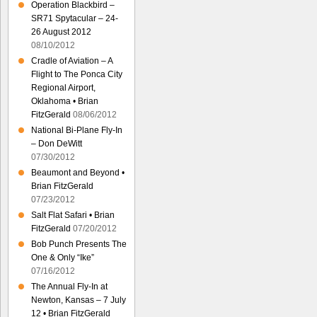
Operation Blackbird –
SR71 Spytacular – 24-
26 August 2012
08/10/2012
Cradle of Aviation – A
Flight to The Ponca City
Regional Airport,
Oklahoma • Brian
FitzGerald
08/06/2012
National Bi-Plane Fly-In
– Don DeWitt
07/30/2012
Beaumont and Beyond •
Brian FitzGerald
07/23/2012
Salt Flat Safari • Brian
FitzGerald
07/20/2012
Bob Punch Presents The
One & Only “Ike”
07/16/2012
The Annual Fly-In at
Newton, Kansas – 7 July
12 • Brian FitzGerald