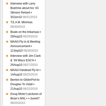
Interview with Larry
Boehme about his ’43
Stinson Reliant •
30Jun10
08/31/2010
T.E.A.M. Minimax
08/30/2010
Boats on the Arkansas •
28Aug10
08/29/2010
MAAG Fly-in & Meeting
Announcement •
11Sept10
08/28/2010
Interview with Jim Clark
& ’39 Waco EGCH •
26Aug10
08/27/2010
MAAG Halstead Fly-In •
14Aug10
08/25/2010
Benton to GliderPort to
Douglas To Udall •
21Aug10
08/22/2010
Doug Moler’s pictures of
Brian’s MXL+ • June07
08/20/2010