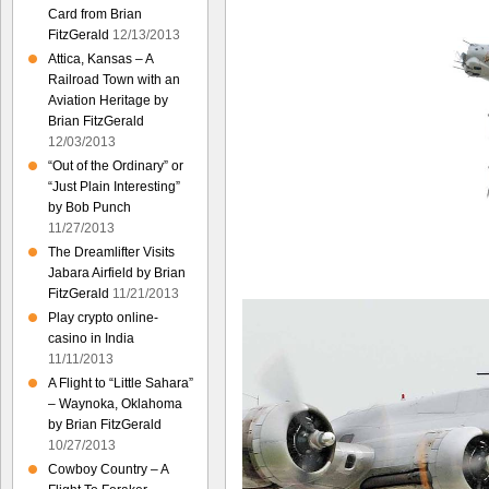
Card from Brian
FitzGerald
12/13/2013
Attica, Kansas – A
Railroad Town with an
Aviation Heritage by
Brian FitzGerald
12/03/2013
“Out of the Ordinary” or
“Just Plain Interesting”
by Bob Punch
11/27/2013
The Dreamlifter Visits
Jabara Airfield by Brian
FitzGerald
11/21/2013
Play crypto online-
casino in India
11/11/2013
A Flight to “Little Sahara”
– Waynoka, Oklahoma
by Brian FitzGerald
10/27/2013
Cowboy Country – A