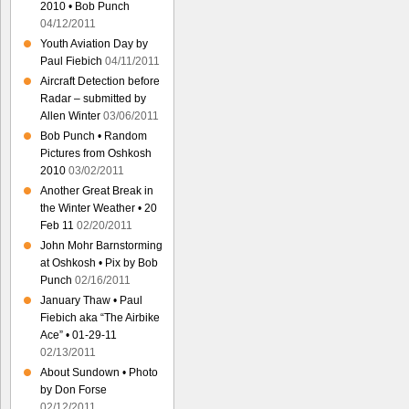
2010 • Bob Punch
04/12/2011
Youth Aviation Day by
Paul Fiebich
04/11/2011
Aircraft Detection before
Radar – submitted by
Allen Winter
03/06/2011
Bob Punch • Random
Pictures from Oshkosh
2010
03/02/2011
Another Great Break in
the Winter Weather • 20
Feb 11
02/20/2011
John Mohr Barnstorming
at Oshkosh • Pix by Bob
Punch
02/16/2011
January Thaw • Paul
Fiebich aka “The Airbike
Ace” • 01-29-11
02/13/2011
About Sundown • Photo
by Don Forse
02/12/2011