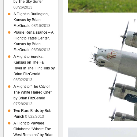
by The Sky Surfer
08/26/2013
A Flight to Burlington,
Kansas by Brian
FitzGerald
08/16/2013
Prairie Renaissance – A
Flight to Yates Center,
Kansas by Brian
FitzGerald
08/08/2013
A Flight to Eureka,
Kansas on The Fall
River in The Flint Hills by
Brian FitzGerald
08/02/2013
A Flight to “The City of
The White Haired One”
by Brian FitzGerald
07/28/2013
Two Rare Birds by Bob
Punch
07/22/2013
A Flight to Pawnee,
Oklahoma “Where The
West Remains” by Brian