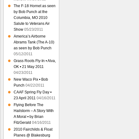
The F-18 Hornet as seen
by Bob Punch at the
Columbia, MO 2010
Salute to Veterans Air
Show
05/23/2011
America’s Airborne
Abrams Tank (The A-10)
as seen by Bob Punch
05/12/2011
Grass Roots Fly-In • Alva,
OK • 21 May 2011
04/23/2011
New Waco Pix • Bob
Punch
04/22/2011
CAAF Spring Fly Day •
23 April 2011
04/16/2011
Flying Before The
Hailstorm – A Story With
A Moral • by Brian
FitzGerald
04/16/2011
2010 Fairchilds & Float
Planes @ Blakesburg