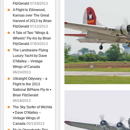
FitzGerald
07/18/2013
A Flight to Ellinwood,
Kansas over The Great
Harvest of 2013 by Brian
FitzGerald
07/12/2013
A Tale of Two “Wings &
Wheels” Fly-Ins by Brian
FitzGerald
07/03/2013
The Landseaire Flying
Luxury Yacht by Dave
O’Malley – Vintage
Wings of Canada
06/24/2013
Ultralight Odyssey – a
Flight to the 2013
National BiPlane Fly-In •
Brian FitzGerald
06/18/2013
The Sky Surfer of Wichita
• Dave O’Malley –
Vintage Wings of
Canada
06/13/2013