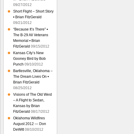
09/27/2012
Short Flight – Short Story
• Brian FitzGerald
09/21/2012
“Because It’s There” •
The B-29 All Veterans
Memorial • Brian
FitzGerald
09/15/2012
Kansas City’s New
Gooney Bird by Bob
Punch
09/10/2012
Bartlesville, Oklahoma –
The Dream Lives On •
Brian FitzGerald
08/25/2012
Visions of The Old West
– A Flight to Sedan,
Kansas by Brian
FitzGerald
08/17/2012
Oklahoma Wildfires
August 2012 — Don
DeWitt
08/10/2012