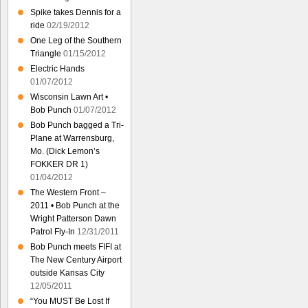
Spike takes Dennis for a
ride
02/19/2012
One Leg of the Southern
Triangle
01/15/2012
Electric Hands
01/07/2012
Wisconsin Lawn Art •
Bob Punch
01/07/2012
Bob Punch bagged a Tri-
Plane at Warrensburg,
Mo. (Dick Lemon’s
FOKKER DR 1)
01/04/2012
The Western Front –
2011 • Bob Punch at the
Wright Patterson Dawn
Patrol Fly-In
12/31/2011
Bob Punch meets FIFI at
The New Century Airport
outside Kansas City
12/05/2011
“You MUST Be Lost If