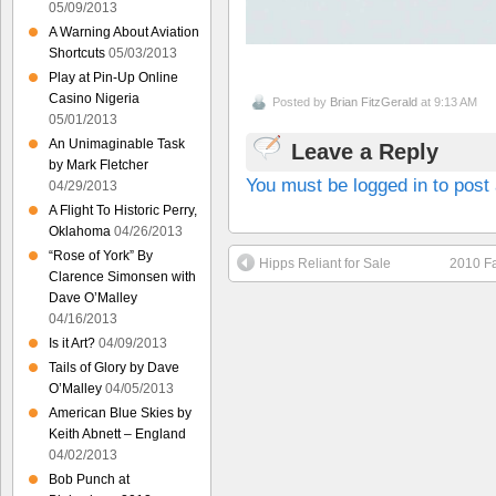
05/09/2013
A Warning About Aviation
Shortcuts
05/03/2013
Play at Pin-Up Online
Casino Nigeria
Posted by
Brian FitzGerald
at 9:13 AM
05/01/2013
An Unimaginable Task
Leave a Reply
by Mark Fletcher
You must be logged in to pos
04/29/2013
A Flight To Historic Perry,
Oklahoma
04/26/2013
“Rose of York” By
Hipps Reliant for Sale
2010 Fa
Clarence Simonsen with
Dave O’Malley
04/16/2013
Is it Art?
04/09/2013
Tails of Glory by Dave
O’Malley
04/05/2013
American Blue Skies by
Keith Abnett – England
04/02/2013
Bob Punch at