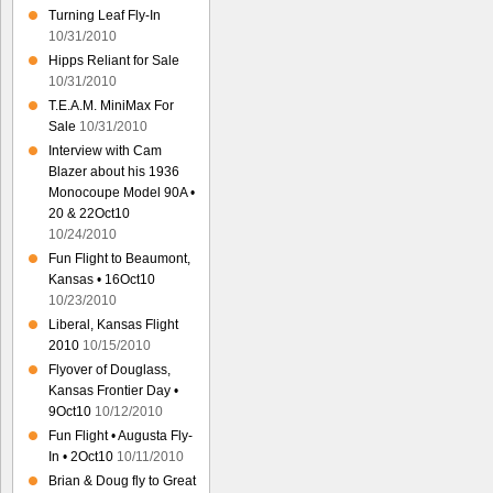
Turning Leaf Fly-In
10/31/2010
Hipps Reliant for Sale
10/31/2010
T.E.A.M. MiniMax For
Sale
10/31/2010
Interview with Cam
Blazer about his 1936
Monocoupe Model 90A •
20 & 22Oct10
10/24/2010
Fun Flight to Beaumont,
Kansas • 16Oct10
10/23/2010
Liberal, Kansas Flight
2010
10/15/2010
Flyover of Douglass,
Kansas Frontier Day •
9Oct10
10/12/2010
Fun Flight • Augusta Fly-
In • 2Oct10
10/11/2010
Brian & Doug fly to Great