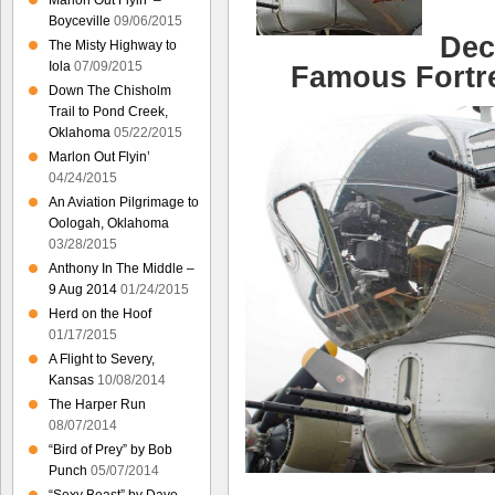
Marlon Out Flyin’ –
Boyceville
09/06/2015
Dec
The Misty Highway to
Iola
07/09/2015
Famous Fortre
Down The Chisholm
Trail to Pond Creek,
Oklahoma
05/22/2015
Marlon Out Flyin’
04/24/2015
An Aviation Pilgrimage to
Oologah, Oklahoma
03/28/2015
Anthony In The Middle –
9 Aug 2014
01/24/2015
Herd on the Hoof
01/17/2015
A Flight to Severy,
Kansas
10/08/2014
The Harper Run
08/07/2014
“Bird of Prey” by Bob
Punch
05/07/2014