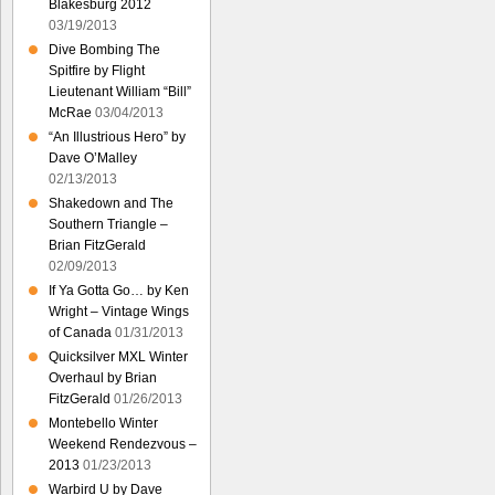
Blakesburg 2012
03/19/2013
Dive Bombing The
Spitfire by Flight
Lieutenant William “Bill”
McRae
03/04/2013
“An Illustrious Hero” by
Dave O’Malley
02/13/2013
Shakedown and The
Southern Triangle –
Brian FitzGerald
02/09/2013
If Ya Gotta Go… by Ken
Wright – Vintage Wings
of Canada
01/31/2013
Quicksilver MXL Winter
Overhaul by Brian
FitzGerald
01/26/2013
Montebello Winter
Weekend Rendezvous –
2013
01/23/2013
Warbird U by Dave