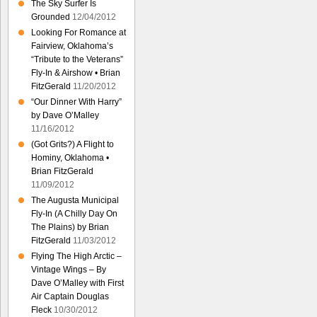
The Sky Surfer Is
Grounded
12/04/2012
Looking For Romance at
Fairview, Oklahoma’s
“Tribute to the Veterans”
Fly-In & Airshow • Brian
FitzGerald
11/20/2012
“Our Dinner With Harry”
by Dave O’Malley
11/16/2012
(Got Grits?) A Flight to
Hominy, Oklahoma •
Brian FitzGerald
11/09/2012
The Augusta Municipal
Fly-In (A Chilly Day On
The Plains) by Brian
FitzGerald
11/03/2012
Flying The High Arctic –
Vintage Wings – By
Dave O’Malley with First
Air Captain Douglas
Fleck
10/30/2012