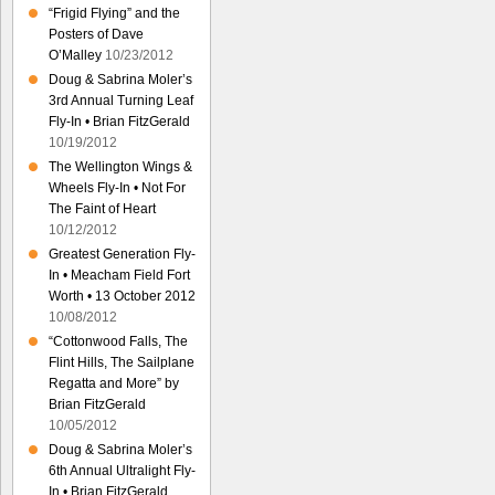
“Frigid Flying” and the
Posters of Dave
O’Malley
10/23/2012
Doug & Sabrina Moler’s
3rd Annual Turning Leaf
Fly-In • Brian FitzGerald
10/19/2012
The Wellington Wings &
Wheels Fly-In • Not For
The Faint of Heart
10/12/2012
Greatest Generation Fly-
In • Meacham Field Fort
Worth • 13 October 2012
10/08/2012
“Cottonwood Falls, The
Flint Hills, The Sailplane
Regatta and More” by
Brian FitzGerald
10/05/2012
Doug & Sabrina Moler’s
6th Annual Ultralight Fly-
In • Brian FitzGerald