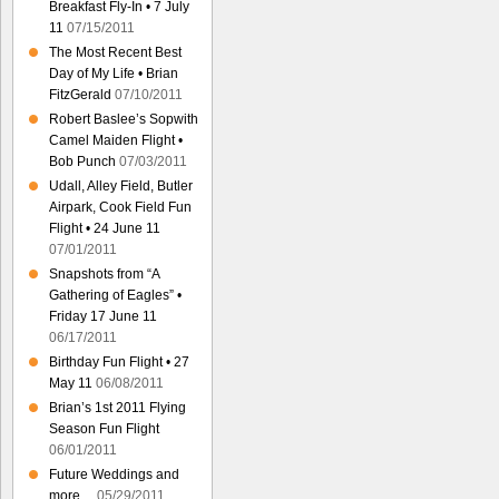
Breakfast Fly-In • 7 July
11
07/15/2011
The Most Recent Best
Day of My Life • Brian
FitzGerald
07/10/2011
Robert Baslee’s Sopwith
Camel Maiden Flight •
Bob Punch
07/03/2011
Udall, Alley Field, Butler
Airpark, Cook Field Fun
Flight • 24 June 11
07/01/2011
Snapshots from “A
Gathering of Eagles” •
Friday 17 June 11
06/17/2011
Birthday Fun Flight • 27
May 11
06/08/2011
Brian’s 1st 2011 Flying
Season Fun Flight
06/01/2011
Future Weddings and
more…
05/29/2011