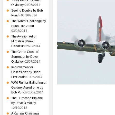
“Sexy Beast” by Dave
O’Malley
04/05/2014
Seeing Double by Bob
Punch
03/26/2014
The Winter Challenge by
Brian FitzGerald
03/08/2014
The Aviation Art of
Miroslaw (Mirek)
Hendzlik
02/28/2014
The Green Cross of
Surrender by Dave
O’Malley
02/07/2014
Improvement or
Obsession? by Brian
FitzGerald
01/05/2014
WWI Fighter Gathering at
Gardner Aerodrome by
Bob Punch
01/02/2014
The Hurricane Biplane
by Dave O’Malley
12/19/2013
A Kansas Christmas