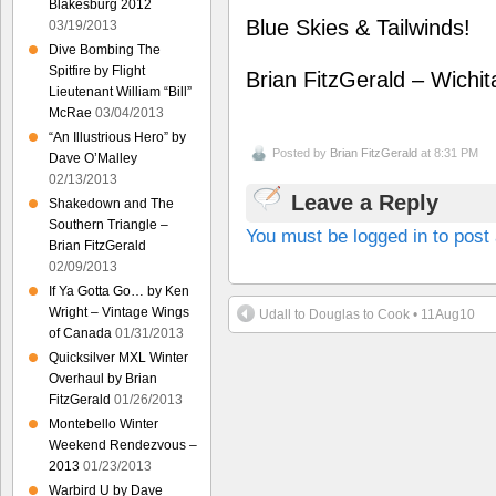
Blakesburg 2012
Blue Skies & Tailwinds!
03/19/2013
Dive Bombing The
Spitfire by Flight
Brian FitzGerald – Wichi
Lieutenant William “Bill”
McRae
03/04/2013
“An Illustrious Hero” by
Posted by
Brian FitzGerald
at 8:31 PM
Dave O’Malley
02/13/2013
Leave a Reply
Shakedown and The
Southern Triangle –
You must be logged in to pos
Brian FitzGerald
02/09/2013
If Ya Gotta Go… by Ken
Wright – Vintage Wings
Udall to Douglas to Cook • 11Aug10
of Canada
01/31/2013
Quicksilver MXL Winter
Overhaul by Brian
FitzGerald
01/26/2013
Montebello Winter
Weekend Rendezvous –
2013
01/23/2013
Warbird U by Dave