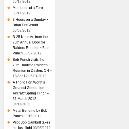
05/17/2012
Memories of a Zero
05/14/2012
3 Hours on a Sunday •
Brian FitzGerald
05/08/2012
B-25 Nose Art from the
70th Annual Doolittle
Raiders Reunion • Bob
Punch
05/07/2012
Bob Punch visits the
70th Doolittle Raider’s
Reunion in Dayton, OH –
18 Apr 12
05/01/2012
A Trip to Fort Worth’s
Greatest Generation
Aircraft “Spring Fling” –
31 March 2012
04/11/2012
Metal Bending by Bob
Punch
03/16/2012
Pilot Bob Gambrill takes
his last flight
03/05/2012