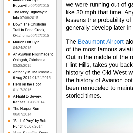
Marlon Out Flyin’ –
we were running out of g
Boyceville
09/06/2015
like 30 mph that time. An
The Misty Highway to
Iola
07/09/2015
lessens the probability o
Down The Chisholm
generally develop later i
Trail to Pond Creek,
Oklahoma
05/22/2015
The
Beaumont Airport
alo
Marlon Out Flyin’
04/24/2015
of the most famous aviati
An Aviation Pilgrimage to
Out in the middle of the r
Oologah, Oklahoma
Flint Hills, takes you bac
03/28/2015
history of the Old West wi
Anthony In The Middle –
9 Aug 2014
01/24/2015
the history of Aviation bo
Herd on the Hoof
been remodeled to maintai
01/17/2015
storied times.
A Flight to Severy,
Kansas
10/08/2014
The Harper Run
08/07/2014
“Bird of Prey” by Bob
Punch
05/07/2014