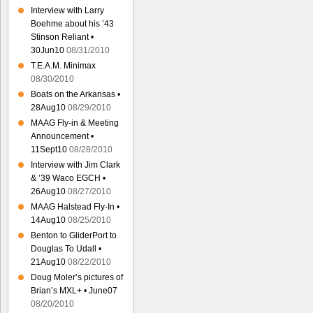
Interview with Larry
Boehme about his ’43
Stinson Reliant •
30Jun10
08/31/2010
T.E.A.M. Minimax
08/30/2010
Boats on the Arkansas •
28Aug10
08/29/2010
MAAG Fly-in & Meeting
Announcement •
11Sept10
08/28/2010
Interview with Jim Clark
& ’39 Waco EGCH •
26Aug10
08/27/2010
MAAG Halstead Fly-In •
14Aug10
08/25/2010
Benton to GliderPort to
Douglas To Udall •
21Aug10
08/22/2010
Doug Moler’s pictures of
Brian’s MXL+ • June07
08/20/2010