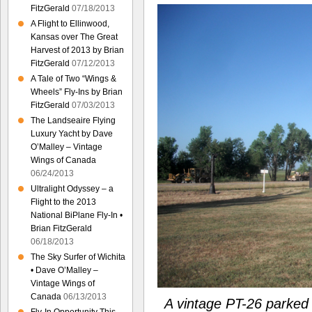
FitzGerald
07/18/2013
A Flight to Ellinwood,
Kansas over The Great
Harvest of 2013 by Brian
FitzGerald
07/12/2013
A Tale of Two “Wings &
Wheels” Fly-Ins by Brian
FitzGerald
07/03/2013
The Landseaire Flying
Luxury Yacht by Dave
O’Malley – Vintage
Wings of Canada
06/24/2013
Ultralight Odyssey – a
Flight to the 2013
National BiPlane Fly-In •
Brian FitzGerald
06/18/2013
The Sky Surfer of Wichita
• Dave O’Malley –
Vintage Wings of
Canada
06/13/2013
A vintage PT-26 parked i