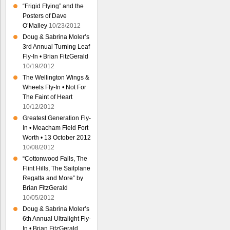
“Frigid Flying” and the
Posters of Dave
O’Malley
10/23/2012
Doug & Sabrina Moler’s
3rd Annual Turning Leaf
Fly-In • Brian FitzGerald
10/19/2012
The Wellington Wings &
Wheels Fly-In • Not For
The Faint of Heart
10/12/2012
Greatest Generation Fly-
In • Meacham Field Fort
Worth • 13 October 2012
10/08/2012
“Cottonwood Falls, The
Flint Hills, The Sailplane
Regatta and More” by
Brian FitzGerald
10/05/2012
Doug & Sabrina Moler’s
6th Annual Ultralight Fly-
In • Brian FitzGerald