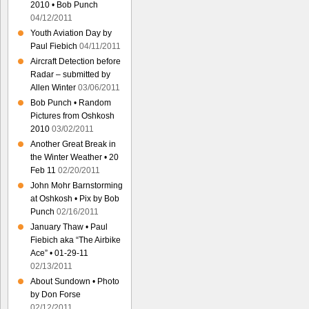
2010 • Bob Punch
04/12/2011
Youth Aviation Day by
Paul Fiebich
04/11/2011
Aircraft Detection before
Radar – submitted by
Allen Winter
03/06/2011
Bob Punch • Random
Pictures from Oshkosh
2010
03/02/2011
Another Great Break in
the Winter Weather • 20
Feb 11
02/20/2011
John Mohr Barnstorming
at Oshkosh • Pix by Bob
Punch
02/16/2011
January Thaw • Paul
Fiebich aka “The Airbike
Ace” • 01-29-11
02/13/2011
About Sundown • Photo
by Don Forse
02/12/2011