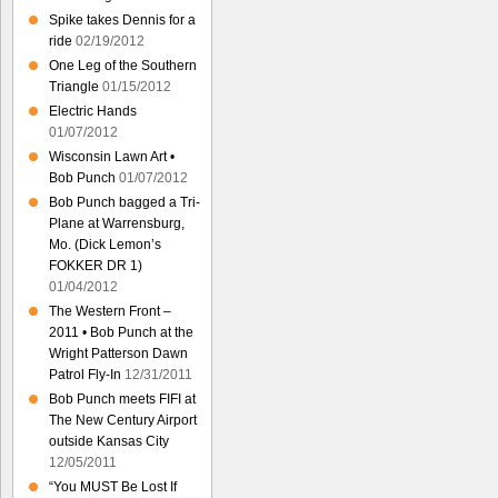
Spike takes Dennis for a
ride
02/19/2012
One Leg of the Southern
Triangle
01/15/2012
Electric Hands
01/07/2012
Wisconsin Lawn Art •
Bob Punch
01/07/2012
Bob Punch bagged a Tri-
Plane at Warrensburg,
Mo. (Dick Lemon’s
FOKKER DR 1)
01/04/2012
The Western Front –
2011 • Bob Punch at the
Wright Patterson Dawn
Patrol Fly-In
12/31/2011
Bob Punch meets FIFI at
The New Century Airport
outside Kansas City
12/05/2011
“You MUST Be Lost If