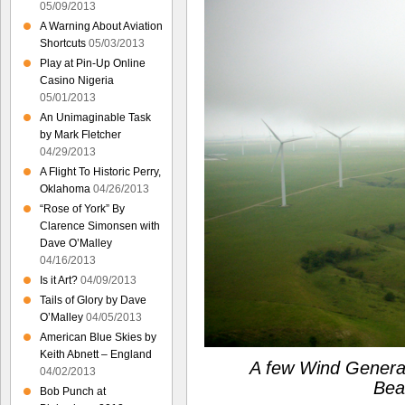
05/09/2013
A Warning About Aviation
Shortcuts
05/03/2013
Play at Pin-Up Online
Casino Nigeria
05/01/2013
An Unimaginable Task
by Mark Fletcher
04/29/2013
A Flight To Historic Perry,
Oklahoma
04/26/2013
“Rose of York” By
Clarence Simonsen with
Dave O’Malley
04/16/2013
Is it Art?
04/09/2013
Tails of Glory by Dave
O’Malley
04/05/2013
American Blue Skies by
Keith Abnett – England
A few Wind Generat
04/02/2013
Bea
Bob Punch at