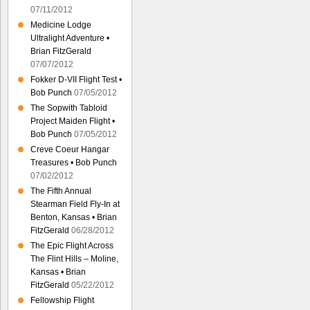
07/11/2012
Medicine Lodge
Ultralight Adventure •
Brian FitzGerald
07/07/2012
Fokker D-VII Flight Test •
Bob Punch
07/05/2012
The Sopwith Tabloid
Project Maiden Flight •
Bob Punch
07/05/2012
Creve Coeur Hangar
Treasures • Bob Punch
07/02/2012
The Fifth Annual
Stearman Field Fly-In at
Benton, Kansas • Brian
FitzGerald
06/28/2012
The Epic Flight Across
The Flint Hills – Moline,
Kansas • Brian
FitzGerald
05/22/2012
Fellowship Flight