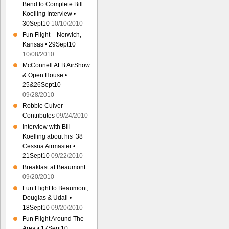
Bend to Complete Bill
Koelling Interview •
30Sept10
10/10/2010
Fun Flight – Norwich,
Kansas • 29Sept10
10/08/2010
McConnell AFB AirShow
& Open House •
25&26Sept10
09/28/2010
Robbie Culver
Contributes
09/24/2010
Interview with Bill
Koelling about his ’38
Cessna Airmaster •
21Sept10
09/22/2010
Breakfast at Beaumont
09/20/2010
Fun Flight to Beaumont,
Douglas & Udall •
18Sept10
09/20/2010
Fun Flight Around The
Area • 17Sept10