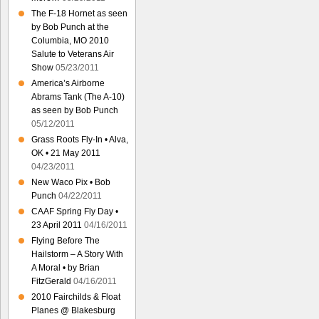
The F-18 Hornet as seen
by Bob Punch at the
Columbia, MO 2010
Salute to Veterans Air
Show
05/23/2011
America’s Airborne
Abrams Tank (The A-10)
as seen by Bob Punch
05/12/2011
Grass Roots Fly-In • Alva,
OK • 21 May 2011
04/23/2011
New Waco Pix • Bob
Punch
04/22/2011
CAAF Spring Fly Day •
23 April 2011
04/16/2011
Flying Before The
Hailstorm – A Story With
A Moral • by Brian
FitzGerald
04/16/2011
2010 Fairchilds & Float
Planes @ Blakesburg