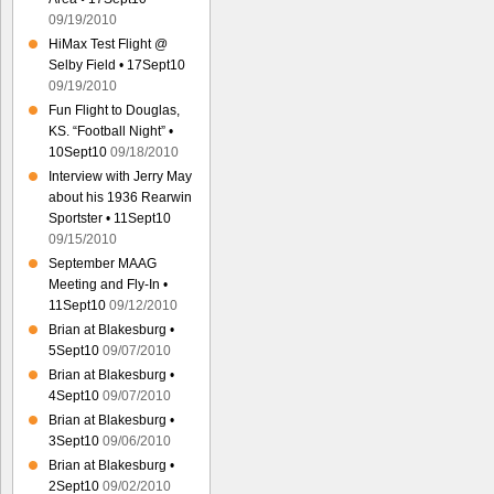
09/19/2010
HiMax Test Flight @
Selby Field • 17Sept10
09/19/2010
Fun Flight to Douglas,
KS. “Football Night” •
10Sept10
09/18/2010
Interview with Jerry May
about his 1936 Rearwin
Sportster • 11Sept10
09/15/2010
September MAAG
Meeting and Fly-In •
11Sept10
09/12/2010
Brian at Blakesburg •
5Sept10
09/07/2010
Brian at Blakesburg •
4Sept10
09/07/2010
Brian at Blakesburg •
3Sept10
09/06/2010
Brian at Blakesburg •
2Sept10
09/02/2010