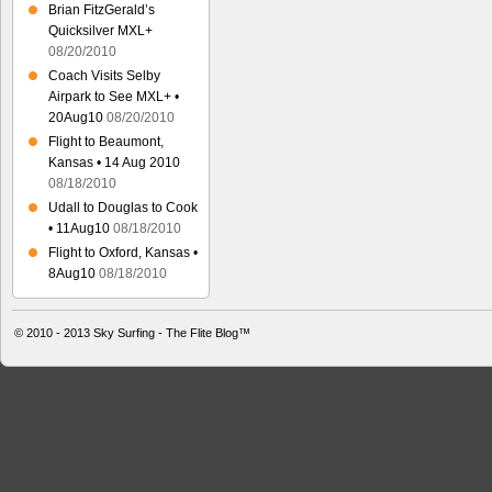
Brian FitzGerald’s
Quicksilver MXL+
08/20/2010
Coach Visits Selby
Airpark to See MXL+ •
20Aug10
08/20/2010
Flight to Beaumont,
Kansas • 14 Aug 2010
08/18/2010
Udall to Douglas to Cook
• 11Aug10
08/18/2010
Flight to Oxford, Kansas •
8Aug10
08/18/2010
© 2010 - 2013
Sky Surfing - The Flite Blog™