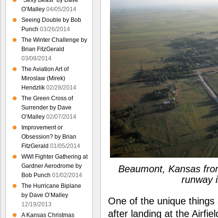
“Sexy Beast” by Dave
O’Malley
04/05/2014
Seeing Double by Bob
Punch
03/26/2014
The Winter Challenge by
Brian FitzGerald
03/08/2014
The Aviation Art of
Miroslaw (Mirek)
Hendzlik
02/28/2014
The Green Cross of
Surrender by Dave
O’Malley
02/07/2014
Improvement or
Obsession? by Brian
FitzGerald
01/05/2014
WWI Fighter Gathering at
Gardner Aerodrome by
Beaumont, Kansas fro
Bob Punch
01/02/2014
runway i
The Hurricane Biplane
by Dave O’Malley
One of the unique things
12/19/2013
after landing at the Airfie
A Kansas Christmas