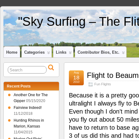
"Sky Surfing – The Fl
Home
Categories
Links
Contributor Bios, Etc.
Aug
Flight to Beaum
18
2010
Fun Flights
Recent Posts
Because it is a pretty goo
Another One for The
Gipper
05/15/2020
ultralight I always fly to
Fairview Indeed!
Even though I don’t mind 
11/12/2018
you fly out about 50 miles
Hunting Rhinos in
Marion, Kansas
have to return to base a
11/04/2015
3 of us did this and had 