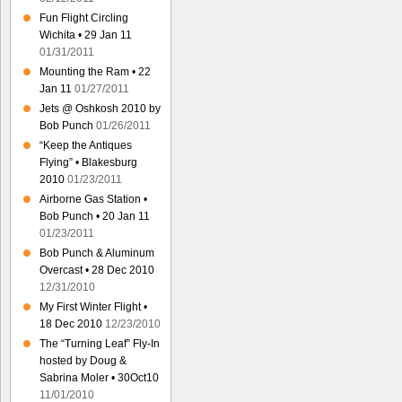
Fun Flight Circling
Wichita • 29 Jan 11
01/31/2011
Mounting the Ram • 22
Jan 11
01/27/2011
Jets @ Oshkosh 2010 by
Bob Punch
01/26/2011
“Keep the Antiques
Flying” • Blakesburg
2010
01/23/2011
Airborne Gas Station •
Bob Punch • 20 Jan 11
01/23/2011
Bob Punch & Aluminum
Overcast • 28 Dec 2010
12/31/2010
My First Winter Flight •
18 Dec 2010
12/23/2010
The “Turning Leaf” Fly-In
hosted by Doug &
Sabrina Moler • 30Oct10
11/01/2010