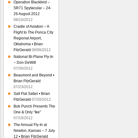
Operation Blackbird –
SR71 Spytacular – 24-
26 August 2012
08/10/2012
Cradle of Aviation – A
Flight to The Ponca City
Regional Airport,
Oklahoma • Brian
FitzGerald
08/06/2012
National Bi-Plane Fly-In
– Don DeWitt
07/30/2012
Beaumont and Beyond •
Brian FitzGerald
07/23/2012
Salt Flat Safari • Brian
FitzGerald
07/20/2012
Bob Punch Presents The
One & Only “Ike”
07/16/2012
The Annual Fly-In at
Newton, Kansas – 7 July
12 • Brian FitzGerald