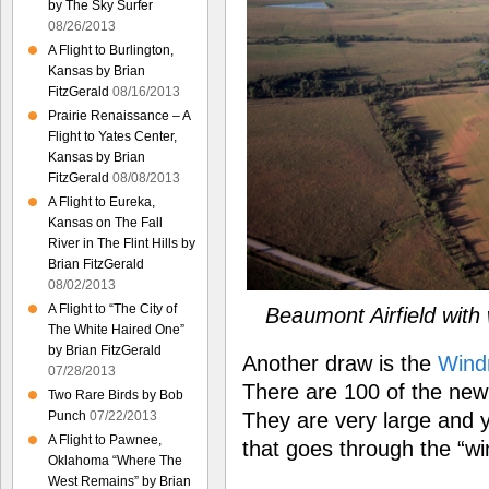
by The Sky Surfer
08/26/2013
A Flight to Burlington,
Kansas by Brian
FitzGerald
08/16/2013
Prairie Renaissance – A
Flight to Yates Center,
Kansas by Brian
FitzGerald
08/08/2013
A Flight to Eureka,
Kansas on The Fall
River in The Flint Hills by
Brian FitzGerald
08/02/2013
A Flight to “The City of
Beaumont Airfield with
The White Haired One”
by Brian FitzGerald
Another draw is the
Windm
07/28/2013
There are 100 of the new 
Two Rare Birds by Bob
They are very large and 
Punch
07/22/2013
A Flight to Pawnee,
that goes through the “wi
Oklahoma “Where The
West Remains” by Brian