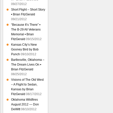
09/27/2012
Short Flight – Short Story
• Brian FitzGerald
09/21/2012
“Because It’s There” •
The B-29 All Veterans
Memorial • Brian
FitzGerald
09/15/2012
Kansas City’s New
Gooney Bird by Bob
Punch
09/10/2012
Bartlesville, Oklahoma –
The Dream Lives On •
Brian FitzGerald
08/25/2012
Visions of The Old West
– A Flight to Sedan,
Kansas by Brian
FitzGerald
08/17/2012
Oklahoma Wildfires
August 2012 — Don
DeWitt
08/10/2012