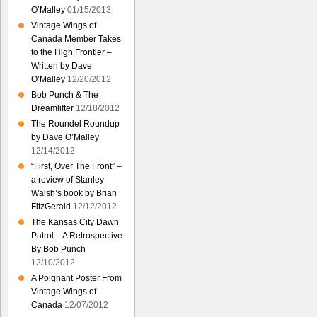
O’Malley
01/15/2013
Vintage Wings of
Canada Member Takes
to the High Frontier –
Written by Dave
O’Malley
12/20/2012
Bob Punch & The
Dreamlifter
12/18/2012
The Roundel Roundup
by Dave O’Malley
12/14/2012
“First, Over The Front” –
a review of Stanley
Walsh’s book by Brian
FitzGerald
12/12/2012
The Kansas City Dawn
Patrol – A Retrospective
By Bob Punch
12/10/2012
A Poignant Poster From
Vintage Wings of
Canada
12/07/2012