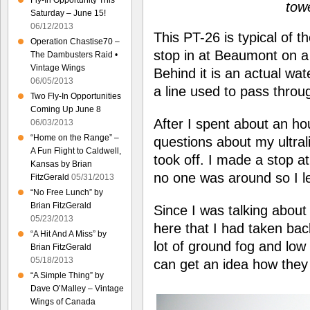
Fly-In Opportunity This
tow
Saturday – June 15!
06/12/2013
This PT-26 is typical of 
Operation Chastise70 –
stop in at Beaumont on a
The Dambusters Raid •
Vintage Wings
Behind it is an actual wa
06/05/2013
a line used to pass throu
Two Fly-In Opportunities
Coming Up June 8
After I spent about an hou
06/03/2013
“Home on the Range” –
questions about my ultral
A Fun Flight to Caldwell,
took off. I made a stop a
Kansas by Brian
no one was around so I le
FitzGerald
05/31/2013
“No Free Lunch” by
Brian FitzGerald
Since I was talking about 
05/23/2013
here that I had taken ba
“A Hit And A Miss” by
lot of ground fog and low
Brian FitzGerald
05/18/2013
can get an idea how they 
“A Simple Thing” by
Dave O’Malley – Vintage
Wings of Canada