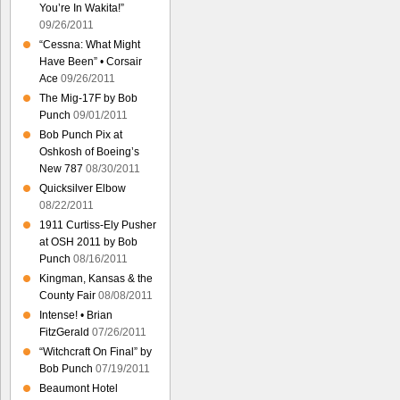
You’re In Wakita!”
09/26/2011
“Cessna: What Might
Have Been” • Corsair
Ace
09/26/2011
The Mig-17F by Bob
Punch
09/01/2011
Bob Punch Pix at
Oshkosh of Boeing’s
New 787
08/30/2011
Quicksilver Elbow
08/22/2011
1911 Curtiss-Ely Pusher
at OSH 2011 by Bob
Punch
08/16/2011
Kingman, Kansas & the
County Fair
08/08/2011
Intense! • Brian
FitzGerald
07/26/2011
“Witchcraft On Final” by
Bob Punch
07/19/2011
Beaumont Hotel