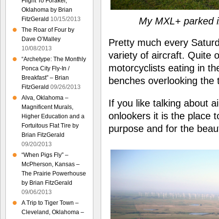
Flight To Foraker,
Oklahoma by Brian
My MXL+ parked in
FitzGerald
10/15/2013
The Roar of Four by
Dave O’Malley
Pretty much every Saturd
10/08/2013
variety of aircraft. Quite 
“Archetype: The Monthly
motorcyclists eating in th
Ponca City Fly-In /
Breakfast” – Brian
benches overlooking the 
FitzGerald
09/26/2013
Alva, Oklahoma –
If you like talking about 
Magnificent Murals,
onlookers it is the place t
Higher Education and a
Fortuitous Flat Tire by
purpose and for the beauti
Brian FitzGerald
09/20/2013
“When Pigs Fly” –
McPherson, Kansas –
The Prairie Powerhouse
by Brian FitzGerald
09/06/2013
A Trip to Tiger Town –
Cleveland, Oklahoma –