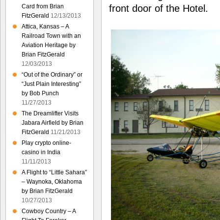
Card from Brian
front door of the Hotel.
FitzGerald
12/13/2013
Attica, Kansas – A
Railroad Town with an
Aviation Heritage by
Brian FitzGerald
12/03/2013
“Out of the Ordinary” or
“Just Plain Interesting”
by Bob Punch
11/27/2013
The Dreamlifter Visits
Jabara Airfield by Brian
FitzGerald
11/21/2013
Play crypto online-
casino in India
11/11/2013
A Flight to “Little Sahara”
– Waynoka, Oklahoma
by Brian FitzGerald
10/27/2013
Cowboy Country – A