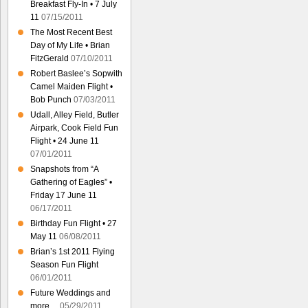
Breakfast Fly-In • 7 July
11
07/15/2011
The Most Recent Best
Day of My Life • Brian
FitzGerald
07/10/2011
Robert Baslee’s Sopwith
Camel Maiden Flight •
Bob Punch
07/03/2011
Udall, Alley Field, Butler
Airpark, Cook Field Fun
Flight • 24 June 11
07/01/2011
Snapshots from “A
Gathering of Eagles” •
Friday 17 June 11
06/17/2011
Birthday Fun Flight • 27
May 11
06/08/2011
Brian’s 1st 2011 Flying
Season Fun Flight
06/01/2011
Future Weddings and
more…
05/29/2011