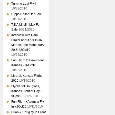
Turning Leaf Fly-In
10/31/2010
Hipps Reliant for Sale
10/31/2010
T.E.A.M. MiniMax For
Sale
10/31/2010
Interview with Cam
Blazer about his 1936
Monocoupe Model 90A •
20 & 22Oct10
10/24/2010
Fun Flight to Beaumont,
Kansas • 16Oct10
10/23/2010
Liberal, Kansas Flight
2010
10/15/2010
Flyover of Douglass,
Kansas Frontier Day •
9Oct10
10/12/2010
Fun Flight • Augusta Fly-
In • 2Oct10
10/11/2010
Brian & Doug fly to Great