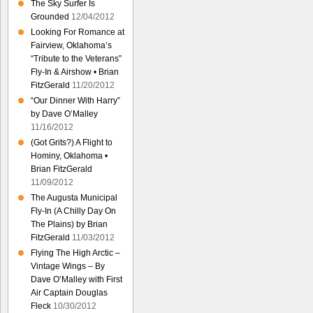
The Sky Surfer Is
Grounded
12/04/2012
Looking For Romance at
Fairview, Oklahoma’s
“Tribute to the Veterans”
Fly-In & Airshow • Brian
FitzGerald
11/20/2012
“Our Dinner With Harry”
by Dave O’Malley
11/16/2012
(Got Grits?) A Flight to
Hominy, Oklahoma •
Brian FitzGerald
11/09/2012
The Augusta Municipal
Fly-In (A Chilly Day On
The Plains) by Brian
FitzGerald
11/03/2012
Flying The High Arctic –
Vintage Wings – By
Dave O’Malley with First
Air Captain Douglas
Fleck
10/30/2012