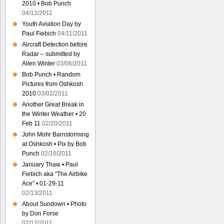
2010 • Bob Punch
04/12/2011
Youth Aviation Day by
Paul Fiebich
04/11/2011
Aircraft Detection before
Radar – submitted by
Allen Winter
03/06/2011
Bob Punch • Random
Pictures from Oshkosh
2010
03/02/2011
Another Great Break in
the Winter Weather • 20
Feb 11
02/20/2011
John Mohr Barnstorming
at Oshkosh • Pix by Bob
Punch
02/16/2011
January Thaw • Paul
Fiebich aka “The Airbike
Ace” • 01-29-11
02/13/2011
About Sundown • Photo
by Don Forse
02/12/2011