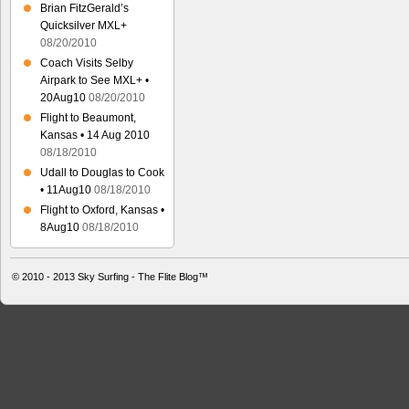
Brian FitzGerald’s
Quicksilver MXL+
08/20/2010
Coach Visits Selby
Airpark to See MXL+ •
20Aug10
08/20/2010
Flight to Beaumont,
Kansas • 14 Aug 2010
08/18/2010
Udall to Douglas to Cook
• 11Aug10
08/18/2010
Flight to Oxford, Kansas •
8Aug10
08/18/2010
© 2010 - 2013
Sky Surfing - The Flite Blog™