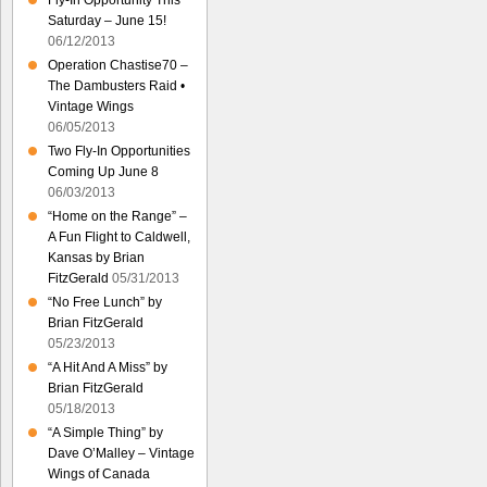
Fly-In Opportunity This
Saturday – June 15!
06/12/2013
Operation Chastise70 –
The Dambusters Raid •
Vintage Wings
06/05/2013
Two Fly-In Opportunities
Coming Up June 8
06/03/2013
“Home on the Range” –
A Fun Flight to Caldwell,
Kansas by Brian
FitzGerald
05/31/2013
“No Free Lunch” by
Brian FitzGerald
05/23/2013
“A Hit And A Miss” by
Brian FitzGerald
05/18/2013
“A Simple Thing” by
Dave O’Malley – Vintage
Wings of Canada