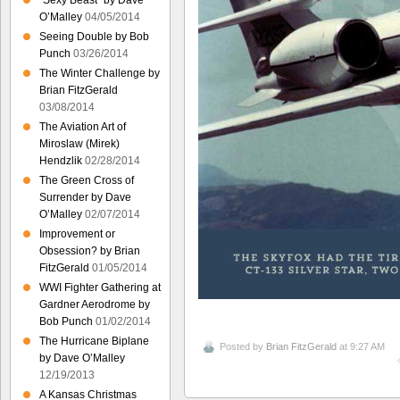
“Sexy Beast” by Dave
O’Malley
04/05/2014
Seeing Double by Bob
Punch
03/26/2014
The Winter Challenge by
Brian FitzGerald
03/08/2014
The Aviation Art of
Miroslaw (Mirek)
Hendzlik
02/28/2014
The Green Cross of
Surrender by Dave
O’Malley
02/07/2014
Improvement or
Obsession? by Brian
FitzGerald
01/05/2014
WWI Fighter Gathering at
Gardner Aerodrome by
Bob Punch
01/02/2014
The Hurricane Biplane
Posted by
Brian FitzGerald
at 9:27 AM
by Dave O’Malley
12/19/2013
A Kansas Christmas