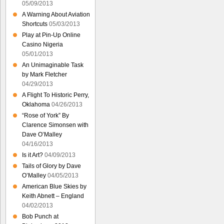
05/09/2013
A Warning About Aviation
Shortcuts
05/03/2013
Play at Pin-Up Online
Casino Nigeria
05/01/2013
An Unimaginable Task
by Mark Fletcher
04/29/2013
A Flight To Historic Perry,
Oklahoma
04/26/2013
“Rose of York” By
Clarence Simonsen with
Dave O’Malley
04/16/2013
Is it Art?
04/09/2013
Tails of Glory by Dave
O’Malley
04/05/2013
American Blue Skies by
Keith Abnett – England
04/02/2013
Bob Punch at