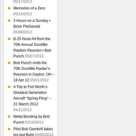
05/17/2012
Memories of a Zero
05/14/2012
3 Hours on a Sunday •
Brian FitzGerald
05/08/2012
B-25 Nose Art from the
70th Annual Doolittle
Raiders Reunion • Bob
Punch
05/07/2012
Bob Punch visits the
70th Doolittle Raider’s
Reunion in Dayton, OH –
18 Apr 12
05/01/2012
A Trip to Fort Worth’s
Greatest Generation
Aircraft “Spring Fling” –
31 March 2012
04/11/2012
Metal Bending by Bob
Punch
03/16/2012
Pilot Bob Gambrill takes
his last flight
03/05/2012