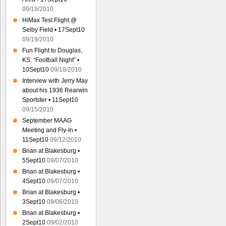
09/19/2010
HiMax Test Flight @
Selby Field • 17Sept10
09/19/2010
Fun Flight to Douglas,
KS. “Football Night” •
10Sept10
09/18/2010
Interview with Jerry May
about his 1936 Rearwin
Sportster • 11Sept10
09/15/2010
September MAAG
Meeting and Fly-In •
11Sept10
09/12/2010
Brian at Blakesburg •
5Sept10
09/07/2010
Brian at Blakesburg •
4Sept10
09/07/2010
Brian at Blakesburg •
3Sept10
09/06/2010
Brian at Blakesburg •
2Sept10
09/02/2010