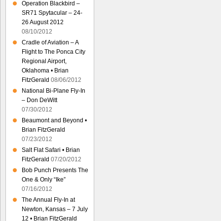
Operation Blackbird –
SR71 Spytacular – 24-
26 August 2012
08/10/2012
Cradle of Aviation – A
Flight to The Ponca City
Regional Airport,
Oklahoma • Brian
FitzGerald
08/06/2012
National Bi-Plane Fly-In
– Don DeWitt
07/30/2012
Beaumont and Beyond •
Brian FitzGerald
07/23/2012
Salt Flat Safari • Brian
FitzGerald
07/20/2012
Bob Punch Presents The
One & Only “Ike”
07/16/2012
The Annual Fly-In at
Newton, Kansas – 7 July
12 • Brian FitzGerald