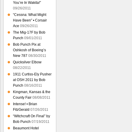
You’re In Wakita!”
09/26/2011
“Cessna: What Might
Have Been” • Corsair
Ace
09/26/2011
The Mig-17F by Bob
Punch
09/01/2011
Bob Punch Pix at
Oshkosh of Boeing’s
New 787
08/30/2011
Quicksilver Elbow
08/22/2011
1911 Curtiss-Ely Pusher
at OSH 2011 by Bob
Punch
08/16/2011
Kingman, Kansas & the
County Fair
08/08/2011
Intense! • Brian
FitzGerald
07/26/2011
“Witchcraft On Final” by
Bob Punch
07/19/2011
Beaumont Hotel