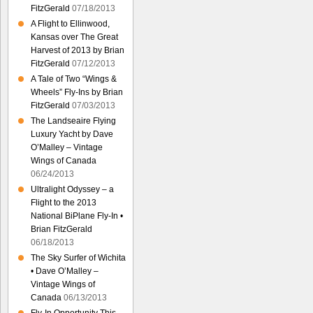
FitzGerald
07/18/2013
A Flight to Ellinwood,
Kansas over The Great
Harvest of 2013 by Brian
FitzGerald
07/12/2013
A Tale of Two “Wings &
Wheels” Fly-Ins by Brian
FitzGerald
07/03/2013
The Landseaire Flying
Luxury Yacht by Dave
O’Malley – Vintage
Wings of Canada
06/24/2013
Ultralight Odyssey – a
Flight to the 2013
National BiPlane Fly-In •
Brian FitzGerald
06/18/2013
The Sky Surfer of Wichita
• Dave O’Malley –
Vintage Wings of
Canada
06/13/2013