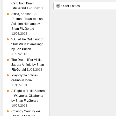
Card from Brian
Older Entries
FitzGerald
12/13/2013
Attica, Kansas – A
Railroad Town with an
Aviation Heritage by
Brian FitzGerald
12/03/2013
“Out of the Ordinary” or
“Just Plain Interesting”
by Bob Punch
11/27/2013
The Dreamlifter Visits
Jabara Airfield by Brian
FitzGerald
11/21/2013
Play crypto online-
casino in India
11/11/2013
A Flight to “Little Sahara”
– Waynoka, Oklahoma
by Brian FitzGerald
10/27/2013
Cowboy Country – A