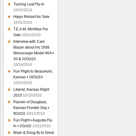
Turning Leaf Fly-In
10/31/2010
Hipps Reliant for Sale
10/31/2010
T.E.A.M. MiniMax For
Sale
10/31/2010
Interview with Cam
Blazer about his 1936
Monocoupe Model 90A •
20 & 22Oct10
10/24/2010
Fun Flight to Beaumont,
Kansas • 16Oct10
10/23/2010
Liberal, Kansas Flight
2010
10/15/2010
Flyover of Douglass,
Kansas Frontier Day •
9Oct10
10/12/2010
Fun Flight • Augusta Fly-
In • 2Oct10
10/11/2010
Brian & Doug fly to Great