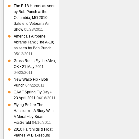
The F-18 Hornet as seen
by Bob Punch at the
Columbia, MO 2010
Salute to Veterans Air
Show
05/23/2011
America’s Airborne
Abrams Tank (The A-10)
as seen by Bob Punch
05/12/2011
Grass Roots Fly-In • Alva,
OK • 21 May 2011
04/23/2011
New Waco Pix • Bob
Punch
04/22/2011
CAAF Spring Fly Day •
23 April 2011
04/16/2011
Flying Before The
Hailstorm – A Story With
A Moral • by Brian
FitzGerald
04/16/2011
2010 Fairchilds & Float
Planes @ Blakesburg