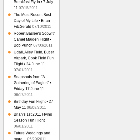
Breakfast Fly-In • 7 July
11
07/15/2011
The Most Recent Best
Day of My Life • Brian
FitzGerald
07/10/2011
Robert Baslee’s Sopwith
Camel Maiden Flight •
Bob Punch
07/03/2011
Udall, Alley Field, Butler
Airpark, Cook Field Fun
Flight • 24 June 11
07/01/2011
Snapshots from “A
Gathering of Eagles” •
Friday 17 June 11
06/17/2011
Birthday Fun Flight • 27
May 11
06/08/2011
Brian’s 1st 2011 Flying
Season Fun Flight
06/01/2011
Future Weddings and
more…
05/29/2011