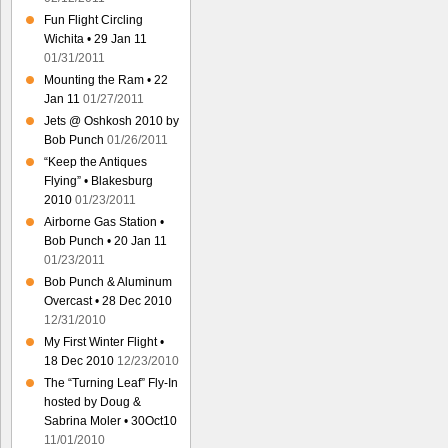
Fun Flight Circling
Wichita • 29 Jan 11
01/31/2011
Mounting the Ram • 22
Jan 11
01/27/2011
Jets @ Oshkosh 2010 by
Bob Punch
01/26/2011
“Keep the Antiques
Flying” • Blakesburg
2010
01/23/2011
Airborne Gas Station •
Bob Punch • 20 Jan 11
01/23/2011
Bob Punch & Aluminum
Overcast • 28 Dec 2010
12/31/2010
My First Winter Flight •
18 Dec 2010
12/23/2010
The “Turning Leaf” Fly-In
hosted by Doug &
Sabrina Moler • 30Oct10
11/01/2010