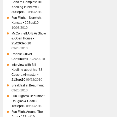
Bend to Complete Bill
Koelling Interview •
30Sept10
10/10/2010
Fun Flight – Norwich,
Kansas • 29Sept10
10/08/2010
McConnell AFB AirShow
& Open House •
25&26Sept10
09/28/2010
Robbie Culver
Contributes
09/24/2010
Interview with Bill
Koelling about his ’38
Cessna Airmaster •
21Sept10
09/22/2010
Breakfast at Beaumont
09/20/2010
Fun Flight to Beaumont,
Douglas & Udall •
18Sept10
09/20/2010
Fun Flight Around The
Area • 17Sept10