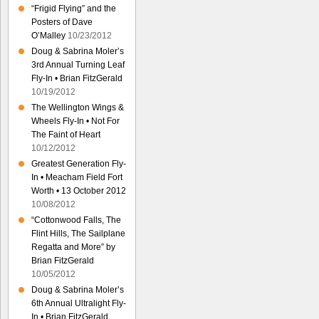
“Frigid Flying” and the
Posters of Dave
O’Malley
10/23/2012
Doug & Sabrina Moler’s
3rd Annual Turning Leaf
Fly-In • Brian FitzGerald
10/19/2012
The Wellington Wings &
Wheels Fly-In • Not For
The Faint of Heart
10/12/2012
Greatest Generation Fly-
In • Meacham Field Fort
Worth • 13 October 2012
10/08/2012
“Cottonwood Falls, The
Flint Hills, The Sailplane
Regatta and More” by
Brian FitzGerald
10/05/2012
Doug & Sabrina Moler’s
6th Annual Ultralight Fly-
In • Brian FitzGerald