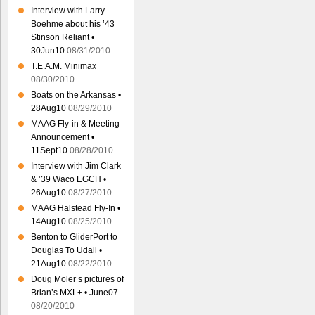
Interview with Larry
Boehme about his ’43
Stinson Reliant •
30Jun10
08/31/2010
T.E.A.M. Minimax
08/30/2010
Boats on the Arkansas •
28Aug10
08/29/2010
MAAG Fly-in & Meeting
Announcement •
11Sept10
08/28/2010
Interview with Jim Clark
& ’39 Waco EGCH •
26Aug10
08/27/2010
MAAG Halstead Fly-In •
14Aug10
08/25/2010
Benton to GliderPort to
Douglas To Udall •
21Aug10
08/22/2010
Doug Moler’s pictures of
Brian’s MXL+ • June07
08/20/2010