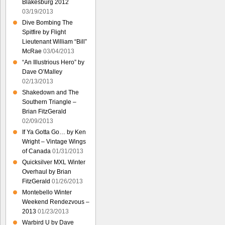
Blakesburg 2012
03/19/2013
Dive Bombing The
Spitfire by Flight
Lieutenant William “Bill”
McRae
03/04/2013
“An Illustrious Hero” by
Dave O’Malley
02/13/2013
Shakedown and The
Southern Triangle –
Brian FitzGerald
02/09/2013
If Ya Gotta Go… by Ken
Wright – Vintage Wings
of Canada
01/31/2013
Quicksilver MXL Winter
Overhaul by Brian
FitzGerald
01/26/2013
Montebello Winter
Weekend Rendezvous –
2013
01/23/2013
Warbird U by Dave