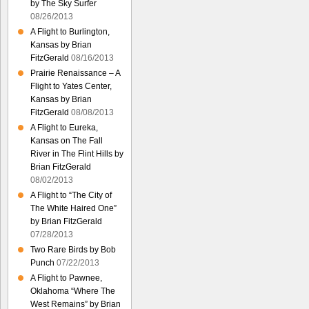
by The Sky Surfer
08/26/2013
A Flight to Burlington,
Kansas by Brian
FitzGerald
08/16/2013
Prairie Renaissance – A
Flight to Yates Center,
Kansas by Brian
FitzGerald
08/08/2013
A Flight to Eureka,
Kansas on The Fall
River in The Flint Hills by
Brian FitzGerald
08/02/2013
A Flight to “The City of
The White Haired One”
by Brian FitzGerald
07/28/2013
Two Rare Birds by Bob
Punch
07/22/2013
A Flight to Pawnee,
Oklahoma “Where The
West Remains” by Brian