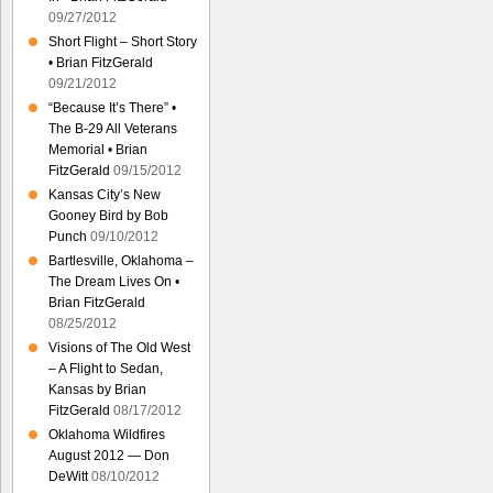
09/27/2012
Short Flight – Short Story
• Brian FitzGerald
09/21/2012
“Because It’s There” •
The B-29 All Veterans
Memorial • Brian
FitzGerald
09/15/2012
Kansas City’s New
Gooney Bird by Bob
Punch
09/10/2012
Bartlesville, Oklahoma –
The Dream Lives On •
Brian FitzGerald
08/25/2012
Visions of The Old West
– A Flight to Sedan,
Kansas by Brian
FitzGerald
08/17/2012
Oklahoma Wildfires
August 2012 — Don
DeWitt
08/10/2012