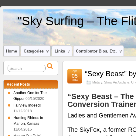
"Sky Surfing – The Fl
Home
Categories
Links
Contributor Bios, Etc.
Apr
“Sexy Beast” b
05
2014
Military
,
Show An Airplane
,
Un
Recent Posts
Another One for The
“Sexy Beast – The
Gipper
05/15/2020
Conversion Traine
Fairview Indeed!
11/12/2018
Ladies and Gentlemen Av
Hunting Rhinos in
Marion, Kansas
The SkyFox, a former RC
11/04/2015