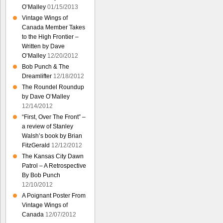
O’Malley
01/15/2013
Vintage Wings of
Canada Member Takes
to the High Frontier –
Written by Dave
O’Malley
12/20/2012
Bob Punch & The
Dreamlifter
12/18/2012
The Roundel Roundup
by Dave O’Malley
12/14/2012
“First, Over The Front” –
a review of Stanley
Walsh’s book by Brian
FitzGerald
12/12/2012
The Kansas City Dawn
Patrol – A Retrospective
By Bob Punch
12/10/2012
A Poignant Poster From
Vintage Wings of
Canada
12/07/2012