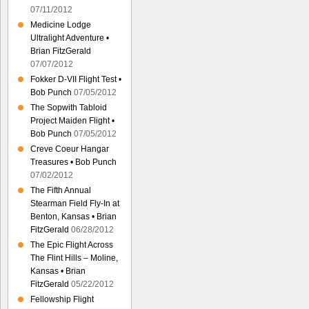
07/11/2012
Medicine Lodge
Ultralight Adventure •
Brian FitzGerald
07/07/2012
Fokker D-VII Flight Test •
Bob Punch
07/05/2012
The Sopwith Tabloid
Project Maiden Flight •
Bob Punch
07/05/2012
Creve Coeur Hangar
Treasures • Bob Punch
07/02/2012
The Fifth Annual
Stearman Field Fly-In at
Benton, Kansas • Brian
FitzGerald
06/28/2012
The Epic Flight Across
The Flint Hills – Moline,
Kansas • Brian
FitzGerald
05/22/2012
Fellowship Flight