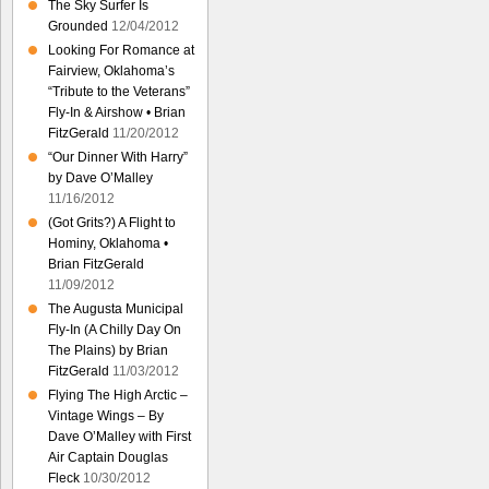
The Sky Surfer Is
Grounded
12/04/2012
Looking For Romance at
Fairview, Oklahoma’s
“Tribute to the Veterans”
Fly-In & Airshow • Brian
FitzGerald
11/20/2012
“Our Dinner With Harry”
by Dave O’Malley
11/16/2012
(Got Grits?) A Flight to
Hominy, Oklahoma •
Brian FitzGerald
11/09/2012
The Augusta Municipal
Fly-In (A Chilly Day On
The Plains) by Brian
FitzGerald
11/03/2012
Flying The High Arctic –
Vintage Wings – By
Dave O’Malley with First
Air Captain Douglas
Fleck
10/30/2012