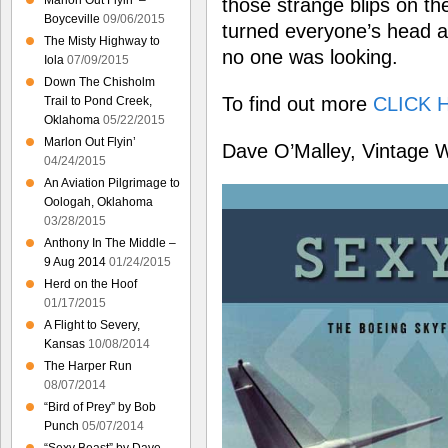
Marlon Out Flyin’ –
those strange blips on th
Boyceville
09/06/2015
turned everyone’s head a
The Misty Highway to
no one was looking.
Iola
07/09/2015
Down The Chisholm
To find out more
CLICK 
Trail to Pond Creek,
Oklahoma
05/22/2015
Marlon Out Flyin’
Dave O’Malley, Vintage 
04/24/2015
An Aviation Pilgrimage to
Oologah, Oklahoma
03/28/2015
Anthony In The Middle –
9 Aug 2014
01/24/2015
Herd on the Hoof
01/17/2015
A Flight to Severy,
Kansas
10/08/2014
The Harper Run
08/07/2014
“Bird of Prey” by Bob
Punch
05/07/2014