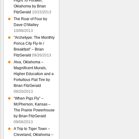
Flight To Foraker,
Oklahoma by Brian
FitzGerald
10/15/2013
The Roar of Four by
Dave O’Malley
10/08/2013
“Archetype: The Monthly
Ponca City Fly-In /
Breakfast” – Brian
FitzGerald
09/26/2013
Alva, Oklahoma –
Magnificent Murals,
Higher Education and a
Fortuitous Flat Tire by
Brian FitzGerald
09/20/2013
“When Pigs Fly” –
McPherson, Kansas –
The Prairie Powerhouse
by Brian FitzGerald
09/06/2013
A Trip to Tiger Town –
Cleveland, Oklahoma –