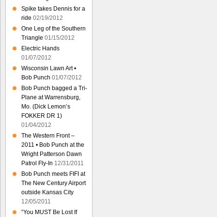
Spike takes Dennis for a
ride
02/19/2012
One Leg of the Southern
Triangle
01/15/2012
Electric Hands
01/07/2012
Wisconsin Lawn Art •
Bob Punch
01/07/2012
Bob Punch bagged a Tri-
Plane at Warrensburg,
Mo. (Dick Lemon’s
FOKKER DR 1)
01/04/2012
The Western Front –
2011 • Bob Punch at the
Wright Patterson Dawn
Patrol Fly-In
12/31/2011
Bob Punch meets FIFI at
The New Century Airport
outside Kansas City
12/05/2011
“You MUST Be Lost If