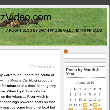
itzVideo.com
A FLIGHT BLOG BY BRIAN FITZGERALD AND HIS FRIENDS
No Responses »
Posts by Month &
Year
 my walkaround I heard the sound of
y with a Muscle Car blowing out the
August 2010
r for
minutes
at a time. Although my
S
M
T
W
T
F
S
jive. When I got done with the
1
2
3
4
5
6
7
s on the Arkansas River which is
8
9
10
11
12
13
14
ver seen high powered boats on that
15
16
17
18
19
20
21
they must be some type of jet boat but