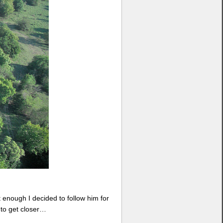
 enough I decided to follow him for
e to get closer…