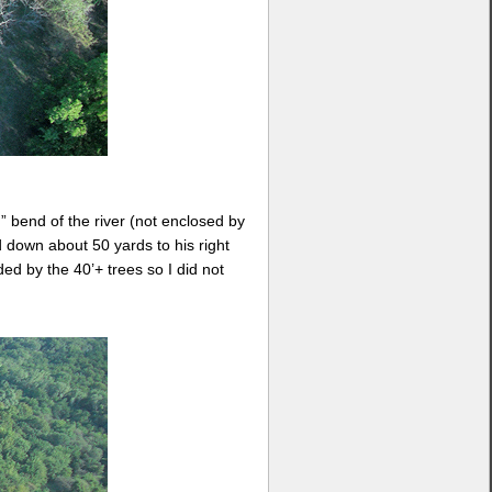
n” bend of the river (not enclosed by
 down about 50 yards to his right
ed by the 40’+ trees so I did not