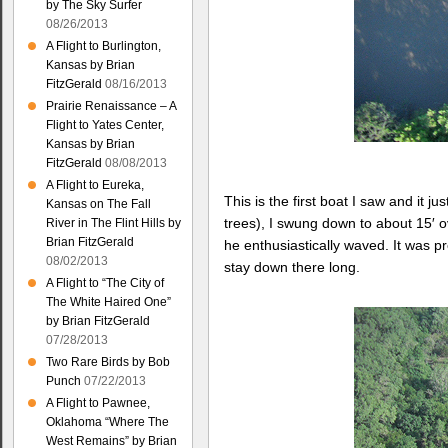
by The Sky Surfer
08/26/2013
A Flight to Burlington,
Kansas by Brian
FitzGerald
08/16/2013
Prairie Renaissance – A
Flight to Yates Center,
Kansas by Brian
FitzGerald
08/08/2013
A Flight to Eureka,
This is the first boat I saw and it 
Kansas on The Fall
trees), I swung down to about 15′ 
River in The Flint Hills by
Brian FitzGerald
he enthusiastically waved. It was p
08/02/2013
stay down there long.
A Flight to “The City of
The White Haired One”
by Brian FitzGerald
07/28/2013
Two Rare Birds by Bob
Punch
07/22/2013
A Flight to Pawnee,
Oklahoma “Where The
West Remains” by Brian