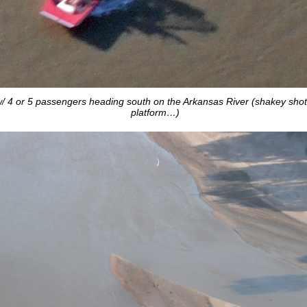
 4 or 5 passengers heading south on the Arkansas River (shakey sho
platform…)