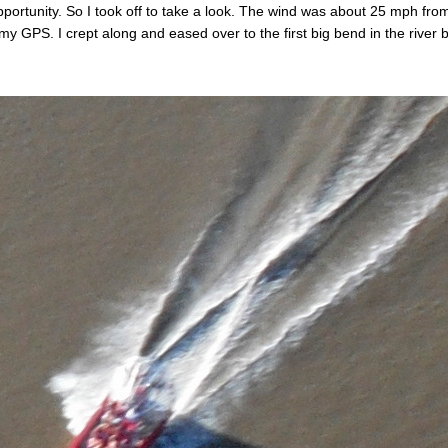
pportunity. So I took off to take a look. The wind was about 25 mph f
 GPS. I crept along and eased over to the first big bend in the rive