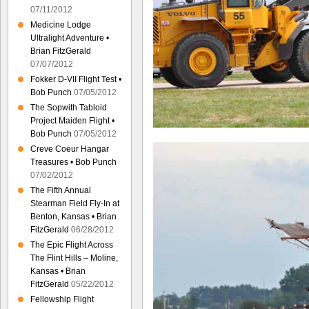
07/11/2012
Medicine Lodge
Ultralight Adventure •
Brian FitzGerald
07/07/2012
Fokker D-VII Flight Test •
Bob Punch
07/05/2012
The Sopwith Tabloid
Project Maiden Flight •
Bob Punch
07/05/2012
Creve Coeur Hangar
Treasures • Bob Punch
07/02/2012
The Fifth Annual
Stearman Field Fly-In at
Benton, Kansas • Brian
FitzGerald
06/28/2012
The Epic Flight Across
The Flint Hills – Moline,
Kansas • Brian
FitzGerald
05/22/2012
Fellowship Flight