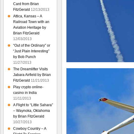
Card from Brian
FitzGerald
12/13/2013
Attica, Kansas – A
Railroad Town with an
Aviation Heritage by
Brian FitzGerald
12/03/2013
“Out of the Ordinary” or
“Just Plain Interesting”
by Bob Punch
11/27/2013
The Dreamlifter Visits
Jabara Airfield by Brian
FitzGerald
11/21/2013
Play crypto online-
casino in India
11/11/2013
A Flight to “Little Sahara”
– Waynoka, Oklahoma
by Brian FitzGerald
10/27/2013
Cowboy Country – A