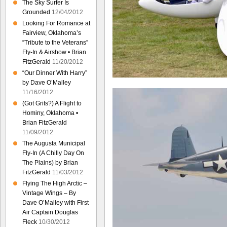
The Sky Surfer Is
Grounded
12/04/2012
Looking For Romance at
Fairview, Oklahoma’s
“Tribute to the Veterans”
Fly-In & Airshow • Brian
FitzGerald
11/20/2012
“Our Dinner With Harry”
by Dave O’Malley
11/16/2012
(Got Grits?) A Flight to
Hominy, Oklahoma •
Brian FitzGerald
11/09/2012
The Augusta Municipal
Fly-In (A Chilly Day On
The Plains) by Brian
FitzGerald
11/03/2012
Flying The High Arctic –
Vintage Wings – By
Dave O’Malley with First
Air Captain Douglas
Fleck
10/30/2012