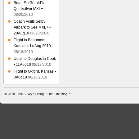
Brian FitzGerald’s
Quicksilver MXL+
08/20/2010
Coach Visits Selby
Airpark to See MXL+ •
20Aug10
08/20/2010
Flight to Beaumont,
Kansas • 14 Aug 2010
08/18/2010
Udall to Douglas to Cook
• 11Aug10
08/18/2010
Flight to Oxford, Kansas •
8Aug10
08/18/2010
© 2010 - 2013
Sky Surfing - The Flite Blog™