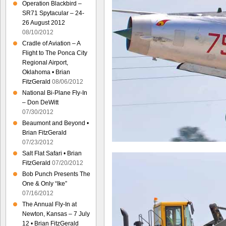
Operation Blackbird –
SR71 Spytacular – 24-
26 August 2012
08/10/2012
Cradle of Aviation – A
Flight to The Ponca City
Regional Airport,
Oklahoma • Brian
FitzGerald
08/06/2012
National Bi-Plane Fly-In
– Don DeWitt
07/30/2012
Beaumont and Beyond •
Brian FitzGerald
07/23/2012
Salt Flat Safari • Brian
FitzGerald
07/20/2012
Bob Punch Presents The
One & Only “Ike”
07/16/2012
The Annual Fly-In at
Newton, Kansas – 7 July
12 • Brian FitzGerald