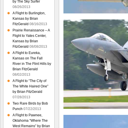
by The Sky Surfer
08/26/2013
A Flight to Burlington,
Kansas by Brian
FitzGerald
08/16/2013
Prairie Renaissance – A
Flight to Yates Center,
Kansas by Brian
FitzGerald
08/08/2013
A Flight to Eureka,
Kansas on The Fall
River in The Flint Hills by
Brian FitzGerald
08/02/2013
A Flight to “The City of
The White Haired One”
by Brian FitzGerald
07/28/2013
Two Rare Birds by Bob
Punch
07/22/2013
A Flight to Pawnee,
Oklahoma “Where The
West Remains” by Brian