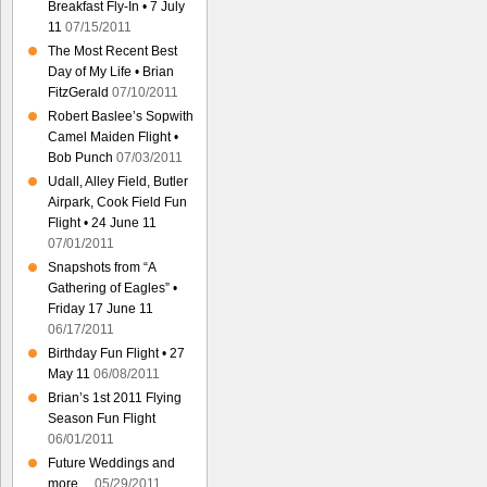
Breakfast Fly-In • 7 July
11
07/15/2011
The Most Recent Best
Day of My Life • Brian
FitzGerald
07/10/2011
Robert Baslee’s Sopwith
Camel Maiden Flight •
Bob Punch
07/03/2011
Udall, Alley Field, Butler
Airpark, Cook Field Fun
Flight • 24 June 11
07/01/2011
Snapshots from “A
Gathering of Eagles” •
Friday 17 June 11
06/17/2011
Birthday Fun Flight • 27
May 11
06/08/2011
Brian’s 1st 2011 Flying
Season Fun Flight
06/01/2011
Future Weddings and
more…
05/29/2011