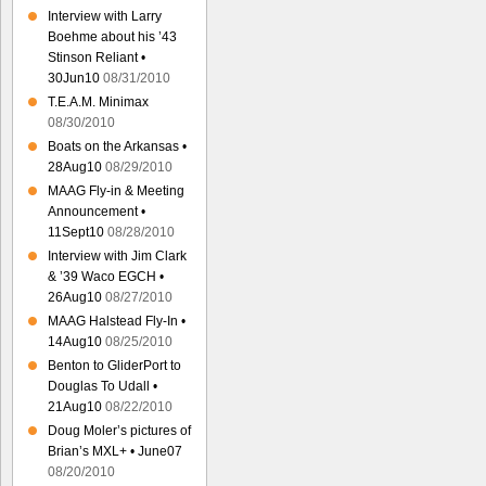
Interview with Larry
Boehme about his ’43
Stinson Reliant •
30Jun10
08/31/2010
T.E.A.M. Minimax
08/30/2010
Boats on the Arkansas •
28Aug10
08/29/2010
MAAG Fly-in & Meeting
Announcement •
11Sept10
08/28/2010
Interview with Jim Clark
& ’39 Waco EGCH •
26Aug10
08/27/2010
MAAG Halstead Fly-In •
14Aug10
08/25/2010
Benton to GliderPort to
Douglas To Udall •
21Aug10
08/22/2010
Doug Moler’s pictures of
Brian’s MXL+ • June07
08/20/2010