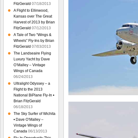
FitzGerald
07/18/2013
A Flight to Ellinwood,
Kansas over The Great
Harvest of 2013 by Brian
FitzGerald
07/12/2013
A Tale of Two “Wings &
Wheels” Fly-Ins by Brian
FitzGerald
07/03/2013
The Landseaire Flying
Luxury Yacht by Dave
O’Malley – Vintage
Wings of Canada
06/24/2013
Ultralight Odyssey – a
Flight to the 2013
National BiPlane Fly-In •
Brian FitzGerald
06/18/2013
The Sky Surfer of Wichita
• Dave O’Malley –
Vintage Wings of
Canada
06/13/2013