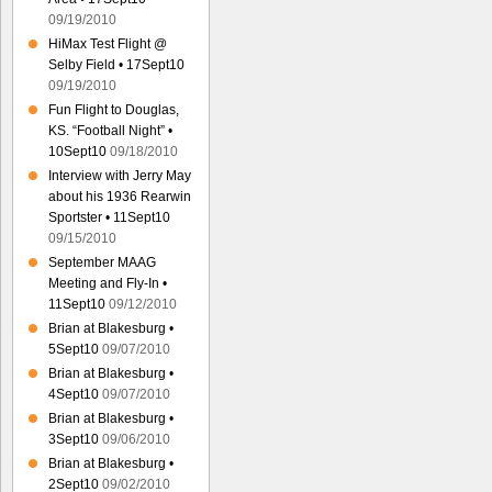
09/19/2010
HiMax Test Flight @
Selby Field • 17Sept10
09/19/2010
Fun Flight to Douglas,
KS. “Football Night” •
10Sept10
09/18/2010
Interview with Jerry May
about his 1936 Rearwin
Sportster • 11Sept10
09/15/2010
September MAAG
Meeting and Fly-In •
11Sept10
09/12/2010
Brian at Blakesburg •
5Sept10
09/07/2010
Brian at Blakesburg •
4Sept10
09/07/2010
Brian at Blakesburg •
3Sept10
09/06/2010
Brian at Blakesburg •
2Sept10
09/02/2010