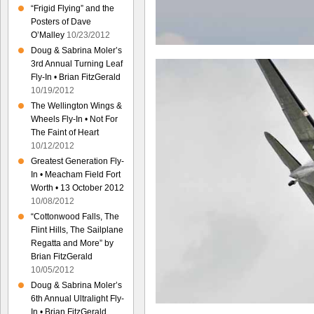
“Frigid Flying” and the
Posters of Dave
O’Malley
10/23/2012
Doug & Sabrina Moler’s
3rd Annual Turning Leaf
Fly-In • Brian FitzGerald
10/19/2012
The Wellington Wings &
Wheels Fly-In • Not For
The Faint of Heart
10/12/2012
Greatest Generation Fly-
In • Meacham Field Fort
Worth • 13 October 2012
10/08/2012
“Cottonwood Falls, The
Flint Hills, The Sailplane
Regatta and More” by
Brian FitzGerald
10/05/2012
Doug & Sabrina Moler’s
6th Annual Ultralight Fly-
In • Brian FitzGerald