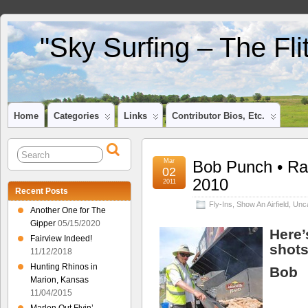
"Sky Surfing – The Fl
Home
Categories
Links
Contributor Bios, Etc.
Mar
Bob Punch • Ra
02
2010
2011
Recent Posts
Fly-Ins
,
Show An Airfield
,
Unca
Another One for The
Gipper
05/15/2020
Here’
Fairview Indeed!
shots
11/12/2018
Hunting Rhinos in
Bob
Marion, Kansas
11/04/2015