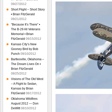
09/27/2012
Short Flight – Short Story
• Brian FitzGerald
09/21/2012
“Because It’s There” •
The B-29 All Veterans
Memorial • Brian
FitzGerald
09/15/2012
Kansas City’s New
Gooney Bird by Bob
Punch
09/10/2012
Bartlesville, Oklahoma –
The Dream Lives On •
Brian FitzGerald
08/25/2012
Visions of The Old West
– A Flight to Sedan,
Kansas by Brian
FitzGerald
08/17/2012
Oklahoma Wildfires
August 2012 — Don
DeWitt
08/10/2012