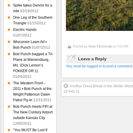
Spike takes Dennis for a
ride
02/19/2012
One Leg of the Southern
Triangle
01/15/2012
Electric Hands
01/07/2012
Wisconsin Lawn Art •
Posted by
Brian FitzGerald
at 7:03 PM
Bob Punch
01/07/2012
Bob Punch bagged a Tri-
Leave a Reply
Plane at Warrensburg,
Mo. (Dick Lemon’s
You must be logged in to post a comment.
FOKKER DR 1)
01/04/2012
The Western Front –
Another Great Break in the Winter Weat
2011 • Bob Punch at the
20 Feb 11
Wright Patterson Dawn
Patrol Fly-In
12/31/2011
Bob Punch meets FIFI at
The New Century Airport
outside Kansas City
12/05/2011
“You MUST Be Lost If