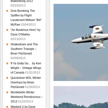
Blakesburg 2012
03/19/2013
Dive Bombing The
Spitfire by Flight
Lieutenant William “Bill”
McRae
03/04/2013
“An Illustrious Hero” by
Dave O’Malley
02/13/2013
Shakedown and The
Southern Triangle –
Brian FitzGerald
02/09/2013
If Ya Gotta Go… by Ken
Wright – Vintage Wings
of Canada
01/31/2013
Quicksilver MXL Winter
Overhaul by Brian
FitzGerald
01/26/2013
Montebello Winter
Weekend Rendezvous –
2013
01/23/2013
Warbird U by Dave