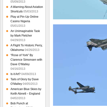
05/09/2013
A Warning About Aviation
Shortcuts
05/03/2013
Play at Pin-Up Online
Casino Nigeria
05/01/2013
An Unimaginable Task
by Mark Fletcher
04/29/2013
A Flight To Historic Perry,
Oklahoma
04/26/2013
“Rose of York” By
Clarence Simonsen with
Dave O’Malley
04/16/2013
Is it Art?
04/09/2013
Tails of Glory by Dave
O’Malley
04/05/2013
American Blue Skies by
Keith Abnett – England
04/02/2013
Bob Punch at