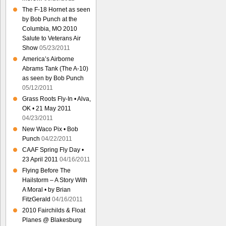
The F-18 Hornet as seen
by Bob Punch at the
Columbia, MO 2010
Salute to Veterans Air
Show
05/23/2011
America’s Airborne
Abrams Tank (The A-10)
as seen by Bob Punch
05/12/2011
Grass Roots Fly-In • Alva,
OK • 21 May 2011
04/23/2011
New Waco Pix • Bob
Punch
04/22/2011
CAAF Spring Fly Day •
23 April 2011
04/16/2011
Flying Before The
Hailstorm – A Story With
A Moral • by Brian
FitzGerald
04/16/2011
2010 Fairchilds & Float
Planes @ Blakesburg