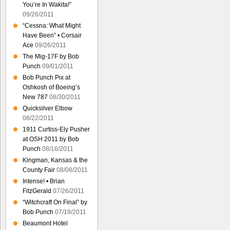
You’re In Wakita!”
09/26/2011
“Cessna: What Might
Have Been” • Corsair
Ace
09/26/2011
The Mig-17F by Bob
Punch
09/01/2011
Bob Punch Pix at
Oshkosh of Boeing’s
New 787
08/30/2011
Quicksilver Elbow
08/22/2011
1911 Curtiss-Ely Pusher
at OSH 2011 by Bob
Punch
08/16/2011
Kingman, Kansas & the
County Fair
08/08/2011
Intense! • Brian
FitzGerald
07/26/2011
“Witchcraft On Final” by
Bob Punch
07/19/2011
Beaumont Hotel