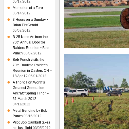
05/17/2012
Memories of a Zero
05/14/2012
3 Hours on a Sunday •
Brian FitzGerald
05/08/2012
B-25 Nose Art from the
70th Annual Doolittle
Raiders Reunion • Bob
Punch
05/07/2012
Bob Punch visits the
70th Doolittle Raider’s
Reunion in Dayton, OH –
18 Apr 12
05/01/2012
A Trip to Fort Worth’s
Greatest Generation
Aircraft “Spring Fling” –
31 March 2012
04/11/2012
Metal Bending by Bob
Punch
03/16/2012
Pilot Bob Gambrill takes
his last flight
03/05/2012