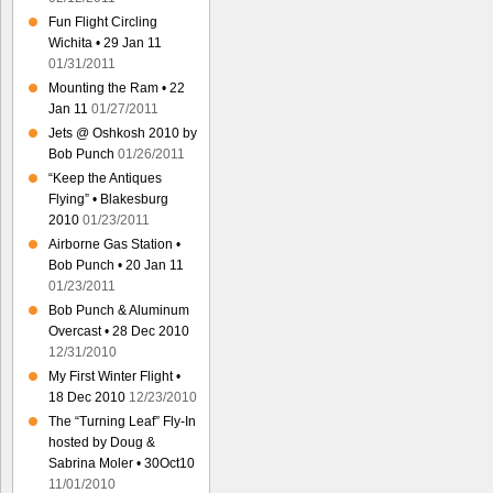
Fun Flight Circling
Wichita • 29 Jan 11
01/31/2011
Mounting the Ram • 22
Jan 11
01/27/2011
Jets @ Oshkosh 2010 by
Bob Punch
01/26/2011
“Keep the Antiques
Flying” • Blakesburg
2010
01/23/2011
Airborne Gas Station •
Bob Punch • 20 Jan 11
01/23/2011
Bob Punch & Aluminum
Overcast • 28 Dec 2010
12/31/2010
My First Winter Flight •
18 Dec 2010
12/23/2010
The “Turning Leaf” Fly-In
hosted by Doug &
Sabrina Moler • 30Oct10
11/01/2010