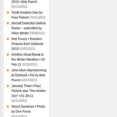
2010 • Bob Punch
04/12/2011
Youth Aviation Day by
Paul Fiebich
04/11/2011
Aircraft Detection before
Radar – submitted by
Allen Winter
03/06/2011
Bob Punch • Random
Pictures from Oshkosh
2010
03/02/2011
Another Great Break in
the Winter Weather • 20
Feb 11
02/20/2011
John Mohr Barnstorming
at Oshkosh • Pix by Bob
Punch
02/16/2011
January Thaw • Paul
Fiebich aka “The Airbike
Ace” • 01-29-11
02/13/2011
About Sundown • Photo
by Don Forse
02/12/2011