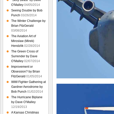
“Sexy Beast” by Dave
O’Malley
04/05/2014
Seeing Double by Bob
Punch
03/26/2014
The Winter Challenge by
Brian FitzGerald
03/08/2014
The Aviation Art of
Miroslaw (Mirek)
Hendzlik
02/28/2014
The Green Cross of
Surrender by Dave
O’Malley
02/07/2014
Improvement or
Obsession? by Brian
FitzGerald
01/05/2014
WWI Fighter Gathering at
Gardner Aerodrome by
Bob Punch
01/02/2014
The Hurricane Biplane
by Dave O’Malley
12/19/2013
A Kansas Christmas