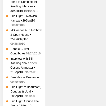
Bend to Complete Bill
Koelling Interview •
30Sept10
10/10/2010
Fun Flight – Norwich,
Kansas • 29Sept10
10/08/2010
McConnell AFB AirShow
& Open House •
25&26Sept10
09/28/2010
Robbie Culver
Contributes
09/24/2010
Interview with Bill
Koelling about his ’38
Cessna Airmaster •
21Sept10
09/22/2010
Breakfast at Beaumont
09/20/2010
Fun Flight to Beaumont,
Douglas & Udall •
18Sept10
09/20/2010
Fun Flight Around The
Area • 17Sept10