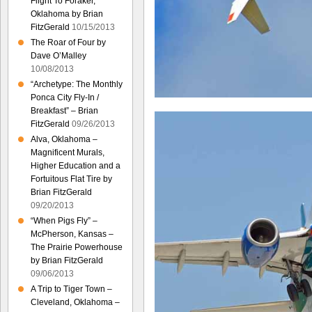
Flight To Foraker,
Oklahoma by Brian
FitzGerald
10/15/2013
The Roar of Four by
Dave O’Malley
10/08/2013
“Archetype: The Monthly
Ponca City Fly-In /
Breakfast” – Brian
FitzGerald
09/26/2013
Alva, Oklahoma –
Magnificent Murals,
Higher Education and a
Fortuitous Flat Tire by
Brian FitzGerald
09/20/2013
“When Pigs Fly” –
McPherson, Kansas –
The Prairie Powerhouse
by Brian FitzGerald
09/06/2013
A Trip to Tiger Town –
Cleveland, Oklahoma –