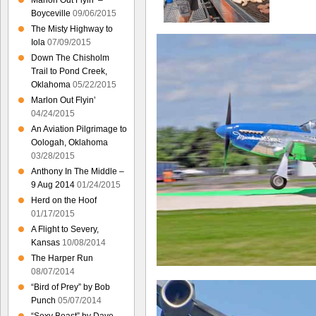
Marlon Out Flyin’ –
Boyceville
09/06/2015
The Misty Highway to
Iola
07/09/2015
Down The Chisholm
Trail to Pond Creek,
Oklahoma
05/22/2015
Marlon Out Flyin’
04/24/2015
An Aviation Pilgrimage to
Oologah, Oklahoma
03/28/2015
Anthony In The Middle –
9 Aug 2014
01/24/2015
Herd on the Hoof
01/17/2015
A Flight to Severy,
Kansas
10/08/2014
The Harper Run
08/07/2014
“Bird of Prey” by Bob
Punch
05/07/2014