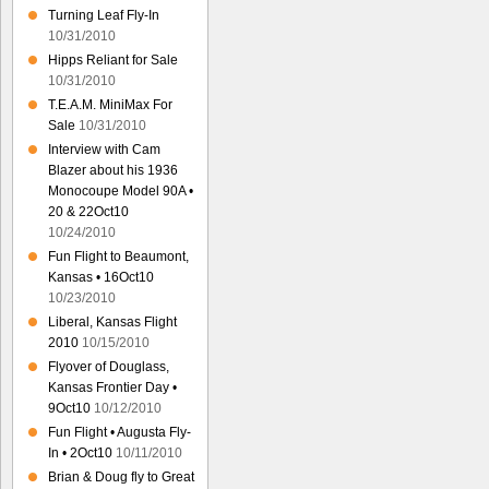
Turning Leaf Fly-In
10/31/2010
Hipps Reliant for Sale
10/31/2010
T.E.A.M. MiniMax For
Sale
10/31/2010
Interview with Cam
Blazer about his 1936
Monocoupe Model 90A •
20 & 22Oct10
10/24/2010
Fun Flight to Beaumont,
Kansas • 16Oct10
10/23/2010
Liberal, Kansas Flight
2010
10/15/2010
Flyover of Douglass,
Kansas Frontier Day •
9Oct10
10/12/2010
Fun Flight • Augusta Fly-
In • 2Oct10
10/11/2010
Brian & Doug fly to Great