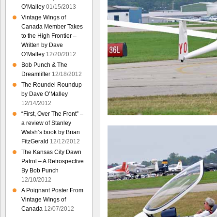
O’Malley
01/15/2013
Vintage Wings of
Canada Member Takes
to the High Frontier –
Written by Dave
O’Malley
12/20/2012
Bob Punch & The
Dreamlifter
12/18/2012
The Roundel Roundup
by Dave O’Malley
12/14/2012
“First, Over The Front” –
a review of Stanley
Walsh’s book by Brian
FitzGerald
12/12/2012
The Kansas City Dawn
Patrol – A Retrospective
By Bob Punch
12/10/2012
A Poignant Poster From
Vintage Wings of
Canada
12/07/2012