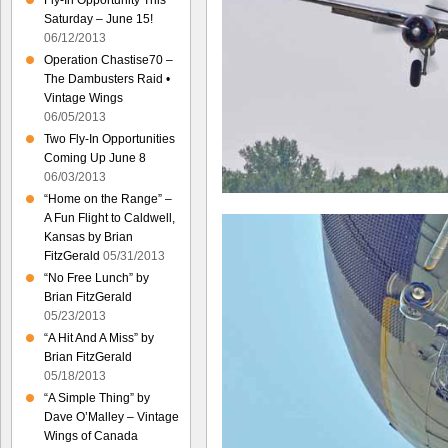
Fly-In Opportunity This
Saturday – June 15!
06/12/2013
Operation Chastise70 –
The Dambusters Raid •
Vintage Wings
06/05/2013
Two Fly-In Opportunities
Coming Up June 8
06/03/2013
“Home on the Range” –
A Fun Flight to Caldwell,
Kansas by Brian
FitzGerald
05/31/2013
“No Free Lunch” by
Brian FitzGerald
05/23/2013
“A Hit And A Miss” by
Brian FitzGerald
05/18/2013
“A Simple Thing” by
Dave O’Malley – Vintage
Wings of Canada