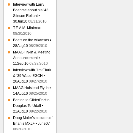
Interview with Larry
Boehme about his ’43
Stinson Reliant •
30Jun10
08/31/2010
T.E.A.M. Minimax
08/30/2010
Boats on the Arkansas •
28Aug10
08/29/2010
MAAG Fly-in & Meeting
Announcement •
11Sept10
08/28/2010
Interview with Jim Clark
& ’39 Waco EGCH •
26Aug10
08/27/2010
MAAG Halstead Fly-In •
14Aug10
08/25/2010
Benton to GliderPort to
Douglas To Udall •
21Aug10
08/22/2010
Doug Moler’s pictures of
Brian’s MXL+ • June07
08/20/2010