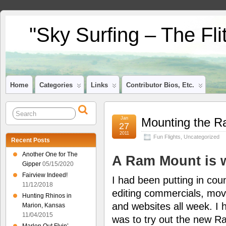
"Sky Surfing – The Fl
Home
Categories
Links
Contributor Bios, Etc.
Jan
Mounting the R
27
2011
Fun Flights
,
Uncategorized
Recent Posts
Another One for The
A Ram Mount is 
Gipper
05/15/2020
Fairview Indeed!
I had been putting in cou
11/12/2018
editing commercials, mov
Hunting Rhinos in
and websites all week. I h
Marion, Kansas
11/04/2015
was to try out the new 