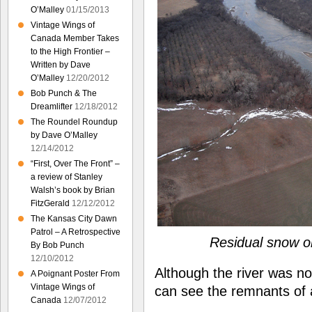
O’Malley
01/15/2013
Vintage Wings of
Canada Member Takes
to the High Frontier –
Written by Dave
O’Malley
12/20/2012
Bob Punch & The
Dreamlifter
12/18/2012
The Roundel Roundup
by Dave O’Malley
12/14/2012
“First, Over The Front” –
a review of Stanley
Walsh’s book by Brian
FitzGerald
12/12/2012
The Kansas City Dawn
Patrol – A Retrospective
Residual snow o
By Bob Punch
12/10/2012
Although the river was n
A Poignant Poster From
Vintage Wings of
can see the remnants of 
Canada
12/07/2012