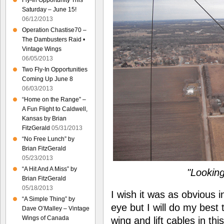
Fly-In Opportunity This
Saturday – June 15!
06/12/2013
Operation Chastise70 –
The Dambusters Raid •
Vintage Wings
06/05/2013
Two Fly-In Opportunities
Coming Up June 8
06/03/2013
“Home on the Range” –
A Fun Flight to Caldwell,
Kansas by Brian
FitzGerald
05/31/2013
“No Free Lunch” by
Brian FitzGerald
05/23/2013
“A Hit And A Miss” by
"Looking
Brian FitzGerald
05/18/2013
I wish it was as obvious in
“A Simple Thing” by
eye but I will do my best
Dave O’Malley – Vintage
Wings of Canada
wing and lift cables in th