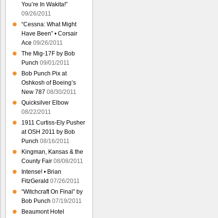
You’re In Wakita!”
09/26/2011
“Cessna: What Might
Have Been” • Corsair
Ace
09/26/2011
The Mig-17F by Bob
Punch
09/01/2011
Bob Punch Pix at
Oshkosh of Boeing’s
New 787
08/30/2011
Quicksilver Elbow
08/22/2011
1911 Curtiss-Ely Pusher
at OSH 2011 by Bob
Punch
08/16/2011
Kingman, Kansas & the
County Fair
08/08/2011
Intense! • Brian
FitzGerald
07/26/2011
“Witchcraft On Final” by
Bob Punch
07/19/2011
Beaumont Hotel