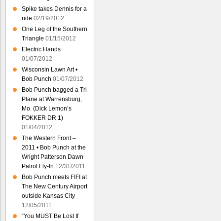
Spike takes Dennis for a
ride
02/19/2012
One Leg of the Southern
Triangle
01/15/2012
Electric Hands
01/07/2012
Wisconsin Lawn Art •
Bob Punch
01/07/2012
Bob Punch bagged a Tri-
Plane at Warrensburg,
Mo. (Dick Lemon’s
FOKKER DR 1)
01/04/2012
The Western Front –
2011 • Bob Punch at the
Wright Patterson Dawn
Patrol Fly-In
12/31/2011
Bob Punch meets FIFI at
The New Century Airport
outside Kansas City
12/05/2011
“You MUST Be Lost If