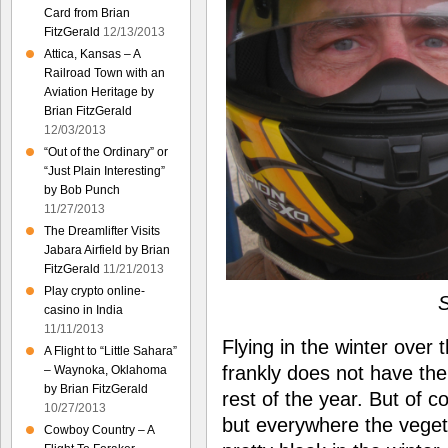
Card from Brian
FitzGerald
12/13/2013
Attica, Kansas – A
Railroad Town with an
Aviation Heritage by
Brian FitzGerald
12/03/2013
“Out of the Ordinary” or
“Just Plain Interesting”
by Bob Punch
11/27/2013
The Dreamlifter Visits
Jabara Airfield by Brian
FitzGerald
11/21/2013
Play crypto online-
S
casino in India
11/11/2013
Flying in the winter over 
A Flight to “Little Sahara”
frankly does not have the
– Waynoka, Oklahoma
by Brian FitzGerald
rest of the year. But of c
10/27/2013
but everywhere the veget
Cowboy Country – A