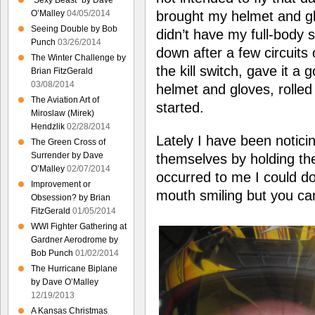
“Sexy Beast” by Dave
brought my helmet and gl
O’Malley
04/05/2014
Seeing Double by Bob
didn’t have my full-body 
Punch
03/26/2014
down after a few circuits of
The Winter Challenge by
the kill switch, gave it a
Brian FitzGerald
03/08/2014
helmet and gloves, rolled
The Aviation Art of
started.
Miroslaw (Mirek)
Hendzlik
02/28/2014
Lately I have been noticin
The Green Cross of
Surrender by Dave
themselves by holding the
O’Malley
02/07/2014
occurred to me I could d
Improvement or
mouth smiling but you c
Obsession? by Brian
FitzGerald
01/05/2014
WWI Fighter Gathering at
Gardner Aerodrome by
Bob Punch
01/02/2014
The Hurricane Biplane
by Dave O’Malley
12/19/2013
A Kansas Christmas