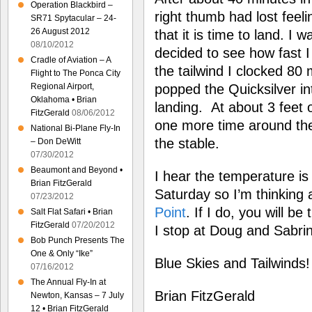
Operation Blackbird –
right thumb had lost feeli
SR71 Spytacular – 24-
26 August 2012
that it is time to land. I
08/10/2012
decided to see how fast 
Cradle of Aviation – A
the tailwind I clocked 80
Flight to The Ponca City
Regional Airport,
popped the Quicksilver in
Oklahoma • Brian
landing. At about 3 feet 
FitzGerald
08/06/2012
one more time around the
National Bi-Plane Fly-In
the stable.
– Don DeWitt
07/30/2012
Beaumont and Beyond •
I hear the temperature is 
Brian FitzGerald
Saturday so I’m thinking 
07/23/2012
Point
. If I do, you will be
Salt Flat Safari • Brian
FitzGerald
07/20/2012
I stop at Doug and Sabri
Bob Punch Presents The
One & Only “Ike”
Blue Skies and Tailwinds!
07/16/2012
The Annual Fly-In at
Brian FitzGerald
Newton, Kansas – 7 July
12 • Brian FitzGerald