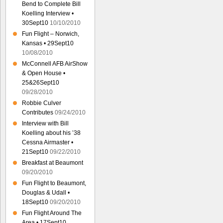
Bend to Complete Bill
Koelling Interview •
30Sept10
10/10/2010
Fun Flight – Norwich,
Kansas • 29Sept10
10/08/2010
McConnell AFB AirShow
& Open House •
25&26Sept10
09/28/2010
Robbie Culver
Contributes
09/24/2010
Interview with Bill
Koelling about his ’38
Cessna Airmaster •
21Sept10
09/22/2010
Breakfast at Beaumont
09/20/2010
Fun Flight to Beaumont,
Douglas & Udall •
18Sept10
09/20/2010
Fun Flight Around The
Area • 17Sept10