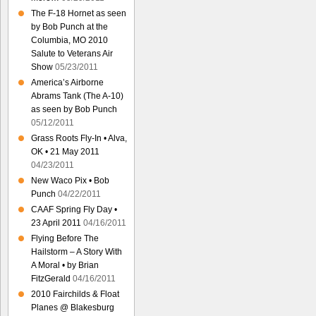
The F-18 Hornet as seen
by Bob Punch at the
Columbia, MO 2010
Salute to Veterans Air
Show
05/23/2011
America’s Airborne
Abrams Tank (The A-10)
as seen by Bob Punch
05/12/2011
Grass Roots Fly-In • Alva,
OK • 21 May 2011
04/23/2011
New Waco Pix • Bob
Punch
04/22/2011
CAAF Spring Fly Day •
23 April 2011
04/16/2011
Flying Before The
Hailstorm – A Story With
A Moral • by Brian
FitzGerald
04/16/2011
2010 Fairchilds & Float
Planes @ Blakesburg