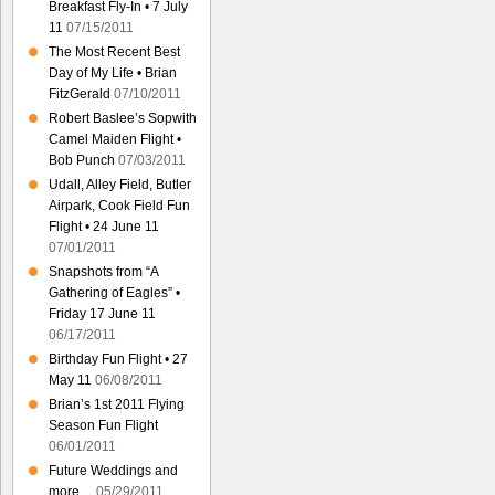
Breakfast Fly-In • 7 July
11
07/15/2011
The Most Recent Best
Day of My Life • Brian
FitzGerald
07/10/2011
Robert Baslee’s Sopwith
Camel Maiden Flight •
Bob Punch
07/03/2011
Udall, Alley Field, Butler
Airpark, Cook Field Fun
Flight • 24 June 11
07/01/2011
Snapshots from “A
Gathering of Eagles” •
Friday 17 June 11
06/17/2011
Birthday Fun Flight • 27
May 11
06/08/2011
Brian’s 1st 2011 Flying
Season Fun Flight
06/01/2011
Future Weddings and
more…
05/29/2011