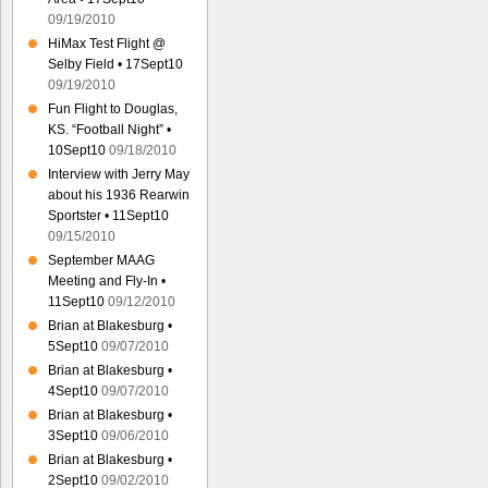
09/19/2010
HiMax Test Flight @
Selby Field • 17Sept10
09/19/2010
Fun Flight to Douglas,
KS. “Football Night” •
10Sept10
09/18/2010
Interview with Jerry May
about his 1936 Rearwin
Sportster • 11Sept10
09/15/2010
September MAAG
Meeting and Fly-In •
11Sept10
09/12/2010
Brian at Blakesburg •
5Sept10
09/07/2010
Brian at Blakesburg •
4Sept10
09/07/2010
Brian at Blakesburg •
3Sept10
09/06/2010
Brian at Blakesburg •
2Sept10
09/02/2010