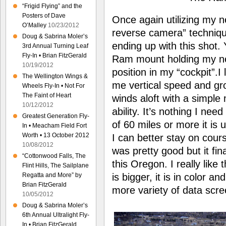
“Frigid Flying” and the
Posters of Dave
Once again utilizing my 
O’Malley
10/23/2012
reverse camera” technique,
Doug & Sabrina Moler’s
ending up with this shot
3rd Annual Turning Leaf
Fly-In • Brian FitzGerald
Ram mount holding my n
10/19/2012
position in my “cockpit”.I
The Wellington Wings &
me vertical speed and gr
Wheels Fly-In • Not For
The Faint of Heart
winds aloft with a simple
10/12/2012
ability. It’s nothing I need
Greatest Generation Fly-
of 60 miles or more it is 
In • Meacham Field Fort
Worth • 13 October 2012
I can better stay on cour
10/08/2012
was pretty good but it fin
“Cottonwood Falls, The
this Oregon. I really lik
Flint Hills, The Sailplane
is bigger, it is in color 
Regatta and More” by
Brian FitzGerald
more variety of data scre
10/05/2012
Doug & Sabrina Moler’s
6th Annual Ultralight Fly-
In • Brian FitzGerald