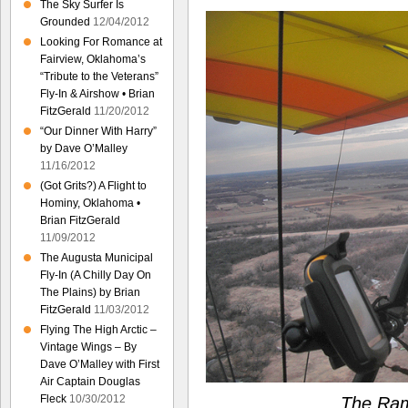
The Sky Surfer Is
Grounded
12/04/2012
Looking For Romance at
Fairview, Oklahoma’s
“Tribute to the Veterans”
Fly-In & Airshow • Brian
FitzGerald
11/20/2012
“Our Dinner With Harry”
by Dave O’Malley
11/16/2012
(Got Grits?) A Flight to
Hominy, Oklahoma •
Brian FitzGerald
11/09/2012
The Augusta Municipal
Fly-In (A Chilly Day On
The Plains) by Brian
FitzGerald
11/03/2012
Flying The High Arctic –
Vintage Wings – By
Dave O’Malley with First
Air Captain Douglas
Fleck
10/30/2012
The Ram