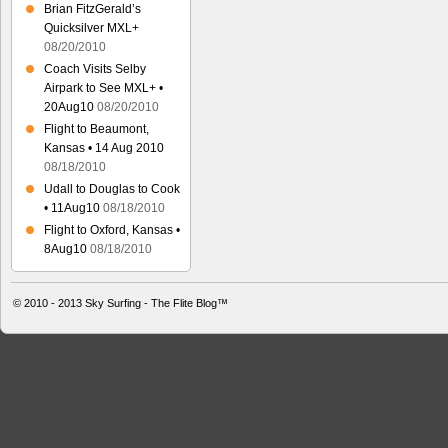
Brian FitzGerald’s
Quicksilver MXL+
08/20/2010
Coach Visits Selby
Airpark to See MXL+ •
20Aug10
08/20/2010
Flight to Beaumont,
Kansas • 14 Aug 2010
08/18/2010
Udall to Douglas to Cook
• 11Aug10
08/18/2010
Flight to Oxford, Kansas •
8Aug10
08/18/2010
© 2010 - 2013
Sky Surfing - The Flite Blog™