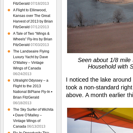
FitzGerald
07/18/2013
A Flight to Ellinwood,
Kansas over The Great
Harvest of 2013 by Brian
FitzGerald
07/12/2013
A Tale of Two “Wings &
Wheels” Fly-Ins by Brian
FitzGerald
07/03/2013
The Landseaire Flying
Luxury Yacht by Dave
Seen about 1/8 mile 
O’Malley – Vintage
Household with S
Wings of Canada
06/24/2013
I noticed the lake around
Ultralight Odyssey – a
took a non-standard right 
Flight to the 2013
National BiPlane Fly-In •
above. A month earlier th
Brian FitzGerald
06/18/2013
The Sky Surfer of Wichita
• Dave O’Malley –
Vintage Wings of
Canada
06/13/2013