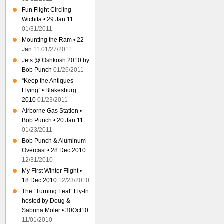
Fun Flight Circling
Wichita • 29 Jan 11
01/31/2011
Mounting the Ram • 22
Jan 11
01/27/2011
Jets @ Oshkosh 2010 by
Bob Punch
01/26/2011
“Keep the Antiques
Flying” • Blakesburg
2010
01/23/2011
Airborne Gas Station •
Bob Punch • 20 Jan 11
01/23/2011
Bob Punch & Aluminum
Overcast • 28 Dec 2010
12/31/2010
My First Winter Flight •
18 Dec 2010
12/23/2010
The “Turning Leaf” Fly-In
hosted by Doug &
Sabrina Moler • 30Oct10
11/01/2010