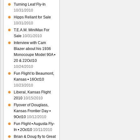
Turning Leaf Fly-In
10/31/2010
Hipps Reliant for Sale
10/31/2010
T.E.A.M. MiniMax For
Sale
10/31/2010
Interview with Cam
Blazer about his 1936
Monocoupe Model 90A •
20 & 22Oct10
10/24/2010
Fun Flight to Beaumont,
Kansas • 16Oct10
10/23/2010
Liberal, Kansas Flight
2010
10/15/2010
Flyover of Douglass,
Kansas Frontier Day •
9Oct10
10/12/2010
Fun Flight • Augusta Fly-
In • 2Oct10
10/11/2010
Brian & Doug fly to Great