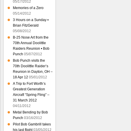
05/17/2012
Memories of a Zero
05/14/2012
3 Hours on a Sunday •
Brian FitzGerald
05/08/2012
B-25 Nose Art from the
70th Annual Doolittle
Raiders Reunion • Bob
Punch
05/07/2012
Bob Punch visits the
70th Doolittle Raider’s
Reunion in Dayton, OH –
18 Apr 12
05/01/2012
A Trip to Fort Worth’s
Greatest Generation
Aircraft “Spring Fling” –
31 March 2012
04/11/2012
Metal Bending by Bob
Punch
03/16/2012
Pilot Bob Gambrill takes
his last flight
03/05/2012