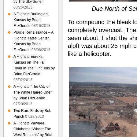
by The Sky Surfer
08/26/2013
Due North of Sel
A Flight to Burlington,
Kansas by Brian
To compound the bleak loo
FitzGerald
08/16/2013
completely overcast. The
Prairie Renaissance – A
seen about. I shot the sh
Flight to Yates Center,
Kansas by Brian
aloft was about 25 mph c
FitzGerald
08/08/2013
like a helicopter.
A Flight to Eureka,
Kansas on The Fall
River in The Flint Hills by
Brian FitzGerald
08/02/2013
A Flight to “The City of
The White Haired One”
by Brian FitzGerald
07/28/2013
Two Rare Birds by Bob
Punch
07/22/2013
A Flight to Pawnee,
Oklahoma “Where The
West Remains” by Brian