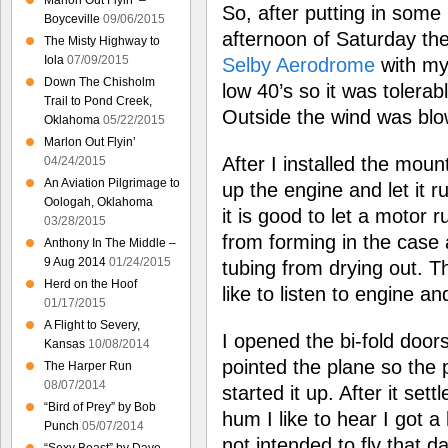
Marlon Out Flyin’ –
So, after putting in some
Boyceville
09/06/2015
afternoon of Saturday th
The Misty Highway to
Iola
07/09/2015
Selby Aerodrome
with my
Down The Chisholm
low 40’s so it was tolerab
Trail to Pond Creek,
Outside the wind was blo
Oklahoma
05/22/2015
Marlon Out Flyin’
After I installed the mount
04/24/2015
An Aviation Pilgrimage to
up the engine and let it run
Oologah, Oklahoma
it is good to let a motor 
03/28/2015
from forming in the case 
Anthony In The Middle –
9 Aug 2014
01/24/2015
tubing from drying out. Th
Herd on the Hoof
like to listen to engine and
01/17/2015
A Flight to Severy,
I opened the bi-fold door
Kansas
10/08/2014
pointed the plane so the 
The Harper Run
08/07/2014
started it up. After it set
“Bird of Prey” by Bob
hum I like to hear I got a 
Punch
05/07/2014
not intended to fly that d