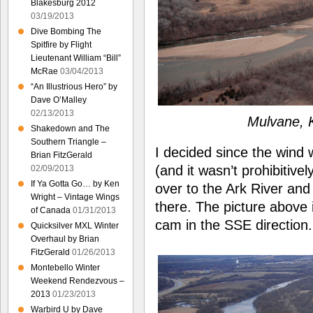
Blakesburg 2012
03/19/2013
Dive Bombing The
Spitfire by Flight
Lieutenant William “Bill”
McRae
03/04/2013
“An Illustrious Hero” by
Dave O’Malley
02/13/2013
Mulvane, K
Shakedown and The
Southern Triangle –
I decided since the wind
Brian FitzGerald
(and it wasn’t prohibitive
02/09/2013
If Ya Gotta Go… by Ken
over to the Ark River an
Wright – Vintage Wings
there. The picture above
of Canada
01/31/2013
cam in the SSE direction.
Quicksilver MXL Winter
Overhaul by Brian
FitzGerald
01/26/2013
Montebello Winter
Weekend Rendezvous –
2013
01/23/2013
Warbird U by Dave