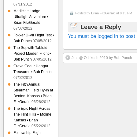
07/11/2012
Medicine Lodge
Posted by
Brian FitzGerald
at 9:15 PM
Ultralight Adventure •
Brian FitzGerald
Leave a Reply
07/07/2012
You must be logged in to pos
Fokker D-VII Flight Test •
Bob Punch
07/05/2012
The Sopwith Tabloid
Project Maiden Flight •
Jets @ Oshkosh 2010 by Bob Punch
Bob Punch
07/05/2012
Creve Coeur Hangar
Treasures • Bob Punch
07/02/2012
The Fifth Annual
Stearman Field Fly-In at
Benton, Kansas • Brian
FitzGerald
06/28/2012
The Epic Flight Across
The Flint Hills – Moline,
Kansas • Brian
FitzGerald
05/22/2012
Fellowship Flight