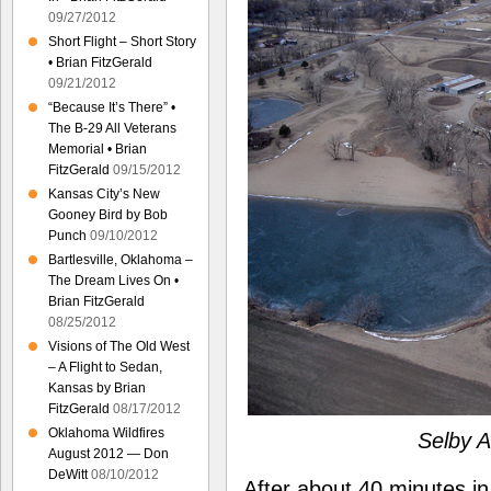
09/27/2012
Short Flight – Short Story
• Brian FitzGerald
09/21/2012
“Because It’s There” •
The B-29 All Veterans
Memorial • Brian
FitzGerald
09/15/2012
Kansas City’s New
Gooney Bird by Bob
Punch
09/10/2012
Bartlesville, Oklahoma –
The Dream Lives On •
Brian FitzGerald
08/25/2012
Visions of The Old West
– A Flight to Sedan,
Kansas by Brian
FitzGerald
08/17/2012
Oklahoma Wildfires
Selby A
August 2012 — Don
DeWitt
08/10/2012
After about 40 minutes i