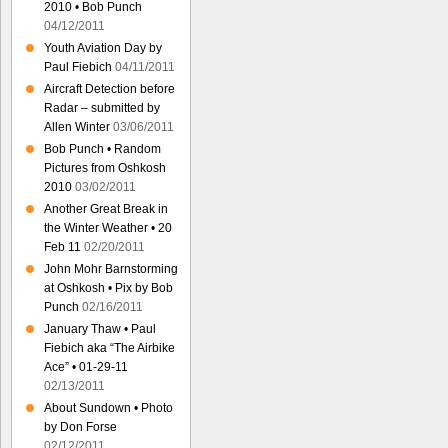
2010 • Bob Punch
04/12/2011
Youth Aviation Day by
Paul Fiebich
04/11/2011
Aircraft Detection before
Radar – submitted by
Allen Winter
03/06/2011
Bob Punch • Random
Pictures from Oshkosh
2010
03/02/2011
Another Great Break in
the Winter Weather • 20
Feb 11
02/20/2011
John Mohr Barnstorming
at Oshkosh • Pix by Bob
Punch
02/16/2011
January Thaw • Paul
Fiebich aka “The Airbike
Ace” • 01-29-11
02/13/2011
About Sundown • Photo
by Don Forse
02/12/2011