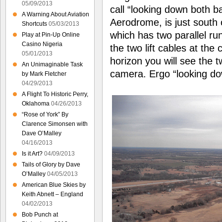
05/09/2013
call “looking down both b
A Warning About Aviation
Aerodrome, is just south 
Shortcuts
05/03/2013
which has two parallel ru
Play at Pin-Up Online
Casino Nigeria
the two lift cables at the 
05/01/2013
horizon you will see the t
An Unimaginable Task
camera. Ergo “looking do
by Mark Fletcher
04/29/2013
A Flight To Historic Perry,
Oklahoma
04/26/2013
“Rose of York” By
Clarence Simonsen with
Dave O’Malley
04/16/2013
Is it Art?
04/09/2013
Tails of Glory by Dave
O’Malley
04/05/2013
American Blue Skies by
Keith Abnett – England
04/02/2013
Bob Punch at