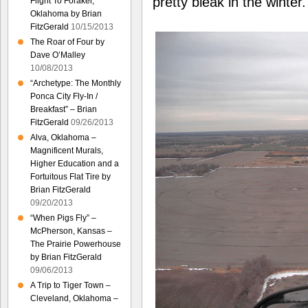
pretty bleak in the winter.
Flight To Foraker,
Oklahoma by Brian
FitzGerald
10/15/2013
The Roar of Four by
Dave O’Malley
10/08/2013
“Archetype: The Monthly
Ponca City Fly-In /
Breakfast” – Brian
FitzGerald
09/26/2013
Alva, Oklahoma –
Magnificent Murals,
Higher Education and a
Fortuitous Flat Tire by
Brian FitzGerald
09/20/2013
“When Pigs Fly” –
McPherson, Kansas –
The Prairie Powerhouse
by Brian FitzGerald
09/06/2013
A Trip to Tiger Town –
Cleveland, Oklahoma –