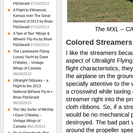
FitzGerald
07/18/2013
A Flight to Ellinwood,
Kansas over The Great
Harvest of 2013 by Brian
FitzGerald
07/12/2013
The MXL – CA
A Tale of Two “Wings &
Wheels” Fly-Ins by Brian
Colored Streamers
FitzGerald
07/03/2013
The Landseaire Flying
I like the streamers beca
Luxury Yacht by Dave
aspect of Ultralight Flyin
O’Malley – Vintage
flight characteristics, th
Wings of Canada
06/24/2013
the airplane on the grou
Ultralight Odyssey – a
specially attentive to the
Flight to the 2013
a crosswind while taxiing
National BiPlane Fly-In •
Brian FitzGerald
streamer right into the p
06/18/2013
cloth ribbons. So, if a st
The Sky Surfer of Wichita
would be no mechanical 
• Dave O’Malley –
Vintage Wings of
destroyed. The bad part 
Canada
06/13/2013
around the propeller spee