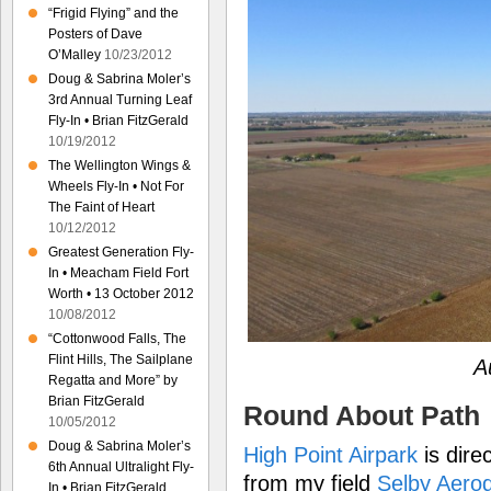
“Frigid Flying” and the
Posters of Dave
O’Malley
10/23/2012
Doug & Sabrina Moler’s
3rd Annual Turning Leaf
Fly-In • Brian FitzGerald
10/19/2012
The Wellington Wings &
Wheels Fly-In • Not For
The Faint of Heart
10/12/2012
Greatest Generation Fly-
In • Meacham Field Fort
Worth • 13 October 2012
10/08/2012
“Cottonwood Falls, The
Flint Hills, The Sailplane
A
Regatta and More” by
Brian FitzGerald
Round About Path
10/05/2012
Doug & Sabrina Moler’s
High Point Airpark
is dire
6th Annual Ultralight Fly-
from my field
Selby Aero
In • Brian FitzGerald