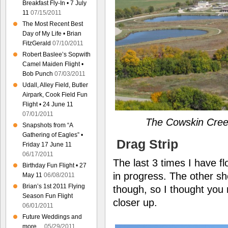
Breakfast Fly-In • 7 July
11
07/15/2011
The Most Recent Best
Day of My Life • Brian
FitzGerald
07/10/2011
Robert Baslee’s Sopwith
Camel Maiden Flight •
Bob Punch
07/03/2011
Udall, Alley Field, Butler
Airpark, Cook Field Fun
Flight • 24 June 11
07/01/2011
The Cowskin Cree
Snapshots from “A
Gathering of Eagles” •
Drag Strip
Friday 17 June 11
06/17/2011
The last 3 times I have f
Birthday Fun Flight • 27
in progress. The other sh
May 11
06/08/2011
Brian’s 1st 2011 Flying
though, so I thought you m
Season Fun Flight
closer up.
06/01/2011
Future Weddings and
more…
05/29/2011