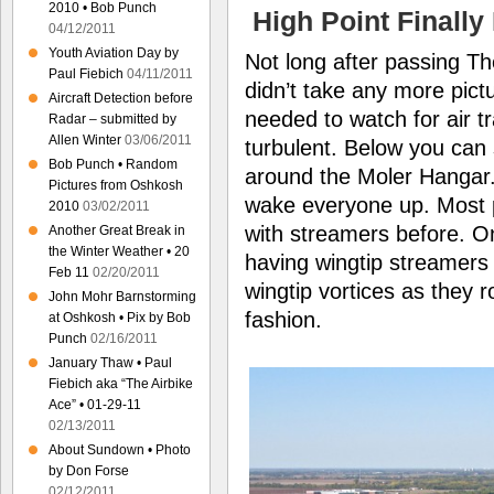
2010 • Bob Punch
High Point Finall
04/12/2011
Youth Aviation Day by
Not long after passing Th
Paul Fiebich
04/11/2011
didn’t take any more pic
Aircraft Detection before
needed to watch for air tra
Radar – submitted by
Allen Winter
03/06/2011
turbulent. Below you can
Bob Punch • Random
around the Moler Hangar. 
Pictures from Oshkosh
wake everyone up. Most 
2010
03/02/2011
with streamers before. On
Another Great Break in
the Winter Weather • 20
having wingtip streamers i
Feb 11
02/20/2011
wingtip vortices as they r
John Mohr Barnstorming
fashion.
at Oshkosh • Pix by Bob
Punch
02/16/2011
January Thaw • Paul
Fiebich aka “The Airbike
Ace” • 01-29-11
02/13/2011
About Sundown • Photo
by Don Forse
02/12/2011