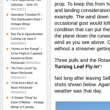
Fly-In Opportunity This
prop. To keep this from h
Saturday – June 15!
06/12/2013
and landing consideration
Operation Chastise70 –
example. The wind down 
The Dambusters Raid •
occasional gust would loft
Vintage Wings
condition that can put th
06/05/2013
Two Fly-In Opportunities
the plane down the runway
Coming Up June 8
wind as you see above. On
06/03/2013
without a streamer gettin
“Home on the Range” –
A Fun Flight to Caldwell,
Kansas by Brian
Three pulls and the Rotax 
FitzGerald
05/31/2013
Turning Leaf Fly-In
“!
“No Free Lunch” by
Brian FitzGerald
Not long after leaving S
05/23/2013
“A Hit And A Miss” by
shots shown below. Again
Brian FitzGerald
weather was that day.
05/18/2013
“A Simple Thing” by
Dave O’Malley – Vintage
Wings of Canada