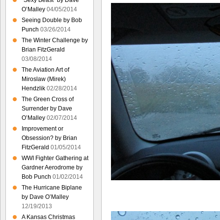
“Sexy Beast” by Dave
O’Malley
04/05/2014
Seeing Double by Bob
Punch
03/26/2014
The Winter Challenge by
Brian FitzGerald
03/08/2014
The Aviation Art of
Miroslaw (Mirek)
Hendzlik
02/28/2014
The Green Cross of
Surrender by Dave
O’Malley
02/07/2014
Improvement or
Obsession? by Brian
FitzGerald
01/05/2014
WWI Fighter Gathering at
Gardner Aerodrome by
Bob Punch
01/02/2014
The Hurricane Biplane
by Dave O’Malley
12/19/2013
A Kansas Christmas