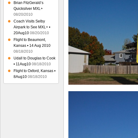
Brian FitzGerald’s
Quicksilver MXL+
08/20/2010
Coach Visits Selby
Airpark to See MXL+ •
20Aug10
08/20/2010
Flight to Beaumont,
Kansas • 14 Aug 2010
08/18/2010
Udall to Douglas to Cook
• 11Aug10
08/18/2010
Flight to Oxford, Kansas •
8Aug10
08/18/2010