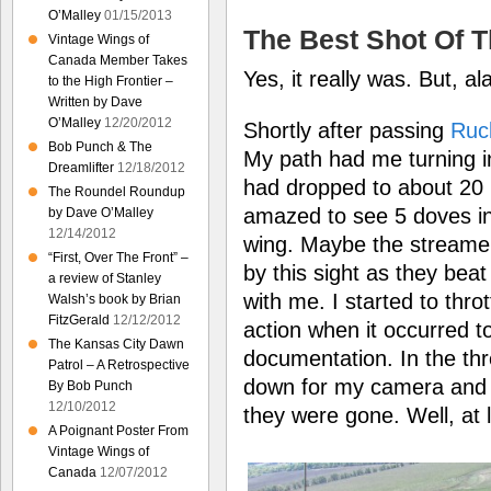
O’Malley
01/15/2013
The Best Shot Of 
Vintage Wings of
Canada Member Takes
Yes, it really was. But, al
to the High Frontier –
Written by Dave
O’Malley
12/20/2012
Shortly after passing
Ruck
Bob Punch & The
My path had me turning 
Dreamlifter
12/18/2012
had dropped to about 20 
The Roundel Roundup
amazed to see 5 doves in 
by Dave O’Malley
12/14/2012
wing. Maybe the streamer
“First, Over The Front” –
by this sight as they beat
a review of Stanley
with me. I started to thrott
Walsh’s book by Brian
FitzGerald
12/12/2012
action when it occurred 
The Kansas City Dawn
documentation. In the th
Patrol – A Retrospective
down for my camera and lo
By Bob Punch
12/10/2012
they were gone. Well, at 
A Poignant Poster From
Vintage Wings of
Canada
12/07/2012