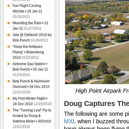
Fun Flight Circling
Wichita • 29 Jan 11
01/31/2011
Mounting the Ram • 22
Jan 11
01/27/2011
Jets @ Oshkosh 2010 by
Bob Punch
01/26/2011
“Keep the Antiques
Flying” • Blakesburg
2010
01/23/2011
Airborne Gas Station •
Bob Punch • 20 Jan 11
01/23/2011
Bob Punch & Aluminum
Overcast • 28 Dec 2010
High Point Airpark 
12/31/2010
My First Winter Flight •
Doug Captures Th
18 Dec 2010
12/23/2010
The “Turning Leaf” Fly-In
The following are some p
hosted by Doug &
MXL
when I buzzed throug
Sabrina Moler • 30Oct10
11/01/2010
have always been flying 