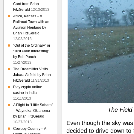
Card from Brian
FitzGerald
12/13/2013
Attica, Kansas – A
Railroad Town with an
Aviation Heritage by
Brian FitzGerald
12/03/2013
“Out of the Ordinary” or
“Just Plain Interesting”
by Bob Punch
11/27/2013
The Dreamlifter Visits
Jabara Airfield by Brian
FitzGerald
11/21/2013
Play crypto online-
casino in India
11/11/2013
A Flight to “Little Sahara”
The Fiel
– Waynoka, Oklahoma
by Brian FitzGerald
Even though the sky was 
10/27/2013
Cowboy Country – A
decided to drive down to