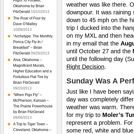
Flight To Foraker,
weather was like there. 
Oklahoma by Brian
downpour. It was raining 
FitzGerald
10/15/2013
The Roar of Four by
down to 45 mph on the hi
Dave O’Malley
trip I ducked into the ha
10/08/2013
on my MXL and then head
“Archetype: The Monthly
Ponca City Fly-In /
in my email that the
Augu
Breakfast” – Brian
until October 27 and the
FitzGerald
09/26/2013
until the following day (
Alva, Oklahoma –
Right Decision
.
Magnificent Murals,
Higher Education and a
Fortuitous Flat Tire by
Sunday Was A Perf
Brian FitzGerald
09/20/2013
Just like I have been sayi
“When Pigs Fly” –
day was completely diffe
McPherson, Kansas –
weather was warm. There 
The Prairie Powerhouse
by Brian FitzGerald
for my trip to
Moler’s Tur
09/06/2013
represent a problem. For 
A Trip to Tiger Town –
some red, white and blue 
Cleveland, Oklahoma –