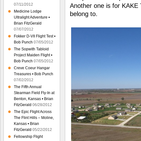
Another one is for KAKE 
07/11/2012
Medicine Lodge
belong to.
Ultralight Adventure •
Brian FitzGerald
07/07/2012
Fokker D-VII Flight Test •
Bob Punch
07/05/2012
The Sopwith Tabloid
Project Maiden Flight •
Bob Punch
07/05/2012
Creve Coeur Hangar
Treasures • Bob Punch
07/02/2012
The Fifth Annual
Stearman Field Fly-In at
Benton, Kansas • Brian
FitzGerald
06/28/2012
The Epic Flight Across
The Flint Hills – Moline,
Kansas • Brian
FitzGerald
05/22/2012
Fellowship Flight