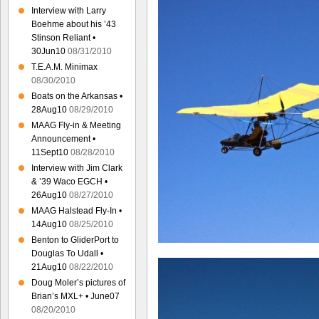
Interview with Larry
Boehme about his ’43
Stinson Reliant •
30Jun10
08/31/2010
T.E.A.M. Minimax
08/30/2010
Boats on the Arkansas •
28Aug10
08/29/2010
MAAG Fly-in & Meeting
Announcement •
11Sept10
08/28/2010
Interview with Jim Clark
& ’39 Waco EGCH •
26Aug10
08/27/2010
MAAG Halstead Fly-In •
14Aug10
08/25/2010
Benton to GliderPort to
Douglas To Udall •
21Aug10
08/22/2010
Doug Moler’s pictures of
Brian’s MXL+ • June07
08/20/2010