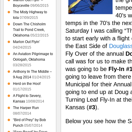
Marlon Out Flyin’ –
Boyceville
09/06/2015
temper
The Misty Highway to
40’s w
Iola
07/09/2015
temps in the 70’s the next
Down The Chisholm
Saturday I was calling “Th
Trail to Pond Creek,
Oklahoma
05/22/2015
to start early with a fligh
Marlon Out Flyin’
the East Side of
Douglas
04/24/2015
Fly Over of the annual
Do
An Aviation Pilgrimage to
Oologah, Oklahoma
call was for us to make 
03/28/2015
was going to be
Fly-In #
Anthony In The Middle –
going to leave from ther
9 Aug 2014
01/24/2015
Municipal for their Annual
Herd on the Hoof
01/17/2015
going to end up at Doug 
A Flight to Severy,
Turning Leaf Fly-In at th
Kansas
10/08/2014
Kansas (
#3
).
The Harper Run
08/07/2014
Below you see how the Sa
“Bird of Prey” by Bob
Punch
05/07/2014