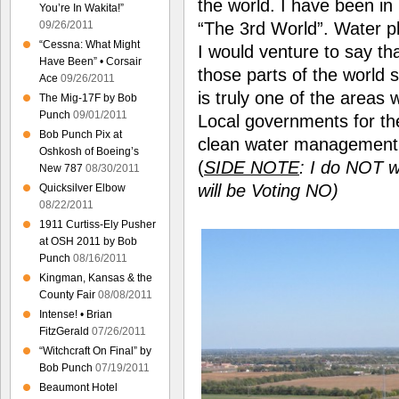
the world. I have been in
You’re In Wakita!”
09/26/2011
“The 3rd World”. Water pl
“Cessna: What Might
I would venture to say th
Have Been” • Corsair
those parts of the world 
Ace
09/26/2011
is truly one of the areas
The Mig-17F by Bob
Punch
09/01/2011
Local governments for th
Bob Punch Pix at
clean water management t
Oshkosh of Boeing’s
(
SIDE
NOTE
: I do NOT w
New 787
08/30/2011
will be Voting NO)
Quicksilver Elbow
08/22/2011
1911 Curtiss-Ely Pusher
at OSH 2011 by Bob
Punch
08/16/2011
Kingman, Kansas & the
County Fair
08/08/2011
Intense! • Brian
FitzGerald
07/26/2011
“Witchcraft On Final” by
Bob Punch
07/19/2011
Beaumont Hotel