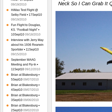
Neck So I Can Grab It 
09/19/2010
HiMax Test Flight @
Selby Field • 17Sept10
09/19/2010
Fun Flight to Douglas,
KS. “Football Night” •
10Sept10
09/18/2010
Interview with Jerry May
about his 1936 Rearwin
Sportster • 11Sept10
09/15/2010
September MAAG
Meeting and Fly-In •
11Sept10
09/12/2010
Brian at Blakesburg •
5Sept10
09/07/2010
Brian at Blakesburg •
4Sept10
09/07/2010
Brian at Blakesburg •
3Sept10
09/06/2010
Brian at Blakesburg •
2Sept10
09/02/2010