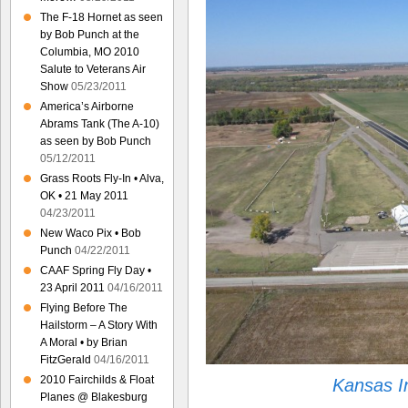
The F-18 Hornet as seen
by Bob Punch at the
Columbia, MO 2010
Salute to Veterans Air
Show
05/23/2011
America’s Airborne
Abrams Tank (The A-10)
as seen by Bob Punch
05/12/2011
Grass Roots Fly-In • Alva,
OK • 21 May 2011
04/23/2011
New Waco Pix • Bob
Punch
04/22/2011
CAAF Spring Fly Day •
23 April 2011
04/16/2011
Flying Before The
Hailstorm – A Story With
A Moral • by Brian
FitzGerald
04/16/2011
2010 Fairchilds & Float
Kansas I
Planes @ Blakesburg