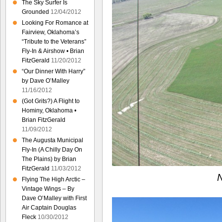
The Sky Surfer Is
Grounded
12/04/2012
Looking For Romance at
Fairview, Oklahoma’s
“Tribute to the Veterans”
Fly-In & Airshow • Brian
FitzGerald
11/20/2012
“Our Dinner With Harry”
by Dave O’Malley
11/16/2012
(Got Grits?) A Flight to
Hominy, Oklahoma •
Brian FitzGerald
11/09/2012
The Augusta Municipal
Fly-In (A Chilly Day On
The Plains) by Brian
FitzGerald
11/03/2012
N
Flying The High Arctic –
Vintage Wings – By
Dave O’Malley with First
Air Captain Douglas
Fleck
10/30/2012