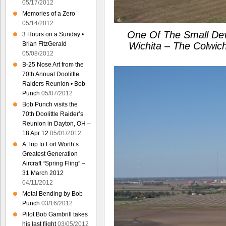
05/17/2012
Memories of a Zero
05/14/2012
One Of The Small De
3 Hours on a Sunday •
Brian FitzGerald
Wichita – The Colwic
05/08/2012
B-25 Nose Art from the
70th Annual Doolittle
Raiders Reunion • Bob
Punch
05/07/2012
Bob Punch visits the
70th Doolittle Raider’s
Reunion in Dayton, OH –
18 Apr 12
05/01/2012
A Trip to Fort Worth’s
Greatest Generation
Aircraft “Spring Fling” –
31 March 2012
04/11/2012
Metal Bending by Bob
Punch
03/16/2012
Pilot Bob Gambrill takes
his last flight
03/05/2012