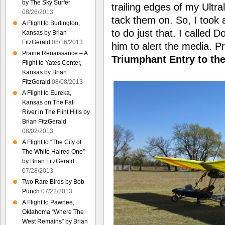
by The Sky Surfer
trailing edges of my Ultra
08/26/2013
tack them on. So, I took 
A Flight to Burlington,
to do just that. I called 
Kansas by Brian
FitzGerald
08/16/2013
him to alert the media. P
Prairie Renaissance – A
Triumphant Entry to the
Flight to Yates Center,
Kansas by Brian
FitzGerald
08/08/2013
A Flight to Eureka,
Kansas on The Fall
River in The Flint Hills by
Brian FitzGerald
08/02/2013
A Flight to “The City of
The White Haired One”
by Brian FitzGerald
07/28/2013
Two Rare Birds by Bob
Punch
07/22/2013
A Flight to Pawnee,
Oklahoma “Where The
West Remains” by Brian