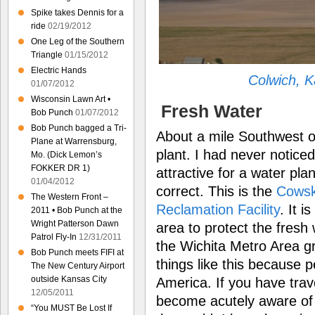
Spike takes Dennis for a
ride
02/19/2012
One Leg of the Southern
Triangle
01/15/2012
Electric Hands
Colwich, 
01/07/2012
Wisconsin Lawn Art •
Fresh Water
Bob Punch
01/07/2012
Bob Punch bagged a Tri-
About a mile Southwest o
Plane at Warrensburg,
plant. I had never noticed
Mo. (Dick Lemon’s
FOKKER DR 1)
attractive for a water plan
01/04/2012
correct. This is the
Cowsk
The Western Front –
Reclamation Facility
. It i
2011 • Bob Punch at the
Wright Patterson Dawn
area to protect the fresh 
Patrol Fly-In
12/31/2011
the Wichita Metro Area gro
Bob Punch meets FIFI at
things like this because 
The New Century Airport
outside Kansas City
America. If you have tra
12/05/2011
become acutely aware of ho
“You MUST Be Lost If