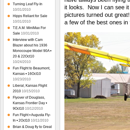
Turning Leaf Fly-In
it looks. Now I can see i
10/31/2010
pictures turned out great!
Hipps Reliant for Sale
a few of the best ones in 
10/31/2010
T.E.A.M. MiniMax For
Sale
10/31/2010
Interview with Cam
Blazer about his 1936
Monocoupe Model 90A •
20 & 22Oct10
10/24/2010
Fun Flight to Beaumont,
Kansas • 16Oct10
10/23/2010
Liberal, Kansas Flight
2010
10/15/2010
Flyover of Douglass,
Kansas Frontier Day •
9Oct10
10/12/2010
Fun Flight • Augusta Fly-
In • 2Oct10
10/11/2010
Brian & Doug fly to Great