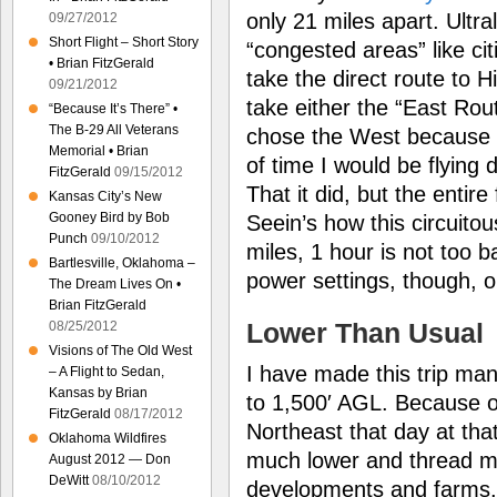
only 21 miles apart. Ultra
09/27/2012
Short Flight – Short Story
“congested areas” like ci
• Brian FitzGerald
take the direct route to H
09/21/2012
take either the “East Rou
“Because It’s There” •
The B-29 All Veterans
chose the West because I
Memorial • Brian
of time I would be flying 
FitzGerald
09/15/2012
That it did, but the entire f
Kansas City’s New
Gooney Bird by Bob
Seein’s how this circuito
Punch
09/10/2012
miles, 1 hour is not too b
Bartlesville, Oklahoma –
power settings, though, o
The Dream Lives On •
Brian FitzGerald
Lower Than Usual
08/25/2012
Visions of The Old West
I have made this trip man
– A Flight to Sedan,
Kansas by Brian
to 1,500′ AGL. Because o
FitzGerald
08/17/2012
Northeast that day at that
Oklahoma Wildfires
much lower and thread m
August 2012 — Don
DeWitt
08/10/2012
developments and farms.