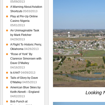
05/09/2013
A Warning About Aviation
Shortcuts
05/03/2013
Play at Pin-Up Online
Casino Nigeria
05/01/2013
An Unimaginable Task
by Mark Fletcher
04/29/2013
A Flight To Historic Perry,
Oklahoma
04/26/2013
“Rose of York” By
Clarence Simonsen with
Dave O’Malley
04/16/2013
Is it Art?
04/09/2013
Tails of Glory by Dave
O’Malley
04/05/2013
American Blue Skies by
Looking 
Keith Abnett – England
04/02/2013
Bob Punch at