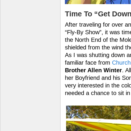
Time To “Get Down
After traveling for over a
“Fly-By Show”, it was tim
the North End of the Mol
shielded from the wind the
As I was shutting down a
familiar face from
Church
Brother Allen Winter
. A
her Boyfriend and his So
very interested in the colo
needed a chance to sit in