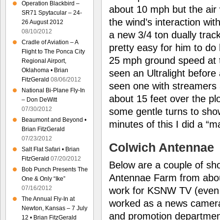
Operation Blackbird –
about 10 mph but the air
SR71 Spytacular – 24-
the wind’s interaction with
26 August 2012
08/10/2012
a new 3/4 ton dually trac
Cradle of Aviation – A
pretty easy for him to d
Flight to The Ponca City
25 mph ground speed at
Regional Airport,
Oklahoma • Brian
seen an Ultralight before
FitzGerald
08/06/2012
seen one with streamers a
National Bi-Plane Fly-In
about 15 feet over the pl
– Don DeWitt
07/30/2012
some gentle turns to show
Beaumont and Beyond •
minutes of this I did a “m
Brian FitzGerald
07/23/2012
Colwich Antennae
Salt Flat Safari • Brian
FitzGerald
07/20/2012
Below are a couple of sh
Bob Punch Presents The
Antennae Farm from about
One & Only “Ike”
07/16/2012
work for KSNW TV (even 
The Annual Fly-In at
worked as a news camera
Newton, Kansas – 7 July
and promotion department
12 • Brian FitzGerald