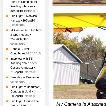
Bend to Complete Bill
Koelling Interview •
30Sept10
10/10/2010
Fun Flight – Norwich,
Kansas • 29Sept10
10/08/2010
McConnell AFB AirShow
& Open House •
25&26Sept10
09/28/2010
Robbie Culver
Contributes
09/24/2010
Interview with Bill
Koelling about his ’38
Cessna Airmaster •
21Sept10
09/22/2010
Breakfast at Beaumont
09/20/2010
Fun Flight to Beaumont,
Douglas & Udall •
18Sept10
09/20/2010
Fun Flight Around The
My Camera Is Attached
Area • 17Sept10