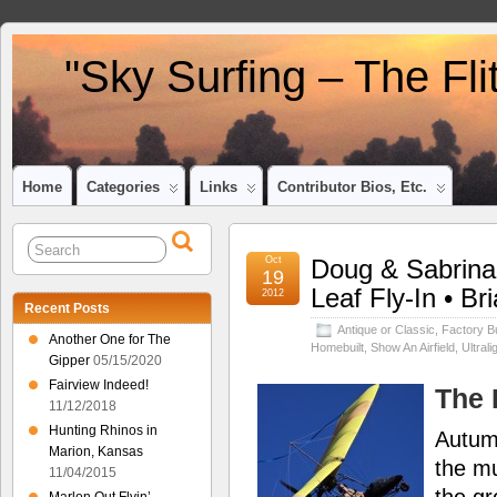
"Sky Surfing – The Fl
Home
Categories
Links
Contributor Bios, Etc.
Oct
Doug & Sabrina 
19
Leaf Fly-In • Br
2012
Recent Posts
Antique or Classic
,
Factory Bu
Another One for The
Homebuilt
,
Show An Airfield
,
Ultrali
Gipper
05/15/2020
Fairview Indeed!
The 
11/12/2018
Hunting Rhinos in
Autumn
Marion, Kansas
the mu
11/04/2015
the g