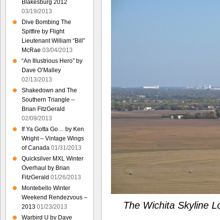
Blakesburg 2012
03/19/2013
Dive Bombing The
Spitfire by Flight
Lieutenant William “Bill”
McRae
03/04/2013
“An Illustrious Hero” by
Dave O’Malley
02/13/2013
Shakedown and The
Southern Triangle –
Brian FitzGerald
02/09/2013
If Ya Gotta Go… by Ken
Wright – Vintage Wings
of Canada
01/31/2013
Quicksilver MXL Winter
Overhaul by Brian
FitzGerald
01/26/2013
Montebello Winter
Weekend Rendezvous –
The Wichita Skyline L
2013
01/23/2013
Warbird U by Dave