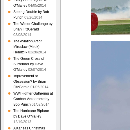
“Sexy Beast” by Dave
O’Malley
04/05/2014
Seeing Double by Bob
Punch
03/26/2014
The Winter Challenge by
Brian FitzGerald
03/08/2014
The Aviation Art of
Miroslaw (Mirek)
Hendzlik
02/28/2014
The Green Cross of
Surrender by Dave
O’Malley
02/07/2014
Improvement or
Obsession? by Brian
FitzGerald
01/05/2014
WWI Fighter Gathering at
Gardner Aerodrome by
Bob Punch
01/02/2014
The Hurricane Biplane
by Dave O’Malley
12/19/2013
A Kansas Christmas