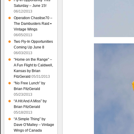
Fly-In Opportunity This
Saturday – June 15!
06/12/2013
Operation Chastise70 –
The Dambusters Raid •
Vintage Wings
06/05/2013
Two Fly-In Opportunities
Coming Up June 8
06/03/2013
“Home on the Range” –
A Fun Flight to Caldwell,
Kansas by Brian
FitzGerald
05/31/2013
“No Free Lunch” by
Brian FitzGerald
05/23/2013
“A Hit And A Miss” by
Brian FitzGerald
05/18/2013
“A Simple Thing” by
Dave O’Malley – Vintage
Wings of Canada