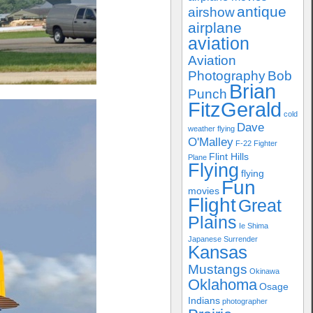
antique
airshow
airplane
aviation
Aviation
Photography
Bob
Brian
Punch
FitzGerald
cold
Dave
weather flying
O'Malley
F-22
Fighter
Flint Hills
Plane
Flying
flying
Fun
movies
Flight
Great
Plains
Ie Shima
Japanese Surrender
Kansas
Mustangs
Okinawa
Oklahoma
Osage
Indians
photographer