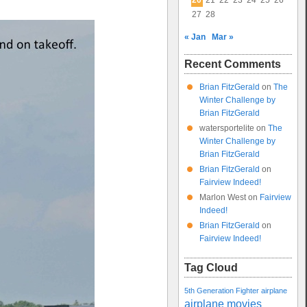
20
21
22
23
24
25
26
27
28
« Jan
Mar »
Recent Comments
Brian FitzGerald
on
The
Winter Challenge by
Brian FitzGerald
watersportelite
on
The
Winter Challenge by
Brian FitzGerald
Brian FitzGerald
on
Fairview Indeed!
Marlon West
on
Fairview
Indeed!
Brian FitzGerald
on
Fairview Indeed!
Tag Cloud
5th Generation Fighter
airplane
airplane movies