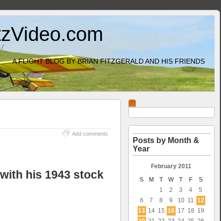
itzVideo.com
A FLIGHT BLOG BY BRIAN FITZGERALD AND HIS FRIENDS
Add comments
Posts by Month &
Year
February 2011
with his 1943 stock
S
M
T
W
T
F
S
1
2
3
4
5
6
7
8
9
10
11
12
13
14
15
16
17
18
19