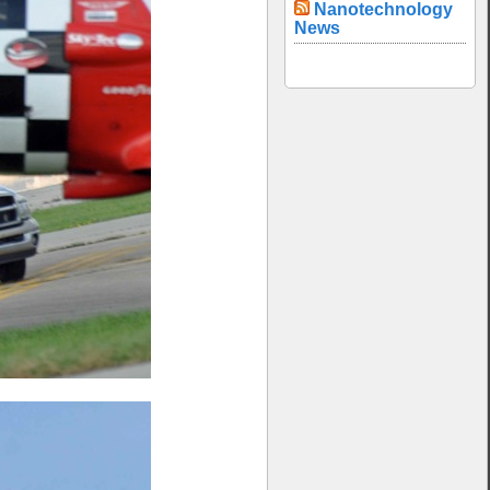
Nanotechnology
News