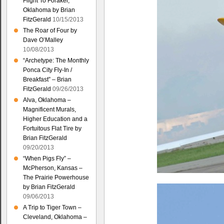
Flight To Foraker,
Oklahoma by Brian
FitzGerald
10/15/2013
The Roar of Four by
Dave O’Malley
10/08/2013
“Archetype: The Monthly
Ponca City Fly-In /
Breakfast” – Brian
FitzGerald
09/26/2013
Alva, Oklahoma –
Magnificent Murals,
Higher Education and a
Fortuitous Flat Tire by
Brian FitzGerald
09/20/2013
“When Pigs Fly” –
McPherson, Kansas –
The Prairie Powerhouse
by Brian FitzGerald
09/06/2013
A Trip to Tiger Town –
Cleveland, Oklahoma –