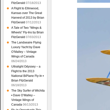
FitzGerald
07/18/2013
A Flight to Ellinwood,
Kansas over The Great
Harvest of 2013 by Brian
FitzGerald
07/12/2013
A Tale of Two “Wings &
Wheels” Fly-Ins by Brian
FitzGerald
07/03/2013
The Landseaire Flying
Luxury Yacht by Dave
O’Malley – Vintage
Wings of Canada
06/24/2013
Ultralight Odyssey – a
Flight to the 2013
National BiPlane Fly-In •
Brian FitzGerald
06/18/2013
The Sky Surfer of Wichita
• Dave O’Malley –
Vintage Wings of
Canada
06/13/2013