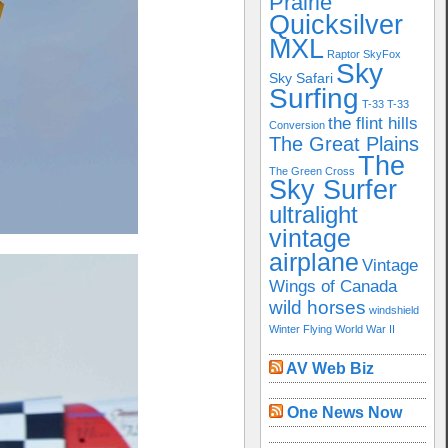
Prairie
Quicksilver
MXL
Raptor
SkyFox
Sky
Sky Safari
Surfing
T-33
T-33
the flint hills
Conversion
The Great Plains
The
The Green Cross
Sky Surfer
ultralight
vintage
airplane
Vintage
Wings of Canada
wild horses
windshield
Winter Flying
World War II
AV Web Biz
One News Now