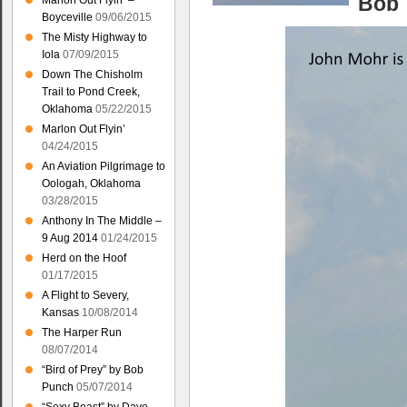
Bob
Marlon Out Flyin’ –
Boyceville
09/06/2015
The Misty Highway to
Iola
07/09/2015
Down The Chisholm
Trail to Pond Creek,
Oklahoma
05/22/2015
Marlon Out Flyin’
04/24/2015
An Aviation Pilgrimage to
Oologah, Oklahoma
03/28/2015
Anthony In The Middle –
9 Aug 2014
01/24/2015
Herd on the Hoof
01/17/2015
A Flight to Severy,
Kansas
10/08/2014
The Harper Run
08/07/2014
“Bird of Prey” by Bob
Punch
05/07/2014