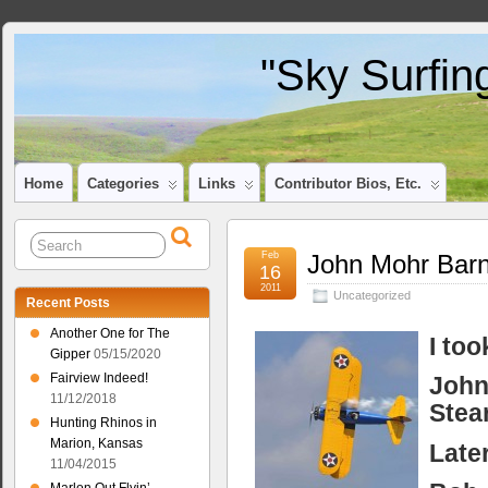
"Sky Surfin
Home
Categories
Links
Contributor Bios, Etc.
Feb
John Mohr Barn
16
2011
Uncategorized
Recent Posts
Another One for The
I to
Gipper
05/15/2020
Fairview Indeed!
John
11/12/2018
Stea
Hunting Rhinos in
Marion, Kansas
Later
11/04/2015