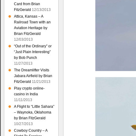
Card from Brian
FitzGerald
12/13/2013
Attica, Kansas – A
Railroad Town with an
Aviation Heritage by
Brian FitzGerald
12/03/2013
“Out of the Ordinary” or
“Just Plain Interesting”
by Bob Punch
11/27/2013
The Dreamlifter Visits
Jabara Airfield by Brian
FitzGerald
11/21/2013
Play crypto online-
casino in India
11/11/2013
A Flight to “Little Sahara”
– Waynoka, Oklahoma
by Brian FitzGerald
10/27/2013
Cowboy Country – A