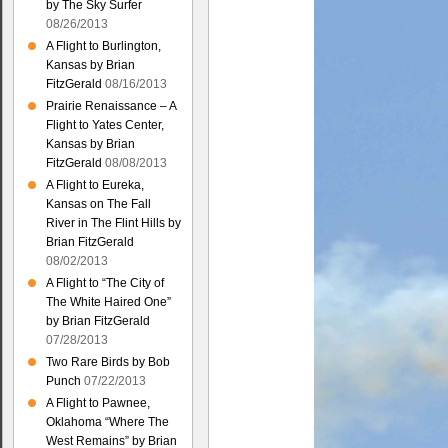
by The Sky Surfer
08/26/2013
A Flight to Burlington,
Kansas by Brian
FitzGerald
08/16/2013
Prairie Renaissance – A
Flight to Yates Center,
Kansas by Brian
FitzGerald
08/08/2013
A Flight to Eureka,
Kansas on The Fall
River in The Flint Hills by
Brian FitzGerald
08/02/2013
A Flight to “The City of
The White Haired One”
by Brian FitzGerald
07/28/2013
Two Rare Birds by Bob
Punch
07/22/2013
A Flight to Pawnee,
Oklahoma “Where The
West Remains” by Brian