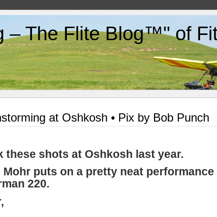
g – The Flite Blog™" of F
storming at Oshkosh • Pix by Bob Punch
ok these shots at Oshkosh last year.
 Mohr puts on a pretty neat performance 
rman 220.
,