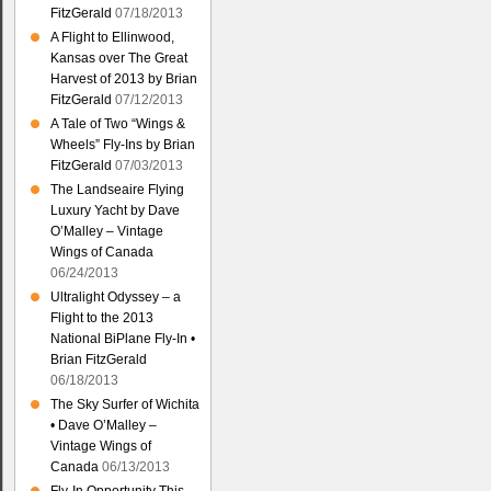
FitzGerald
07/18/2013
A Flight to Ellinwood,
Kansas over The Great
Harvest of 2013 by Brian
FitzGerald
07/12/2013
A Tale of Two “Wings &
Wheels” Fly-Ins by Brian
FitzGerald
07/03/2013
The Landseaire Flying
Luxury Yacht by Dave
O’Malley – Vintage
Wings of Canada
06/24/2013
Ultralight Odyssey – a
Flight to the 2013
National BiPlane Fly-In •
Brian FitzGerald
06/18/2013
The Sky Surfer of Wichita
• Dave O’Malley –
Vintage Wings of
Canada
06/13/2013