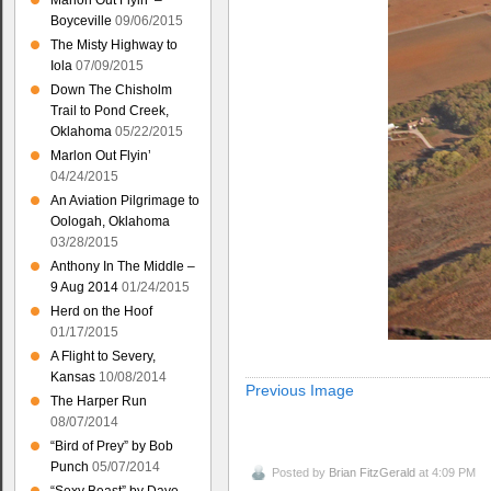
Marlon Out Flyin’ –
Boyceville
09/06/2015
The Misty Highway to
Iola
07/09/2015
Down The Chisholm
Trail to Pond Creek,
Oklahoma
05/22/2015
Marlon Out Flyin’
04/24/2015
An Aviation Pilgrimage to
Oologah, Oklahoma
03/28/2015
Anthony In The Middle –
9 Aug 2014
01/24/2015
Herd on the Hoof
01/17/2015
A Flight to Severy,
Kansas
10/08/2014
Previous Image
The Harper Run
08/07/2014
“Bird of Prey” by Bob
Punch
05/07/2014
Posted by
Brian FitzGerald
at 4:09 PM