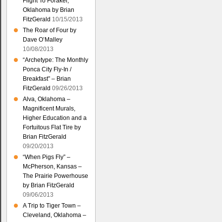
Flight To Foraker,
Oklahoma by Brian
FitzGerald
10/15/2013
The Roar of Four by
Dave O’Malley
10/08/2013
“Archetype: The Monthly
Ponca City Fly-In /
Breakfast” – Brian
FitzGerald
09/26/2013
Alva, Oklahoma –
Magnificent Murals,
Higher Education and a
Fortuitous Flat Tire by
Brian FitzGerald
09/20/2013
“When Pigs Fly” –
McPherson, Kansas –
The Prairie Powerhouse
by Brian FitzGerald
09/06/2013
A Trip to Tiger Town –
Cleveland, Oklahoma –