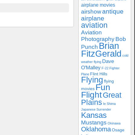
airplane movies
antique
airshow
airplane
aviation
Aviation
Photography
Bob
Brian
Punch
FitzGerald
cold
Dave
weather flying
O'Malley
F-22
Fighter
Flint Hills
Plane
Flying
flying
Fun
movies
Flight
Great
Plains
Ie Shima
Japanese Surrender
Kansas
Mustangs
Okinawa
Oklahoma
Osage