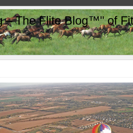
g – The Flite Blog™" of F