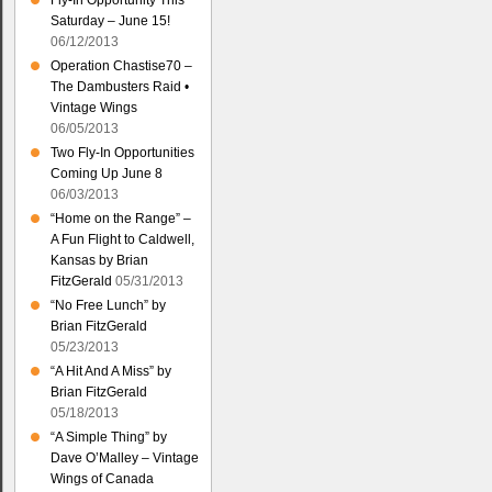
Fly-In Opportunity This
Saturday – June 15!
06/12/2013
Operation Chastise70 –
The Dambusters Raid •
Vintage Wings
06/05/2013
Two Fly-In Opportunities
Coming Up June 8
06/03/2013
“Home on the Range” –
A Fun Flight to Caldwell,
Kansas by Brian
FitzGerald
05/31/2013
“No Free Lunch” by
Brian FitzGerald
05/23/2013
“A Hit And A Miss” by
Brian FitzGerald
05/18/2013
“A Simple Thing” by
Dave O’Malley – Vintage
Wings of Canada