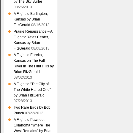
by The Sky Surfer
08/26/2013
A Flight to Burlington,
Kansas by Brian
FitzGerald
08/16/2013
Prairie Renaissance – A
Flight to Yates Center,
Kansas by Brian
FitzGerald
08/08/2013
A Flight to Eureka,
Kansas on The Fall
River in The Flint Hills by
Brian FitzGerald
08/02/2013
A Flight to “The City of
The White Haired One”
by Brian FitzGerald
07/28/2013
Two Rare Birds by Bob
Punch
07/22/2013
A Flight to Pawnee,
Oklahoma “Where The
West Remains” by Brian