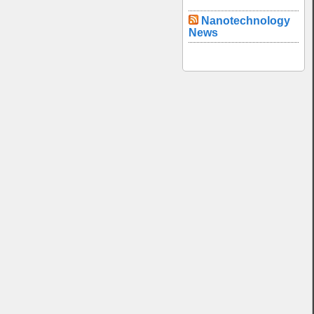
Nanotechnology
News