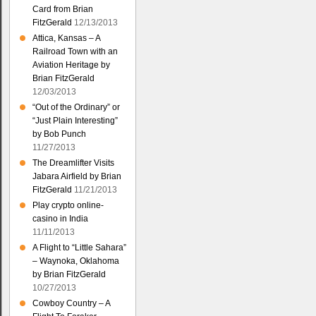
Card from Brian
FitzGerald
12/13/2013
Attica, Kansas – A
Railroad Town with an
Aviation Heritage by
Brian FitzGerald
12/03/2013
“Out of the Ordinary” or
“Just Plain Interesting”
by Bob Punch
11/27/2013
The Dreamlifter Visits
Jabara Airfield by Brian
FitzGerald
11/21/2013
Play crypto online-
casino in India
11/11/2013
A Flight to “Little Sahara”
– Waynoka, Oklahoma
by Brian FitzGerald
10/27/2013
Cowboy Country – A