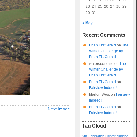
16
17
18
19
20
21
22
23
24
25
26
27
28
29
30
31
« May
Recent Comments
Brian FitzGerald
on
The
Winter Challenge by
Brian FitzGerald
watersportelite
on
The
Winter Challenge by
Brian FitzGerald
Brian FitzGerald
on
Fairview Indeed!
Marlon West
on
Fairview
Indeed!
Brian FitzGerald
on
Next Image
Fairview Indeed!
Tag Cloud
5th Generation Fighter
airplane