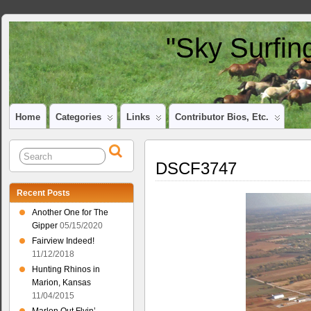
"Sky Surfin
Home
Categories
Links
Contributor Bios, Etc.
DSCF3747
Recent Posts
Another One for The
Gipper
05/15/2020
Fairview Indeed!
11/12/2018
Hunting Rhinos in
Marion, Kansas
11/04/2015