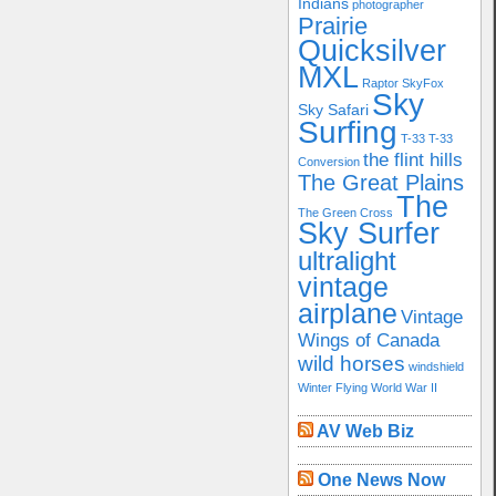
Indians
photographer
Prairie
Quicksilver
MXL
Raptor
SkyFox
Sky
Sky Safari
Surfing
T-33
T-33
the flint hills
Conversion
The Great Plains
The
The Green Cross
Sky Surfer
ultralight
vintage
airplane
Vintage
Wings of Canada
wild horses
windshield
Winter Flying
World War II
AV Web Biz
One News Now