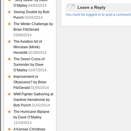
“Sexy Beast” by Dave
O’Malley
04/05/2014
Leave a Reply
Seeing Double by Bob
You must be logged in to post a comment
Punch
03/26/2014
The Winter Challenge by
Brian FitzGerald
03/08/2014
The Aviation Art of
Miroslaw (Mirek)
Hendzlik
02/28/2014
The Green Cross of
Surrender by Dave
O’Malley
02/07/2014
Improvement or
Obsession? by Brian
FitzGerald
01/05/2014
WWI Fighter Gathering at
Gardner Aerodrome by
Bob Punch
01/02/2014
The Hurricane Biplane
by Dave O’Malley
12/19/2013
A Kansas Christmas