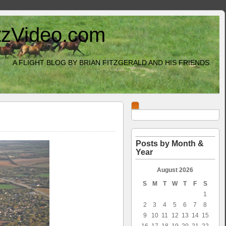
itzVideo.com
A FLIGHT BLOG BY BRIAN FITZGERALD AND HIS FRIENDS
Posts by Month &
Year
August 2026
S
M
T
W
T
F
S
1
2
3
4
5
6
7
8
9
10
11
12
13
14
15