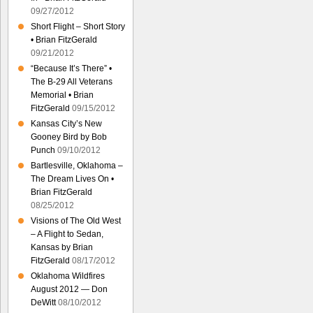
09/27/2012
Short Flight – Short Story
• Brian FitzGerald
09/21/2012
“Because It’s There” •
The B-29 All Veterans
Memorial • Brian
FitzGerald
09/15/2012
Kansas City’s New
Gooney Bird by Bob
Punch
09/10/2012
Bartlesville, Oklahoma –
The Dream Lives On •
Brian FitzGerald
08/25/2012
Visions of The Old West
– A Flight to Sedan,
Kansas by Brian
FitzGerald
08/17/2012
Oklahoma Wildfires
August 2012 — Don
DeWitt
08/10/2012