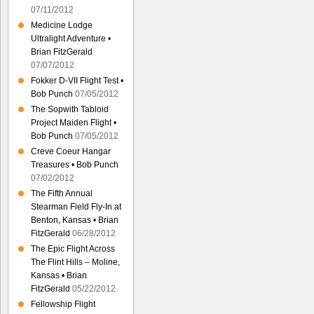
07/11/2012
Medicine Lodge
Ultralight Adventure •
Brian FitzGerald
07/07/2012
Fokker D-VII Flight Test •
Bob Punch
07/05/2012
The Sopwith Tabloid
Project Maiden Flight •
Bob Punch
07/05/2012
Creve Coeur Hangar
Treasures • Bob Punch
07/02/2012
The Fifth Annual
Stearman Field Fly-In at
Benton, Kansas • Brian
FitzGerald
06/28/2012
The Epic Flight Across
The Flint Hills – Moline,
Kansas • Brian
FitzGerald
05/22/2012
Fellowship Flight