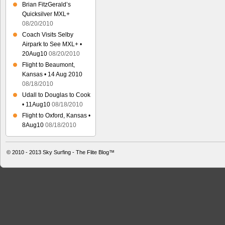
Brian FitzGerald’s
Quicksilver MXL+
08/20/2010
Coach Visits Selby
Airpark to See MXL+ •
20Aug10
08/20/2010
Flight to Beaumont,
Kansas • 14 Aug 2010
08/18/2010
Udall to Douglas to Cook
• 11Aug10
08/18/2010
Flight to Oxford, Kansas •
8Aug10
08/18/2010
© 2010 - 2013
Sky Surfing - The Flite Blog™