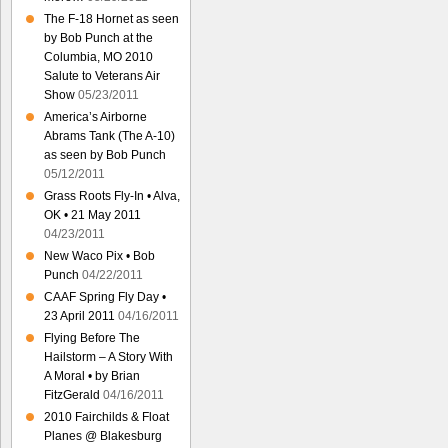
The F-18 Hornet as seen
by Bob Punch at the
Columbia, MO 2010
Salute to Veterans Air
Show
05/23/2011
America’s Airborne
Abrams Tank (The A-10)
as seen by Bob Punch
05/12/2011
Grass Roots Fly-In • Alva,
OK • 21 May 2011
04/23/2011
New Waco Pix • Bob
Punch
04/22/2011
CAAF Spring Fly Day •
23 April 2011
04/16/2011
Flying Before The
Hailstorm – A Story With
A Moral • by Brian
FitzGerald
04/16/2011
2010 Fairchilds & Float
Planes @ Blakesburg