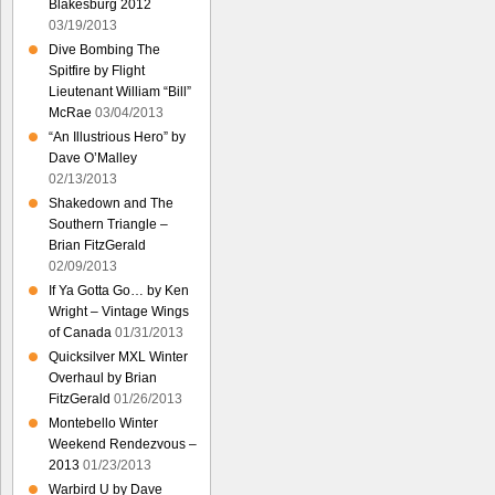
Blakesburg 2012
03/19/2013
Dive Bombing The
Spitfire by Flight
Lieutenant William “Bill”
McRae
03/04/2013
“An Illustrious Hero” by
Dave O’Malley
02/13/2013
Shakedown and The
Southern Triangle –
Brian FitzGerald
02/09/2013
If Ya Gotta Go… by Ken
Wright – Vintage Wings
of Canada
01/31/2013
Quicksilver MXL Winter
Overhaul by Brian
FitzGerald
01/26/2013
Montebello Winter
Weekend Rendezvous –
2013
01/23/2013
Warbird U by Dave