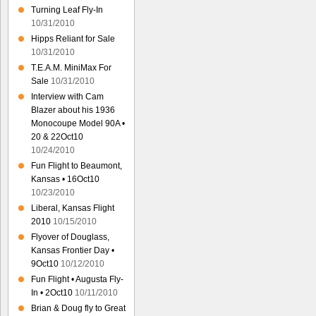
Turning Leaf Fly-In
10/31/2010
Hipps Reliant for Sale
10/31/2010
T.E.A.M. MiniMax For
Sale
10/31/2010
Interview with Cam
Blazer about his 1936
Monocoupe Model 90A •
20 & 22Oct10
10/24/2010
Fun Flight to Beaumont,
Kansas • 16Oct10
10/23/2010
Liberal, Kansas Flight
2010
10/15/2010
Flyover of Douglass,
Kansas Frontier Day •
9Oct10
10/12/2010
Fun Flight • Augusta Fly-
In • 2Oct10
10/11/2010
Brian & Doug fly to Great