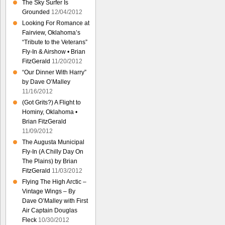
The Sky Surfer Is
Grounded
12/04/2012
Looking For Romance at
Fairview, Oklahoma’s
“Tribute to the Veterans”
Fly-In & Airshow • Brian
FitzGerald
11/20/2012
“Our Dinner With Harry”
by Dave O’Malley
11/16/2012
(Got Grits?) A Flight to
Hominy, Oklahoma •
Brian FitzGerald
11/09/2012
The Augusta Municipal
Fly-In (A Chilly Day On
The Plains) by Brian
FitzGerald
11/03/2012
Flying The High Arctic –
Vintage Wings – By
Dave O’Malley with First
Air Captain Douglas
Fleck
10/30/2012