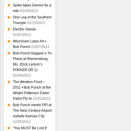
Spike takes Dennis for a
ride
02/19/2012
One Leg of the Southern
Triangle
01/15/2012
Electric Hands
01/07/2012
Wisconsin Lawn Art •
Bob Punch
01/07/2012
Bob Punch bagged a Tri-
Plane at Warrensburg,
Mo. (Dick Lemon’s
FOKKER DR 1)
01/04/2012
The Western Front –
2011 • Bob Punch at the
Wright Patterson Dawn
Patrol Fly-In
12/31/2011
Bob Punch meets FIFI at
The New Century Airport
outside Kansas City
12/05/2011
“You MUST Be Lost If