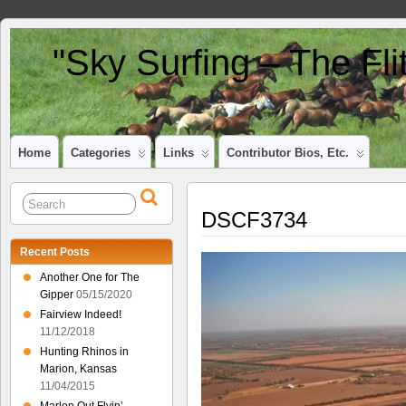
"Sky Surfing – The Fl
Home
Categories
Links
Contributor Bios, Etc.
DSCF3734
Recent Posts
Another One for The
Gipper
05/15/2020
Fairview Indeed!
11/12/2018
Hunting Rhinos in
Marion, Kansas
11/04/2015