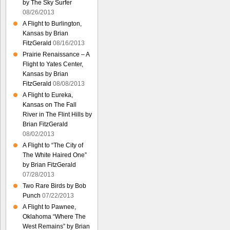
by The Sky Surfer
08/26/2013
A Flight to Burlington,
Kansas by Brian
FitzGerald
08/16/2013
Prairie Renaissance – A
Flight to Yates Center,
Kansas by Brian
FitzGerald
08/08/2013
A Flight to Eureka,
Kansas on The Fall
River in The Flint Hills by
Brian FitzGerald
08/02/2013
A Flight to “The City of
The White Haired One”
by Brian FitzGerald
07/28/2013
Two Rare Birds by Bob
Punch
07/22/2013
A Flight to Pawnee,
Oklahoma “Where The
West Remains” by Brian