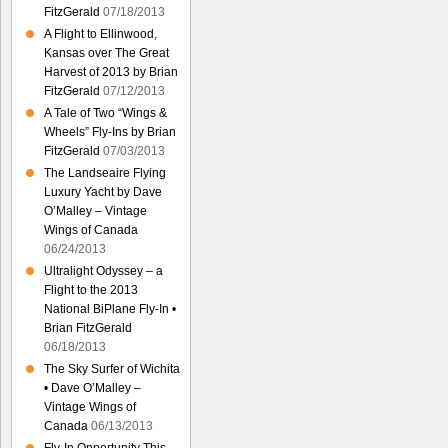
FitzGerald
07/18/2013
A Flight to Ellinwood,
Kansas over The Great
Harvest of 2013 by Brian
FitzGerald
07/12/2013
A Tale of Two “Wings &
Wheels” Fly-Ins by Brian
FitzGerald
07/03/2013
The Landseaire Flying
Luxury Yacht by Dave
O’Malley – Vintage
Wings of Canada
06/24/2013
Ultralight Odyssey – a
Flight to the 2013
National BiPlane Fly-In •
Brian FitzGerald
06/18/2013
The Sky Surfer of Wichita
• Dave O’Malley –
Vintage Wings of
Canada
06/13/2013