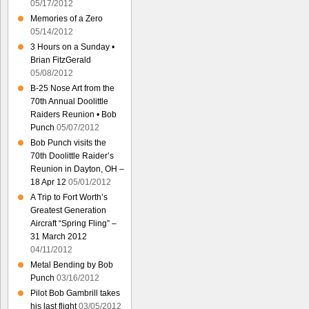
05/17/2012
Memories of a Zero
05/14/2012
3 Hours on a Sunday •
Brian FitzGerald
05/08/2012
B-25 Nose Art from the
70th Annual Doolittle
Raiders Reunion • Bob
Punch
05/07/2012
Bob Punch visits the
70th Doolittle Raider’s
Reunion in Dayton, OH –
18 Apr 12
05/01/2012
A Trip to Fort Worth’s
Greatest Generation
Aircraft “Spring Fling” –
31 March 2012
04/11/2012
Metal Bending by Bob
Punch
03/16/2012
Pilot Bob Gambrill takes
his last flight
03/05/2012