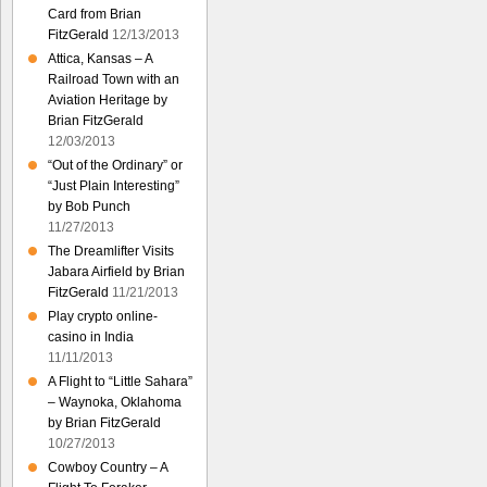
Card from Brian
FitzGerald
12/13/2013
Attica, Kansas – A
Railroad Town with an
Aviation Heritage by
Brian FitzGerald
12/03/2013
“Out of the Ordinary” or
“Just Plain Interesting”
by Bob Punch
11/27/2013
The Dreamlifter Visits
Jabara Airfield by Brian
FitzGerald
11/21/2013
Play crypto online-
casino in India
11/11/2013
A Flight to “Little Sahara”
– Waynoka, Oklahoma
by Brian FitzGerald
10/27/2013
Cowboy Country – A