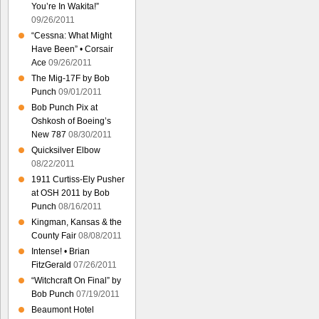
You’re In Wakita!”
09/26/2011
“Cessna: What Might
Have Been” • Corsair
Ace
09/26/2011
The Mig-17F by Bob
Punch
09/01/2011
Bob Punch Pix at
Oshkosh of Boeing’s
New 787
08/30/2011
Quicksilver Elbow
08/22/2011
1911 Curtiss-Ely Pusher
at OSH 2011 by Bob
Punch
08/16/2011
Kingman, Kansas & the
County Fair
08/08/2011
Intense! • Brian
FitzGerald
07/26/2011
“Witchcraft On Final” by
Bob Punch
07/19/2011
Beaumont Hotel