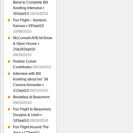
Bend to Complete Bill
Koelling Interview •
30Sept10
10/10/2010
Fun Flight – Norwich,
Kansas • 29Sept10
10/08/2010
McConnell AFB AirShow
& Open House •
25&26Sept10
09/28/2010
Robbie Culver
Contributes
09/24/2010
Interview with Bill
Koelling about his ’38
Cessna Airmaster •
21Sept10
09/22/2010
Breakfast at Beaumont
09/20/2010
Fun Flight to Beaumont,
Douglas & Udall •
18Sept10
09/20/2010
Fun Flight Around The
Area • 17Sept10