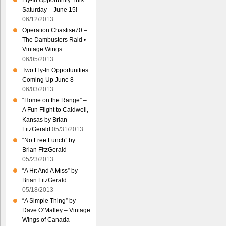
Fly-In Opportunity This
Saturday – June 15!
06/12/2013
Operation Chastise70 –
The Dambusters Raid •
Vintage Wings
06/05/2013
Two Fly-In Opportunities
Coming Up June 8
06/03/2013
“Home on the Range” –
A Fun Flight to Caldwell,
Kansas by Brian
FitzGerald
05/31/2013
“No Free Lunch” by
Brian FitzGerald
05/23/2013
“A Hit And A Miss” by
Brian FitzGerald
05/18/2013
“A Simple Thing” by
Dave O’Malley – Vintage
Wings of Canada