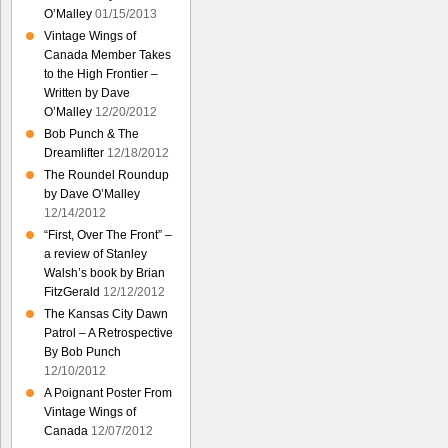
O’Malley
01/15/2013
Vintage Wings of
Canada Member Takes
to the High Frontier –
Written by Dave
O’Malley
12/20/2012
Bob Punch & The
Dreamlifter
12/18/2012
The Roundel Roundup
by Dave O’Malley
12/14/2012
“First, Over The Front” –
a review of Stanley
Walsh’s book by Brian
FitzGerald
12/12/2012
The Kansas City Dawn
Patrol – A Retrospective
By Bob Punch
12/10/2012
A Poignant Poster From
Vintage Wings of
Canada
12/07/2012