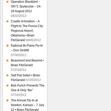
Operation Blackbird –
SR71 Spytacular – 24-
26 August 2012
08/10/2012
Cradle of Aviation – A
Flight to The Ponca City
Regional Airport,
Oklahoma • Brian
FitzGerald
08/06/2012
National Bi-Plane Fly-In
– Don DeWitt
07/30/2012
Beaumont and Beyond •
Brian FitzGerald
07/23/2012
Salt Flat Safari • Brian
FitzGerald
07/20/2012
Bob Punch Presents The
One & Only “Ike”
07/16/2012
The Annual Fly-In at
Newton, Kansas – 7 July
12 • Brian FitzGerald