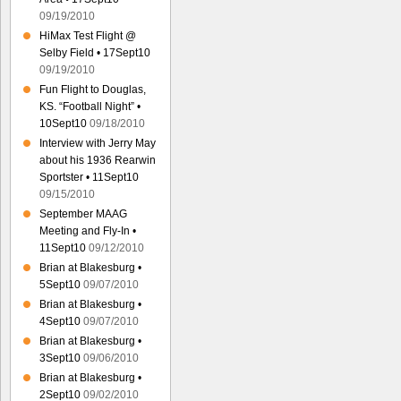
09/19/2010
HiMax Test Flight @
Selby Field • 17Sept10
09/19/2010
Fun Flight to Douglas,
KS. “Football Night” •
10Sept10
09/18/2010
Interview with Jerry May
about his 1936 Rearwin
Sportster • 11Sept10
09/15/2010
September MAAG
Meeting and Fly-In •
11Sept10
09/12/2010
Brian at Blakesburg •
5Sept10
09/07/2010
Brian at Blakesburg •
4Sept10
09/07/2010
Brian at Blakesburg •
3Sept10
09/06/2010
Brian at Blakesburg •
2Sept10
09/02/2010