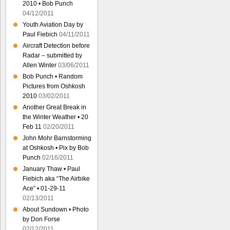
2010 • Bob Punch
04/12/2011
Youth Aviation Day by
Paul Fiebich
04/11/2011
Aircraft Detection before
Radar – submitted by
Allen Winter
03/06/2011
Bob Punch • Random
Pictures from Oshkosh
2010
03/02/2011
Another Great Break in
the Winter Weather • 20
Feb 11
02/20/2011
John Mohr Barnstorming
at Oshkosh • Pix by Bob
Punch
02/16/2011
January Thaw • Paul
Fiebich aka “The Airbike
Ace” • 01-29-11
02/13/2011
About Sundown • Photo
by Don Forse
02/12/2011