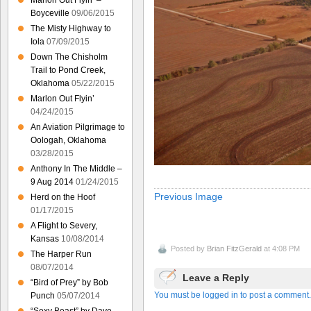
Marlon Out Flyin’ –
Boyceville
09/06/2015
The Misty Highway to
Iola
07/09/2015
Down The Chisholm
Trail to Pond Creek,
Oklahoma
05/22/2015
Marlon Out Flyin’
04/24/2015
An Aviation Pilgrimage to
Oologah, Oklahoma
03/28/2015
Anthony In The Middle –
9 Aug 2014
01/24/2015
Previous Image
Herd on the Hoof
01/17/2015
A Flight to Severy,
Kansas
10/08/2014
Posted by
Brian FitzGerald
at 4:08 PM
The Harper Run
08/07/2014
Leave a Reply
“Bird of Prey” by Bob
You must be logged in to post a comment.
Punch
05/07/2014