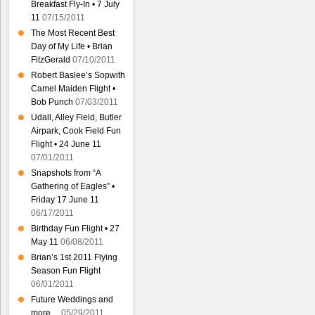
Breakfast Fly-In • 7 July
11
07/15/2011
The Most Recent Best
Day of My Life • Brian
FitzGerald
07/10/2011
Robert Baslee’s Sopwith
Camel Maiden Flight •
Bob Punch
07/03/2011
Udall, Alley Field, Butler
Airpark, Cook Field Fun
Flight • 24 June 11
07/01/2011
Snapshots from “A
Gathering of Eagles” •
Friday 17 June 11
06/17/2011
Birthday Fun Flight • 27
May 11
06/08/2011
Brian’s 1st 2011 Flying
Season Fun Flight
06/01/2011
Future Weddings and
more…
05/29/2011