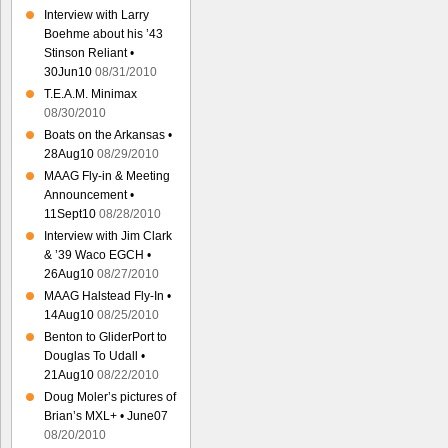
Interview with Larry
Boehme about his ’43
Stinson Reliant •
30Jun10
08/31/2010
T.E.A.M. Minimax
08/30/2010
Boats on the Arkansas •
28Aug10
08/29/2010
MAAG Fly-in & Meeting
Announcement •
11Sept10
08/28/2010
Interview with Jim Clark
& ’39 Waco EGCH •
26Aug10
08/27/2010
MAAG Halstead Fly-In •
14Aug10
08/25/2010
Benton to GliderPort to
Douglas To Udall •
21Aug10
08/22/2010
Doug Moler’s pictures of
Brian’s MXL+ • June07
08/20/2010