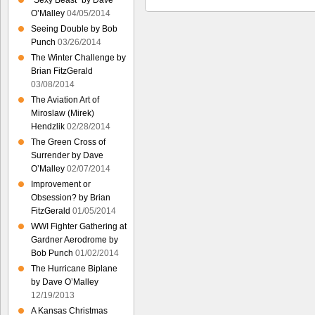
“Sexy Beast” by Dave
O’Malley
04/05/2014
Seeing Double by Bob
Punch
03/26/2014
The Winter Challenge by
Brian FitzGerald
03/08/2014
The Aviation Art of
Miroslaw (Mirek)
Hendzlik
02/28/2014
The Green Cross of
Surrender by Dave
O’Malley
02/07/2014
Improvement or
Obsession? by Brian
FitzGerald
01/05/2014
WWI Fighter Gathering at
Gardner Aerodrome by
Bob Punch
01/02/2014
The Hurricane Biplane
by Dave O’Malley
12/19/2013
A Kansas Christmas