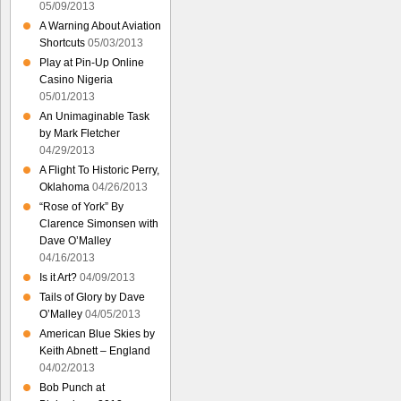
05/09/2013
A Warning About Aviation
Shortcuts
05/03/2013
Play at Pin-Up Online
Casino Nigeria
05/01/2013
An Unimaginable Task
by Mark Fletcher
04/29/2013
A Flight To Historic Perry,
Oklahoma
04/26/2013
“Rose of York” By
Clarence Simonsen with
Dave O’Malley
04/16/2013
Is it Art?
04/09/2013
Tails of Glory by Dave
O’Malley
04/05/2013
American Blue Skies by
Keith Abnett – England
04/02/2013
Bob Punch at