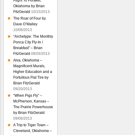
Flight To Foraker,
Oklahoma by Brian
FitzGerald
10/15/2013
The Roar of Four by
Dave O’Malley
10/08/2013
“Archetype: The Monthly
Ponca City Fly-In /
Breakfast” – Brian
FitzGerald
09/26/2013
Alva, Oklahoma –
Magnificent Murals,
Higher Education and a
Fortuitous Flat Tire by
Brian FitzGerald
09/20/2013
“When Pigs Fly” –
McPherson, Kansas –
The Prairie Powerhouse
by Brian FitzGerald
09/06/2013
A Trip to Tiger Town –
Cleveland, Oklahoma –