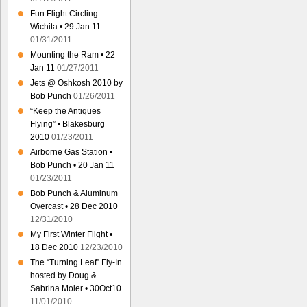
Fun Flight Circling
Wichita • 29 Jan 11
01/31/2011
Mounting the Ram • 22
Jan 11
01/27/2011
Jets @ Oshkosh 2010 by
Bob Punch
01/26/2011
“Keep the Antiques
Flying” • Blakesburg
2010
01/23/2011
Airborne Gas Station •
Bob Punch • 20 Jan 11
01/23/2011
Bob Punch & Aluminum
Overcast • 28 Dec 2010
12/31/2010
My First Winter Flight •
18 Dec 2010
12/23/2010
The “Turning Leaf” Fly-In
hosted by Doug &
Sabrina Moler • 30Oct10
11/01/2010