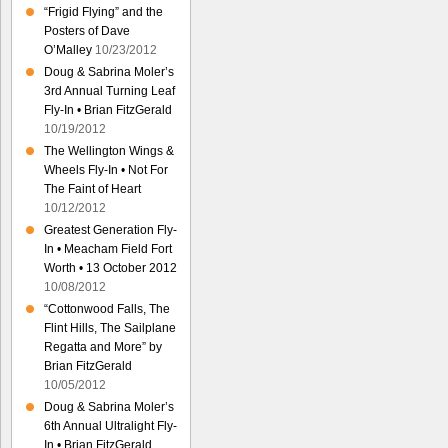
“Frigid Flying” and the
Posters of Dave
O’Malley
10/23/2012
Doug & Sabrina Moler’s
3rd Annual Turning Leaf
Fly-In • Brian FitzGerald
10/19/2012
The Wellington Wings &
Wheels Fly-In • Not For
The Faint of Heart
10/12/2012
Greatest Generation Fly-
In • Meacham Field Fort
Worth • 13 October 2012
10/08/2012
“Cottonwood Falls, The
Flint Hills, The Sailplane
Regatta and More” by
Brian FitzGerald
10/05/2012
Doug & Sabrina Moler’s
6th Annual Ultralight Fly-
In • Brian FitzGerald