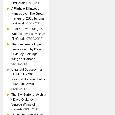
FitzGerald
07/18/2013
A Flight to Ellinwood,
Kansas over The Great
Harvest of 2013 by Brian
FitzGerald
07/12/2013
A Tale of Two “Wings &
Wheels” Fly-Ins by Brian
FitzGerald
07/03/2013
The Landseaire Flying
Luxury Yacht by Dave
O’Malley – Vintage
Wings of Canada
06/24/2013
Ultralight Odyssey – a
Flight to the 2013
National BiPlane Fly-In •
Brian FitzGerald
06/18/2013
The Sky Surfer of Wichita
• Dave O’Malley –
Vintage Wings of
Canada
06/13/2013