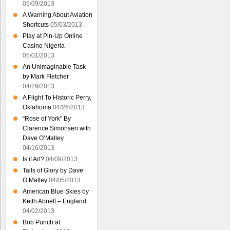
05/09/2013
A Warning About Aviation
Shortcuts
05/03/2013
Play at Pin-Up Online
Casino Nigeria
05/01/2013
An Unimaginable Task
by Mark Fletcher
04/29/2013
A Flight To Historic Perry,
Oklahoma
04/26/2013
“Rose of York” By
Clarence Simonsen with
Dave O’Malley
04/16/2013
Is it Art?
04/09/2013
Tails of Glory by Dave
O’Malley
04/05/2013
American Blue Skies by
Keith Abnett – England
04/02/2013
Bob Punch at