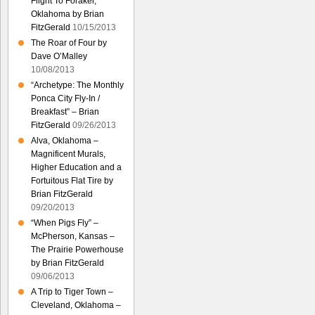
Flight To Foraker,
Oklahoma by Brian
FitzGerald
10/15/2013
The Roar of Four by
Dave O’Malley
10/08/2013
“Archetype: The Monthly
Ponca City Fly-In /
Breakfast” – Brian
FitzGerald
09/26/2013
Alva, Oklahoma –
Magnificent Murals,
Higher Education and a
Fortuitous Flat Tire by
Brian FitzGerald
09/20/2013
“When Pigs Fly” –
McPherson, Kansas –
The Prairie Powerhouse
by Brian FitzGerald
09/06/2013
A Trip to Tiger Town –
Cleveland, Oklahoma –