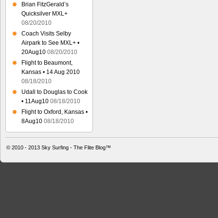
Brian FitzGerald’s
Quicksilver MXL+
08/20/2010
Coach Visits Selby
Airpark to See MXL+ •
20Aug10
08/20/2010
Flight to Beaumont,
Kansas • 14 Aug 2010
08/18/2010
Udall to Douglas to Cook
• 11Aug10
08/18/2010
Flight to Oxford, Kansas •
8Aug10
08/18/2010
© 2010 - 2013
Sky Surfing - The Flite Blog™