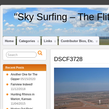
"Sky Surfing – The Fl
Home
Categories
Links
Contributor Bios, Etc.
DSCF3728
Recent Posts
Another One for The
Gipper
05/15/2020
Fairview Indeed!
11/12/2018
Hunting Rhinos in
Marion, Kansas
11/04/2015