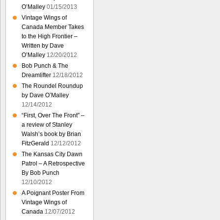
O’Malley
01/15/2013
Vintage Wings of
Canada Member Takes
to the High Frontier –
Written by Dave
O’Malley
12/20/2012
Bob Punch & The
Dreamlifter
12/18/2012
The Roundel Roundup
by Dave O’Malley
12/14/2012
“First, Over The Front” –
a review of Stanley
Walsh’s book by Brian
FitzGerald
12/12/2012
The Kansas City Dawn
Patrol – A Retrospective
By Bob Punch
12/10/2012
A Poignant Poster From
Vintage Wings of
Canada
12/07/2012