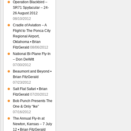
Operation Blackbird –
SR71 Spytacular – 24-
26 August 2012
08/10/2012
Cradle of Aviation – A
Flight to The Ponca City
Regional Airport,
Oklahoma • Brian
FitzGerald
08/06/2012
National Bi-Plane Fly-In
– Don DeWitt
07/30/2012
Beaumont and Beyond •
Brian FitzGerald
07/23/2012
Salt Flat Safari • Brian
FitzGerald
07/20/2012
Bob Punch Presents The
One & Only “Ike”
07/16/2012
The Annual Fly-In at
Newton, Kansas – 7 July
12 • Brian FitzGerald