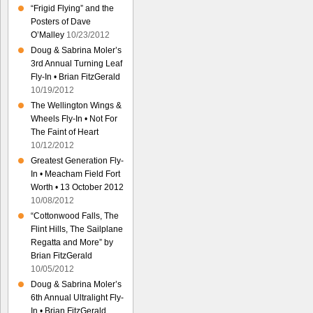
“Frigid Flying” and the
Posters of Dave
O’Malley
10/23/2012
Doug & Sabrina Moler’s
3rd Annual Turning Leaf
Fly-In • Brian FitzGerald
10/19/2012
The Wellington Wings &
Wheels Fly-In • Not For
The Faint of Heart
10/12/2012
Greatest Generation Fly-
In • Meacham Field Fort
Worth • 13 October 2012
10/08/2012
“Cottonwood Falls, The
Flint Hills, The Sailplane
Regatta and More” by
Brian FitzGerald
10/05/2012
Doug & Sabrina Moler’s
6th Annual Ultralight Fly-
In • Brian FitzGerald