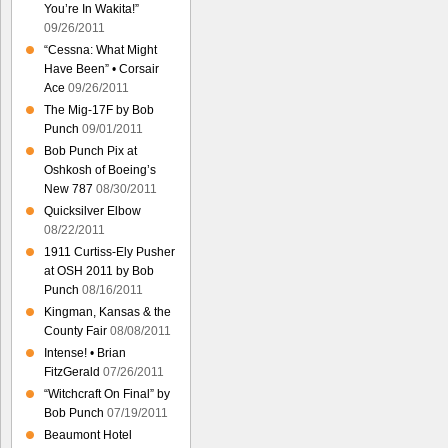
You’re In Wakita!”
09/26/2011
“Cessna: What Might
Have Been” • Corsair
Ace
09/26/2011
The Mig-17F by Bob
Punch
09/01/2011
Bob Punch Pix at
Oshkosh of Boeing’s
New 787
08/30/2011
Quicksilver Elbow
08/22/2011
1911 Curtiss-Ely Pusher
at OSH 2011 by Bob
Punch
08/16/2011
Kingman, Kansas & the
County Fair
08/08/2011
Intense! • Brian
FitzGerald
07/26/2011
“Witchcraft On Final” by
Bob Punch
07/19/2011
Beaumont Hotel