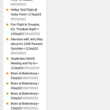
09/19/2010
HiMax Test Flight @
Selby Field • 17Sept10
09/19/2010
Fun Flight to Douglas,
KS. “Football Night” •
10Sept10
09/18/2010
Interview with Jerry May
about his 1936 Rearwin
Sportster • 11Sept10
09/15/2010
September MAAG
Meeting and Fly-In •
11Sept10
09/12/2010
Brian at Blakesburg •
5Sept10
09/07/2010
Brian at Blakesburg •
4Sept10
09/07/2010
Brian at Blakesburg •
3Sept10
09/06/2010
Brian at Blakesburg •
2Sept10
09/02/2010