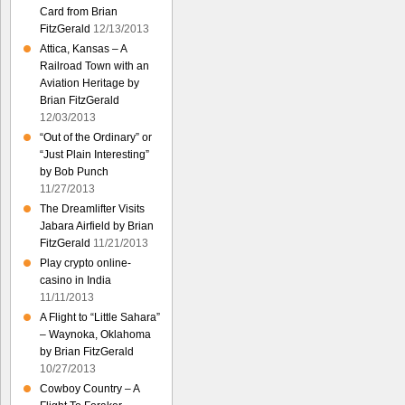
Card from Brian
FitzGerald
12/13/2013
Attica, Kansas – A
Railroad Town with an
Aviation Heritage by
Brian FitzGerald
12/03/2013
“Out of the Ordinary” or
“Just Plain Interesting”
by Bob Punch
11/27/2013
The Dreamlifter Visits
Jabara Airfield by Brian
FitzGerald
11/21/2013
Play crypto online-
casino in India
11/11/2013
A Flight to “Little Sahara”
– Waynoka, Oklahoma
by Brian FitzGerald
10/27/2013
Cowboy Country – A