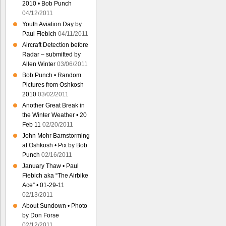
2010 • Bob Punch
04/12/2011
Youth Aviation Day by
Paul Fiebich
04/11/2011
Aircraft Detection before
Radar – submitted by
Allen Winter
03/06/2011
Bob Punch • Random
Pictures from Oshkosh
2010
03/02/2011
Another Great Break in
the Winter Weather • 20
Feb 11
02/20/2011
John Mohr Barnstorming
at Oshkosh • Pix by Bob
Punch
02/16/2011
January Thaw • Paul
Fiebich aka “The Airbike
Ace” • 01-29-11
02/13/2011
About Sundown • Photo
by Don Forse
02/12/2011