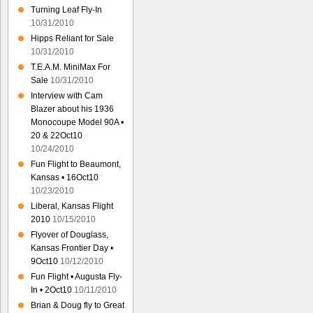
Turning Leaf Fly-In
10/31/2010
Hipps Reliant for Sale
10/31/2010
T.E.A.M. MiniMax For
Sale
10/31/2010
Interview with Cam
Blazer about his 1936
Monocoupe Model 90A •
20 & 22Oct10
10/24/2010
Fun Flight to Beaumont,
Kansas • 16Oct10
10/23/2010
Liberal, Kansas Flight
2010
10/15/2010
Flyover of Douglass,
Kansas Frontier Day •
9Oct10
10/12/2010
Fun Flight • Augusta Fly-
In • 2Oct10
10/11/2010
Brian & Doug fly to Great