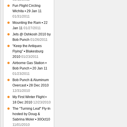
Fun Flight Circling
Wichita • 29 Jan 11
01/31/2011
Mounting the Ram • 22
Jan 11
01/27/2011
Jets @ Oshkosh 2010 by
Bob Punch
01/26/2011
“Keep the Antiques
Flying” • Blakesburg
2010
01/23/2011
Airborne Gas Station •
Bob Punch • 20 Jan 11
01/23/2011
Bob Punch & Aluminum
Overcast • 28 Dec 2010
12/31/2010
My First Winter Flight •
18 Dec 2010
12/23/2010
The “Turning Leaf” Fly-In
hosted by Doug &
Sabrina Moler • 30Oct10
11/01/2010