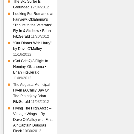
The Sky Surfer Is
Grounded
12/04/2012
Looking For Romance at
Fairview, Oklahoma’s
“Tribute to the Veterans”
Fly-In & Airshow • Brian
FitzGerald
11/20/2012
“Our Dinner With Harry”
by Dave O’Malley
11/16/2012
(Got Grits?) A Flight to
Hominy, Oklahoma •
Brian FitzGerald
11/09/2012
The Augusta Municipal
Fly-In (A Chilly Day On
The Plains) by Brian
FitzGerald
11/03/2012
Flying The High Arctic –
Vintage Wings – By
Dave O’Malley with First
Air Captain Douglas
Fleck
10/30/2012