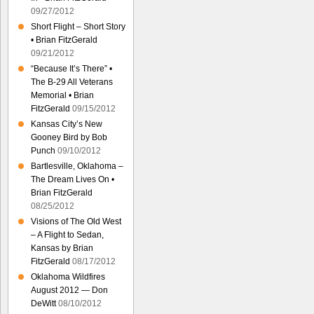
09/27/2012
Short Flight – Short Story
• Brian FitzGerald
09/21/2012
“Because It’s There” •
The B-29 All Veterans
Memorial • Brian
FitzGerald
09/15/2012
Kansas City’s New
Gooney Bird by Bob
Punch
09/10/2012
Bartlesville, Oklahoma –
The Dream Lives On •
Brian FitzGerald
08/25/2012
Visions of The Old West
– A Flight to Sedan,
Kansas by Brian
FitzGerald
08/17/2012
Oklahoma Wildfires
August 2012 — Don
DeWitt
08/10/2012