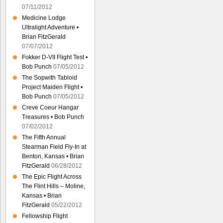
07/11/2012
Medicine Lodge
Ultralight Adventure •
Brian FitzGerald
07/07/2012
Fokker D-VII Flight Test •
Bob Punch
07/05/2012
The Sopwith Tabloid
Project Maiden Flight •
Bob Punch
07/05/2012
Creve Coeur Hangar
Treasures • Bob Punch
07/02/2012
The Fifth Annual
Stearman Field Fly-In at
Benton, Kansas • Brian
FitzGerald
06/28/2012
The Epic Flight Across
The Flint Hills – Moline,
Kansas • Brian
FitzGerald
05/22/2012
Fellowship Flight