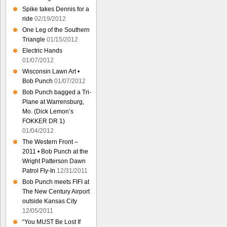
Spike takes Dennis for a
ride
02/19/2012
One Leg of the Southern
Triangle
01/15/2012
Electric Hands
01/07/2012
Wisconsin Lawn Art •
Bob Punch
01/07/2012
Bob Punch bagged a Tri-
Plane at Warrensburg,
Mo. (Dick Lemon’s
FOKKER DR 1)
01/04/2012
The Western Front –
2011 • Bob Punch at the
Wright Patterson Dawn
Patrol Fly-In
12/31/2011
Bob Punch meets FIFI at
The New Century Airport
outside Kansas City
12/05/2011
“You MUST Be Lost If