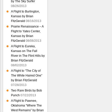
by The Sky Surfer
08/26/2013
A Flight to Burlington,
Kansas by Brian
FitzGerald
08/16/2013
Prairie Renaissance – A
Flight to Yates Center,
Kansas by Brian
FitzGerald
08/08/2013
A Flight to Eureka,
Kansas on The Fall
River in The Flint Hills by
Brian FitzGerald
08/02/2013
A Flight to “The City of
The White Haired One”
by Brian FitzGerald
07/28/2013
Two Rare Birds by Bob
Punch
07/22/2013
A Flight to Pawnee,
Oklahoma “Where The
West Remains” by Brian