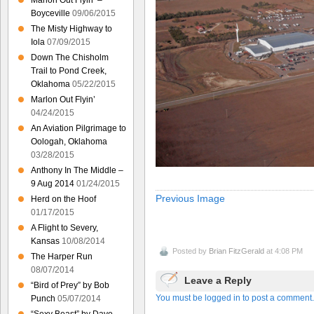
Marlon Out Flyin’ –
Boyceville
09/06/2015
The Misty Highway to
Iola
07/09/2015
Down The Chisholm
Trail to Pond Creek,
Oklahoma
05/22/2015
Marlon Out Flyin’
04/24/2015
An Aviation Pilgrimage to
Oologah, Oklahoma
03/28/2015
Anthony In The Middle –
9 Aug 2014
01/24/2015
Previous Image
Herd on the Hoof
01/17/2015
A Flight to Severy,
Kansas
10/08/2014
Posted by
Brian FitzGerald
at 4:08 PM
The Harper Run
08/07/2014
Leave a Reply
“Bird of Prey” by Bob
You must be logged in to post a comment.
Punch
05/07/2014