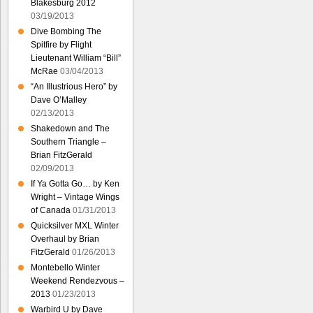
Blakesburg 2012
03/19/2013
Dive Bombing The
Spitfire by Flight
Lieutenant William “Bill”
McRae
03/04/2013
“An Illustrious Hero” by
Dave O’Malley
02/13/2013
Shakedown and The
Southern Triangle –
Brian FitzGerald
02/09/2013
If Ya Gotta Go… by Ken
Wright – Vintage Wings
of Canada
01/31/2013
Quicksilver MXL Winter
Overhaul by Brian
FitzGerald
01/26/2013
Montebello Winter
Weekend Rendezvous –
2013
01/23/2013
Warbird U by Dave