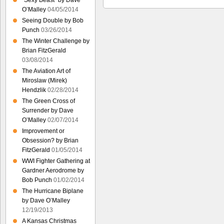
“Sexy Beast” by Dave
O’Malley
04/05/2014
Seeing Double by Bob
Punch
03/26/2014
The Winter Challenge by
Brian FitzGerald
03/08/2014
The Aviation Art of
Miroslaw (Mirek)
Hendzlik
02/28/2014
The Green Cross of
Surrender by Dave
O’Malley
02/07/2014
Improvement or
Obsession? by Brian
FitzGerald
01/05/2014
WWI Fighter Gathering at
Gardner Aerodrome by
Bob Punch
01/02/2014
The Hurricane Biplane
by Dave O’Malley
12/19/2013
A Kansas Christmas