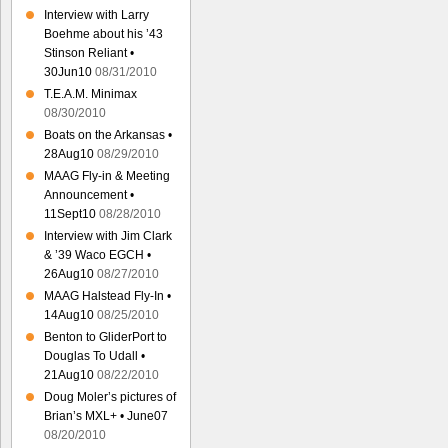
Interview with Larry
Boehme about his ’43
Stinson Reliant •
30Jun10
08/31/2010
T.E.A.M. Minimax
08/30/2010
Boats on the Arkansas •
28Aug10
08/29/2010
MAAG Fly-in & Meeting
Announcement •
11Sept10
08/28/2010
Interview with Jim Clark
& ’39 Waco EGCH •
26Aug10
08/27/2010
MAAG Halstead Fly-In •
14Aug10
08/25/2010
Benton to GliderPort to
Douglas To Udall •
21Aug10
08/22/2010
Doug Moler’s pictures of
Brian’s MXL+ • June07
08/20/2010