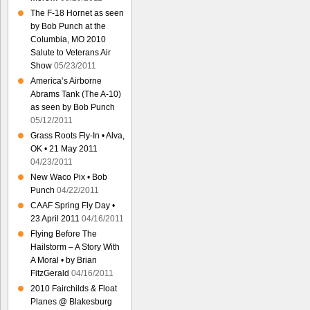
The F-18 Hornet as seen
by Bob Punch at the
Columbia, MO 2010
Salute to Veterans Air
Show
05/23/2011
America’s Airborne
Abrams Tank (The A-10)
as seen by Bob Punch
05/12/2011
Grass Roots Fly-In • Alva,
OK • 21 May 2011
04/23/2011
New Waco Pix • Bob
Punch
04/22/2011
CAAF Spring Fly Day •
23 April 2011
04/16/2011
Flying Before The
Hailstorm – A Story With
A Moral • by Brian
FitzGerald
04/16/2011
2010 Fairchilds & Float
Planes @ Blakesburg