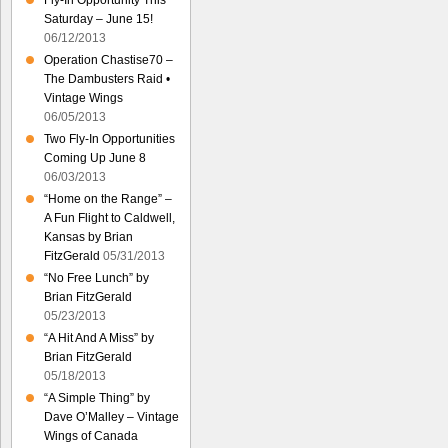
Fly-In Opportunity This
Saturday – June 15!
06/12/2013
Operation Chastise70 –
The Dambusters Raid •
Vintage Wings
06/05/2013
Two Fly-In Opportunities
Coming Up June 8
06/03/2013
“Home on the Range” –
A Fun Flight to Caldwell,
Kansas by Brian
FitzGerald
05/31/2013
“No Free Lunch” by
Brian FitzGerald
05/23/2013
“A Hit And A Miss” by
Brian FitzGerald
05/18/2013
“A Simple Thing” by
Dave O’Malley – Vintage
Wings of Canada