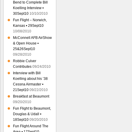
Bend to Complete Bill
Koelling Interview •
30Sept10
10/10/2010
Fun Flight – Norwich,
Kansas • 29Sept10
10/08/2010
McConnell AFB AirShow
& Open House •
25&26Sept10
09/28/2010
Robbie Culver
Contributes
09/24/2010
Interview with Bill
Koelling about his ’38
Cessna Airmaster •
21Sept10
09/22/2010
Breakfast at Beaumont
09/20/2010
Fun Flight to Beaumont,
Douglas & Udall •
18Sept10
09/20/2010
Fun Flight Around The
Area • 17Sept10