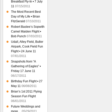
Breakfast Fly-In • 7 July
11
07/15/2011
The Most Recent Best
Day of My Life • Brian
FitzGerald
07/10/2011
Robert Baslee’s Sopwith
Camel Maiden Flight •
Bob Punch
07/03/2011
Udall, Alley Field, Butler
Airpark, Cook Field Fun
Flight • 24 June 11
07/01/2011
Snapshots from “A
Gathering of Eagles” •
Friday 17 June 11
06/17/2011
Birthday Fun Flight • 27
May 11
06/08/2011
Brian’s 1st 2011 Flying
Season Fun Flight
06/01/2011
Future Weddings and
more…
05/29/2011