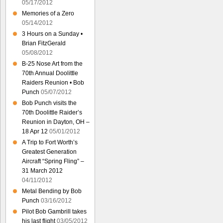
05/17/2012
Memories of a Zero
05/14/2012
3 Hours on a Sunday •
Brian FitzGerald
05/08/2012
B-25 Nose Art from the
70th Annual Doolittle
Raiders Reunion • Bob
Punch
05/07/2012
Bob Punch visits the
70th Doolittle Raider’s
Reunion in Dayton, OH –
18 Apr 12
05/01/2012
A Trip to Fort Worth’s
Greatest Generation
Aircraft “Spring Fling” –
31 March 2012
04/11/2012
Metal Bending by Bob
Punch
03/16/2012
Pilot Bob Gambrill takes
his last flight
03/05/2012