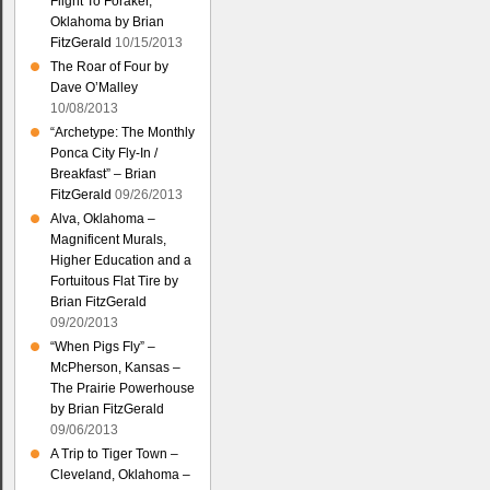
Flight To Foraker,
Oklahoma by Brian
FitzGerald
10/15/2013
The Roar of Four by
Dave O’Malley
10/08/2013
“Archetype: The Monthly
Ponca City Fly-In /
Breakfast” – Brian
FitzGerald
09/26/2013
Alva, Oklahoma –
Magnificent Murals,
Higher Education and a
Fortuitous Flat Tire by
Brian FitzGerald
09/20/2013
“When Pigs Fly” –
McPherson, Kansas –
The Prairie Powerhouse
by Brian FitzGerald
09/06/2013
A Trip to Tiger Town –
Cleveland, Oklahoma –