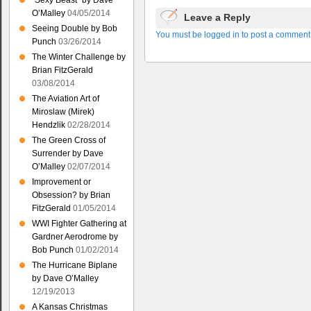
“Sexy Beast” by Dave
O’Malley
04/05/2014
Leave a Reply
Seeing Double by Bob
You must be logged in to post a comment
Punch
03/26/2014
The Winter Challenge by
Brian FitzGerald
03/08/2014
The Aviation Art of
Miroslaw (Mirek)
Hendzlik
02/28/2014
The Green Cross of
Surrender by Dave
O’Malley
02/07/2014
Improvement or
Obsession? by Brian
FitzGerald
01/05/2014
WWI Fighter Gathering at
Gardner Aerodrome by
Bob Punch
01/02/2014
The Hurricane Biplane
by Dave O’Malley
12/19/2013
A Kansas Christmas