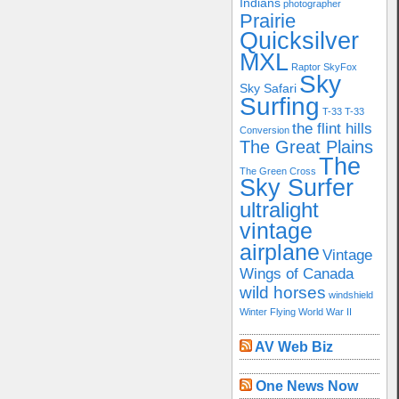
Indians
photographer
Prairie
Quicksilver
MXL
Raptor
SkyFox
Sky
Sky Safari
Surfing
T-33
T-33
the flint hills
Conversion
The Great Plains
The
The Green Cross
Sky Surfer
ultralight
vintage
airplane
Vintage
Wings of Canada
wild horses
windshield
Winter Flying
World War II
AV Web Biz
One News Now