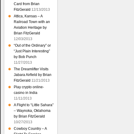
Card from Brian
FitzGerald
12/13/2013
Attica, Kansas – A
Railroad Town with an
Aviation Heritage by
Brian FitzGerald
12/03/2013
“Out of the Ordinary” or
“Just Plain Interesting”
by Bob Punch
11/27/2013
The Dreamlifter Visits
Jabara Airfield by Brian
FitzGerald
11/21/2013
Play crypto online-
casino in India
11/11/2013
A Flight to “Little Sahara”
– Waynoka, Oklahoma
by Brian FitzGerald
10/27/2013
Cowboy Country – A