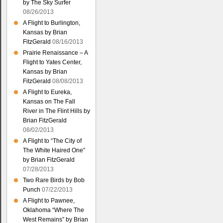
by The Sky Surfer
08/26/2013
A Flight to Burlington,
Kansas by Brian
FitzGerald
08/16/2013
Prairie Renaissance – A
Flight to Yates Center,
Kansas by Brian
FitzGerald
08/08/2013
A Flight to Eureka,
Kansas on The Fall
River in The Flint Hills by
Brian FitzGerald
08/02/2013
A Flight to “The City of
The White Haired One”
by Brian FitzGerald
07/28/2013
Two Rare Birds by Bob
Punch
07/22/2013
A Flight to Pawnee,
Oklahoma “Where The
West Remains” by Brian