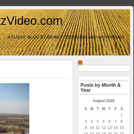
itzVideo.com
A FLIGHT BLOG BY BRIAN FITZGERALD AND HIS FRIENDS
Posts by Month &
Year
August 2026
S
M
T
W
T
F
S
1
2
3
4
5
6
7
8
9
10
11
12
13
14
15