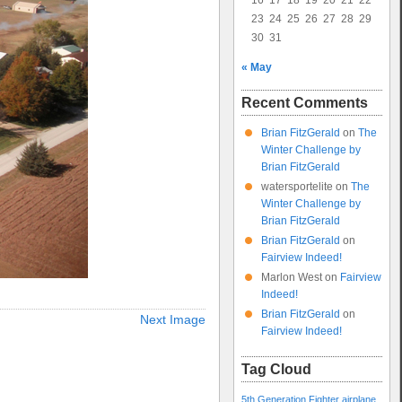
16
17
18
19
20
21
22
23
24
25
26
27
28
29
30
31
« May
Recent Comments
Brian FitzGerald
on
The
Winter Challenge by
Brian FitzGerald
watersportelite
on
The
Winter Challenge by
Brian FitzGerald
Brian FitzGerald
on
Fairview Indeed!
Marlon West
on
Fairview
Indeed!
Brian FitzGerald
on
Next Image
Fairview Indeed!
Tag Cloud
5th Generation Fighter
airplane