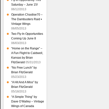
Fly-In Opportunity This
Saturday – June 15!
06/12/2013
Operation Chastise70 –
The Dambusters Raid •
Vintage Wings
06/05/2013
Two Fly-In Opportunities
Coming Up June 8
06/03/2013
“Home on the Range” –
A Fun Flight to Caldwell,
Kansas by Brian
FitzGerald
05/31/2013
“No Free Lunch” by
Brian FitzGerald
05/23/2013
“A Hit And A Miss” by
Brian FitzGerald
05/18/2013
“A Simple Thing” by
Dave O’Malley – Vintage
Wings of Canada