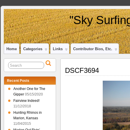
"Sky Surfin
Home
Categories
Links
Contributor Bios, Etc.
DSCF3694
Recent Posts
Another One for The
Gipper
05/15/2020
Fairview Indeed!
11/12/2018
Hunting Rhinos in
Marion, Kansas
11/04/2015