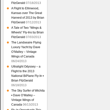
FitzGerald
07/18/2013
A Flight to Ellinwood,
Kansas over The Great
Harvest of 2013 by Brian
FitzGerald
07/12/2013
A Tale of Two “Wings &
Wheels” Fly-Ins by Brian
FitzGerald
07/03/2013
The Landseaire Flying
Luxury Yacht by Dave
O’Malley – Vintage
Wings of Canada
06/24/2013
Ultralight Odyssey – a
Flight to the 2013
National BiPlane Fly-In •
Brian FitzGerald
06/18/2013
The Sky Surfer of Wichita
• Dave O’Malley –
Vintage Wings of
Canada
06/13/2013