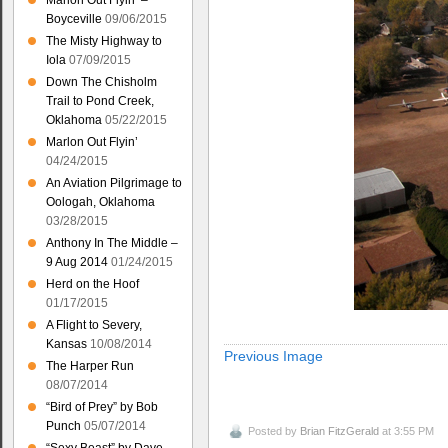
Marlon Out Flyin’ –
Boyceville
09/06/2015
The Misty Highway to
Iola
07/09/2015
Down The Chisholm
Trail to Pond Creek,
Oklahoma
05/22/2015
Marlon Out Flyin’
04/24/2015
An Aviation Pilgrimage to
Oologah, Oklahoma
03/28/2015
Anthony In The Middle –
9 Aug 2014
01/24/2015
Herd on the Hoof
01/17/2015
A Flight to Severy,
Kansas
10/08/2014
Previous Image
The Harper Run
08/07/2014
“Bird of Prey” by Bob
Punch
05/07/2014
Posted by
Brian FitzGerald
at 3:55 PM