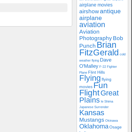
airplane movies
antique
airshow
airplane
aviation
Aviation
Photography
Bob
Brian
Punch
FitzGerald
cold
Dave
weather flying
O'Malley
F-22
Fighter
Flint Hills
Plane
Flying
flying
Fun
movies
Flight
Great
Plains
Ie Shima
Japanese Surrender
Kansas
Mustangs
Okinawa
Oklahoma
Osage