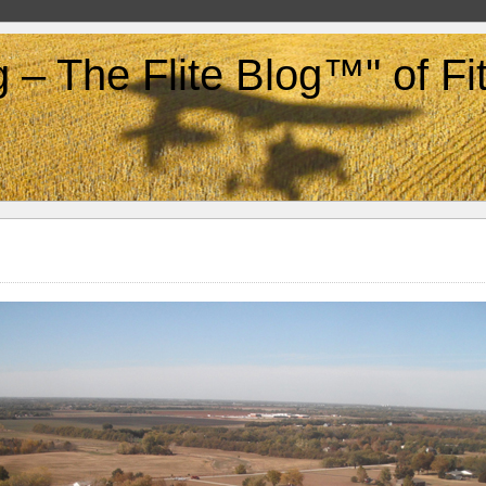
g – The Flite Blog™" of F