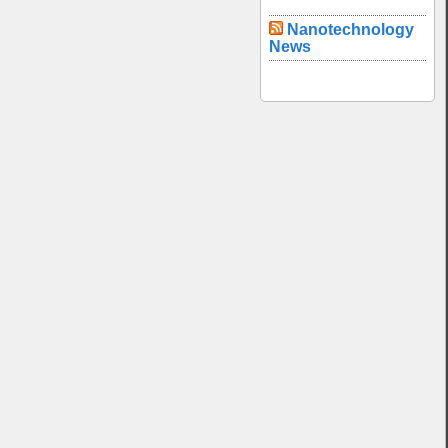
Nanotechnology
News