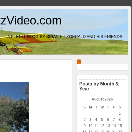
itzVideo.com
A FLIGHT BLOG BY BRIAN FITZGERALD AND HIS FRIENDS
Posts by Month &
Year
August 2026
S
M
T
W
T
F
S
1
2
3
4
5
6
7
8
9
10
11
12
13
14
15