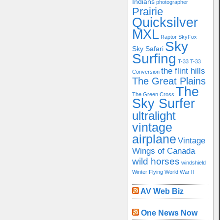
Indians
photographer
Prairie
Quicksilver
MXL
Raptor
SkyFox
Sky
Sky Safari
Surfing
T-33
T-33
the flint hills
Conversion
The Great Plains
The
The Green Cross
Sky Surfer
ultralight
vintage
airplane
Vintage
Wings of Canada
wild horses
windshield
Winter Flying
World War II
AV Web Biz
One News Now