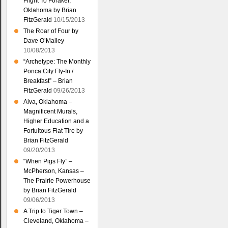
Flight To Foraker,
Oklahoma by Brian
FitzGerald
10/15/2013
The Roar of Four by
Dave O’Malley
10/08/2013
“Archetype: The Monthly
Ponca City Fly-In /
Breakfast” – Brian
FitzGerald
09/26/2013
Alva, Oklahoma –
Magnificent Murals,
Higher Education and a
Fortuitous Flat Tire by
Brian FitzGerald
09/20/2013
“When Pigs Fly” –
McPherson, Kansas –
The Prairie Powerhouse
by Brian FitzGerald
09/06/2013
A Trip to Tiger Town –
Cleveland, Oklahoma –