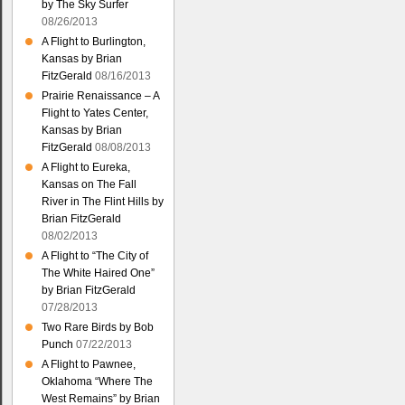
by The Sky Surfer
08/26/2013
A Flight to Burlington,
Kansas by Brian
FitzGerald
08/16/2013
Prairie Renaissance – A
Flight to Yates Center,
Kansas by Brian
FitzGerald
08/08/2013
A Flight to Eureka,
Kansas on The Fall
River in The Flint Hills by
Brian FitzGerald
08/02/2013
A Flight to “The City of
The White Haired One”
by Brian FitzGerald
07/28/2013
Two Rare Birds by Bob
Punch
07/22/2013
A Flight to Pawnee,
Oklahoma “Where The
West Remains” by Brian