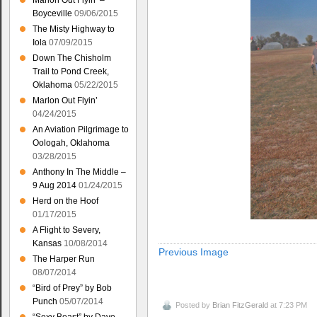
Marlon Out Flyin’ –
Boyceville
09/06/2015
The Misty Highway to
Iola
07/09/2015
Down The Chisholm
Trail to Pond Creek,
Oklahoma
05/22/2015
Marlon Out Flyin’
04/24/2015
An Aviation Pilgrimage to
Oologah, Oklahoma
03/28/2015
Anthony In The Middle –
9 Aug 2014
01/24/2015
Herd on the Hoof
01/17/2015
A Flight to Severy,
Kansas
10/08/2014
Previous Image
The Harper Run
08/07/2014
“Bird of Prey” by Bob
Punch
05/07/2014
Posted by
Brian FitzGerald
at 7:23 PM