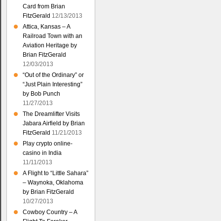
Card from Brian
FitzGerald
12/13/2013
Attica, Kansas – A
Railroad Town with an
Aviation Heritage by
Brian FitzGerald
12/03/2013
“Out of the Ordinary” or
“Just Plain Interesting”
by Bob Punch
11/27/2013
The Dreamlifter Visits
Jabara Airfield by Brian
FitzGerald
11/21/2013
Play crypto online-
casino in India
11/11/2013
A Flight to “Little Sahara”
– Waynoka, Oklahoma
by Brian FitzGerald
10/27/2013
Cowboy Country – A