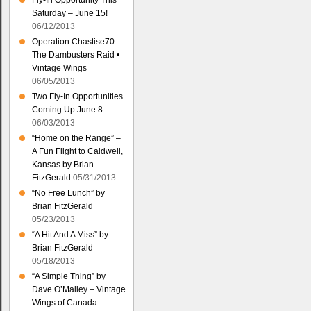
Fly-In Opportunity This
Saturday – June 15!
06/12/2013
Operation Chastise70 –
The Dambusters Raid •
Vintage Wings
06/05/2013
Two Fly-In Opportunities
Coming Up June 8
06/03/2013
“Home on the Range” –
A Fun Flight to Caldwell,
Kansas by Brian
FitzGerald
05/31/2013
“No Free Lunch” by
Brian FitzGerald
05/23/2013
“A Hit And A Miss” by
Brian FitzGerald
05/18/2013
“A Simple Thing” by
Dave O’Malley – Vintage
Wings of Canada