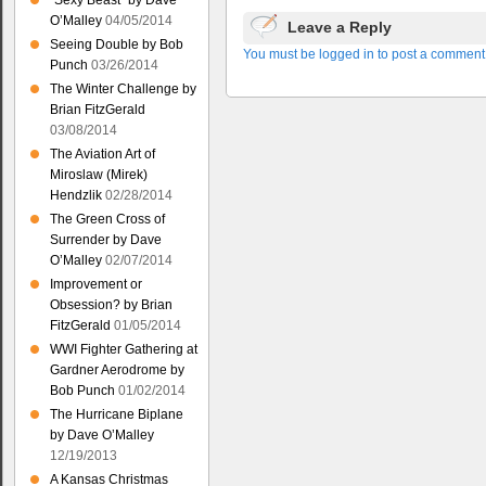
“Sexy Beast” by Dave
O’Malley
04/05/2014
Leave a Reply
Seeing Double by Bob
You must be logged in to post a comment
Punch
03/26/2014
The Winter Challenge by
Brian FitzGerald
03/08/2014
The Aviation Art of
Miroslaw (Mirek)
Hendzlik
02/28/2014
The Green Cross of
Surrender by Dave
O’Malley
02/07/2014
Improvement or
Obsession? by Brian
FitzGerald
01/05/2014
WWI Fighter Gathering at
Gardner Aerodrome by
Bob Punch
01/02/2014
The Hurricane Biplane
by Dave O’Malley
12/19/2013
A Kansas Christmas