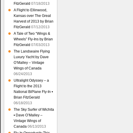
FitzGerald
07/18/2013
A Flight to Ellinwood,
Kansas over The Great
Harvest of 2013 by Brian
FitzGerald
07/12/2013
A Tale of Two “Wings &
Wheels” Fly-Ins by Brian
FitzGerald
07/03/2013
The Landseaire Flying
Luxury Yacht by Dave
O’Malley – Vintage
Wings of Canada
06/24/2013
Ultralight Odyssey – a
Flight to the 2013
National BiPlane Fly-In •
Brian FitzGerald
06/18/2013
The Sky Surfer of Wichita
• Dave O’Malley –
Vintage Wings of
Canada
06/13/2013