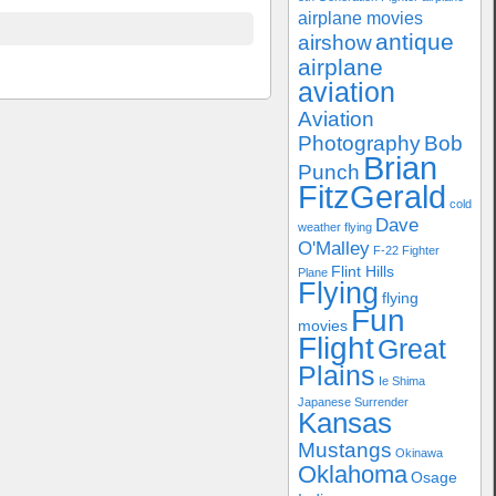
airplane movies
antique
airshow
airplane
aviation
Aviation
Photography
Bob
Brian
Punch
FitzGerald
cold
Dave
weather flying
O'Malley
F-22
Fighter
Flint Hills
Plane
Flying
flying
Fun
movies
Flight
Great
Plains
Ie Shima
Japanese Surrender
Kansas
Mustangs
Okinawa
Oklahoma
Osage