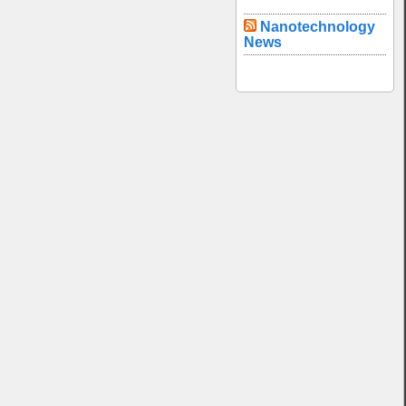
Nanotechnology
News