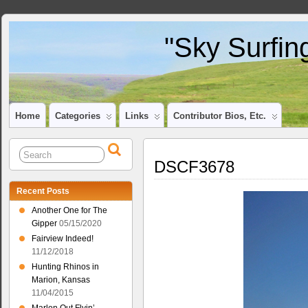
"Sky Surfin
Home
Categories
Links
Contributor Bios, Etc.
DSCF3678
Recent Posts
Another One for The
Gipper
05/15/2020
Fairview Indeed!
11/12/2018
Hunting Rhinos in
Marion, Kansas
11/04/2015