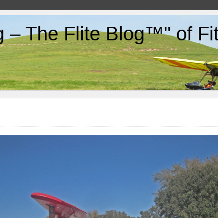
g – The Flite Blog™" of F