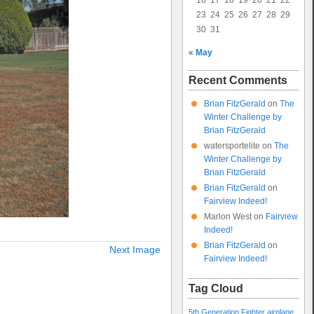
16
17
18
19
20
21
22
23
24
25
26
27
28
29
30
31
« May
Recent Comments
Brian FitzGerald
on
The
Winter Challenge by
Brian FitzGerald
watersportelite
on
The
Winter Challenge by
Brian FitzGerald
Brian FitzGerald
on
Fairview Indeed!
Marlon West
on
Fairview
Indeed!
Brian FitzGerald
on
Next Image
Fairview Indeed!
Tag Cloud
5th Generation Fighter
airplane