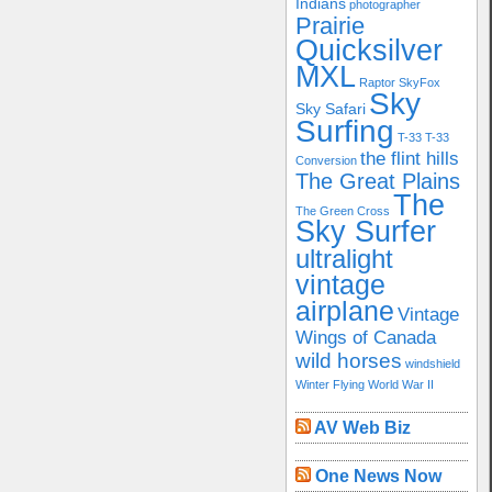
Indians
photographer
Prairie
Quicksilver
MXL
Raptor
SkyFox
Sky
Sky Safari
Surfing
T-33
T-33
the flint hills
Conversion
The Great Plains
The
The Green Cross
Sky Surfer
ultralight
vintage
airplane
Vintage
Wings of Canada
wild horses
windshield
Winter Flying
World War II
AV Web Biz
One News Now