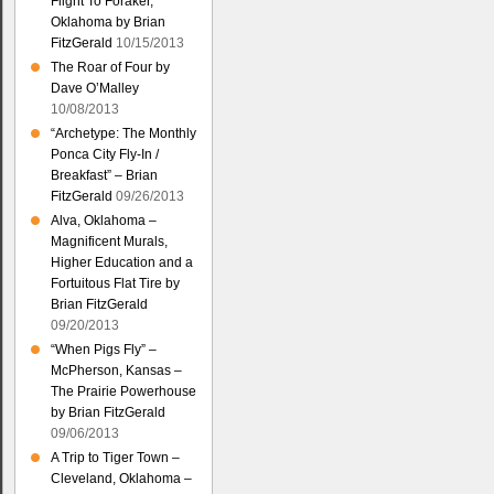
Flight To Foraker,
Oklahoma by Brian
FitzGerald
10/15/2013
The Roar of Four by
Dave O’Malley
10/08/2013
“Archetype: The Monthly
Ponca City Fly-In /
Breakfast” – Brian
FitzGerald
09/26/2013
Alva, Oklahoma –
Magnificent Murals,
Higher Education and a
Fortuitous Flat Tire by
Brian FitzGerald
09/20/2013
“When Pigs Fly” –
McPherson, Kansas –
The Prairie Powerhouse
by Brian FitzGerald
09/06/2013
A Trip to Tiger Town –
Cleveland, Oklahoma –