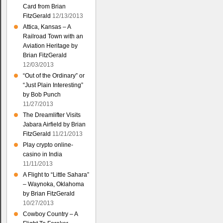
Card from Brian
FitzGerald
12/13/2013
Attica, Kansas – A
Railroad Town with an
Aviation Heritage by
Brian FitzGerald
12/03/2013
“Out of the Ordinary” or
“Just Plain Interesting”
by Bob Punch
11/27/2013
The Dreamlifter Visits
Jabara Airfield by Brian
FitzGerald
11/21/2013
Play crypto online-
casino in India
11/11/2013
A Flight to “Little Sahara”
– Waynoka, Oklahoma
by Brian FitzGerald
10/27/2013
Cowboy Country – A