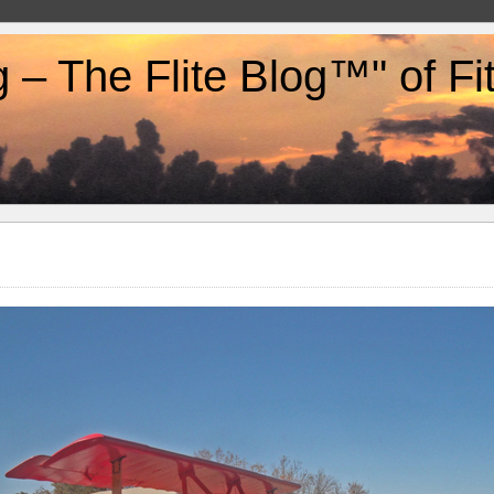
g – The Flite Blog™" of F