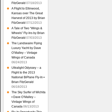
FitzGerald
07/18/2013
A Flight to Ellinwood,
Kansas over The Great
Harvest of 2013 by Brian
FitzGerald
07/12/2013
A Tale of Two “Wings &
Wheels” Fly-Ins by Brian
FitzGerald
07/03/2013
The Landseaire Flying
Luxury Yacht by Dave
O’Malley – Vintage
Wings of Canada
06/24/2013
Ultralight Odyssey – a
Flight to the 2013
National BiPlane Fly-In •
Brian FitzGerald
06/18/2013
The Sky Surfer of Wichita
• Dave O’Malley –
Vintage Wings of
Canada
06/13/2013