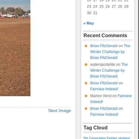
16
17
18
19
20
21
22
23
24
25
26
27
28
29
30
31
« May
Recent Comments
Brian FitzGerald
on
The
Winter Challenge by
Brian FitzGerald
watersportelite
on
The
Winter Challenge by
Brian FitzGerald
Brian FitzGerald
on
Fairview Indeed!
Marlon West
on
Fairview
Indeed!
Brian FitzGerald
on
Next Image
Fairview Indeed!
Tag Cloud
5th Generation Fighter
airplane