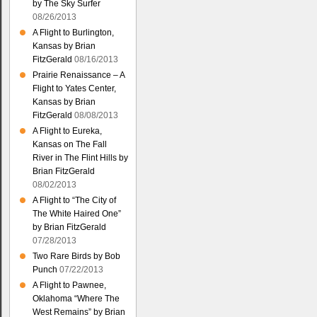
by The Sky Surfer
08/26/2013
A Flight to Burlington,
Kansas by Brian
FitzGerald
08/16/2013
Prairie Renaissance – A
Flight to Yates Center,
Kansas by Brian
FitzGerald
08/08/2013
A Flight to Eureka,
Kansas on The Fall
River in The Flint Hills by
Brian FitzGerald
08/02/2013
A Flight to “The City of
The White Haired One”
by Brian FitzGerald
07/28/2013
Two Rare Birds by Bob
Punch
07/22/2013
A Flight to Pawnee,
Oklahoma “Where The
West Remains” by Brian