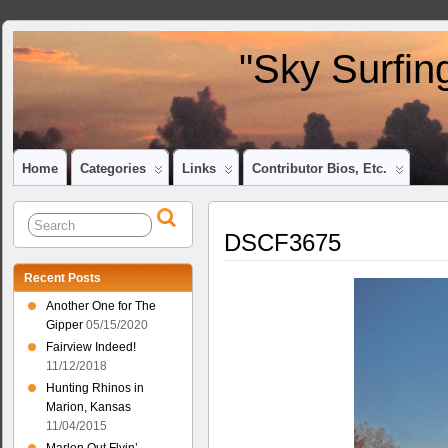
"Sky Surfin
Home
Categories
Links
Contributor Bios, Etc.
DSCF3675
Recent Posts
Another One for The
Gipper
05/15/2020
Fairview Indeed!
11/12/2018
Hunting Rhinos in
Marion, Kansas
11/04/2015