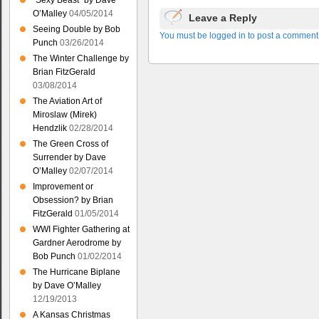
“Sexy Beast” by Dave
O’Malley
04/05/2014
Leave a Reply
Seeing Double by Bob
You must be logged in to post a comment
Punch
03/26/2014
The Winter Challenge by
Brian FitzGerald
03/08/2014
The Aviation Art of
Miroslaw (Mirek)
Hendzlik
02/28/2014
The Green Cross of
Surrender by Dave
O’Malley
02/07/2014
Improvement or
Obsession? by Brian
FitzGerald
01/05/2014
WWI Fighter Gathering at
Gardner Aerodrome by
Bob Punch
01/02/2014
The Hurricane Biplane
by Dave O’Malley
12/19/2013
A Kansas Christmas