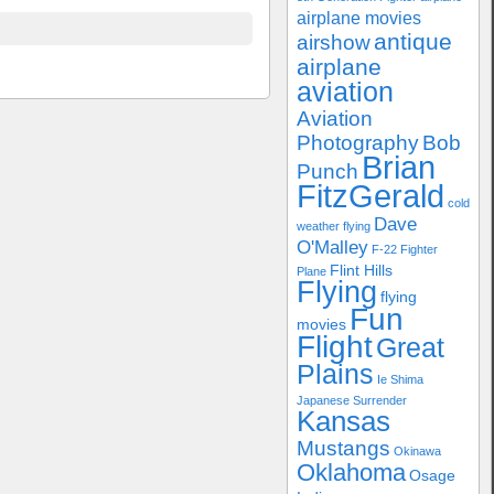
airplane movies
antique
airshow
airplane
aviation
Aviation
Photography
Bob
Brian
Punch
FitzGerald
cold
Dave
weather flying
O'Malley
F-22
Fighter
Flint Hills
Plane
Flying
flying
Fun
movies
Flight
Great
Plains
Ie Shima
Japanese Surrender
Kansas
Mustangs
Okinawa
Oklahoma
Osage