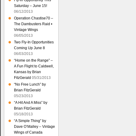
Fly-In Opportunity This
Saturday – June 15!
06/12/2013
Operation Chastise70 –
The Dambusters Raid •
Vintage Wings
06/05/2013
Two Fly-In Opportunities
Coming Up June 8
06/03/2013
“Home on the Range” –
A Fun Flight to Caldwell,
Kansas by Brian
FitzGerald
05/31/2013
“No Free Lunch” by
Brian FitzGerald
05/23/2013
“A Hit And A Miss” by
Brian FitzGerald
05/18/2013
“A Simple Thing” by
Dave O’Malley – Vintage
Wings of Canada