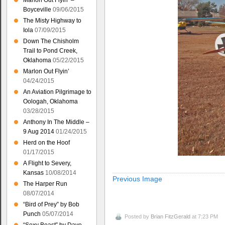
Marlon Out Flyin’ –
Boyceville
09/06/2015
The Misty Highway to
Iola
07/09/2015
Down The Chisholm
Trail to Pond Creek,
Oklahoma
05/22/2015
Marlon Out Flyin’
04/24/2015
An Aviation Pilgrimage to
Oologah, Oklahoma
03/28/2015
Anthony In The Middle –
9 Aug 2014
01/24/2015
Herd on the Hoof
01/17/2015
A Flight to Severy,
Kansas
10/08/2014
Previous Image
The Harper Run
08/07/2014
“Bird of Prey” by Bob
Punch
05/07/2014
Posted by
Brian FitzGerald
at 7:23 PM