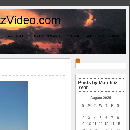
itzVideo.com
A FLIGHT BLOG BY BRIAN FITZGERALD AND HIS FRIENDS
Posts by Month &
Year
August 2026
S
M
T
W
T
F
S
1
2
3
4
5
6
7
8
9
10
11
12
13
14
15