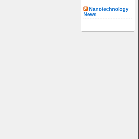
Nanotechnology
News