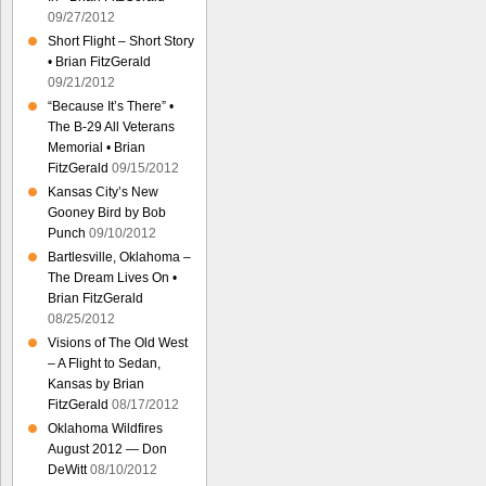
09/27/2012
Short Flight – Short Story
• Brian FitzGerald
09/21/2012
“Because It’s There” •
The B-29 All Veterans
Memorial • Brian
FitzGerald
09/15/2012
Kansas City’s New
Gooney Bird by Bob
Punch
09/10/2012
Bartlesville, Oklahoma –
The Dream Lives On •
Brian FitzGerald
08/25/2012
Visions of The Old West
– A Flight to Sedan,
Kansas by Brian
FitzGerald
08/17/2012
Oklahoma Wildfires
August 2012 — Don
DeWitt
08/10/2012