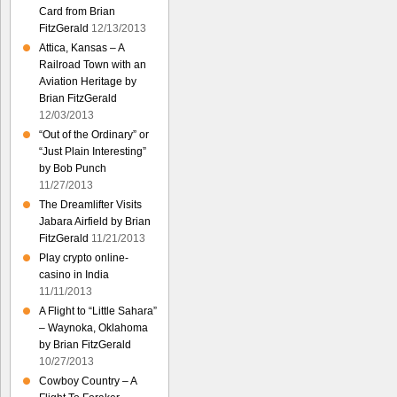
Card from Brian
FitzGerald
12/13/2013
Attica, Kansas – A
Railroad Town with an
Aviation Heritage by
Brian FitzGerald
12/03/2013
“Out of the Ordinary” or
“Just Plain Interesting”
by Bob Punch
11/27/2013
The Dreamlifter Visits
Jabara Airfield by Brian
FitzGerald
11/21/2013
Play crypto online-
casino in India
11/11/2013
A Flight to “Little Sahara”
– Waynoka, Oklahoma
by Brian FitzGerald
10/27/2013
Cowboy Country – A