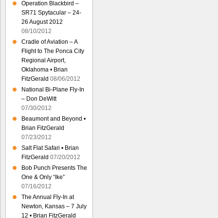
Operation Blackbird –
SR71 Spytacular – 24-
26 August 2012
08/10/2012
Cradle of Aviation – A
Flight to The Ponca City
Regional Airport,
Oklahoma • Brian
FitzGerald
08/06/2012
National Bi-Plane Fly-In
– Don DeWitt
07/30/2012
Beaumont and Beyond •
Brian FitzGerald
07/23/2012
Salt Flat Safari • Brian
FitzGerald
07/20/2012
Bob Punch Presents The
One & Only “Ike”
07/16/2012
The Annual Fly-In at
Newton, Kansas – 7 July
12 • Brian FitzGerald