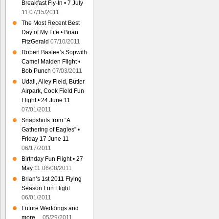
Breakfast Fly-In • 7 July
11
07/15/2011
The Most Recent Best
Day of My Life • Brian
FitzGerald
07/10/2011
Robert Baslee’s Sopwith
Camel Maiden Flight •
Bob Punch
07/03/2011
Udall, Alley Field, Butler
Airpark, Cook Field Fun
Flight • 24 June 11
07/01/2011
Snapshots from “A
Gathering of Eagles” •
Friday 17 June 11
06/17/2011
Birthday Fun Flight • 27
May 11
06/08/2011
Brian’s 1st 2011 Flying
Season Fun Flight
06/01/2011
Future Weddings and
more…
05/29/2011