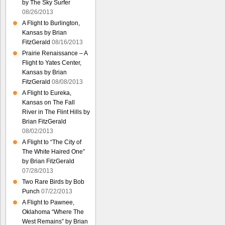
by The Sky Surfer
08/26/2013
A Flight to Burlington,
Kansas by Brian
FitzGerald
08/16/2013
Prairie Renaissance – A
Flight to Yates Center,
Kansas by Brian
FitzGerald
08/08/2013
A Flight to Eureka,
Kansas on The Fall
River in The Flint Hills by
Brian FitzGerald
08/02/2013
A Flight to “The City of
The White Haired One”
by Brian FitzGerald
07/28/2013
Two Rare Birds by Bob
Punch
07/22/2013
A Flight to Pawnee,
Oklahoma “Where The
West Remains” by Brian