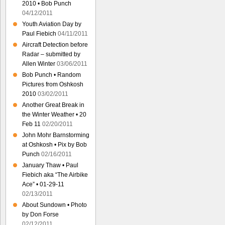
2010 • Bob Punch
04/12/2011
Youth Aviation Day by
Paul Fiebich
04/11/2011
Aircraft Detection before
Radar – submitted by
Allen Winter
03/06/2011
Bob Punch • Random
Pictures from Oshkosh
2010
03/02/2011
Another Great Break in
the Winter Weather • 20
Feb 11
02/20/2011
John Mohr Barnstorming
at Oshkosh • Pix by Bob
Punch
02/16/2011
January Thaw • Paul
Fiebich aka “The Airbike
Ace” • 01-29-11
02/13/2011
About Sundown • Photo
by Don Forse
02/12/2011