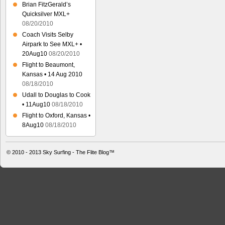
Brian FitzGerald’s
Quicksilver MXL+
08/20/2010
Coach Visits Selby
Airpark to See MXL+ •
20Aug10
08/20/2010
Flight to Beaumont,
Kansas • 14 Aug 2010
08/18/2010
Udall to Douglas to Cook
• 11Aug10
08/18/2010
Flight to Oxford, Kansas •
8Aug10
08/18/2010
© 2010 - 2013
Sky Surfing - The Flite Blog™