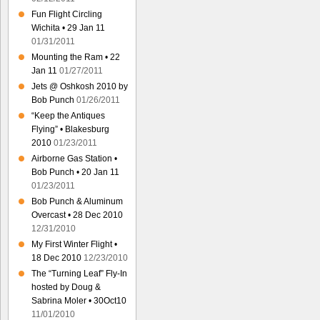
Fun Flight Circling
Wichita • 29 Jan 11
01/31/2011
Mounting the Ram • 22
Jan 11
01/27/2011
Jets @ Oshkosh 2010 by
Bob Punch
01/26/2011
“Keep the Antiques
Flying” • Blakesburg
2010
01/23/2011
Airborne Gas Station •
Bob Punch • 20 Jan 11
01/23/2011
Bob Punch & Aluminum
Overcast • 28 Dec 2010
12/31/2010
My First Winter Flight •
18 Dec 2010
12/23/2010
The “Turning Leaf” Fly-In
hosted by Doug &
Sabrina Moler • 30Oct10
11/01/2010