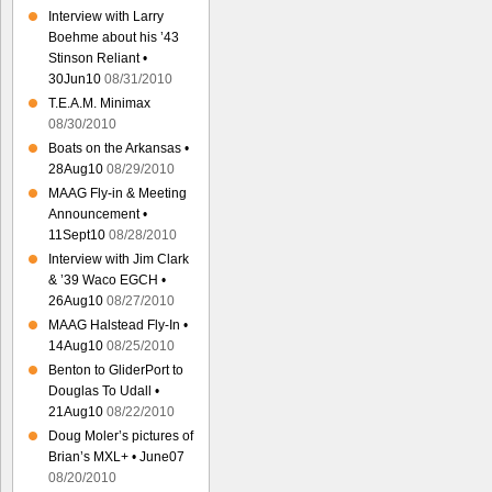
Interview with Larry
Boehme about his ’43
Stinson Reliant •
30Jun10
08/31/2010
T.E.A.M. Minimax
08/30/2010
Boats on the Arkansas •
28Aug10
08/29/2010
MAAG Fly-in & Meeting
Announcement •
11Sept10
08/28/2010
Interview with Jim Clark
& ’39 Waco EGCH •
26Aug10
08/27/2010
MAAG Halstead Fly-In •
14Aug10
08/25/2010
Benton to GliderPort to
Douglas To Udall •
21Aug10
08/22/2010
Doug Moler’s pictures of
Brian’s MXL+ • June07
08/20/2010