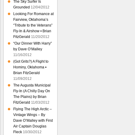
The Sky Surfer Is
Grounded
12/04/2012
Looking For Romance at
Fairview, Oklahoma’s
“Tribute to the Veterans”
Fly-In & Airshow • Brian
FitzGerald
11/20/2012
“Our Dinner With Harry”
by Dave O’Malley
11/16/2012
(Got Grits?) A Flight to
Hominy, Oklahoma •
Brian FitzGerald
11/09/2012
The Augusta Municipal
Fly-In (A Chilly Day On
The Plains) by Brian
FitzGerald
11/03/2012
Flying The High Arctic –
Vintage Wings – By
Dave O’Malley with First
Air Captain Douglas
Fleck
10/30/2012