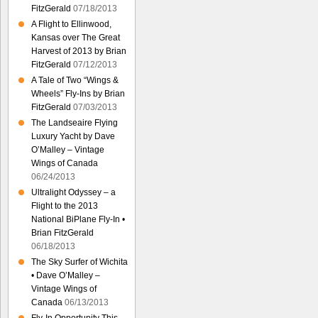
FitzGerald
07/18/2013
A Flight to Ellinwood,
Kansas over The Great
Harvest of 2013 by Brian
FitzGerald
07/12/2013
A Tale of Two “Wings &
Wheels” Fly-Ins by Brian
FitzGerald
07/03/2013
The Landseaire Flying
Luxury Yacht by Dave
O’Malley – Vintage
Wings of Canada
06/24/2013
Ultralight Odyssey – a
Flight to the 2013
National BiPlane Fly-In •
Brian FitzGerald
06/18/2013
The Sky Surfer of Wichita
• Dave O’Malley –
Vintage Wings of
Canada
06/13/2013