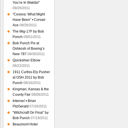
You’re In Wakita!”
09/26/2011
“Cessna: What Might
Have Been” • Corsair
Ace
09/26/2011
The Mig-17F by Bob
Punch
09/01/2011
Bob Punch Pix at
Oshkosh of Boeing’s
New 787
08/30/2011
Quicksilver Elbow
08/22/2011
1911 Curtiss-Ely Pusher
at OSH 2011 by Bob
Punch
08/16/2011
Kingman, Kansas & the
County Fair
08/08/2011
Intense! • Brian
FitzGerald
07/26/2011
“Witchcraft On Final” by
Bob Punch
07/19/2011
Beaumont Hotel