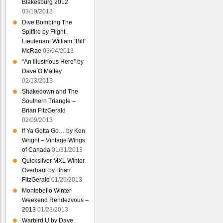
Blakesburg 2012
03/19/2013
Dive Bombing The
Spitfire by Flight
Lieutenant William “Bill”
McRae
03/04/2013
“An Illustrious Hero” by
Dave O’Malley
02/13/2013
Shakedown and The
Southern Triangle –
Brian FitzGerald
02/09/2013
If Ya Gotta Go… by Ken
Wright – Vintage Wings
of Canada
01/31/2013
Quicksilver MXL Winter
Overhaul by Brian
FitzGerald
01/26/2013
Montebello Winter
Weekend Rendezvous –
2013
01/23/2013
Warbird U by Dave