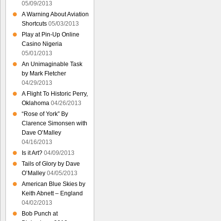
05/09/2013
A Warning About Aviation
Shortcuts
05/03/2013
Play at Pin-Up Online
Casino Nigeria
05/01/2013
An Unimaginable Task
by Mark Fletcher
04/29/2013
A Flight To Historic Perry,
Oklahoma
04/26/2013
“Rose of York” By
Clarence Simonsen with
Dave O’Malley
04/16/2013
Is it Art?
04/09/2013
Tails of Glory by Dave
O’Malley
04/05/2013
American Blue Skies by
Keith Abnett – England
04/02/2013
Bob Punch at