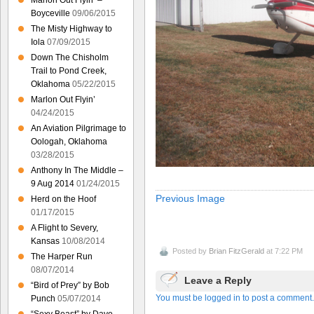
Marlon Out Flyin’ –
Boyceville
09/06/2015
The Misty Highway to
Iola
07/09/2015
Down The Chisholm
Trail to Pond Creek,
Oklahoma
05/22/2015
Marlon Out Flyin’
04/24/2015
An Aviation Pilgrimage to
Oologah, Oklahoma
03/28/2015
Anthony In The Middle –
9 Aug 2014
01/24/2015
Previous Image
Herd on the Hoof
01/17/2015
A Flight to Severy,
Kansas
10/08/2014
Posted by
Brian FitzGerald
at 7:22 PM
The Harper Run
08/07/2014
Leave a Reply
“Bird of Prey” by Bob
You must be logged in to post a comment.
Punch
05/07/2014