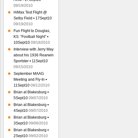
09/19/2010
HiMax Test Flight @
Selby Field • 17Sept10
09/19/2010
Fun Flight to Douglas,
KS. “Football Night” •
10Sept10
09/18/2010
Interview with Jerry May
about his 1936 Rearwin
Sportster • 11Sept10
09/15/2010
September MAAG
Meeting and Fly-In •
11Sept10
09/12/2010
Brian at Blakesburg •
5Sept10
09/07/2010
Brian at Blakesburg •
4Sept10
09/07/2010
Brian at Blakesburg •
3Sept10
09/06/2010
Brian at Blakesburg •
2Sept10
09/02/2010