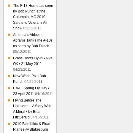
The F-18 Hornet as seen
by Bob Punch at the
Columbia, MO 2010
Salute to Veterans Air
Show
05/23/2011
America’s Airborne
Abrams Tank (The A-10)
as seen by Bob Punch
05/12/2011
Grass Roots Fly-In • Alva,
OK • 21 May 2011
04/23/2011
New Waco Pix • Bob
Punch
04/22/2011
CAAF Spring Fly Day •
23 April 2011
04/16/2011
Flying Before The
Hailstorm – A Story With
A Moral • by Brian
FitzGerald
04/16/2011
2010 Fairchilds & Float
Planes @ Blakesburg