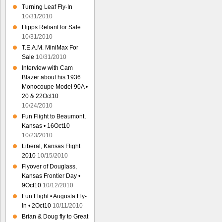
Turning Leaf Fly-In
10/31/2010
Hipps Reliant for Sale
10/31/2010
T.E.A.M. MiniMax For
Sale
10/31/2010
Interview with Cam
Blazer about his 1936
Monocoupe Model 90A •
20 & 22Oct10
10/24/2010
Fun Flight to Beaumont,
Kansas • 16Oct10
10/23/2010
Liberal, Kansas Flight
2010
10/15/2010
Flyover of Douglass,
Kansas Frontier Day •
9Oct10
10/12/2010
Fun Flight • Augusta Fly-
In • 2Oct10
10/11/2010
Brian & Doug fly to Great