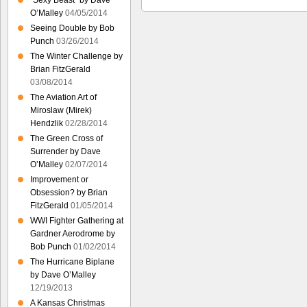
“Sexy Beast” by Dave
O’Malley
04/05/2014
Seeing Double by Bob
Punch
03/26/2014
The Winter Challenge by
Brian FitzGerald
03/08/2014
The Aviation Art of
Miroslaw (Mirek)
Hendzlik
02/28/2014
The Green Cross of
Surrender by Dave
O’Malley
02/07/2014
Improvement or
Obsession? by Brian
FitzGerald
01/05/2014
WWI Fighter Gathering at
Gardner Aerodrome by
Bob Punch
01/02/2014
The Hurricane Biplane
by Dave O’Malley
12/19/2013
A Kansas Christmas