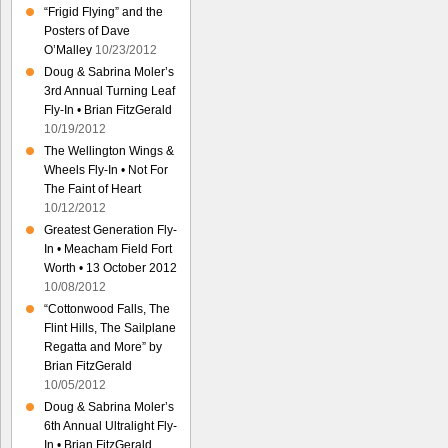
“Frigid Flying” and the
Posters of Dave
O’Malley
10/23/2012
Doug & Sabrina Moler’s
3rd Annual Turning Leaf
Fly-In • Brian FitzGerald
10/19/2012
The Wellington Wings &
Wheels Fly-In • Not For
The Faint of Heart
10/12/2012
Greatest Generation Fly-
In • Meacham Field Fort
Worth • 13 October 2012
10/08/2012
“Cottonwood Falls, The
Flint Hills, The Sailplane
Regatta and More” by
Brian FitzGerald
10/05/2012
Doug & Sabrina Moler’s
6th Annual Ultralight Fly-
In • Brian FitzGerald