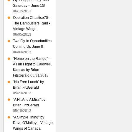
Fly-In Opportunity This
Saturday – June 15!
06/12/2013
Operation Chastise70 –
The Dambusters Raid •
Vintage Wings
06/05/2013
Two Fly-In Opportunities
Coming Up June 8
06/03/2013
“Home on the Range” –
A Fun Flight to Caldwell,
Kansas by Brian
FitzGerald
05/31/2013
“No Free Lunch” by
Brian FitzGerald
05/23/2013
“A Hit And A Miss” by
Brian FitzGerald
05/18/2013
“A Simple Thing” by
Dave O’Malley – Vintage
Wings of Canada