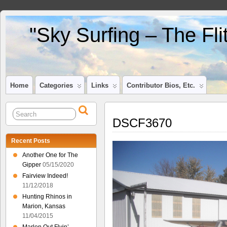
"Sky Surfing – The Fl
Home
Categories
Links
Contributor Bios, Etc.
DSCF3670
Recent Posts
Another One for The
Gipper
05/15/2020
Fairview Indeed!
11/12/2018
Hunting Rhinos in
Marion, Kansas
11/04/2015