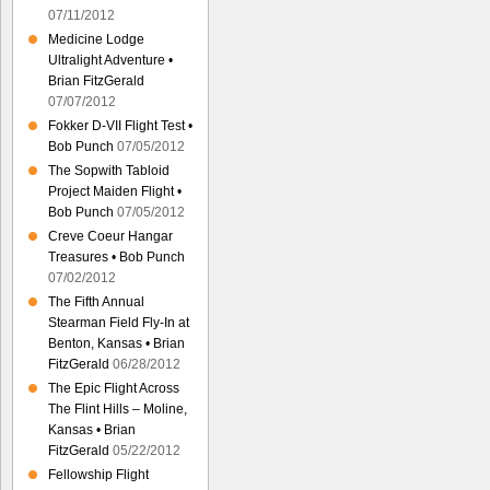
07/11/2012
Medicine Lodge
Ultralight Adventure •
Brian FitzGerald
07/07/2012
Fokker D-VII Flight Test •
Bob Punch
07/05/2012
The Sopwith Tabloid
Project Maiden Flight •
Bob Punch
07/05/2012
Creve Coeur Hangar
Treasures • Bob Punch
07/02/2012
The Fifth Annual
Stearman Field Fly-In at
Benton, Kansas • Brian
FitzGerald
06/28/2012
The Epic Flight Across
The Flint Hills – Moline,
Kansas • Brian
FitzGerald
05/22/2012
Fellowship Flight