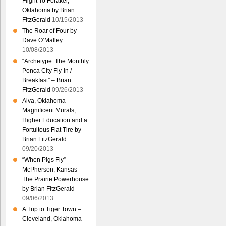
Flight To Foraker,
Oklahoma by Brian
FitzGerald
10/15/2013
The Roar of Four by
Dave O’Malley
10/08/2013
“Archetype: The Monthly
Ponca City Fly-In /
Breakfast” – Brian
FitzGerald
09/26/2013
Alva, Oklahoma –
Magnificent Murals,
Higher Education and a
Fortuitous Flat Tire by
Brian FitzGerald
09/20/2013
“When Pigs Fly” –
McPherson, Kansas –
The Prairie Powerhouse
by Brian FitzGerald
09/06/2013
A Trip to Tiger Town –
Cleveland, Oklahoma –