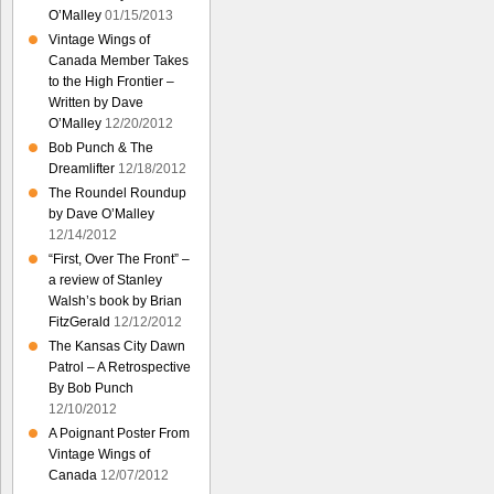
O’Malley
01/15/2013
Vintage Wings of
Canada Member Takes
to the High Frontier –
Written by Dave
O’Malley
12/20/2012
Bob Punch & The
Dreamlifter
12/18/2012
The Roundel Roundup
by Dave O’Malley
12/14/2012
“First, Over The Front” –
a review of Stanley
Walsh’s book by Brian
FitzGerald
12/12/2012
The Kansas City Dawn
Patrol – A Retrospective
By Bob Punch
12/10/2012
A Poignant Poster From
Vintage Wings of
Canada
12/07/2012