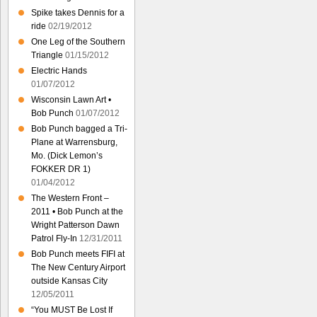
Spike takes Dennis for a
ride
02/19/2012
One Leg of the Southern
Triangle
01/15/2012
Electric Hands
01/07/2012
Wisconsin Lawn Art •
Bob Punch
01/07/2012
Bob Punch bagged a Tri-
Plane at Warrensburg,
Mo. (Dick Lemon’s
FOKKER DR 1)
01/04/2012
The Western Front –
2011 • Bob Punch at the
Wright Patterson Dawn
Patrol Fly-In
12/31/2011
Bob Punch meets FIFI at
The New Century Airport
outside Kansas City
12/05/2011
“You MUST Be Lost If