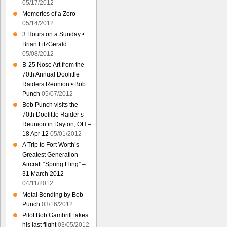
05/17/2012
Memories of a Zero
05/14/2012
3 Hours on a Sunday •
Brian FitzGerald
05/08/2012
B-25 Nose Art from the
70th Annual Doolittle
Raiders Reunion • Bob
Punch
05/07/2012
Bob Punch visits the
70th Doolittle Raider’s
Reunion in Dayton, OH –
18 Apr 12
05/01/2012
A Trip to Fort Worth’s
Greatest Generation
Aircraft “Spring Fling” –
31 March 2012
04/11/2012
Metal Bending by Bob
Punch
03/16/2012
Pilot Bob Gambrill takes
his last flight
03/05/2012