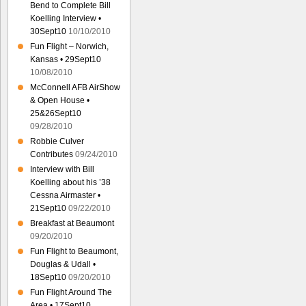
Bend to Complete Bill
Koelling Interview •
30Sept10
10/10/2010
Fun Flight – Norwich,
Kansas • 29Sept10
10/08/2010
McConnell AFB AirShow
& Open House •
25&26Sept10
09/28/2010
Robbie Culver
Contributes
09/24/2010
Interview with Bill
Koelling about his ’38
Cessna Airmaster •
21Sept10
09/22/2010
Breakfast at Beaumont
09/20/2010
Fun Flight to Beaumont,
Douglas & Udall •
18Sept10
09/20/2010
Fun Flight Around The
Area • 17Sept10