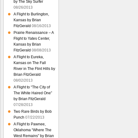
by The Sky Surfer
08/26/2013
A Flight to Burlington,
Kansas by Brian
FitzGerald
08/16/2013
Prairie Renaissance – A
Flight to Yates Center,
Kansas by Brian
FitzGerald
08/08/2013
A Flight to Eureka,
Kansas on The Fall
River in The Flint Hills by
Brian FitzGerald
08/02/2013
A Flight to “The City of
The White Haired One”
by Brian FitzGerald
07/28/2013
Two Rare Birds by Bob
Punch
07/22/2013
A Flight to Pawnee,
Oklahoma “Where The
West Remains” by Brian