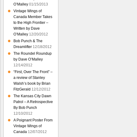
O’Malley
01/15/2013
Vintage Wings of
Canada Member Takes
to the High Frontier –
Written by Dave
O’Malley
12/20/2012
Bob Punch & The
Dreamlifter
12/18/2012
The Roundel Roundup
by Dave O’Malley
12/14/2012
“First, Over The Front” –
a review of Stanley
Walsh’s book by Brian
FitzGerald
12/12/2012
The Kansas City Dawn
Patrol – A Retrospective
By Bob Punch
12/10/2012
A Poignant Poster From
Vintage Wings of
Canada
12/07/2012