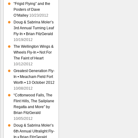
“Frigid Flying” and the
Posters of Dave
O’Malley
10/23/2012
Doug & Sabrina Moler’s
3rd Annual Turning Leaf
Fly-In • Brian FitzGerald
10/19/2012
The Wellington Wings &
Wheels Fly-In • Not For
The Faint of Heart
10/12/2012
Greatest Generation Fly-
In • Meacham Field Fort
Worth • 13 October 2012
10/08/2012
“Cottonwood Falls, The
Flint Hills, The Sailplane
Regatta and More” by
Brian FitzGerald
10/05/2012
Doug & Sabrina Moler’s
6th Annual Ultralight Fly-
In • Brian FitzGerald