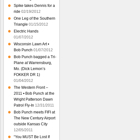
Spike takes Dennis for a
ride
02/19/2012
One Leg of the Southern
Triangle
01/15/2012
Electric Hands
01/07/2012
Wisconsin Lawn Art •
Bob Punch
01/07/2012
Bob Punch bagged a Tri-
Plane at Warrensburg,
Mo. (Dick Lemon’s
FOKKER DR 1)
01/04/2012
The Western Front –
2011 • Bob Punch at the
Wright Patterson Dawn
Patrol Fly-In
12/31/2011
Bob Punch meets FIFI at
The New Century Airport
outside Kansas City
12/05/2011
“You MUST Be Lost If