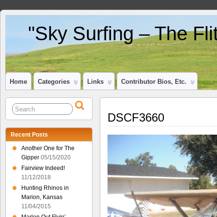
"Sky Surfing – The Fl
Home
Categories
Links
Contributor Bios, Etc.
DSCF3660
Recent Posts
Another One for The
Gipper
05/15/2020
Fairview Indeed!
11/12/2018
Hunting Rhinos in
Marion, Kansas
11/04/2015