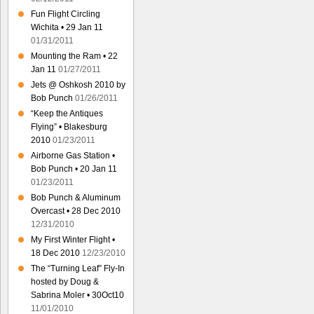
Fun Flight Circling
Wichita • 29 Jan 11
01/31/2011
Mounting the Ram • 22
Jan 11
01/27/2011
Jets @ Oshkosh 2010 by
Bob Punch
01/26/2011
“Keep the Antiques
Flying” • Blakesburg
2010
01/23/2011
Airborne Gas Station •
Bob Punch • 20 Jan 11
01/23/2011
Bob Punch & Aluminum
Overcast • 28 Dec 2010
12/31/2010
My First Winter Flight •
18 Dec 2010
12/23/2010
The “Turning Leaf” Fly-In
hosted by Doug &
Sabrina Moler • 30Oct10
11/01/2010