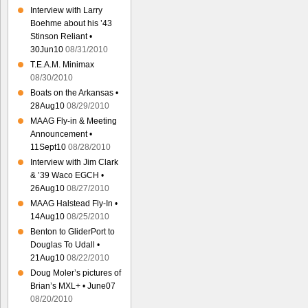
Interview with Larry
Boehme about his ’43
Stinson Reliant •
30Jun10
08/31/2010
T.E.A.M. Minimax
08/30/2010
Boats on the Arkansas •
28Aug10
08/29/2010
MAAG Fly-in & Meeting
Announcement •
11Sept10
08/28/2010
Interview with Jim Clark
& ’39 Waco EGCH •
26Aug10
08/27/2010
MAAG Halstead Fly-In •
14Aug10
08/25/2010
Benton to GliderPort to
Douglas To Udall •
21Aug10
08/22/2010
Doug Moler’s pictures of
Brian’s MXL+ • June07
08/20/2010