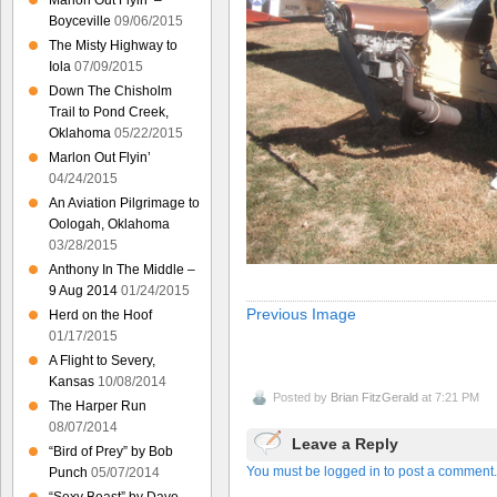
Marlon Out Flyin’ –
Boyceville
09/06/2015
The Misty Highway to
Iola
07/09/2015
Down The Chisholm
Trail to Pond Creek,
Oklahoma
05/22/2015
Marlon Out Flyin’
04/24/2015
An Aviation Pilgrimage to
Oologah, Oklahoma
03/28/2015
Anthony In The Middle –
9 Aug 2014
01/24/2015
Previous Image
Herd on the Hoof
01/17/2015
A Flight to Severy,
Kansas
10/08/2014
Posted by
Brian FitzGerald
at 7:21 PM
The Harper Run
08/07/2014
Leave a Reply
“Bird of Prey” by Bob
You must be logged in to post a comment.
Punch
05/07/2014