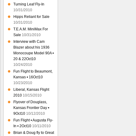
Turning Leaf Fly-In
10/31/2010
Hipps Reliant for Sale
10/31/2010
T.E.A.M. MiniMax For
Sale
10/31/2010
Interview with Cam
Blazer about his 1936
Monocoupe Model 90A •
20 & 22Oct10
10/24/2010
Fun Flight to Beaumont,
Kansas • 16Oct10
10/23/2010
Liberal, Kansas Flight
2010
10/15/2010
Flyover of Douglass,
Kansas Frontier Day •
9Oct10
10/12/2010
Fun Flight • Augusta Fly-
In • 2Oct10
10/11/2010
Brian & Doug fly to Great