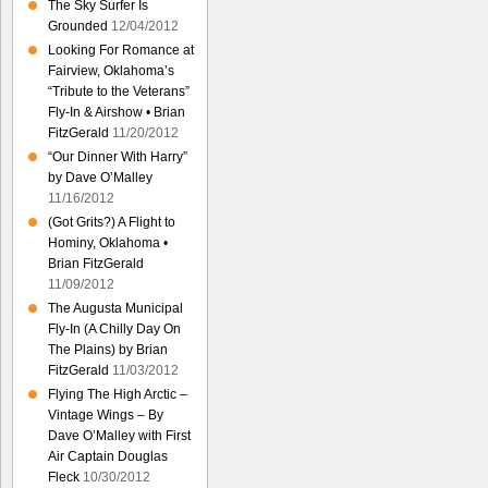
The Sky Surfer Is
Grounded
12/04/2012
Looking For Romance at
Fairview, Oklahoma’s
“Tribute to the Veterans”
Fly-In & Airshow • Brian
FitzGerald
11/20/2012
“Our Dinner With Harry”
by Dave O’Malley
11/16/2012
(Got Grits?) A Flight to
Hominy, Oklahoma •
Brian FitzGerald
11/09/2012
The Augusta Municipal
Fly-In (A Chilly Day On
The Plains) by Brian
FitzGerald
11/03/2012
Flying The High Arctic –
Vintage Wings – By
Dave O’Malley with First
Air Captain Douglas
Fleck
10/30/2012