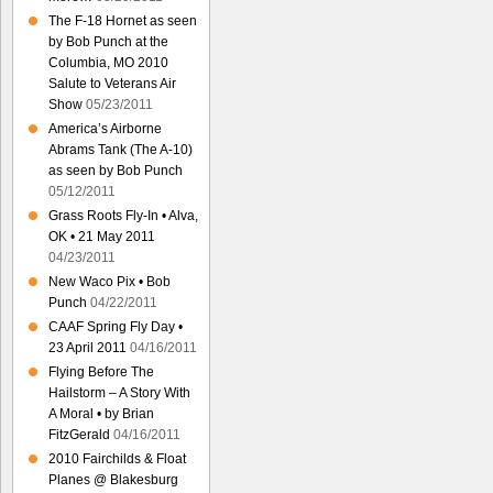
The F-18 Hornet as seen
by Bob Punch at the
Columbia, MO 2010
Salute to Veterans Air
Show
05/23/2011
America’s Airborne
Abrams Tank (The A-10)
as seen by Bob Punch
05/12/2011
Grass Roots Fly-In • Alva,
OK • 21 May 2011
04/23/2011
New Waco Pix • Bob
Punch
04/22/2011
CAAF Spring Fly Day •
23 April 2011
04/16/2011
Flying Before The
Hailstorm – A Story With
A Moral • by Brian
FitzGerald
04/16/2011
2010 Fairchilds & Float
Planes @ Blakesburg