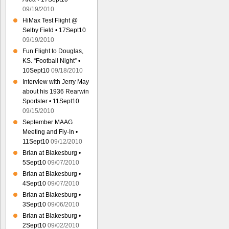
09/19/2010
HiMax Test Flight @
Selby Field • 17Sept10
09/19/2010
Fun Flight to Douglas,
KS. “Football Night” •
10Sept10
09/18/2010
Interview with Jerry May
about his 1936 Rearwin
Sportster • 11Sept10
09/15/2010
September MAAG
Meeting and Fly-In •
11Sept10
09/12/2010
Brian at Blakesburg •
5Sept10
09/07/2010
Brian at Blakesburg •
4Sept10
09/07/2010
Brian at Blakesburg •
3Sept10
09/06/2010
Brian at Blakesburg •
2Sept10
09/02/2010