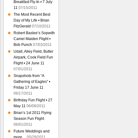
Breakfast Fly-In • 7 July
11
07/15/2011
The Most Recent Best
Day of My Life • Brian
FitzGerald
07/10/2011
Robert Baslee’s Sopwith
Camel Maiden Flight •
Bob Punch
07/03/2011
Udall, Alley Field, Butler
Airpark, Cook Field Fun
Flight • 24 June 11
07/01/2011
Snapshots from “A
Gathering of Eagles” •
Friday 17 June 11
06/17/2011
Birthday Fun Flight • 27
May 11
06/08/2011
Brian’s 1st 2011 Flying
Season Fun Flight
06/01/2011
Future Weddings and
more…
05/29/2011