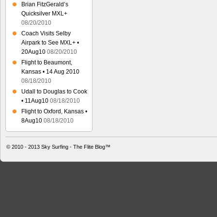
Brian FitzGerald’s
Quicksilver MXL+
08/20/2010
Coach Visits Selby
Airpark to See MXL+ •
20Aug10
08/20/2010
Flight to Beaumont,
Kansas • 14 Aug 2010
08/18/2010
Udall to Douglas to Cook
• 11Aug10
08/18/2010
Flight to Oxford, Kansas •
8Aug10
08/18/2010
© 2010 - 2013
Sky Surfing - The Flite Blog™