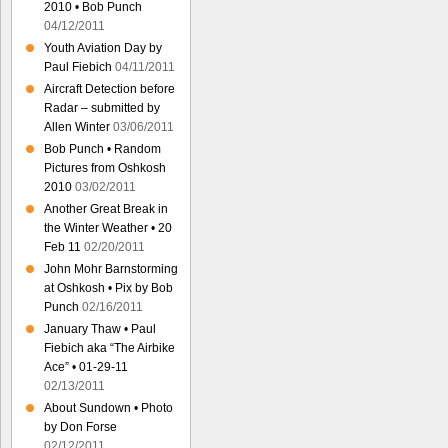
2010 • Bob Punch
04/12/2011
Youth Aviation Day by
Paul Fiebich
04/11/2011
Aircraft Detection before
Radar – submitted by
Allen Winter
03/06/2011
Bob Punch • Random
Pictures from Oshkosh
2010
03/02/2011
Another Great Break in
the Winter Weather • 20
Feb 11
02/20/2011
John Mohr Barnstorming
at Oshkosh • Pix by Bob
Punch
02/16/2011
January Thaw • Paul
Fiebich aka “The Airbike
Ace” • 01-29-11
02/13/2011
About Sundown • Photo
by Don Forse
02/12/2011