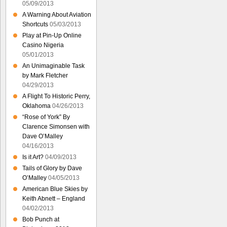
05/09/2013
A Warning About Aviation
Shortcuts
05/03/2013
Play at Pin-Up Online
Casino Nigeria
05/01/2013
An Unimaginable Task
by Mark Fletcher
04/29/2013
A Flight To Historic Perry,
Oklahoma
04/26/2013
“Rose of York” By
Clarence Simonsen with
Dave O’Malley
04/16/2013
Is it Art?
04/09/2013
Tails of Glory by Dave
O’Malley
04/05/2013
American Blue Skies by
Keith Abnett – England
04/02/2013
Bob Punch at