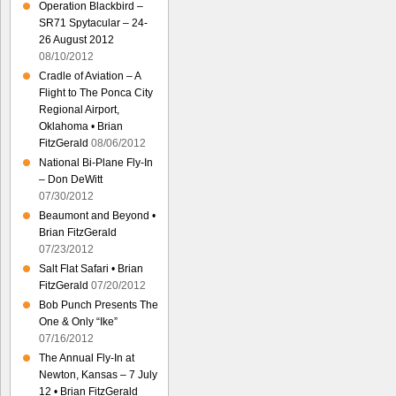
Operation Blackbird –
SR71 Spytacular – 24-
26 August 2012
08/10/2012
Cradle of Aviation – A
Flight to The Ponca City
Regional Airport,
Oklahoma • Brian
FitzGerald
08/06/2012
National Bi-Plane Fly-In
– Don DeWitt
07/30/2012
Beaumont and Beyond •
Brian FitzGerald
07/23/2012
Salt Flat Safari • Brian
FitzGerald
07/20/2012
Bob Punch Presents The
One & Only “Ike”
07/16/2012
The Annual Fly-In at
Newton, Kansas – 7 July
12 • Brian FitzGerald