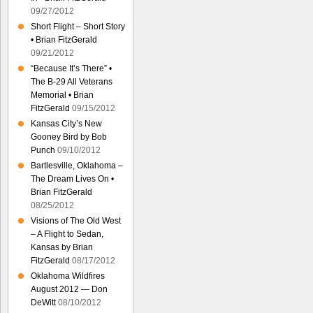
09/27/2012
Short Flight – Short Story
• Brian FitzGerald
09/21/2012
“Because It’s There” •
The B-29 All Veterans
Memorial • Brian
FitzGerald
09/15/2012
Kansas City’s New
Gooney Bird by Bob
Punch
09/10/2012
Bartlesville, Oklahoma –
The Dream Lives On •
Brian FitzGerald
08/25/2012
Visions of The Old West
– A Flight to Sedan,
Kansas by Brian
FitzGerald
08/17/2012
Oklahoma Wildfires
August 2012 — Don
DeWitt
08/10/2012