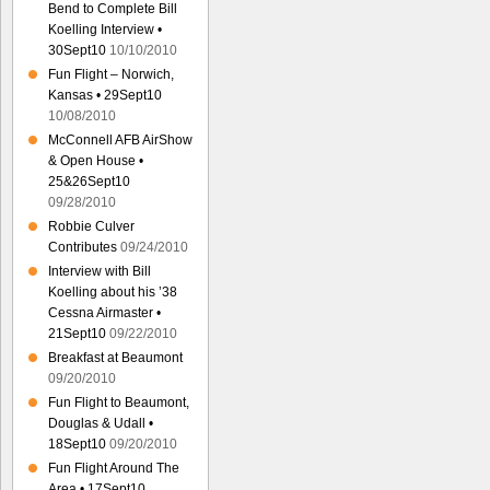
Bend to Complete Bill
Koelling Interview •
30Sept10
10/10/2010
Fun Flight – Norwich,
Kansas • 29Sept10
10/08/2010
McConnell AFB AirShow
& Open House •
25&26Sept10
09/28/2010
Robbie Culver
Contributes
09/24/2010
Interview with Bill
Koelling about his ’38
Cessna Airmaster •
21Sept10
09/22/2010
Breakfast at Beaumont
09/20/2010
Fun Flight to Beaumont,
Douglas & Udall •
18Sept10
09/20/2010
Fun Flight Around The
Area • 17Sept10