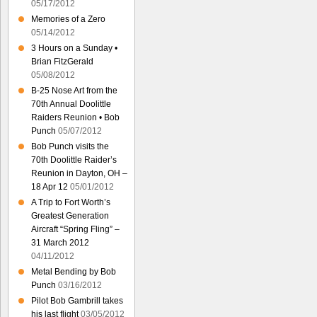
05/17/2012
Memories of a Zero
05/14/2012
3 Hours on a Sunday •
Brian FitzGerald
05/08/2012
B-25 Nose Art from the
70th Annual Doolittle
Raiders Reunion • Bob
Punch
05/07/2012
Bob Punch visits the
70th Doolittle Raider’s
Reunion in Dayton, OH –
18 Apr 12
05/01/2012
A Trip to Fort Worth’s
Greatest Generation
Aircraft “Spring Fling” –
31 March 2012
04/11/2012
Metal Bending by Bob
Punch
03/16/2012
Pilot Bob Gambrill takes
his last flight
03/05/2012