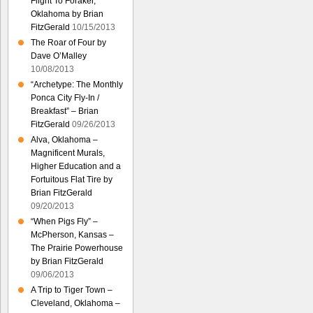
Flight To Foraker,
Oklahoma by Brian
FitzGerald
10/15/2013
The Roar of Four by
Dave O’Malley
10/08/2013
“Archetype: The Monthly
Ponca City Fly-In /
Breakfast” – Brian
FitzGerald
09/26/2013
Alva, Oklahoma –
Magnificent Murals,
Higher Education and a
Fortuitous Flat Tire by
Brian FitzGerald
09/20/2013
“When Pigs Fly” –
McPherson, Kansas –
The Prairie Powerhouse
by Brian FitzGerald
09/06/2013
A Trip to Tiger Town –
Cleveland, Oklahoma –