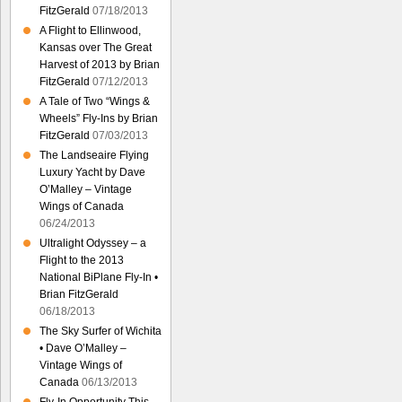
FitzGerald
07/18/2013
A Flight to Ellinwood,
Kansas over The Great
Harvest of 2013 by Brian
FitzGerald
07/12/2013
A Tale of Two “Wings &
Wheels” Fly-Ins by Brian
FitzGerald
07/03/2013
The Landseaire Flying
Luxury Yacht by Dave
O’Malley – Vintage
Wings of Canada
06/24/2013
Ultralight Odyssey – a
Flight to the 2013
National BiPlane Fly-In •
Brian FitzGerald
06/18/2013
The Sky Surfer of Wichita
• Dave O’Malley –
Vintage Wings of
Canada
06/13/2013