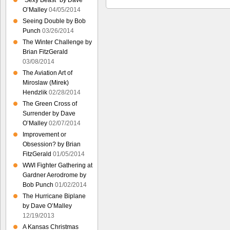
“Sexy Beast” by Dave
O’Malley
04/05/2014
Seeing Double by Bob
Punch
03/26/2014
The Winter Challenge by
Brian FitzGerald
03/08/2014
The Aviation Art of
Miroslaw (Mirek)
Hendzlik
02/28/2014
The Green Cross of
Surrender by Dave
O’Malley
02/07/2014
Improvement or
Obsession? by Brian
FitzGerald
01/05/2014
WWI Fighter Gathering at
Gardner Aerodrome by
Bob Punch
01/02/2014
The Hurricane Biplane
by Dave O’Malley
12/19/2013
A Kansas Christmas