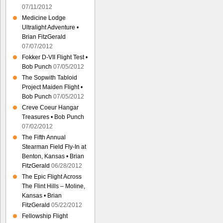
07/11/2012
Medicine Lodge
Ultralight Adventure •
Brian FitzGerald
07/07/2012
Fokker D-VII Flight Test •
Bob Punch
07/05/2012
The Sopwith Tabloid
Project Maiden Flight •
Bob Punch
07/05/2012
Creve Coeur Hangar
Treasures • Bob Punch
07/02/2012
The Fifth Annual
Stearman Field Fly-In at
Benton, Kansas • Brian
FitzGerald
06/28/2012
The Epic Flight Across
The Flint Hills – Moline,
Kansas • Brian
FitzGerald
05/22/2012
Fellowship Flight