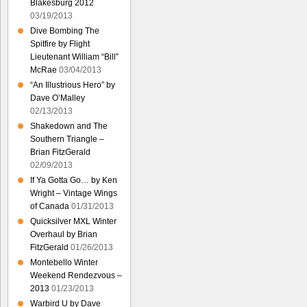
Blakesburg 2012
03/19/2013
Dive Bombing The
Spitfire by Flight
Lieutenant William “Bill”
McRae
03/04/2013
“An Illustrious Hero” by
Dave O’Malley
02/13/2013
Shakedown and The
Southern Triangle –
Brian FitzGerald
02/09/2013
If Ya Gotta Go… by Ken
Wright – Vintage Wings
of Canada
01/31/2013
Quicksilver MXL Winter
Overhaul by Brian
FitzGerald
01/26/2013
Montebello Winter
Weekend Rendezvous –
2013
01/23/2013
Warbird U by Dave