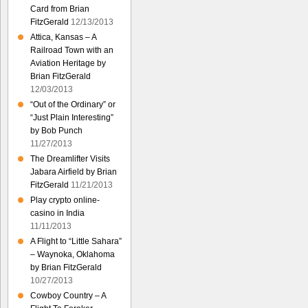
Card from Brian
FitzGerald
12/13/2013
Attica, Kansas – A
Railroad Town with an
Aviation Heritage by
Brian FitzGerald
12/03/2013
“Out of the Ordinary” or
“Just Plain Interesting”
by Bob Punch
11/27/2013
The Dreamlifter Visits
Jabara Airfield by Brian
FitzGerald
11/21/2013
Play crypto online-
casino in India
11/11/2013
A Flight to “Little Sahara”
– Waynoka, Oklahoma
by Brian FitzGerald
10/27/2013
Cowboy Country – A