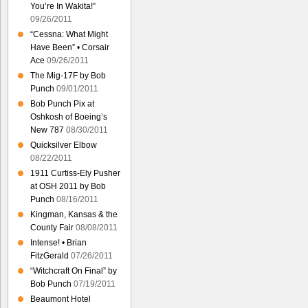
You’re In Wakita!”
09/26/2011
“Cessna: What Might
Have Been” • Corsair
Ace
09/26/2011
The Mig-17F by Bob
Punch
09/01/2011
Bob Punch Pix at
Oshkosh of Boeing’s
New 787
08/30/2011
Quicksilver Elbow
08/22/2011
1911 Curtiss-Ely Pusher
at OSH 2011 by Bob
Punch
08/16/2011
Kingman, Kansas & the
County Fair
08/08/2011
Intense! • Brian
FitzGerald
07/26/2011
“Witchcraft On Final” by
Bob Punch
07/19/2011
Beaumont Hotel