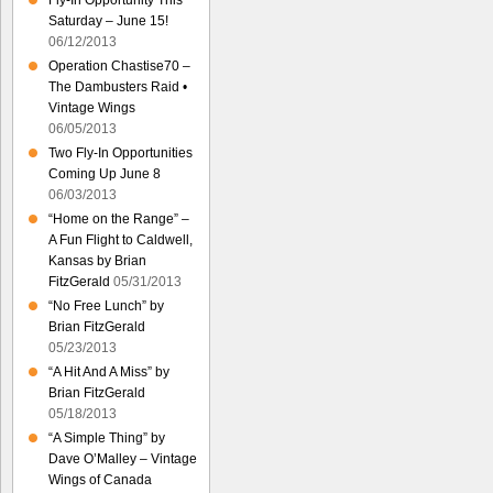
Fly-In Opportunity This
Saturday – June 15!
06/12/2013
Operation Chastise70 –
The Dambusters Raid •
Vintage Wings
06/05/2013
Two Fly-In Opportunities
Coming Up June 8
06/03/2013
“Home on the Range” –
A Fun Flight to Caldwell,
Kansas by Brian
FitzGerald
05/31/2013
“No Free Lunch” by
Brian FitzGerald
05/23/2013
“A Hit And A Miss” by
Brian FitzGerald
05/18/2013
“A Simple Thing” by
Dave O’Malley – Vintage
Wings of Canada