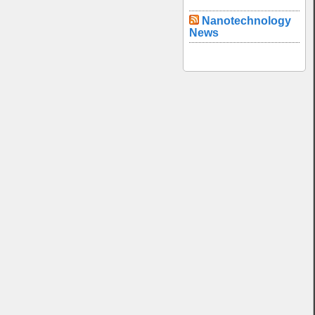
Nanotechnology
News