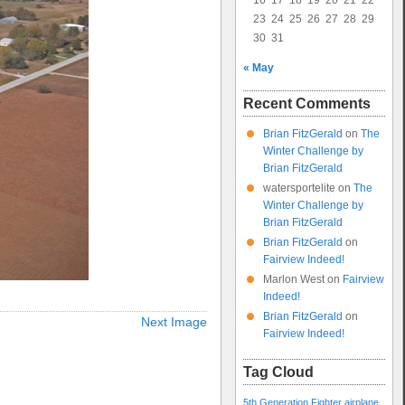
16
17
18
19
20
21
22
23
24
25
26
27
28
29
30
31
« May
Recent Comments
Brian FitzGerald
on
The
Winter Challenge by
Brian FitzGerald
watersportelite
on
The
Winter Challenge by
Brian FitzGerald
Brian FitzGerald
on
Fairview Indeed!
Marlon West
on
Fairview
Indeed!
Brian FitzGerald
on
Next Image
Fairview Indeed!
Tag Cloud
5th Generation Fighter
airplane