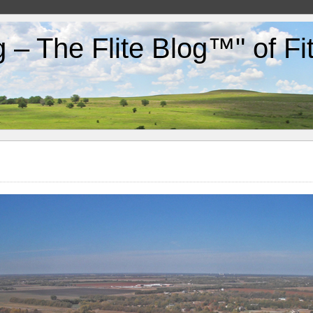
g – The Flite Blog™" of F