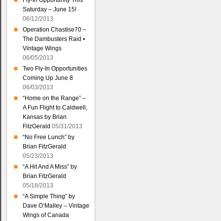
Fly-In Opportunity This
Saturday – June 15!
06/12/2013
Operation Chastise70 –
The Dambusters Raid •
Vintage Wings
06/05/2013
Two Fly-In Opportunities
Coming Up June 8
06/03/2013
“Home on the Range” –
A Fun Flight to Caldwell,
Kansas by Brian
FitzGerald
05/31/2013
“No Free Lunch” by
Brian FitzGerald
05/23/2013
“A Hit And A Miss” by
Brian FitzGerald
05/18/2013
“A Simple Thing” by
Dave O’Malley – Vintage
Wings of Canada