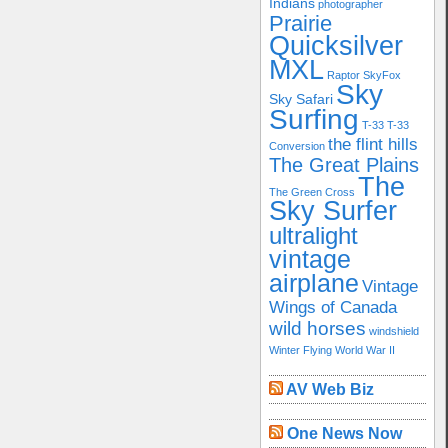
Indians
photographer
Prairie
Quicksilver
MXL
Raptor
SkyFox
Sky
Sky Safari
Surfing
T-33
T-33
the flint hills
Conversion
The Great Plains
The
The Green Cross
Sky Surfer
ultralight
vintage
airplane
Vintage
Wings of Canada
wild horses
windshield
Winter Flying
World War II
AV Web Biz
One News Now