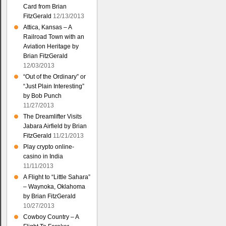
Card from Brian
FitzGerald
12/13/2013
Attica, Kansas – A
Railroad Town with an
Aviation Heritage by
Brian FitzGerald
12/03/2013
“Out of the Ordinary” or
“Just Plain Interesting”
by Bob Punch
11/27/2013
The Dreamlifter Visits
Jabara Airfield by Brian
FitzGerald
11/21/2013
Play crypto online-
casino in India
11/11/2013
A Flight to “Little Sahara”
– Waynoka, Oklahoma
by Brian FitzGerald
10/27/2013
Cowboy Country – A