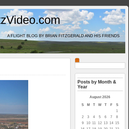
itzVideo.com
A FLIGHT BLOG BY BRIAN FITZGERALD AND HIS FRIENDS
Posts by Month &
Year
August 2026
S
M
T
W
T
F
S
1
2
3
4
5
6
7
8
9
10
11
12
13
14
15