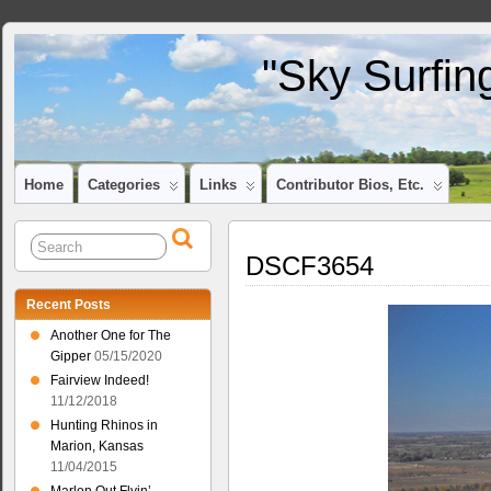
"Sky Surfin
Home
Categories
Links
Contributor Bios, Etc.
DSCF3654
Recent Posts
Another One for The
Gipper
05/15/2020
Fairview Indeed!
11/12/2018
Hunting Rhinos in
Marion, Kansas
11/04/2015