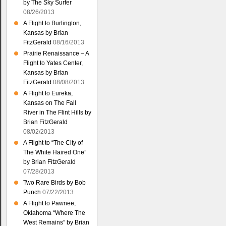
by The Sky Surfer
08/26/2013
A Flight to Burlington,
Kansas by Brian
FitzGerald
08/16/2013
Prairie Renaissance – A
Flight to Yates Center,
Kansas by Brian
FitzGerald
08/08/2013
A Flight to Eureka,
Kansas on The Fall
River in The Flint Hills by
Brian FitzGerald
08/02/2013
A Flight to “The City of
The White Haired One”
by Brian FitzGerald
07/28/2013
Two Rare Birds by Bob
Punch
07/22/2013
A Flight to Pawnee,
Oklahoma “Where The
West Remains” by Brian