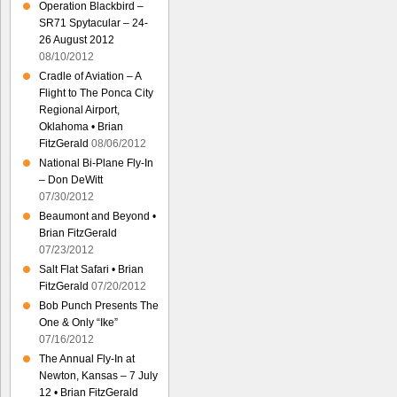
Operation Blackbird –
SR71 Spytacular – 24-
26 August 2012
08/10/2012
Cradle of Aviation – A
Flight to The Ponca City
Regional Airport,
Oklahoma • Brian
FitzGerald
08/06/2012
National Bi-Plane Fly-In
– Don DeWitt
07/30/2012
Beaumont and Beyond •
Brian FitzGerald
07/23/2012
Salt Flat Safari • Brian
FitzGerald
07/20/2012
Bob Punch Presents The
One & Only “Ike”
07/16/2012
The Annual Fly-In at
Newton, Kansas – 7 July
12 • Brian FitzGerald