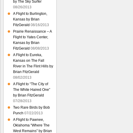
by The Sky Surfer
08/26/2013
A Flight to Burlington,
Kansas by Brian
FitzGerald
08/16/2013
Prairie Renaissance – A
Flight to Yates Center,
Kansas by Brian
FitzGerald
08/08/2013
A Flight to Eureka,
Kansas on The Fall
River in The Flint Hills by
Brian FitzGerald
08/02/2013
A Flight to “The City of
The White Haired One”
by Brian FitzGerald
07/28/2013
Two Rare Birds by Bob
Punch
07/22/2013
A Flight to Pawnee,
Oklahoma “Where The
West Remains” by Brian