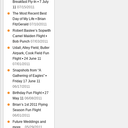
Breakfast Fly-In • 7 July
11
07/15/2011
The Most Recent Best
Day of My Life • Brian
FitzGerald
07/10/2011
Robert Baslee’s Sopwith
Camel Maiden Flight •
Bob Punch
07/03/2011
Udall, Alley Field, Butler
Airpark, Cook Field Fun
Flight • 24 June 11
07/01/2011
Snapshots from “A
Gathering of Eagles” •
Friday 17 June 11
06/17/2011
Birthday Fun Flight • 27
May 11
06/08/2011
Brian’s 1st 2011 Flying
Season Fun Flight
06/01/2011
Future Weddings and
more…
05/29/2011