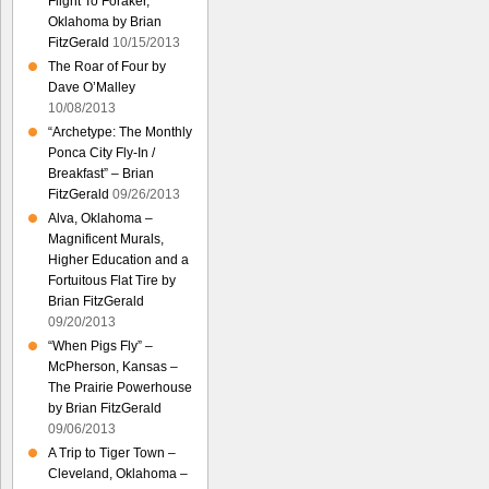
Flight To Foraker,
Oklahoma by Brian
FitzGerald
10/15/2013
The Roar of Four by
Dave O’Malley
10/08/2013
“Archetype: The Monthly
Ponca City Fly-In /
Breakfast” – Brian
FitzGerald
09/26/2013
Alva, Oklahoma –
Magnificent Murals,
Higher Education and a
Fortuitous Flat Tire by
Brian FitzGerald
09/20/2013
“When Pigs Fly” –
McPherson, Kansas –
The Prairie Powerhouse
by Brian FitzGerald
09/06/2013
A Trip to Tiger Town –
Cleveland, Oklahoma –