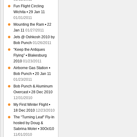
Fun Flight Circling
Wichita • 29 Jan 11
01/31/2011
Mounting the Ram • 22
Jan 11
01/27/2011
Jets @ Oshkosh 2010 by
Bob Punch
01/26/2011
“Keep the Antiques
Flying” • Blakesburg
2010
01/23/2011
Airborne Gas Station •
Bob Punch • 20 Jan 11
01/23/2011
Bob Punch & Aluminum
Overcast • 28 Dec 2010
12/31/2010
My First Winter Flight •
18 Dec 2010
12/23/2010
The “Turning Leaf” Fly-In
hosted by Doug &
Sabrina Moler • 30Oct10
11/01/2010