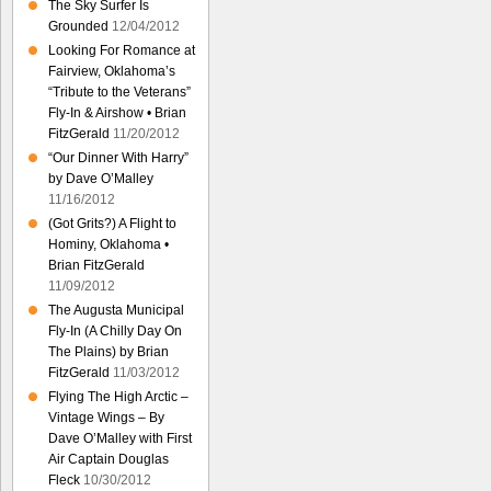
The Sky Surfer Is
Grounded
12/04/2012
Looking For Romance at
Fairview, Oklahoma’s
“Tribute to the Veterans”
Fly-In & Airshow • Brian
FitzGerald
11/20/2012
“Our Dinner With Harry”
by Dave O’Malley
11/16/2012
(Got Grits?) A Flight to
Hominy, Oklahoma •
Brian FitzGerald
11/09/2012
The Augusta Municipal
Fly-In (A Chilly Day On
The Plains) by Brian
FitzGerald
11/03/2012
Flying The High Arctic –
Vintage Wings – By
Dave O’Malley with First
Air Captain Douglas
Fleck
10/30/2012