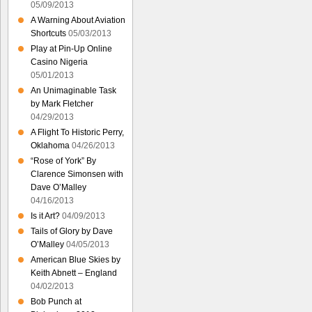
05/09/2013
A Warning About Aviation
Shortcuts
05/03/2013
Play at Pin-Up Online
Casino Nigeria
05/01/2013
An Unimaginable Task
by Mark Fletcher
04/29/2013
A Flight To Historic Perry,
Oklahoma
04/26/2013
“Rose of York” By
Clarence Simonsen with
Dave O’Malley
04/16/2013
Is it Art?
04/09/2013
Tails of Glory by Dave
O’Malley
04/05/2013
American Blue Skies by
Keith Abnett – England
04/02/2013
Bob Punch at