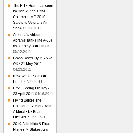
The F-18 Hornet as seen
by Bob Punch at the
Columbia, MO 2010
Salute to Veterans Air
Show
05/23/2011
America’s Airborne
Abrams Tank (The A-10)
as seen by Bob Punch
05/12/2011
Grass Roots Fly-In • Alva,
OK • 21 May 2011
04/23/2011
New Waco Pix • Bob
Punch
04/22/2011
CAAF Spring Fly Day •
23 April 2011
04/16/2011
Flying Before The
Hailstorm – A Story With
A Moral • by Brian
FitzGerald
04/16/2011
2010 Fairchilds & Float
Planes @ Blakesburg