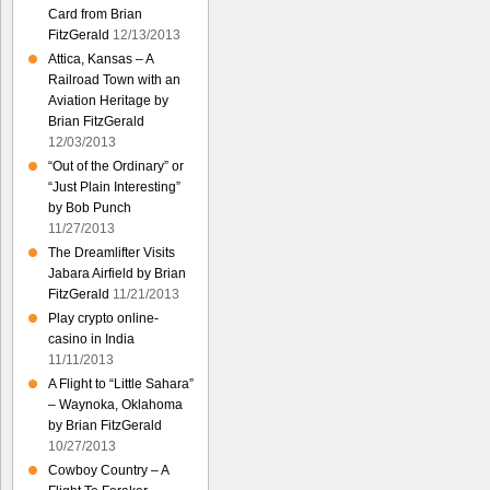
Card from Brian
FitzGerald
12/13/2013
Attica, Kansas – A
Railroad Town with an
Aviation Heritage by
Brian FitzGerald
12/03/2013
“Out of the Ordinary” or
“Just Plain Interesting”
by Bob Punch
11/27/2013
The Dreamlifter Visits
Jabara Airfield by Brian
FitzGerald
11/21/2013
Play crypto online-
casino in India
11/11/2013
A Flight to “Little Sahara”
– Waynoka, Oklahoma
by Brian FitzGerald
10/27/2013
Cowboy Country – A