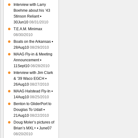
Interview with Larry
Boehme about his ’43
Stinson Reliant •
30Jun10
08/31/2010
T.E.A.M. Minimax
08/30/2010
Boats on the Arkansas •
28Aug10
08/29/2010
MAAG Fly-in & Meeting
Announcement •
11Sept10
08/28/2010
Interview with Jim Clark
& ’39 Waco EGCH •
26Aug10
08/27/2010
MAAG Halstead Fly-In •
14Aug10
08/25/2010
Benton to GliderPort to
Douglas To Udall •
21Aug10
08/22/2010
Doug Moler’s pictures of
Brian’s MXL+ • June07
08/20/2010