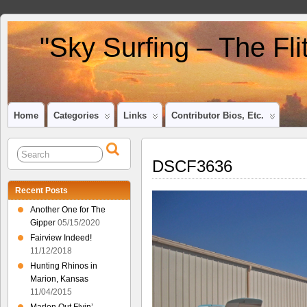
"Sky Surfing – The Fl
Home
Categories
Links
Contributor Bios, Etc.
DSCF3636
Recent Posts
Another One for The
Gipper
05/15/2020
Fairview Indeed!
11/12/2018
Hunting Rhinos in
Marion, Kansas
11/04/2015