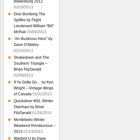
Blakesburg 2012
03/19/2013
Dive Bombing The
Spitfire by Flight
Lieutenant William “Bill”
McRae
03/04/2013
“An Illustrious Hero” by
Dave O’Malley
02/13/2013
Shakedown and The
Southern Triangle –
Brian FitzGerald
02/09/2013
If Ya Gotta Go… by Ken
Wright – Vintage Wings
of Canada
01/31/2013
Quicksilver MXL Winter
Overhaul by Brian
FitzGerald
01/26/2013
Montebello Winter
Weekend Rendezvous –
2013
01/23/2013
Warbird U by Dave