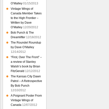
O’Malley
01/15/2013
Vintage Wings of
Canada Member Takes
to the High Frontier –
Written by Dave
O’Malley
12/20/2012
Bob Punch & The
Dreamlifter
12/18/2012
The Roundel Roundup
by Dave O’Malley
12/14/2012
“First, Over The Front” –
a review of Stanley
Walsh’s book by Brian
FitzGerald
12/12/2012
The Kansas City Dawn
Patrol – A Retrospective
By Bob Punch
12/10/2012
A Poignant Poster From
Vintage Wings of
Canada
12/07/2012