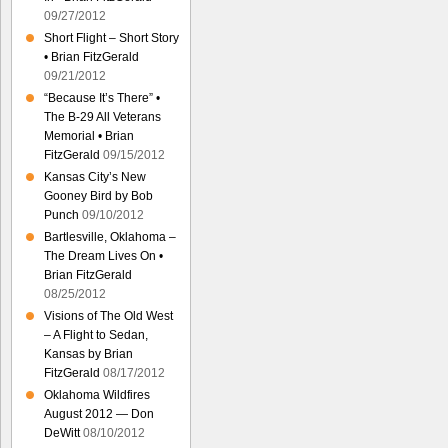
09/27/2012
Short Flight – Short Story
• Brian FitzGerald
09/21/2012
“Because It’s There” •
The B-29 All Veterans
Memorial • Brian
FitzGerald
09/15/2012
Kansas City’s New
Gooney Bird by Bob
Punch
09/10/2012
Bartlesville, Oklahoma –
The Dream Lives On •
Brian FitzGerald
08/25/2012
Visions of The Old West
– A Flight to Sedan,
Kansas by Brian
FitzGerald
08/17/2012
Oklahoma Wildfires
August 2012 — Don
DeWitt
08/10/2012