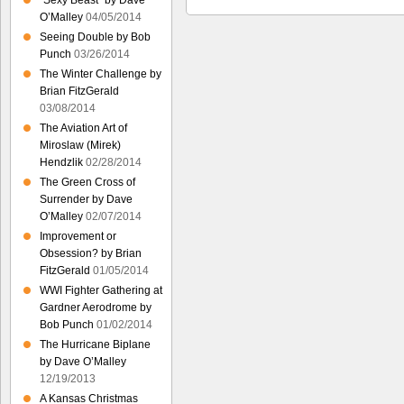
“Sexy Beast” by Dave
O’Malley
04/05/2014
Seeing Double by Bob
Punch
03/26/2014
The Winter Challenge by
Brian FitzGerald
03/08/2014
The Aviation Art of
Miroslaw (Mirek)
Hendzlik
02/28/2014
The Green Cross of
Surrender by Dave
O’Malley
02/07/2014
Improvement or
Obsession? by Brian
FitzGerald
01/05/2014
WWI Fighter Gathering at
Gardner Aerodrome by
Bob Punch
01/02/2014
The Hurricane Biplane
by Dave O’Malley
12/19/2013
A Kansas Christmas