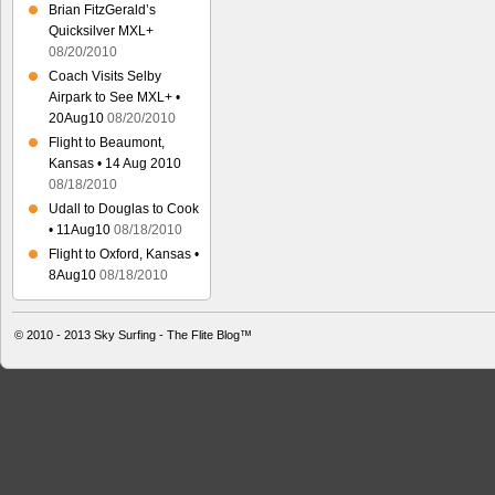
Brian FitzGerald’s
Quicksilver MXL+
08/20/2010
Coach Visits Selby
Airpark to See MXL+ •
20Aug10
08/20/2010
Flight to Beaumont,
Kansas • 14 Aug 2010
08/18/2010
Udall to Douglas to Cook
• 11Aug10
08/18/2010
Flight to Oxford, Kansas •
8Aug10
08/18/2010
© 2010 - 2013
Sky Surfing - The Flite Blog™