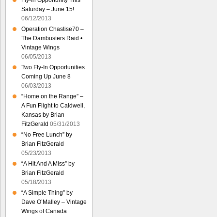
Fly-In Opportunity This
Saturday – June 15!
06/12/2013
Operation Chastise70 –
The Dambusters Raid •
Vintage Wings
06/05/2013
Two Fly-In Opportunities
Coming Up June 8
06/03/2013
“Home on the Range” –
A Fun Flight to Caldwell,
Kansas by Brian
FitzGerald
05/31/2013
“No Free Lunch” by
Brian FitzGerald
05/23/2013
“A Hit And A Miss” by
Brian FitzGerald
05/18/2013
“A Simple Thing” by
Dave O’Malley – Vintage
Wings of Canada