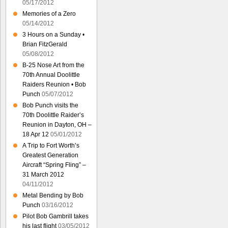
05/17/2012
Memories of a Zero
05/14/2012
3 Hours on a Sunday •
Brian FitzGerald
05/08/2012
B-25 Nose Art from the
70th Annual Doolittle
Raiders Reunion • Bob
Punch
05/07/2012
Bob Punch visits the
70th Doolittle Raider’s
Reunion in Dayton, OH –
18 Apr 12
05/01/2012
A Trip to Fort Worth’s
Greatest Generation
Aircraft “Spring Fling” –
31 March 2012
04/11/2012
Metal Bending by Bob
Punch
03/16/2012
Pilot Bob Gambrill takes
his last flight
03/05/2012