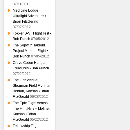
07/11/2012
Medicine Lodge
Ultralight Adventure •
Brian FitzGerald
07/07/2012
Fokker D-VII Flight Test •
Bob Punch
07/05/2012
The Sopwith Tabloid
Project Maiden Flight •
Bob Punch
07/05/2012
Creve Coeur Hangar
Treasures • Bob Punch
07/02/2012
The Fifth Annual
Stearman Field Fly-In at
Benton, Kansas • Brian
FitzGerald
06/28/2012
The Epic Flight Across
The Flint Hills – Moline,
Kansas • Brian
FitzGerald
05/22/2012
Fellowship Flight