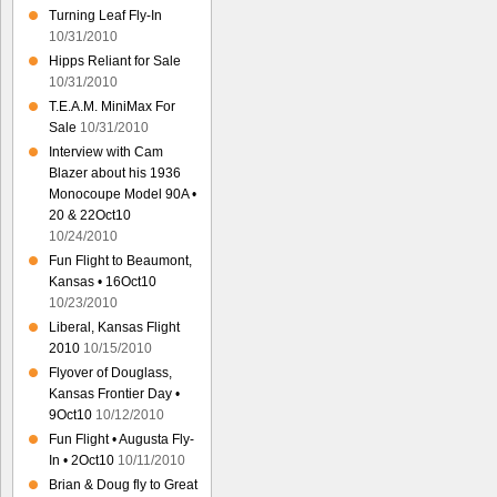
Turning Leaf Fly-In
10/31/2010
Hipps Reliant for Sale
10/31/2010
T.E.A.M. MiniMax For
Sale
10/31/2010
Interview with Cam
Blazer about his 1936
Monocoupe Model 90A •
20 & 22Oct10
10/24/2010
Fun Flight to Beaumont,
Kansas • 16Oct10
10/23/2010
Liberal, Kansas Flight
2010
10/15/2010
Flyover of Douglass,
Kansas Frontier Day •
9Oct10
10/12/2010
Fun Flight • Augusta Fly-
In • 2Oct10
10/11/2010
Brian & Doug fly to Great