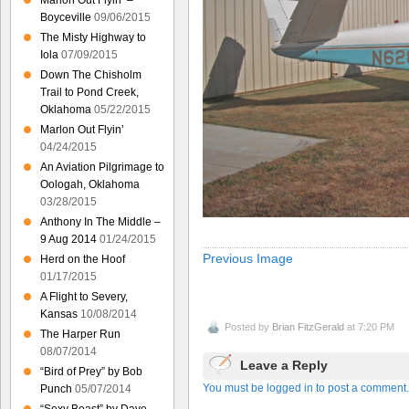
Marlon Out Flyin’ –
Boyceville
09/06/2015
The Misty Highway to
Iola
07/09/2015
Down The Chisholm
Trail to Pond Creek,
Oklahoma
05/22/2015
Marlon Out Flyin’
04/24/2015
An Aviation Pilgrimage to
Oologah, Oklahoma
03/28/2015
Anthony In The Middle –
9 Aug 2014
01/24/2015
Previous Image
Herd on the Hoof
01/17/2015
A Flight to Severy,
Kansas
10/08/2014
Posted by
Brian FitzGerald
at 7:20 PM
The Harper Run
08/07/2014
Leave a Reply
“Bird of Prey” by Bob
You must be logged in to post a comment.
Punch
05/07/2014