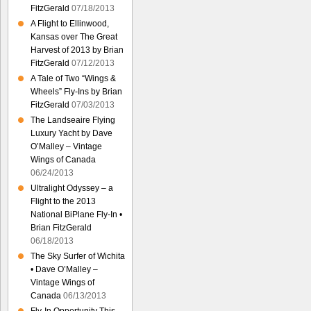
FitzGerald
07/18/2013
A Flight to Ellinwood,
Kansas over The Great
Harvest of 2013 by Brian
FitzGerald
07/12/2013
A Tale of Two “Wings &
Wheels” Fly-Ins by Brian
FitzGerald
07/03/2013
The Landseaire Flying
Luxury Yacht by Dave
O’Malley – Vintage
Wings of Canada
06/24/2013
Ultralight Odyssey – a
Flight to the 2013
National BiPlane Fly-In •
Brian FitzGerald
06/18/2013
The Sky Surfer of Wichita
• Dave O’Malley –
Vintage Wings of
Canada
06/13/2013