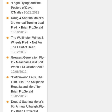
“Frigid Flying” and the
Posters of Dave
O’Malley
10/23/2012
Doug & Sabrina Moler’s
3rd Annual Turning Leaf
Fly-In • Brian FitzGerald
10/19/2012
The Wellington Wings &
Wheels Fly-In • Not For
The Faint of Heart
10/12/2012
Greatest Generation Fly-
In • Meacham Field Fort
Worth • 13 October 2012
10/08/2012
“Cottonwood Falls, The
Flint Hills, The Sailplane
Regatta and More” by
Brian FitzGerald
10/05/2012
Doug & Sabrina Moler’s
6th Annual Ultralight Fly-
In • Brian FitzGerald