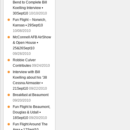
Bend to Complete Bill
Koelling Interview •
30Sept10
10/10/2010
Fun Flight – Norwich,
Kansas • 29Sept10
10/08/2010
McConnell AFB AirShow
& Open House •
25&26Sept10
09/28/2010
Robbie Culver
Contributes
09/24/2010
Interview with Bill
Koelling about his ’38
Cessna Airmaster •
21Sept10
09/22/2010
Breakfast at Beaumont
09/20/2010
Fun Flight to Beaumont,
Douglas & Udall •
18Sept10
09/20/2010
Fun Flight Around The
Area • 17Sept10