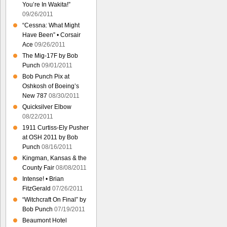
You’re In Wakita!”
09/26/2011
“Cessna: What Might
Have Been” • Corsair
Ace
09/26/2011
The Mig-17F by Bob
Punch
09/01/2011
Bob Punch Pix at
Oshkosh of Boeing’s
New 787
08/30/2011
Quicksilver Elbow
08/22/2011
1911 Curtiss-Ely Pusher
at OSH 2011 by Bob
Punch
08/16/2011
Kingman, Kansas & the
County Fair
08/08/2011
Intense! • Brian
FitzGerald
07/26/2011
“Witchcraft On Final” by
Bob Punch
07/19/2011
Beaumont Hotel