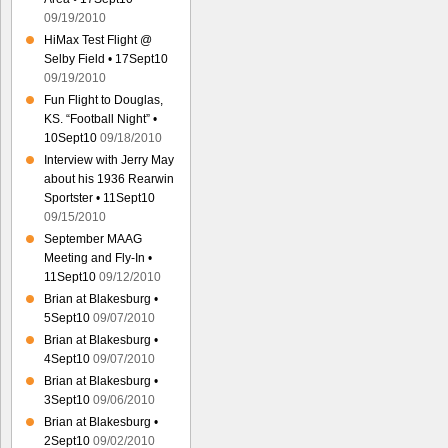
09/19/2010
HiMax Test Flight @
Selby Field • 17Sept10
09/19/2010
Fun Flight to Douglas,
KS. “Football Night” •
10Sept10
09/18/2010
Interview with Jerry May
about his 1936 Rearwin
Sportster • 11Sept10
09/15/2010
September MAAG
Meeting and Fly-In •
11Sept10
09/12/2010
Brian at Blakesburg •
5Sept10
09/07/2010
Brian at Blakesburg •
4Sept10
09/07/2010
Brian at Blakesburg •
3Sept10
09/06/2010
Brian at Blakesburg •
2Sept10
09/02/2010