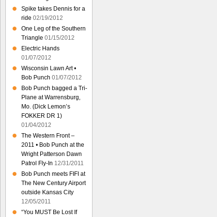
Spike takes Dennis for a
ride
02/19/2012
One Leg of the Southern
Triangle
01/15/2012
Electric Hands
01/07/2012
Wisconsin Lawn Art •
Bob Punch
01/07/2012
Bob Punch bagged a Tri-
Plane at Warrensburg,
Mo. (Dick Lemon’s
FOKKER DR 1)
01/04/2012
The Western Front –
2011 • Bob Punch at the
Wright Patterson Dawn
Patrol Fly-In
12/31/2011
Bob Punch meets FIFI at
The New Century Airport
outside Kansas City
12/05/2011
“You MUST Be Lost If