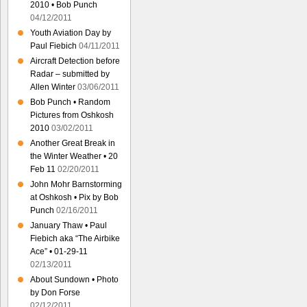
2010 • Bob Punch
04/12/2011
Youth Aviation Day by
Paul Fiebich
04/11/2011
Aircraft Detection before
Radar – submitted by
Allen Winter
03/06/2011
Bob Punch • Random
Pictures from Oshkosh
2010
03/02/2011
Another Great Break in
the Winter Weather • 20
Feb 11
02/20/2011
John Mohr Barnstorming
at Oshkosh • Pix by Bob
Punch
02/16/2011
January Thaw • Paul
Fiebich aka “The Airbike
Ace” • 01-29-11
02/13/2011
About Sundown • Photo
by Don Forse
02/12/2011