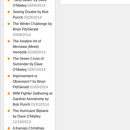
“Sexy Beast” by Dave
O’Malley
04/05/2014
Seeing Double by Bob
Punch
03/26/2014
The Winter Challenge by
Brian FitzGerald
03/08/2014
The Aviation Art of
Miroslaw (Mirek)
Hendzlik
02/28/2014
The Green Cross of
Surrender by Dave
O’Malley
02/07/2014
Improvement or
Obsession? by Brian
FitzGerald
01/05/2014
WWI Fighter Gathering at
Gardner Aerodrome by
Bob Punch
01/02/2014
The Hurricane Biplane
by Dave O’Malley
12/19/2013
A Kansas Christmas