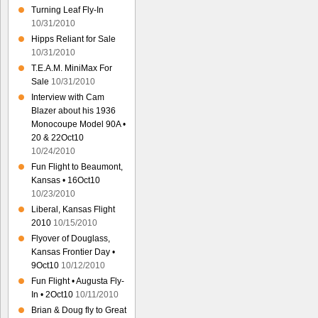
Turning Leaf Fly-In
10/31/2010
Hipps Reliant for Sale
10/31/2010
T.E.A.M. MiniMax For
Sale
10/31/2010
Interview with Cam
Blazer about his 1936
Monocoupe Model 90A •
20 & 22Oct10
10/24/2010
Fun Flight to Beaumont,
Kansas • 16Oct10
10/23/2010
Liberal, Kansas Flight
2010
10/15/2010
Flyover of Douglass,
Kansas Frontier Day •
9Oct10
10/12/2010
Fun Flight • Augusta Fly-
In • 2Oct10
10/11/2010
Brian & Doug fly to Great