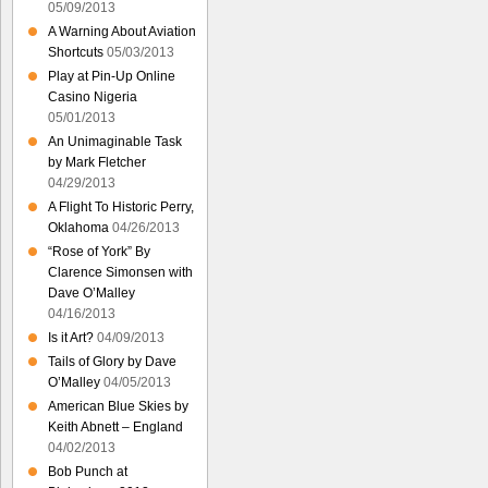
05/09/2013
A Warning About Aviation
Shortcuts
05/03/2013
Play at Pin-Up Online
Casino Nigeria
05/01/2013
An Unimaginable Task
by Mark Fletcher
04/29/2013
A Flight To Historic Perry,
Oklahoma
04/26/2013
“Rose of York” By
Clarence Simonsen with
Dave O’Malley
04/16/2013
Is it Art?
04/09/2013
Tails of Glory by Dave
O’Malley
04/05/2013
American Blue Skies by
Keith Abnett – England
04/02/2013
Bob Punch at