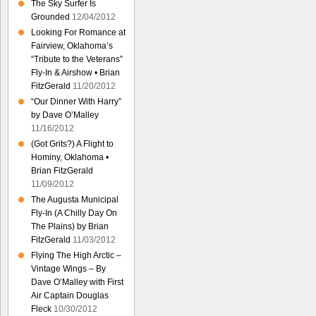
The Sky Surfer Is
Grounded
12/04/2012
Looking For Romance at
Fairview, Oklahoma’s
“Tribute to the Veterans”
Fly-In & Airshow • Brian
FitzGerald
11/20/2012
“Our Dinner With Harry”
by Dave O’Malley
11/16/2012
(Got Grits?) A Flight to
Hominy, Oklahoma •
Brian FitzGerald
11/09/2012
The Augusta Municipal
Fly-In (A Chilly Day On
The Plains) by Brian
FitzGerald
11/03/2012
Flying The High Arctic –
Vintage Wings – By
Dave O’Malley with First
Air Captain Douglas
Fleck
10/30/2012