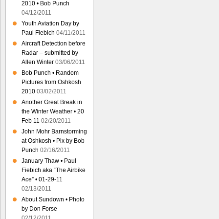
2010 • Bob Punch
04/12/2011
Youth Aviation Day by
Paul Fiebich
04/11/2011
Aircraft Detection before
Radar – submitted by
Allen Winter
03/06/2011
Bob Punch • Random
Pictures from Oshkosh
2010
03/02/2011
Another Great Break in
the Winter Weather • 20
Feb 11
02/20/2011
John Mohr Barnstorming
at Oshkosh • Pix by Bob
Punch
02/16/2011
January Thaw • Paul
Fiebich aka “The Airbike
Ace” • 01-29-11
02/13/2011
About Sundown • Photo
by Don Forse
02/12/2011