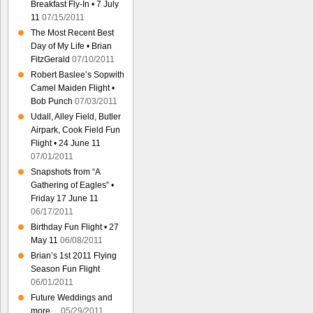
Breakfast Fly-In • 7 July
11
07/15/2011
The Most Recent Best
Day of My Life • Brian
FitzGerald
07/10/2011
Robert Baslee’s Sopwith
Camel Maiden Flight •
Bob Punch
07/03/2011
Udall, Alley Field, Butler
Airpark, Cook Field Fun
Flight • 24 June 11
07/01/2011
Snapshots from “A
Gathering of Eagles” •
Friday 17 June 11
06/17/2011
Birthday Fun Flight • 27
May 11
06/08/2011
Brian’s 1st 2011 Flying
Season Fun Flight
06/01/2011
Future Weddings and
more…
05/29/2011