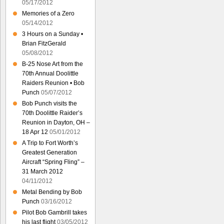
05/17/2012
Memories of a Zero
05/14/2012
3 Hours on a Sunday •
Brian FitzGerald
05/08/2012
B-25 Nose Art from the
70th Annual Doolittle
Raiders Reunion • Bob
Punch
05/07/2012
Bob Punch visits the
70th Doolittle Raider’s
Reunion in Dayton, OH –
18 Apr 12
05/01/2012
A Trip to Fort Worth’s
Greatest Generation
Aircraft “Spring Fling” –
31 March 2012
04/11/2012
Metal Bending by Bob
Punch
03/16/2012
Pilot Bob Gambrill takes
his last flight
03/05/2012