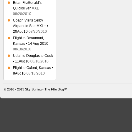
Brian FitzGerald’s
Quicksilver MXL+
08/20/2010
Coach Visits Selby
Airpark to See MXL+ •
20Aug10
08/20/2010
Flight to Beaumont,
Kansas • 14 Aug 2010
08/18/2010
Udall to Douglas to Cook
• 11Aug10
08/18/2010
Flight to Oxford, Kansas •
8Aug10
08/18/2010
© 2010 - 2013
Sky Surfing - The Flite Blog™