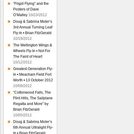
“Frigid Flying” and the
Posters of Dave
O’Malley
10/23/2012
Doug & Sabrina Moler’s
3rd Annual Turning Leaf
Fly-In • Brian FitzGerald
10/19/2012
The Wellington Wings &
Wheels Fly-In • Not For
The Faint of Heart
10/12/2012
Greatest Generation Fly-
In • Meacham Field Fort
Worth • 13 October 2012
10/08/2012
“Cottonwood Falls, The
Flint Hills, The Sailplane
Regatta and More” by
Brian FitzGerald
10/05/2012
Doug & Sabrina Moler’s
6th Annual Ultralight Fly-
In • Brian FitzGerald