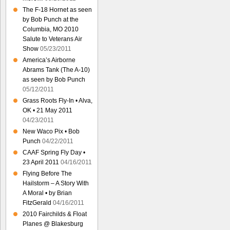
The F-18 Hornet as seen
by Bob Punch at the
Columbia, MO 2010
Salute to Veterans Air
Show
05/23/2011
America’s Airborne
Abrams Tank (The A-10)
as seen by Bob Punch
05/12/2011
Grass Roots Fly-In • Alva,
OK • 21 May 2011
04/23/2011
New Waco Pix • Bob
Punch
04/22/2011
CAAF Spring Fly Day •
23 April 2011
04/16/2011
Flying Before The
Hailstorm – A Story With
A Moral • by Brian
FitzGerald
04/16/2011
2010 Fairchilds & Float
Planes @ Blakesburg