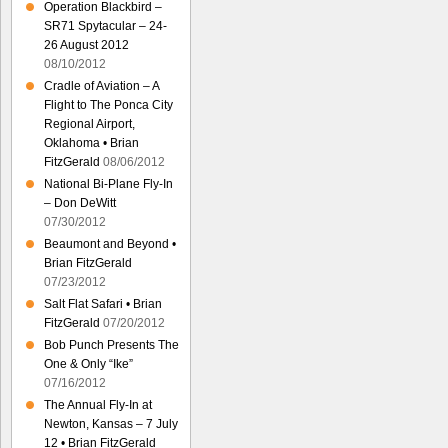
Operation Blackbird –
SR71 Spytacular – 24-
26 August 2012
08/10/2012
Cradle of Aviation – A
Flight to The Ponca City
Regional Airport,
Oklahoma • Brian
FitzGerald
08/06/2012
National Bi-Plane Fly-In
– Don DeWitt
07/30/2012
Beaumont and Beyond •
Brian FitzGerald
07/23/2012
Salt Flat Safari • Brian
FitzGerald
07/20/2012
Bob Punch Presents The
One & Only “Ike”
07/16/2012
The Annual Fly-In at
Newton, Kansas – 7 July
12 • Brian FitzGerald