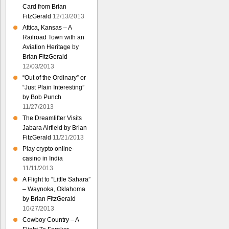
Card from Brian
FitzGerald
12/13/2013
Attica, Kansas – A
Railroad Town with an
Aviation Heritage by
Brian FitzGerald
12/03/2013
“Out of the Ordinary” or
“Just Plain Interesting”
by Bob Punch
11/27/2013
The Dreamlifter Visits
Jabara Airfield by Brian
FitzGerald
11/21/2013
Play crypto online-
casino in India
11/11/2013
A Flight to “Little Sahara”
– Waynoka, Oklahoma
by Brian FitzGerald
10/27/2013
Cowboy Country – A