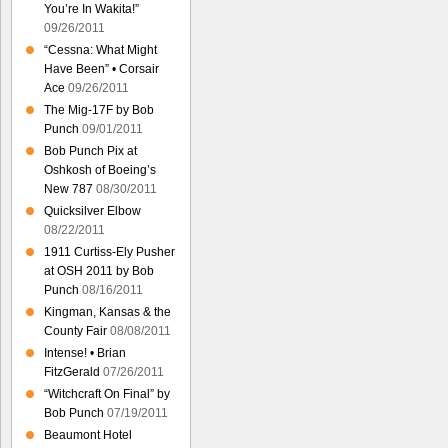
You’re In Wakita!”
09/26/2011
“Cessna: What Might
Have Been” • Corsair
Ace
09/26/2011
The Mig-17F by Bob
Punch
09/01/2011
Bob Punch Pix at
Oshkosh of Boeing’s
New 787
08/30/2011
Quicksilver Elbow
08/22/2011
1911 Curtiss-Ely Pusher
at OSH 2011 by Bob
Punch
08/16/2011
Kingman, Kansas & the
County Fair
08/08/2011
Intense! • Brian
FitzGerald
07/26/2011
“Witchcraft On Final” by
Bob Punch
07/19/2011
Beaumont Hotel