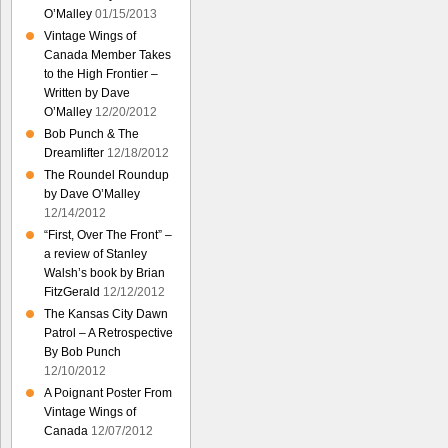
O’Malley
01/15/2013
Vintage Wings of
Canada Member Takes
to the High Frontier –
Written by Dave
O’Malley
12/20/2012
Bob Punch & The
Dreamlifter
12/18/2012
The Roundel Roundup
by Dave O’Malley
12/14/2012
“First, Over The Front” –
a review of Stanley
Walsh’s book by Brian
FitzGerald
12/12/2012
The Kansas City Dawn
Patrol – A Retrospective
By Bob Punch
12/10/2012
A Poignant Poster From
Vintage Wings of
Canada
12/07/2012