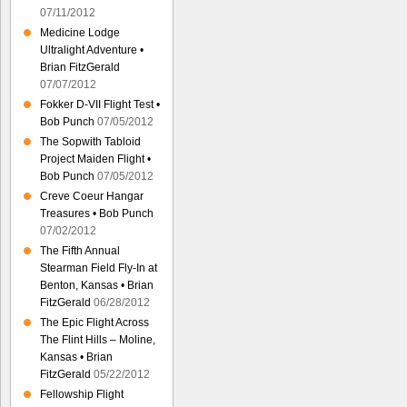
07/11/2012
Medicine Lodge
Ultralight Adventure •
Brian FitzGerald
07/07/2012
Fokker D-VII Flight Test •
Bob Punch
07/05/2012
The Sopwith Tabloid
Project Maiden Flight •
Bob Punch
07/05/2012
Creve Coeur Hangar
Treasures • Bob Punch
07/02/2012
The Fifth Annual
Stearman Field Fly-In at
Benton, Kansas • Brian
FitzGerald
06/28/2012
The Epic Flight Across
The Flint Hills – Moline,
Kansas • Brian
FitzGerald
05/22/2012
Fellowship Flight