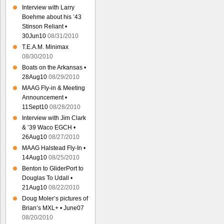
Interview with Larry
Boehme about his ’43
Stinson Reliant •
30Jun10
08/31/2010
T.E.A.M. Minimax
08/30/2010
Boats on the Arkansas •
28Aug10
08/29/2010
MAAG Fly-in & Meeting
Announcement •
11Sept10
08/28/2010
Interview with Jim Clark
& ’39 Waco EGCH •
26Aug10
08/27/2010
MAAG Halstead Fly-In •
14Aug10
08/25/2010
Benton to GliderPort to
Douglas To Udall •
21Aug10
08/22/2010
Doug Moler’s pictures of
Brian’s MXL+ • June07
08/20/2010