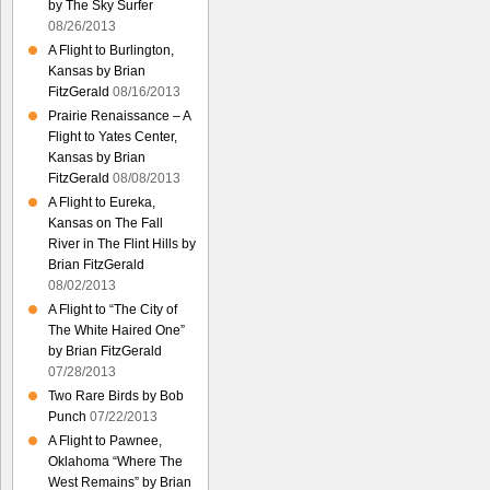
by The Sky Surfer
08/26/2013
A Flight to Burlington,
Kansas by Brian
FitzGerald
08/16/2013
Prairie Renaissance – A
Flight to Yates Center,
Kansas by Brian
FitzGerald
08/08/2013
A Flight to Eureka,
Kansas on The Fall
River in The Flint Hills by
Brian FitzGerald
08/02/2013
A Flight to “The City of
The White Haired One”
by Brian FitzGerald
07/28/2013
Two Rare Birds by Bob
Punch
07/22/2013
A Flight to Pawnee,
Oklahoma “Where The
West Remains” by Brian