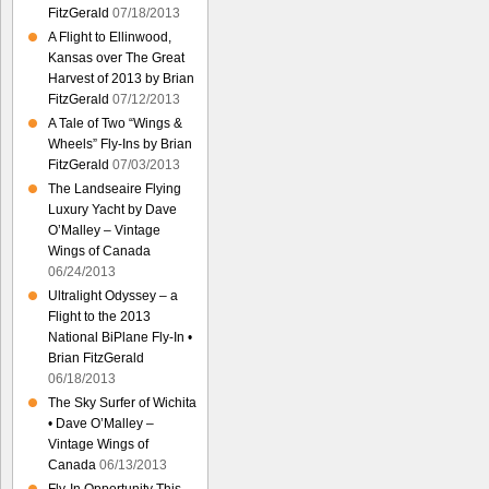
FitzGerald
07/18/2013
A Flight to Ellinwood,
Kansas over The Great
Harvest of 2013 by Brian
FitzGerald
07/12/2013
A Tale of Two “Wings &
Wheels” Fly-Ins by Brian
FitzGerald
07/03/2013
The Landseaire Flying
Luxury Yacht by Dave
O’Malley – Vintage
Wings of Canada
06/24/2013
Ultralight Odyssey – a
Flight to the 2013
National BiPlane Fly-In •
Brian FitzGerald
06/18/2013
The Sky Surfer of Wichita
• Dave O’Malley –
Vintage Wings of
Canada
06/13/2013