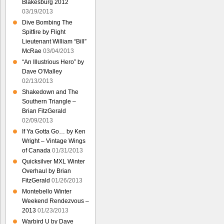
Blakesburg 2012
03/19/2013
Dive Bombing The
Spitfire by Flight
Lieutenant William “Bill”
McRae
03/04/2013
“An Illustrious Hero” by
Dave O’Malley
02/13/2013
Shakedown and The
Southern Triangle –
Brian FitzGerald
02/09/2013
If Ya Gotta Go… by Ken
Wright – Vintage Wings
of Canada
01/31/2013
Quicksilver MXL Winter
Overhaul by Brian
FitzGerald
01/26/2013
Montebello Winter
Weekend Rendezvous –
2013
01/23/2013
Warbird U by Dave