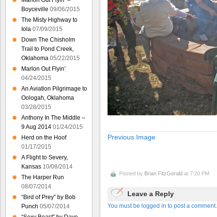
Marlon Out Flyin’ –
Boyceville
09/06/2015
The Misty Highway to
Iola
07/09/2015
Down The Chisholm
Trail to Pond Creek,
Oklahoma
05/22/2015
Marlon Out Flyin’
04/24/2015
An Aviation Pilgrimage to
Oologah, Oklahoma
03/28/2015
Anthony In The Middle –
9 Aug 2014
01/24/2015
Previous Image
Herd on the Hoof
01/17/2015
A Flight to Severy,
Kansas
10/08/2014
Posted by
Brian FitzGerald
at 7:20 PM
The Harper Run
08/07/2014
Leave a Reply
“Bird of Prey” by Bob
You must be logged in to post a comment.
Punch
05/07/2014