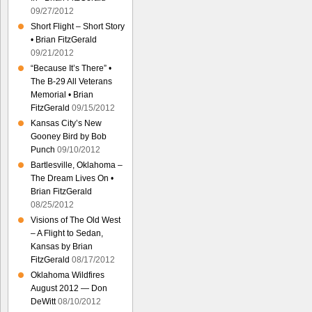
09/27/2012
Short Flight – Short Story
• Brian FitzGerald
09/21/2012
“Because It’s There” •
The B-29 All Veterans
Memorial • Brian
FitzGerald
09/15/2012
Kansas City’s New
Gooney Bird by Bob
Punch
09/10/2012
Bartlesville, Oklahoma –
The Dream Lives On •
Brian FitzGerald
08/25/2012
Visions of The Old West
– A Flight to Sedan,
Kansas by Brian
FitzGerald
08/17/2012
Oklahoma Wildfires
August 2012 — Don
DeWitt
08/10/2012