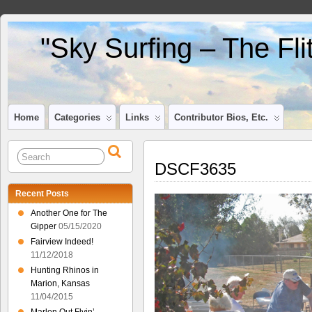
"Sky Surfing – The Fl
Home
Categories
Links
Contributor Bios, Etc.
DSCF3635
Recent Posts
Another One for The
Gipper
05/15/2020
Fairview Indeed!
11/12/2018
Hunting Rhinos in
Marion, Kansas
11/04/2015