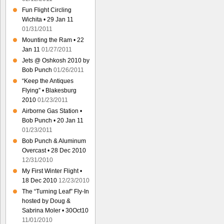
Fun Flight Circling
Wichita • 29 Jan 11
01/31/2011
Mounting the Ram • 22
Jan 11
01/27/2011
Jets @ Oshkosh 2010 by
Bob Punch
01/26/2011
“Keep the Antiques
Flying” • Blakesburg
2010
01/23/2011
Airborne Gas Station •
Bob Punch • 20 Jan 11
01/23/2011
Bob Punch & Aluminum
Overcast • 28 Dec 2010
12/31/2010
My First Winter Flight •
18 Dec 2010
12/23/2010
The “Turning Leaf” Fly-In
hosted by Doug &
Sabrina Moler • 30Oct10
11/01/2010