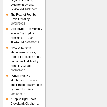
Flight To Foraker,
Oklahoma by Brian
FitzGerald
10/15/2013
The Roar of Four by
Dave O’Malley
10/08/2013
“Archetype: The Monthly
Ponca City Fly-In /
Breakfast” – Brian
FitzGerald
09/26/2013
Alva, Oklahoma –
Magnificent Murals,
Higher Education and a
Fortuitous Flat Tire by
Brian FitzGerald
09/20/2013
“When Pigs Fly” –
McPherson, Kansas –
The Prairie Powerhouse
by Brian FitzGerald
09/06/2013
A Trip to Tiger Town –
Cleveland, Oklahoma –