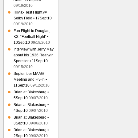
09/19/2010
HiMax Test Flight @
Selby Field • 17Sept10
09/19/2010
Fun Flight to Douglas,
KS. “Football Night” •
10Sept10
09/18/2010
Interview with Jerry May
about his 1936 Rearwin
Sportster • 11Sept10
09/15/2010
September MAAG
Meeting and Fly-In •
11Sept10
09/12/2010
Brian at Blakesburg •
5Sept10
09/07/2010
Brian at Blakesburg •
4Sept10
09/07/2010
Brian at Blakesburg •
3Sept10
09/06/2010
Brian at Blakesburg •
2Sept10
09/02/2010