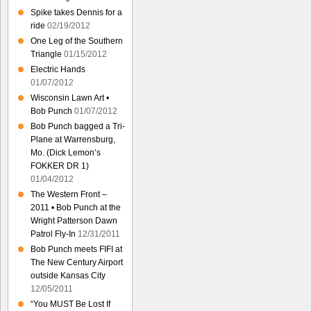
Spike takes Dennis for a
ride
02/19/2012
One Leg of the Southern
Triangle
01/15/2012
Electric Hands
01/07/2012
Wisconsin Lawn Art •
Bob Punch
01/07/2012
Bob Punch bagged a Tri-
Plane at Warrensburg,
Mo. (Dick Lemon’s
FOKKER DR 1)
01/04/2012
The Western Front –
2011 • Bob Punch at the
Wright Patterson Dawn
Patrol Fly-In
12/31/2011
Bob Punch meets FIFI at
The New Century Airport
outside Kansas City
12/05/2011
“You MUST Be Lost If