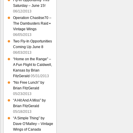
Fly-In Opportunity This
Saturday – June 15!
06/12/2013
Operation Chastise70 –
The Dambusters Raid •
Vintage Wings
06/05/2013
Two Fly-In Opportunities
Coming Up June 8
06/03/2013
“Home on the Range” –
A Fun Flight to Caldwell,
Kansas by Brian
FitzGerald
05/31/2013
“No Free Lunch” by
Brian FitzGerald
05/23/2013
“A Hit And A Miss” by
Brian FitzGerald
05/18/2013
“A Simple Thing” by
Dave O’Malley – Vintage
Wings of Canada