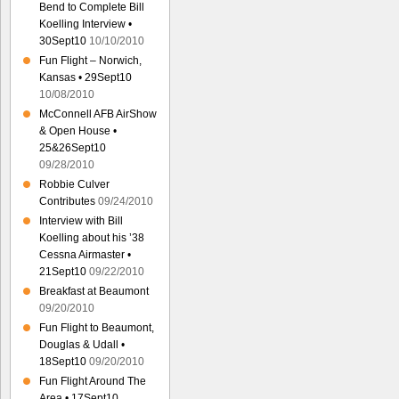
Bend to Complete Bill
Koelling Interview •
30Sept10
10/10/2010
Fun Flight – Norwich,
Kansas • 29Sept10
10/08/2010
McConnell AFB AirShow
& Open House •
25&26Sept10
09/28/2010
Robbie Culver
Contributes
09/24/2010
Interview with Bill
Koelling about his ’38
Cessna Airmaster •
21Sept10
09/22/2010
Breakfast at Beaumont
09/20/2010
Fun Flight to Beaumont,
Douglas & Udall •
18Sept10
09/20/2010
Fun Flight Around The
Area • 17Sept10