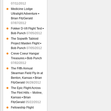
07/11/2012
Medicine Lodge
Ultralight Adventure •
Brian FitzGerald
07/07/2012
Fokker D-VII Flight Test •
Bob Punch
07/05/2012
The Sopwith Tabloid
Project Maiden Flight •
Bob Punch
07/05/2012
Creve Coeur Hangar
Treasures • Bob Punch
07/02/2012
The Fifth Annual
Stearman Field Fly-In at
Benton, Kansas • Brian
FitzGerald
06/28/2012
The Epic Flight Across
The Flint Hills – Moline,
Kansas • Brian
FitzGerald
05/22/2012
Fellowship Flight