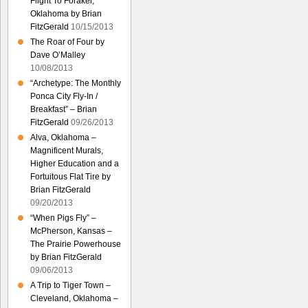
Flight To Foraker,
Oklahoma by Brian
FitzGerald
10/15/2013
The Roar of Four by
Dave O’Malley
10/08/2013
“Archetype: The Monthly
Ponca City Fly-In /
Breakfast” – Brian
FitzGerald
09/26/2013
Alva, Oklahoma –
Magnificent Murals,
Higher Education and a
Fortuitous Flat Tire by
Brian FitzGerald
09/20/2013
“When Pigs Fly” –
McPherson, Kansas –
The Prairie Powerhouse
by Brian FitzGerald
09/06/2013
A Trip to Tiger Town –
Cleveland, Oklahoma –