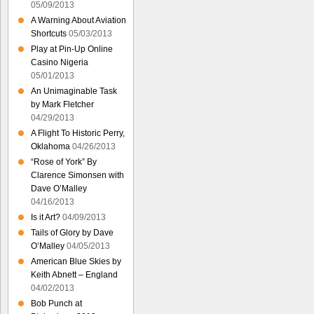
05/09/2013
A Warning About Aviation
Shortcuts
05/03/2013
Play at Pin-Up Online
Casino Nigeria
05/01/2013
An Unimaginable Task
by Mark Fletcher
04/29/2013
A Flight To Historic Perry,
Oklahoma
04/26/2013
“Rose of York” By
Clarence Simonsen with
Dave O’Malley
04/16/2013
Is it Art?
04/09/2013
Tails of Glory by Dave
O’Malley
04/05/2013
American Blue Skies by
Keith Abnett – England
04/02/2013
Bob Punch at