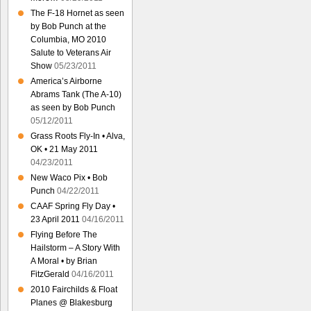
The F-18 Hornet as seen
by Bob Punch at the
Columbia, MO 2010
Salute to Veterans Air
Show
05/23/2011
America’s Airborne
Abrams Tank (The A-10)
as seen by Bob Punch
05/12/2011
Grass Roots Fly-In • Alva,
OK • 21 May 2011
04/23/2011
New Waco Pix • Bob
Punch
04/22/2011
CAAF Spring Fly Day •
23 April 2011
04/16/2011
Flying Before The
Hailstorm – A Story With
A Moral • by Brian
FitzGerald
04/16/2011
2010 Fairchilds & Float
Planes @ Blakesburg