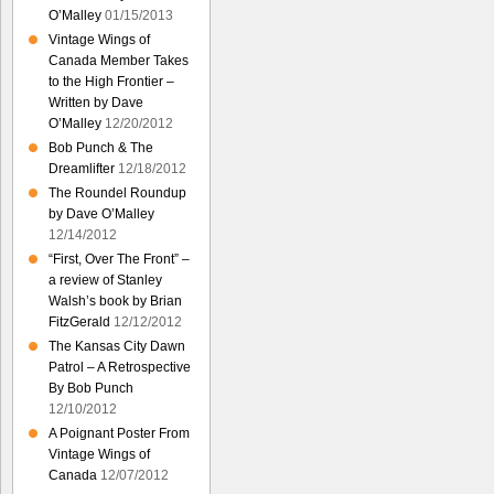
O’Malley
01/15/2013
Vintage Wings of
Canada Member Takes
to the High Frontier –
Written by Dave
O’Malley
12/20/2012
Bob Punch & The
Dreamlifter
12/18/2012
The Roundel Roundup
by Dave O’Malley
12/14/2012
“First, Over The Front” –
a review of Stanley
Walsh’s book by Brian
FitzGerald
12/12/2012
The Kansas City Dawn
Patrol – A Retrospective
By Bob Punch
12/10/2012
A Poignant Poster From
Vintage Wings of
Canada
12/07/2012