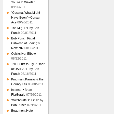
You’re In Wakita!”
09/26/2011
“Cessna: What Might
Have Been” • Corsair
Ace
09/26/2011
The Mig-17F by Bob
Punch
09/01/2011
Bob Punch Pix at
Oshkosh of Boeing’s
New 787
08/30/2011
Quicksilver Elbow
08/22/2011
1911 Curtiss-Ely Pusher
at OSH 2011 by Bob
Punch
08/16/2011
Kingman, Kansas & the
County Fair
08/08/2011
Intense! • Brian
FitzGerald
07/26/2011
“Witchcraft On Final” by
Bob Punch
07/19/2011
Beaumont Hotel