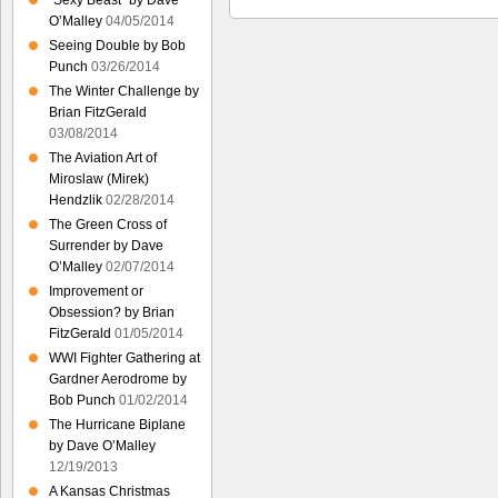
“Sexy Beast” by Dave
O’Malley
04/05/2014
Seeing Double by Bob
Punch
03/26/2014
The Winter Challenge by
Brian FitzGerald
03/08/2014
The Aviation Art of
Miroslaw (Mirek)
Hendzlik
02/28/2014
The Green Cross of
Surrender by Dave
O’Malley
02/07/2014
Improvement or
Obsession? by Brian
FitzGerald
01/05/2014
WWI Fighter Gathering at
Gardner Aerodrome by
Bob Punch
01/02/2014
The Hurricane Biplane
by Dave O’Malley
12/19/2013
A Kansas Christmas