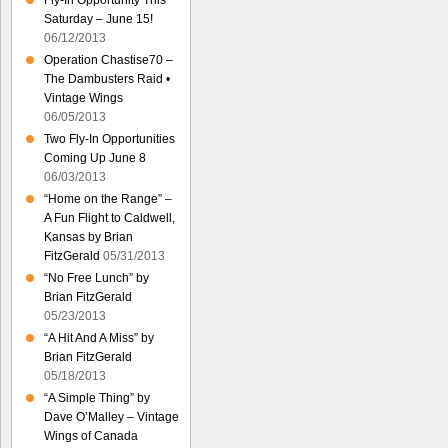
Fly-In Opportunity This
Saturday – June 15!
06/12/2013
Operation Chastise70 –
The Dambusters Raid •
Vintage Wings
06/05/2013
Two Fly-In Opportunities
Coming Up June 8
06/03/2013
“Home on the Range” –
A Fun Flight to Caldwell,
Kansas by Brian
FitzGerald
05/31/2013
“No Free Lunch” by
Brian FitzGerald
05/23/2013
“A Hit And A Miss” by
Brian FitzGerald
05/18/2013
“A Simple Thing” by
Dave O’Malley – Vintage
Wings of Canada