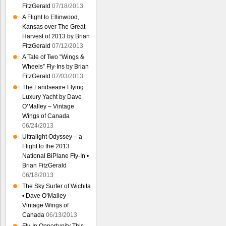
FitzGerald
07/18/2013
A Flight to Ellinwood,
Kansas over The Great
Harvest of 2013 by Brian
FitzGerald
07/12/2013
A Tale of Two “Wings &
Wheels” Fly-Ins by Brian
FitzGerald
07/03/2013
The Landseaire Flying
Luxury Yacht by Dave
O’Malley – Vintage
Wings of Canada
06/24/2013
Ultralight Odyssey – a
Flight to the 2013
National BiPlane Fly-In •
Brian FitzGerald
06/18/2013
The Sky Surfer of Wichita
• Dave O’Malley –
Vintage Wings of
Canada
06/13/2013