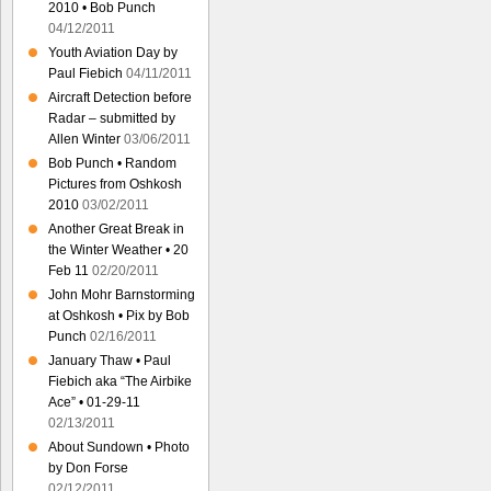
2010 • Bob Punch
04/12/2011
Youth Aviation Day by
Paul Fiebich
04/11/2011
Aircraft Detection before
Radar – submitted by
Allen Winter
03/06/2011
Bob Punch • Random
Pictures from Oshkosh
2010
03/02/2011
Another Great Break in
the Winter Weather • 20
Feb 11
02/20/2011
John Mohr Barnstorming
at Oshkosh • Pix by Bob
Punch
02/16/2011
January Thaw • Paul
Fiebich aka “The Airbike
Ace” • 01-29-11
02/13/2011
About Sundown • Photo
by Don Forse
02/12/2011