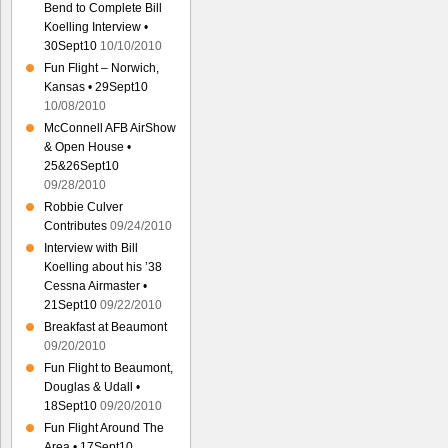
Bend to Complete Bill
Koelling Interview •
30Sept10
10/10/2010
Fun Flight – Norwich,
Kansas • 29Sept10
10/08/2010
McConnell AFB AirShow
& Open House •
25&26Sept10
09/28/2010
Robbie Culver
Contributes
09/24/2010
Interview with Bill
Koelling about his ’38
Cessna Airmaster •
21Sept10
09/22/2010
Breakfast at Beaumont
09/20/2010
Fun Flight to Beaumont,
Douglas & Udall •
18Sept10
09/20/2010
Fun Flight Around The
Area • 17Sept10