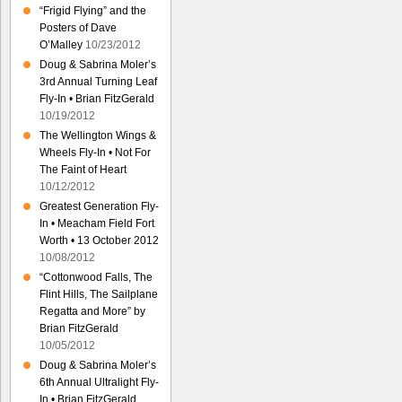
“Frigid Flying” and the
Posters of Dave
O’Malley
10/23/2012
Doug & Sabrina Moler’s
3rd Annual Turning Leaf
Fly-In • Brian FitzGerald
10/19/2012
The Wellington Wings &
Wheels Fly-In • Not For
The Faint of Heart
10/12/2012
Greatest Generation Fly-
In • Meacham Field Fort
Worth • 13 October 2012
10/08/2012
“Cottonwood Falls, The
Flint Hills, The Sailplane
Regatta and More” by
Brian FitzGerald
10/05/2012
Doug & Sabrina Moler’s
6th Annual Ultralight Fly-
In • Brian FitzGerald