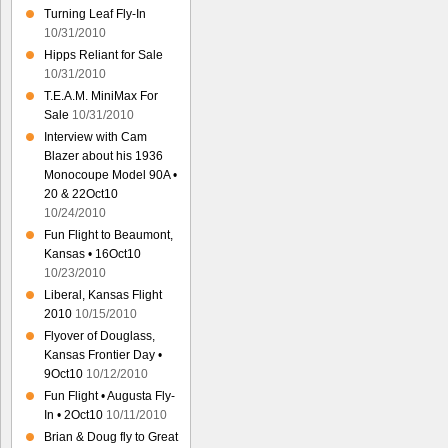
Turning Leaf Fly-In
10/31/2010
Hipps Reliant for Sale
10/31/2010
T.E.A.M. MiniMax For
Sale
10/31/2010
Interview with Cam
Blazer about his 1936
Monocoupe Model 90A •
20 & 22Oct10
10/24/2010
Fun Flight to Beaumont,
Kansas • 16Oct10
10/23/2010
Liberal, Kansas Flight
2010
10/15/2010
Flyover of Douglass,
Kansas Frontier Day •
9Oct10
10/12/2010
Fun Flight • Augusta Fly-
In • 2Oct10
10/11/2010
Brian & Doug fly to Great