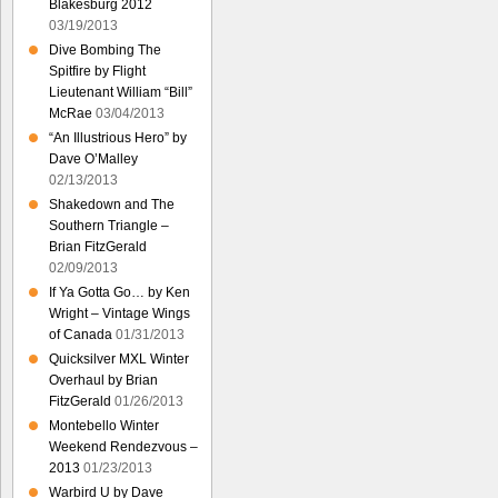
Blakesburg 2012
03/19/2013
Dive Bombing The
Spitfire by Flight
Lieutenant William “Bill”
McRae
03/04/2013
“An Illustrious Hero” by
Dave O’Malley
02/13/2013
Shakedown and The
Southern Triangle –
Brian FitzGerald
02/09/2013
If Ya Gotta Go… by Ken
Wright – Vintage Wings
of Canada
01/31/2013
Quicksilver MXL Winter
Overhaul by Brian
FitzGerald
01/26/2013
Montebello Winter
Weekend Rendezvous –
2013
01/23/2013
Warbird U by Dave