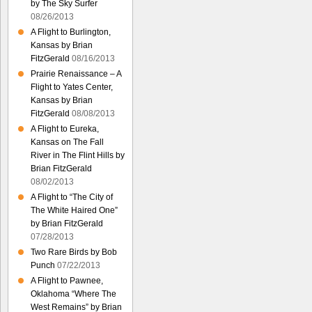
by The Sky Surfer
08/26/2013
A Flight to Burlington,
Kansas by Brian
FitzGerald
08/16/2013
Prairie Renaissance – A
Flight to Yates Center,
Kansas by Brian
FitzGerald
08/08/2013
A Flight to Eureka,
Kansas on The Fall
River in The Flint Hills by
Brian FitzGerald
08/02/2013
A Flight to “The City of
The White Haired One”
by Brian FitzGerald
07/28/2013
Two Rare Birds by Bob
Punch
07/22/2013
A Flight to Pawnee,
Oklahoma “Where The
West Remains” by Brian