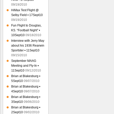
09/19/2010
HiMax Test Flight @
Selby Field • 17Sept10
09/19/2010
Fun Flight to Douglas,
KS. “Football Night” •
10Sept10
09/18/2010
Interview with Jerry May
about his 1936 Rearwin
Sportster • 11Sept10
09/15/2010
September MAAG
Meeting and Fly-In •
11Sept10
09/12/2010
Brian at Blakesburg •
5Sept10
09/07/2010
Brian at Blakesburg •
4Sept10
09/07/2010
Brian at Blakesburg •
3Sept10
09/06/2010
Brian at Blakesburg •
2Sept10
09/02/2010