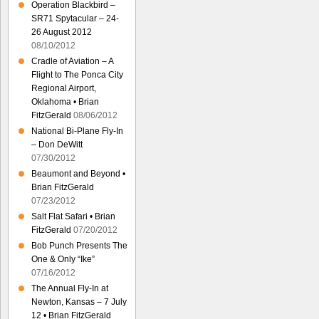
Operation Blackbird –
SR71 Spytacular – 24-
26 August 2012
08/10/2012
Cradle of Aviation – A
Flight to The Ponca City
Regional Airport,
Oklahoma • Brian
FitzGerald
08/06/2012
National Bi-Plane Fly-In
– Don DeWitt
07/30/2012
Beaumont and Beyond •
Brian FitzGerald
07/23/2012
Salt Flat Safari • Brian
FitzGerald
07/20/2012
Bob Punch Presents The
One & Only “Ike”
07/16/2012
The Annual Fly-In at
Newton, Kansas – 7 July
12 • Brian FitzGerald