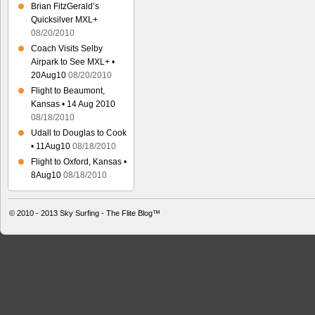
Brian FitzGerald’s
Quicksilver MXL+
08/20/2010
Coach Visits Selby
Airpark to See MXL+ •
20Aug10
08/20/2010
Flight to Beaumont,
Kansas • 14 Aug 2010
08/18/2010
Udall to Douglas to Cook
• 11Aug10
08/18/2010
Flight to Oxford, Kansas •
8Aug10
08/18/2010
© 2010 - 2013
Sky Surfing - The Flite Blog™