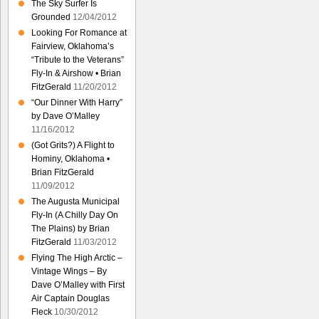
The Sky Surfer Is
Grounded
12/04/2012
Looking For Romance at
Fairview, Oklahoma’s
“Tribute to the Veterans”
Fly-In & Airshow • Brian
FitzGerald
11/20/2012
“Our Dinner With Harry”
by Dave O’Malley
11/16/2012
(Got Grits?) A Flight to
Hominy, Oklahoma •
Brian FitzGerald
11/09/2012
The Augusta Municipal
Fly-In (A Chilly Day On
The Plains) by Brian
FitzGerald
11/03/2012
Flying The High Arctic –
Vintage Wings – By
Dave O’Malley with First
Air Captain Douglas
Fleck
10/30/2012