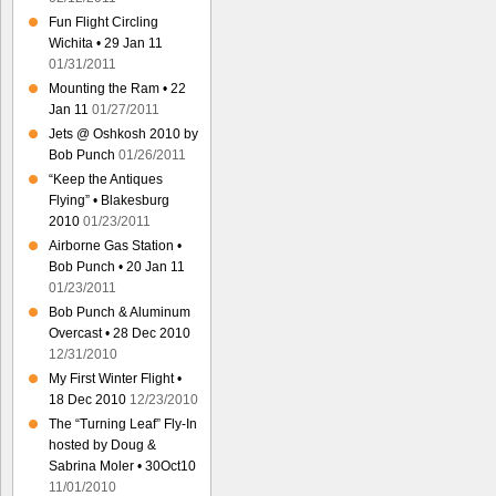
Fun Flight Circling
Wichita • 29 Jan 11
01/31/2011
Mounting the Ram • 22
Jan 11
01/27/2011
Jets @ Oshkosh 2010 by
Bob Punch
01/26/2011
“Keep the Antiques
Flying” • Blakesburg
2010
01/23/2011
Airborne Gas Station •
Bob Punch • 20 Jan 11
01/23/2011
Bob Punch & Aluminum
Overcast • 28 Dec 2010
12/31/2010
My First Winter Flight •
18 Dec 2010
12/23/2010
The “Turning Leaf” Fly-In
hosted by Doug &
Sabrina Moler • 30Oct10
11/01/2010