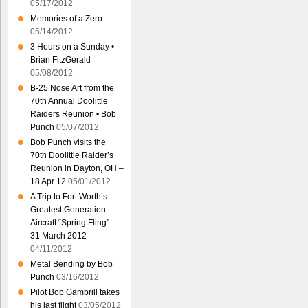
05/17/2012
Memories of a Zero
05/14/2012
3 Hours on a Sunday •
Brian FitzGerald
05/08/2012
B-25 Nose Art from the
70th Annual Doolittle
Raiders Reunion • Bob
Punch
05/07/2012
Bob Punch visits the
70th Doolittle Raider’s
Reunion in Dayton, OH –
18 Apr 12
05/01/2012
A Trip to Fort Worth’s
Greatest Generation
Aircraft “Spring Fling” –
31 March 2012
04/11/2012
Metal Bending by Bob
Punch
03/16/2012
Pilot Bob Gambrill takes
his last flight
03/05/2012