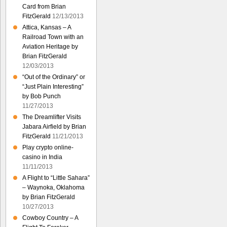
Card from Brian
FitzGerald
12/13/2013
Attica, Kansas – A
Railroad Town with an
Aviation Heritage by
Brian FitzGerald
12/03/2013
“Out of the Ordinary” or
“Just Plain Interesting”
by Bob Punch
11/27/2013
The Dreamlifter Visits
Jabara Airfield by Brian
FitzGerald
11/21/2013
Play crypto online-
casino in India
11/11/2013
A Flight to “Little Sahara”
– Waynoka, Oklahoma
by Brian FitzGerald
10/27/2013
Cowboy Country – A