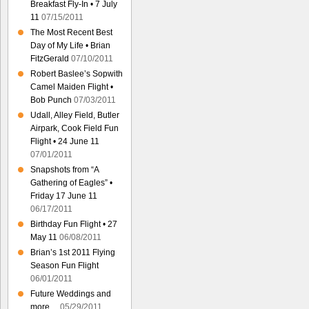
Breakfast Fly-In • 7 July
11
07/15/2011
The Most Recent Best
Day of My Life • Brian
FitzGerald
07/10/2011
Robert Baslee’s Sopwith
Camel Maiden Flight •
Bob Punch
07/03/2011
Udall, Alley Field, Butler
Airpark, Cook Field Fun
Flight • 24 June 11
07/01/2011
Snapshots from “A
Gathering of Eagles” •
Friday 17 June 11
06/17/2011
Birthday Fun Flight • 27
May 11
06/08/2011
Brian’s 1st 2011 Flying
Season Fun Flight
06/01/2011
Future Weddings and
more…
05/29/2011