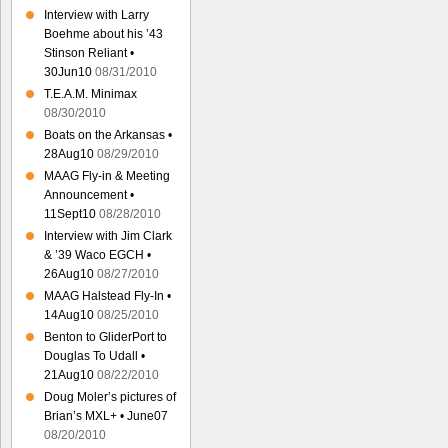
Interview with Larry
Boehme about his ’43
Stinson Reliant •
30Jun10
08/31/2010
T.E.A.M. Minimax
08/30/2010
Boats on the Arkansas •
28Aug10
08/29/2010
MAAG Fly-in & Meeting
Announcement •
11Sept10
08/28/2010
Interview with Jim Clark
& ’39 Waco EGCH •
26Aug10
08/27/2010
MAAG Halstead Fly-In •
14Aug10
08/25/2010
Benton to GliderPort to
Douglas To Udall •
21Aug10
08/22/2010
Doug Moler’s pictures of
Brian’s MXL+ • June07
08/20/2010