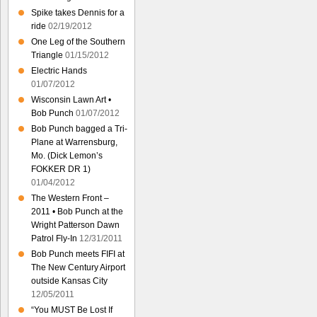
Spike takes Dennis for a
ride
02/19/2012
One Leg of the Southern
Triangle
01/15/2012
Electric Hands
01/07/2012
Wisconsin Lawn Art •
Bob Punch
01/07/2012
Bob Punch bagged a Tri-
Plane at Warrensburg,
Mo. (Dick Lemon’s
FOKKER DR 1)
01/04/2012
The Western Front –
2011 • Bob Punch at the
Wright Patterson Dawn
Patrol Fly-In
12/31/2011
Bob Punch meets FIFI at
The New Century Airport
outside Kansas City
12/05/2011
“You MUST Be Lost If