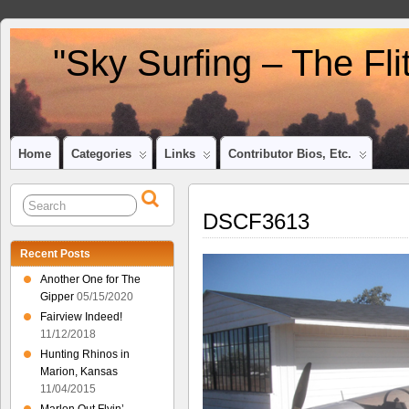
"Sky Surfing – The Fl
Home
Categories
Links
Contributor Bios, Etc.
DSCF3613
Recent Posts
Another One for The
Gipper
05/15/2020
Fairview Indeed!
11/12/2018
Hunting Rhinos in
Marion, Kansas
11/04/2015