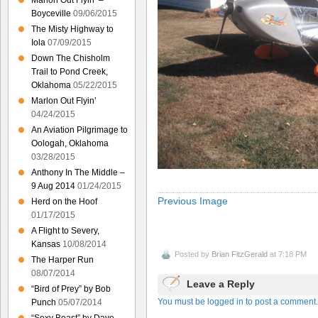
Marlon Out Flyin’ –
Boyceville
09/06/2015
The Misty Highway to
Iola
07/09/2015
Down The Chisholm
Trail to Pond Creek,
Oklahoma
05/22/2015
Marlon Out Flyin’
04/24/2015
An Aviation Pilgrimage to
Oologah, Oklahoma
03/28/2015
Anthony In The Middle –
9 Aug 2014
01/24/2015
Previous Image
Herd on the Hoof
01/17/2015
A Flight to Severy,
Kansas
10/08/2014
Posted by
Brian FitzGerald
at 7:18 PM
The Harper Run
08/07/2014
Leave a Reply
“Bird of Prey” by Bob
You must be logged in to post a comment.
Punch
05/07/2014