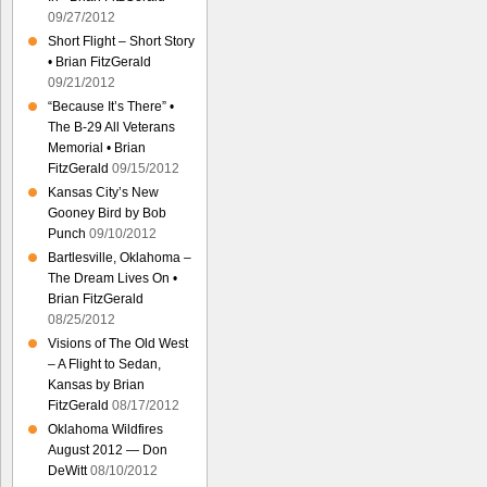
09/27/2012
Short Flight – Short Story
• Brian FitzGerald
09/21/2012
“Because It’s There” •
The B-29 All Veterans
Memorial • Brian
FitzGerald
09/15/2012
Kansas City’s New
Gooney Bird by Bob
Punch
09/10/2012
Bartlesville, Oklahoma –
The Dream Lives On •
Brian FitzGerald
08/25/2012
Visions of The Old West
– A Flight to Sedan,
Kansas by Brian
FitzGerald
08/17/2012
Oklahoma Wildfires
August 2012 — Don
DeWitt
08/10/2012