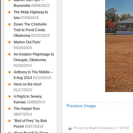
Marlon Out Flyin’ –
Boyceville
09/06/2015
The Misty Highway to
Iola
07/09/2015
Down The Chisholm
Trail to Pond Creek,
Oklahoma
05/22/2015
Marlon Out Flyin’
04/24/2015
An Aviation Pilgrimage to
Oologah, Oklahoma
03/28/2015
Anthony In The Middle –
9 Aug 2014
01/24/2015
Herd on the Hoof
01/17/2015
A Flight to Severy,
Kansas
10/08/2014
Previous Image
The Harper Run
08/07/2014
“Bird of Prey” by Bob
Punch
05/07/2014
Posted by
Brian FitzGerald
at 7:18 PM