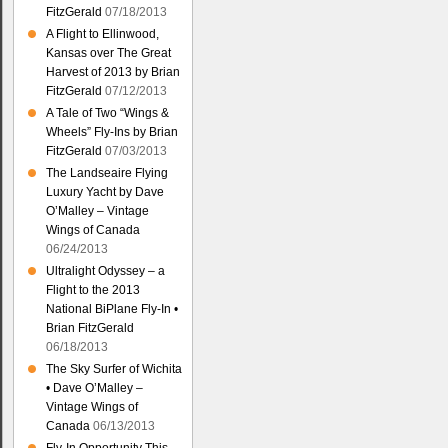
FitzGerald
07/18/2013
A Flight to Ellinwood,
Kansas over The Great
Harvest of 2013 by Brian
FitzGerald
07/12/2013
A Tale of Two “Wings &
Wheels” Fly-Ins by Brian
FitzGerald
07/03/2013
The Landseaire Flying
Luxury Yacht by Dave
O’Malley – Vintage
Wings of Canada
06/24/2013
Ultralight Odyssey – a
Flight to the 2013
National BiPlane Fly-In •
Brian FitzGerald
06/18/2013
The Sky Surfer of Wichita
• Dave O’Malley –
Vintage Wings of
Canada
06/13/2013