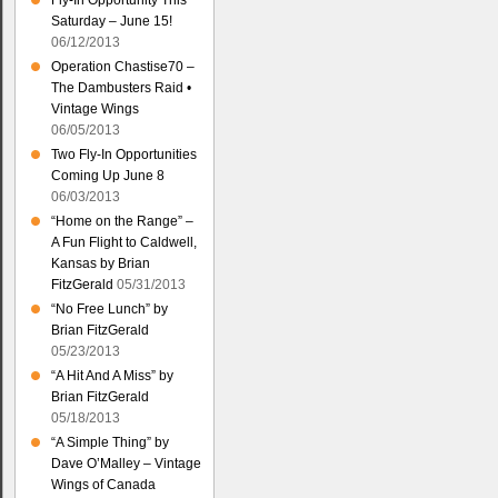
Fly-In Opportunity This
Saturday – June 15!
06/12/2013
Operation Chastise70 –
The Dambusters Raid •
Vintage Wings
06/05/2013
Two Fly-In Opportunities
Coming Up June 8
06/03/2013
“Home on the Range” –
A Fun Flight to Caldwell,
Kansas by Brian
FitzGerald
05/31/2013
“No Free Lunch” by
Brian FitzGerald
05/23/2013
“A Hit And A Miss” by
Brian FitzGerald
05/18/2013
“A Simple Thing” by
Dave O’Malley – Vintage
Wings of Canada