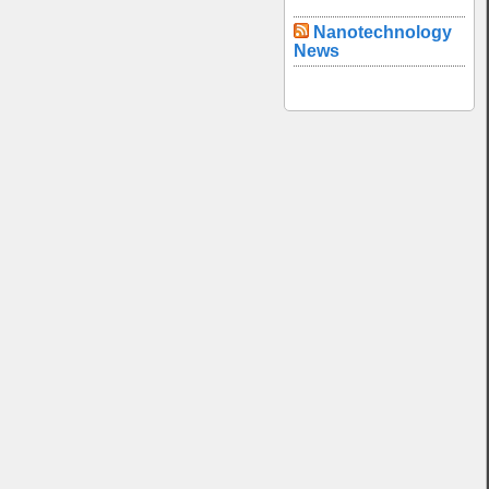
Nanotechnology
News