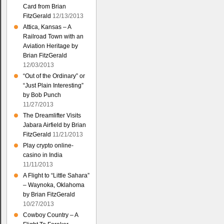
Card from Brian
FitzGerald
12/13/2013
Attica, Kansas – A
Railroad Town with an
Aviation Heritage by
Brian FitzGerald
12/03/2013
“Out of the Ordinary” or
“Just Plain Interesting”
by Bob Punch
11/27/2013
The Dreamlifter Visits
Jabara Airfield by Brian
FitzGerald
11/21/2013
Play crypto online-
casino in India
11/11/2013
A Flight to “Little Sahara”
– Waynoka, Oklahoma
by Brian FitzGerald
10/27/2013
Cowboy Country – A