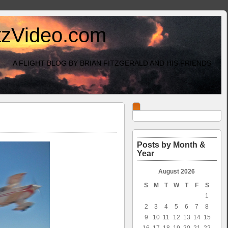
itzVideo.com
A FLIGHT BLOG BY BRIAN FITZGERALD AND HIS FRIENDS
Posts by Month &
Year
August 2026
S
M
T
W
T
F
S
1
2
3
4
5
6
7
8
9
10
11
12
13
14
15