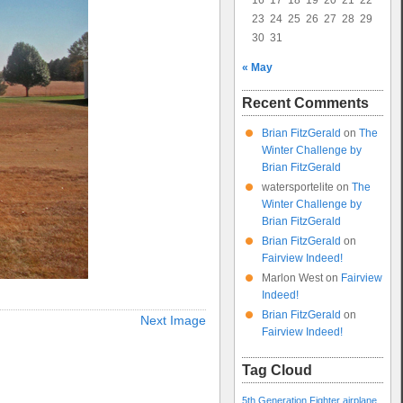
16
17
18
19
20
21
22
23
24
25
26
27
28
29
30
31
« May
Recent Comments
Brian FitzGerald
on
The
Winter Challenge by
Brian FitzGerald
watersportelite
on
The
Winter Challenge by
Brian FitzGerald
Brian FitzGerald
on
Fairview Indeed!
Marlon West
on
Fairview
Indeed!
Brian FitzGerald
on
Next Image
Fairview Indeed!
Tag Cloud
5th Generation Fighter
airplane