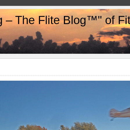
g – The Flite Blog™" of F