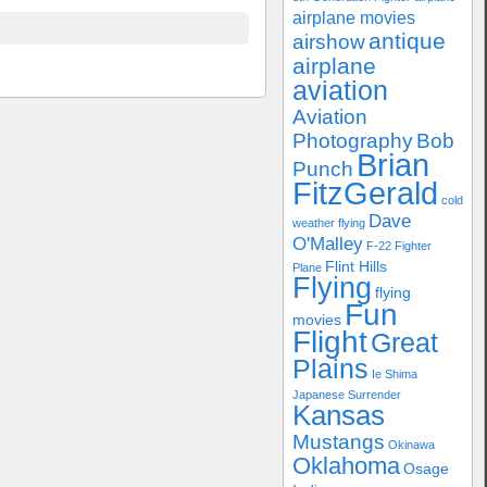
airplane movies
antique
airshow
airplane
aviation
Aviation
Photography
Bob
Brian
Punch
FitzGerald
cold
Dave
weather flying
O'Malley
F-22
Fighter
Flint Hills
Plane
Flying
flying
Fun
movies
Flight
Great
Plains
Ie Shima
Japanese Surrender
Kansas
Mustangs
Okinawa
Oklahoma
Osage