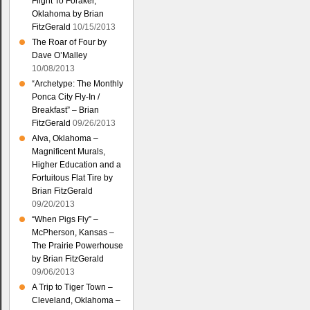
Flight To Foraker,
Oklahoma by Brian
FitzGerald
10/15/2013
The Roar of Four by
Dave O’Malley
10/08/2013
“Archetype: The Monthly
Ponca City Fly-In /
Breakfast” – Brian
FitzGerald
09/26/2013
Alva, Oklahoma –
Magnificent Murals,
Higher Education and a
Fortuitous Flat Tire by
Brian FitzGerald
09/20/2013
“When Pigs Fly” –
McPherson, Kansas –
The Prairie Powerhouse
by Brian FitzGerald
09/06/2013
A Trip to Tiger Town –
Cleveland, Oklahoma –