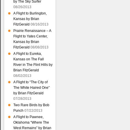
by The Sky Surfer
08/26/2013
A Flight to Burlington,
Kansas by Brian
FitzGerald
08/16/2013
Prairie Renaissance – A
Flight to Yates Center,
Kansas by Brian
FitzGerald
08/08/2013
A Flight to Eureka,
Kansas on The Fall
River in The Flint Hills by
Brian FitzGerald
08/02/2013
A Flight to “The City of
The White Haired One”
by Brian FitzGerald
07/28/2013
Two Rare Birds by Bob
Punch
07/22/2013
A Flight to Pawnee,
Oklahoma “Where The
West Remains” by Brian