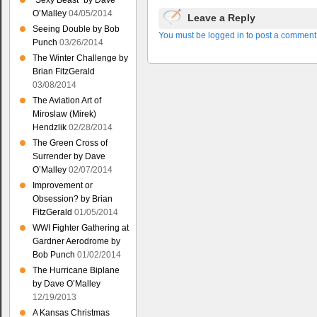
“Sexy Beast” by Dave
O’Malley
04/05/2014
Leave a Reply
Seeing Double by Bob
You must be logged in to post a comment
Punch
03/26/2014
The Winter Challenge by
Brian FitzGerald
03/08/2014
The Aviation Art of
Miroslaw (Mirek)
Hendzlik
02/28/2014
The Green Cross of
Surrender by Dave
O’Malley
02/07/2014
Improvement or
Obsession? by Brian
FitzGerald
01/05/2014
WWI Fighter Gathering at
Gardner Aerodrome by
Bob Punch
01/02/2014
The Hurricane Biplane
by Dave O’Malley
12/19/2013
A Kansas Christmas