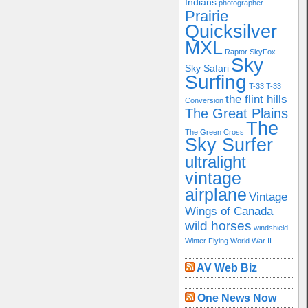
Indians
photographer
Prairie
Quicksilver
MXL
Raptor
SkyFox
Sky
Sky Safari
Surfing
T-33
T-33
the flint hills
Conversion
The Great Plains
The
The Green Cross
Sky Surfer
ultralight
vintage
airplane
Vintage
Wings of Canada
wild horses
windshield
Winter Flying
World War II
AV Web Biz
One News Now