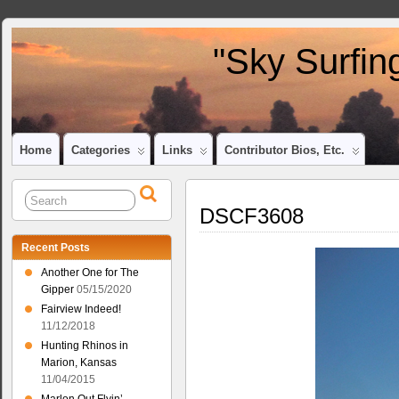
"Sky Surfin
Home
Categories
Links
Contributor Bios, Etc.
DSCF3608
Recent Posts
Another One for The
Gipper
05/15/2020
Fairview Indeed!
11/12/2018
Hunting Rhinos in
Marion, Kansas
11/04/2015