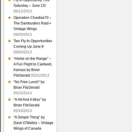
Fly-In Opportunity This
Saturday – June 15!
06/12/2013
Operation Chastise70 –
The Dambusters Raid •
Vintage Wings
06/05/2013
Two Fly-In Opportunities
Coming Up June 8
06/03/2013
“Home on the Range” –
A Fun Flight to Caldwell,
Kansas by Brian
FitzGerald
05/31/2013
“No Free Lunch” by
Brian FitzGerald
05/23/2013
“A Hit And A Miss” by
Brian FitzGerald
05/18/2013
“A Simple Thing” by
Dave O’Malley – Vintage
Wings of Canada