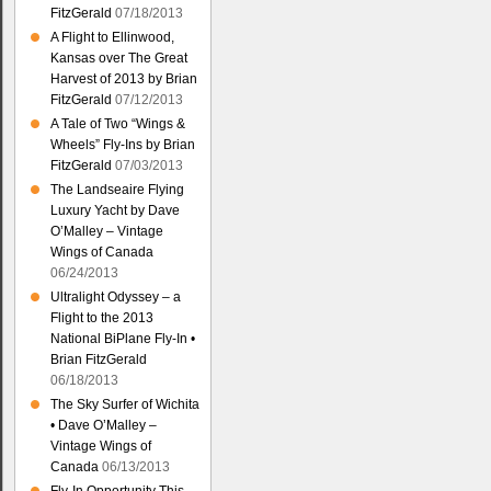
FitzGerald
07/18/2013
A Flight to Ellinwood,
Kansas over The Great
Harvest of 2013 by Brian
FitzGerald
07/12/2013
A Tale of Two “Wings &
Wheels” Fly-Ins by Brian
FitzGerald
07/03/2013
The Landseaire Flying
Luxury Yacht by Dave
O’Malley – Vintage
Wings of Canada
06/24/2013
Ultralight Odyssey – a
Flight to the 2013
National BiPlane Fly-In •
Brian FitzGerald
06/18/2013
The Sky Surfer of Wichita
• Dave O’Malley –
Vintage Wings of
Canada
06/13/2013