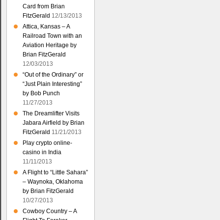
Card from Brian
FitzGerald
12/13/2013
Attica, Kansas – A
Railroad Town with an
Aviation Heritage by
Brian FitzGerald
12/03/2013
“Out of the Ordinary” or
“Just Plain Interesting”
by Bob Punch
11/27/2013
The Dreamlifter Visits
Jabara Airfield by Brian
FitzGerald
11/21/2013
Play crypto online-
casino in India
11/11/2013
A Flight to “Little Sahara”
– Waynoka, Oklahoma
by Brian FitzGerald
10/27/2013
Cowboy Country – A