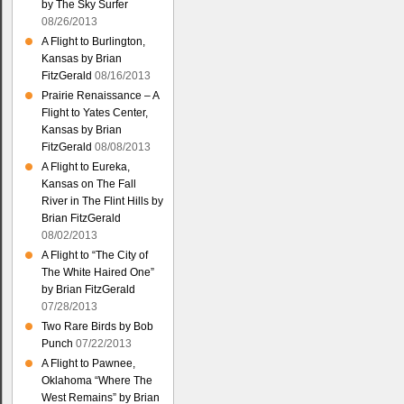
by The Sky Surfer
08/26/2013
A Flight to Burlington,
Kansas by Brian
FitzGerald
08/16/2013
Prairie Renaissance – A
Flight to Yates Center,
Kansas by Brian
FitzGerald
08/08/2013
A Flight to Eureka,
Kansas on The Fall
River in The Flint Hills by
Brian FitzGerald
08/02/2013
A Flight to “The City of
The White Haired One”
by Brian FitzGerald
07/28/2013
Two Rare Birds by Bob
Punch
07/22/2013
A Flight to Pawnee,
Oklahoma “Where The
West Remains” by Brian