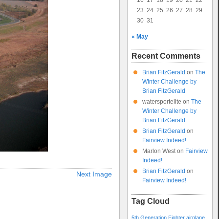
16
17
18
19
20
21
22
23
24
25
26
27
28
29
30
31
« May
Recent Comments
Brian FitzGerald
on
The
Winter Challenge by
Brian FitzGerald
watersportelite
on
The
Winter Challenge by
Brian FitzGerald
Brian FitzGerald
on
Fairview Indeed!
Marlon West
on
Fairview
Indeed!
Brian FitzGerald
on
Next Image
Fairview Indeed!
Tag Cloud
5th Generation Fighter
airplane