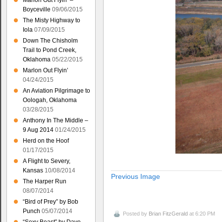
Marlon Out Flyin’ –
Boyceville
09/06/2015
The Misty Highway to
Iola
07/09/2015
Down The Chisholm
Trail to Pond Creek,
Oklahoma
05/22/2015
Marlon Out Flyin’
04/24/2015
An Aviation Pilgrimage to
Oologah, Oklahoma
03/28/2015
Anthony In The Middle –
9 Aug 2014
01/24/2015
Herd on the Hoof
01/17/2015
A Flight to Severy,
Kansas
10/08/2014
Previous Image
The Harper Run
08/07/2014
“Bird of Prey” by Bob
Punch
05/07/2014
Posted by
Brian FitzGerald
at 6:20 PM