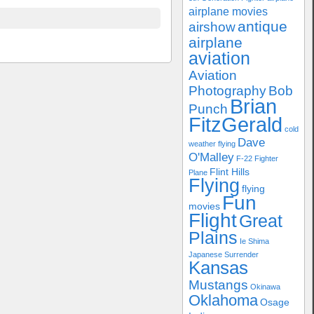
airplane movies
antique
airshow
airplane
aviation
Aviation
Photography
Bob
Brian
Punch
FitzGerald
cold
Dave
weather flying
O'Malley
F-22
Fighter
Flint Hills
Plane
Flying
flying
Fun
movies
Flight
Great
Plains
Ie Shima
Japanese Surrender
Kansas
Mustangs
Okinawa
Oklahoma
Osage