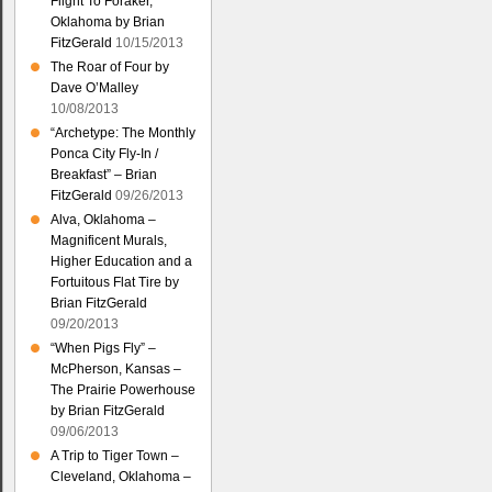
Flight To Foraker,
Oklahoma by Brian
FitzGerald
10/15/2013
The Roar of Four by
Dave O’Malley
10/08/2013
“Archetype: The Monthly
Ponca City Fly-In /
Breakfast” – Brian
FitzGerald
09/26/2013
Alva, Oklahoma –
Magnificent Murals,
Higher Education and a
Fortuitous Flat Tire by
Brian FitzGerald
09/20/2013
“When Pigs Fly” –
McPherson, Kansas –
The Prairie Powerhouse
by Brian FitzGerald
09/06/2013
A Trip to Tiger Town –
Cleveland, Oklahoma –