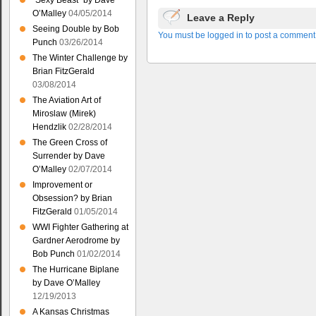
“Sexy Beast” by Dave
O’Malley
04/05/2014
Leave a Reply
Seeing Double by Bob
You must be logged in to post a comment
Punch
03/26/2014
The Winter Challenge by
Brian FitzGerald
03/08/2014
The Aviation Art of
Miroslaw (Mirek)
Hendzlik
02/28/2014
The Green Cross of
Surrender by Dave
O’Malley
02/07/2014
Improvement or
Obsession? by Brian
FitzGerald
01/05/2014
WWI Fighter Gathering at
Gardner Aerodrome by
Bob Punch
01/02/2014
The Hurricane Biplane
by Dave O’Malley
12/19/2013
A Kansas Christmas