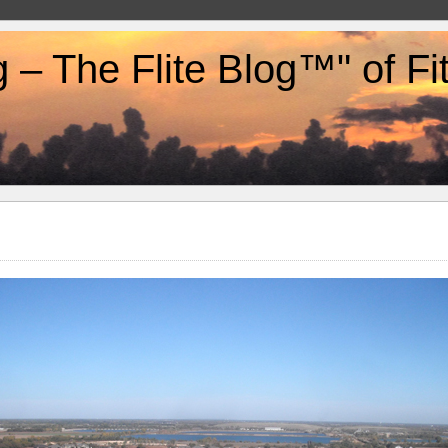
g – The Flite Blog™" of F