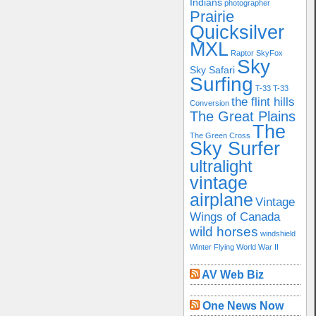
Indians
photographer
Prairie
Quicksilver
MXL
Raptor
SkyFox
Sky
Sky Safari
Surfing
T-33
T-33
the flint hills
Conversion
The Great Plains
The
The Green Cross
Sky Surfer
ultralight
vintage
airplane
Vintage
Wings of Canada
wild horses
windshield
Winter Flying
World War II
AV Web Biz
One News Now