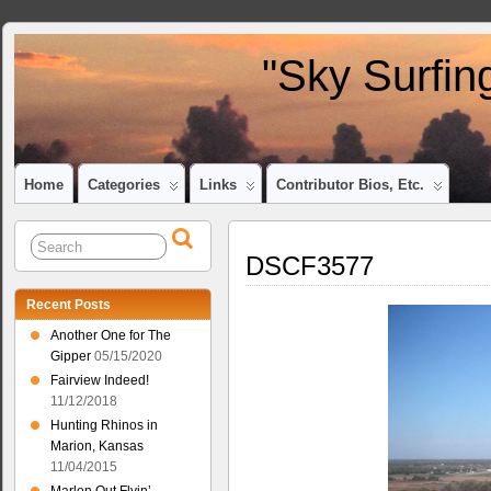
"Sky Surfin
Home
Categories
Links
Contributor Bios, Etc.
DSCF3577
Recent Posts
Another One for The
Gipper
05/15/2020
Fairview Indeed!
11/12/2018
Hunting Rhinos in
Marion, Kansas
11/04/2015