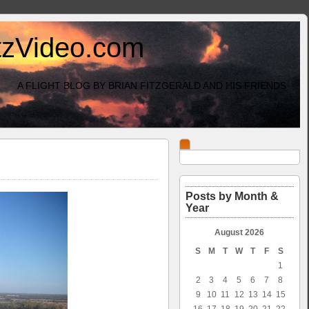
itzVideo.com
A FLIGHT BLOG BY BRIAN FITZGERALD AND HIS FRIENDS
Posts by Month &
Year
August 2026
S
M
T
W
T
F
S
1
2
3
4
5
6
7
8
9
10
11
12
13
14
15