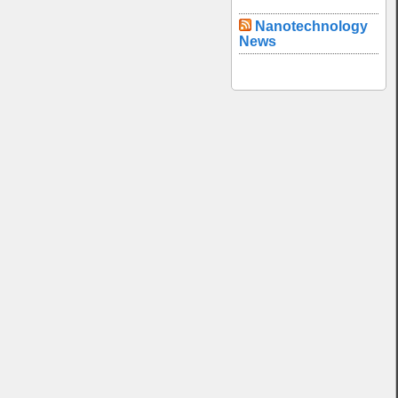
Nanotechnology
News