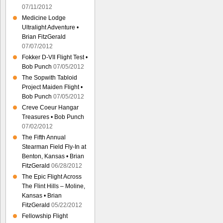
07/11/2012
Medicine Lodge
Ultralight Adventure •
Brian FitzGerald
07/07/2012
Fokker D-VII Flight Test •
Bob Punch
07/05/2012
The Sopwith Tabloid
Project Maiden Flight •
Bob Punch
07/05/2012
Creve Coeur Hangar
Treasures • Bob Punch
07/02/2012
The Fifth Annual
Stearman Field Fly-In at
Benton, Kansas • Brian
FitzGerald
06/28/2012
The Epic Flight Across
The Flint Hills – Moline,
Kansas • Brian
FitzGerald
05/22/2012
Fellowship Flight