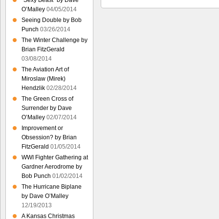
“Sexy Beast” by Dave
O’Malley
04/05/2014
Seeing Double by Bob
Punch
03/26/2014
The Winter Challenge by
Brian FitzGerald
03/08/2014
The Aviation Art of
Miroslaw (Mirek)
Hendzlik
02/28/2014
The Green Cross of
Surrender by Dave
O’Malley
02/07/2014
Improvement or
Obsession? by Brian
FitzGerald
01/05/2014
WWI Fighter Gathering at
Gardner Aerodrome by
Bob Punch
01/02/2014
The Hurricane Biplane
by Dave O’Malley
12/19/2013
A Kansas Christmas