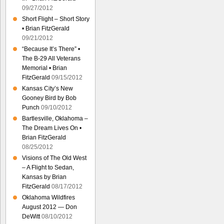
09/27/2012
Short Flight – Short Story
• Brian FitzGerald
09/21/2012
“Because It’s There” •
The B-29 All Veterans
Memorial • Brian
FitzGerald
09/15/2012
Kansas City’s New
Gooney Bird by Bob
Punch
09/10/2012
Bartlesville, Oklahoma –
The Dream Lives On •
Brian FitzGerald
08/25/2012
Visions of The Old West
– A Flight to Sedan,
Kansas by Brian
FitzGerald
08/17/2012
Oklahoma Wildfires
August 2012 — Don
DeWitt
08/10/2012