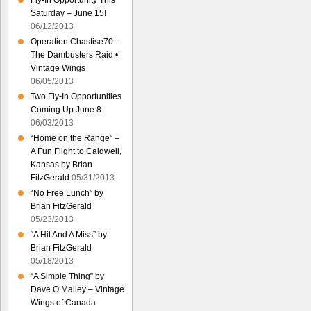
Fly-In Opportunity This
Saturday – June 15!
06/12/2013
Operation Chastise70 –
The Dambusters Raid •
Vintage Wings
06/05/2013
Two Fly-In Opportunities
Coming Up June 8
06/03/2013
“Home on the Range” –
A Fun Flight to Caldwell,
Kansas by Brian
FitzGerald
05/31/2013
“No Free Lunch” by
Brian FitzGerald
05/23/2013
“A Hit And A Miss” by
Brian FitzGerald
05/18/2013
“A Simple Thing” by
Dave O’Malley – Vintage
Wings of Canada