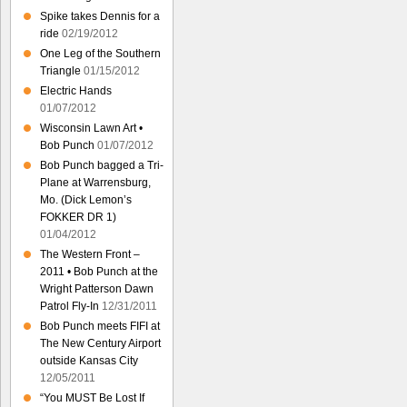
Spike takes Dennis for a
ride
02/19/2012
One Leg of the Southern
Triangle
01/15/2012
Electric Hands
01/07/2012
Wisconsin Lawn Art •
Bob Punch
01/07/2012
Bob Punch bagged a Tri-
Plane at Warrensburg,
Mo. (Dick Lemon’s
FOKKER DR 1)
01/04/2012
The Western Front –
2011 • Bob Punch at the
Wright Patterson Dawn
Patrol Fly-In
12/31/2011
Bob Punch meets FIFI at
The New Century Airport
outside Kansas City
12/05/2011
“You MUST Be Lost If