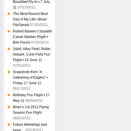
Breakfast Fly-In • 7 July
11
07/15/2011
The Most Recent Best
Day of My Life • Brian
FitzGerald
07/10/2011
Robert Baslee’s Sopwith
Camel Maiden Flight •
Bob Punch
07/03/2011
Udall, Alley Field, Butler
Airpark, Cook Field Fun
Flight • 24 June 11
07/01/2011
Snapshots from “A
Gathering of Eagles” •
Friday 17 June 11
06/17/2011
Birthday Fun Flight • 27
May 11
06/08/2011
Brian’s 1st 2011 Flying
Season Fun Flight
06/01/2011
Future Weddings and
more…
05/29/2011