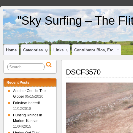
"Sky Surfing – The Fl
Home
Categories
Links
Contributor Bios, Etc.
DSCF3570
Recent Posts
Another One for The
Gipper
05/15/2020
Fairview Indeed!
11/12/2018
Hunting Rhinos in
Marion, Kansas
11/04/2015