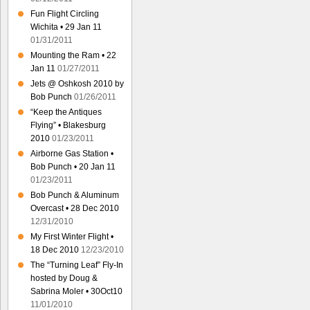
Fun Flight Circling
Wichita • 29 Jan 11
01/31/2011
Mounting the Ram • 22
Jan 11
01/27/2011
Jets @ Oshkosh 2010 by
Bob Punch
01/26/2011
“Keep the Antiques
Flying” • Blakesburg
2010
01/23/2011
Airborne Gas Station •
Bob Punch • 20 Jan 11
01/23/2011
Bob Punch & Aluminum
Overcast • 28 Dec 2010
12/31/2010
My First Winter Flight •
18 Dec 2010
12/23/2010
The “Turning Leaf” Fly-In
hosted by Doug &
Sabrina Moler • 30Oct10
11/01/2010