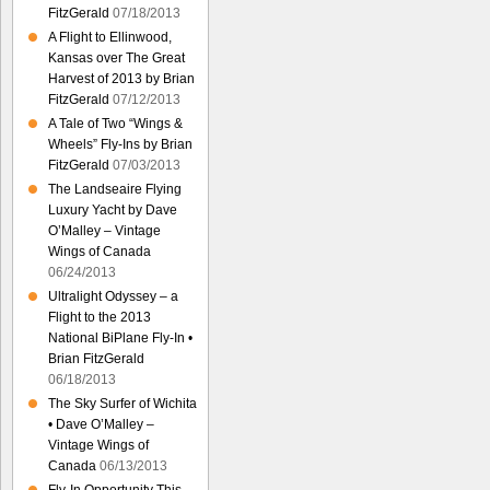
FitzGerald
07/18/2013
A Flight to Ellinwood,
Kansas over The Great
Harvest of 2013 by Brian
FitzGerald
07/12/2013
A Tale of Two “Wings &
Wheels” Fly-Ins by Brian
FitzGerald
07/03/2013
The Landseaire Flying
Luxury Yacht by Dave
O’Malley – Vintage
Wings of Canada
06/24/2013
Ultralight Odyssey – a
Flight to the 2013
National BiPlane Fly-In •
Brian FitzGerald
06/18/2013
The Sky Surfer of Wichita
• Dave O’Malley –
Vintage Wings of
Canada
06/13/2013