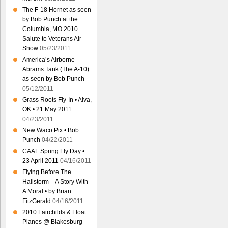
The F-18 Hornet as seen
by Bob Punch at the
Columbia, MO 2010
Salute to Veterans Air
Show
05/23/2011
America’s Airborne
Abrams Tank (The A-10)
as seen by Bob Punch
05/12/2011
Grass Roots Fly-In • Alva,
OK • 21 May 2011
04/23/2011
New Waco Pix • Bob
Punch
04/22/2011
CAAF Spring Fly Day •
23 April 2011
04/16/2011
Flying Before The
Hailstorm – A Story With
A Moral • by Brian
FitzGerald
04/16/2011
2010 Fairchilds & Float
Planes @ Blakesburg