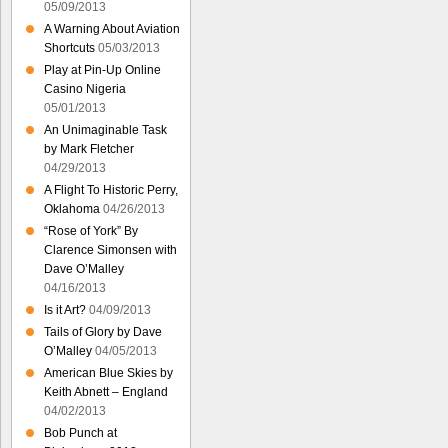
05/09/2013
A Warning About Aviation
Shortcuts
05/03/2013
Play at Pin-Up Online
Casino Nigeria
05/01/2013
An Unimaginable Task
by Mark Fletcher
04/29/2013
A Flight To Historic Perry,
Oklahoma
04/26/2013
“Rose of York” By
Clarence Simonsen with
Dave O’Malley
04/16/2013
Is it Art?
04/09/2013
Tails of Glory by Dave
O’Malley
04/05/2013
American Blue Skies by
Keith Abnett – England
04/02/2013
Bob Punch at