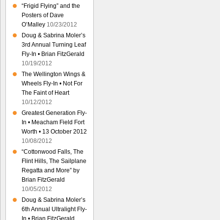
“Frigid Flying” and the
Posters of Dave
O’Malley
10/23/2012
Doug & Sabrina Moler’s
3rd Annual Turning Leaf
Fly-In • Brian FitzGerald
10/19/2012
The Wellington Wings &
Wheels Fly-In • Not For
The Faint of Heart
10/12/2012
Greatest Generation Fly-
In • Meacham Field Fort
Worth • 13 October 2012
10/08/2012
“Cottonwood Falls, The
Flint Hills, The Sailplane
Regatta and More” by
Brian FitzGerald
10/05/2012
Doug & Sabrina Moler’s
6th Annual Ultralight Fly-
In • Brian FitzGerald