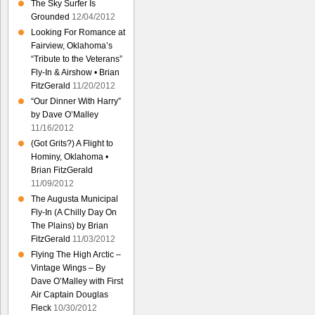
The Sky Surfer Is
Grounded
12/04/2012
Looking For Romance at
Fairview, Oklahoma’s
“Tribute to the Veterans”
Fly-In & Airshow • Brian
FitzGerald
11/20/2012
“Our Dinner With Harry”
by Dave O’Malley
11/16/2012
(Got Grits?) A Flight to
Hominy, Oklahoma •
Brian FitzGerald
11/09/2012
The Augusta Municipal
Fly-In (A Chilly Day On
The Plains) by Brian
FitzGerald
11/03/2012
Flying The High Arctic –
Vintage Wings – By
Dave O’Malley with First
Air Captain Douglas
Fleck
10/30/2012