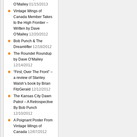
O’Malley
01/15/2013
Vintage Wings of
Canada Member Takes
to the High Frontier –
Written by Dave
O’Malley
12/20/2012
Bob Punch & The
Dreamlifter
12/18/2012
The Roundel Roundup
by Dave O’Malley
12/14/2012
“First, Over The Front” –
a review of Stanley
Walsh’s book by Brian
FitzGerald
12/12/2012
The Kansas City Dawn
Patrol – A Retrospective
By Bob Punch
12/10/2012
A Poignant Poster From
Vintage Wings of
Canada
12/07/2012