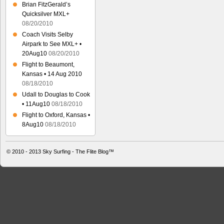
Brian FitzGerald’s
Quicksilver MXL+
08/20/2010
Coach Visits Selby
Airpark to See MXL+ •
20Aug10
08/20/2010
Flight to Beaumont,
Kansas • 14 Aug 2010
08/18/2010
Udall to Douglas to Cook
• 11Aug10
08/18/2010
Flight to Oxford, Kansas •
8Aug10
08/18/2010
© 2010 - 2013
Sky Surfing - The Flite Blog™