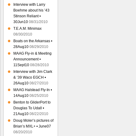
Interview with Larry
Boehme about his ’43
Stinson Reliant •
30Jun10
08/31/2010
T.E.A.M. Minimax
08/30/2010
Boats on the Arkansas •
28Aug10
08/29/2010
MAAG Fly-in & Meeting
Announcement •
11Sept10
08/28/2010
Interview with Jim Clark
& ’39 Waco EGCH •
26Aug10
08/27/2010
MAAG Halstead Fly-In •
14Aug10
08/25/2010
Benton to GliderPort to
Douglas To Udall •
21Aug10
08/22/2010
Doug Moler’s pictures of
Brian’s MXL+ • June07
08/20/2010