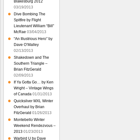
Blakesburg 2012
03/19/2013
Dive Bombing The
Spitfire by Flight
Lieutenant William “Bill”
McRae
03/04/2013
“An Illustrious Hero” by
Dave O’Malley
02/13/2013
Shakedown and The
Southern Triangle –
Brian FitzGerald
02/09/2013
If Ya Gotta Go… by Ken
Wright – Vintage Wings
of Canada
01/31/2013
Quicksilver MXL Winter
Overhaul by Brian
FitzGerald
01/26/2013
Montebello Winter
Weekend Rendezvous –
2013
01/23/2013
Warbird U by Dave