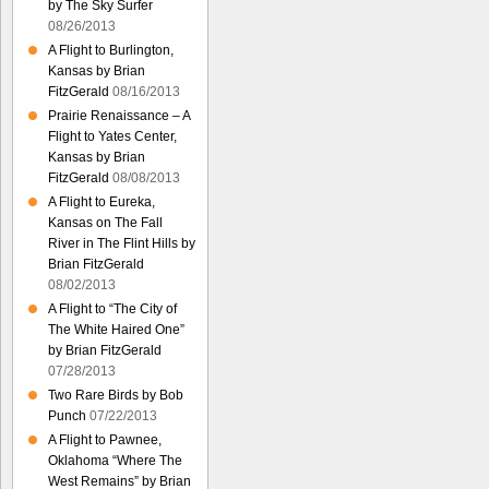
by The Sky Surfer
08/26/2013
A Flight to Burlington,
Kansas by Brian
FitzGerald
08/16/2013
Prairie Renaissance – A
Flight to Yates Center,
Kansas by Brian
FitzGerald
08/08/2013
A Flight to Eureka,
Kansas on The Fall
River in The Flint Hills by
Brian FitzGerald
08/02/2013
A Flight to “The City of
The White Haired One”
by Brian FitzGerald
07/28/2013
Two Rare Birds by Bob
Punch
07/22/2013
A Flight to Pawnee,
Oklahoma “Where The
West Remains” by Brian