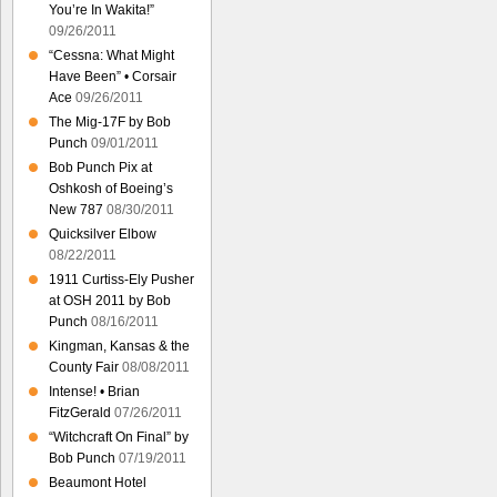
You’re In Wakita!”
09/26/2011
“Cessna: What Might
Have Been” • Corsair
Ace
09/26/2011
The Mig-17F by Bob
Punch
09/01/2011
Bob Punch Pix at
Oshkosh of Boeing’s
New 787
08/30/2011
Quicksilver Elbow
08/22/2011
1911 Curtiss-Ely Pusher
at OSH 2011 by Bob
Punch
08/16/2011
Kingman, Kansas & the
County Fair
08/08/2011
Intense! • Brian
FitzGerald
07/26/2011
“Witchcraft On Final” by
Bob Punch
07/19/2011
Beaumont Hotel