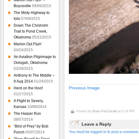
Marlon Out Flyin’ –
Boyceville
09/06/2015
The Misty Highway to
Iola
07/09/2015
Down The Chisholm
Trail to Pond Creek,
Oklahoma
05/22/2015
Marlon Out Flyin’
04/24/2015
An Aviation Pilgrimage to
Oologah, Oklahoma
03/28/2015
Anthony In The Middle –
9 Aug 2014
01/24/2015
Previous Image
Herd on the Hoof
01/17/2015
A Flight to Severy,
Kansas
10/08/2014
Posted by
Brian FitzGerald
at 6:18 PM
The Harper Run
08/07/2014
Leave a Reply
“Bird of Prey” by Bob
You must be logged in to post a comment.
Punch
05/07/2014