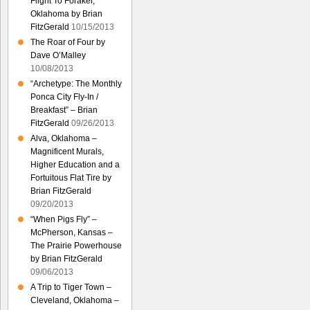
Flight To Foraker,
Oklahoma by Brian
FitzGerald
10/15/2013
The Roar of Four by
Dave O’Malley
10/08/2013
“Archetype: The Monthly
Ponca City Fly-In /
Breakfast” – Brian
FitzGerald
09/26/2013
Alva, Oklahoma –
Magnificent Murals,
Higher Education and a
Fortuitous Flat Tire by
Brian FitzGerald
09/20/2013
“When Pigs Fly” –
McPherson, Kansas –
The Prairie Powerhouse
by Brian FitzGerald
09/06/2013
A Trip to Tiger Town –
Cleveland, Oklahoma –