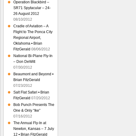
Operation Blackbird –
SR71 Spytacular – 24-
26 August 2012
08/10/2012
Cradle of Aviation – A
Flight to The Ponca City
Regional Airport,
Oklahoma • Brian
FitzGerald
08/06/2012
National Bi-Plane Fly-In
– Don DeWitt
07/30/2012
Beaumont and Beyond •
Brian FitzGerald
07/23/2012
Salt Flat Safari • Brian
FitzGerald
07/20/2012
Bob Punch Presents The
One & Only “Ike”
07/16/2012
The Annual Fly-In at
Newton, Kansas – 7 July
12 • Brian FitzGerald