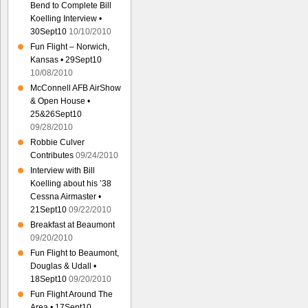
Bend to Complete Bill
Koelling Interview •
30Sept10
10/10/2010
Fun Flight – Norwich,
Kansas • 29Sept10
10/08/2010
McConnell AFB AirShow
& Open House •
25&26Sept10
09/28/2010
Robbie Culver
Contributes
09/24/2010
Interview with Bill
Koelling about his ’38
Cessna Airmaster •
21Sept10
09/22/2010
Breakfast at Beaumont
09/20/2010
Fun Flight to Beaumont,
Douglas & Udall •
18Sept10
09/20/2010
Fun Flight Around The
Area • 17Sept10