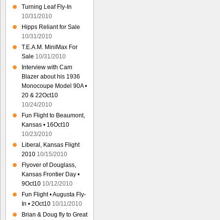
Turning Leaf Fly-In
10/31/2010
Hipps Reliant for Sale
10/31/2010
T.E.A.M. MiniMax For
Sale
10/31/2010
Interview with Cam
Blazer about his 1936
Monocoupe Model 90A •
20 & 22Oct10
10/24/2010
Fun Flight to Beaumont,
Kansas • 16Oct10
10/23/2010
Liberal, Kansas Flight
2010
10/15/2010
Flyover of Douglass,
Kansas Frontier Day •
9Oct10
10/12/2010
Fun Flight • Augusta Fly-
In • 2Oct10
10/11/2010
Brian & Doug fly to Great