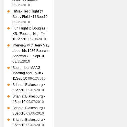
09/19/2010
HiMax Test Flight @
Selby Field • 17Sept10
09/19/2010
Fun Flight to Douglas,
KS. “Football Night” •
10Sept10
09/18/2010
Interview with Jerry May
about his 1936 Rearwin
Sportster • 11Sept10
09/15/2010
September MAAG
Meeting and Fly-In •
11Sept10
09/12/2010
Brian at Blakesburg •
5Sept10
09/07/2010
Brian at Blakesburg •
4Sept10
09/07/2010
Brian at Blakesburg •
3Sept10
09/06/2010
Brian at Blakesburg •
2Sept10
09/02/2010