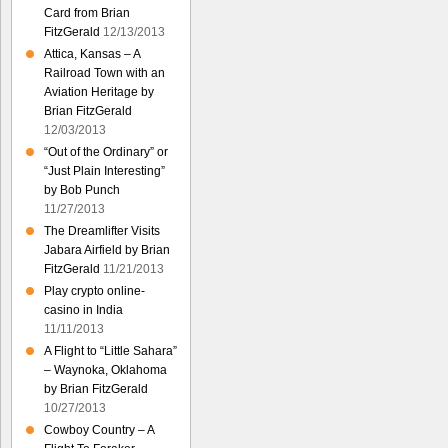
Card from Brian
FitzGerald
12/13/2013
Attica, Kansas – A
Railroad Town with an
Aviation Heritage by
Brian FitzGerald
12/03/2013
“Out of the Ordinary” or
“Just Plain Interesting”
by Bob Punch
11/27/2013
The Dreamlifter Visits
Jabara Airfield by Brian
FitzGerald
11/21/2013
Play crypto online-
casino in India
11/11/2013
A Flight to “Little Sahara”
– Waynoka, Oklahoma
by Brian FitzGerald
10/27/2013
Cowboy Country – A