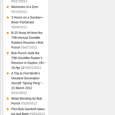
05/17/2012
Memories of a Zero
05/14/2012
3 Hours on a Sunday •
Brian FitzGerald
05/08/2012
B-25 Nose Art from the
70th Annual Doolittle
Raiders Reunion • Bob
Punch
05/07/2012
Bob Punch visits the
70th Doolittle Raider’s
Reunion in Dayton, OH –
18 Apr 12
05/01/2012
A Trip to Fort Worth’s
Greatest Generation
Aircraft “Spring Fling” –
31 March 2012
04/11/2012
Metal Bending by Bob
Punch
03/16/2012
Pilot Bob Gambrill takes
his last flight
03/05/2012