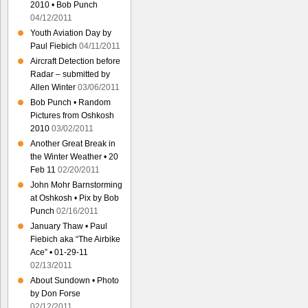
2010 • Bob Punch
04/12/2011
Youth Aviation Day by
Paul Fiebich
04/11/2011
Aircraft Detection before
Radar – submitted by
Allen Winter
03/06/2011
Bob Punch • Random
Pictures from Oshkosh
2010
03/02/2011
Another Great Break in
the Winter Weather • 20
Feb 11
02/20/2011
John Mohr Barnstorming
at Oshkosh • Pix by Bob
Punch
02/16/2011
January Thaw • Paul
Fiebich aka “The Airbike
Ace” • 01-29-11
02/13/2011
About Sundown • Photo
by Don Forse
02/12/2011