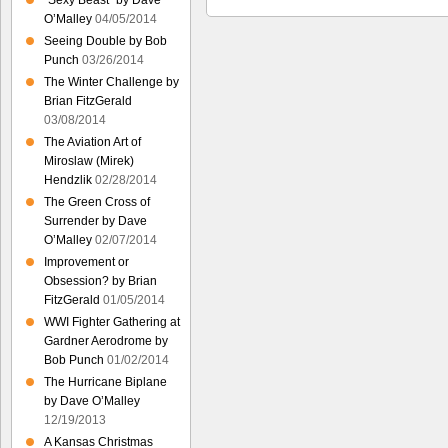
“Sexy Beast” by Dave
O’Malley
04/05/2014
Seeing Double by Bob
Punch
03/26/2014
The Winter Challenge by
Brian FitzGerald
03/08/2014
The Aviation Art of
Miroslaw (Mirek)
Hendzlik
02/28/2014
The Green Cross of
Surrender by Dave
O’Malley
02/07/2014
Improvement or
Obsession? by Brian
FitzGerald
01/05/2014
WWI Fighter Gathering at
Gardner Aerodrome by
Bob Punch
01/02/2014
The Hurricane Biplane
by Dave O’Malley
12/19/2013
A Kansas Christmas