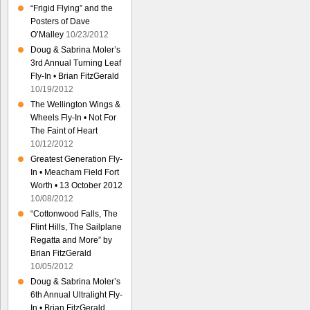
“Frigid Flying” and the
Posters of Dave
O’Malley
10/23/2012
Doug & Sabrina Moler’s
3rd Annual Turning Leaf
Fly-In • Brian FitzGerald
10/19/2012
The Wellington Wings &
Wheels Fly-In • Not For
The Faint of Heart
10/12/2012
Greatest Generation Fly-
In • Meacham Field Fort
Worth • 13 October 2012
10/08/2012
“Cottonwood Falls, The
Flint Hills, The Sailplane
Regatta and More” by
Brian FitzGerald
10/05/2012
Doug & Sabrina Moler’s
6th Annual Ultralight Fly-
In • Brian FitzGerald