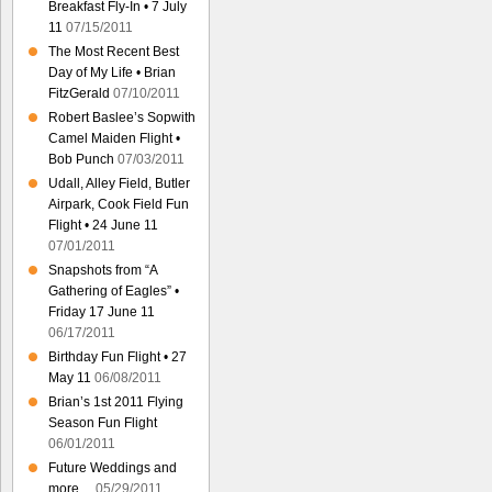
Breakfast Fly-In • 7 July
11
07/15/2011
The Most Recent Best
Day of My Life • Brian
FitzGerald
07/10/2011
Robert Baslee’s Sopwith
Camel Maiden Flight •
Bob Punch
07/03/2011
Udall, Alley Field, Butler
Airpark, Cook Field Fun
Flight • 24 June 11
07/01/2011
Snapshots from “A
Gathering of Eagles” •
Friday 17 June 11
06/17/2011
Birthday Fun Flight • 27
May 11
06/08/2011
Brian’s 1st 2011 Flying
Season Fun Flight
06/01/2011
Future Weddings and
more…
05/29/2011