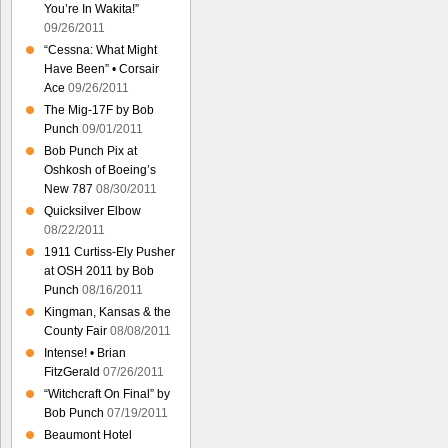
You’re In Wakita!”
09/26/2011
“Cessna: What Might
Have Been” • Corsair
Ace
09/26/2011
The Mig-17F by Bob
Punch
09/01/2011
Bob Punch Pix at
Oshkosh of Boeing’s
New 787
08/30/2011
Quicksilver Elbow
08/22/2011
1911 Curtiss-Ely Pusher
at OSH 2011 by Bob
Punch
08/16/2011
Kingman, Kansas & the
County Fair
08/08/2011
Intense! • Brian
FitzGerald
07/26/2011
“Witchcraft On Final” by
Bob Punch
07/19/2011
Beaumont Hotel