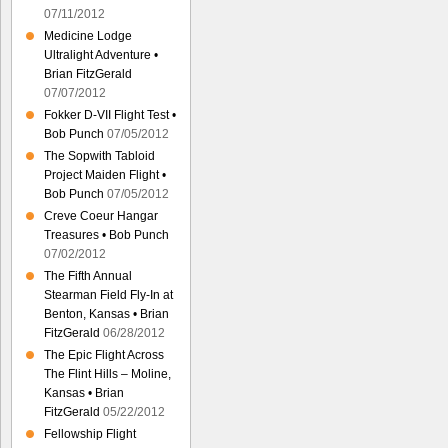
07/11/2012
Medicine Lodge
Ultralight Adventure •
Brian FitzGerald
07/07/2012
Fokker D-VII Flight Test •
Bob Punch
07/05/2012
The Sopwith Tabloid
Project Maiden Flight •
Bob Punch
07/05/2012
Creve Coeur Hangar
Treasures • Bob Punch
07/02/2012
The Fifth Annual
Stearman Field Fly-In at
Benton, Kansas • Brian
FitzGerald
06/28/2012
The Epic Flight Across
The Flint Hills – Moline,
Kansas • Brian
FitzGerald
05/22/2012
Fellowship Flight