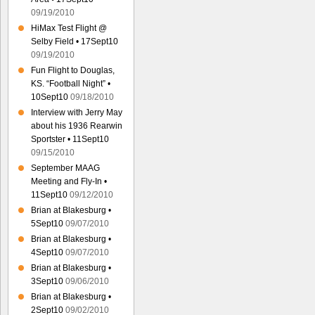
09/19/2010
HiMax Test Flight @
Selby Field • 17Sept10
09/19/2010
Fun Flight to Douglas,
KS. “Football Night” •
10Sept10
09/18/2010
Interview with Jerry May
about his 1936 Rearwin
Sportster • 11Sept10
09/15/2010
September MAAG
Meeting and Fly-In •
11Sept10
09/12/2010
Brian at Blakesburg •
5Sept10
09/07/2010
Brian at Blakesburg •
4Sept10
09/07/2010
Brian at Blakesburg •
3Sept10
09/06/2010
Brian at Blakesburg •
2Sept10
09/02/2010