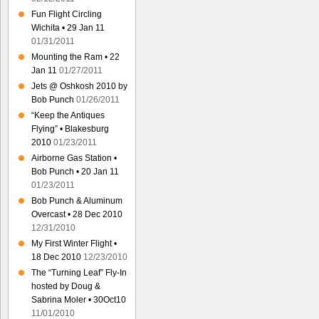
Fun Flight Circling
Wichita • 29 Jan 11
01/31/2011
Mounting the Ram • 22
Jan 11
01/27/2011
Jets @ Oshkosh 2010 by
Bob Punch
01/26/2011
“Keep the Antiques
Flying” • Blakesburg
2010
01/23/2011
Airborne Gas Station •
Bob Punch • 20 Jan 11
01/23/2011
Bob Punch & Aluminum
Overcast • 28 Dec 2010
12/31/2010
My First Winter Flight •
18 Dec 2010
12/23/2010
The “Turning Leaf” Fly-In
hosted by Doug &
Sabrina Moler • 30Oct10
11/01/2010