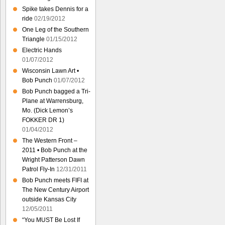
Spike takes Dennis for a
ride
02/19/2012
One Leg of the Southern
Triangle
01/15/2012
Electric Hands
01/07/2012
Wisconsin Lawn Art •
Bob Punch
01/07/2012
Bob Punch bagged a Tri-
Plane at Warrensburg,
Mo. (Dick Lemon’s
FOKKER DR 1)
01/04/2012
The Western Front –
2011 • Bob Punch at the
Wright Patterson Dawn
Patrol Fly-In
12/31/2011
Bob Punch meets FIFI at
The New Century Airport
outside Kansas City
12/05/2011
“You MUST Be Lost If