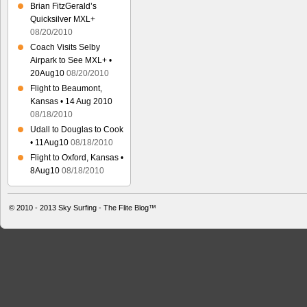
Brian FitzGerald’s
Quicksilver MXL+
08/20/2010
Coach Visits Selby
Airpark to See MXL+ •
20Aug10
08/20/2010
Flight to Beaumont,
Kansas • 14 Aug 2010
08/18/2010
Udall to Douglas to Cook
• 11Aug10
08/18/2010
Flight to Oxford, Kansas •
8Aug10
08/18/2010
© 2010 - 2013
Sky Surfing - The Flite Blog™