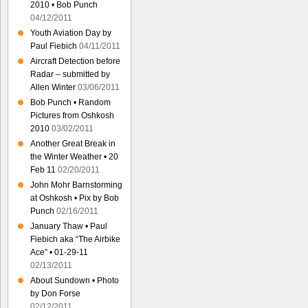
2010 • Bob Punch
04/12/2011
Youth Aviation Day by
Paul Fiebich
04/11/2011
Aircraft Detection before
Radar – submitted by
Allen Winter
03/06/2011
Bob Punch • Random
Pictures from Oshkosh
2010
03/02/2011
Another Great Break in
the Winter Weather • 20
Feb 11
02/20/2011
John Mohr Barnstorming
at Oshkosh • Pix by Bob
Punch
02/16/2011
January Thaw • Paul
Fiebich aka “The Airbike
Ace” • 01-29-11
02/13/2011
About Sundown • Photo
by Don Forse
02/12/2011