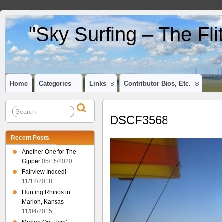
"Sky Surfing – The Fl
Home
Categories
Links
Contributor Bios, Etc.
DSCF3568
Recent Posts
Another One for The
Gipper
05/15/2020
Fairview Indeed!
11/12/2018
Hunting Rhinos in
Marion, Kansas
11/04/2015