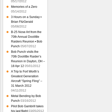
05/17/2012
Memories of a Zero
05/14/2012
3 Hours on a Sunday •
Brian FitzGerald
05/08/2012
B-25 Nose Art from the
70th Annual Doolittle
Raiders Reunion • Bob
Punch
05/07/2012
Bob Punch visits the
70th Doolittle Raider’s
Reunion in Dayton, OH –
18 Apr 12
05/01/2012
A Trip to Fort Worth’s
Greatest Generation
Aircraft “Spring Fling” –
31 March 2012
04/11/2012
Metal Bending by Bob
Punch
03/16/2012
Pilot Bob Gambrill takes
his last flight
03/05/2012