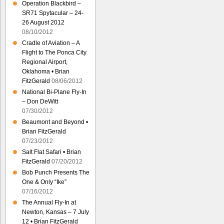
Operation Blackbird –
SR71 Spytacular – 24-
26 August 2012
08/10/2012
Cradle of Aviation – A
Flight to The Ponca City
Regional Airport,
Oklahoma • Brian
FitzGerald
08/06/2012
National Bi-Plane Fly-In
– Don DeWitt
07/30/2012
Beaumont and Beyond •
Brian FitzGerald
07/23/2012
Salt Flat Safari • Brian
FitzGerald
07/20/2012
Bob Punch Presents The
One & Only “Ike”
07/16/2012
The Annual Fly-In at
Newton, Kansas – 7 July
12 • Brian FitzGerald