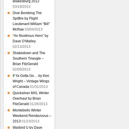
Blakesburg 2012
03/19/2013
Dive Bombing The
Spitfire by Flight
Lieutenant William “Bill”
McRae
03/04/2013
“An Illustrious Hero” by
Dave O’Malley
02/13/2013
Shakedown and The
Southern Triangle –
Brian FitzGerald
02/09/2013
If Ya Gotta Go… by Ken
Wright – Vintage Wings
of Canada
01/31/2013
Quicksilver MXL Winter
Overhaul by Brian
FitzGerald
01/26/2013
Montebello Winter
Weekend Rendezvous –
2013
01/23/2013
Warbird U by Dave