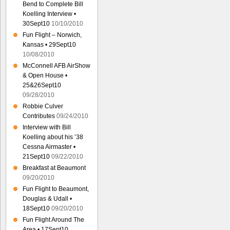
Bend to Complete Bill
Koelling Interview •
30Sept10
10/10/2010
Fun Flight – Norwich,
Kansas • 29Sept10
10/08/2010
McConnell AFB AirShow
& Open House •
25&26Sept10
09/28/2010
Robbie Culver
Contributes
09/24/2010
Interview with Bill
Koelling about his ’38
Cessna Airmaster •
21Sept10
09/22/2010
Breakfast at Beaumont
09/20/2010
Fun Flight to Beaumont,
Douglas & Udall •
18Sept10
09/20/2010
Fun Flight Around The
Area • 17Sept10