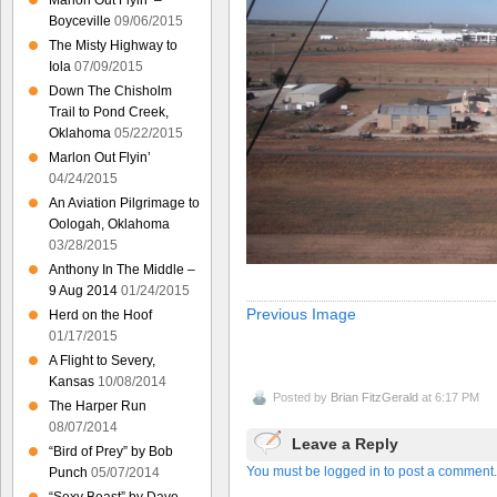
Marlon Out Flyin’ –
Boyceville
09/06/2015
The Misty Highway to
Iola
07/09/2015
Down The Chisholm
Trail to Pond Creek,
Oklahoma
05/22/2015
Marlon Out Flyin’
04/24/2015
An Aviation Pilgrimage to
Oologah, Oklahoma
03/28/2015
Anthony In The Middle –
9 Aug 2014
01/24/2015
Previous Image
Herd on the Hoof
01/17/2015
A Flight to Severy,
Kansas
10/08/2014
Posted by
Brian FitzGerald
at 6:17 PM
The Harper Run
08/07/2014
Leave a Reply
“Bird of Prey” by Bob
You must be logged in to post a comment.
Punch
05/07/2014