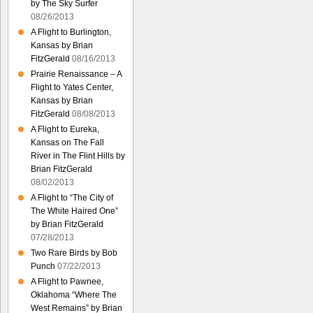
by The Sky Surfer
08/26/2013
A Flight to Burlington,
Kansas by Brian
FitzGerald
08/16/2013
Prairie Renaissance – A
Flight to Yates Center,
Kansas by Brian
FitzGerald
08/08/2013
A Flight to Eureka,
Kansas on The Fall
River in The Flint Hills by
Brian FitzGerald
08/02/2013
A Flight to “The City of
The White Haired One”
by Brian FitzGerald
07/28/2013
Two Rare Birds by Bob
Punch
07/22/2013
A Flight to Pawnee,
Oklahoma “Where The
West Remains” by Brian