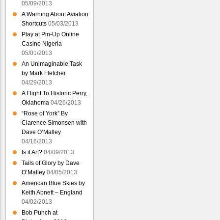
05/09/2013
A Warning About Aviation
Shortcuts
05/03/2013
Play at Pin-Up Online
Casino Nigeria
05/01/2013
An Unimaginable Task
by Mark Fletcher
04/29/2013
A Flight To Historic Perry,
Oklahoma
04/26/2013
“Rose of York” By
Clarence Simonsen with
Dave O’Malley
04/16/2013
Is it Art?
04/09/2013
Tails of Glory by Dave
O’Malley
04/05/2013
American Blue Skies by
Keith Abnett – England
04/02/2013
Bob Punch at