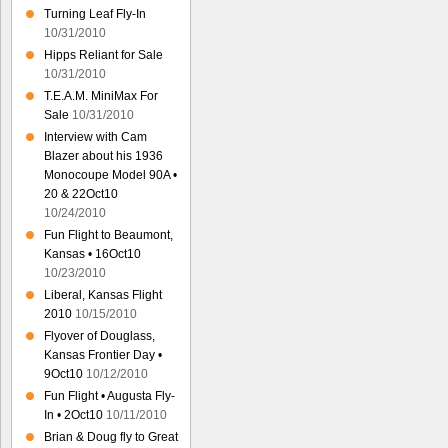
Turning Leaf Fly-In
10/31/2010
Hipps Reliant for Sale
10/31/2010
T.E.A.M. MiniMax For
Sale
10/31/2010
Interview with Cam
Blazer about his 1936
Monocoupe Model 90A •
20 & 22Oct10
10/24/2010
Fun Flight to Beaumont,
Kansas • 16Oct10
10/23/2010
Liberal, Kansas Flight
2010
10/15/2010
Flyover of Douglass,
Kansas Frontier Day •
9Oct10
10/12/2010
Fun Flight • Augusta Fly-
In • 2Oct10
10/11/2010
Brian & Doug fly to Great