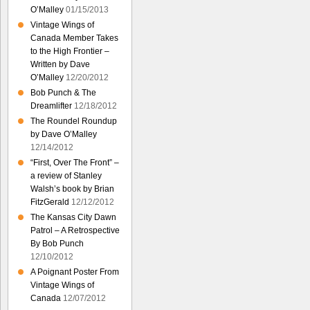
O’Malley
01/15/2013
Vintage Wings of
Canada Member Takes
to the High Frontier –
Written by Dave
O’Malley
12/20/2012
Bob Punch & The
Dreamlifter
12/18/2012
The Roundel Roundup
by Dave O’Malley
12/14/2012
“First, Over The Front” –
a review of Stanley
Walsh’s book by Brian
FitzGerald
12/12/2012
The Kansas City Dawn
Patrol – A Retrospective
By Bob Punch
12/10/2012
A Poignant Poster From
Vintage Wings of
Canada
12/07/2012