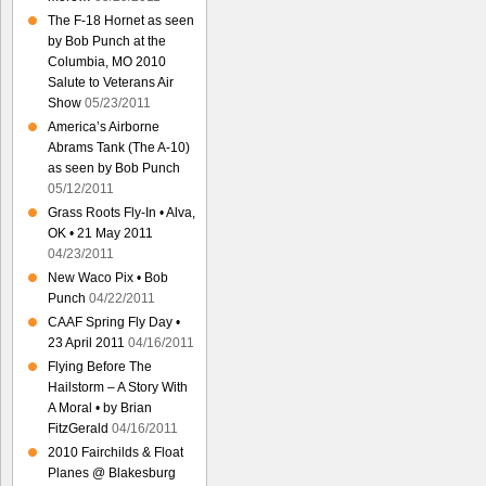
The F-18 Hornet as seen
by Bob Punch at the
Columbia, MO 2010
Salute to Veterans Air
Show
05/23/2011
America’s Airborne
Abrams Tank (The A-10)
as seen by Bob Punch
05/12/2011
Grass Roots Fly-In • Alva,
OK • 21 May 2011
04/23/2011
New Waco Pix • Bob
Punch
04/22/2011
CAAF Spring Fly Day •
23 April 2011
04/16/2011
Flying Before The
Hailstorm – A Story With
A Moral • by Brian
FitzGerald
04/16/2011
2010 Fairchilds & Float
Planes @ Blakesburg