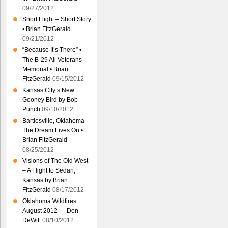
09/27/2012
Short Flight – Short Story
• Brian FitzGerald
09/21/2012
“Because It’s There” •
The B-29 All Veterans
Memorial • Brian
FitzGerald
09/15/2012
Kansas City’s New
Gooney Bird by Bob
Punch
09/10/2012
Bartlesville, Oklahoma –
The Dream Lives On •
Brian FitzGerald
08/25/2012
Visions of The Old West
– A Flight to Sedan,
Kansas by Brian
FitzGerald
08/17/2012
Oklahoma Wildfires
August 2012 — Don
DeWitt
08/10/2012