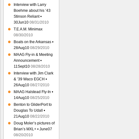
Interview with Larry
Boehme about his ’43
Stinson Reliant •
30Jun10
08/31/2010
T.E.A.M. Minimax
08/30/2010
Boats on the Arkansas •
28Aug10
08/29/2010
MAAG Fly-in & Meeting
Announcement •
11Sept10
08/28/2010
Interview with Jim Clark
& ’39 Waco EGCH •
26Aug10
08/27/2010
MAAG Halstead Fly-In •
14Aug10
08/25/2010
Benton to GliderPort to
Douglas To Udall •
21Aug10
08/22/2010
Doug Moler’s pictures of
Brian’s MXL+ • June07
08/20/2010