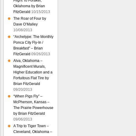
Flight To Foraker,
Oklahoma by Brian
FitzGerald
10/15/2013
The Roar of Four by
Dave O’Malley
10/08/2013
“Archetype: The Monthly
Ponca City Fly-In /
Breakfast” – Brian
FitzGerald
09/26/2013
Alva, Oklahoma –
Magnificent Murals,
Higher Education and a
Fortuitous Flat Tire by
Brian FitzGerald
09/20/2013
“When Pigs Fly” –
McPherson, Kansas –
The Prairie Powerhouse
by Brian FitzGerald
09/06/2013
A Trip to Tiger Town –
Cleveland, Oklahoma –