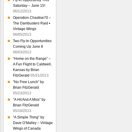
Fly-In Opportunity This
Saturday – June 15!
06/12/2013
Operation Chastise70 –
The Dambusters Raid •
Vintage Wings
06/05/2013
Two Fly-In Opportunities
Coming Up June 8
06/03/2013
“Home on the Range” –
A Fun Flight to Caldwell,
Kansas by Brian
FitzGerald
05/31/2013
“No Free Lunch” by
Brian FitzGerald
05/23/2013
“A Hit And A Miss” by
Brian FitzGerald
05/18/2013
“A Simple Thing” by
Dave O’Malley – Vintage
Wings of Canada