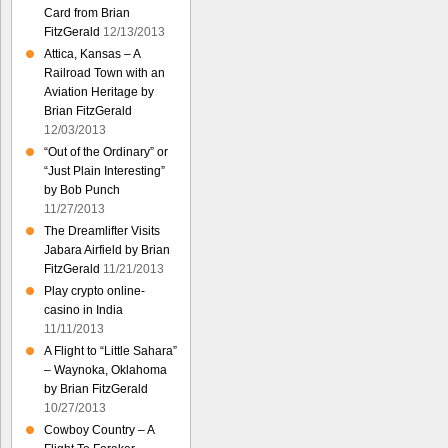
Card from Brian
FitzGerald
12/13/2013
Attica, Kansas – A
Railroad Town with an
Aviation Heritage by
Brian FitzGerald
12/03/2013
“Out of the Ordinary” or
“Just Plain Interesting”
by Bob Punch
11/27/2013
The Dreamlifter Visits
Jabara Airfield by Brian
FitzGerald
11/21/2013
Play crypto online-
casino in India
11/11/2013
A Flight to “Little Sahara”
– Waynoka, Oklahoma
by Brian FitzGerald
10/27/2013
Cowboy Country – A