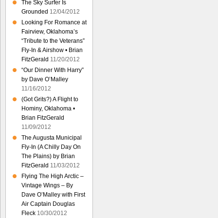
The Sky Surfer Is
Grounded
12/04/2012
Looking For Romance at
Fairview, Oklahoma’s
“Tribute to the Veterans”
Fly-In & Airshow • Brian
FitzGerald
11/20/2012
“Our Dinner With Harry”
by Dave O’Malley
11/16/2012
(Got Grits?) A Flight to
Hominy, Oklahoma •
Brian FitzGerald
11/09/2012
The Augusta Municipal
Fly-In (A Chilly Day On
The Plains) by Brian
FitzGerald
11/03/2012
Flying The High Arctic –
Vintage Wings – By
Dave O’Malley with First
Air Captain Douglas
Fleck
10/30/2012