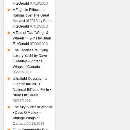
FitzGerald
07/18/2013
A Flight to Ellinwood,
Kansas over The Great
Harvest of 2013 by Brian
FitzGerald
07/12/2013
A Tale of Two “Wings &
Wheels” Fly-Ins by Brian
FitzGerald
07/03/2013
The Landseaire Flying
Luxury Yacht by Dave
O’Malley – Vintage
Wings of Canada
06/24/2013
Ultralight Odyssey – a
Flight to the 2013
National BiPlane Fly-In •
Brian FitzGerald
06/18/2013
The Sky Surfer of Wichita
• Dave O’Malley –
Vintage Wings of
Canada
06/13/2013