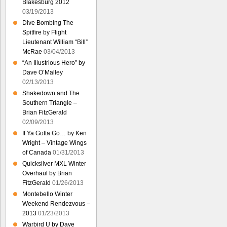
Blakesburg 2012
03/19/2013
Dive Bombing The
Spitfire by Flight
Lieutenant William “Bill”
McRae
03/04/2013
“An Illustrious Hero” by
Dave O’Malley
02/13/2013
Shakedown and The
Southern Triangle –
Brian FitzGerald
02/09/2013
If Ya Gotta Go… by Ken
Wright – Vintage Wings
of Canada
01/31/2013
Quicksilver MXL Winter
Overhaul by Brian
FitzGerald
01/26/2013
Montebello Winter
Weekend Rendezvous –
2013
01/23/2013
Warbird U by Dave