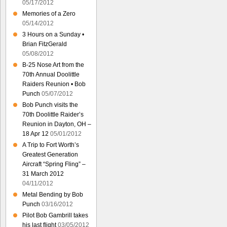
05/17/2012
Memories of a Zero
05/14/2012
3 Hours on a Sunday •
Brian FitzGerald
05/08/2012
B-25 Nose Art from the
70th Annual Doolittle
Raiders Reunion • Bob
Punch
05/07/2012
Bob Punch visits the
70th Doolittle Raider’s
Reunion in Dayton, OH –
18 Apr 12
05/01/2012
A Trip to Fort Worth’s
Greatest Generation
Aircraft “Spring Fling” –
31 March 2012
04/11/2012
Metal Bending by Bob
Punch
03/16/2012
Pilot Bob Gambrill takes
his last flight
03/05/2012