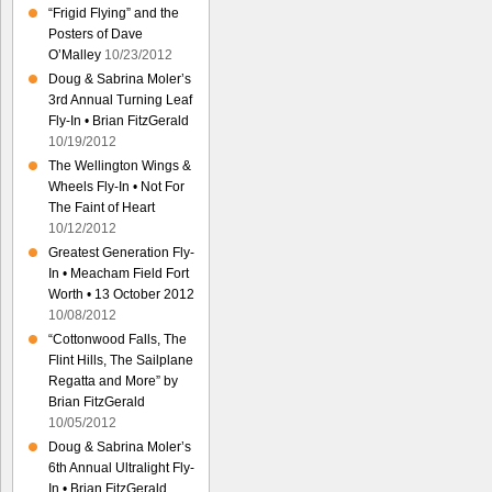
“Frigid Flying” and the
Posters of Dave
O’Malley
10/23/2012
Doug & Sabrina Moler’s
3rd Annual Turning Leaf
Fly-In • Brian FitzGerald
10/19/2012
The Wellington Wings &
Wheels Fly-In • Not For
The Faint of Heart
10/12/2012
Greatest Generation Fly-
In • Meacham Field Fort
Worth • 13 October 2012
10/08/2012
“Cottonwood Falls, The
Flint Hills, The Sailplane
Regatta and More” by
Brian FitzGerald
10/05/2012
Doug & Sabrina Moler’s
6th Annual Ultralight Fly-
In • Brian FitzGerald