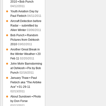
2010 • Bob Punch
04/12/2011
Youth Aviation Day by
Paul Fiebich
04/11/2011
Aircraft Detection before
Radar – submitted by
Allen Winter
03/06/2011
Bob Punch • Random
Pictures from Oshkosh
2010
03/02/2011
Another Great Break in
the Winter Weather • 20
Feb 11
02/20/2011
John Mohr Barnstorming
at Oshkosh • Pix by Bob
Punch
02/16/2011
January Thaw • Paul
Fiebich aka “The Airbike
Ace” • 01-29-11
02/13/2011
About Sundown • Photo
by Don Forse
02/12/2011