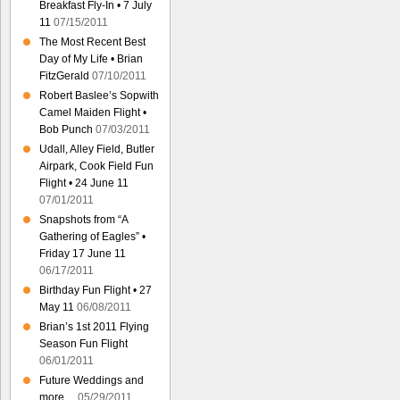
Breakfast Fly-In • 7 July
11
07/15/2011
The Most Recent Best
Day of My Life • Brian
FitzGerald
07/10/2011
Robert Baslee’s Sopwith
Camel Maiden Flight •
Bob Punch
07/03/2011
Udall, Alley Field, Butler
Airpark, Cook Field Fun
Flight • 24 June 11
07/01/2011
Snapshots from “A
Gathering of Eagles” •
Friday 17 June 11
06/17/2011
Birthday Fun Flight • 27
May 11
06/08/2011
Brian’s 1st 2011 Flying
Season Fun Flight
06/01/2011
Future Weddings and
more…
05/29/2011