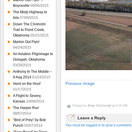
Marlon Out Flyin’ –
Boyceville
09/06/2015
The Misty Highway to
Iola
07/09/2015
Down The Chisholm
Trail to Pond Creek,
Oklahoma
05/22/2015
Marlon Out Flyin’
04/24/2015
An Aviation Pilgrimage to
Oologah, Oklahoma
03/28/2015
Anthony In The Middle –
9 Aug 2014
01/24/2015
Previous Image
Herd on the Hoof
01/17/2015
A Flight to Severy,
Kansas
10/08/2014
Posted by
Brian FitzGerald
at 6:16 PM
The Harper Run
08/07/2014
Leave a Reply
“Bird of Prey” by Bob
You must be logged in to post a comment.
Punch
05/07/2014