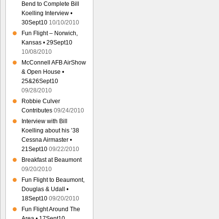
Bend to Complete Bill
Koelling Interview •
30Sept10
10/10/2010
Fun Flight – Norwich,
Kansas • 29Sept10
10/08/2010
McConnell AFB AirShow
& Open House •
25&26Sept10
09/28/2010
Robbie Culver
Contributes
09/24/2010
Interview with Bill
Koelling about his ’38
Cessna Airmaster •
21Sept10
09/22/2010
Breakfast at Beaumont
09/20/2010
Fun Flight to Beaumont,
Douglas & Udall •
18Sept10
09/20/2010
Fun Flight Around The
Area • 17Sept10