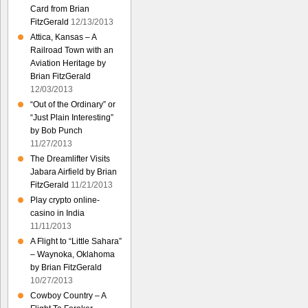
Card from Brian
FitzGerald
12/13/2013
Attica, Kansas – A
Railroad Town with an
Aviation Heritage by
Brian FitzGerald
12/03/2013
“Out of the Ordinary” or
“Just Plain Interesting”
by Bob Punch
11/27/2013
The Dreamlifter Visits
Jabara Airfield by Brian
FitzGerald
11/21/2013
Play crypto online-
casino in India
11/11/2013
A Flight to “Little Sahara”
– Waynoka, Oklahoma
by Brian FitzGerald
10/27/2013
Cowboy Country – A