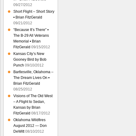
09/27/2012
Short Flight – Short Story
• Brian FitzGerald
09/21/2012
“Because It’s There” •
The B-29 All Veterans
Memorial • Brian
FitzGerald
09/15/2012
Kansas City’s New
Gooney Bird by Bob
Punch
09/10/2012
Bartlesville, Oklahoma –
The Dream Lives On •
Brian FitzGerald
08/25/2012
Visions of The Old West
– A Flight to Sedan,
Kansas by Brian
FitzGerald
08/17/2012
Oklahoma Wildfires
August 2012 — Don
DeWitt
08/10/2012