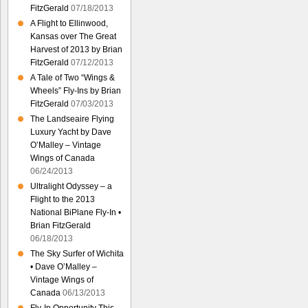
FitzGerald
07/18/2013
A Flight to Ellinwood,
Kansas over The Great
Harvest of 2013 by Brian
FitzGerald
07/12/2013
A Tale of Two “Wings &
Wheels” Fly-Ins by Brian
FitzGerald
07/03/2013
The Landseaire Flying
Luxury Yacht by Dave
O’Malley – Vintage
Wings of Canada
06/24/2013
Ultralight Odyssey – a
Flight to the 2013
National BiPlane Fly-In •
Brian FitzGerald
06/18/2013
The Sky Surfer of Wichita
• Dave O’Malley –
Vintage Wings of
Canada
06/13/2013