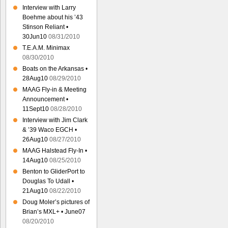
Interview with Larry
Boehme about his ’43
Stinson Reliant •
30Jun10
08/31/2010
T.E.A.M. Minimax
08/30/2010
Boats on the Arkansas •
28Aug10
08/29/2010
MAAG Fly-in & Meeting
Announcement •
11Sept10
08/28/2010
Interview with Jim Clark
& ’39 Waco EGCH •
26Aug10
08/27/2010
MAAG Halstead Fly-In •
14Aug10
08/25/2010
Benton to GliderPort to
Douglas To Udall •
21Aug10
08/22/2010
Doug Moler’s pictures of
Brian’s MXL+ • June07
08/20/2010