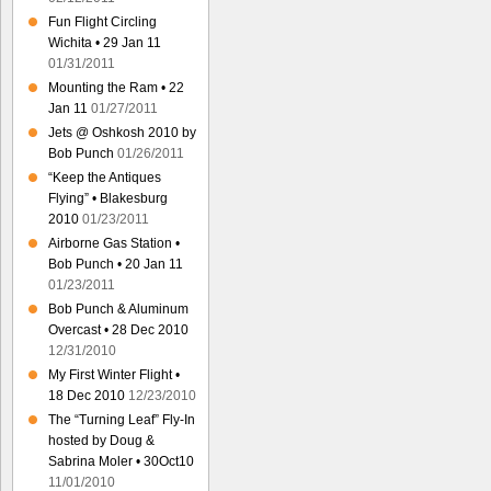
Fun Flight Circling
Wichita • 29 Jan 11
01/31/2011
Mounting the Ram • 22
Jan 11
01/27/2011
Jets @ Oshkosh 2010 by
Bob Punch
01/26/2011
“Keep the Antiques
Flying” • Blakesburg
2010
01/23/2011
Airborne Gas Station •
Bob Punch • 20 Jan 11
01/23/2011
Bob Punch & Aluminum
Overcast • 28 Dec 2010
12/31/2010
My First Winter Flight •
18 Dec 2010
12/23/2010
The “Turning Leaf” Fly-In
hosted by Doug &
Sabrina Moler • 30Oct10
11/01/2010