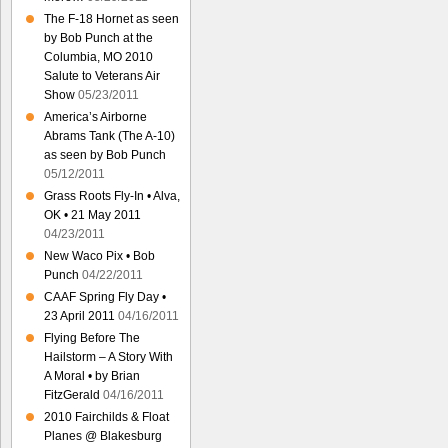
The F-18 Hornet as seen
by Bob Punch at the
Columbia, MO 2010
Salute to Veterans Air
Show
05/23/2011
America’s Airborne
Abrams Tank (The A-10)
as seen by Bob Punch
05/12/2011
Grass Roots Fly-In • Alva,
OK • 21 May 2011
04/23/2011
New Waco Pix • Bob
Punch
04/22/2011
CAAF Spring Fly Day •
23 April 2011
04/16/2011
Flying Before The
Hailstorm – A Story With
A Moral • by Brian
FitzGerald
04/16/2011
2010 Fairchilds & Float
Planes @ Blakesburg