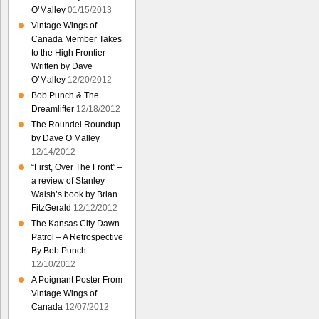
O’Malley
01/15/2013
Vintage Wings of
Canada Member Takes
to the High Frontier –
Written by Dave
O’Malley
12/20/2012
Bob Punch & The
Dreamlifter
12/18/2012
The Roundel Roundup
by Dave O’Malley
12/14/2012
“First, Over The Front” –
a review of Stanley
Walsh’s book by Brian
FitzGerald
12/12/2012
The Kansas City Dawn
Patrol – A Retrospective
By Bob Punch
12/10/2012
A Poignant Poster From
Vintage Wings of
Canada
12/07/2012