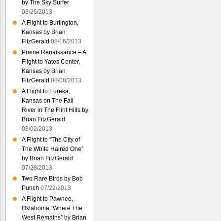
by The Sky Surfer
08/26/2013
A Flight to Burlington,
Kansas by Brian
FitzGerald
08/16/2013
Prairie Renaissance – A
Flight to Yates Center,
Kansas by Brian
FitzGerald
08/08/2013
A Flight to Eureka,
Kansas on The Fall
River in The Flint Hills by
Brian FitzGerald
08/02/2013
A Flight to “The City of
The White Haired One”
by Brian FitzGerald
07/28/2013
Two Rare Birds by Bob
Punch
07/22/2013
A Flight to Pawnee,
Oklahoma “Where The
West Remains” by Brian