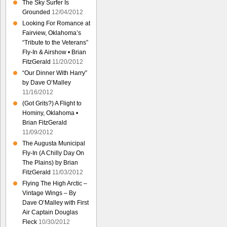
The Sky Surfer Is
Grounded
12/04/2012
Looking For Romance at
Fairview, Oklahoma’s
“Tribute to the Veterans”
Fly-In & Airshow • Brian
FitzGerald
11/20/2012
“Our Dinner With Harry”
by Dave O’Malley
11/16/2012
(Got Grits?) A Flight to
Hominy, Oklahoma •
Brian FitzGerald
11/09/2012
The Augusta Municipal
Fly-In (A Chilly Day On
The Plains) by Brian
FitzGerald
11/03/2012
Flying The High Arctic –
Vintage Wings – By
Dave O’Malley with First
Air Captain Douglas
Fleck
10/30/2012