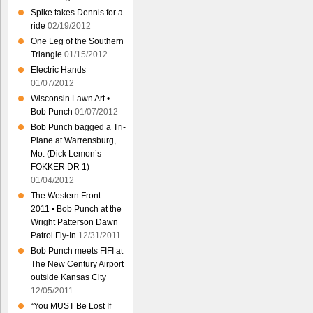
Spike takes Dennis for a
ride
02/19/2012
One Leg of the Southern
Triangle
01/15/2012
Electric Hands
01/07/2012
Wisconsin Lawn Art •
Bob Punch
01/07/2012
Bob Punch bagged a Tri-
Plane at Warrensburg,
Mo. (Dick Lemon’s
FOKKER DR 1)
01/04/2012
The Western Front –
2011 • Bob Punch at the
Wright Patterson Dawn
Patrol Fly-In
12/31/2011
Bob Punch meets FIFI at
The New Century Airport
outside Kansas City
12/05/2011
“You MUST Be Lost If