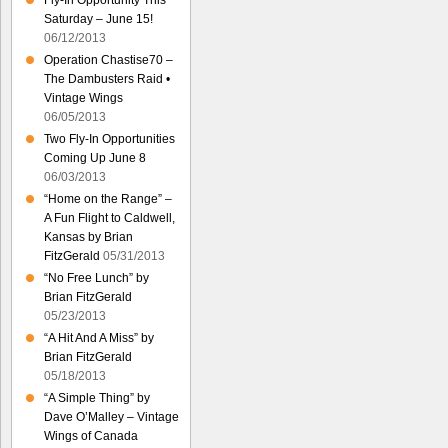
Fly-In Opportunity This
Saturday – June 15!
06/12/2013
Operation Chastise70 –
The Dambusters Raid •
Vintage Wings
06/05/2013
Two Fly-In Opportunities
Coming Up June 8
06/03/2013
“Home on the Range” –
A Fun Flight to Caldwell,
Kansas by Brian
FitzGerald
05/31/2013
“No Free Lunch” by
Brian FitzGerald
05/23/2013
“A Hit And A Miss” by
Brian FitzGerald
05/18/2013
“A Simple Thing” by
Dave O’Malley – Vintage
Wings of Canada