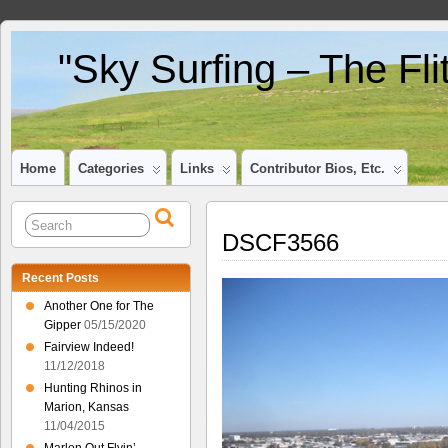
"Sky Surfing – The Fl
Home
Categories
Links
Contributor Bios, Etc.
DSCF3566
Recent Posts
Another One for The
Gipper
05/15/2020
Fairview Indeed!
11/12/2018
Hunting Rhinos in
Marion, Kansas
11/04/2015