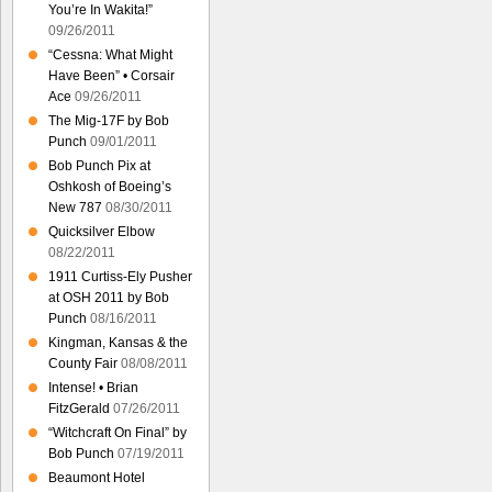
You’re In Wakita!”
09/26/2011
“Cessna: What Might
Have Been” • Corsair
Ace
09/26/2011
The Mig-17F by Bob
Punch
09/01/2011
Bob Punch Pix at
Oshkosh of Boeing’s
New 787
08/30/2011
Quicksilver Elbow
08/22/2011
1911 Curtiss-Ely Pusher
at OSH 2011 by Bob
Punch
08/16/2011
Kingman, Kansas & the
County Fair
08/08/2011
Intense! • Brian
FitzGerald
07/26/2011
“Witchcraft On Final” by
Bob Punch
07/19/2011
Beaumont Hotel