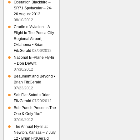
Operation Blackbird –
SR71 Spytacular – 24-
26 August 2012
08/10/2012
Cradle of Aviation – A
Flight to The Ponca City
Regional Airport,
Oklahoma • Brian
FitzGerald
08/06/2012
National Bi-Plane Fly-In
– Don DeWitt
07/30/2012
Beaumont and Beyond •
Brian FitzGerald
07/23/2012
Salt Flat Safari • Brian
FitzGerald
07/20/2012
Bob Punch Presents The
One & Only “Ike”
07/16/2012
The Annual Fly-In at
Newton, Kansas – 7 July
12 • Brian FitzGerald