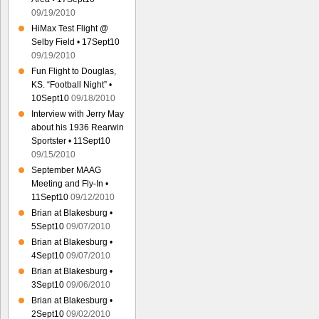
09/19/2010
HiMax Test Flight @
Selby Field • 17Sept10
09/19/2010
Fun Flight to Douglas,
KS. “Football Night” •
10Sept10
09/18/2010
Interview with Jerry May
about his 1936 Rearwin
Sportster • 11Sept10
09/15/2010
September MAAG
Meeting and Fly-In •
11Sept10
09/12/2010
Brian at Blakesburg •
5Sept10
09/07/2010
Brian at Blakesburg •
4Sept10
09/07/2010
Brian at Blakesburg •
3Sept10
09/06/2010
Brian at Blakesburg •
2Sept10
09/02/2010