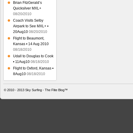
Brian FitzGerald’s
Quicksilver MXL+
08/20/2010
Coach Visits Selby
Airpark to See MXL+ •
20Aug10
08/20/2010
Flight to Beaumont,
Kansas • 14 Aug 2010
08/18/2010
Udall to Douglas to Cook
• 11Aug10
08/18/2010
Flight to Oxford, Kansas •
8Aug10
08/18/2010
© 2010 - 2013
Sky Surfing - The Flite Blog™