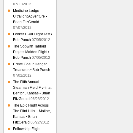
07/11/2012
Medicine Lodge
Ultralight Adventure •
Brian FitzGerald
07/07/2012
Fokker D-VII Flight Test •
Bob Punch
07/05/2012
The Sopwith Tabloid
Project Maiden Flight •
Bob Punch
07/05/2012
Creve Coeur Hangar
Treasures • Bob Punch
07/02/2012
The Fifth Annual
Stearman Field Fly-In at
Benton, Kansas • Brian
FitzGerald
06/28/2012
The Epic Flight Across
The Flint Hills – Moline,
Kansas • Brian
FitzGerald
05/22/2012
Fellowship Flight