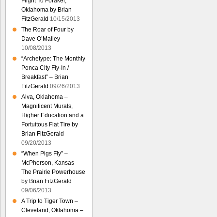
Flight To Foraker,
Oklahoma by Brian
FitzGerald
10/15/2013
The Roar of Four by
Dave O’Malley
10/08/2013
“Archetype: The Monthly
Ponca City Fly-In /
Breakfast” – Brian
FitzGerald
09/26/2013
Alva, Oklahoma –
Magnificent Murals,
Higher Education and a
Fortuitous Flat Tire by
Brian FitzGerald
09/20/2013
“When Pigs Fly” –
McPherson, Kansas –
The Prairie Powerhouse
by Brian FitzGerald
09/06/2013
A Trip to Tiger Town –
Cleveland, Oklahoma –