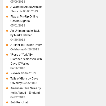
05/09/2013
A Warning About Aviation
Shortcuts
05/03/2013
Play at Pin-Up Online
Casino Nigeria
05/01/2013
An Unimaginable Task
by Mark Fletcher
04/29/2013
A Flight To Historic Perry,
Oklahoma
04/26/2013
“Rose of York” By
Clarence Simonsen with
Dave O’Malley
04/16/2013
Is it Art?
04/09/2013
Tails of Glory by Dave
O’Malley
04/05/2013
American Blue Skies by
Keith Abnett – England
04/02/2013
Bob Punch at