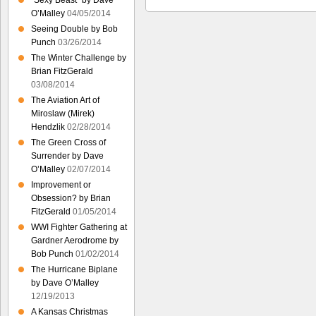
“Sexy Beast” by Dave
O’Malley
04/05/2014
Seeing Double by Bob
Punch
03/26/2014
The Winter Challenge by
Brian FitzGerald
03/08/2014
The Aviation Art of
Miroslaw (Mirek)
Hendzlik
02/28/2014
The Green Cross of
Surrender by Dave
O’Malley
02/07/2014
Improvement or
Obsession? by Brian
FitzGerald
01/05/2014
WWI Fighter Gathering at
Gardner Aerodrome by
Bob Punch
01/02/2014
The Hurricane Biplane
by Dave O’Malley
12/19/2013
A Kansas Christmas