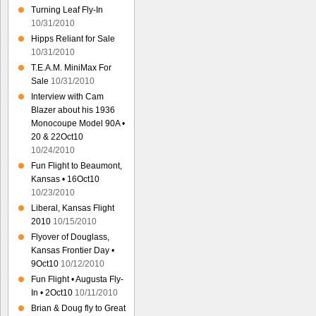
Turning Leaf Fly-In
10/31/2010
Hipps Reliant for Sale
10/31/2010
T.E.A.M. MiniMax For
Sale
10/31/2010
Interview with Cam
Blazer about his 1936
Monocoupe Model 90A •
20 & 22Oct10
10/24/2010
Fun Flight to Beaumont,
Kansas • 16Oct10
10/23/2010
Liberal, Kansas Flight
2010
10/15/2010
Flyover of Douglass,
Kansas Frontier Day •
9Oct10
10/12/2010
Fun Flight • Augusta Fly-
In • 2Oct10
10/11/2010
Brian & Doug fly to Great