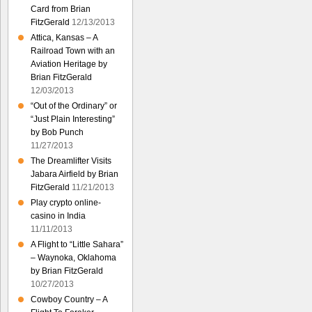
Card from Brian
FitzGerald
12/13/2013
Attica, Kansas – A
Railroad Town with an
Aviation Heritage by
Brian FitzGerald
12/03/2013
“Out of the Ordinary” or
“Just Plain Interesting”
by Bob Punch
11/27/2013
The Dreamlifter Visits
Jabara Airfield by Brian
FitzGerald
11/21/2013
Play crypto online-
casino in India
11/11/2013
A Flight to “Little Sahara”
– Waynoka, Oklahoma
by Brian FitzGerald
10/27/2013
Cowboy Country – A