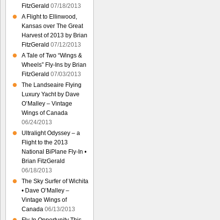
FitzGerald
07/18/2013
A Flight to Ellinwood,
Kansas over The Great
Harvest of 2013 by Brian
FitzGerald
07/12/2013
A Tale of Two “Wings &
Wheels” Fly-Ins by Brian
FitzGerald
07/03/2013
The Landseaire Flying
Luxury Yacht by Dave
O’Malley – Vintage
Wings of Canada
06/24/2013
Ultralight Odyssey – a
Flight to the 2013
National BiPlane Fly-In •
Brian FitzGerald
06/18/2013
The Sky Surfer of Wichita
• Dave O’Malley –
Vintage Wings of
Canada
06/13/2013