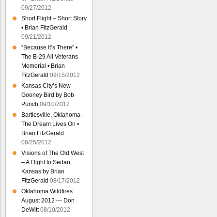
09/27/2012
Short Flight – Short Story
• Brian FitzGerald
09/21/2012
“Because It’s There” •
The B-29 All Veterans
Memorial • Brian
FitzGerald
09/15/2012
Kansas City’s New
Gooney Bird by Bob
Punch
09/10/2012
Bartlesville, Oklahoma –
The Dream Lives On •
Brian FitzGerald
08/25/2012
Visions of The Old West
– A Flight to Sedan,
Kansas by Brian
FitzGerald
08/17/2012
Oklahoma Wildfires
August 2012 — Don
DeWitt
08/10/2012