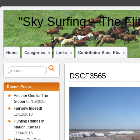
"Sky Surfing – The Fl
Home
Categories
Links
Contributor Bios, Etc.
DSCF3565
Recent Posts
Another One for The
Gipper
05/15/2020
Fairview Indeed!
11/12/2018
Hunting Rhinos in
Marion, Kansas
11/04/2015