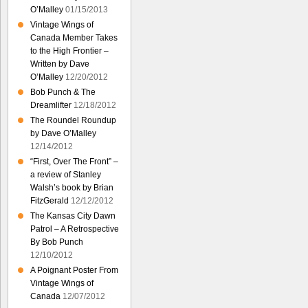
O’Malley
01/15/2013
Vintage Wings of
Canada Member Takes
to the High Frontier –
Written by Dave
O’Malley
12/20/2012
Bob Punch & The
Dreamlifter
12/18/2012
The Roundel Roundup
by Dave O’Malley
12/14/2012
“First, Over The Front” –
a review of Stanley
Walsh’s book by Brian
FitzGerald
12/12/2012
The Kansas City Dawn
Patrol – A Retrospective
By Bob Punch
12/10/2012
A Poignant Poster From
Vintage Wings of
Canada
12/07/2012