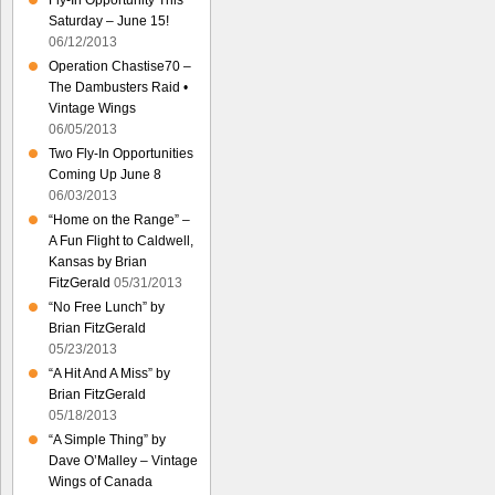
Fly-In Opportunity This
Saturday – June 15!
06/12/2013
Operation Chastise70 –
The Dambusters Raid •
Vintage Wings
06/05/2013
Two Fly-In Opportunities
Coming Up June 8
06/03/2013
“Home on the Range” –
A Fun Flight to Caldwell,
Kansas by Brian
FitzGerald
05/31/2013
“No Free Lunch” by
Brian FitzGerald
05/23/2013
“A Hit And A Miss” by
Brian FitzGerald
05/18/2013
“A Simple Thing” by
Dave O’Malley – Vintage
Wings of Canada