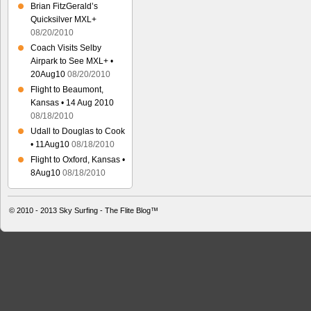
Brian FitzGerald’s
Quicksilver MXL+
08/20/2010
Coach Visits Selby
Airpark to See MXL+ •
20Aug10
08/20/2010
Flight to Beaumont,
Kansas • 14 Aug 2010
08/18/2010
Udall to Douglas to Cook
• 11Aug10
08/18/2010
Flight to Oxford, Kansas •
8Aug10
08/18/2010
© 2010 - 2013
Sky Surfing - The Flite Blog™