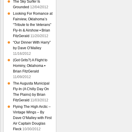
The Sky Surfer Is
Grounded
12/04/2012
Looking For Romance at
Fairview, Oklahoma’s
“Tribute to the Veterans”
Fly-In & Airshow • Brian
FitzGerald
11/20/2012
“Our Dinner With Harry”
by Dave O’Malley
11/16/2012
(Got Grits?) A Flight to
Hominy, Oklahoma •
Brian FitzGerald
11/09/2012
The Augusta Municipal
Fly-In (A Chilly Day On
The Plains) by Brian
FitzGerald
11/03/2012
Flying The High Arctic –
Vintage Wings – By
Dave O’Malley with First
Air Captain Douglas
Fleck
10/30/2012