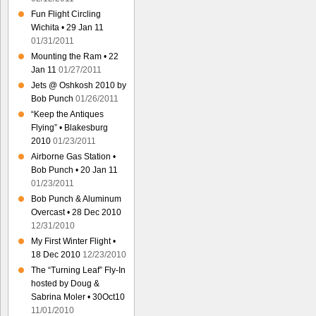
Fun Flight Circling
Wichita • 29 Jan 11
01/31/2011
Mounting the Ram • 22
Jan 11
01/27/2011
Jets @ Oshkosh 2010 by
Bob Punch
01/26/2011
“Keep the Antiques
Flying” • Blakesburg
2010
01/23/2011
Airborne Gas Station •
Bob Punch • 20 Jan 11
01/23/2011
Bob Punch & Aluminum
Overcast • 28 Dec 2010
12/31/2010
My First Winter Flight •
18 Dec 2010
12/23/2010
The “Turning Leaf” Fly-In
hosted by Doug &
Sabrina Moler • 30Oct10
11/01/2010