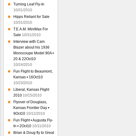
Turning Leaf Fly-In
10/31/2010
Hipps Reliant for Sale
10/31/2010
T.E.A.M. MiniMax For
Sale
10/31/2010
Interview with Cam
Blazer about his 1936
Monocoupe Model 90A •
20 & 22Oct10
10/24/2010
Fun Flight to Beaumont,
Kansas • 16Oct10
10/23/2010
Liberal, Kansas Flight
2010
10/15/2010
Flyover of Douglass,
Kansas Frontier Day •
9Oct10
10/12/2010
Fun Flight • Augusta Fly-
In • 2Oct10
10/11/2010
Brian & Doug fly to Great