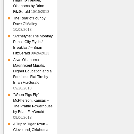
Flight To Foraker,
Oklahoma by Brian
FitzGerald
10/15/2013
The Roar of Four by
Dave O’Malley
10/08/2013
“Archetype: The Monthly
Ponca City Fly-In /
Breakfast” – Brian
FitzGerald
09/26/2013
Alva, Oklahoma –
Magnificent Murals,
Higher Education and a
Fortuitous Flat Tire by
Brian FitzGerald
09/20/2013
“When Pigs Fly” –
McPherson, Kansas –
The Prairie Powerhouse
by Brian FitzGerald
09/06/2013
A Trip to Tiger Town –
Cleveland, Oklahoma –