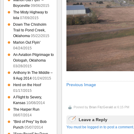
Marlon Out Flyin’ –
Boyceville
09/06/2015
The Misty Highway to
Iola
07/09/2015
Down The Chisholm
Trail to Pond Creek,
Oklahoma
05/22/2015
Marlon Out Flyin’
04/24/2015
An Aviation Pilgrimage to
Oologah, Oklahoma
03/28/2015
Anthony In The Middle –
9 Aug 2014
01/24/2015
Previous Image
Herd on the Hoof
01/17/2015
A Flight to Severy,
Kansas
10/08/2014
Posted by
Brian FitzGerald
at 6:15 PM
The Harper Run
08/07/2014
Leave a Reply
“Bird of Prey” by Bob
You must be logged in to post a comment.
Punch
05/07/2014