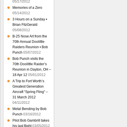
05/17/2012
Memories of a Zero
05/14/2012
3 Hours on a Sunday •
Brian FitzGerald
05/08/2012
B-25 Nose Art from the
70th Annual Doolittle
Raiders Reunion • Bob
Punch
05/07/2012
Bob Punch visits the
70th Doolittle Raider’s
Reunion in Dayton, OH –
18 Apr 12
05/01/2012
A Trip to Fort Worth’s
Greatest Generation
Aircraft “Spring Fling” –
31 March 2012
04/11/2012
Metal Bending by Bob
Punch
03/16/2012
Pilot Bob Gambrill takes
his last flight
03/05/2012