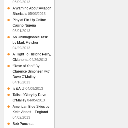
05/09/2013
A Warning About Aviation
Shortcuts
05/03/2013
Play at Pin-Up Online
Casino Nigeria
05/01/2013
An Unimaginable Task
by Mark Fletcher
04/29/2013
A Flight To Historic Perry,
Oklahoma
04/26/2013
“Rose of York” By
Clarence Simonsen with
Dave O’Malley
04/16/2013
Is it Art?
04/09/2013
Tails of Glory by Dave
O’Malley
04/05/2013
American Blue Skies by
Keith Abnett – England
04/02/2013
Bob Punch at