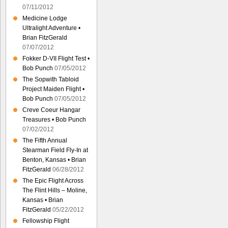
07/11/2012
Medicine Lodge
Ultralight Adventure •
Brian FitzGerald
07/07/2012
Fokker D-VII Flight Test •
Bob Punch
07/05/2012
The Sopwith Tabloid
Project Maiden Flight •
Bob Punch
07/05/2012
Creve Coeur Hangar
Treasures • Bob Punch
07/02/2012
The Fifth Annual
Stearman Field Fly-In at
Benton, Kansas • Brian
FitzGerald
06/28/2012
The Epic Flight Across
The Flint Hills – Moline,
Kansas • Brian
FitzGerald
05/22/2012
Fellowship Flight