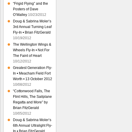
“Frigid Flying” and the
Posters of Dave
O’Malley
10/23/2012
Doug & Sabrina Moler’s
3rd Annual Turning Leaf
Fly-In • Brian FitzGerald
10/19/2012
The Wellington Wings &
Wheels Fly-In • Not For
The Faint of Heart
10/12/2012
Greatest Generation Fly-
In • Meacham Field Fort
Worth • 13 October 2012
10/08/2012
“Cottonwood Falls, The
Flint Hills, The Sailplane
Regatta and More” by
Brian FitzGerald
10/05/2012
Doug & Sabrina Moler’s
6th Annual Ultralight Fly-
In • Brian FitzGerald