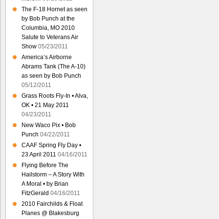
The F-18 Hornet as seen
by Bob Punch at the
Columbia, MO 2010
Salute to Veterans Air
Show
05/23/2011
America’s Airborne
Abrams Tank (The A-10)
as seen by Bob Punch
05/12/2011
Grass Roots Fly-In • Alva,
OK • 21 May 2011
04/23/2011
New Waco Pix • Bob
Punch
04/22/2011
CAAF Spring Fly Day •
23 April 2011
04/16/2011
Flying Before The
Hailstorm – A Story With
A Moral • by Brian
FitzGerald
04/16/2011
2010 Fairchilds & Float
Planes @ Blakesburg