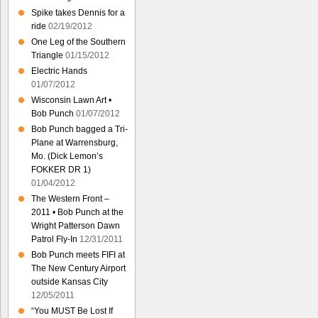
Spike takes Dennis for a
ride
02/19/2012
One Leg of the Southern
Triangle
01/15/2012
Electric Hands
01/07/2012
Wisconsin Lawn Art •
Bob Punch
01/07/2012
Bob Punch bagged a Tri-
Plane at Warrensburg,
Mo. (Dick Lemon’s
FOKKER DR 1)
01/04/2012
The Western Front –
2011 • Bob Punch at the
Wright Patterson Dawn
Patrol Fly-In
12/31/2011
Bob Punch meets FIFI at
The New Century Airport
outside Kansas City
12/05/2011
“You MUST Be Lost If