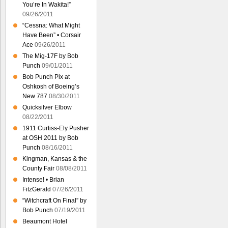
You’re In Wakita!”
09/26/2011
“Cessna: What Might
Have Been” • Corsair
Ace
09/26/2011
The Mig-17F by Bob
Punch
09/01/2011
Bob Punch Pix at
Oshkosh of Boeing’s
New 787
08/30/2011
Quicksilver Elbow
08/22/2011
1911 Curtiss-Ely Pusher
at OSH 2011 by Bob
Punch
08/16/2011
Kingman, Kansas & the
County Fair
08/08/2011
Intense! • Brian
FitzGerald
07/26/2011
“Witchcraft On Final” by
Bob Punch
07/19/2011
Beaumont Hotel