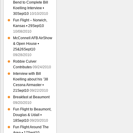
Bend to Complete Bill
Koelling Interview •
30Sept10
10/10/2010
Fun Flight – Norwich,
Kansas • 29Sept10
10/08/2010
McConnell AFB AirShow
& Open House •
25&26Sept10
09/28/2010
Robbie Culver
Contributes
09/24/2010
Interview with Bill
Koelling about his ’38
Cessna Airmaster •
21Sept10
09/22/2010
Breakfast at Beaumont
09/20/2010
Fun Flight to Beaumont,
Douglas & Udall •
18Sept10
09/20/2010
Fun Flight Around The
Area • 17Sept10