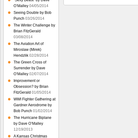
“Sexy Beast” by Dave
O’Malley
04/05/2014
Seeing Double by Bob
Punch
03/26/2014
The Winter Challenge by
Brian FitzGerald
03/08/2014
The Aviation Art of
Miroslaw (Mirek)
Hendzlik
02/28/2014
The Green Cross of
Surrender by Dave
O’Malley
02/07/2014
Improvement or
Obsession? by Brian
FitzGerald
01/05/2014
WWI Fighter Gathering at
Gardner Aerodrome by
Bob Punch
01/02/2014
The Hurricane Biplane
by Dave O’Malley
12/19/2013
A Kansas Christmas