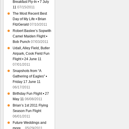
Breakfast Fly-In • 7 July
11
07/15/2011
The Most Recent Best
Day of My Life • Brian
FitzGerald
07/10/2011
Robert Baslee’s Sopwith
Camel Maiden Flight •
Bob Punch
07/03/2011
Udall, Alley Field, Butler
Airpark, Cook Field Fun
Flight • 24 June 11
07/01/2011
Snapshots from “A
Gathering of Eagles” •
Friday 17 June 11
06/17/2011
Birthday Fun Flight • 27
May 11
06/08/2011
Brian’s 1st 2011 Flying
Season Fun Flight
06/01/2011
Future Weddings and
more…
05/29/2011