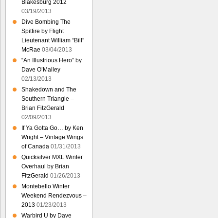
Blakesburg 2012
03/19/2013
Dive Bombing The
Spitfire by Flight
Lieutenant William “Bill”
McRae
03/04/2013
“An Illustrious Hero” by
Dave O’Malley
02/13/2013
Shakedown and The
Southern Triangle –
Brian FitzGerald
02/09/2013
If Ya Gotta Go… by Ken
Wright – Vintage Wings
of Canada
01/31/2013
Quicksilver MXL Winter
Overhaul by Brian
FitzGerald
01/26/2013
Montebello Winter
Weekend Rendezvous –
2013
01/23/2013
Warbird U by Dave