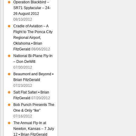
Operation Blackbird –
SR71 Spytacular – 24-
26 August 2012
08/10/2012
Cradle of Aviation – A
Flight to The Ponca City
Regional Airport,
Oklahoma • Brian
FitzGerald
08/06/2012
National Bi-Plane Fly-In
– Don DeWitt
07/30/2012
Beaumont and Beyond •
Brian FitzGerald
07/23/2012
Salt Flat Safari • Brian
FitzGerald
07/20/2012
Bob Punch Presents The
One & Only “Ike”
07/16/2012
The Annual Fly-In at
Newton, Kansas – 7 July
12 • Brian FitzGerald