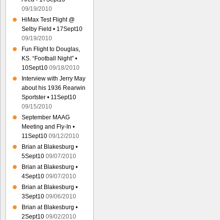
09/19/2010
HiMax Test Flight @
Selby Field • 17Sept10
09/19/2010
Fun Flight to Douglas,
KS. “Football Night” •
10Sept10
09/18/2010
Interview with Jerry May
about his 1936 Rearwin
Sportster • 11Sept10
09/15/2010
September MAAG
Meeting and Fly-In •
11Sept10
09/12/2010
Brian at Blakesburg •
5Sept10
09/07/2010
Brian at Blakesburg •
4Sept10
09/07/2010
Brian at Blakesburg •
3Sept10
09/06/2010
Brian at Blakesburg •
2Sept10
09/02/2010