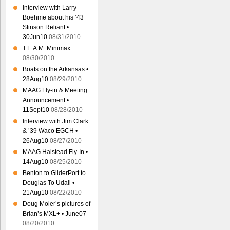
Interview with Larry
Boehme about his ’43
Stinson Reliant •
30Jun10
08/31/2010
T.E.A.M. Minimax
08/30/2010
Boats on the Arkansas •
28Aug10
08/29/2010
MAAG Fly-in & Meeting
Announcement •
11Sept10
08/28/2010
Interview with Jim Clark
& ’39 Waco EGCH •
26Aug10
08/27/2010
MAAG Halstead Fly-In •
14Aug10
08/25/2010
Benton to GliderPort to
Douglas To Udall •
21Aug10
08/22/2010
Doug Moler’s pictures of
Brian’s MXL+ • June07
08/20/2010