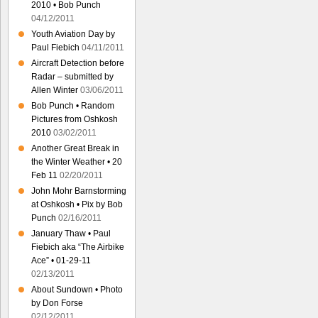
2010 • Bob Punch
04/12/2011
Youth Aviation Day by
Paul Fiebich
04/11/2011
Aircraft Detection before
Radar – submitted by
Allen Winter
03/06/2011
Bob Punch • Random
Pictures from Oshkosh
2010
03/02/2011
Another Great Break in
the Winter Weather • 20
Feb 11
02/20/2011
John Mohr Barnstorming
at Oshkosh • Pix by Bob
Punch
02/16/2011
January Thaw • Paul
Fiebich aka “The Airbike
Ace” • 01-29-11
02/13/2011
About Sundown • Photo
by Don Forse
02/12/2011