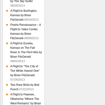
by The Sky Surfer
08/26/2013
A Flight to Burlington,
Kansas by Brian
FitzGerald
08/16/2013
Prairie Renaissance – A
Flight to Yates Center,
Kansas by Brian
FitzGerald
08/08/2013
A Flight to Eureka,
Kansas on The Fall
River in The Flint Hills by
Brian FitzGerald
08/02/2013
A Flight to “The City of
The White Haired One”
by Brian FitzGerald
07/28/2013
Two Rare Birds by Bob
Punch
07/22/2013
A Flight to Pawnee,
Oklahoma “Where The
West Remains” by Brian