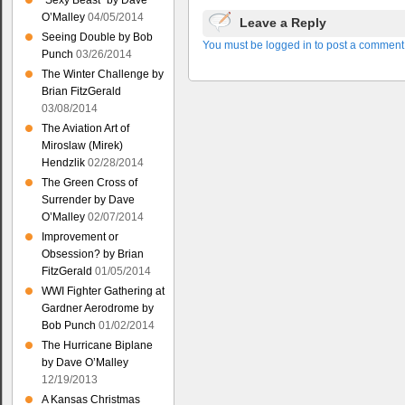
“Sexy Beast” by Dave
O’Malley
04/05/2014
Leave a Reply
Seeing Double by Bob
You must be logged in to post a comment
Punch
03/26/2014
The Winter Challenge by
Brian FitzGerald
03/08/2014
The Aviation Art of
Miroslaw (Mirek)
Hendzlik
02/28/2014
The Green Cross of
Surrender by Dave
O’Malley
02/07/2014
Improvement or
Obsession? by Brian
FitzGerald
01/05/2014
WWI Fighter Gathering at
Gardner Aerodrome by
Bob Punch
01/02/2014
The Hurricane Biplane
by Dave O’Malley
12/19/2013
A Kansas Christmas