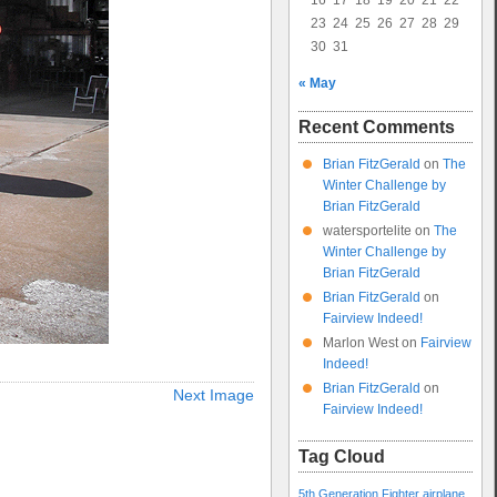
16
17
18
19
20
21
22
23
24
25
26
27
28
29
30
31
« May
Recent Comments
Brian FitzGerald
on
The
Winter Challenge by
Brian FitzGerald
watersportelite
on
The
Winter Challenge by
Brian FitzGerald
Brian FitzGerald
on
Fairview Indeed!
Marlon West
on
Fairview
Indeed!
Brian FitzGerald
on
Next Image
Fairview Indeed!
Tag Cloud
5th Generation Fighter
airplane