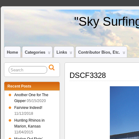
"Sky Surfin
Home
Categories
Links
Contributor Bios, Etc.
DSCF3328
Recent Posts
Another One for The
Gipper
05/15/2020
Fairview Indeed!
11/12/2018
Hunting Rhinos in
Marion, Kansas
11/04/2015