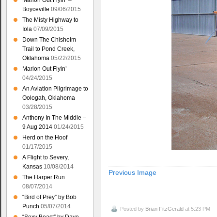
Marlon Out Flyin’ –
Boyceville
09/06/2015
The Misty Highway to
Iola
07/09/2015
Down The Chisholm
Trail to Pond Creek,
Oklahoma
05/22/2015
Marlon Out Flyin’
04/24/2015
An Aviation Pilgrimage to
Oologah, Oklahoma
03/28/2015
Anthony In The Middle –
9 Aug 2014
01/24/2015
Herd on the Hoof
01/17/2015
A Flight to Severy,
Kansas
10/08/2014
Previous Image
The Harper Run
08/07/2014
“Bird of Prey” by Bob
Punch
05/07/2014
Posted by
Brian FitzGerald
at 5:23 PM