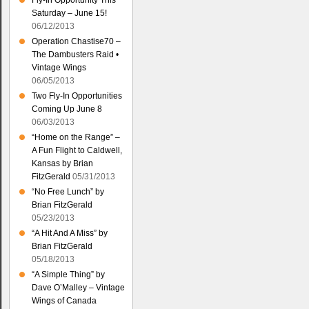
Fly-In Opportunity This
Saturday – June 15!
06/12/2013
Operation Chastise70 –
The Dambusters Raid •
Vintage Wings
06/05/2013
Two Fly-In Opportunities
Coming Up June 8
06/03/2013
“Home on the Range” –
A Fun Flight to Caldwell,
Kansas by Brian
FitzGerald
05/31/2013
“No Free Lunch” by
Brian FitzGerald
05/23/2013
“A Hit And A Miss” by
Brian FitzGerald
05/18/2013
“A Simple Thing” by
Dave O’Malley – Vintage
Wings of Canada