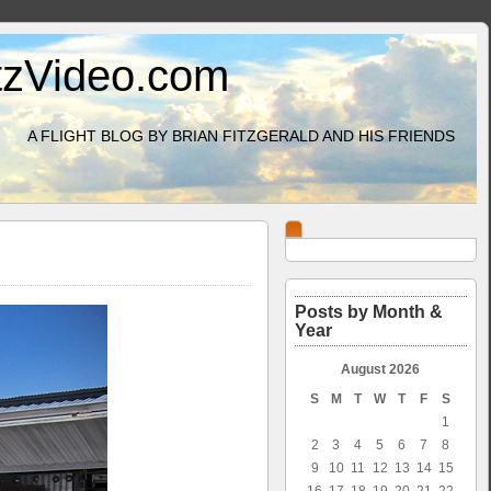
itzVideo.com
A FLIGHT BLOG BY BRIAN FITZGERALD AND HIS FRIENDS
Posts by Month &
Year
August 2026
S
M
T
W
T
F
S
1
2
3
4
5
6
7
8
9
10
11
12
13
14
15