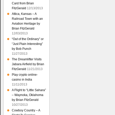
Card from Brian
FitzGerald
12/13/2013
Attica, Kansas – A
Railroad Town with an
Aviation Heritage by
Brian FitzGerald
12/03/2013
“Out of the Ordinary” or
“Just Plain Interesting”
by Bob Punch
11/27/2013
The Dreamlifter Visits
Jabara Airfield by Brian
FitzGerald
11/21/2013
Play crypto online-
casino in India
11/11/2013
A Flight to “Little Sahara”
– Waynoka, Oklahoma
by Brian FitzGerald
10/27/2013
Cowboy Country – A