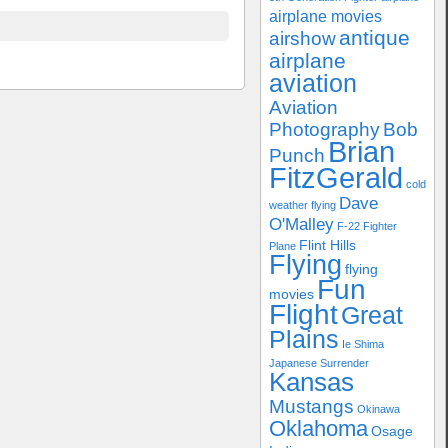
airplane movies
antique
airshow
airplane
aviation
Aviation
Photography
Bob
Brian
Punch
FitzGerald
cold
Dave
weather flying
O'Malley
F-22
Fighter
Flint Hills
Plane
Flying
flying
Fun
movies
Flight
Great
Plains
Ie Shima
Japanese Surrender
Kansas
Mustangs
Okinawa
Oklahoma
Osage