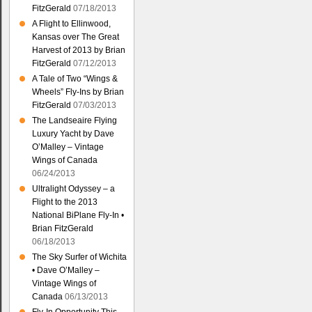
FitzGerald
07/18/2013
A Flight to Ellinwood,
Kansas over The Great
Harvest of 2013 by Brian
FitzGerald
07/12/2013
A Tale of Two “Wings &
Wheels” Fly-Ins by Brian
FitzGerald
07/03/2013
The Landseaire Flying
Luxury Yacht by Dave
O’Malley – Vintage
Wings of Canada
06/24/2013
Ultralight Odyssey – a
Flight to the 2013
National BiPlane Fly-In •
Brian FitzGerald
06/18/2013
The Sky Surfer of Wichita
• Dave O’Malley –
Vintage Wings of
Canada
06/13/2013