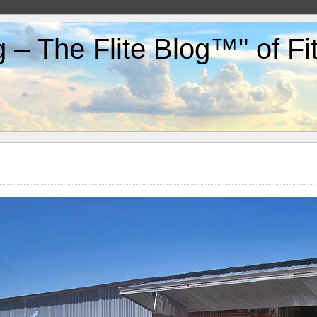
g – The Flite Blog™" of F