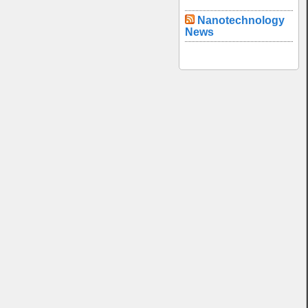
Nanotechnology
News