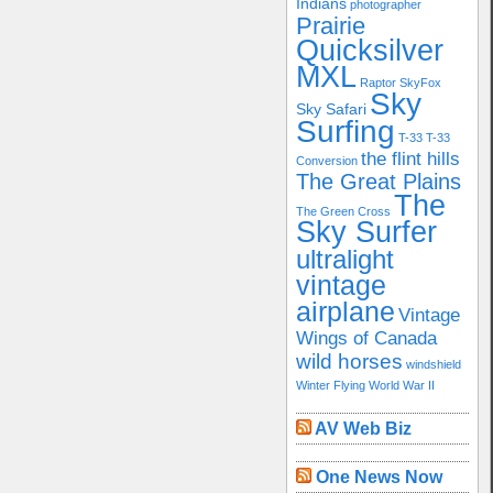
Indians
photographer
Prairie
Quicksilver
MXL
Raptor
SkyFox
Sky
Sky Safari
Surfing
T-33
T-33
the flint hills
Conversion
The Great Plains
The
The Green Cross
Sky Surfer
ultralight
vintage
airplane
Vintage
Wings of Canada
wild horses
windshield
Winter Flying
World War II
AV Web Biz
One News Now