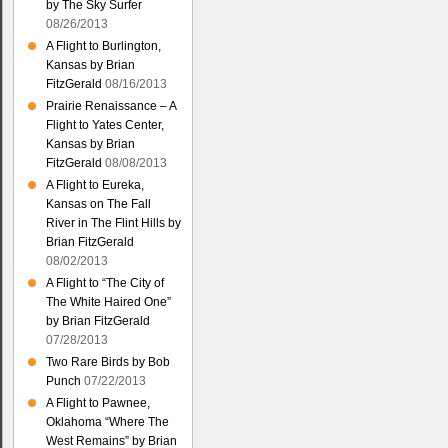
by The Sky Surfer
08/26/2013
A Flight to Burlington,
Kansas by Brian
FitzGerald
08/16/2013
Prairie Renaissance – A
Flight to Yates Center,
Kansas by Brian
FitzGerald
08/08/2013
A Flight to Eureka,
Kansas on The Fall
River in The Flint Hills by
Brian FitzGerald
08/02/2013
A Flight to “The City of
The White Haired One”
by Brian FitzGerald
07/28/2013
Two Rare Birds by Bob
Punch
07/22/2013
A Flight to Pawnee,
Oklahoma “Where The
West Remains” by Brian