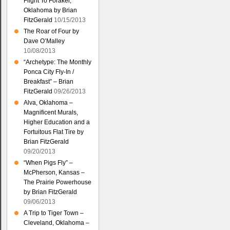
Flight To Foraker,
Oklahoma by Brian
FitzGerald
10/15/2013
The Roar of Four by
Dave O’Malley
10/08/2013
“Archetype: The Monthly
Ponca City Fly-In /
Breakfast” – Brian
FitzGerald
09/26/2013
Alva, Oklahoma –
Magnificent Murals,
Higher Education and a
Fortuitous Flat Tire by
Brian FitzGerald
09/20/2013
“When Pigs Fly” –
McPherson, Kansas –
The Prairie Powerhouse
by Brian FitzGerald
09/06/2013
A Trip to Tiger Town –
Cleveland, Oklahoma –