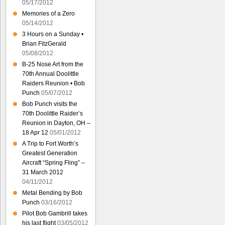
05/17/2012
Memories of a Zero
05/14/2012
3 Hours on a Sunday •
Brian FitzGerald
05/08/2012
B-25 Nose Art from the
70th Annual Doolittle
Raiders Reunion • Bob
Punch
05/07/2012
Bob Punch visits the
70th Doolittle Raider’s
Reunion in Dayton, OH –
18 Apr 12
05/01/2012
A Trip to Fort Worth’s
Greatest Generation
Aircraft “Spring Fling” –
31 March 2012
04/11/2012
Metal Bending by Bob
Punch
03/16/2012
Pilot Bob Gambrill takes
his last flight
03/05/2012