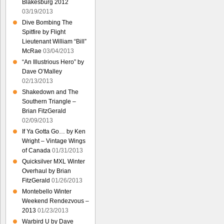
Blakesburg 2012
03/19/2013
Dive Bombing The
Spitfire by Flight
Lieutenant William “Bill”
McRae
03/04/2013
“An Illustrious Hero” by
Dave O’Malley
02/13/2013
Shakedown and The
Southern Triangle –
Brian FitzGerald
02/09/2013
If Ya Gotta Go… by Ken
Wright – Vintage Wings
of Canada
01/31/2013
Quicksilver MXL Winter
Overhaul by Brian
FitzGerald
01/26/2013
Montebello Winter
Weekend Rendezvous –
2013
01/23/2013
Warbird U by Dave