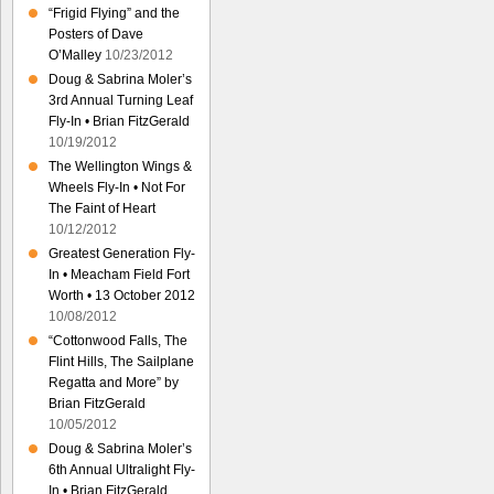
“Frigid Flying” and the
Posters of Dave
O’Malley
10/23/2012
Doug & Sabrina Moler’s
3rd Annual Turning Leaf
Fly-In • Brian FitzGerald
10/19/2012
The Wellington Wings &
Wheels Fly-In • Not For
The Faint of Heart
10/12/2012
Greatest Generation Fly-
In • Meacham Field Fort
Worth • 13 October 2012
10/08/2012
“Cottonwood Falls, The
Flint Hills, The Sailplane
Regatta and More” by
Brian FitzGerald
10/05/2012
Doug & Sabrina Moler’s
6th Annual Ultralight Fly-
In • Brian FitzGerald