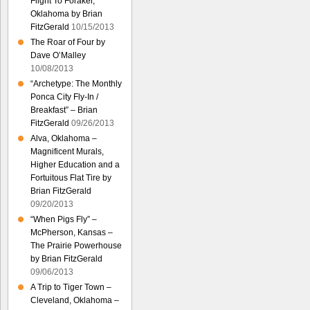
Flight To Foraker,
Oklahoma by Brian
FitzGerald
10/15/2013
The Roar of Four by
Dave O’Malley
10/08/2013
“Archetype: The Monthly
Ponca City Fly-In /
Breakfast” – Brian
FitzGerald
09/26/2013
Alva, Oklahoma –
Magnificent Murals,
Higher Education and a
Fortuitous Flat Tire by
Brian FitzGerald
09/20/2013
“When Pigs Fly” –
McPherson, Kansas –
The Prairie Powerhouse
by Brian FitzGerald
09/06/2013
A Trip to Tiger Town –
Cleveland, Oklahoma –