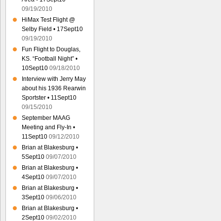
09/19/2010
HiMax Test Flight @
Selby Field • 17Sept10
09/19/2010
Fun Flight to Douglas,
KS. “Football Night” •
10Sept10
09/18/2010
Interview with Jerry May
about his 1936 Rearwin
Sportster • 11Sept10
09/15/2010
September MAAG
Meeting and Fly-In •
11Sept10
09/12/2010
Brian at Blakesburg •
5Sept10
09/07/2010
Brian at Blakesburg •
4Sept10
09/07/2010
Brian at Blakesburg •
3Sept10
09/06/2010
Brian at Blakesburg •
2Sept10
09/02/2010