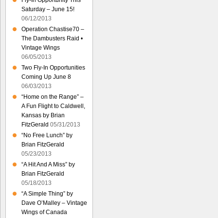
Fly-In Opportunity This
Saturday – June 15!
06/12/2013
Operation Chastise70 –
The Dambusters Raid •
Vintage Wings
06/05/2013
Two Fly-In Opportunities
Coming Up June 8
06/03/2013
“Home on the Range” –
A Fun Flight to Caldwell,
Kansas by Brian
FitzGerald
05/31/2013
“No Free Lunch” by
Brian FitzGerald
05/23/2013
“A Hit And A Miss” by
Brian FitzGerald
05/18/2013
“A Simple Thing” by
Dave O’Malley – Vintage
Wings of Canada