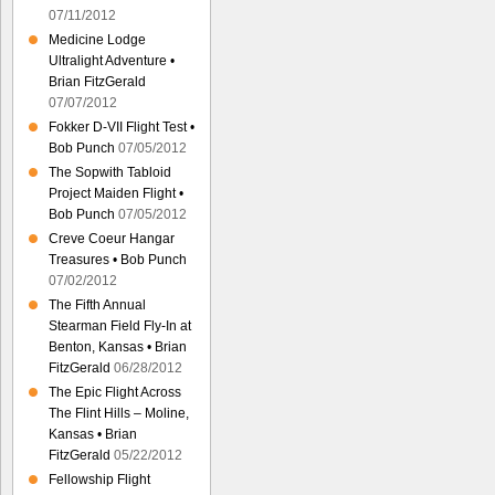
07/11/2012
Medicine Lodge
Ultralight Adventure •
Brian FitzGerald
07/07/2012
Fokker D-VII Flight Test •
Bob Punch
07/05/2012
The Sopwith Tabloid
Project Maiden Flight •
Bob Punch
07/05/2012
Creve Coeur Hangar
Treasures • Bob Punch
07/02/2012
The Fifth Annual
Stearman Field Fly-In at
Benton, Kansas • Brian
FitzGerald
06/28/2012
The Epic Flight Across
The Flint Hills – Moline,
Kansas • Brian
FitzGerald
05/22/2012
Fellowship Flight