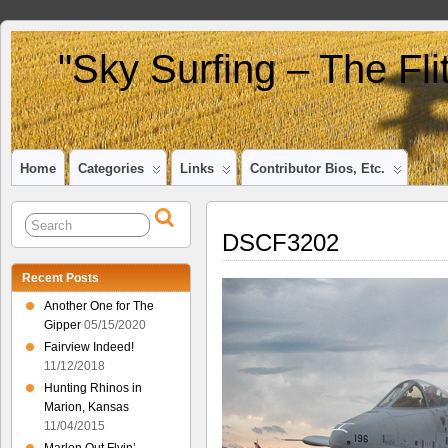
"Sky Surfing – The Fl
Home
Categories
Links
Contributor Bios, Etc.
DSCF3202
Recent Posts
Another One for The
Gipper
05/15/2020
Fairview Indeed!
11/12/2018
Hunting Rhinos in
Marion, Kansas
11/04/2015