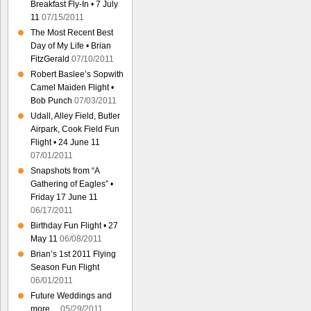
Breakfast Fly-In • 7 July
11
07/15/2011
The Most Recent Best
Day of My Life • Brian
FitzGerald
07/10/2011
Robert Baslee’s Sopwith
Camel Maiden Flight •
Bob Punch
07/03/2011
Udall, Alley Field, Butler
Airpark, Cook Field Fun
Flight • 24 June 11
07/01/2011
Snapshots from “A
Gathering of Eagles” •
Friday 17 June 11
06/17/2011
Birthday Fun Flight • 27
May 11
06/08/2011
Brian’s 1st 2011 Flying
Season Fun Flight
06/01/2011
Future Weddings and
more…
05/29/2011