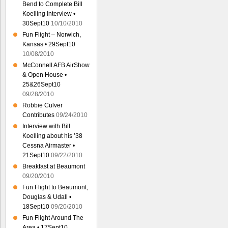
Bend to Complete Bill
Koelling Interview •
30Sept10
10/10/2010
Fun Flight – Norwich,
Kansas • 29Sept10
10/08/2010
McConnell AFB AirShow
& Open House •
25&26Sept10
09/28/2010
Robbie Culver
Contributes
09/24/2010
Interview with Bill
Koelling about his ’38
Cessna Airmaster •
21Sept10
09/22/2010
Breakfast at Beaumont
09/20/2010
Fun Flight to Beaumont,
Douglas & Udall •
18Sept10
09/20/2010
Fun Flight Around The
Area • 17Sept10