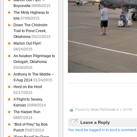
Marlon Out Flyin’ –
Boyceville
09/06/2015
The Misty Highway to
Iola
07/09/2015
Down The Chisholm
Trail to Pond Creek,
Oklahoma
05/22/2015
Marlon Out Flyin’
04/24/2015
An Aviation Pilgrimage to
Oologah, Oklahoma
03/28/2015
Anthony In The Middle –
9 Aug 2014
01/24/2015
Herd on the Hoof
01/17/2015
A Flight to Severy,
Kansas
10/08/2014
Posted by
Brian FitzGerald
at 1:34 PM
The Harper Run
08/07/2014
Leave a Reply
“Bird of Prey” by Bob
You must be logged in to post a comment.
Punch
05/07/2014