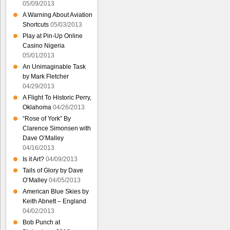
05/09/2013
A Warning About Aviation
Shortcuts
05/03/2013
Play at Pin-Up Online
Casino Nigeria
05/01/2013
An Unimaginable Task
by Mark Fletcher
04/29/2013
A Flight To Historic Perry,
Oklahoma
04/26/2013
“Rose of York” By
Clarence Simonsen with
Dave O’Malley
04/16/2013
Is it Art?
04/09/2013
Tails of Glory by Dave
O’Malley
04/05/2013
American Blue Skies by
Keith Abnett – England
04/02/2013
Bob Punch at