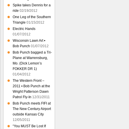
Spike takes Dennis for a
ride
02/19/2012
One Leg of the Southern
Triangle
01/15/2012
Electric Hands
01/07/2012
Wisconsin Lawn Art •
Bob Punch
01/07/2012
Bob Punch bagged a Tri-
Plane at Warrensburg,
Mo. (Dick Lemon’s
FOKKER DR 1)
01/04/2012
The Western Front –
2011 • Bob Punch at the
Wright Patterson Dawn
Patrol Fly-In
12/31/2011
Bob Punch meets FIFI at
The New Century Airport
outside Kansas City
12/05/2011
“You MUST Be Lost If