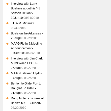
Interview with Larry
Boehme about his ’43
Stinson Reliant •
30Jun10
08/31/2010
T.E.A.M. Minimax
08/30/2010
Boats on the Arkansas •
28Aug10
08/29/2010
MAAG Fly-in & Meeting
Announcement •
11Sept10
08/28/2010
Interview with Jim Clark
& ’39 Waco EGCH •
26Aug10
08/27/2010
MAAG Halstead Fly-In •
14Aug10
08/25/2010
Benton to GliderPort to
Douglas To Udall •
21Aug10
08/22/2010
Doug Moler’s pictures of
Brian’s MXL+ • June07
08/20/2010