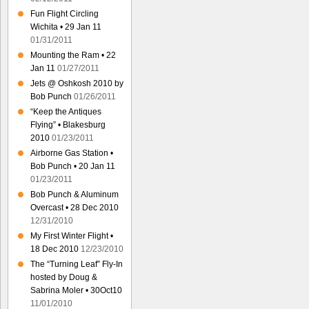
Fun Flight Circling
Wichita • 29 Jan 11
01/31/2011
Mounting the Ram • 22
Jan 11
01/27/2011
Jets @ Oshkosh 2010 by
Bob Punch
01/26/2011
“Keep the Antiques
Flying” • Blakesburg
2010
01/23/2011
Airborne Gas Station •
Bob Punch • 20 Jan 11
01/23/2011
Bob Punch & Aluminum
Overcast • 28 Dec 2010
12/31/2010
My First Winter Flight •
18 Dec 2010
12/23/2010
The “Turning Leaf” Fly-In
hosted by Doug &
Sabrina Moler • 30Oct10
11/01/2010