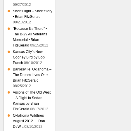
09/27/2012
Short Flight – Short Story
• Brian FitzGerald
09/21/2012
“Because It’s There” •
The B-29 All Veterans
Memorial • Brian
FitzGerald
09/15/2012
Kansas City’s New
Gooney Bird by Bob
Punch
09/10/2012
Bartlesville, Oklahoma –
The Dream Lives On •
Brian FitzGerald
08/25/2012
Visions of The Old West
– A Flight to Sedan,
Kansas by Brian
FitzGerald
08/17/2012
Oklahoma Wildfires
August 2012 — Don
DeWitt
08/10/2012