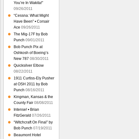
You’re In Wakita!”
09/26/2011
“Cessna: What Might
Have Been” • Corsair
Ace
09/26/2011
The Mig-17F by Bob
Punch
09/01/2011
Bob Punch Pix at
Oshkosh of Boeing’s
New 787
08/30/2011
Quicksilver Elbow
08/22/2011
1911 Curtiss-Ely Pusher
at OSH 2011 by Bob
Punch
08/16/2011
Kingman, Kansas & the
County Fair
08/08/2011
Intense! • Brian
FitzGerald
07/26/2011
“Witchcraft On Final” by
Bob Punch
07/19/2011
Beaumont Hotel