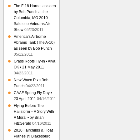
The F-18 Hornet as seen
by Bob Punch at the
Columbia, MO 2010
Salute to Veterans Air
Show
05/23/2011
America’s Airborne
Abrams Tank (The A-10)
as seen by Bob Punch
05/12/2011
Grass Roots Fly-In • Alva,
OK • 21 May 2011
04/23/2011
New Waco Pix • Bob
Punch
04/22/2011
CAAF Spring Fly Day •
23 April 2011
04/16/2011
Flying Before The
Hailstorm – A Story With
A Moral • by Brian
FitzGerald
04/16/2011
2010 Fairchilds & Float
Planes @ Blakesburg