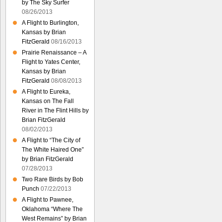
by The Sky Surfer
08/26/2013
A Flight to Burlington,
Kansas by Brian
FitzGerald
08/16/2013
Prairie Renaissance – A
Flight to Yates Center,
Kansas by Brian
FitzGerald
08/08/2013
A Flight to Eureka,
Kansas on The Fall
River in The Flint Hills by
Brian FitzGerald
08/02/2013
A Flight to “The City of
The White Haired One”
by Brian FitzGerald
07/28/2013
Two Rare Birds by Bob
Punch
07/22/2013
A Flight to Pawnee,
Oklahoma “Where The
West Remains” by Brian