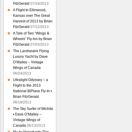
FitzGerald
07/18/2013
A Flight to Ellinwood,
Kansas over The Great
Harvest of 2013 by Brian
FitzGerald
07/12/2013
A Tale of Two “Wings &
Wheels” Fly-Ins by Brian
FitzGerald
07/03/2013
The Landseaire Flying
Luxury Yacht by Dave
O’Malley – Vintage
Wings of Canada
06/24/2013
Ultralight Odyssey – a
Flight to the 2013
National BiPlane Fly-In •
Brian FitzGerald
06/18/2013
The Sky Surfer of Wichita
• Dave O’Malley –
Vintage Wings of
Canada
06/13/2013