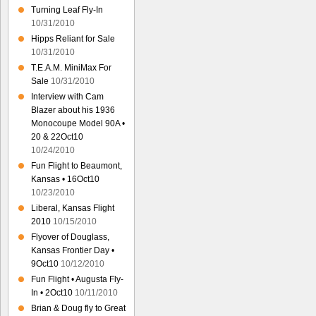
Turning Leaf Fly-In
10/31/2010
Hipps Reliant for Sale
10/31/2010
T.E.A.M. MiniMax For
Sale
10/31/2010
Interview with Cam
Blazer about his 1936
Monocoupe Model 90A •
20 & 22Oct10
10/24/2010
Fun Flight to Beaumont,
Kansas • 16Oct10
10/23/2010
Liberal, Kansas Flight
2010
10/15/2010
Flyover of Douglass,
Kansas Frontier Day •
9Oct10
10/12/2010
Fun Flight • Augusta Fly-
In • 2Oct10
10/11/2010
Brian & Doug fly to Great