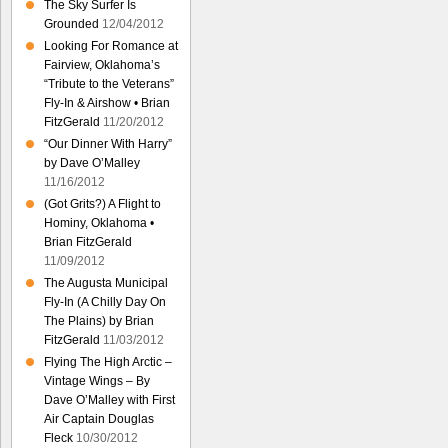
The Sky Surfer Is
Grounded
12/04/2012
Looking For Romance at
Fairview, Oklahoma’s
“Tribute to the Veterans”
Fly-In & Airshow • Brian
FitzGerald
11/20/2012
“Our Dinner With Harry”
by Dave O’Malley
11/16/2012
(Got Grits?) A Flight to
Hominy, Oklahoma •
Brian FitzGerald
11/09/2012
The Augusta Municipal
Fly-In (A Chilly Day On
The Plains) by Brian
FitzGerald
11/03/2012
Flying The High Arctic –
Vintage Wings – By
Dave O’Malley with First
Air Captain Douglas
Fleck
10/30/2012