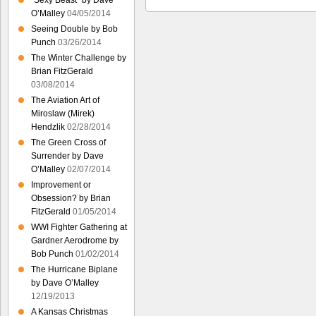
“Sexy Beast” by Dave
O’Malley
04/05/2014
Seeing Double by Bob
Punch
03/26/2014
The Winter Challenge by
Brian FitzGerald
03/08/2014
The Aviation Art of
Miroslaw (Mirek)
Hendzlik
02/28/2014
The Green Cross of
Surrender by Dave
O’Malley
02/07/2014
Improvement or
Obsession? by Brian
FitzGerald
01/05/2014
WWI Fighter Gathering at
Gardner Aerodrome by
Bob Punch
01/02/2014
The Hurricane Biplane
by Dave O’Malley
12/19/2013
A Kansas Christmas