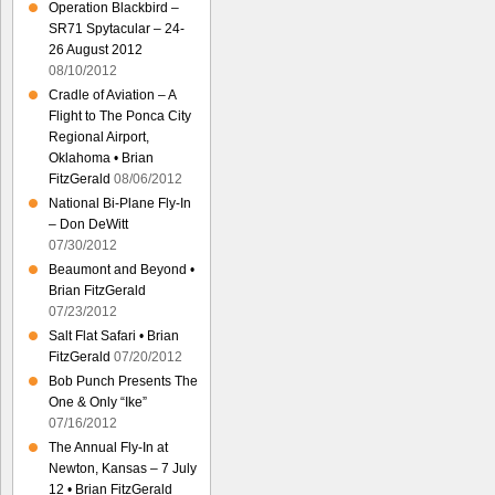
Operation Blackbird –
SR71 Spytacular – 24-
26 August 2012
08/10/2012
Cradle of Aviation – A
Flight to The Ponca City
Regional Airport,
Oklahoma • Brian
FitzGerald
08/06/2012
National Bi-Plane Fly-In
– Don DeWitt
07/30/2012
Beaumont and Beyond •
Brian FitzGerald
07/23/2012
Salt Flat Safari • Brian
FitzGerald
07/20/2012
Bob Punch Presents The
One & Only “Ike”
07/16/2012
The Annual Fly-In at
Newton, Kansas – 7 July
12 • Brian FitzGerald