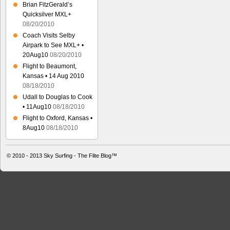
Brian FitzGerald’s
Quicksilver MXL+
08/20/2010
Coach Visits Selby
Airpark to See MXL+ •
20Aug10
08/20/2010
Flight to Beaumont,
Kansas • 14 Aug 2010
08/18/2010
Udall to Douglas to Cook
• 11Aug10
08/18/2010
Flight to Oxford, Kansas •
8Aug10
08/18/2010
© 2010 - 2013
Sky Surfing - The Flite Blog™