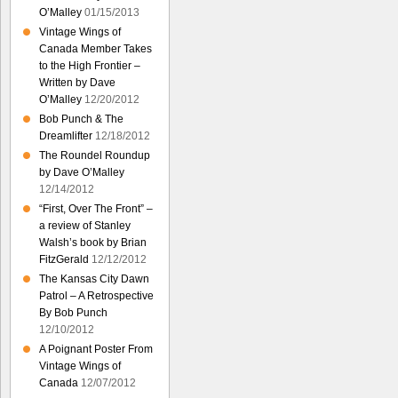
O’Malley
01/15/2013
Vintage Wings of
Canada Member Takes
to the High Frontier –
Written by Dave
O’Malley
12/20/2012
Bob Punch & The
Dreamlifter
12/18/2012
The Roundel Roundup
by Dave O’Malley
12/14/2012
“First, Over The Front” –
a review of Stanley
Walsh’s book by Brian
FitzGerald
12/12/2012
The Kansas City Dawn
Patrol – A Retrospective
By Bob Punch
12/10/2012
A Poignant Poster From
Vintage Wings of
Canada
12/07/2012