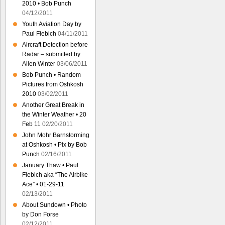
2010 • Bob Punch
04/12/2011
Youth Aviation Day by
Paul Fiebich
04/11/2011
Aircraft Detection before
Radar – submitted by
Allen Winter
03/06/2011
Bob Punch • Random
Pictures from Oshkosh
2010
03/02/2011
Another Great Break in
the Winter Weather • 20
Feb 11
02/20/2011
John Mohr Barnstorming
at Oshkosh • Pix by Bob
Punch
02/16/2011
January Thaw • Paul
Fiebich aka “The Airbike
Ace” • 01-29-11
02/13/2011
About Sundown • Photo
by Don Forse
02/12/2011