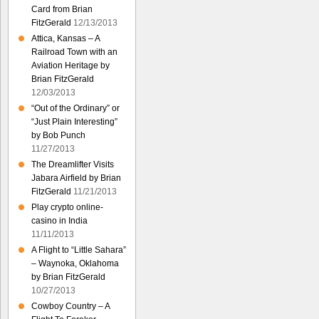
Card from Brian
FitzGerald
12/13/2013
Attica, Kansas – A
Railroad Town with an
Aviation Heritage by
Brian FitzGerald
12/03/2013
“Out of the Ordinary” or
“Just Plain Interesting”
by Bob Punch
11/27/2013
The Dreamlifter Visits
Jabara Airfield by Brian
FitzGerald
11/21/2013
Play crypto online-
casino in India
11/11/2013
A Flight to “Little Sahara”
– Waynoka, Oklahoma
by Brian FitzGerald
10/27/2013
Cowboy Country – A