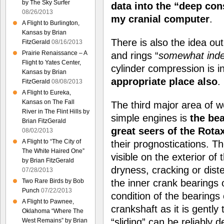
by The Sky Surfer
data into the “deep con
08/26/2013
my cranial computer
.
A Flight to Burlington,
Kansas by Brian
There is also the idea ou
FitzGerald
08/16/2013
Prairie Renaissance – A
and rings “
somewhat indef
Flight to Yates Center,
cylinder compression is i
Kansas by Brian
appropriate place also
.
FitzGerald
08/08/2013
A Flight to Eureka,
Kansas on The Fall
The third major area of w
River in The Flint Hills by
simple engines is
the be
Brian FitzGerald
great seers of the Rota
08/02/2013
A Flight to “The City of
their prognostications. T
The White Haired One”
visible on the exterior o
by Brian FitzGerald
dryness, cracking or dist
07/28/2013
Two Rare Birds by Bob
the inner crank bearings o
Punch
07/22/2013
condition of the bearings
A Flight to Pawnee,
crankshaft as it is gently
Oklahoma “Where The
“sliding” can be reliably 
West Remains” by Brian