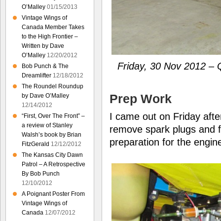
O’Malley
01/15/2013
Vintage Wings of
Canada Member Takes
to the High Frontier –
Written by Dave
O’Malley
12/20/2012
Friday, 30 Nov 2012 – Q
Bob Punch & The
Dreamlifter
12/18/2012
The Roundel Roundup
Prep Work
by Dave O’Malley
12/14/2012
I came out on Friday aft
“First, Over The Front” –
a review of Stanley
remove spark plugs and fue
Walsh’s book by Brian
preparation for the engin
FitzGerald
12/12/2012
The Kansas City Dawn
Patrol – A Retrospective
By Bob Punch
12/10/2012
A Poignant Poster From
Vintage Wings of
Canada
12/07/2012