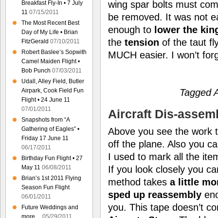
wing spar bolts must come
Breakfast Fly-In • 7 July
11
07/15/2011
be removed. It was not ea
The Most Recent Best
enough to
lower the kin
Day of My Life • Brian
the
tension
of the taut f
FitzGerald
07/10/2011
Robert Baslee’s Sopwith
MUCH easier. I won’t for
Camel Maiden Flight •
Bob Punch
07/03/2011
Udall, Alley Field, Butler
Tagged A
Airpark, Cook Field Fun
Flight • 24 June 11
07/01/2011
Aircraft Dis-assem
Snapshots from “A
Gathering of Eagles” •
Above you see the work ta
Friday 17 June 11
off the plane. Also you c
06/17/2011
I used to mark all the it
Birthday Fun Flight • 27
May 11
06/08/2011
If you look closely you c
Brian’s 1st 2011 Flying
method takes
a little m
Season Fun Flight
sped up reassembly
eno
06/01/2011
you. This tape doesn’t 
Future Weddings and
more…
05/29/2011