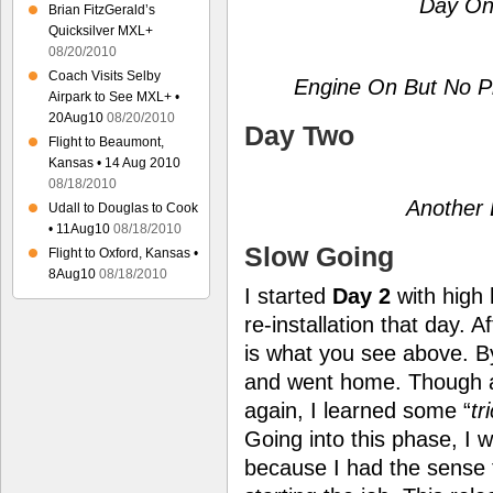
Day On
Brian FitzGerald’s
Quicksilver MXL+
08/20/2010
Coach Visits Selby
Engine On But No Pr
Airpark to See MXL+ •
20Aug10
08/20/2010
Day Two
Flight to Beaumont,
Kansas • 14 Aug 2010
08/18/2010
Another 
Udall to Douglas to Cook
• 11Aug10
08/18/2010
Slow Going
Flight to Oxford, Kansas •
8Aug10
08/18/2010
I started
Day 2
with high 
re-installation that day. 
is what you see above. B
and went home. Though a
again, I learned some “
tr
Going into this phase, I 
because I had the sense