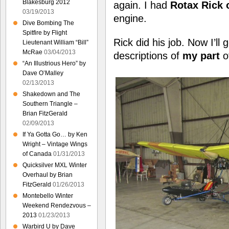
Blakesburg 2012
again. I had
Rotax Rick 
03/19/2013
engine.
Dive Bombing The
Spitfire by Flight
Rick did his job. Now I’ll
Lieutenant William “Bill”
McRae
03/04/2013
descriptions of
my part
of
“An Illustrious Hero” by
Dave O’Malley
02/13/2013
Shakedown and The
Southern Triangle –
Brian FitzGerald
02/09/2013
If Ya Gotta Go… by Ken
Wright – Vintage Wings
of Canada
01/31/2013
Quicksilver MXL Winter
Overhaul by Brian
FitzGerald
01/26/2013
Montebello Winter
Weekend Rendezvous –
2013
01/23/2013
Warbird U by Dave