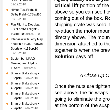
critical lift
portion of the 
09/19/2010
HiMax Test Flight @
above so you can see ho
Selby Field • 17Sept10
coming out of the box.
Ro
09/19/2010
shipping crate was solid, 
Fun Flight to Douglas,
KS. “Football Night” •
re-attach the motor moun
10Sept10
09/18/2010
directly above. The mount
Interview with Jerry May
dimension attached to t
about his 1936 Rearwin
Sportster • 11Sept10
together is when the prev
09/15/2010
Solution
pays off.
September MAAG
Meeting and Fly-In •
11Sept10
09/12/2010
Brian at Blakesburg •
A Close Up Of
5Sept10
09/07/2010
Brian at Blakesburg •
Once the nuts are tighte
4Sept10
09/07/2010
see above, the tie wraps
Brian at Blakesburg •
going to eliminate the gr
3Sept10
09/06/2010
Brian at Blakesburg •
at the bottom of the su
2Sept10
09/02/2010