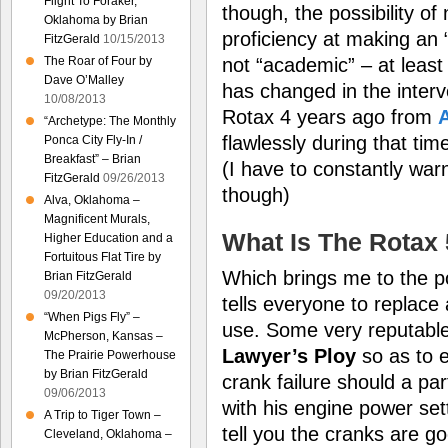
Flight To Foraker,
though, the possibility o
Oklahoma by Brian
proficiency at making an 
FitzGerald
10/15/2013
not “academic” – at least
The Roar of Four by
Dave O’Malley
has changed in the interv
10/08/2013
Rotax 4 years ago from
A
“Archetype: The Monthly
flawlessly during that tim
Ponca City Fly-In /
Breakfast” – Brian
(I have to constantly war
FitzGerald
09/26/2013
though)
Alva, Oklahoma –
Magnificent Murals,
What Is The Rotax
Higher Education and a
Fortuitous Flat Tire by
Which brings me to the po
Brian FitzGerald
09/20/2013
tells everyone to replace
“When Pigs Fly” –
use. Some very reputable g
McPherson, Kansas –
Lawyer’s Ploy
so as to
The Prairie Powerhouse
by Brian FitzGerald
crank failure should a par
09/06/2013
with his engine power sett
A Trip to Tiger Town –
tell you the cranks are g
Cleveland, Oklahoma –