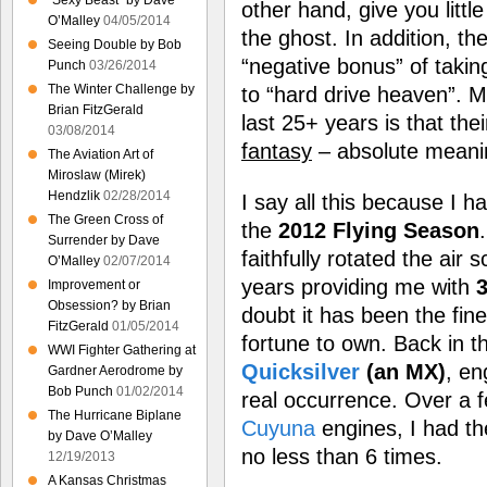
“Sexy Beast” by Dave
other hand, give you littl
O’Malley
04/05/2014
the ghost. In addition, th
Seeing Double by Bob
“negative bonus” of takin
Punch
03/26/2014
The Winter Challenge by
to “hard drive heaven”. M
Brian FitzGerald
last 25+ years is that the
03/08/2014
fantasy
– absolute meanin
The Aviation Art of
Miroslaw (Mirek)
Hendzlik
02/28/2014
I say all this because I h
The Green Cross of
the
2012 Flying Season
Surrender by Dave
faithfully rotated the air
O’Malley
02/07/2014
years providing me with
3
Improvement or
Obsession? by Brian
doubt it has been the fin
FitzGerald
01/05/2014
fortune to own. Back in t
WWI Fighter Gathering at
Quicksilver
(an MX)
, en
Gardner Aerodrome by
Bob Punch
01/02/2014
real occurrence. Over a fe
The Hurricane Biplane
Cuyuna
engines, I had th
by Dave O’Malley
no less than 6 times.
12/19/2013
A Kansas Christmas