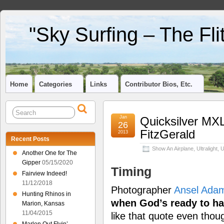
"Sky Surfing – The Fl
Home
Categories
Links
Contributor Bios, Etc.
Jan
Quicksilver MXL
26
FitzGerald
2013
Recent Posts
Show An Airplane
,
Ultralight
,
U
Another One for The
Gipper
05/15/2020
Timing
Fairview Indeed!
11/12/2018
Photographer
Ansel Ada
Hunting Rhinos in
when God’s ready to ha
Marion, Kansas
11/04/2015
like that quote even thou