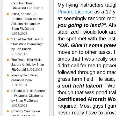
Card from Brian
My flying instructors tau
FitzGerald
12/13/2013
Private License
as a 17 ye
Attica, Kansas – A
at seemingly random mo
Railroad Town with an
Aviation Heritage by
you going to land?
“
. Af
Brian FitzGerald
stabilized I would look ar
12/03/2013
the spot met with the ins
“Out of the Ordinary” or
“OK. Give it some pow
“Just Plain Interesting”
by Bob Punch
move on to other tasks. 
11/27/2013
times that I was really s
The Dreamlifter Visits
didn’t call for me to pow
Jabara Airfield by Brian
FitzGerald
11/21/2013
followed through and ma
Play crypto online-
grass farm field. He said
casino in India
a soft field takeoff
“
. We
11/11/2013
A Flight to “Little Sahara”
though that was good traini
– Waynoka, Oklahoma
Certificated Aircraft Wo
by Brian FitzGerald
required. Most guys figure
10/27/2013
Cowboy Country – A
never really have to prov