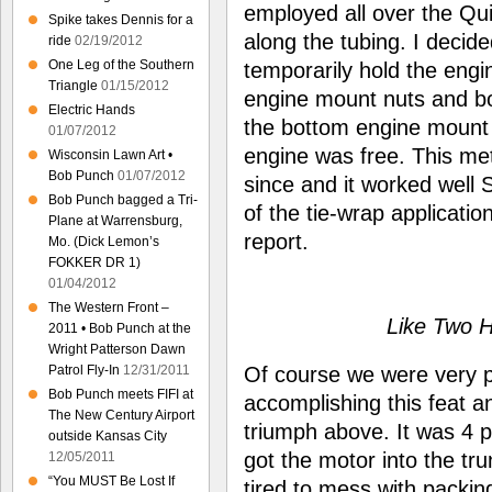
employed all over the Qui
Spike takes Dennis for a
along the tubing. I decid
ride
02/19/2012
One Leg of the Southern
temporarily hold the engi
Triangle
01/15/2012
engine mount nuts and bol
Electric Hands
the bottom engine mount o
01/07/2012
engine was free. This m
Wisconsin Lawn Art •
Bob Punch
01/07/2012
since and it worked well 
Bob Punch bagged a Tri-
of the tie-wrap applicatio
Plane at Warrensburg,
report.
Mo. (Dick Lemon’s
FOKKER DR 1)
01/04/2012
The Western Front –
Like Two 
2011 • Bob Punch at the
Wright Patterson Dawn
Of course we were very p
Patrol Fly-In
12/31/2011
Bob Punch meets FIFI at
accomplishing this feat
The New Century Airport
triumph above. It was 4 p
outside Kansas City
got the motor into the tru
12/05/2011
“You MUST Be Lost If
tired to mess with packing