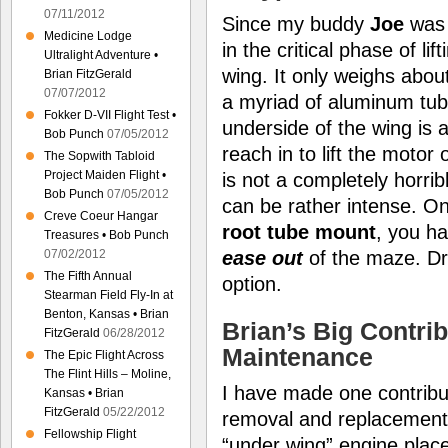
07/11/2012
Since my buddy
Joe
was 
Medicine Lodge
in the critical phase of li
Ultralight Adventure •
wing. It only weighs abou
Brian FitzGerald
07/07/2012
a myriad of aluminum tube
Fokker D-VII Flight Test •
underside of the wing is a
Bob Punch
07/05/2012
reach in to lift the motor
The Sopwith Tabloid
Project Maiden Flight •
is not a completely horrib
Bob Punch
07/05/2012
can be rather intense. On
Creve Coeur Hangar
root tube mount
, you h
Treasures • Bob Punch
ease out
of the maze. Dro
07/02/2012
The Fifth Annual
option.
Stearman Field Fly-In at
Benton, Kansas • Brian
Brian’s Big Contrib
FitzGerald
06/28/2012
Maintenance
The Epic Flight Across
The Flint Hills – Moline,
I have made one contribut
Kansas • Brian
FitzGerald
05/22/2012
removal and replacement. 
Fellowship Flight
“under wing” engine pla