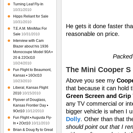
Turning Leaf Fly-In
10/31/2010
Hipps Reliant for Sale
10/31/2010
He gets it done faster th
T.E.A.M. MiniMax For
reasonable on price.
Sale
10/31/2010
Interview with Cam
Blazer about his 1936
Monocoupe Model 90A •
Packed
20 & 22Oct10
10/24/2010
The Mini Cooper S 
Fun Flight to Beaumont,
Kansas • 16Oct10
Above you see my
Coope
10/23/2010
that because it can hold 
Liberal, Kansas Flight
2010
10/15/2010
Green Screen and Grip 
Flyover of Douglass,
any TV commercial or int
Kansas Frontier Day •
bigger vehicle is when I
9Oct10
10/12/2010
Fun Flight • Augusta Fly-
Dolly
. Other than that t
In • 2Oct10
10/11/2010
should point out that I r
Brian & Doug fly to Great