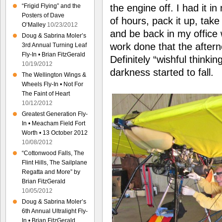
“Frigid Flying” and the
the engine off. I had it i
Posters of Dave
of hours, pack it up, take
O’Malley
10/23/2012
and be back in my office 
Doug & Sabrina Moler’s
work done that the aftern
3rd Annual Turning Leaf
Fly-In • Brian FitzGerald
Definitely “wishful thinkin
10/19/2012
darkness started to fall.
The Wellington Wings &
Wheels Fly-In • Not For
The Faint of Heart
10/12/2012
Greatest Generation Fly-
In • Meacham Field Fort
Worth • 13 October 2012
10/08/2012
“Cottonwood Falls, The
Flint Hills, The Sailplane
Regatta and More” by
Brian FitzGerald
10/05/2012
Doug & Sabrina Moler’s
6th Annual Ultralight Fly-
In • Brian FitzGerald