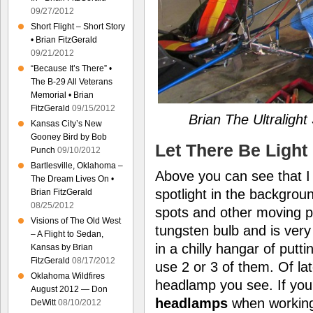
09/27/2012
Short Flight – Short Story
• Brian FitzGerald
09/21/2012
“Because It’s There” •
The B-29 All Veterans
Memorial • Brian
FitzGerald
09/15/2012
Brian The Ultraligh
Kansas City’s New
Gooney Bird by Bob
Let There Be Light
Punch
09/10/2012
Bartlesville, Oklahoma –
Above you can see that I 
The Dream Lives On •
spotlight in the backgrou
Brian FitzGerald
08/25/2012
spots and other moving pi
Visions of The Old West
tungsten bulb and is very 
– A Flight to Sedan,
in a chilly hangar of putt
Kansas by Brian
FitzGerald
08/17/2012
use 2 or 3 of them. Of la
Oklahoma Wildfires
headlamp you see. If you
August 2012 — Don
headlamps
when working 
DeWitt
08/10/2012