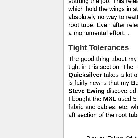
starting the job. This rel
which hold the wings in st
absolutely no way to reatt
root tube. Even after rele
a monumental effort…
Tight Tolerances
The good thing about my pl
tight in this section. The
Quicksilver
takes a lot 
is fairly new is that my
Bu
Steve Ewing
discovered a
I bought the
MXL
used 5 
fabric and cables, etc. w
aft section of the root tub