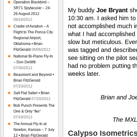
Operation Blackbird –
SR71 Spytacular – 24-
My buddy
Joe Bryant
sho
26 August 2012
10:30 am. I asked him to t
08/10/2012
not accomplished much in 
Cradle of Aviation – A
Flight to The Ponca City
what I had accomplished 
Regional Airport,
slow but meticulous. Eve
Oklahoma • Brian
was tagged and describe
FitzGerald
08/06/2012
National Bi-Plane Fly-In
see sitting on the pilot se
– Don DeWitt
had no problem putting the
07/30/2012
weeks later.
Beaumont and Beyond •
Brian FitzGerald
07/23/2012
Salt Flat Safari • Brian
Brian and Joe
FitzGerald
07/20/2012
Bob Punch Presents The
One & Only “Ike”
07/16/2012
The MXL I
The Annual Fly-In at
Newton, Kansas – 7 July
Calypso Isometric
12 • Brian FitzGerald