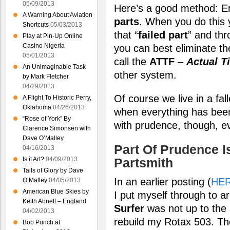
05/09/2013
Here’s a good method: E
A Warning About Aviation
parts
. When you do this 
Shortcuts
05/03/2013
that “
failed part
” and thr
Play at Pin-Up Online
Casino Nigeria
you can best eliminate the
05/01/2013
call the
ATTF
–
Actual T
An Unimaginable Task
other system.
by Mark Fletcher
04/29/2013
Of course we live in a fall
A Flight To Historic Perry,
Oklahoma
04/26/2013
when everything has been
“Rose of York” By
with prudence, though, e
Clarence Simonsen with
Dave O’Malley
Part Of Prudence I
04/16/2013
Is it Art?
04/09/2013
Partsmith
Tails of Glory by Dave
In an earlier posting (
HE
O’Malley
04/05/2013
American Blue Skies by
I put myself through to ar
Keith Abnett – England
Surfer
was not up to the s
04/02/2013
rebuild my Rotax 503. The
Bob Punch at