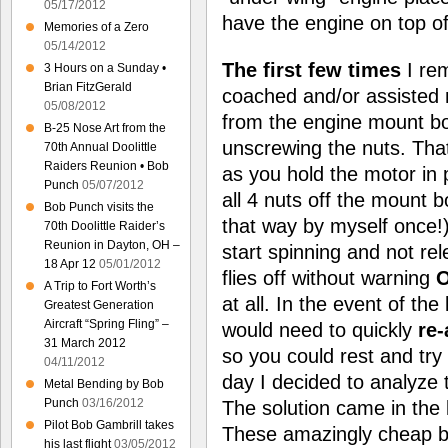
05/17/2012
have the engine on top of
Memories of a Zero
05/14/2012
The first few times
I re
3 Hours on a Sunday •
Brian FitzGerald
coached and/or assisted m
05/08/2012
from the engine mount bo
B-25 Nose Art from the
unscrewing the nuts. Tha
70th Annual Doolittle
Raiders Reunion • Bob
as you hold the motor in 
Punch
05/07/2012
all 4 nuts off the mount bo
Bob Punch visits the
that way by myself once!
70th Doolittle Raider’s
Reunion in Dayton, OH –
start spinning and not rel
18 Apr 12
05/01/2012
flies off without warning
A Trip to Fort Worth’s
at all. In the event of the
Greatest Generation
Aircraft “Spring Fling” –
would need to quickly
re
31 March 2012
so you could rest and try
04/11/2012
day I decided to analyze t
Metal Bending by Bob
Punch
03/16/2012
The solution came in the
Pilot Bob Gambrill takes
These amazingly cheap bu
his last flight
03/05/2012