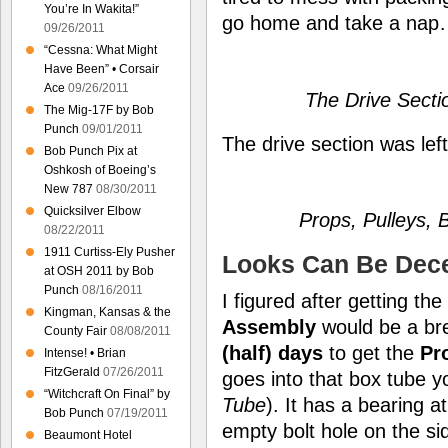
You’re In Wakita!”
go home and take a na
09/26/2011
“Cessna: What Might
Have Been” • Corsair
Ace
09/26/2011
The Drive Sect
The Mig-17F by Bob
Punch
09/01/2011
The drive section was left
Bob Punch Pix at
Oshkosh of Boeing’s
New 787
08/30/2011
Quicksilver Elbow
Props, Pulleys,
08/22/2011
1911 Curtiss-Ely Pusher
Looks Can Be Dece
at OSH 2011 by Bob
Punch
08/16/2011
I figured after getting th
Kingman, Kansas & the
Assembly
would be a br
County Fair
08/08/2011
(half) days
to get the
Pr
Intense! • Brian
FitzGerald
07/26/2011
goes into that box tube 
“Witchcraft On Final” by
Tube
). It has a bearing 
Bob Punch
07/19/2011
empty bolt hole on the sid
Beaumont Hotel