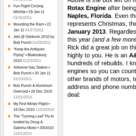
Fun Flight Circling
Rotax Engine
after bein
Wichita • 29 Jan 11
Naples, Florida
. Even t
01/31/2011
represents Christmas, th
Mounting the Ram • 22
Jan 11
01/27/2011
January 2013
. Regardles
Jets @ Oshkosh 2010 by
this year
(and a few more
Bob Punch
01/26/2011
Rick did a great job on 
“Keep the Antiques
highly to you. He is an
A&
Flying” • Blakesburg
2010
01/23/2011
hundreds of rebuilds. I k
Airborne Gas Station •
engines so you can count
Bob Punch • 20 Jan 11
other brands of motors, to
01/23/2011
address and phone numbe
Bob Punch & Aluminum
Overcast • 28 Dec 2010
deal:
12/31/2010
My First Winter Flight •
18 Dec 2010
12/23/2010
The “Turning Leaf” Fly-In
hosted by Doug &
Sabrina Moler • 30Oct10
11/01/2010