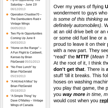
Fly-In Opportunity This
Saturday – June 15!
Over my years of flying
U
06/12/2013
wonderment to guys who 
Operation Chastise70 –
is some of this thinking wi
The Dambusters Raid •
Vintage Wings
definitely automobiles)
. W
06/05/2013
at an old drive belt or an
Two Fly-In Opportunities
or some old fuel line or a
Coming Up June 8
06/03/2013
proud to leave it on their
“Home on the Range” –
with a new part. They see
A Fun Flight to Caldwell,
“read” the
MTTF
(
Mean T
Kansas by Brian
FitzGerald
05/31/2013
At the root of it, I think
“No Free Lunch” by
don’t get that
. There is
Brian FitzGerald
stuff ’till it breaks. This 
05/23/2013
hoses on washing machine
“A Hit And A Miss” by
Brian FitzGerald
you play that game, the par
05/18/2013
you
way more
in time, 
“A Simple Thing” by
would cost when
you
rep
Dave O’Malley – Vintage
Wings of Canada