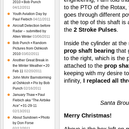
2010 • Bob Punch
to the PTO of the Rotax,
04/12/2011
goes through different p
Youth Aviation Day by
Paul Fiebich
04/11/2011
at the top of this shaft is
Aircraft Detection before
the
2 Stroke Pulses
.
Radar – submitted by
Allen Winter
03/06/2011
Inside the cylinder at the
Bob Punch • Random
Pictures from Oshkosh
prop shaft bearing
that 
2010
03/02/2011
to the right, which is the
Another Great Break in
attached to the
prop sha
the Winter Weather • 20
Feb 11
02/20/2011
keeping with my desire t
John Mohr Barnstorming
infinity,
I replaced all th
at Oshkosh • Pix by Bob
Punch
02/16/2011
January Thaw • Paul
Fiebich aka “The Airbike
Santa Brou
Ace” • 01-29-11
02/13/2011
Merry Christmas!
About Sundown • Photo
by Don Forse
Above is the box left on 
02/12/2011