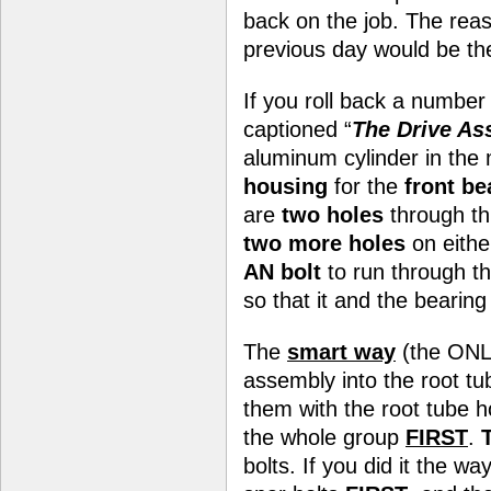
back on the job. The reas
previous day would be the 
If you roll back a number
captioned “
The Drive As
aluminum cylinder in the 
housing
for the
front be
are
two holes
through th
two more holes
on eithe
AN bolt
to run through t
so that it and the bearin
The
smart way
(the ONLY
assembly into the root tu
them with the root tube h
the whole group
FIRST
.
bolts. If you did it the wa