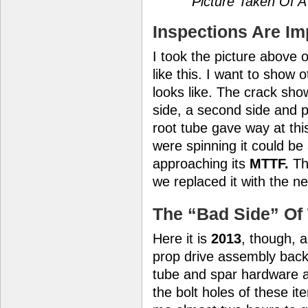
Picture Taken Of A
Inspections Are Im
I took the picture above 
like this. I want to show 
looks like. The crack sho
side, a second side and pa
root tube gave way at thi
were spinning it could be
approaching its
MTTF.
The
we replaced it with the n
The “Bad Side” Of 
Here it is
2013
, though, 
prop drive assembly back i
tube and spar hardware 
the bolt holes of these i