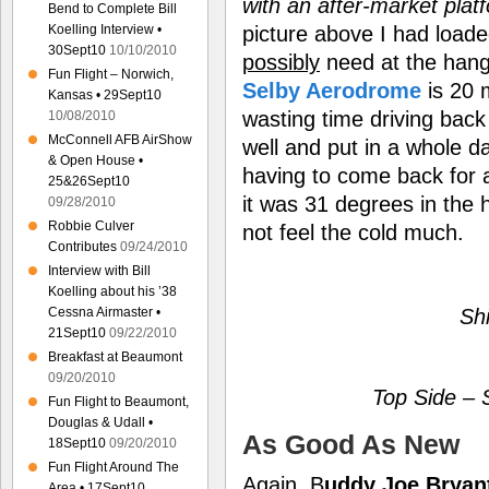
with an after-market plat
Bend to Complete Bill
picture above I had loade
Koelling Interview •
30Sept10
10/10/2010
possibly
need at the hanga
Fun Flight – Norwich,
Selby Aerodrome
is 20 
Kansas • 29Sept10
wasting time driving back
10/08/2010
McConnell AFB AirShow
well and put in a whole da
& Open House •
having to come back for 
25&26Sept10
it was 31 degrees in the 
09/28/2010
Robbie Culver
not feel the cold much.
Contributes
09/24/2010
Interview with Bill
Koelling about his ’38
Sh
Cessna Airmaster •
21Sept10
09/22/2010
Breakfast at Beaumont
09/20/2010
Top Side –
Fun Flight to Beaumont,
Douglas & Udall •
As Good As New
18Sept10
09/20/2010
Fun Flight Around The
Again, B
uddy Joe Bryan
Area • 17Sept10