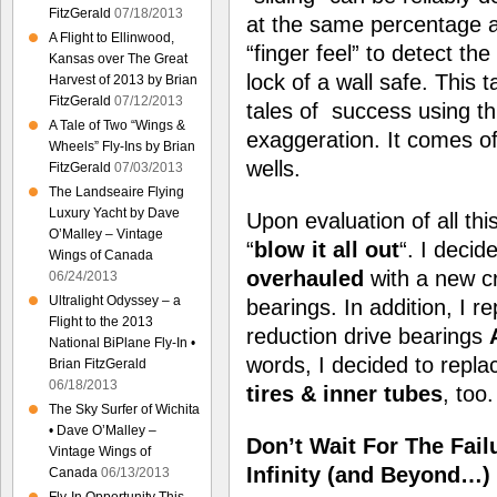
FitzGerald
07/18/2013
at the same percentage as
A Flight to Ellinwood,
“finger feel” to detect t
Kansas over The Great
lock of a wall safe. This 
Harvest of 2013 by Brian
FitzGerald
07/12/2013
tales of success using t
A Tale of Two “Wings &
exaggeration. It comes of
Wheels” Fly-Ins by Brian
wells.
FitzGerald
07/03/2013
The Landseaire Flying
Luxury Yacht by Dave
Upon evaluation of all th
O’Malley – Vintage
“
blow it all out
“. I deci
Wings of Canada
overhauled
with a new cr
06/24/2013
Ultralight Odyssey – a
bearings. In addition, I re
Flight to the 2013
reduction drive bearings
National BiPlane Fly-In •
words, I decided to repla
Brian FitzGerald
06/18/2013
tires & inner tubes
, too.
The Sky Surfer of Wichita
• Dave O’Malley –
Don’t Wait For The Fail
Vintage Wings of
Infinity (and Beyond…)
Canada
06/13/2013