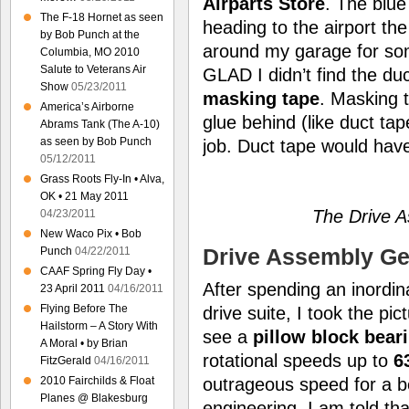
Airparts Store
. The blue
The F-18 Hornet as seen
heading to the airport th
by Bob Punch at the
around my garage for som
Columbia, MO 2010
Salute to Veterans Air
GLAD I didn’t find the duc
Show
05/23/2011
masking tape
. Masking 
America’s Airborne
glue behind (like duct tap
Abrams Tank (The A-10)
as seen by Bob Punch
job. Duct tape would hav
05/12/2011
Grass Roots Fly-In • Alva,
OK • 21 May 2011
The Drive A
04/23/2011
New Waco Pix • Bob
Drive Assembly Get
Punch
04/22/2011
CAAF Spring Fly Day •
After spending an inordi
23 April 2011
04/16/2011
Flying Before The
drive suite, I took the pic
Hailstorm – A Story With
see a
pillow block bear
A Moral • by Brian
rotational speeds up to
6
FitzGerald
04/16/2011
2010 Fairchilds & Float
outrageous speed for a be
Planes @ Blakesburg
engineering, I am told tha