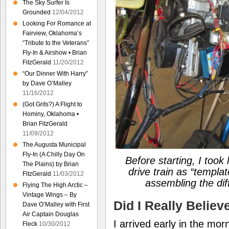
The Sky Surfer Is
Grounded
12/04/2012
Looking For Romance at
Fairview, Oklahoma’s
“Tribute to the Veterans”
Fly-In & Airshow • Brian
FitzGerald
11/20/2012
“Our Dinner With Harry”
by Dave O’Malley
11/16/2012
(Got Grits?) A Flight to
Hominy, Oklahoma •
Brian FitzGerald
11/09/2012
The Augusta Municipal
Fly-In (A Chilly Day On
Before starting, I took
The Plains) by Brian
drive train as “templa
FitzGerald
11/03/2012
assembling the dif
Flying The High Arctic –
Vintage Wings – By
Did I Really Believ
Dave O’Malley with First
Air Captain Douglas
I arrived early in the mo
Fleck
10/30/2012