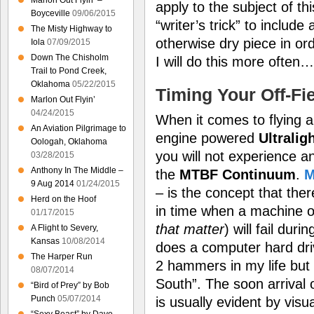
Marlon Out Flyin’ –
apply to the subject of th
Boyceville
09/06/2015
“writer’s trick” to includ
The Misty Highway to
otherwise dry piece in orde
Iola
07/09/2015
Down The Chisholm
I will do this more often…
Trail to Pond Creek,
Oklahoma
05/22/2015
Timing Your Off-Fi
Marlon Out Flyin’
04/24/2015
When it comes to flying an
An Aviation Pilgrimage to
engine powered
Ultralig
Oologah, Oklahoma
you will not experience an 
03/28/2015
Anthony In The Middle –
the
MTBF Continuum
.
9 Aug 2014
01/24/2015
– is the concept that ther
Herd on the Hoof
in time when a machine o
01/17/2015
that matter
) will fail du
A Flight to Severy,
Kansas
10/08/2014
does a computer hard driv
The Harper Run
2 hammers in my life but
08/07/2014
South”. The soon arrival o
“Bird of Prey” by Bob
Punch
05/07/2014
is usually evident by visu