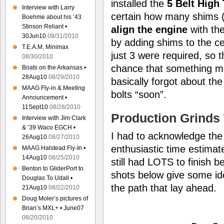
installed the
5 Belt High
Interview with Larry
certain how many shims 
Boehme about his ’43
Stinson Reliant •
align the engine
with th
30Jun10
08/31/2010
by adding shims to the ce
T.E.A.M. Minimax
just 3 were required, so th
08/30/2010
chance that something might
Boats on the Arkansas •
28Aug10
08/29/2010
basically forgot about the 
MAAG Fly-in & Meeting
bolts “soon”.
Announcement •
11Sept10
08/28/2010
Production Grinds 
Interview with Jim Clark
& ’39 Waco EGCH •
I had to acknowledge the 
26Aug10
08/27/2010
enthusiastic time estimate
MAAG Halstead Fly-In •
14Aug10
08/25/2010
still had LOTS to finish b
Benton to GliderPort to
shots below give some ide
Douglas To Udall •
the path that lay ahead.
21Aug10
08/22/2010
Doug Moler’s pictures of
Brian’s MXL+ • June07
08/20/2010