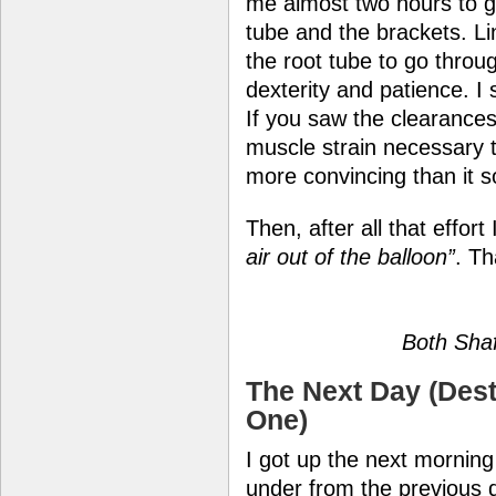
me almost two hours to ge
tube and the brackets. Lin
the root tube to go throu
dexterity and patience. 
If you saw the clearances
muscle strain necessary to
more convincing than it 
Then, after all that effor
air out of the balloon”
. Th
Both Shaf
The Next Day (Dest
One)
I got up the next morning
under from the previous da