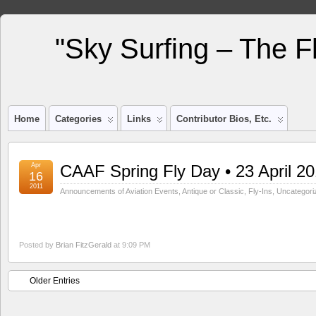
"Sky Surfing – The F
Home
Categories
Links
Contributor Bios, Etc.
Apr
CAAF Spring Fly Day • 23 April 20
16
2011
Announcements of Aviation Events
,
Antique or Classic
,
Fly-Ins
,
Uncategori
Posted by
Brian FitzGerald
at 9:09 PM
Older Entries