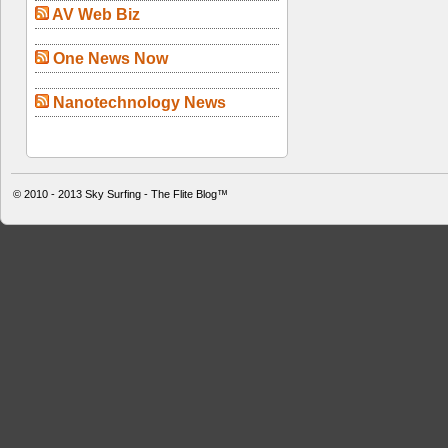
AV Web Biz
One News Now
Nanotechnology News
© 2010 - 2013
Sky Surfing - The Flite Blog™