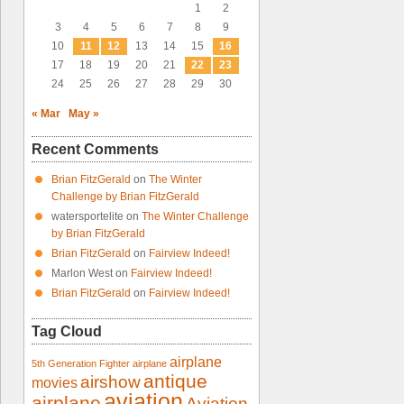
1
2
3
4
5
6
7
8
9
10
11
12
13
14
15
16
17
18
19
20
21
22
23
24
25
26
27
28
29
30
« Mar
May »
Recent Comments
Brian FitzGerald
on
The Winter
Challenge by Brian FitzGerald
watersportelite
on
The Winter Challenge
by Brian FitzGerald
Brian FitzGerald
on
Fairview Indeed!
Marlon West
on
Fairview Indeed!
Brian FitzGerald
on
Fairview Indeed!
Tag Cloud
airplane
5th Generation Fighter
airplane
antique
airshow
movies
aviation
airplane
Aviation