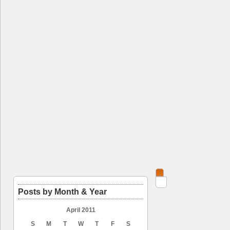
Posts by Month & Year
April 2011
S
M
T
W
T
F
S