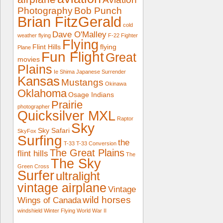
Photography
Bob Punch
Brian FitzGerald
cold
Dave O'Malley
weather flying
F-22
Fighter
Flying
Flint Hills
flying
Plane
Fun Flight
Great
movies
Plains
Ie Shima
Japanese Surrender
Kansas
Mustangs
Okinawa
Oklahoma
Osage Indians
Prairie
photographer
Quicksilver MXL
Raptor
Sky
Sky Safari
SkyFox
Surfing
the
T-33
T-33 Conversion
The Great Plains
flint hills
The
The Sky
Green Cross
Surfer
ultralight
vintage airplane
Vintage
wild horses
Wings of Canada
windshield
Winter Flying
World War II