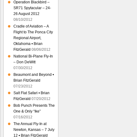
Operation Blackbird –
SR71 Spytacular – 24-
26 August 2012
08/10/2012
Cradle of Aviation – A
Flight to The Ponca City
Regional Airport,
Oklahoma • Brian
FitzGerald
08/06/2012
National Bi-Plane Fly-In
– Don DeWitt
07/30/2012
Beaumont and Beyond •
Brian FitzGerald
07/23/2012
Salt Flat Safari • Brian
FitzGerald
07/20/2012
Bob Punch Presents The
One & Only “Ike”
07/16/2012
The Annual Fly-In at
Newton, Kansas – 7 July
12 • Brian FitzGerald