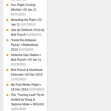
Fun Flight Circling
Wichita • 29 Jan 11
01/31/2011
Mounting the Ram • 22
Jan 11
01/27/2011
Jets @ Oshkosh 2010 by
Bob Punch
01/26/2011
“Keep the Antiques
Flying” • Blakesburg
2010
01/23/2011
Airborne Gas Station •
Bob Punch • 20 Jan 11
01/23/2011
Bob Punch & Aluminum
Overcast • 28 Dec 2010
12/31/2010
My First Winter Flight •
18 Dec 2010
12/23/2010
The “Turning Leaf” Fly-In
hosted by Doug &
Sabrina Moler • 30Oct10
11/01/2010