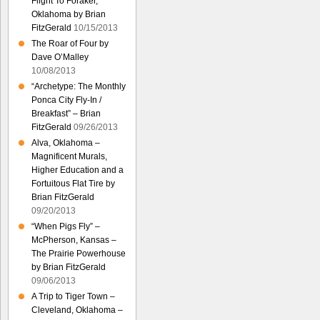
Flight To Foraker,
Oklahoma by Brian
FitzGerald
10/15/2013
The Roar of Four by
Dave O’Malley
10/08/2013
“Archetype: The Monthly
Ponca City Fly-In /
Breakfast” – Brian
FitzGerald
09/26/2013
Alva, Oklahoma –
Magnificent Murals,
Higher Education and a
Fortuitous Flat Tire by
Brian FitzGerald
09/20/2013
“When Pigs Fly” –
McPherson, Kansas –
The Prairie Powerhouse
by Brian FitzGerald
09/06/2013
A Trip to Tiger Town –
Cleveland, Oklahoma –