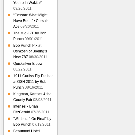
You’re In Wakita!”
09/26/2011
“Cessna: What Might
Have Been” • Corsair
Ace
09/26/2011
The Mig-17F by Bob
Punch
09/01/2011
Bob Punch Pix at
Oshkosh of Boeing’s
New 787
08/30/2011
Quicksilver Elbow
08/22/2011
1911 Curtiss-Ely Pusher
at OSH 2011 by Bob
Punch
08/16/2011
Kingman, Kansas & the
County Fair
08/08/2011
Intense! • Brian
FitzGerald
07/26/2011
“Witchcraft On Final” by
Bob Punch
07/19/2011
Beaumont Hotel