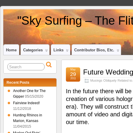
"Sky Surfing – The Fl
Home
Categories
Links
Contributor Bios, Etc.
May
Future Weddin
29
2011
Musings Obliquely Related to 
Recent Posts
In the future there will b
Another One for The
Gipper
05/15/2020
creation of various holog
Fairview Indeed!
era). They will construc
11/12/2018
amount of video and digita
Hunting Rhinos in
Marion, Kansas
our time.
11/04/2015