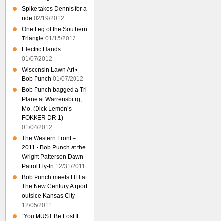
Spike takes Dennis for a
ride
02/19/2012
One Leg of the Southern
Triangle
01/15/2012
Electric Hands
01/07/2012
Wisconsin Lawn Art •
Bob Punch
01/07/2012
Bob Punch bagged a Tri-
Plane at Warrensburg,
Mo. (Dick Lemon’s
FOKKER DR 1)
01/04/2012
The Western Front –
2011 • Bob Punch at the
Wright Patterson Dawn
Patrol Fly-In
12/31/2011
Bob Punch meets FIFI at
The New Century Airport
outside Kansas City
12/05/2011
“You MUST Be Lost If