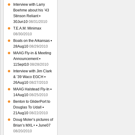
Interview with Larry
Boehme about his ’43
Stinson Reliant •
30Jun10
08/31/2010
T.E.A.M. Minimax
08/30/2010
Boats on the Arkansas •
28Aug10
08/29/2010
MAAG Fly-in & Meeting
Announcement •
11Sept10
08/28/2010
Interview with Jim Clark
& ’39 Waco EGCH •
26Aug10
08/27/2010
MAAG Halstead Fly-In •
14Aug10
08/25/2010
Benton to GliderPort to
Douglas To Udall •
21Aug10
08/22/2010
Doug Moler’s pictures of
Brian’s MXL+ • June07
08/20/2010