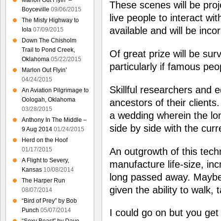
Marlon Out Flyin’ –
These scenes will be proj
Boyceville
09/06/2015
live people to interact wi
The Misty Highway to
available and will be inco
Iola
07/09/2015
Down The Chisholm
Trail to Pond Creek,
Of great prize will be su
Oklahoma
05/22/2015
particularly if famous peo
Marlon Out Flyin’
04/24/2015
Skillful researchers and ed
An Aviation Pilgrimage to
Oologah, Oklahoma
ancestors of their clients
03/28/2015
a wedding wherein the lon
Anthony In The Middle –
side by side with the curr
9 Aug 2014
01/24/2015
Herd on the Hoof
An outgrowth of this techn
01/17/2015
A Flight to Severy,
manufacture life-size, in
Kansas
10/08/2014
long passed away. Maybe
The Harper Run
given the ability to walk, 
08/07/2014
“Bird of Prey” by Bob
Punch
05/07/2014
I could go on but you get 