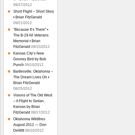
09/27/2012
Short Flight – Short Story
• Brian FitzGerald
09/21/2012
“Because It’s There” •
The B-29 All Veterans
Memorial • Brian
FitzGerald
09/15/2012
Kansas City’s New
Gooney Bird by Bob
Punch
09/10/2012
Bartlesville, Oklahoma –
The Dream Lives On •
Brian FitzGerald
08/25/2012
Visions of The Old West
– A Flight to Sedan,
Kansas by Brian
FitzGerald
08/17/2012
Oklahoma Wildfires
August 2012 — Don
DeWitt
08/10/2012