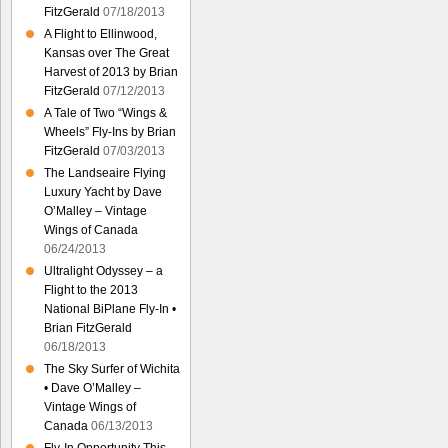
FitzGerald
07/18/2013
A Flight to Ellinwood,
Kansas over The Great
Harvest of 2013 by Brian
FitzGerald
07/12/2013
A Tale of Two “Wings &
Wheels” Fly-Ins by Brian
FitzGerald
07/03/2013
The Landseaire Flying
Luxury Yacht by Dave
O’Malley – Vintage
Wings of Canada
06/24/2013
Ultralight Odyssey – a
Flight to the 2013
National BiPlane Fly-In •
Brian FitzGerald
06/18/2013
The Sky Surfer of Wichita
• Dave O’Malley –
Vintage Wings of
Canada
06/13/2013