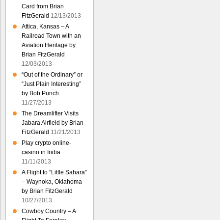
Card from Brian
FitzGerald
12/13/2013
Attica, Kansas – A
Railroad Town with an
Aviation Heritage by
Brian FitzGerald
12/03/2013
“Out of the Ordinary” or
“Just Plain Interesting”
by Bob Punch
11/27/2013
The Dreamlifter Visits
Jabara Airfield by Brian
FitzGerald
11/21/2013
Play crypto online-
casino in India
11/11/2013
A Flight to “Little Sahara”
– Waynoka, Oklahoma
by Brian FitzGerald
10/27/2013
Cowboy Country – A