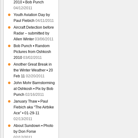
2010 • Bob Punch
04/12/2011
Youth Aviation Day by
Paul Fiebich
04/11/2011
Aircraft Detection before
Radar – submitted by
Allen Winter
03/06/2011
Bob Punch • Random
Pictures from Oshkosh
2010
03/02/2011
Another Great Break in
the Winter Weather • 20
Feb 11
02/20/2011
John Mohr Barnstorming
at Oshkosh • Pix by Bob
Punch
02/16/2011
January Thaw • Paul
Fiebich aka “The Airbike
Ace” • 01-29-11
02/13/2011
About Sundown • Photo
by Don Forse
02/12/2011