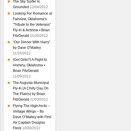
The Sky Surfer Is
Grounded
12/04/2012
Looking For Romance at
Fairview, Oklahoma’s
“Tribute to the Veterans”
Fly-In & Airshow • Brian
FitzGerald
11/20/2012
“Our Dinner With Harry”
by Dave O’Malley
11/16/2012
(Got Grits?) A Flight to
Hominy, Oklahoma •
Brian FitzGerald
11/09/2012
The Augusta Municipal
Fly-In (A Chilly Day On
The Plains) by Brian
FitzGerald
11/03/2012
Flying The High Arctic –
Vintage Wings – By
Dave O’Malley with First
Air Captain Douglas
Fleck
10/30/2012