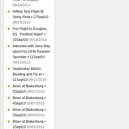
09/19/2010
HiMax Test Flight @
Selby Field • 17Sept10
09/19/2010
Fun Flight to Douglas,
KS. “Football Night” •
10Sept10
09/18/2010
Interview with Jerry May
about his 1936 Rearwin
Sportster • 11Sept10
09/15/2010
September MAAG
Meeting and Fly-In •
11Sept10
09/12/2010
Brian at Blakesburg •
5Sept10
09/07/2010
Brian at Blakesburg •
4Sept10
09/07/2010
Brian at Blakesburg •
3Sept10
09/06/2010
Brian at Blakesburg •
2Sept10
09/02/2010