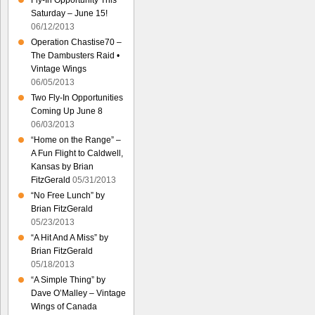
Fly-In Opportunity This
Saturday – June 15!
06/12/2013
Operation Chastise70 –
The Dambusters Raid •
Vintage Wings
06/05/2013
Two Fly-In Opportunities
Coming Up June 8
06/03/2013
“Home on the Range” –
A Fun Flight to Caldwell,
Kansas by Brian
FitzGerald
05/31/2013
“No Free Lunch” by
Brian FitzGerald
05/23/2013
“A Hit And A Miss” by
Brian FitzGerald
05/18/2013
“A Simple Thing” by
Dave O’Malley – Vintage
Wings of Canada