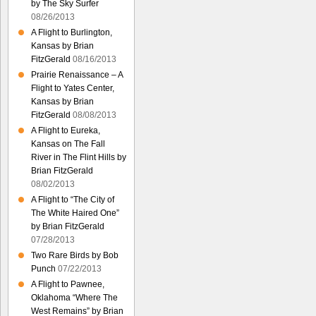
by The Sky Surfer
08/26/2013
A Flight to Burlington,
Kansas by Brian
FitzGerald
08/16/2013
Prairie Renaissance – A
Flight to Yates Center,
Kansas by Brian
FitzGerald
08/08/2013
A Flight to Eureka,
Kansas on The Fall
River in The Flint Hills by
Brian FitzGerald
08/02/2013
A Flight to “The City of
The White Haired One”
by Brian FitzGerald
07/28/2013
Two Rare Birds by Bob
Punch
07/22/2013
A Flight to Pawnee,
Oklahoma “Where The
West Remains” by Brian