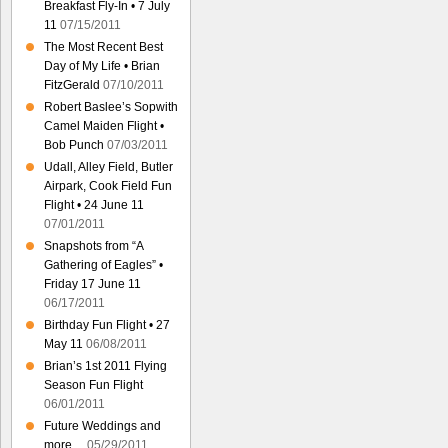
Breakfast Fly-In • 7 July
11
07/15/2011
The Most Recent Best
Day of My Life • Brian
FitzGerald
07/10/2011
Robert Baslee’s Sopwith
Camel Maiden Flight •
Bob Punch
07/03/2011
Udall, Alley Field, Butler
Airpark, Cook Field Fun
Flight • 24 June 11
07/01/2011
Snapshots from “A
Gathering of Eagles” •
Friday 17 June 11
06/17/2011
Birthday Fun Flight • 27
May 11
06/08/2011
Brian’s 1st 2011 Flying
Season Fun Flight
06/01/2011
Future Weddings and
more…
05/29/2011