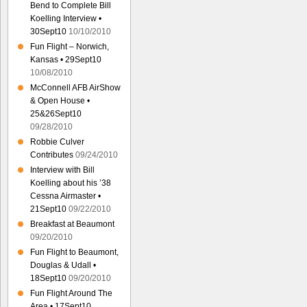
Bend to Complete Bill
Koelling Interview •
30Sept10
10/10/2010
Fun Flight – Norwich,
Kansas • 29Sept10
10/08/2010
McConnell AFB AirShow
& Open House •
25&26Sept10
09/28/2010
Robbie Culver
Contributes
09/24/2010
Interview with Bill
Koelling about his ’38
Cessna Airmaster •
21Sept10
09/22/2010
Breakfast at Beaumont
09/20/2010
Fun Flight to Beaumont,
Douglas & Udall •
18Sept10
09/20/2010
Fun Flight Around The
Area • 17Sept10