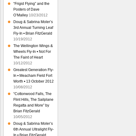
“Frigid Flying” and the
Posters of Dave
O’Malley
10/23/2012
Doug & Sabrina Moler’s
3rd Annual Turning Leaf
Fly-In • Brian FitzGerald
10/19/2012
The Wellington Wings &
Wheels Fly-In • Not For
The Faint of Heart
10/12/2012
Greatest Generation Fly-
In • Meacham Field Fort
Worth • 13 October 2012
10/08/2012
“Cottonwood Falls, The
Flint Hills, The Sailplane
Regatta and More” by
Brian FitzGerald
10/05/2012
Doug & Sabrina Moler’s
6th Annual Ultralight Fly-
In • Brian FitzGerald