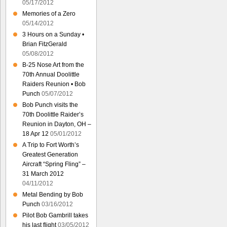
05/17/2012
Memories of a Zero
05/14/2012
3 Hours on a Sunday •
Brian FitzGerald
05/08/2012
B-25 Nose Art from the
70th Annual Doolittle
Raiders Reunion • Bob
Punch
05/07/2012
Bob Punch visits the
70th Doolittle Raider’s
Reunion in Dayton, OH –
18 Apr 12
05/01/2012
A Trip to Fort Worth’s
Greatest Generation
Aircraft “Spring Fling” –
31 March 2012
04/11/2012
Metal Bending by Bob
Punch
03/16/2012
Pilot Bob Gambrill takes
his last flight
03/05/2012