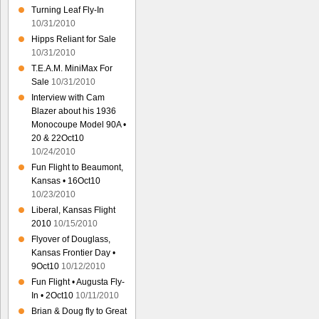
Turning Leaf Fly-In
10/31/2010
Hipps Reliant for Sale
10/31/2010
T.E.A.M. MiniMax For
Sale
10/31/2010
Interview with Cam
Blazer about his 1936
Monocoupe Model 90A •
20 & 22Oct10
10/24/2010
Fun Flight to Beaumont,
Kansas • 16Oct10
10/23/2010
Liberal, Kansas Flight
2010
10/15/2010
Flyover of Douglass,
Kansas Frontier Day •
9Oct10
10/12/2010
Fun Flight • Augusta Fly-
In • 2Oct10
10/11/2010
Brian & Doug fly to Great