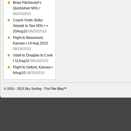
Brian FitzGerald’s
Quicksilver MXL+
08/20/2010
Coach Visits Selby
Airpark to See MXL+ •
20Aug10
08/20/2010
Flight to Beaumont,
Kansas • 14 Aug 2010
08/18/2010
Udall to Douglas to Cook
• 11Aug10
08/18/2010
Flight to Oxford, Kansas •
8Aug10
08/18/2010
© 2010 - 2013
Sky Surfing - The Flite Blog™