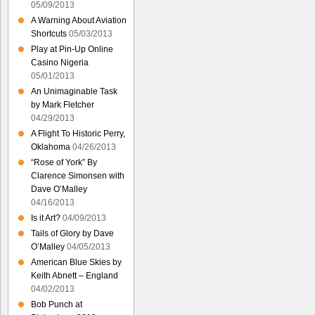
05/09/2013
A Warning About Aviation
Shortcuts
05/03/2013
Play at Pin-Up Online
Casino Nigeria
05/01/2013
An Unimaginable Task
by Mark Fletcher
04/29/2013
A Flight To Historic Perry,
Oklahoma
04/26/2013
“Rose of York” By
Clarence Simonsen with
Dave O’Malley
04/16/2013
Is it Art?
04/09/2013
Tails of Glory by Dave
O’Malley
04/05/2013
American Blue Skies by
Keith Abnett – England
04/02/2013
Bob Punch at