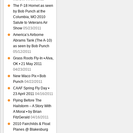
The F-18 Hornet as seen
by Bob Punch at the
Columbia, MO 2010
Salute to Veterans Air
Show
05/23/2011
America’s Airborne
Abrams Tank (The A-10)
as seen by Bob Punch
05/12/2011
Grass Roots Fly-In • Alva,
OK • 21 May 2011
04/23/2011
New Waco Pix • Bob
Punch
04/22/2011
CAAF Spring Fly Day •
23 April 2011
04/16/2011
Flying Before The
Hailstorm – A Story With
A Moral • by Brian
FitzGerald
04/16/2011
2010 Fairchilds & Float
Planes @ Blakesburg