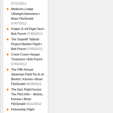
07/11/2012
Medicine Lodge
Ultralight Adventure •
Brian FitzGerald
07/07/2012
Fokker D-VII Flight Test •
Bob Punch
07/05/2012
The Sopwith Tabloid
Project Maiden Flight •
Bob Punch
07/05/2012
Creve Coeur Hangar
Treasures • Bob Punch
07/02/2012
The Fifth Annual
Stearman Field Fly-In at
Benton, Kansas • Brian
FitzGerald
06/28/2012
The Epic Flight Across
The Flint Hills – Moline,
Kansas • Brian
FitzGerald
05/22/2012
Fellowship Flight