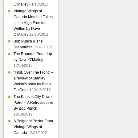
O’Malley
01/15/2013
Vintage Wings of
Canada Member Takes
to the High Frontier –
Written by Dave
O’Malley
12/20/2012
Bob Punch & The
Dreamlifter
12/18/2012
The Roundel Roundup
by Dave O’Malley
12/14/2012
“First, Over The Front” –
a review of Stanley
Walsh’s book by Brian
FitzGerald
12/12/2012
The Kansas City Dawn
Patrol – A Retrospective
By Bob Punch
12/10/2012
A Poignant Poster From
Vintage Wings of
Canada
12/07/2012