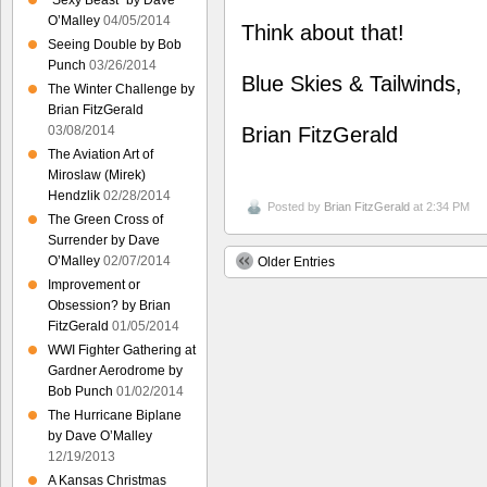
“Sexy Beast” by Dave
O’Malley
04/05/2014
Think about that!
Seeing Double by Bob
Punch
03/26/2014
Blue Skies & Tailwinds,
The Winter Challenge by
Brian FitzGerald
03/08/2014
Brian FitzGerald
The Aviation Art of
Miroslaw (Mirek)
Hendzlik
02/28/2014
Posted by
Brian FitzGerald
at 2:34 PM
The Green Cross of
Surrender by Dave
O’Malley
02/07/2014
Older Entries
Improvement or
Obsession? by Brian
FitzGerald
01/05/2014
WWI Fighter Gathering at
Gardner Aerodrome by
Bob Punch
01/02/2014
The Hurricane Biplane
by Dave O’Malley
12/19/2013
A Kansas Christmas