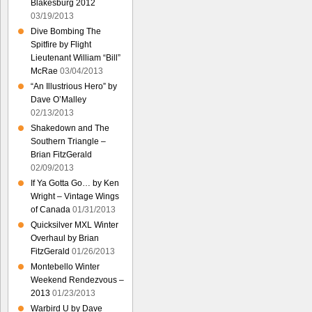
Blakesburg 2012
03/19/2013
Dive Bombing The
Spitfire by Flight
Lieutenant William “Bill”
McRae
03/04/2013
“An Illustrious Hero” by
Dave O’Malley
02/13/2013
Shakedown and The
Southern Triangle –
Brian FitzGerald
02/09/2013
If Ya Gotta Go… by Ken
Wright – Vintage Wings
of Canada
01/31/2013
Quicksilver MXL Winter
Overhaul by Brian
FitzGerald
01/26/2013
Montebello Winter
Weekend Rendezvous –
2013
01/23/2013
Warbird U by Dave