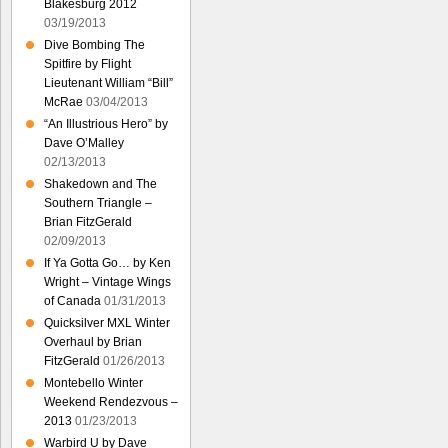
Blakesburg 2012
03/19/2013
Dive Bombing The
Spitfire by Flight
Lieutenant William “Bill”
McRae
03/04/2013
“An Illustrious Hero” by
Dave O’Malley
02/13/2013
Shakedown and The
Southern Triangle –
Brian FitzGerald
02/09/2013
If Ya Gotta Go… by Ken
Wright – Vintage Wings
of Canada
01/31/2013
Quicksilver MXL Winter
Overhaul by Brian
FitzGerald
01/26/2013
Montebello Winter
Weekend Rendezvous –
2013
01/23/2013
Warbird U by Dave