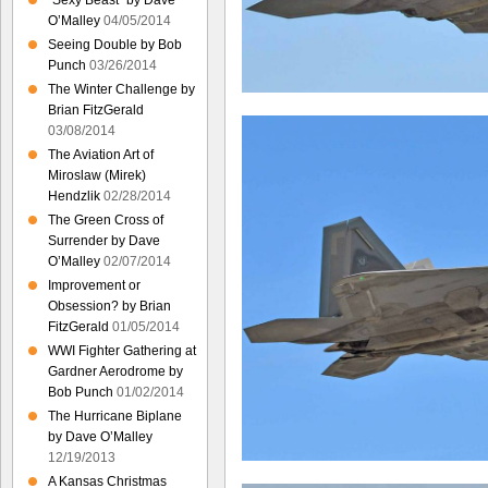
“Sexy Beast” by Dave
O’Malley
04/05/2014
Seeing Double by Bob
Punch
03/26/2014
The Winter Challenge by
Brian FitzGerald
03/08/2014
The Aviation Art of
Miroslaw (Mirek)
Hendzlik
02/28/2014
The Green Cross of
Surrender by Dave
O’Malley
02/07/2014
Improvement or
Obsession? by Brian
FitzGerald
01/05/2014
WWI Fighter Gathering at
Gardner Aerodrome by
Bob Punch
01/02/2014
The Hurricane Biplane
by Dave O’Malley
12/19/2013
A Kansas Christmas