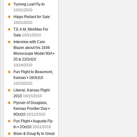
Turning Leaf Fly-In
10/31/2010
Hipps Reliant for Sale
10/31/2010
T.E.A.M. MiniMax For
Sale
10/31/2010
Interview with Cam
Blazer about his 1936
Monocoupe Model 90A •
20 & 22Oct10
10/24/2010
Fun Flight to Beaumont,
Kansas • 16Oct10
10/23/2010
Liberal, Kansas Flight
2010
10/15/2010
Flyover of Douglass,
Kansas Frontier Day •
9Oct10
10/12/2010
Fun Flight • Augusta Fly-
In • 2Oct10
10/11/2010
Brian & Doug fly to Great