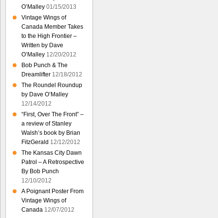
O’Malley
01/15/2013
Vintage Wings of
Canada Member Takes
to the High Frontier –
Written by Dave
O’Malley
12/20/2012
Bob Punch & The
Dreamlifter
12/18/2012
The Roundel Roundup
by Dave O’Malley
12/14/2012
“First, Over The Front” –
a review of Stanley
Walsh’s book by Brian
FitzGerald
12/12/2012
The Kansas City Dawn
Patrol – A Retrospective
By Bob Punch
12/10/2012
A Poignant Poster From
Vintage Wings of
Canada
12/07/2012