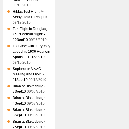
09/19/2010
HiMax Test Flight @
Selby Field • 17Sept10
09/19/2010
Fun Flight to Douglas,
KS. “Football Night” •
10Sept10
09/18/2010
Interview with Jerry May
about his 1936 Rearwin
Sportster • 11Sept10
09/15/2010
September MAAG
Meeting and Fly-In •
11Sept10
09/12/2010
Brian at Blakesburg •
5Sept10
09/07/2010
Brian at Blakesburg •
4Sept10
09/07/2010
Brian at Blakesburg •
3Sept10
09/06/2010
Brian at Blakesburg •
2Sept10
09/02/2010