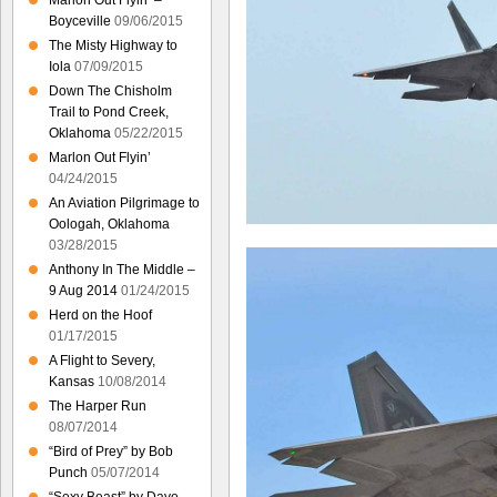
Marlon Out Flyin’ –
Boyceville
09/06/2015
The Misty Highway to
Iola
07/09/2015
Down The Chisholm
Trail to Pond Creek,
Oklahoma
05/22/2015
Marlon Out Flyin’
04/24/2015
An Aviation Pilgrimage to
Oologah, Oklahoma
03/28/2015
Anthony In The Middle –
9 Aug 2014
01/24/2015
Herd on the Hoof
01/17/2015
A Flight to Severy,
Kansas
10/08/2014
The Harper Run
08/07/2014
“Bird of Prey” by Bob
Punch
05/07/2014