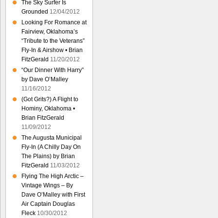
The Sky Surfer Is
Grounded
12/04/2012
Looking For Romance at
Fairview, Oklahoma’s
“Tribute to the Veterans”
Fly-In & Airshow • Brian
FitzGerald
11/20/2012
“Our Dinner With Harry”
by Dave O’Malley
11/16/2012
(Got Grits?) A Flight to
Hominy, Oklahoma •
Brian FitzGerald
11/09/2012
The Augusta Municipal
Fly-In (A Chilly Day On
The Plains) by Brian
FitzGerald
11/03/2012
Flying The High Arctic –
Vintage Wings – By
Dave O’Malley with First
Air Captain Douglas
Fleck
10/30/2012