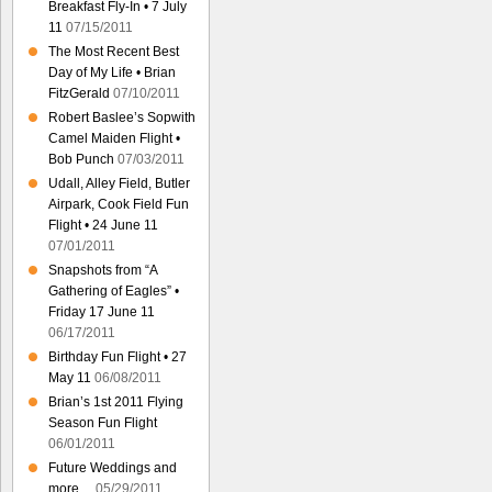
Breakfast Fly-In • 7 July
11
07/15/2011
The Most Recent Best
Day of My Life • Brian
FitzGerald
07/10/2011
Robert Baslee’s Sopwith
Camel Maiden Flight •
Bob Punch
07/03/2011
Udall, Alley Field, Butler
Airpark, Cook Field Fun
Flight • 24 June 11
07/01/2011
Snapshots from “A
Gathering of Eagles” •
Friday 17 June 11
06/17/2011
Birthday Fun Flight • 27
May 11
06/08/2011
Brian’s 1st 2011 Flying
Season Fun Flight
06/01/2011
Future Weddings and
more…
05/29/2011