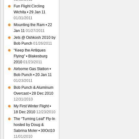
Fun Flight Circling
Wichita • 29 Jan 11
01/31/2011
Mounting the Ram • 22
Jan 11
01/27/2011
Jets @ Oshkosh 2010 by
Bob Punch
01/26/2011
“Keep the Antiques
Flying” • Blakesburg
2010
01/23/2011
Airborne Gas Station •
Bob Punch • 20 Jan 11
01/23/2011
Bob Punch & Aluminum
Overcast • 28 Dec 2010
12/31/2010
My First Winter Flight •
18 Dec 2010
12/23/2010
The “Turning Leaf” Fly-In
hosted by Doug &
Sabrina Moler • 30Oct10
11/01/2010