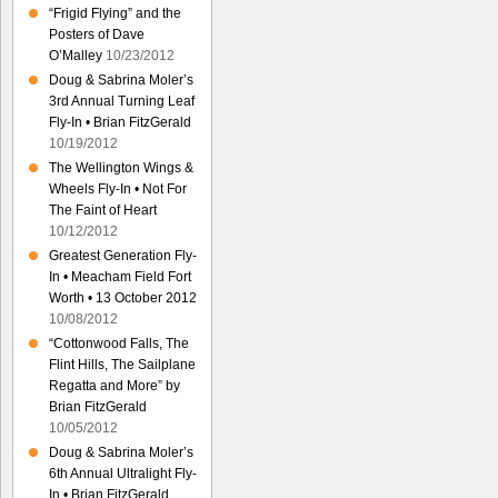
“Frigid Flying” and the
Posters of Dave
O’Malley
10/23/2012
Doug & Sabrina Moler’s
3rd Annual Turning Leaf
Fly-In • Brian FitzGerald
10/19/2012
The Wellington Wings &
Wheels Fly-In • Not For
The Faint of Heart
10/12/2012
Greatest Generation Fly-
In • Meacham Field Fort
Worth • 13 October 2012
10/08/2012
“Cottonwood Falls, The
Flint Hills, The Sailplane
Regatta and More” by
Brian FitzGerald
10/05/2012
Doug & Sabrina Moler’s
6th Annual Ultralight Fly-
In • Brian FitzGerald