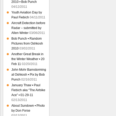
2010 • Bob Punch
04/12/2011
Youth Aviation Day by
Paul Fiebich
04/11/2011
Aircraft Detection before
Radar – submitted by
Allen Winter
03/06/2011
Bob Punch • Random
Pictures from Oshkosh
2010
03/02/2011
Another Great Break in
the Winter Weather • 20
Feb 11
02/20/2011
John Mohr Barnstorming
at Oshkosh • Pix by Bob
Punch
02/16/2011
January Thaw • Paul
Fiebich aka “The Airbike
Ace” • 01-29-11
02/13/2011
About Sundown • Photo
by Don Forse
02/12/2011