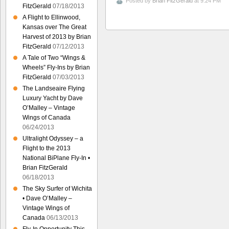
Posted by
Brian FitzGerald
at 9:24 PM
FitzGerald
07/18/2013
A Flight to Ellinwood,
Kansas over The Great
Harvest of 2013 by Brian
FitzGerald
07/12/2013
A Tale of Two “Wings &
Wheels” Fly-Ins by Brian
FitzGerald
07/03/2013
The Landseaire Flying
Luxury Yacht by Dave
O’Malley – Vintage
Wings of Canada
06/24/2013
Ultralight Odyssey – a
Flight to the 2013
National BiPlane Fly-In •
Brian FitzGerald
06/18/2013
The Sky Surfer of Wichita
• Dave O’Malley –
Vintage Wings of
Canada
06/13/2013