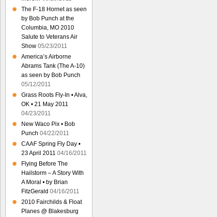
The F-18 Hornet as seen
by Bob Punch at the
Columbia, MO 2010
Salute to Veterans Air
Show
05/23/2011
America’s Airborne
Abrams Tank (The A-10)
as seen by Bob Punch
05/12/2011
Grass Roots Fly-In • Alva,
OK • 21 May 2011
04/23/2011
New Waco Pix • Bob
Punch
04/22/2011
CAAF Spring Fly Day •
23 April 2011
04/16/2011
Flying Before The
Hailstorm – A Story With
A Moral • by Brian
FitzGerald
04/16/2011
2010 Fairchilds & Float
Planes @ Blakesburg