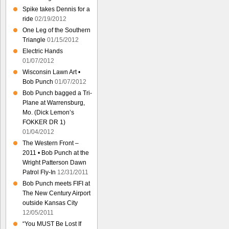
Spike takes Dennis for a
ride
02/19/2012
One Leg of the Southern
Triangle
01/15/2012
Electric Hands
01/07/2012
Wisconsin Lawn Art •
Bob Punch
01/07/2012
Bob Punch bagged a Tri-
Plane at Warrensburg,
Mo. (Dick Lemon’s
FOKKER DR 1)
01/04/2012
The Western Front –
2011 • Bob Punch at the
Wright Patterson Dawn
Patrol Fly-In
12/31/2011
Bob Punch meets FIFI at
The New Century Airport
outside Kansas City
12/05/2011
“You MUST Be Lost If