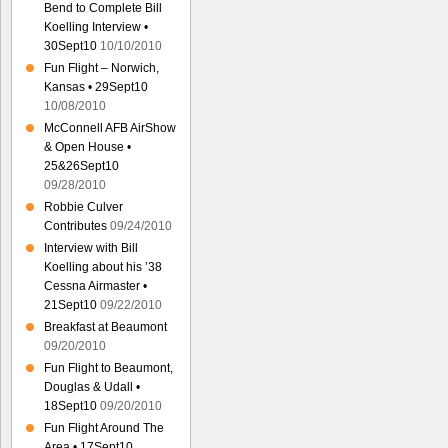
Bend to Complete Bill
Koelling Interview •
30Sept10
10/10/2010
Fun Flight – Norwich,
Kansas • 29Sept10
10/08/2010
McConnell AFB AirShow
& Open House •
25&26Sept10
09/28/2010
Robbie Culver
Contributes
09/24/2010
Interview with Bill
Koelling about his ’38
Cessna Airmaster •
21Sept10
09/22/2010
Breakfast at Beaumont
09/20/2010
Fun Flight to Beaumont,
Douglas & Udall •
18Sept10
09/20/2010
Fun Flight Around The
Area • 17Sept10