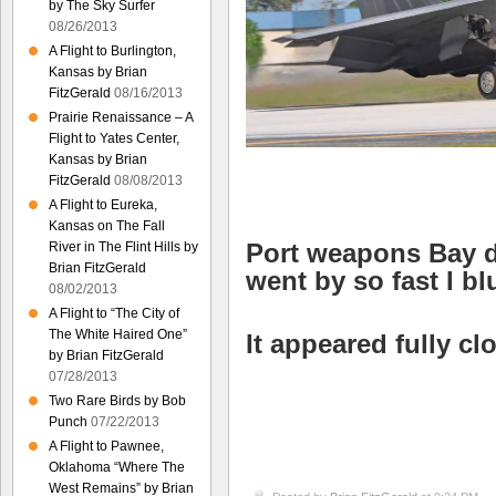
by The Sky Surfer
08/26/2013
A Flight to Burlington,
Kansas by Brian
FitzGerald
08/16/2013
Prairie Renaissance – A
Flight to Yates Center,
Kansas by Brian
FitzGerald
08/08/2013
A Flight to Eureka,
Kansas on The Fall
Port weapons Bay d
River in The Flint Hills by
Brian FitzGerald
went by so fast I bl
08/02/2013
A Flight to “The City of
The White Haired One”
It appeared fully c
by Brian FitzGerald
07/28/2013
Two Rare Birds by Bob
Punch
07/22/2013
A Flight to Pawnee,
Oklahoma “Where The
West Remains” by Brian