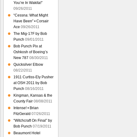
You’re In Wakita!”
09/26/2011
“Cessna: What Might
Have Been” • Corsair
Ace
09/26/2011
The Mig-17F by Bob
Punch
09/01/2011
Bob Punch Pix at
Oshkosh of Boeing’s
New 787
08/30/2011
Quicksilver Elbow
08/22/2011
1911 Curtiss-Ely Pusher
at OSH 2011 by Bob
Punch
08/16/2011
Kingman, Kansas & the
County Fair
08/08/2011
Intense! • Brian
FitzGerald
07/26/2011
“Witchcraft On Final” by
Bob Punch
07/19/2011
Beaumont Hotel