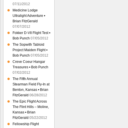
07/11/2012
Medicine Lodge
Ultralight Adventure •
Brian FitzGerald
07/07/2012
Fokker D-VII Flight Test •
Bob Punch
07/05/2012
The Sopwith Tabloid
Project Maiden Flight •
Bob Punch
07/05/2012
Creve Coeur Hangar
Treasures • Bob Punch
07/02/2012
The Fifth Annual
Stearman Field Fly-In at
Benton, Kansas • Brian
FitzGerald
06/28/2012
The Epic Flight Across
The Flint Hills – Moline,
Kansas • Brian
FitzGerald
05/22/2012
Fellowship Flight