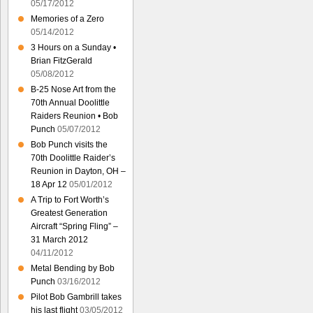
05/17/2012
Memories of a Zero
05/14/2012
3 Hours on a Sunday •
Brian FitzGerald
05/08/2012
B-25 Nose Art from the
70th Annual Doolittle
Raiders Reunion • Bob
Punch
05/07/2012
Bob Punch visits the
70th Doolittle Raider’s
Reunion in Dayton, OH –
18 Apr 12
05/01/2012
A Trip to Fort Worth’s
Greatest Generation
Aircraft “Spring Fling” –
31 March 2012
04/11/2012
Metal Bending by Bob
Punch
03/16/2012
Pilot Bob Gambrill takes
his last flight
03/05/2012