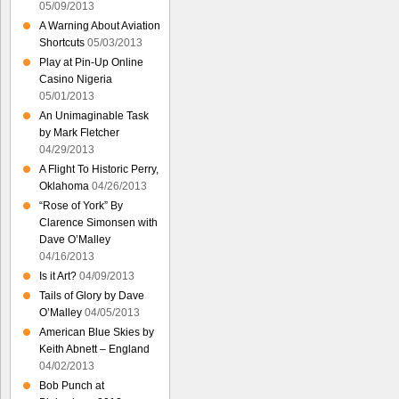
05/09/2013
A Warning About Aviation
Shortcuts
05/03/2013
Play at Pin-Up Online
Casino Nigeria
05/01/2013
An Unimaginable Task
by Mark Fletcher
04/29/2013
A Flight To Historic Perry,
Oklahoma
04/26/2013
“Rose of York” By
Clarence Simonsen with
Dave O’Malley
04/16/2013
Is it Art?
04/09/2013
Tails of Glory by Dave
O’Malley
04/05/2013
American Blue Skies by
Keith Abnett – England
04/02/2013
Bob Punch at