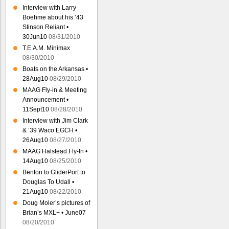
Interview with Larry
Boehme about his ’43
Stinson Reliant •
30Jun10
08/31/2010
T.E.A.M. Minimax
08/30/2010
Boats on the Arkansas •
28Aug10
08/29/2010
MAAG Fly-in & Meeting
Announcement •
11Sept10
08/28/2010
Interview with Jim Clark
& ’39 Waco EGCH •
26Aug10
08/27/2010
MAAG Halstead Fly-In •
14Aug10
08/25/2010
Benton to GliderPort to
Douglas To Udall •
21Aug10
08/22/2010
Doug Moler’s pictures of
Brian’s MXL+ • June07
08/20/2010