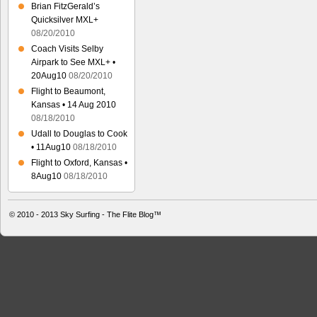
Brian FitzGerald’s
Quicksilver MXL+
08/20/2010
Coach Visits Selby
Airpark to See MXL+ •
20Aug10
08/20/2010
Flight to Beaumont,
Kansas • 14 Aug 2010
08/18/2010
Udall to Douglas to Cook
• 11Aug10
08/18/2010
Flight to Oxford, Kansas •
8Aug10
08/18/2010
© 2010 - 2013
Sky Surfing - The Flite Blog™