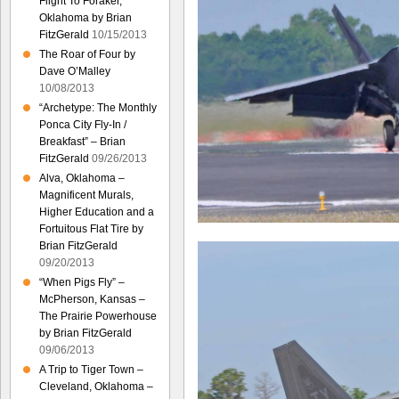
Flight To Foraker,
Oklahoma by Brian
FitzGerald
10/15/2013
The Roar of Four by
Dave O’Malley
10/08/2013
“Archetype: The Monthly
Ponca City Fly-In /
Breakfast” – Brian
FitzGerald
09/26/2013
Alva, Oklahoma –
Magnificent Murals,
Higher Education and a
Fortuitous Flat Tire by
Brian FitzGerald
09/20/2013
“When Pigs Fly” –
McPherson, Kansas –
The Prairie Powerhouse
by Brian FitzGerald
09/06/2013
A Trip to Tiger Town –
Cleveland, Oklahoma –