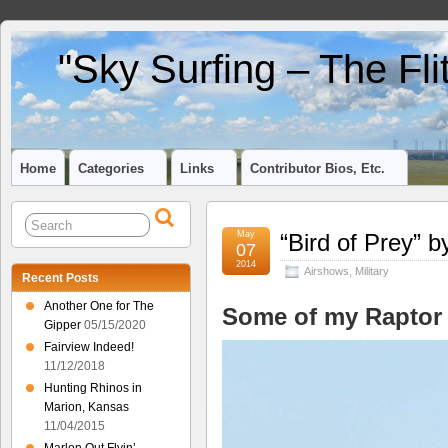
"Sky Surfing – The Fl
Home
Categories
Links
Contributor Bios, Etc.
May
“Bird of Prey” 
07
2014
Airshows
,
Military
Recent Posts
Another One for The
Some of my Raptor
Gipper
05/15/2020
Fairview Indeed!
11/12/2018
Hunting Rhinos in
Marion, Kansas
11/04/2015