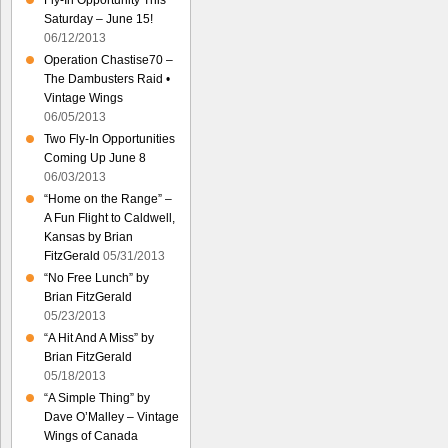
Fly-In Opportunity This
Saturday – June 15!
06/12/2013
Operation Chastise70 –
The Dambusters Raid •
Vintage Wings
06/05/2013
Two Fly-In Opportunities
Coming Up June 8
06/03/2013
“Home on the Range” –
A Fun Flight to Caldwell,
Kansas by Brian
FitzGerald
05/31/2013
“No Free Lunch” by
Brian FitzGerald
05/23/2013
“A Hit And A Miss” by
Brian FitzGerald
05/18/2013
“A Simple Thing” by
Dave O’Malley – Vintage
Wings of Canada