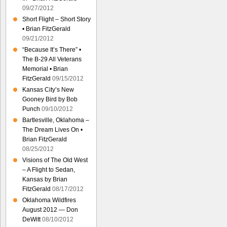
09/27/2012
Short Flight – Short Story
• Brian FitzGerald
09/21/2012
“Because It’s There” •
The B-29 All Veterans
Memorial • Brian
FitzGerald
09/15/2012
Kansas City’s New
Gooney Bird by Bob
Punch
09/10/2012
Bartlesville, Oklahoma –
The Dream Lives On •
Brian FitzGerald
08/25/2012
Visions of The Old West
– A Flight to Sedan,
Kansas by Brian
FitzGerald
08/17/2012
Oklahoma Wildfires
August 2012 — Don
DeWitt
08/10/2012