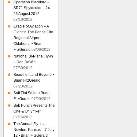
Operation Blackbird –
SR71 Spytacular – 24-
26 August 2012
08/10/2012
Cradle of Aviation – A
Flight to The Ponca City
Regional Airport,
Oklahoma • Brian
FitzGerald
08/06/2012
National Bi-Plane Fly-In
– Don DeWitt
07/30/2012
Beaumont and Beyond •
Brian FitzGerald
07/23/2012
Salt Flat Safari • Brian
FitzGerald
07/20/2012
Bob Punch Presents The
One & Only “Ike”
07/16/2012
The Annual Fly-In at
Newton, Kansas – 7 July
12 • Brian FitzGerald