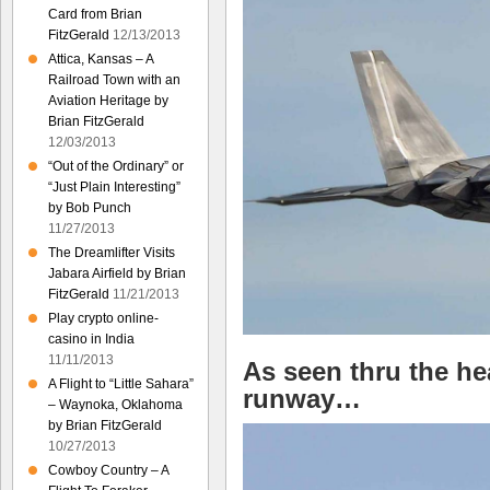
Card from Brian
FitzGerald
12/13/2013
Attica, Kansas – A
Railroad Town with an
Aviation Heritage by
Brian FitzGerald
12/03/2013
“Out of the Ordinary” or
“Just Plain Interesting”
by Bob Punch
11/27/2013
The Dreamlifter Visits
Jabara Airfield by Brian
FitzGerald
11/21/2013
Play crypto online-
casino in India
11/11/2013
As seen thru the he
A Flight to “Little Sahara”
runway…
– Waynoka, Oklahoma
by Brian FitzGerald
10/27/2013
Cowboy Country – A