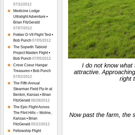
07/11/2012
Medicine Lodge
Ultralight Adventure •
Brian FitzGerald
07/07/2012
Fokker D-VII Flight Test •
Bob Punch
07/05/2012
The Sopwith Tabloid
Project Maiden Flight •
Bob Punch
07/05/2012
I do not know what th
Creve Coeur Hangar
attractive. Approaching 
Treasures • Bob Punch
07/02/2012
right 
The Fifth Annual
Stearman Field Fly-In at
Benton, Kansas • Brian
FitzGerald
06/28/2012
The Epic Flight Across
The Flint Hills – Moline,
Now past the farm, the s
Kansas • Brian
FitzGerald
05/22/2012
Fellowship Flight