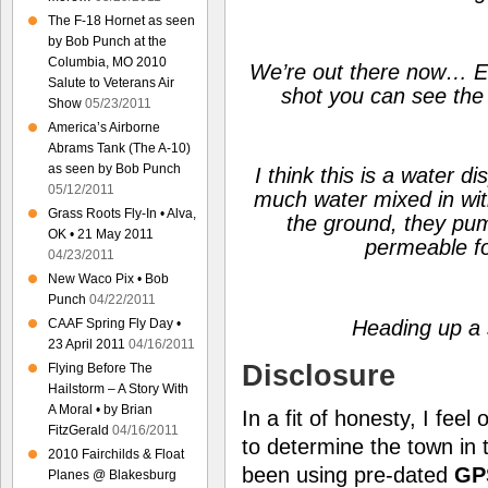
The F-18 Hornet as seen
by Bob Punch at the
Columbia, MO 2010
We’re out there now… Eve
Salute to Veterans Air
shot you can see the 
Show
05/23/2011
America’s Airborne
Abrams Tank (The A-10)
as seen by Bob Punch
I think this is a water d
05/12/2011
much water mixed in wit
Grass Roots Fly-In • Alva,
the ground, they pum
OK • 21 May 2011
permeable fo
04/23/2011
New Waco Pix • Bob
Punch
04/22/2011
CAAF Spring Fly Day •
Heading up a 
23 April 2011
04/16/2011
Disclosure
Flying Before The
Hailstorm – A Story With
A Moral • by Brian
In a fit of honesty, I feel
FitzGerald
04/16/2011
to determine the town in
2010 Fairchilds & Float
been using pre-dated
GP
Planes @ Blakesburg