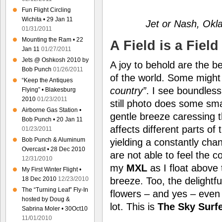
Fun Flight Circling
Wichita • 29 Jan 11
Jet or Nash, Ok
01/31/2011
Mounting the Ram • 22
A Field is a Field 
Jan 11
01/27/2011
Jets @ Oshkosh 2010 by
A joy to behold are the be
Bob Punch
01/26/2011
of the world. Some migh
“Keep the Antiques
country”
. I see boundless
Flying” • Blakesburg
2010
01/23/2011
still photo does some smal
Airborne Gas Station •
gentle breeze caressing th
Bob Punch • 20 Jan 11
affects different parts of 
01/23/2011
Bob Punch & Aluminum
yielding a constantly cha
Overcast • 28 Dec 2010
are not able to feel the 
12/31/2010
my
MXL
as I float above
My First Winter Flight •
breeze. Too, the delightfu
18 Dec 2010
12/23/2010
The “Turning Leaf” Fly-In
flowers – and yes – even
hosted by Doug &
lot. This is
The Sky Surf
Sabrina Moler • 30Oct10
11/01/2010