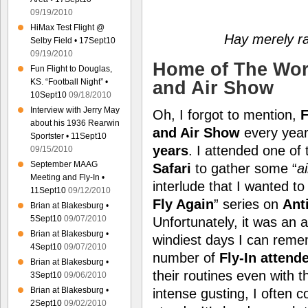
09/19/2010
HiMax Test Flight @
Hay merely ra
Selby Field • 17Sept10
09/19/2010
Home of The Worl
Fun Flight to Douglas,
KS. “Football Night” •
and Air Show
10Sept10
09/18/2010
Interview with Jerry May
Oh, I forgot to mention,
F
about his 1936 Rearwin
and Air Show
every year
Sportster • 11Sept10
years
. I attended one of
09/15/2010
September MAAG
Safari
to gather some “
a
Meeting and Fly-In •
interlude that I wanted to
11Sept10
09/12/2010
Fly Again
” series on
Ant
Brian at Blakesburg •
5Sept10
09/07/2010
Unfortunately, it was an 
Brian at Blakesburg •
windiest days I can reme
4Sept10
09/07/2010
number of
Fly-In attend
Brian at Blakesburg •
their routines even with 
3Sept10
09/06/2010
Brian at Blakesburg •
intense gusting, I often 
2Sept10
09/02/2010