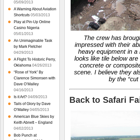
05/09/2013
A Warning About Aviation
Shortcuts
05/03/2013
Play at Pin-Up Online
Casino Nigeria
05/01/2013
The crew has brough
An Unimaginable Task
impressed with their abil
by Mark Fletcher
heavy equipment in a 
04/29/2013
looks like tile below are
A Flight To Historic Perry,
concrete or composite
Oklahoma
04/26/2013
scene. I believe they a
“Rose of York” By
by the “cut
Clarence Simonsen with
Dave O’Malley
04/16/2013
Is it Art?
04/09/2013
Back to Safari F
Tails of Glory by Dave
O’Malley
04/05/2013
American Blue Skies by
Keith Abnett – England
04/02/2013
Bob Punch at