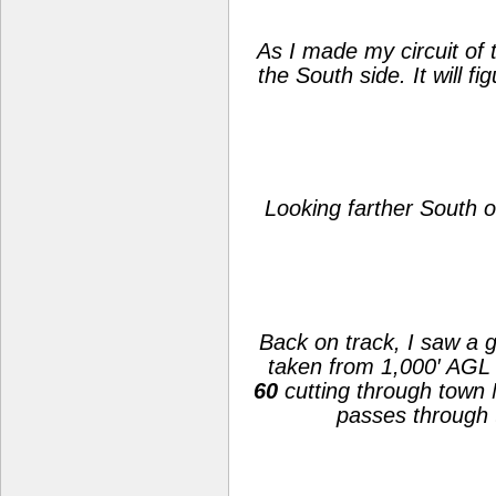
As I made my circuit of 
the South side. It will 
Looking farther South of
Back on track, I saw a 
taken from 1,000′ AGL 
60
cutting through town
passes through 