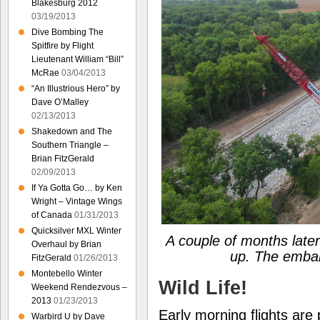
Blakesburg 2012
03/19/2013
Dive Bombing The
Spitfire by Flight
Lieutenant William “Bill”
McRae
03/04/2013
“An Illustrious Hero” by
Dave O’Malley
02/13/2013
Shakedown and The
Southern Triangle –
Brian FitzGerald
02/09/2013
If Ya Gotta Go… by Ken
Wright – Vintage Wings
of Canada
01/31/2013
Quicksilver MXL Winter
A couple of months later
Overhaul by Brian
up. The emba
FitzGerald
01/26/2013
Montebello Winter
Wild Life!
Weekend Rendezvous –
2013
01/23/2013
Early morning flights are
Warbird U by Dave