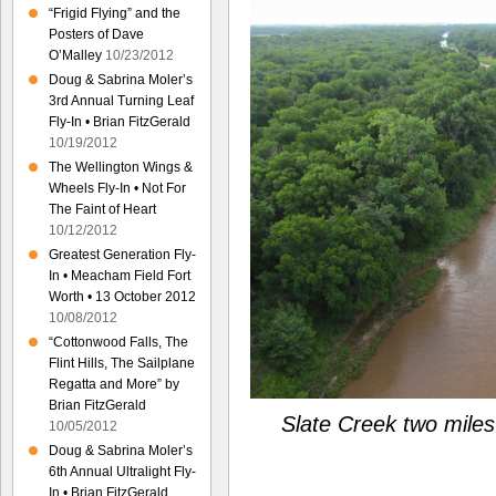
“Frigid Flying” and the
Posters of Dave
O’Malley
10/23/2012
Doug & Sabrina Moler’s
3rd Annual Turning Leaf
Fly-In • Brian FitzGerald
10/19/2012
The Wellington Wings &
Wheels Fly-In • Not For
The Faint of Heart
10/12/2012
Greatest Generation Fly-
In • Meacham Field Fort
Worth • 13 October 2012
10/08/2012
“Cottonwood Falls, The
Flint Hills, The Sailplane
Regatta and More” by
Brian FitzGerald
Slate Creek two miles
10/05/2012
Doug & Sabrina Moler’s
6th Annual Ultralight Fly-
In • Brian FitzGerald