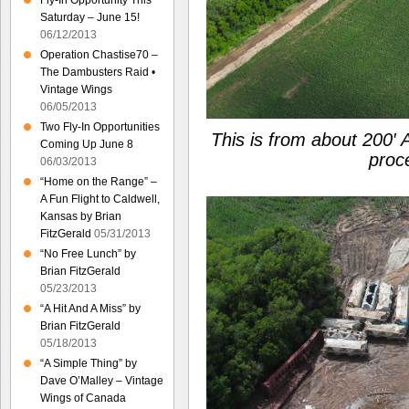
Fly-In Opportunity This
Saturday – June 15!
06/12/2013
Operation Chastise70 –
The Dambusters Raid •
Vintage Wings
06/05/2013
Two Fly-In Opportunities
This is from about 200′
Coming Up June 8
proc
06/03/2013
“Home on the Range” –
A Fun Flight to Caldwell,
Kansas by Brian
FitzGerald
05/31/2013
“No Free Lunch” by
Brian FitzGerald
05/23/2013
“A Hit And A Miss” by
Brian FitzGerald
05/18/2013
“A Simple Thing” by
Dave O’Malley – Vintage
Wings of Canada