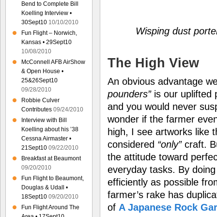
Bend to Complete Bill
Koelling Interview •
30Sept10
10/10/2010
Wisping dust porte
Fun Flight – Norwich,
Kansas • 29Sept10
10/08/2010
The High View
McConnell AFB AirShow
& Open House •
An obvious advantage w
25&26Sept10
09/28/2010
pounders”
is our uplifted 
Robbie Culver
and you would never suspe
Contributes
09/24/2010
wonder if the farmer eve
Interview with Bill
Koelling about his ’38
high, I see artworks like 
Cessna Airmaster •
considered
“only”
craft. B
21Sept10
09/22/2010
the attitude toward perfe
Breakfast at Beaumont
09/20/2010
everyday tasks. By doing 
Fun Flight to Beaumont,
efficiently as possible fro
Douglas & Udall •
farmer’s rake has duplica
18Sept10
09/20/2010
of
A Japanese Rock Ga
Fun Flight Around The
Area • 17Sept10