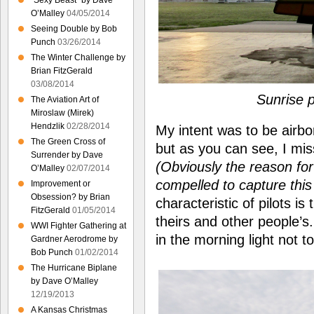
“Sexy Beast” by Dave
O’Malley
04/05/2014
Seeing Double by Bob
Punch
03/26/2014
The Winter Challenge by
Brian FitzGerald
03/08/2014
Sunrise 
The Aviation Art of
Miroslaw (Mirek)
Hendzlik
02/28/2014
My intent was to be airbo
The Green Cross of
but as you can see, I mis
Surrender by Dave
(Obviously the reason fo
O’Malley
02/07/2014
compelled to capture th
Improvement or
Obsession? by Brian
characteristic of pilots is
FitzGerald
01/05/2014
theirs and other people’s
WWI Fighter Gathering at
in the morning light not t
Gardner Aerodrome by
Bob Punch
01/02/2014
The Hurricane Biplane
by Dave O’Malley
12/19/2013
A Kansas Christmas