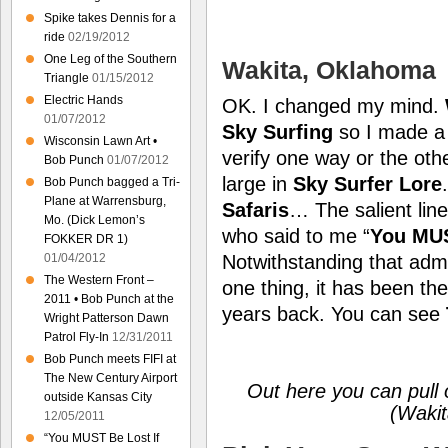
Spike takes Dennis for a
ride
02/19/2012
One Leg of the Southern
Wakita, Oklahoma
Triangle
01/15/2012
Electric Hands
OK. I changed my mind.
01/07/2012
Sky Surfing
so I made a 
Wisconsin Lawn Art •
verify one way or the othe
Bob Punch
01/07/2012
large in
Sky Surfer Lore
Bob Punch bagged a Tri-
Plane at Warrensburg,
Safaris
… The salient lin
Mo. (Dick Lemon’s
who said to me “
You MUST
FOKKER DR 1)
01/04/2012
Notwithstanding that admis
The Western Front –
one thing, it has been the
2011 • Bob Punch at the
years back. You can see
Wright Patterson Dawn
Patrol Fly-In
12/31/2011
Bob Punch meets FIFI at
The New Century Airport
Out here you can pull 
outside Kansas City
(Wakit
12/05/2011
“You MUST Be Lost If