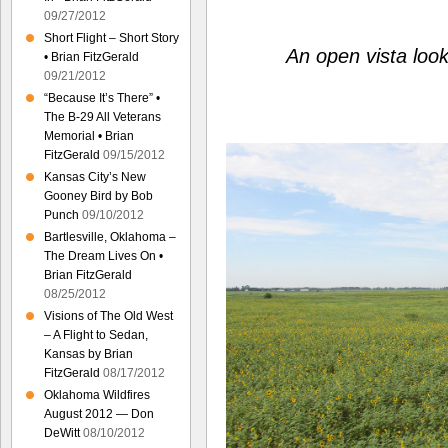
09/27/2012
Short Flight – Short Story
An open vista loo
• Brian FitzGerald
09/21/2012
“Because It’s There” •
The B-29 All Veterans
Memorial • Brian
FitzGerald
09/15/2012
Kansas City’s New
Gooney Bird by Bob
Punch
09/10/2012
Bartlesville, Oklahoma –
The Dream Lives On •
Brian FitzGerald
08/25/2012
Visions of The Old West
– A Flight to Sedan,
Kansas by Brian
FitzGerald
08/17/2012
Oklahoma Wildfires
August 2012 — Don
DeWitt
08/10/2012