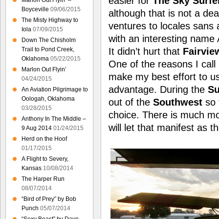
easier for
The Sky Surfe
Marlon Out Flyin’ –
Boyceville
09/06/2015
although that is not a de
The Misty Highway to
ventures to locales sans a
Iola
07/09/2015
with an interesting name 
Down The Chisholm
It didn’t hurt that
Fairvie
Trail to Pond Creek,
Oklahoma
05/22/2015
One of the reasons I call
Marlon Out Flyin’
make my best effort to 
04/24/2015
advantage. During the
S
An Aviation Pilgrimage to
Oologah, Oklahoma
out of the
Southwest
so 
03/28/2015
choice. There is much 
Anthony In The Middle –
will let that manifest as 
9 Aug 2014
01/24/2015
Herd on the Hoof
01/17/2015
A Flight to Severy,
Kansas
10/08/2014
The Harper Run
08/07/2014
“Bird of Prey” by Bob
Punch
05/07/2014