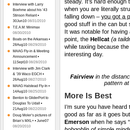
steady. It’s hard enough 
Interview with Larry
when you are literally st
Boehme about his ’43
falling down –
you got a 
Stinson Reliant •
30Jun10
08/31/2010
good stuff in the can but
T.E.A.M. Minimax
It was notable for having
08/30/2010
point, the
Hellcat
(a tail
Boats on the Arkansas •
28Aug10
08/29/2010
while taxiing because the
MAAG Fly-in & Meeting
interesting day.
Announcement •
11Sept10
08/28/2010
Interview with Jim Clark
& ’39 Waco EGCH •
Fairview
in the distanc
26Aug10
08/27/2010
pattern a
MAAG Halstead Fly-In •
14Aug10
08/25/2010
More Is Best
Benton to GliderPort to
Douglas To Udall •
I’m sure you have heard t
21Aug10
08/22/2010
good as far as it goes bu
Doug Moler’s pictures of
Brian’s MXL+ • June07
Emerson
when he says “
08/20/2010
hobgoblin of simple min