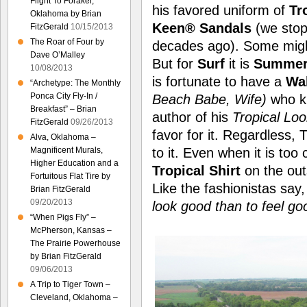
Flight To Foraker,
his favored uniform of
Tr
Oklahoma by Brian
Keen® Sandals
(we stop
FitzGerald
10/15/2013
The Roar of Four by
decades ago). Some migh
Dave O’Malley
But for
Surf
it is
Summer 
10/08/2013
is fortunate to have a
Wa
“Archetype: The Monthly
Ponca City Fly-In /
Beach Babe, Wife)
who kn
Breakfast” – Brian
author of his
Tropical Loo
FitzGerald
09/26/2013
favor for it. Regardless,
Alva, Oklahoma –
Magnificent Murals,
to it. Even when it is too
Higher Education and a
Tropical Shirt
on the outs
Fortuitous Flat Tire by
Like the fashionistas say
Brian FitzGerald
09/20/2013
look good than to feel go
“When Pigs Fly” –
McPherson, Kansas –
The Prairie Powerhouse
by Brian FitzGerald
09/06/2013
A Trip to Tiger Town –
Cleveland, Oklahoma –