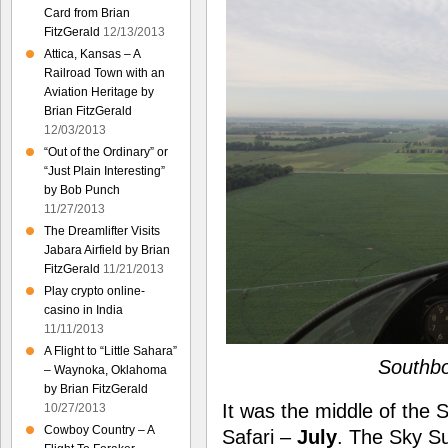
Card from Brian
FitzGerald
12/13/2013
Attica, Kansas – A
Railroad Town with an
Aviation Heritage by
Brian FitzGerald
12/03/2013
“Out of the Ordinary” or
“Just Plain Interesting”
by Bob Punch
11/27/2013
The Dreamlifter Visits
Jabara Airfield by Brian
FitzGerald
11/21/2013
Play crypto online-
casino in India
11/11/2013
A Flight to “Little Sahara”
Southbo
– Waynoka, Oklahoma
by Brian FitzGerald
It was the middle of the
10/27/2013
Cowboy Country – A
Safari –
July
. The Sky Sur