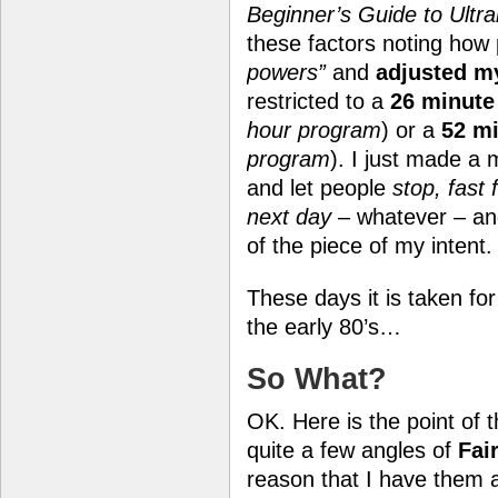
Beginner’s Guide to Ultral
these factors noting how
powers”
and
adjusted m
restricted to a
26 minute
hour program
) or a
52 mi
program
). I just made a 
and let people
stop, fast
next day
– whatever – and
of the piece of my intent.
These days it is taken fo
the early 80’s…
So What?
OK. Here is the point of t
quite a few angles of
Fai
reason that I have them 