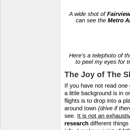
A wide shot of
Fairvie
can see the
Metro A
Here’s a telephoto of the
to peel my eyes for tr
The Joy of The S
If you have not read one
a little background is in
flights is to drop into a p
around town
(drive if the
see.
It is not an exhausti
research
different things