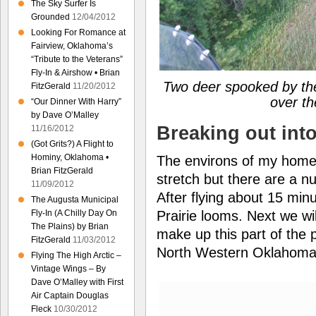
The Sky Surfer Is
Grounded
12/04/2012
Looking For Romance at
Fairview, Oklahoma’s
“Tribute to the Veterans”
Fly-In & Airshow • Brian
Two deer spooked by the
FitzGerald
11/20/2012
over th
“Our Dinner With Harry”
by Dave O’Malley
Breaking out into
11/16/2012
(Got Grits?) A Flight to
Hominy, Oklahoma •
The environs of my home f
Brian FitzGerald
stretch but there are a n
11/09/2012
After flying about 15 min
The Augusta Municipal
Prairie looms. Next we wil
Fly-In (A Chilly Day On
The Plains) by Brian
make up this part of the 
FitzGerald
11/03/2012
North Western Oklahoma
Flying The High Arctic –
Vintage Wings – By
Dave O’Malley with First
Air Captain Douglas
Fleck
10/30/2012