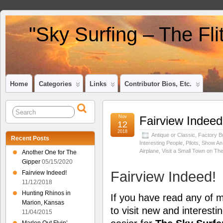
"Sky Surfing – The Fl
Home
Categories
Links
Contributor Bios, Etc.
Nov
Fairview Indeed
12
2018
Antique or Classic
,
Factory Bu
Recent Posts
Interesting People
,
Pilots
,
Show An A
Airplane
,
Visit a Small Town on Th
Another One for The
Gipper
05/15/2020
Fairview Indeed!
Fairview Indeed!
11/12/2018
Hunting Rhinos in
If you have read any of
Marion, Kansas
to visit new and interest
11/04/2015