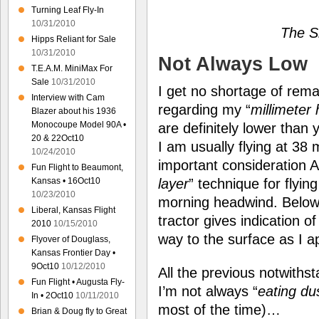
Turning Leaf Fly-In
10/31/2010
The S
Hipps Reliant for Sale
10/31/2010
Not Always Low
T.E.A.M. MiniMax For
Sale
10/31/2010
I get no shortage of rem
Interview with Cam
regarding my “
millimeter 
Blazer about his 1936
Monocoupe Model 90A •
are definitely lower tha
20 & 22Oct10
I am usually flying at 38 
10/24/2010
important consideration A
Fun Flight to Beaumont,
Kansas • 16Oct10
layer
” technique for flyin
10/23/2010
morning headwind. Below, 
Liberal, Kansas Flight
tractor gives indication o
2010
10/15/2010
way to the surface as I 
Flyover of Douglass,
Kansas Frontier Day •
9Oct10
10/12/2010
All the previous notwiths
Fun Flight • Augusta Fly-
I’m not always “
eating du
In • 2Oct10
10/11/2010
most of the time)…
Brian & Doug fly to Great