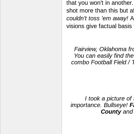
that you won’t in another.
shot more than this but 
couldn’t toss ’em away!
A
visions give factual basis
Fairview, Oklahoma fr
You can easily find th
combo Football Field / T
I took a picture of
importance. Bullseye!
F
County
and 