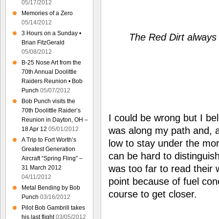
05/17/2012
Memories of a Zero
05/14/2012
3 Hours on a Sunday •
The Red Dirt always 
Brian FitzGerald
05/08/2012
B-25 Nose Art from the
70th Annual Doolittle
Raiders Reunion • Bob
Punch
05/07/2012
Bob Punch visits the
70th Doolittle Raider’s
I could be wrong but I bel
Reunion in Dayton, OH –
was along my path and, as
18 Apr 12
05/01/2012
A Trip to Fort Worth’s
low to stay under the mor
Greatest Generation
can be hard to distinguish
Aircraft “Spring Fling” –
was too far to read their 
31 March 2012
04/11/2012
point because of fuel con
Metal Bending by Bob
course to get closer.
Punch
03/16/2012
Pilot Bob Gambrill takes
his last flight
03/05/2012