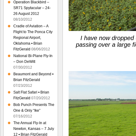
Operation Blackbird –
SR71 Spytacular – 24-
26 August 2012
08/10/2012
Cradle of Aviation – A
Flight to The Ponca City
I have now dropped d
Regional Airport,
Oklahoma • Brian
passing over a large fi
FitzGerald
08/06/2012
National Bi-Plane Fly-In
– Don DeWitt
07/30/2012
Beaumont and Beyond •
Brian FitzGerald
07/23/2012
Salt Flat Safari • Brian
FitzGerald
07/20/2012
Bob Punch Presents The
One & Only “Ike”
07/16/2012
The Annual Fly-In at
Newton, Kansas – 7 July
12 • Brian FitzGerald