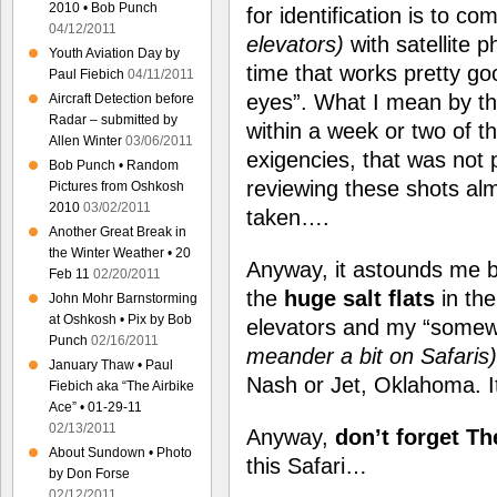
2010 • Bob Punch
for identification is to 
04/12/2011
elevators)
with satellite 
Youth Aviation Day by
time that works pretty g
Paul Fiebich
04/11/2011
eyes”. What I mean by tha
Aircraft Detection before
Radar – submitted by
within a week or two of t
Allen Winter
03/06/2011
exigencies, that was not 
Bob Punch • Random
reviewing these shots alm
Pictures from Oshkosh
2010
03/02/2011
taken….
Another Great Break in
the Winter Weather • 20
Anyway, it astounds me b
Feb 11
02/20/2011
the
huge salt flats
in the
John Mohr Barnstorming
at Oshkosh • Pix by Bob
elevators and my “somew
Punch
02/16/2011
meander a bit on Safaris)
January Thaw • Paul
Nash or Jet, Oklahoma. It
Fiebich aka “The Airbike
Ace” • 01-29-11
02/13/2011
Anyway,
don’t forget Th
About Sundown • Photo
this Safari…
by Don Forse
02/12/2011