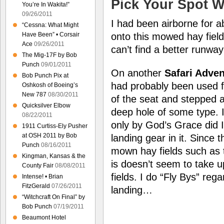
Pick Your Spot W
You’re In Wakita!”
09/26/2011
I had been airborne for 
“Cessna: What Might
Have Been” • Corsair
onto this mowed hay fiel
Ace
09/26/2011
can’t find a better runway
The Mig-17F by Bob
Punch
09/01/2011
On another
Safari Adve
Bob Punch Pix at
had probably been used fo
Oshkosh of Boeing’s
New 787
08/30/2011
of the seat and stepped a
Quicksilver Elbow
deep hole of some type. I
08/22/2011
only by God’s Grace did I 
1911 Curtiss-Ely Pusher
at OSH 2011 by Bob
landing gear in it. Since t
Punch
08/16/2011
mown hay fields such as 
Kingman, Kansas & the
is doesn’t seem to take u
County Fair
08/08/2011
fields. I do “Fly Bys” reg
Intense! • Brian
FitzGerald
07/26/2011
landing…
“Witchcraft On Final” by
Bob Punch
07/19/2011
Beaumont Hotel