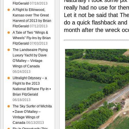
Naturally I took some pix 
FitzGerald
07/18/2013
really had no use for the
A Flight to Ellinwood,
Let it not be said that Th
Kansas over The Great
Harvest of 2013 by Brian
do a quick flashback and 
FitzGerald
07/12/2013
month after the wreck o
A Tale of Two “Wings &
Wheels” Fly-Ins by Brian
FitzGerald
07/03/2013
The Landseaire Flying
Luxury Yacht by Dave
O’Malley – Vintage
Wings of Canada
06/24/2013
Ultralight Odyssey – a
Flight to the 2013
National BiPlane Fly-In •
Brian FitzGerald
06/18/2013
The Sky Surfer of Wichita
• Dave O’Malley –
Vintage Wings of
Canada
06/13/2013