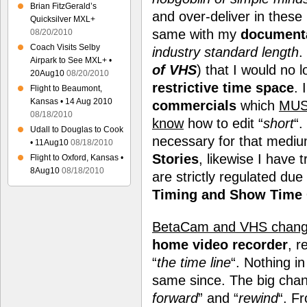
Brian FitzGerald’s
and over-deliver in these
Quicksilver MXL+
same with my
document
08/20/2010
Coach Visits Selby
industry standard length
.
Airpark to See MXL+ •
of VHS
) that I would no 
20Aug10
08/20/2010
restrictive time space
. 
Flight to Beaumont,
Kansas • 14 Aug 2010
commercials
which
MU
08/18/2010
know
how to edit “
short
“.
Udall to Douglas to Cook
necessary for that medi
• 11Aug10
08/18/2010
Stories
, likewise I have 
Flight to Oxford, Kansas •
8Aug10
08/18/2010
are strictly regulated due
Timing and Show Time 
BetaCam and VHS change
home video recorder
, r
“
the time line
“. Nothing i
same since. The big chang
forward
” and “
rewind
“. F