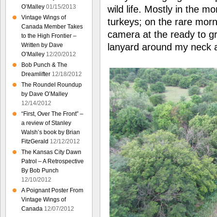
O’Malley
01/15/2013
wild life. Mostly in the m
Vintage Wings of
turkeys; on the rare mor
Canada Member Takes
camera at the ready to g
to the High Frontier –
Written by Dave
lanyard around my neck a
O’Malley
12/20/2012
Bob Punch & The
Dreamlifter
12/18/2012
The Roundel Roundup
by Dave O’Malley
12/14/2012
“First, Over The Front” –
a review of Stanley
Walsh’s book by Brian
FitzGerald
12/12/2012
The Kansas City Dawn
Patrol – A Retrospective
By Bob Punch
12/10/2012
A Poignant Poster From
Vintage Wings of
Canada
12/07/2012