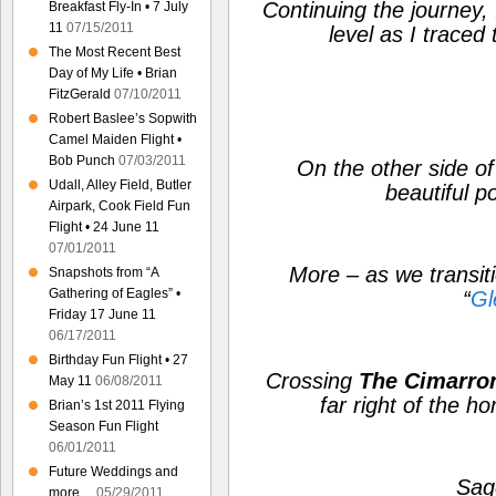
Continuing the journey, 
Breakfast Fly-In • 7 July
11
07/15/2011
level as I traced 
The Most Recent Best
Day of My Life • Brian
FitzGerald
07/10/2011
Robert Baslee’s Sopwith
Camel Maiden Flight •
Bob Punch
07/03/2011
On the other side of 
Udall, Alley Field, Butler
beautiful po
Airpark, Cook Field Fun
Flight • 24 June 11
07/01/2011
More – as we transitio
Snapshots from “A
Gathering of Eagles” •
“
Gl
Friday 17 June 11
06/17/2011
Birthday Fun Flight • 27
Crossing
The Cimarron
May 11
06/08/2011
far right of the hor
Brian’s 1st 2011 Flying
Season Fun Flight
06/01/2011
Future Weddings and
Sag
more…
05/29/2011