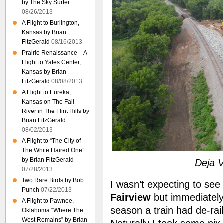
by The Sky Surfer
08/26/2013
A Flight to Burlington,
Kansas by Brian
FitzGerald
08/16/2013
Prairie Renaissance – A
Flight to Yates Center,
Kansas by Brian
FitzGerald
08/08/2013
A Flight to Eureka,
Kansas on The Fall
River in The Flint Hills by
Brian FitzGerald
08/02/2013
A Flight to “The City of
The White Haired One”
by Brian FitzGerald
Deja V
07/28/2013
Two Rare Birds by Bob
I wasn’t expecting to se
Punch
07/22/2013
Fairview
but immediately I
A Flight to Pawnee,
season a train had de-ra
Oklahoma “Where The
West Remains” by Brian