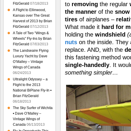
to
removing
the regular
FitzGerald
07/18/2013
A Flight to Ellinwood,
the manner
of the
snow 
Kansas over The Great
tires
of airplanes –
relat
Harvest of 2013 by Brian
What made it
hard for m
FitzGerald
07/12/2013
A Tale of Two “Wings &
holding the
windshield
(
Wheels” Fly-Ins by Brian
nuts
on the inside. They
FitzGerald
07/03/2013
replace. AND, with the
de
The Landseaire Flying
this fastening method wo
Luxury Yacht by Dave
O’Malley – Vintage
single-handedly
. It wou
Wings of Canada
something simpler…
06/24/2013
Ultralight Odyssey – a
Flight to the 2013
National BiPlane Fly-In •
Brian FitzGerald
06/18/2013
The Sky Surfer of Wichita
• Dave O’Malley –
Vintage Wings of
Canada
06/13/2013