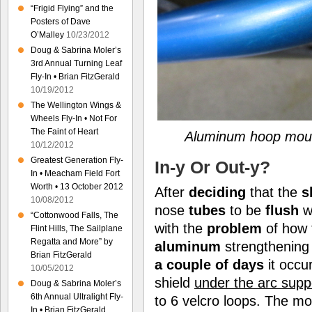
“Frigid Flying” and the
Posters of Dave
O’Malley
10/23/2012
Doug & Sabrina Moler’s
3rd Annual Turning Leaf
Fly-In • Brian FitzGerald
10/19/2012
The Wellington Wings &
Wheels Fly-In • Not For
The Faint of Heart
Aluminum hoop mount
10/12/2012
Greatest Generation Fly-
In-y Or Out-y?
In • Meacham Field Fort
Worth • 13 October 2012
After
deciding
that the
s
10/08/2012
nose
tubes
to be
flush
w
“Cottonwood Falls, The
with the
problem
of how 
Flint Hills, The Sailplane
Regatta and More” by
aluminum
strengthenin
Brian FitzGerald
a couple of days
it occu
10/05/2012
shield
under the arc supp
Doug & Sabrina Moler’s
6th Annual Ultralight Fly-
to 6 velcro loops. The mo
In • Brian FitzGerald