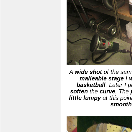
A
wide shot
of the same
malleable stage
I 
basketball
. Later I 
soften
the
curve
. The
little lumpy
at this poin
smooth 