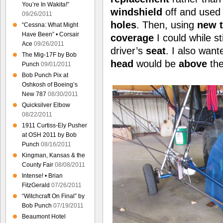
You’re In Wakita!”
windshield
off and used 
09/26/2011
holes
. Then, using
new 
“Cessna: What Might
Have Been” • Corsair
coverage
I could while st
Ace
09/26/2011
driver’s
seat
. I also wan
The Mig-17F by Bob
head
would be
above
the
Punch
09/01/2011
Bob Punch Pix at
Oshkosh of Boeing’s
New 787
08/30/2011
Quicksilver Elbow
08/22/2011
1911 Curtiss-Ely Pusher
at OSH 2011 by Bob
Punch
08/16/2011
Kingman, Kansas & the
County Fair
08/08/2011
Intense! • Brian
FitzGerald
07/26/2011
“Witchcraft On Final” by
Bob Punch
07/19/2011
Beaumont Hotel