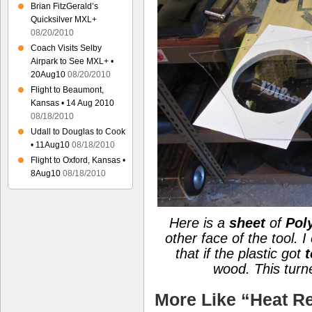
Brian FitzGerald’s
Quicksilver MXL+
08/20/2010
Coach Visits Selby
Airpark to See MXL+ •
20Aug10
08/20/2010
Flight to Beaumont,
Kansas • 14 Aug 2010
08/18/2010
Udall to Douglas to Cook
• 11Aug10
08/18/2010
Flight to Oxford, Kansas •
8Aug10
08/18/2010
Here is a
sheet
of
Pol
other face of the tool. 
that if the plastic got
t
wood.
This tur
More Like “Heat Re