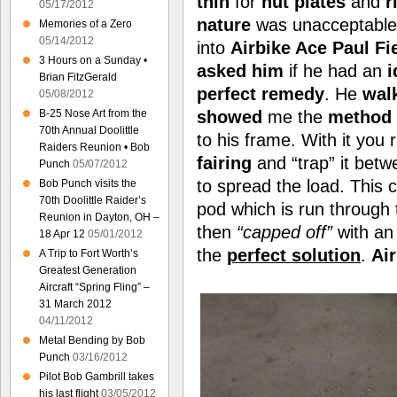
thin
for
nut plates
and
r
05/17/2012
nature
was unacceptable.
Memories of a Zero
05/14/2012
into
Airbike Ace Paul Fi
3 Hours on a Sunday •
asked him
if he had an
i
Brian FitzGerald
perfect remedy
. He
wal
05/08/2012
B-25 Nose Art from the
showed
me the
method
70th Annual Doolittle
to his frame. With it you
Raiders Reunion • Bob
fairing
and “trap” it bet
Punch
05/07/2012
to spread the load. This 
Bob Punch visits the
70th Doolittle Raider’s
pod which is run through
Reunion in Dayton, OH –
then
“capped off”
with a
18 Apr 12
05/01/2012
the
perfect solution
.
Ai
A Trip to Fort Worth’s
Greatest Generation
Aircraft “Spring Fling” –
31 March 2012
04/11/2012
Metal Bending by Bob
Punch
03/16/2012
Pilot Bob Gambrill takes
his last flight
03/05/2012