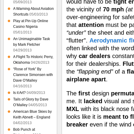
would have to be
tight 
05/09/2013
the vicinity of
70 mph
(at
A Warning About Aviation
Shortcuts
05/03/2013
over-engineering for safe
Play at Pin-Up Online
that
attention
must be pa
Casino Nigeria
“under”
the sheet and ei
05/01/2013
An Unimaginable Task
“flutter”.
Aerodynamic fl
by Mark Fletcher
often linked with the wor
04/29/2013
why
car dealers
constan
A Flight To Historic Perry,
Oklahoma
04/26/2013
for their dealerships.
Flut
“Rose of York” By
the
“flapping end”
of a
fl
Clarence Simonsen with
airplane apart
.
Dave O’Malley
04/16/2013
The
first
design
permuta
Is it Art?
04/09/2013
Tails of Glory by Dave
me. It
lacked
visual and 
O’Malley
04/05/2013
MXL
with its black nose f
American Blue Skies by
looks like it is
meant to f
Keith Abnett – England
04/02/2013
breaker
even if the wind
Bob Punch at