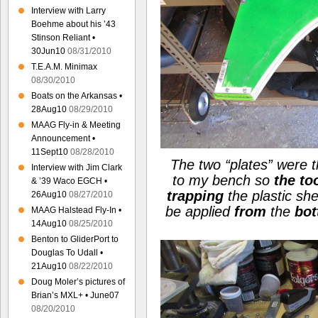
Interview with Larry
Boehme about his ’43
Stinson Reliant •
30Jun10
08/31/2010
T.E.A.M. Minimax
08/30/2010
Boats on the Arkansas •
28Aug10
08/29/2010
MAAG Fly-in & Meeting
Announcement •
11Sept10
08/28/2010
The two
“plates”
were t
Interview with Jim Clark
to my bench so
the to
& ’39 Waco EGCH •
trapping
the plastic sh
26Aug10
08/27/2010
be applied
from
the
bo
MAAG Halstead Fly-In •
14Aug10
08/25/2010
Benton to GliderPort to
Douglas To Udall •
21Aug10
08/22/2010
Doug Moler’s pictures of
Brian’s MXL+ • June07
08/20/2010