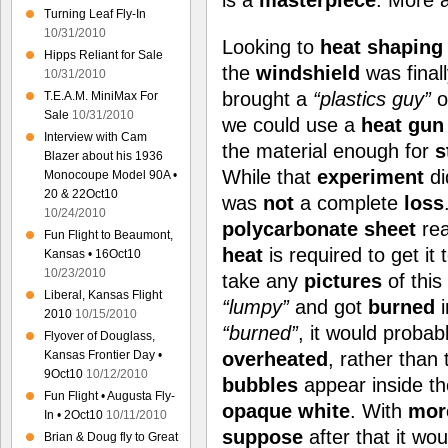
is a
masterpiece
. More 
Turning Leaf Fly-In
10/31/2010
Looking to
heat shaping
Hipps Reliant for Sale
the
windshield
was final
10/31/2010
brought a
“plastics guy”
o
T.E.A.M. MiniMax For
Sale
10/31/2010
we could use a
heat gun
Interview with Cam
the material enough for
s
Blazer about his 1936
While that
experiment
d
Monocoupe Model 90A •
20 & 22Oct10
was
not
a complete
loss
10/24/2010
polycarbonate sheet
rea
Fun Flight to Beaumont,
heat
is required to get it 
Kansas • 16Oct10
10/23/2010
take any
pictures
of this
Liberal, Kansas Flight
“lumpy”
and got
burned
i
2010
10/15/2010
“burned”
, it would probab
Flyover of Douglass,
Kansas Frontier Day •
overheated
, rather than
9Oct10
10/12/2010
bubbles
appear inside th
Fun Flight • Augusta Fly-
opaque white
. With
mor
In • 2Oct10
10/11/2010
suppose
after that it wo
Brian & Doug fly to Great