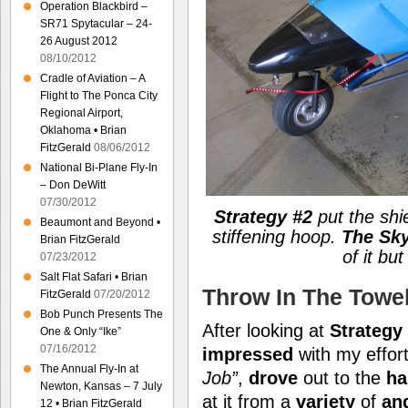
Operation Blackbird –
SR71 Spytacular – 24-
26 August 2012
08/10/2012
Cradle of Aviation – A
Flight to The Ponca City
Regional Airport,
Oklahoma • Brian
FitzGerald
08/06/2012
National Bi-Plane Fly-In
– Don DeWitt
07/30/2012
Strategy #2
put the shi
Beaumont and Beyond •
stiffening hoop.
The Sky
Brian FitzGerald
of it but
07/23/2012
Salt Flat Safari • Brian
Throw In The Towe
FitzGerald
07/20/2012
Bob Punch Presents The
After looking at
Strategy
One & Only “Ike”
07/16/2012
impressed
with my effort
The Annual Fly-In at
Job”
,
drove
out to the
ha
Newton, Kansas – 7 July
at it from a
variety
of
an
12 • Brian FitzGerald