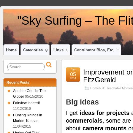
"Sky Surfing – The Fl
Home
Categories
Links
Contributor Bios, Etc.
Jan
Improvement or
05
FitzGerald
2014
Recent Posts
Homebuilt
,
Teachable Momen
Another One for The
Gipper
05/15/2020
Big Ideas
Fairview Indeed!
11/12/2018
I get
ideas for projects
a
Hunting Rhinos in
commercials
, some are
Marion, Kansas
11/04/2015
about
camera mounts
o