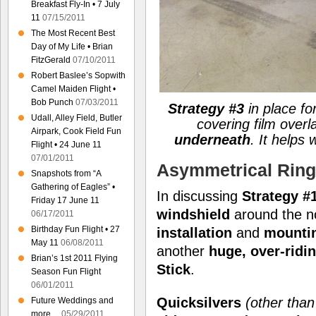
Breakfast Fly-In • 7 July
11
07/15/2011
The Most Recent Best
Day of My Life • Brian
FitzGerald
07/10/2011
Robert Baslee’s Sopwith
Camel Maiden Flight •
Bob Punch
07/03/2011
Strategy #3
in place for
Udall, Alley Field, Butler
covering film overl
Airpark, Cook Field Fun
underneath
. It helps
Flight • 24 June 11
07/01/2011
Asymmetrical Ring
Snapshots from “A
Gathering of Eagles” •
In discussing
Strategy #1
Friday 17 June 11
windshield
around the n
06/17/2011
Birthday Fun Flight • 27
installation
and
mounti
May 11
06/08/2011
another
huge, over-ridi
Brian’s 1st 2011 Flying
Stick
.
Season Fun Flight
06/01/2011
Quicksilvers
(other tha
Future Weddings and
more…
05/29/2011