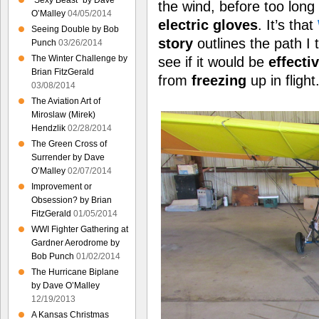
“Sexy Beast” by Dave
the wind, before too long
O’Malley
04/05/2014
electric gloves
. It’s that
Seeing Double by Bob
story
outlines the path I 
Punch
03/26/2014
The Winter Challenge by
see if it would be
effecti
Brian FitzGerald
from
freezing
up in flight
03/08/2014
The Aviation Art of
Miroslaw (Mirek)
Hendzlik
02/28/2014
The Green Cross of
Surrender by Dave
O’Malley
02/07/2014
Improvement or
Obsession? by Brian
FitzGerald
01/05/2014
WWI Fighter Gathering at
Gardner Aerodrome by
Bob Punch
01/02/2014
The Hurricane Biplane
by Dave O’Malley
12/19/2013
A Kansas Christmas