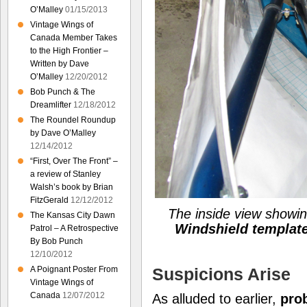
O’Malley
01/15/2013
Vintage Wings of
Canada Member Takes
to the High Frontier –
Written by Dave
O’Malley
12/20/2012
Bob Punch & The
Dreamlifter
12/18/2012
The Roundel Roundup
by Dave O’Malley
12/14/2012
“First, Over The Front” –
a review of Stanley
Walsh’s book by Brian
FitzGerald
12/12/2012
The inside view showi
The Kansas City Dawn
Windshield templat
Patrol – A Retrospective
By Bob Punch
12/10/2012
Suspicions Arise
A Poignant Poster From
Vintage Wings of
Canada
12/07/2012
As alluded to earlier,
pro