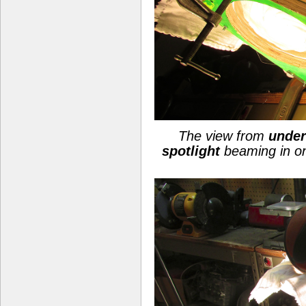
The view from
under
spotlight
beaming in o