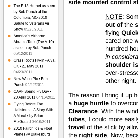
side mounted control s
The F-18 Hornet as seen
by Bob Punch at the
NOTE
: Som
Columbia, MO 2010
out of
the
s
Salute to Veterans Air
Show
05/23/2011
flying
Quick
America’s Airborne
cared one wa
Abrams Tank (The A-10)
hundred hou
as seen by Bob Punch
05/12/2011
in considera
Grass Roots Fly-In • Alva,
shoulder i
OK • 21 May 2011
over-stress
04/23/2011
New Waco Pix • Bob
other night
Punch
04/22/2011
CAAF Spring Fly Day •
The reason I bring it up h
23 April 2011
04/16/2011
a
huge
hurdle
to overcom
Flying Before The
Clearance
. With the win
Hailstorm – A Story With
A Moral • by Brian
tubes
, I could more easi
FitzGerald
04/16/2011
travel
of the stick by al
2010 Fairchilds & Float
the
right side
.
Now
, bec
Planes @ Blakesburg