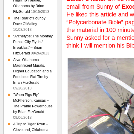
Flight To Foraker,
email from Sunny of
Exce
Oklahoma by Brian
FitzGerald
10/15/2013
He liked this article and w
The Roar of Four by
“Polycarbonate Bible” pag
Dave O’Malley
the material in 100 minut
10/08/2013
“Archetype: The Monthly
Sunny asked for a mention 
Ponca City Fly-In /
think I will mention his Bi
Breakfast” – Brian
FitzGerald
09/26/2013
Alva, Oklahoma –
Magnificent Murals,
Higher Education and a
Fortuitous Flat Tire by
Brian FitzGerald
09/20/2013
“When Pigs Fly” –
McPherson, Kansas –
The Prairie Powerhouse
by Brian FitzGerald
09/06/2013
A Trip to Tiger Town –
Cleveland, Oklahoma –