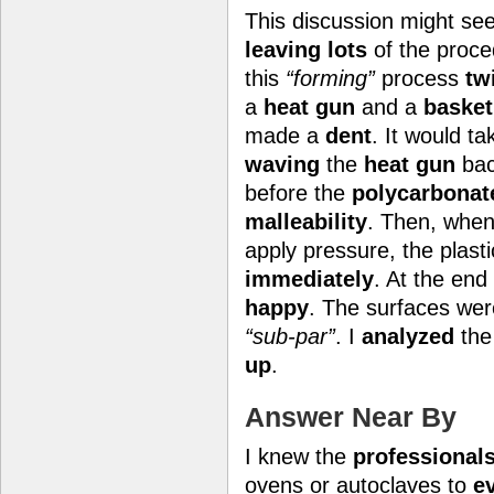
This discussion might s
leaving lots
of the proc
this
“forming”
process
tw
a
heat gun
and a
basket
made a
dent
. It would t
waving
the
heat gun
bac
before the
polycarbonat
malleability
. Then, when
apply pressure, the plast
immediately
. At the end
happy
. The surfaces we
“sub-par”
. I
analyzed
the
up
.
Answer Near By
I knew the
professional
ovens or autoclaves to
e