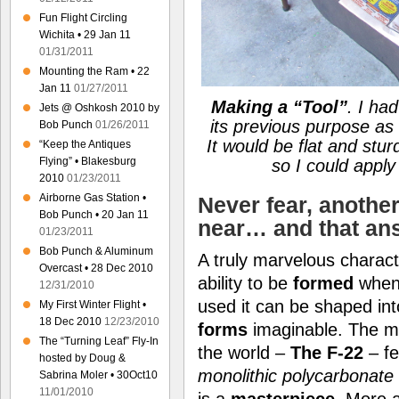
Fun Flight Circling
Wichita • 29 Jan 11
01/31/2011
Mounting the Ram • 22
Jan 11
01/27/2011
Making a
“Tool”
. I ha
Jets @ Oshkosh 2010 by
its previous purpose as
Bob Punch
01/26/2011
It would be flat and stu
“Keep the Antiques
Flying” • Blakesburg
so I could appl
2010
01/23/2011
Airborne Gas Station •
Never fear, anothe
Bob Punch • 20 Jan 11
near… and that an
01/23/2011
Bob Punch & Aluminum
A truly marvelous charact
Overcast • 28 Dec 2010
ability to be
formed
when
12/31/2010
used it can be shaped in
My First Winter Flight •
18 Dec 2010
12/23/2010
forms
imaginable. The 
The “Turning Leaf” Fly-In
the world –
The F-22
– f
hosted by Doug &
monolithic polycarbonate
Sabrina Moler • 30Oct10
11/01/2010