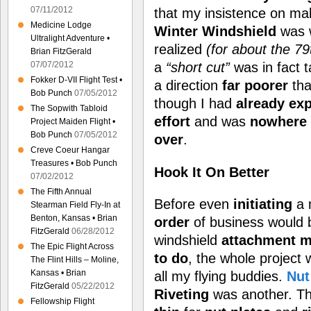
07/11/2012
that my insistence on ma
Medicine Lodge
Winter Windshield
was 
Ultralight Adventure •
realized
(for about the 79t
Brian FitzGerald
a
“short cut”
was in fact 
07/07/2012
Fokker D-VII Flight Test •
a direction
far poorer
tha
Bob Punch
07/05/2012
though I had
already ex
The Sopwith Tabloid
effort
and was
nowhere 
Project Maiden Flight •
Bob Punch
07/05/2012
over
.
Creve Coeur Hangar
Treasures • Bob Punch
Hook It On Better
07/02/2012
The Fifth Annual
Before even
initiating
a 
Stearman Field Fly-In at
Benton, Kansas • Brian
order
of business would 
FitzGerald
06/28/2012
windshield
attachment
m
The Epic Flight Across
to do
, the whole project
The Flint Hills – Moline,
Kansas • Brian
all my flying buddies.
Nut
FitzGerald
05/22/2012
Riveting
was another. T
Fellowship Flight