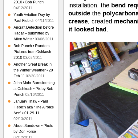
2010 • Bob Punch
installation, the
bend
req
04/12/2011
outside
the
polycarbon
Youth Aviation Day by
crease
, created
mechani
Paul Fiebich
04/11/2011
Aircraft Detection before
it
looked bad
.
Radar – submitted by
Allen Winter
03/06/2011
Bob Punch • Random
Pictures from Oshkosh
2010
03/02/2011
Another Great Break in
the Winter Weather • 20
Feb 11
02/20/2011
John Mohr Barnstorming
at Oshkosh • Pix by Bob
Punch
02/16/2011
January Thaw • Paul
Fiebich aka “The Airbike
Ace” • 01-29-11
02/13/2011
About Sundown • Photo
by Don Forse
02/12/2011