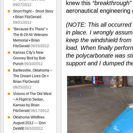
knew this
“breakthrough”
09/27/2012
aeronautical engineering 
Short Flight – Short Story
• Brian FitzGerald
09/21/2012
(NOTE: This all occurred b
“Because It’s There” •
in place. I wrongly assu
The B-29 All Veterans
keep the windshield from
Memorial • Brian
FitzGerald
09/15/2012
load. When finally perfor
Kansas City’s New
the polycarbonate was sti
Gooney Bird by Bob
support and I dumped the
Punch
09/10/2012
Bartlesville, Oklahoma –
The Dream Lives On •
Brian FitzGerald
08/25/2012
Visions of The Old West
– A Flight to Sedan,
Kansas by Brian
FitzGerald
08/17/2012
Oklahoma Wildfires
August 2012 — Don
DeWitt
08/10/2012