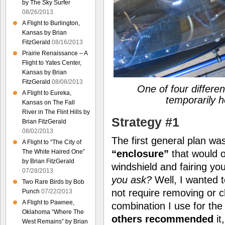
by The Sky Surfer
08/26/2013
A Flight to Burlington,
Kansas by Brian
FitzGerald
08/16/2013
Prairie Renaissance – A
Flight to Yates Center,
Kansas by Brian
FitzGerald
08/08/2013
One of four differen
A Flight to Eureka,
temporarily h
Kansas on The Fall
River in The Flint Hills by
Strategy #1
Brian FitzGerald
08/02/2013
The first general plan w
A Flight to “The City of
“enclosure”
that would o
The White Haired One”
by Brian FitzGerald
windshield and fairing y
07/28/2013
you ask?
Well, I wanted t
Two Rare Birds by Bob
not require removing or 
Punch
07/22/2013
A Flight to Pawnee,
combination I use for the
Oklahoma “Where The
others recommended
it
West Remains” by Brian