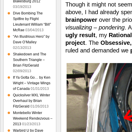
Blakesburg 2012
Though it might not seem l
03/19/2013
above, I had already spe
Dive Bombing The
brainpower
over the pri
Spitfire by Flight
Lieutenant William “Bill”
visualizing – pondering
. A
McRae
03/04/2013
ugly result
, my
Rationa
“An Illustrious Hero” by
project
. The
Obsessive, 
Dave O’Malley
02/13/2013
ruled and demanded we
Shakedown and The
Southern Triangle –
Brian FitzGerald
02/09/2013
If Ya Gotta Go… by Ken
Wright – Vintage Wings
of Canada
01/31/2013
Quicksilver MXL Winter
Overhaul by Brian
FitzGerald
01/26/2013
Montebello Winter
Weekend Rendezvous –
2013
01/23/2013
Warbird U by Dave