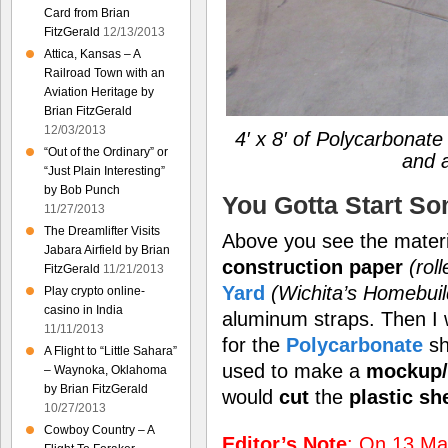
Card from Brian
FitzGerald
12/13/2013
Attica, Kansas – A
Railroad Town with an
Aviation Heritage by
Brian FitzGerald
12/03/2013
4′ x 8′ of Polycarbonat
“Out of the Ordinary” or
and 
“Just Plain Interesting”
by Bob Punch
You Gotta Start S
11/27/2013
The Dreamlifter Visits
Above you see the materia
Jabara Airfield by Brian
construction paper
(rol
FitzGerald
11/21/2013
Yard
(Wichita’s Homebui
Play crypto online-
casino in India
aluminum straps. Then I
11/11/2013
for the
Polycarbonate
sh
A Flight to “Little Sahara”
used to make a
mockup/
– Waynoka, Oklahoma
by Brian FitzGerald
would
cut
the
plastic sh
10/27/2013
Cowboy Country – A
Editor’s Note
: On 13 May