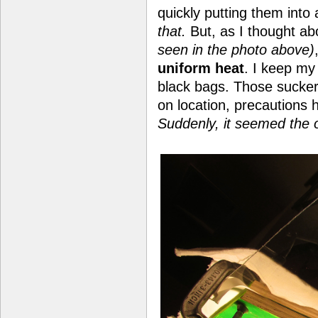
quickly putting them into
that.
But, as I thought ab
seen in the photo above)
uniform heat
. I keep m
black bags. Those sucke
on location, precautions
Suddenly, it seemed the 