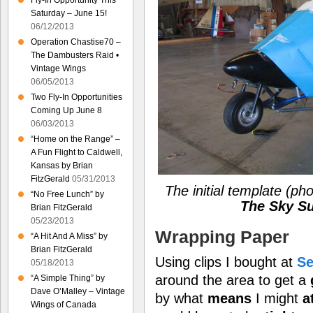
Fly-In Opportunity This
Saturday – June 15!
06/12/2013
Operation Chastise70 –
The Dambusters Raid •
Vintage Wings
06/05/2013
Two Fly-In Opportunities
Coming Up June 8
06/03/2013
“Home on the Range” –
A Fun Flight to Caldwell,
Kansas by Brian
FitzGerald
05/31/2013
The initial template
(pho
“No Free Lunch” by
The Sky Su
Brian FitzGerald
05/23/2013
Wrapping Paper
“A Hit And A Miss” by
Brian FitzGerald
Using clips I bought at
Se
05/18/2013
around the area to get a
“A Simple Thing” by
Dave O’Malley – Vintage
by what
means
I might
a
Wings of Canada