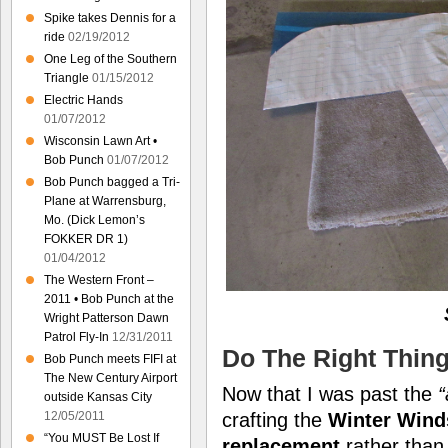
Spike takes Dennis for a
ride
02/19/2012
One Leg of the Southern
Triangle
01/15/2012
Electric Hands
01/07/2012
Wisconsin Lawn Art •
Bob Punch
01/07/2012
Bob Punch bagged a Tri-
Plane at Warrensburg,
Mo. (Dick Lemon’s
FOKKER DR 1)
01/04/2012
The Western Front –
2011 • Bob Punch at the
Wright Patterson Dawn
Patrol Fly-In
12/31/2011
Do The Right Thin
Bob Punch meets FIFI at
The New Century Airport
Now that I was past the
“
outside Kansas City
12/05/2011
crafting the
Winter Wind
“You MUST Be Lost If
replacement
rather tha