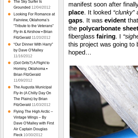
The Sky Surfer Is
manifest soon after finall
Grounded
12/04/2012
place
. It looked
“clunky”
a
Looking For Romance at
gaps
. It was
evident
tha
Fairview, Oklahoma’s
“Tribute to the Veterans”
the
polycarbonate shee
Fly-In & Airshow • Brian
fiberglass
fairing
. I
“sigh
FitzGerald
11/20/2012
this project was going to
“Our Dinner With Harry”
by Dave O’Malley
hoped…
11/16/2012
(Got Grits?) A Flight to
Hominy, Oklahoma •
Brian FitzGerald
11/09/2012
The Augusta Municipal
Fly-In (A Chilly Day On
The Plains) by Brian
FitzGerald
11/03/2012
Flying The High Arctic –
Vintage Wings – By
Dave O’Malley with First
Air Captain Douglas
Fleck
10/30/2012