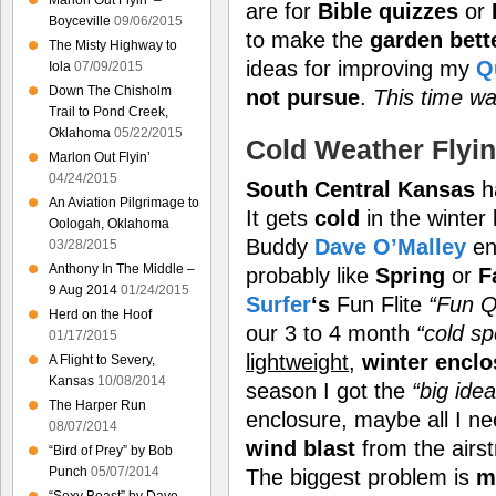
Marlon Out Flyin’ –
are for
Bible quizzes
or
Boyceville
09/06/2015
to make the
garden bett
The Misty Highway to
ideas for improving my
Q
Iola
07/09/2015
Down The Chisholm
not pursue
.
This time wa
Trail to Pond Creek,
Oklahoma
05/22/2015
Cold Weather Flyi
Marlon Out Flyin’
04/24/2015
South Central Kansas
h
An Aviation Pilgrimage to
It gets
cold
in the winter 
Oologah, Oklahoma
Buddy
Dave O’Malley
en
03/28/2015
Anthony In The Middle –
probably like
Spring
or
F
9 Aug 2014
01/24/2015
Surfer
‘s
Fun Flite
“Fun Q
Herd on the Hoof
our 3 to 4 month
“cold spe
01/17/2015
lightweight
,
winter enclo
A Flight to Severy,
Kansas
10/08/2014
season I got the
“big idea
The Harper Run
enclosure, maybe all I ne
08/07/2014
wind blast
from the airs
“Bird of Prey” by Bob
Punch
05/07/2014
The biggest problem is
m