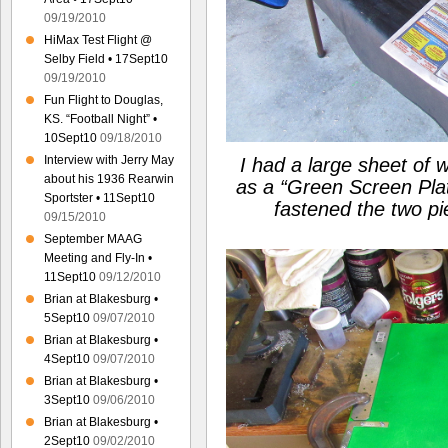
09/19/2010
HiMax Test Flight @
Selby Field • 17Sept10
09/19/2010
Fun Flight to Douglas,
KS. “Football Night” •
10Sept10
09/18/2010
Interview with Jerry May
I had a large sheet of 
about his 1936 Rearwin
as a
“Green Screen Pla
Sportster • 11Sept10
fastened the two p
09/15/2010
September MAAG
Meeting and Fly-In •
11Sept10
09/12/2010
Brian at Blakesburg •
5Sept10
09/07/2010
Brian at Blakesburg •
4Sept10
09/07/2010
Brian at Blakesburg •
3Sept10
09/06/2010
Brian at Blakesburg •
2Sept10
09/02/2010