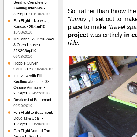
Bend to Complete Bill
Koelling Interview •
So, rather than throw th
30Sept10
10/10/2010
“lumpy”
, I set out to ma
Fun Flight – Norwich,
place to make
“travel sp
Kansas • 29Sept10
10/08/2010
project
was entirely
in c
McConnell AFB AirShow
ride.
& Open House •
25&26Sept10
09/28/2010
Robbie Culver
Contributes
09/24/2010
Interview with Bill
Koelling about his ’38
Cessna Airmaster •
21Sept10
09/22/2010
Breakfast at Beaumont
09/20/2010
Fun Flight to Beaumont,
Douglas & Udall •
18Sept10
09/20/2010
Fun Flight Around The
Area • 17Sept10