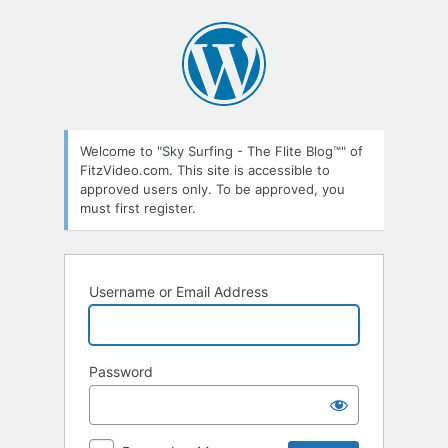
Log
In
Welcome to "Sky Surfing - The Flite Blog™" of
FitzVideo.com. This site is accessible to
approved users only. To be approved, you
must first register.
Username or Email Address
Password