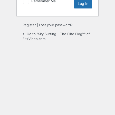
Remember Me
Register
|
Lost your password?
← Go to "Sky Surfing – The Flite Blog™" of
FitzVideo.com