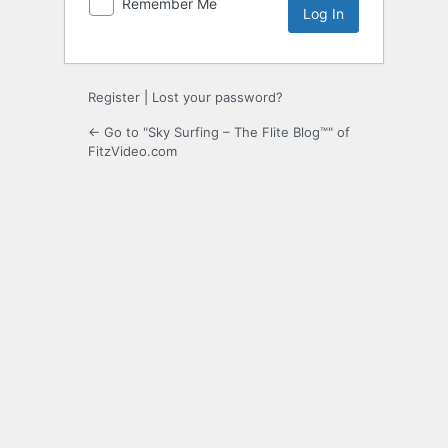
Remember Me
Register
|
Lost your password?
← Go to "Sky Surfing – The Flite Blog™" of
FitzVideo.com