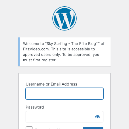
Log
In
Welcome to "Sky Surfing - The Flite Blog™" of
FitzVideo.com. This site is accessible to
approved users only. To be approved, you
must first register.
Username or Email Address
Password