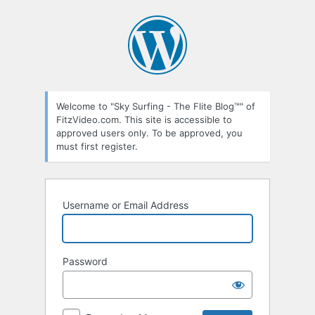
Log
In
Welcome to "Sky Surfing - The Flite Blog™" of
FitzVideo.com. This site is accessible to
approved users only. To be approved, you
must first register.
Username or Email Address
Password